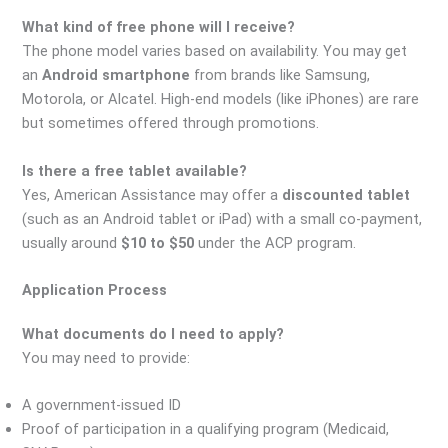
What kind of free phone will I receive?
The phone model varies based on availability. You may get
an
Android smartphone
from brands like Samsung,
Motorola, or Alcatel. High-end models (like iPhones) are rare
but sometimes offered through promotions.
Is there a free tablet available?
Yes, American Assistance may offer a
discounted tablet
(such as an Android tablet or iPad) with a small co-payment,
usually around
$10 to $50
under the ACP program.
Application Process
What documents do I need to apply?
You may need to provide:
A government-issued ID
Proof of participation in a qualifying program (Medicaid,