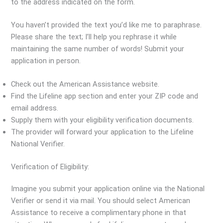
to the address indicated on the form.
You haven’t provided the text you’d like me to paraphrase.
Please share the text; I’ll help you rephrase it while
maintaining the same number of words! Submit your
application in person.
Check out the American Assistance website.
Find the Lifeline app section and enter your ZIP code and
email address.
Supply them with your eligibility verification documents.
The provider will forward your application to the Lifeline
National Verifier.
Verification of Eligibility:
Imagine you submit your application online via the National
Verifier or send it via mail. You should select American
Assistance to receive a complimentary phone in that