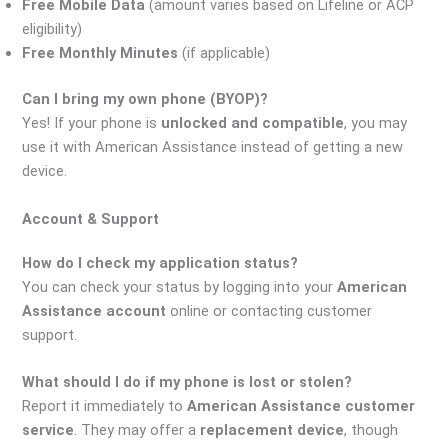
Free Mobile Data
(amount varies based on Lifeline or ACP
eligibility)
Free Monthly Minutes
(if applicable)
Can I bring my own phone (BYOP)?
Yes! If your phone is
unlocked and compatible
, you may
use it with American Assistance instead of getting a new
device.
Account & Support
How do I check my application status?
You can check your status by logging into your
American
Assistance account
online or contacting customer
support.
What should I do if my phone is lost or stolen?
Report it immediately to
American Assistance customer
service
. They may offer a
replacement device
, though