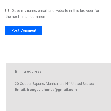
Save my name, email, and website in this browser for
the next time I comment.
Billing Address:
20 Cooper Square, Manhattan, NY, United States
Email: freegoviphones@gmail.com