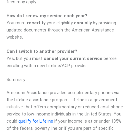
fees may apply.
How do I renew my service each year?
You must
recertify
your eligibility
annually
by providing
updated documents through the American Assistance
website.
Can I switch to another provider?
Yes, but you must
cancel your current service
before
enrolling with a new Lifeline/ACP provider.
Summary
American Assistance provides complimentary phones via
the Lifeline assistance program. Lifeline is a government
initiative that offers complimentary or reduced-cost phone
service to low-income individuals in the United States. You
could
qualify for Lifeline
if your income is at or under 135%
of the federal poverty line or if you are part of specific