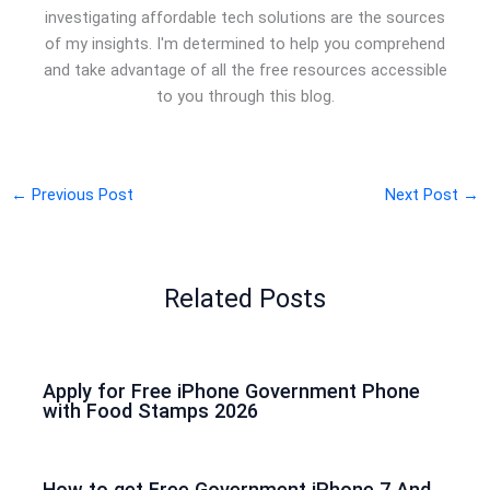
investigating affordable tech solutions are the sources
of my insights. I'm determined to help you comprehend
and take advantage of all the free resources accessible
to you through this blog.
←
Previous Post
Next Post
→
Related Posts
Apply for Free iPhone Government Phone
with Food Stamps 2026
How to get Free Government iPhone 7 And