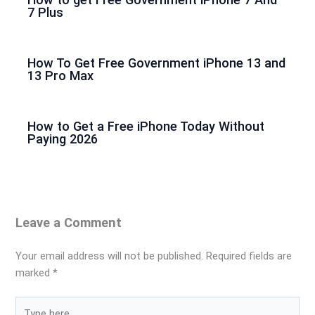
7 Plus
How To Get Free Government iPhone 13 and
13 Pro Max
How to Get a Free iPhone Today Without
Paying 2026
Leave a Comment
Your email address will not be published.
Required fields are
marked
*
Type