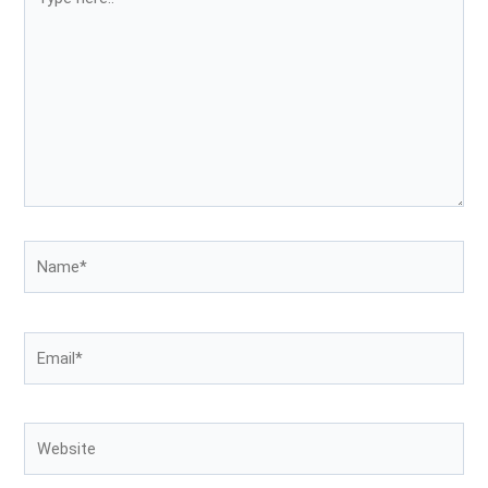
here..
Name*
Email*
Website