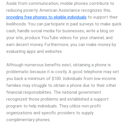
Aside from communication, mobile phones contribute to
reducing poverty. American Assistance recognizes this,
providing free phones to eligible individuals
to support their
livelihoods. You can participate in paid surveys to make quick
cash, handle social media for businesses, write a blog on
your site, produce YouTube videos for your channel, and
earn decent money. Furthermore, you can make money by
evaluating apps and websites.
Although numerous benefits exist, obtaining a phone is
problematic because it is costly. A good telephone may set
you back a minimum of $100. Individuals from low-income
families may struggle to obtain a phone due to their other
financial responsibilities. The national government
recognized those problems and established a support
program to help individuals. They utilize non-profit
organizations and specific providers to supply
complimentary phones.