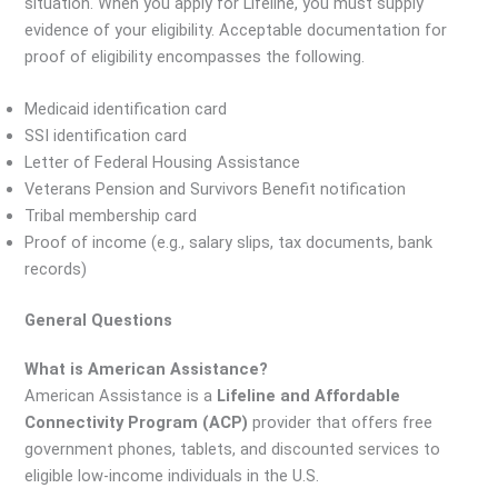
situation. When you apply for Lifeline, you must supply
evidence of your eligibility. Acceptable documentation for
proof of eligibility encompasses the following.
Medicaid identification card
SSI identification card
Letter of Federal Housing Assistance
Veterans Pension and Survivors Benefit notification
Tribal membership card
Proof of income (e.g., salary slips, tax documents, bank
records)
General Questions
What is American Assistance?
American Assistance is a
Lifeline and Affordable
Connectivity Program (ACP)
provider that offers free
government phones, tablets, and discounted services to
eligible low-income individuals in the U.S.