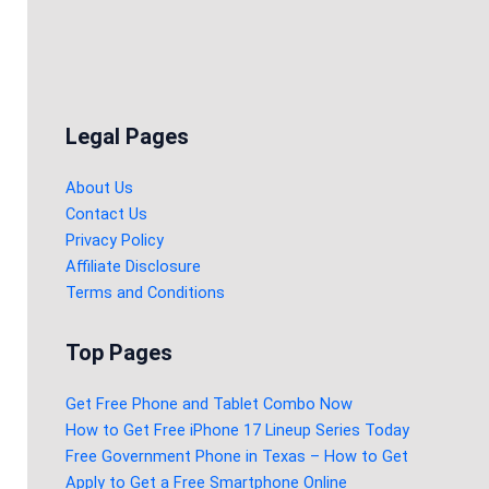
Legal Pages
About Us
Contact Us
Privacy Policy
Affiliate Disclosure
Terms and Conditions
Top Pages
Get Free Phone and Tablet Combo Now
How to Get Free iPhone 17 Lineup Series Today
Free Government Phone in Texas – How to Get
Apply to Get a Free Smartphone Online