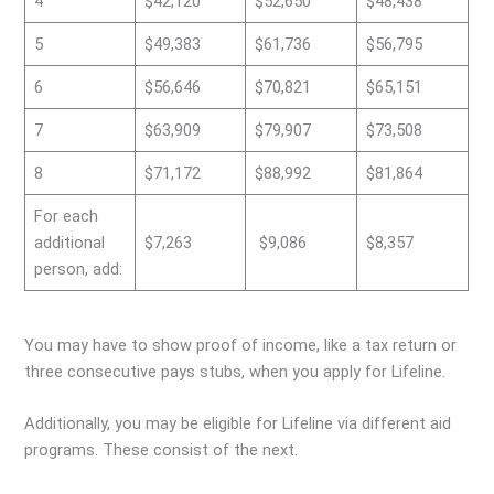
4
$42,120
$52,650
$48,438
5
$49,383
$61,736
$56,795
6
$56,646
$70,821
$65,151
7
$63,909
$79,907
$73,508
8
$71,172
$88,992
$81,864
For each
additional
$7,263
$9,086
$8,357
person, add:
You may have to show proof of income, like a tax return or
three consecutive pays stubs, when you apply for Lifeline.
Additionally, you may be eligible for Lifeline via different aid
programs. These consist of the next.