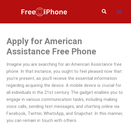
Skip
to
Search
content
Apply for American
Assistance Free Phone
Imagine you are searching for an American Assistance free
phone. In that instance, you ought to feel pleased now that
you’re present, as you’ll receive the essential information
regarding acquiring the device. A mobile device is crucial for
all individuals in the 21st century. The gadget enables you to
engage in various communication tasks, including making
voice calls, sending text messages, and chatting online via
Facebook, Twitter, WhatsApp, and Snapchat. In this manner,
you can remain in touch with others.