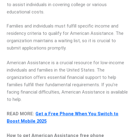
to assist individuals in covering college or various
educational costs.
Families and individuals must fulfill specific income and
residency criteria to qualify for American Assistance. The
organization maintains a waiting list, so it is crucial to
submit applications promptly.
American Assistance is a crucial resource for low-income
individuals and families in the United States. The
organization offers essential financial support to help
families fulfill their fundamental requirements. If you’re
facing financial difficulties, American Assistance is available
to help.
READ MORE:
Get a Free Phone When You Switch to
Boost Mobile 2025
How to get American Assistance free phone