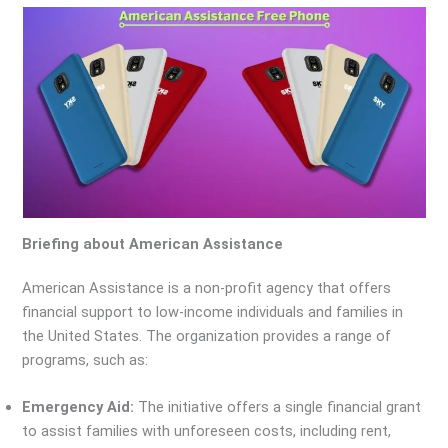
Briefing about American Assistance
American Assistance is a non-profit agency that offers
financial support to low-income individuals and families in
the United States. The organization provides a range of
programs, such as:
Emergency Aid:
The initiative offers a single financial grant
to assist families with unforeseen costs, including rent,