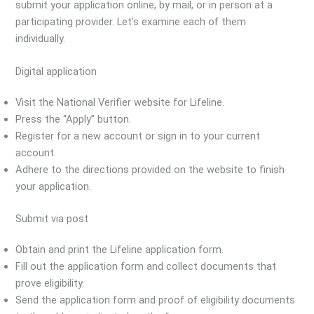
submit your application online, by mail, or in person at a
participating provider. Let’s examine each of them
individually.
Digital application
Visit the National Verifier website for Lifeline.
Press the “Apply” button.
Register for a new account or sign in to your current
account.
Adhere to the directions provided on the website to finish
your application.
Submit via post
Obtain and print the Lifeline application form.
Fill out the application form and collect documents that
prove eligibility.
Send the application form and proof of eligibility documents