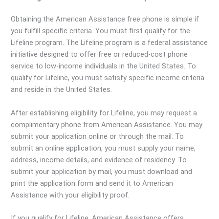
Obtaining the American Assistance free phone is simple if
you fulfill specific criteria. You must first qualify for the
Lifeline program. The Lifeline program is a federal assistance
initiative designed to offer free or reduced-cost phone
service to low-income individuals in the United States. To
qualify for Lifeline, you must satisfy specific income criteria
and reside in the United States.
After establishing eligibility for Lifeline, you may request a
complimentary phone from American Assistance. You may
submit your application online or through the mail. To
submit an online application, you must supply your name,
address, income details, and evidence of residency. To
submit your application by mail, you must download and
print the application form and send it to American
Assistance with your eligibility proof.
If you qualify for Lifeline, American Assistance offers