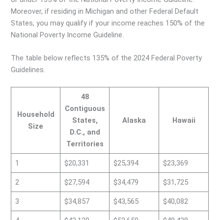
Moreover, if residing in Michigan and other Federal Default
States, you may qualify if your income reaches 150% of the
National Poverty Income Guideline.
The table below reflects 135% of the 2024 Federal Poverty
Guidelines.
48
Contiguous
Household
States,
Alaska
Hawaii
Size
D.C., and
Territories
1
$20,331
$25,394
$23,369
2
$27,594
$34,479
$31,725
3
$34,857
$43,565
$40,082