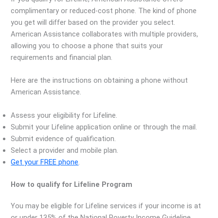
complimentary or reduced-cost phone. The kind of phone
you get will differ based on the provider you select.
American Assistance collaborates with multiple providers,
allowing you to choose a phone that suits your
requirements and financial plan.
Here are the instructions on obtaining a phone without
American Assistance.
Assess your eligibility for Lifeline.
Submit your Lifeline application online or through the mail.
Submit evidence of qualification.
Select a provider and mobile plan.
Get your FREE
phone
.
How to qualify for Lifeline Program
You may be eligible for Lifeline services if your income is at
or under 135% of the National Poverty Income Guideline.