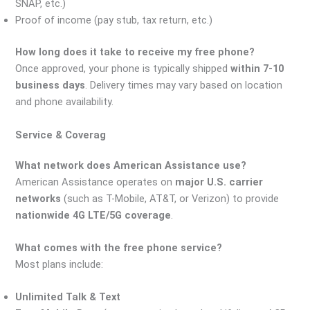
SNAP, etc.)
Proof of income (pay stub, tax return, etc.)
How long does it take to receive my free phone?
Once approved, your phone is typically shipped
within 7-10
business days
. Delivery times may vary based on location
and phone availability.
Service & Coverag
What network does American Assistance use?
American Assistance operates on
major U.S. carrier
networks
(such as T-Mobile, AT&T, or Verizon) to provide
nationwide 4G LTE/5G coverage
.
What comes with the free phone service?
Most plans include:
Unlimited Talk & Text