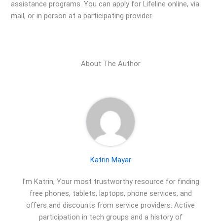
assistance programs. You can apply for Lifeline online, via
mail, or in person at a participating provider.
About The Author
Katrin Mayar
I'm Katrin, Your most trustworthy resource for finding
free phones, tablets, laptops, phone services, and
offers and discounts from service providers. Active
participation in tech groups and a history of