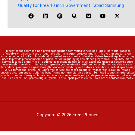
Qualify for Free 10 inch Government Tablet Samsung
Freegoviphones.com is a non-profit organization committed to helping eligible individuals access
affordable wireless services through the Lifeline program, a government initiative that supports low-
income households. Each household is limited to one non-transferable Lifeline benefit. Applicants may
need to provide proof of income or participation in qualifying assistance programs during enrollment.
Service labeled as “unlimited” is subject to reasonable use policies; excessive usage or network abuse
may result in service limitations, suspension, or termination without notice. High-speed data access
depends on plan limits, signal strength, device compatibility, and network conditions—actual speeds may
vary. Promotional offers, including free service, are based on eligibility, geographic availability, and
ongoing program support. Lifeline benefits are non-transferable but can be moved to another authorized
provider if desired. Freegoviphones.com is not a government agency and operates independently to assist
qualified users. For updates, eligibility details, or support, please visit our website or contact us directly.
Copyright © 2026 Free iPhones