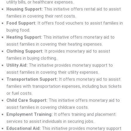
utility bills, or healthcare expenses.
Housing Support:
This initiative offers rental aid to assist
families in covering their rent costs.
Food Support:
It offers food vouchers to assist families in
buying food.
Heating Support:
This initiative offers monetary aid to
assist families in covering their heating expenses.
Clothing Support:
It provides monetary aid to assist
families in buying clothing.
Utility Aid:
The initiative provides monetary support to
assist families in covering their utility expenses.
Transportation Support:
It offers monetary aid to assist
families with transportation expenses, including bus tickets
or fuel costs.
Child Care Support:
This initiative offers monetary aid to
assist families in covering childcare costs.
Employment Training:
It offers training and placement
services to assist individuals in securing jobs.
Educational Aid:
This initiative provides monetary support