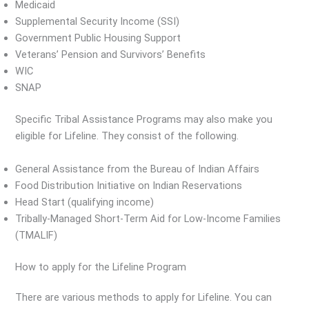
Medicaid
Supplemental Security Income (SSI)
Government Public Housing Support
Veterans’ Pension and Survivors’ Benefits
WIC
SNAP
Specific Tribal Assistance Programs may also make you
eligible for Lifeline. They consist of the following.
General Assistance from the Bureau of Indian Affairs
Food Distribution Initiative on Indian Reservations
Head Start (qualifying income)
Tribally-Managed Short-Term Aid for Low-Income Families
(TMALIF)
How to apply for the Lifeline Program
There are various methods to apply for Lifeline. You can