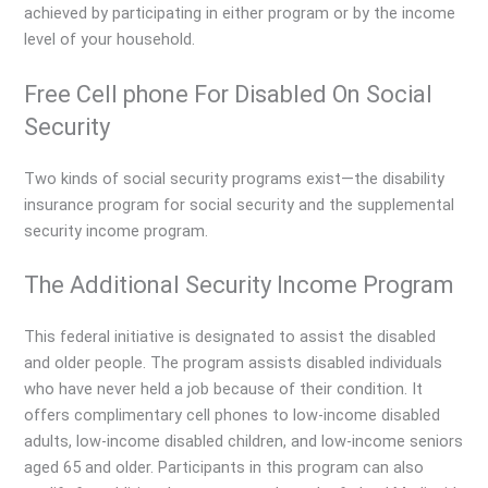
achieved by participating in either program or by the income
level of your household.
Free Cell phone For Disabled On Social
Security
Two kinds of social security programs exist—the disability
insurance program for social security and the supplemental
security income program.
The Additional Security Income Program
This federal initiative is designated to assist the disabled
and older people. The program assists disabled individuals
who have never held a job because of their condition. It
offers complimentary cell phones to low-income disabled
adults, low-income disabled children, and low-income seniors
aged 65 and older. Participants in this program can also