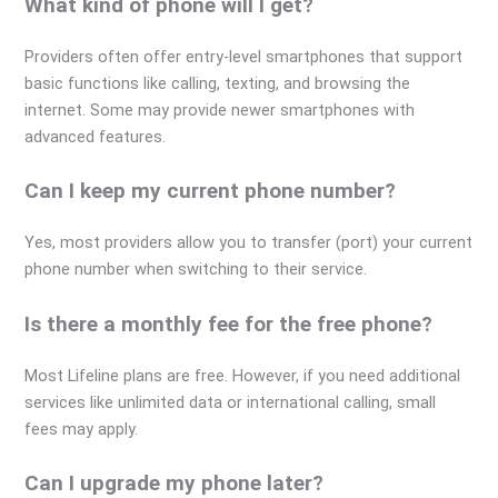
What kind of phone will I get?
Providers often offer entry-level smartphones that support
basic functions like calling, texting, and browsing the
internet. Some may provide newer smartphones with
advanced features.
Can I keep my current phone number?
Yes, most providers allow you to transfer (port) your current
phone number when switching to their service.
Is there a monthly fee for the free phone?
Most Lifeline plans are free. However, if you need additional
services like unlimited data or international calling, small
fees may apply.
Can I upgrade my phone later?