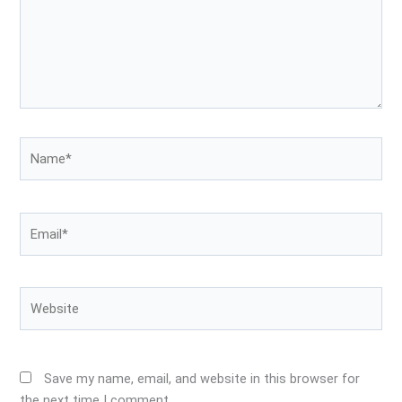
Name*
Email*
Website
Save my name, email, and website in this browser for
the next time I comment.