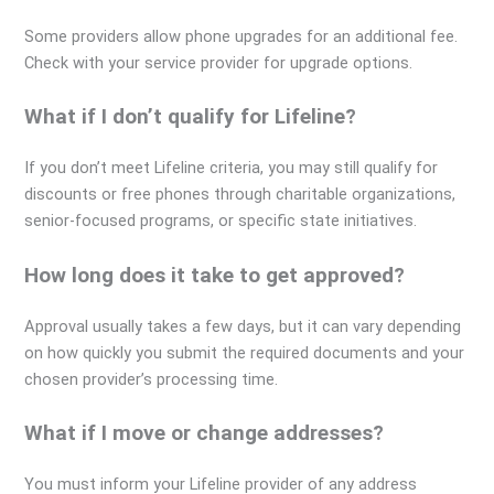
Some providers allow phone upgrades for an additional fee.
Check with your service provider for upgrade options.
What if I don’t qualify for Lifeline?
If you don’t meet Lifeline criteria, you may still qualify for
discounts or free phones through charitable organizations,
senior-focused programs, or specific state initiatives.
How long does it take to get approved?
Approval usually takes a few days, but it can vary depending
on how quickly you submit the required documents and your
chosen provider’s processing time.
What if I move or change addresses?
You must inform your Lifeline provider of any address