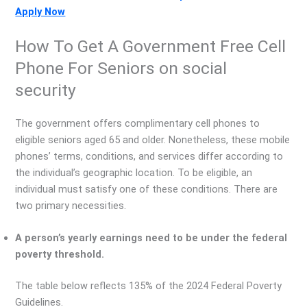
Apply Now
How To Get A Government Free Cell
Phone For Seniors on social
security
The government offers complimentary cell phones to
eligible seniors aged 65 and older. Nonetheless, these mobile
phones’ terms, conditions, and services differ according to
the individual’s geographic location. To be eligible, an
individual must satisfy one of these conditions. There are
two primary necessities.
A person’s yearly earnings need to be under the federal
poverty threshold.
The table below reflects 135% of the 2024 Federal Poverty
Guidelines.