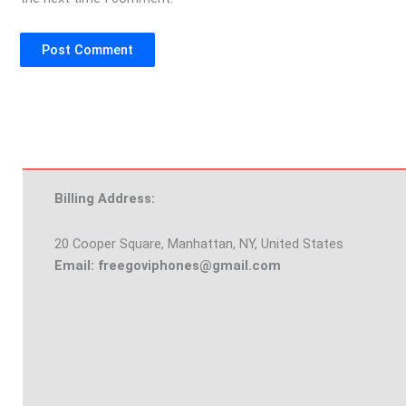
Billing Address:
20 Cooper Square, Manhattan, NY, United States
Email: freegoviphones@gmail.com