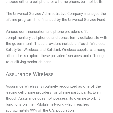
choose either a cell phone or a home phone, but not both.
The Universal Service Administrative Company manages the
Lifeline program. It is financed by the Universal Service Fund.
Various communication and phone providers offer
complimentary cell phones and consistently collaborate with
the government. These providers include enTouch Wireless,
SafetyNet Wireless, and SafeLink Wireless suppliers, among
others. Let’s explore these providers’ services and offerings
to qualifying senior citizens.
Assurance Wireless
Assurance Wireless is routinely recognized as one of the
leading cell phone providers for Lifeline participants. Even
though Assurance does not possess its own network, it
functions on the T-Mobile network, which reaches
approximately 99% of the U.S. population.