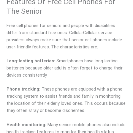
Features Of Free Cell Phones For
The Senior
Free cell phones for seniors and people with disabilities
differ from standard free ones. CellularCellular service
providers always make sure that senior cell phones include
user-friendly features. The characteristics are:
Long-lasting batteries:
Smartphones have long-lasting
batteries because older adults often forget to charge their
devices consistently.
Phone tracking:
These phones are equipped with a phone
tracking system to assist friends and family in monitoring
the location of their elderly loved ones. This occurs because
they often stray or become disoriented.
Health monitoring:
Many senior mobile phones also include
health tracking features to monitor their health status.