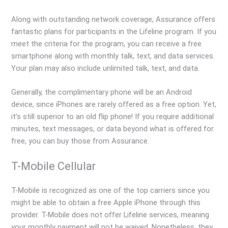
Along with outstanding network coverage, Assurance offers
fantastic plans for participants in the Lifeline program. If you
meet the criteria for the program, you can receive a free
smartphone along with monthly talk, text, and data services.
Your plan may also include unlimited talk, text, and data.
Generally, the complimentary phone will be an Android
device, since iPhones are rarely offered as a free option. Yet,
it’s still superior to an old flip phone! If you require additional
minutes, text messages, or data beyond what is offered for
free, you can buy those from Assurance.
T-Mobile Cellular
T-Mobile is recognized as one of the top carriers since you
might be able to obtain a free Apple iPhone through this
provider. T-Mobile does not offer Lifeline services, meaning
your monthly payment will not be waived. Nonetheless, they