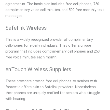
agreements. The basic plan includes free cell phones, 750
complimentary voice call minutes, and 500 free monthly text
messages.
Safelink Wireless
This is a widely recognized provider of complimentary
cellphones for elderly individuals. They offer a unique
program that includes complimentary cell phones and 250
free voice minutes each month.
enTouch Wireless Suppliers
These providers provide free cell phones to seniors with
fantastic offers akin to Safelink providers. Nonetheless,
their phones are uniquely crafted for seniors who struggle
with hearing.