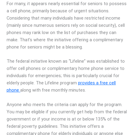
For many, it appears nearly essential for seniors to possess
a cell phone, primarily because of urgent situations.
Considering that many individuals have restricted income
(mainly since numerous seniors rely on social security), cell
phones may rank low on the list of purchases they can
make. That’s where the initiative offering a complimentary
phone for seniors might be a blessing.
The federal initiative known as “Lifeline” was established to
offer cell phones or complimentary home phone service to
individuals for emergencies; this is particularly crucial for
elderly people. The Lifeline program
provides a free cell
phone
along with free monthly minutes.
Anyone who meets the criteria can apply for the program.
You may be eligible if you currently get help from the federal
government or if your income is at or below 135% of the
federal poverty guidelines. This initiative offers a
complimentary phone for elderly individuals or anyone else