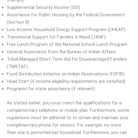
Stamps)
Supplemental Security Income (SSI)
Assistance for Public Housing by the Federal Government
(Section 8)
Low-Income Household Energy Support Program (LIHEAP)
Transitional Support for Families in Need (TANF)
Free Lunch Program of the National School Lunch Program
General Assistance from the Bureau of Indian Affairs
Tribal-Managed Short-Term Aid for Disadvantaged Families
(TMSTAF)
Food Distribution Initiative on Indian Reservations (FDPIR)
Head Start (if income eligibility requirements are satisfied)
Programs for state assistance (if relevant)
As stated earlier, you must meet the qualifications for a
complimentary cellphone or mobile plan. Furthermore, some
regulations must be adhered to to obtain and maintain your
complimentary phone for seniors. For example, no more
than one is permitted per household. Furthermore, you can