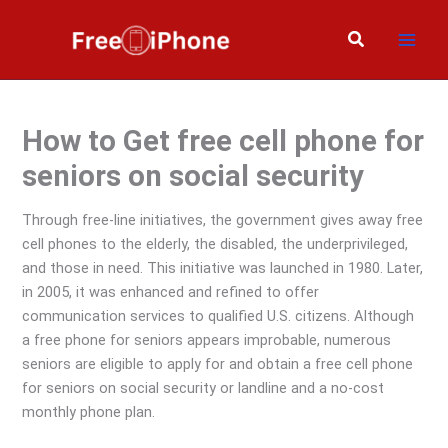
Skip
to
Search
content
How to Get free cell phone for
seniors on social security
Through free-line initiatives, the government gives away free
cell phones to the elderly, the disabled, the underprivileged,
and those in need. This initiative was launched in 1980. Later,
in 2005, it was enhanced and refined to offer
communication services to qualified U.S. citizens. Although
a free phone for seniors appears improbable, numerous
seniors are eligible to apply for and obtain a free cell phone
for seniors on social security or landline and a no-cost
monthly phone plan.