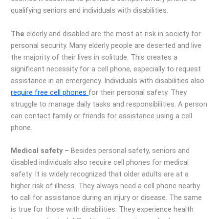
qualifying seniors and individuals with disabilities.
The
elderly and disabled are the most at-risk in society for
personal security. Many elderly people are deserted and live
the majority of their lives in solitude. This creates a
significant necessity for a cell phone, especially to request
assistance in an emergency. Individuals with disabilities also
require free cell phones
for their personal safety. They
struggle to manage daily tasks and responsibilities. A person
can contact family or friends for assistance using a cell
phone.
Medical safety –
Besides personal safety, seniors and
disabled individuals also require cell phones for medical
safety. It is widely recognized that older adults are at a
higher risk of illness. They always need a cell phone nearby
to call for assistance during an injury or disease. The same
is true for those with disabilities. They experience health