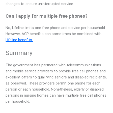
changes to ensure uninterrupted service.
Can I apply for multiple free phones?
No, Lifeline limits one free phone and service per household.
However, ACP benefits can sometimes be combined with
Lifeline benefits.
Summary
The government has partnered with telecommunications
and mobile service providers to provide free cell phones and
excellent offers to qualifying seniors and disabled recipients,
as observed. These providers permit one phone for each
person or each household. Nonetheless, elderly or disabled
persons in nursing homes can have multiple free cell phones
per household.