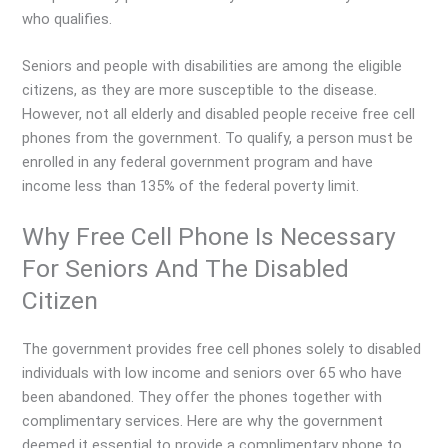
who qualifies.
Seniors and people with disabilities are among the eligible
citizens, as they are more susceptible to the disease.
However, not all elderly and disabled people receive free cell
phones from the government. To qualify, a person must be
enrolled in any federal government program and have
income less than 135% of the federal poverty limit.
Why Free Cell Phone Is Necessary
For Seniors And The Disabled
Citizen
The government provides free cell phones solely to disabled
individuals with low income and seniors over 65 who have
been abandoned. They offer the phones together with
complimentary services. Here are why the government
deemed it essential to provide a complimentary phone to