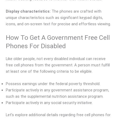
Display characteristics:
The phones are crafted with
unique characteristics such as significant keypad digits,
icons, and on-screen text for precise and effortless viewing.
How To Get A Government Free Cell
Phones For Disabled
Like older people, not every disabled individual can receive
free cell phones from the government. A person must fulfill
at least one of the following criteria to be eligible.
Possess earnings under the federal poverty threshold.
Participate actively in any government assistance program,
such as the supplemental nutrition assistance program.
Participate actively in any social security initiative.
Let’s explore additional details regarding free cell phones for