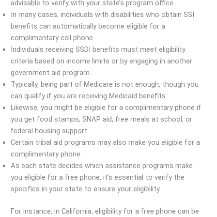
advisable to verify with your state’s program office.
In many cases, individuals with disabilities who obtain SSI
benefits can automatically become eligible for a
complimentary cell phone.
Individuals receiving SSDI benefits must meet eligibility
criteria based on income limits or by engaging in another
government aid program.
Typically, being part of Medicare is not enough, though you
can qualify if you are receiving Medicaid benefits.
Likewise, you might be eligible for a complimentary phone if
you get food stamps, SNAP aid, free meals at school, or
federal housing support.
Certain tribal aid programs may also make you eligible for a
complimentary phone.
As each state decides which assistance programs make
you eligible for a free phone, it’s essential to verify the
specifics in your state to ensure your eligibility.
For instance, in California, eligibility for a free phone can be