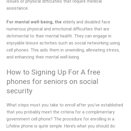
issues or physical difficulties that require medical
assistance.
For mental well-being, the
elderly and disabled face
numerous physical and emotional difficulties that are
detrimental to their mental health. They can engage in
enjoyable leisure activities such as social networking using
cell phones. This aids them in unwinding, alleviating stress,
and enhancing their mental well-being.
How to Signing Up For A free
phones for seniors on social
security
What steps must you take to enroll after you’ve established
that you probably meet the criteria for a complimentary
government cell phone? The procedure for enrolling in a
Lifeline phone is quite simple. Here’s what you should do: