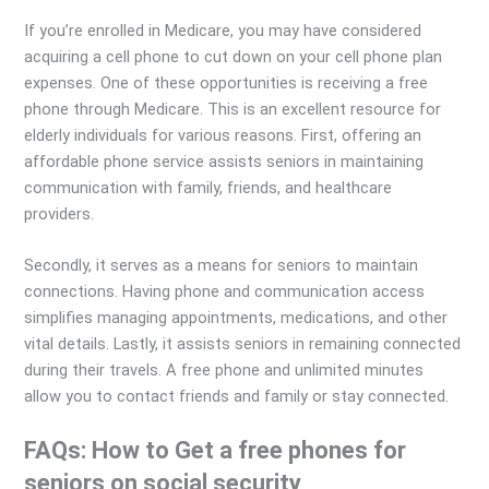
If you’re enrolled in Medicare, you may have considered
acquiring a cell phone to cut down on your cell phone plan
expenses. One of these opportunities is receiving a free
phone through Medicare. This is an excellent resource for
elderly individuals for various reasons. First, offering an
affordable phone service assists seniors in maintaining
communication with family, friends, and healthcare
providers.
Secondly, it serves as a means for seniors to maintain
connections. Having phone and communication access
simplifies managing appointments, medications, and other
vital details. Lastly, it assists seniors in remaining connected
during their travels. A free phone and unlimited minutes
allow you to contact friends and family or stay connected.
FAQs: How to Get a free phones for
seniors on social security