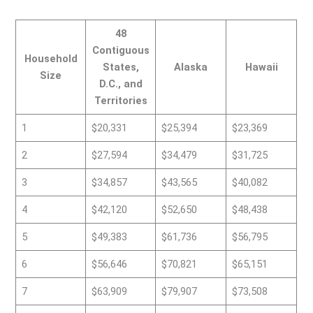
48
Contiguous
Household
States,
Alaska
Hawaii
Size
D.C., and
Territories
1
$20,331
$25,394
$23,369
2
$27,594
$34,479
$31,725
3
$34,857
$43,565
$40,082
4
$42,120
$52,650
$48,438
5
$49,383
$61,736
$56,795
6
$56,646
$70,821
$65,151
7
$63,909
$79,907
$73,508