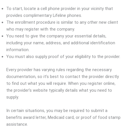
To start, locate a cell phone provider in your vicinity that
provides complimentary Lifeline phones.
The enrollment procedure is similar to any other new client
who may register with the company.
You need to give the company your essential details,
including your name, address, and additional identification
information.
You must also supply proof of your eligibility to the provider.
Every provider has varying rules regarding the necessary
documentation, so it’s best to contact the provider directly
to find out what you will require. When you register online,
the provider’s website typically details what you need to
supply.
In certain situations, you may be required to submit a
benefits award letter, Medicaid card, or proof of food stamp
assistance.