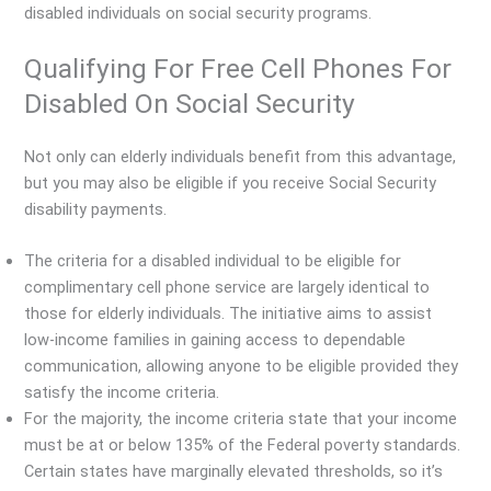
disabled individuals on social security programs.
Qualifying For Free Cell Phones For
Disabled On Social Security
Not only can elderly individuals benefit from this advantage,
but you may also be eligible if you receive Social Security
disability payments.
The criteria for a disabled individual to be eligible for
complimentary cell phone service are largely identical to
those for elderly individuals. The initiative aims to assist
low-income families in gaining access to dependable
communication, allowing anyone to be eligible provided they
satisfy the income criteria.
For the majority, the income criteria state that your income
must be at or below 135% of the Federal poverty standards.
Certain states have marginally elevated thresholds, so it’s