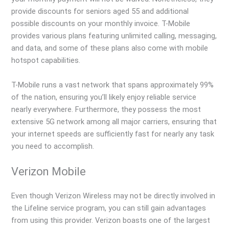
provide discounts for seniors aged 55 and additional
possible discounts on your monthly invoice. T-Mobile
provides various plans featuring unlimited calling, messaging,
and data, and some of these plans also come with mobile
hotspot capabilities.
T-Mobile runs a vast network that spans approximately 99%
of the nation, ensuring you’ll likely enjoy reliable service
nearly everywhere. Furthermore, they possess the most
extensive 5G network among all major carriers, ensuring that
your internet speeds are sufficiently fast for nearly any task
you need to accomplish.
Verizon Mobile
Even though Verizon Wireless may not be directly involved in
the Lifeline service program, you can still gain advantages
from using this provider. Verizon boasts one of the largest