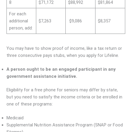
8
$71,172
$88,992
$81,864
For each
additional
$7,263
$9,086
$8,357
person, add:
You may have to show proof of income, like a tax return or
three consecutive pays stubs, when you apply for Lifeline.
A person ought to be an engaged participant in any
government assistance initiative.
Eligibility for a free phone for seniors may differ by state,
but you need to satisfy the income criteria or be enrolled in
one of these programs:
Medicaid
Supplemental Nutrition Assistance Program (SNAP or Food