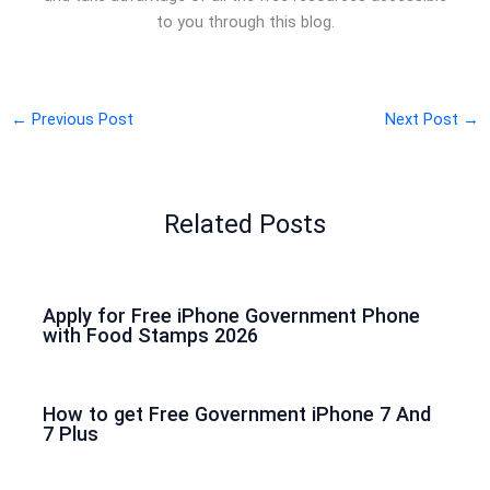
to you through this blog.
←
Previous Post
Next Post
→
Related Posts
Apply for Free iPhone Government Phone
with Food Stamps 2026
How to get Free Government iPhone 7 And
7 Plus