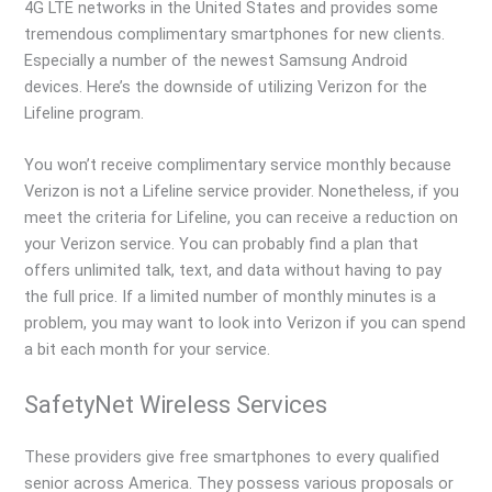
4G LTE networks in the United States and provides some
tremendous complimentary smartphones for new clients.
Especially a number of the newest Samsung Android
devices. Here’s the downside of utilizing Verizon for the
Lifeline program.
You won’t receive complimentary service monthly because
Verizon is not a Lifeline service provider. Nonetheless, if you
meet the criteria for Lifeline, you can receive a reduction on
your Verizon service. You can probably find a plan that
offers unlimited talk, text, and data without having to pay
the full price. If a limited number of monthly minutes is a
problem, you may want to look into Verizon if you can spend
a bit each month for your service.
SafetyNet Wireless Services
These providers give free smartphones to every qualified
senior across America. They possess various proposals or