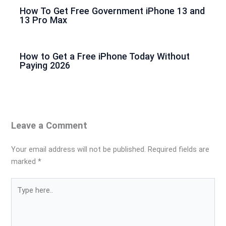
How To Get Free Government iPhone 13 and
13 Pro Max
How to Get a Free iPhone Today Without
Paying 2026
Leave a Comment
Your email address will not be published.
Required fields are
marked
*
Type
here..