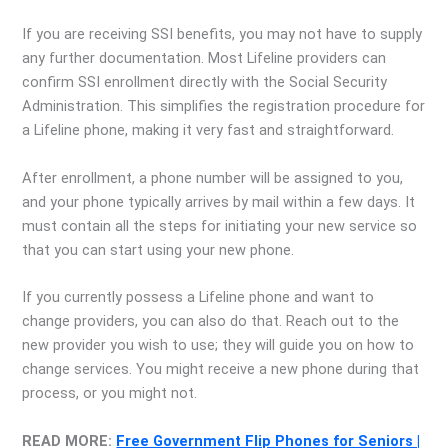
If you are receiving SSI benefits, you may not have to supply
any further documentation. Most Lifeline providers can
confirm SSI enrollment directly with the Social Security
Administration. This simplifies the registration procedure for
a Lifeline phone, making it very fast and straightforward.
After enrollment, a phone number will be assigned to you,
and your phone typically arrives by mail within a few days. It
must contain all the steps for initiating your new service so
that you can start using your new phone.
If you currently possess a Lifeline phone and want to
change providers, you can also do that. Reach out to the
new provider you wish to use; they will guide you on how to
change services. You might receive a new phone during that
process, or you might not.
READ MORE:
Free Government Flip Phones for Seniors |