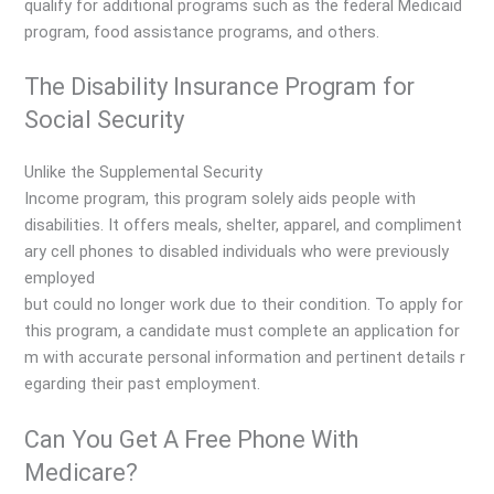
qualify for additional programs such as the federal Medicaid
program, food assistance programs, and others.
The Disability Insurance Program for
Social Security
Unlike the Supplemental Security
Income program, this program solely aids people with
disabilities. It offers meals, shelter, apparel, and compliment
ary cell phones to disabled individuals who were previously
employed
but could no longer work due to their condition. To apply for
this program, a candidate must complete an application for
m with accurate personal information and pertinent details r
egarding their past employment.
Can You Get A Free Phone With
Medicare?