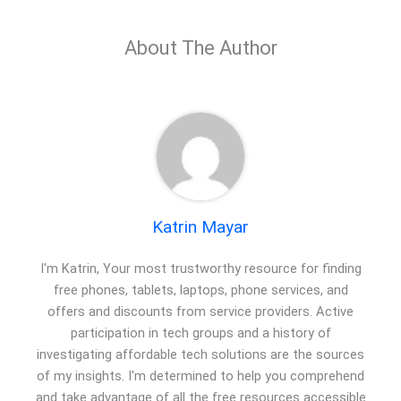
About The Author
Katrin Mayar
I'm Katrin, Your most trustworthy resource for finding
free phones, tablets, laptops, phone services, and
offers and discounts from service providers. Active
participation in tech groups and a history of
investigating affordable tech solutions are the sources
of my insights. I'm determined to help you comprehend
and take advantage of all the free resources accessible