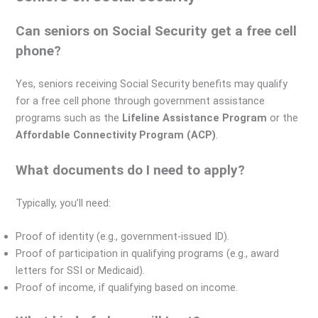
Can seniors on Social Security get a free cell
phone?
Yes, seniors receiving Social Security benefits may qualify
for a free cell phone through government assistance
programs such as the
Lifeline Assistance Program
or the
Affordable Connectivity Program (ACP)
.
What documents do I need to apply?
Typically, you’ll need:
Proof of identity (e.g., government-issued ID).
Proof of participation in qualifying programs (e.g., award
letters for SSI or Medicaid).
Proof of income, if qualifying based on income.