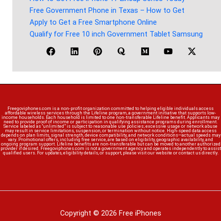
Free Government Phone in Texas – How to Get
Apply to Get a Free Smartphone Online
Qualify for Free 10 inch Government Tablet Samsung
Freegoviphones.com is a non-profit organization committed to helping eligible individuals access
affordable wireless services through the Lifeline program, a government initiative that supports low-
income households. Each household is limited to one non-transferable Lifeline benefit. Applicants may
need to provide proof of income or participation in qualifying assistance programs during enrollment.
Service labeled as “unlimited” is subject to reasonable use policies; excessive usage or network abuse
may result in service limitations, suspension, or termination without notice. High-speed data access
depends on plan limits, signal strength, device compatibility, and network conditions—actual speeds may
vary. Promotional offers, including free service, are based on eligibility, geographic availability, and
ongoing program support. Lifeline benefits are non-transferable but can be moved to another authorized
provider if desired. Freegoviphones.com is not a government agency and operates independently to assist
qualified users. For updates, eligibility details, or support, please visit our website or contact us directly.
Copyright © 2026 Free iPhones