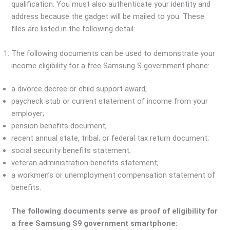
qualification. You must also authenticate your identity and
address because the gadget will be mailed to you. These
files are listed in the following detail:
The following documents can be used to demonstrate your
income eligibility for a free Samsung S government phone:
a divorce decree or child support award;
paycheck stub or current statement of income from your
employer;
pension benefits document;
recent annual state, tribal, or federal tax return document;
social security benefits statement;
veteran administration benefits statement;
a workmen’s or unemployment compensation statement of
benefits.
The following documents serve as proof of eligibility for
a free Samsung S9 government smartphone: