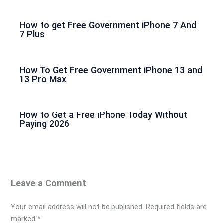
How to get Free Government iPhone 7 And
7 Plus
How To Get Free Government iPhone 13 and
13 Pro Max
How to Get a Free iPhone Today Without
Paying 2026
Leave a Comment
Your email address will not be published.
Required fields are
marked
*