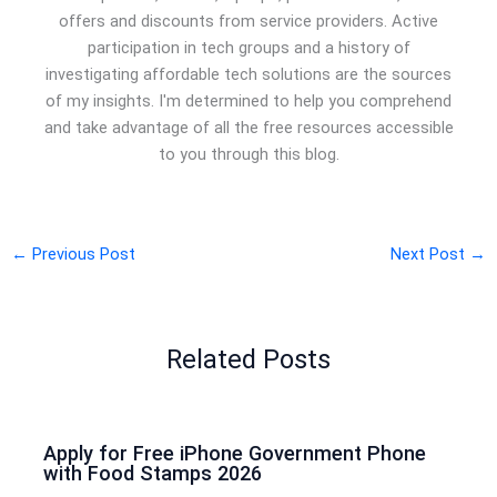
offers and discounts from service providers. Active
participation in tech groups and a history of
investigating affordable tech solutions are the sources
of my insights. I'm determined to help you comprehend
and take advantage of all the free resources accessible
to you through this blog.
←
Previous Post
Next Post
→
Related Posts
Apply for Free iPhone Government Phone
with Food Stamps 2026