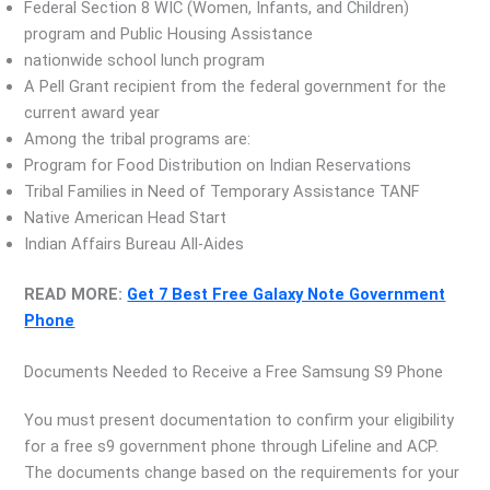
Federal Section 8 WIC (Women, Infants, and Children)
program and Public Housing Assistance
nationwide school lunch program
A Pell Grant recipient from the federal government for the
current award year
Among the tribal programs are:
Program for Food Distribution on Indian Reservations
Tribal Families in Need of Temporary Assistance TANF
Native American Head Start
Indian Affairs Bureau All-Aides
READ MORE:
Get 7 Best Free Galaxy Note Government
Phone
Documents Needed to Receive a Free Samsung S9 Phone
You must present documentation to confirm your eligibility
for a free s9 government phone through Lifeline and ACP.
The documents change based on the requirements for your