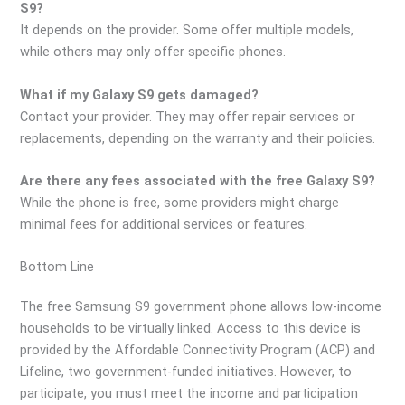
S9?
It depends on the provider. Some offer multiple models,
while others may only offer specific phones.
What if my Galaxy S9 gets damaged?
Contact your provider. They may offer repair services or
replacements, depending on the warranty and their policies.
Are there any fees associated with the free Galaxy S9?
While the phone is free, some providers might charge
minimal fees for additional services or features.
Bottom Line
The free Samsung S9 government phone allows low-income
households to be virtually linked. Access to this device is
provided by the Affordable Connectivity Program (ACP) and
Lifeline, two government-funded initiatives. However, to
participate, you must meet the income and participation