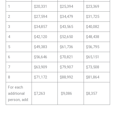
1
$20,331
$25,394
$23,369
2
$27,594
$34,479
$31,725
3
$34,857
$43,565
$40,082
4
$42,120
$52,650
$48,438
5
$49,383
$61,736
$56,795
6
$56,646
$70,821
$65,151
7
$63,909
$79,907
$73,508
8
$71,172
$88,992
$81,864
For each
additional
$7,263
$9,086
$8,357
person, add: