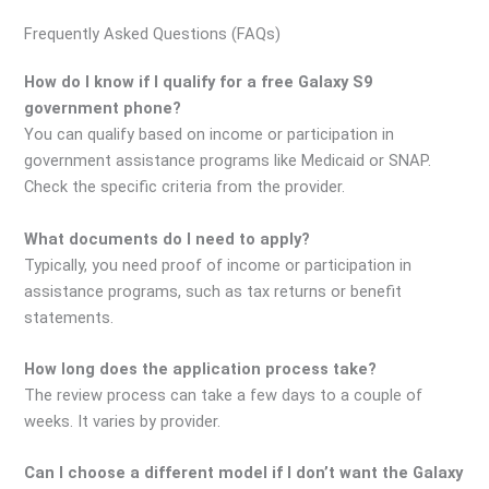
Frequently Asked Questions (FAQs)
How do I know if I qualify for a free Galaxy S9
government phone?
You can qualify based on income or participation in
government assistance programs like Medicaid or SNAP.
Check the specific criteria from the provider.
What documents do I need to apply?
Typically, you need proof of income or participation in
assistance programs, such as tax returns or benefit
statements.
How long does the application process take?
The review process can take a few days to a couple of
weeks. It varies by provider.
Can I choose a different model if I don’t want the Galaxy