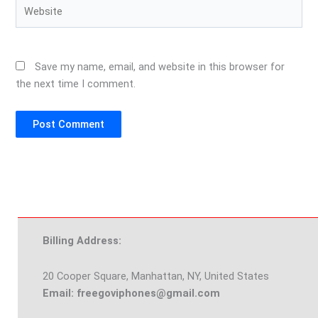
Website
Save my name, email, and website in this browser for
the next time I comment.
Billing Address:
20 Cooper Square, Manhattan, NY, United States
Email: freegoviphones@gmail.com