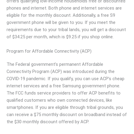
offers qualifying low-income households free or discounted
phones and internet. Both phone and internet services are
eligible for the monthly discount. Additionally, a free S9
government phone will be given to you. If you meet the
requirements due to your tribal lands, you will get a discount
of $34.25 per month, which is $9.25 if you shop online.
Program for Affordable Connectivity (ACP)
The Federal government’s permanent Affordable
Connectivity Program (ACP) was introduced during the
COVID-19 pandemic. If you qualify, you can use ACP’s cheap
internet services and a free Samsung government phone.
The FCC funds service providers to offer ACP benefits to
qualified customers who own connected devices, like
smartphones. If you are eligible through tribal grounds, you
can receive a $75 monthly discount on broadband instead of
the $30 monthly discount offered by ACP.