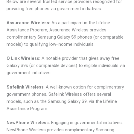
Below are several trusted service providers recognized for
providing free phones via government initiatives:
Assurance Wireless:
As a participant in the Lifeline
Assistance Program, Assurance Wireless provides
complimentary Samsung Galaxy S9 phones (or comparable
models) to qualifying low-income individuals.
Q Link Wireless:
A notable provider that gives away free
Galaxy S9s (or comparable devices) to eligible individuals via
government initiatives.
Safelink Wireless
: A well-known option for complimentary
government phones, Safelink Wireless offers several
models, such as the Samsung Galaxy S9, via the Lifeline
Assistance Program.
NewPhone Wireless:
Engaging in governmental initiatives,
NewPhone Wireless provides complimentary Samsung