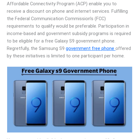
Affordable Connectivity Program (ACP) enable you to
receive a discount on phone and internet services. Fulfilling
the Federal Communication Commission’s (FCC)
requirements to qualify would be preferable. Participation in
income-based and government subsidy programs is required
to be eligible for a free Galaxy S9 government phone.
Regretfully, the Samsung S9
government free phone
offered
by these initiatives is limited to one participant per home.