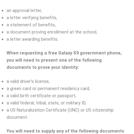
an approval letter,
a letter verifying benefits,
a statement of benefits,
a document proving enrollment at the school,
a letter awarding benefits.
When requesting a free Galaxy S9 government phone,
you will need to present one of the following
documents to prove your identity:
a valid driver’s license,
a green card or permanent residency card,
a valid birth certificate or passport,
a valid federal, tribal, state, or military ID,
a US Naturalization Certificate (UNC) or US citizenship
document.
You will need to supply any of the following documents