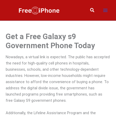
Skip
to
Search
content
Get a Free Galaxy s9
Government Phone Today
Nowadays, a virtual link is expected. The public has accepted
the need for high-quality cell phones in hospitals,
businesses, schools, and other technology-dependent
industries. However, low-income households might require
assistance to afford the convenience of buying a phone. To
address the digital divide issue, the government has
launched programs providing free smartphones, such as
free Galaxy S9 government phones.
Additionally, the Lifeline Assistance Program and the