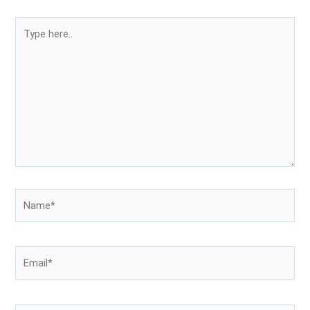
Type
here..
Name*
Email*