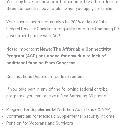
You may have to show proof of income, like a tax return or
three consecutive pays stubs, when you apply for Lifeline.
Your annual income must also be 200% or less of the
Federal Poverty Guidelines to qualify for a free Samsung S9
government phone with ACP.
Note: Important News: The Affordable Connectivity
Program (ACP) has ended for now due to lack of
additional funding from Congress.
Qualifications Dependent on Involvement
If you take part in any of the following federal or tribal
programs, you can receive a free Samsung S9 phone:
Program for Supplemental Nutrition Assistance (SNAP)
Commercials for Medicaid Supplemental Security Income
Pension for Veterans and Survivors