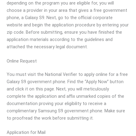
depending on the program you are eligible for, you will
choose a provider in your area that gives a free government
phone, a Galaxy S9. Next, go to the official corporate
website and begin the application procedure by entering your
zip code. Before submitting, ensure you have finished the
application materials according to the guidelines and
attached the necessary legal document.
Online Request
You must visit the National Verifier to apply online for a free
Galaxy S9 government phone. Find the “Apply Now” button
and click it on this page. Next, you will meticulously
complete the application and affix unmarked copies of the
documentation proving your eligibility to receive a
complimentary Samsung S9 government phone. Make sure
to proofread the work before submitting it.
Application for Mail