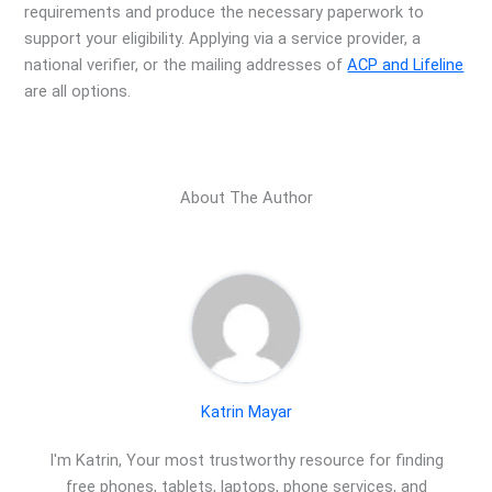
requirements and produce the necessary paperwork to
support your eligibility. Applying via a service provider, a
national verifier, or the mailing addresses of
ACP and Lifeline
are all options.
About The Author
Katrin Mayar
I'm Katrin, Your most trustworthy resource for finding
free phones, tablets, laptops, phone services, and