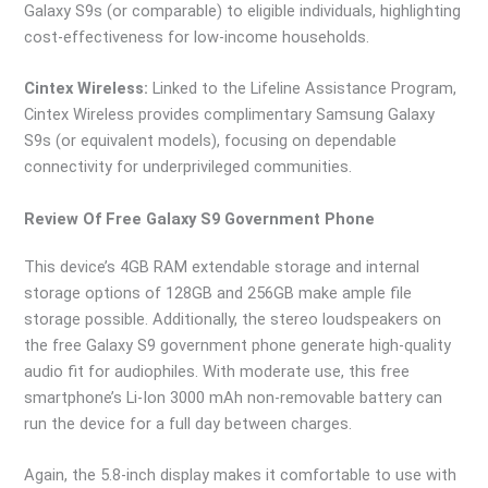
Galaxy S9s (or comparable) to eligible individuals, highlighting
cost-effectiveness for low-income households.
Cintex Wireless:
Linked to the Lifeline Assistance Program,
Cintex Wireless provides complimentary Samsung Galaxy
S9s (or equivalent models), focusing on dependable
connectivity for underprivileged communities.
Review Of Free Galaxy S9 Government Phone
This device’s 4GB RAM extendable storage and internal
storage options of 128GB and 256GB make ample file
storage possible. Additionally, the stereo loudspeakers on
the free Galaxy S9 government phone generate high-quality
audio fit for audiophiles. With moderate use, this free
smartphone’s Li-Ion 3000 mAh non-removable battery can
run the device for a full day between charges.
Again, the 5.8-inch display makes it comfortable to use with