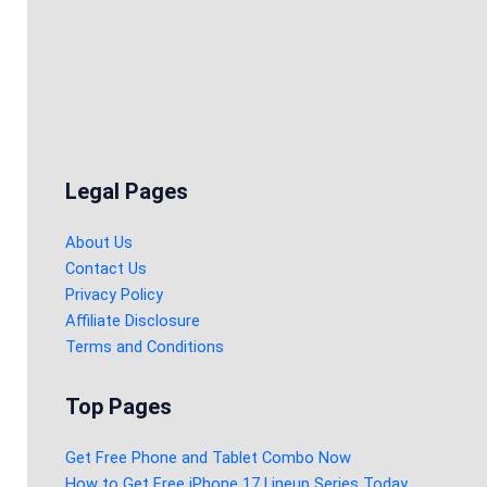
Legal Pages
About Us
Contact Us
Privacy Policy
Affiliate Disclosure
Terms and Conditions
Top Pages
Get Free Phone and Tablet Combo Now
How to Get Free iPhone 17 Lineup Series Today