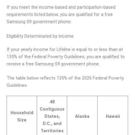
If you meet the income-based and participation-based
requirements listed below, you are qualified for a free
Samsung S9 government phone:
Eligibility Determinated by Income
If your yearly income for Lifeline is equal to or less than at
135% of the Federal Poverty Guidelines, you are qualified to
receive a free Samsung S9 government phone.
The table below reflects 135% of the 2026 Federal Poverty
Guidelines.
48
Contiguous
Household
States,
Alaska
Hawaii
Size
D.C., and
Territories