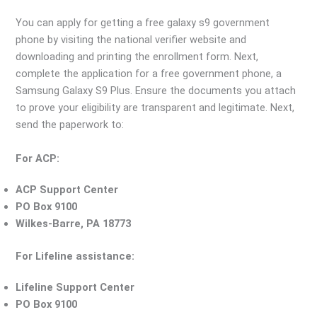
You can apply for getting a free galaxy s9 government
phone by visiting the national verifier website and
downloading and printing the enrollment form. Next,
complete the application for a free government phone, a
Samsung Galaxy S9 Plus. Ensure the documents you attach
to prove your eligibility are transparent and legitimate. Next,
send the paperwork to:
For ACP:
ACP Support Center
PO Box 9100
Wilkes-Barre, PA 18773
For Lifeline assistance:
Lifeline Support Center
PO Box 9100