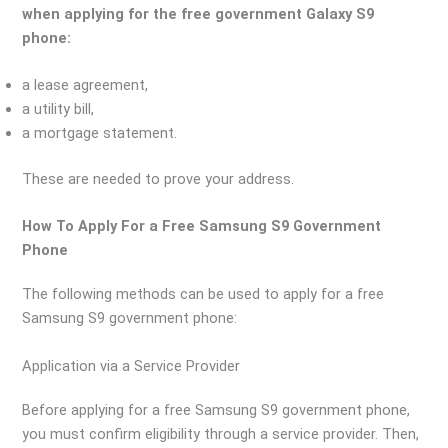
when applying for the free government Galaxy S9
phone:
a lease agreement,
a utility bill,
a mortgage statement.
These are needed to prove your address.
How To Apply For a Free Samsung S9 Government
Phone
The following methods can be used to apply for a free
Samsung S9 government phone:
Application via a Service Provider
Before applying for a free Samsung S9 government phone,
you must confirm eligibility through a service provider. Then,