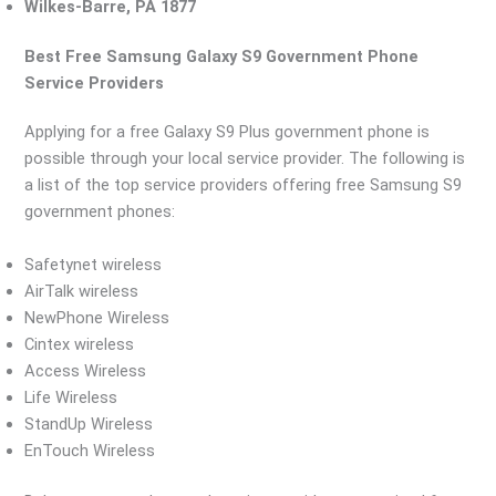
Wilkes-Barre, PA 1877
Best Free Samsung Galaxy S9 Government Phone
Service Providers
Applying for a free Galaxy S9 Plus government phone is
possible through your local service provider. The following is
a list of the top service providers offering free Samsung S9
government phones:
Safetynet wireless
AirTalk wireless
NewPhone Wireless
Cintex wireless
Access Wireless
Life Wireless
StandUp Wireless
EnTouch Wireless