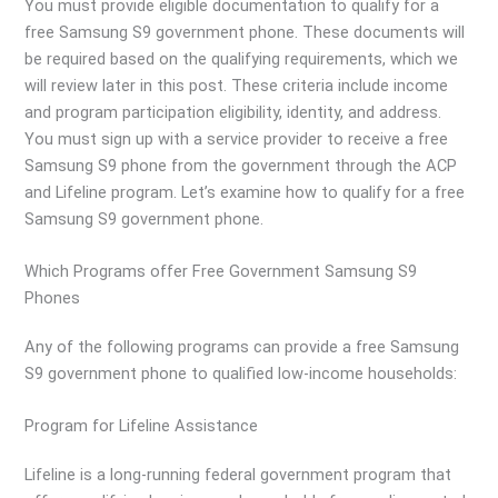
You must provide eligible documentation to qualify for a
free Samsung S9 government phone. These documents will
be required based on the qualifying requirements, which we
will review later in this post. These criteria include income
and program participation eligibility, identity, and address.
You must sign up with a service provider to receive a free
Samsung S9 phone from the government through the ACP
and Lifeline program. Let’s examine how to qualify for a free
Samsung S9 government phone.
Which Programs offer Free Government Samsung S9
Phones
Any of the following programs can provide a free Samsung
S9 government phone to qualified low-income households:
Program for Lifeline Assistance
Lifeline is a long-running federal government program that