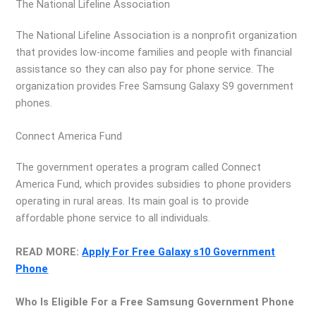
The National Lifeline Association
The National Lifeline Association is a nonprofit organization
that provides low-income families and people with financial
assistance so they can also pay for phone service. The
organization provides Free Samsung Galaxy S9 government
phones.
Connect America Fund
The government operates a program called Connect
America Fund, which provides subsidies to phone providers
operating in rural areas. Its main goal is to provide
affordable phone service to all individuals.
READ MORE:
Apply For Free Galaxy s10 Government
Phone
Who Is Eligible For a Free Samsung Government Phone