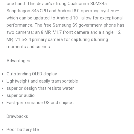
one hand. This device’s strong Qualcomm SDM845
Snapdragon 845 CPU and Android 8.0 operating system—
which can be updated to Android 10—allow for exceptional
performance. The free Samsung S9 government phone has
two cameras: an 8 MP, f/1.7 front camera and a single, 12
MP, f/1.5-2.4 primary camera for capturing stunning
moments and scenes.
Advantages
Outstanding OLED display
Lightweight and easily transportable
superior design that resists water
superior audio
Fast-performance OS and chipset
Drawbacks
Poor battery life