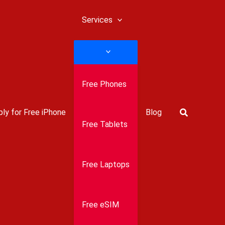
Services
Free Phones
Search
ly for Free iPhone
Blog
Free Tablets
Free Laptops
Free eSIM