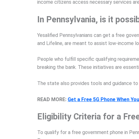
income citizens access necessary services are a
In Pennsylvania, is it pos
Yesalified Pennsylvanians can get a free gover
and Lifeline, are meant to assist low-income l
People who fulfill specific qualifying requir
breaking the bank. These initiatives are essent
The state also provides tools and guidance to 
READ MORE:
Get a Free 5G Phone When You
Eligibility Criteria for a 
To qualify for a free government phone in Pen