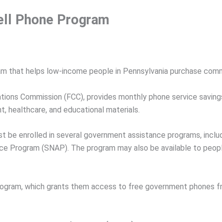
ell Phone Program
ram that helps low-income people in Pennsylvania purchase comm
ations Commission (FCC), provides monthly phone service saving
 healthcare, and educational materials.
ust be enrolled in several government assistance programs, inc
ance Program (SNAP). The program may also be available to peo
 Program, which grants them access to free government phones f