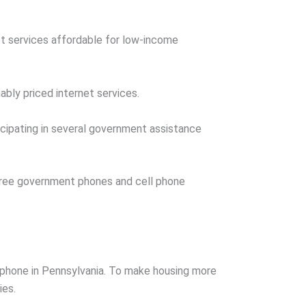
t services affordable for low-income
ably priced internet services.
ticipating in several government assistance
 free government phones and cell phone
t phone in Pennsylvania. To make housing more
ies.