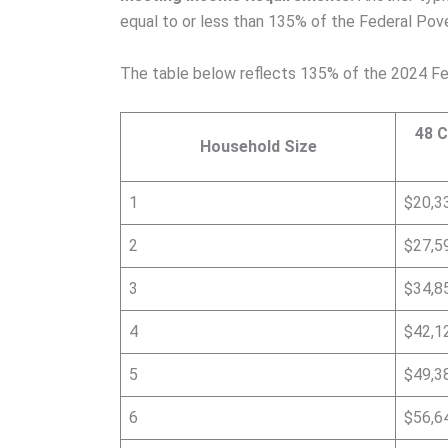
equal to or less than 135% of the Federal Pover
The table below reflects 135% of the 2024 Fe
48 C
Household Size
1
$20,3
2
$27,5
3
$34,8
4
$42,1
5
$49,3
6
$56,6