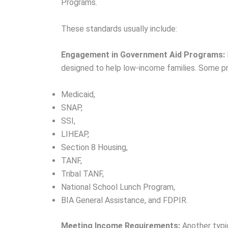
Programs.
These standards usually include:
Engagement in Government Aid Programs:
designed to help low-income families. Some pr
Medicaid,
SNAP,
SSI,
LIHEAP,
Section 8 Housing,
TANF,
Tribal TANF,
National School Lunch Program,
BIA General Assistance, and FDPIR.
Meeting Income Requirements:
Another typic