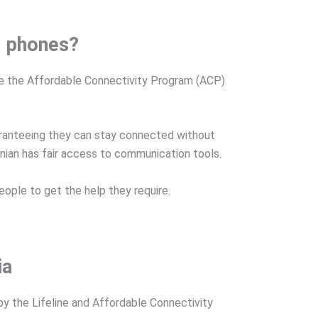
ll phones?
ike the Affordable Connectivity Program (ACP)
uaranteeing they can stay connected without
vanian has fair access to communication tools.
eople to get the help they require.
ia
y the Lifeline and Affordable Connectivity