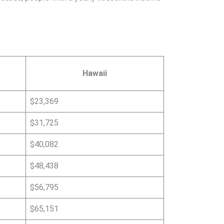
Hawaii
$23,369
$31,725
$40,082
$48,438
$56,795
$65,151