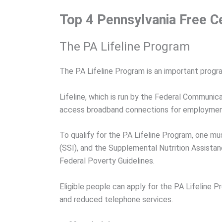
Top 4 Pennsylvania Free C
The PA Lifeline Program
The PA Lifeline Program is an important prog
Lifeline, which is run by the Federal Communic
access broadband connections for employment,
To qualify for the PA Lifeline Program, one m
(SSI), and the Supplemental Nutrition Assist
Federal Poverty Guidelines.
Eligible people can apply for the PA Lifeline
and reduced telephone services.