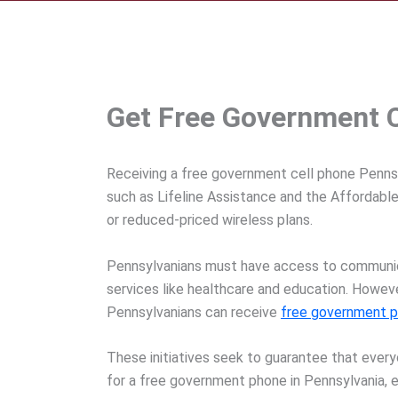
Get Free Government C
Receiving a free government cell phone Pennsyl
such as Lifeline Assistance and the Affordable
or reduced-priced wireless plans.
Pennsylvanians must have access to communicat
services like healthcare and education. Howeve
Pennsylvanians can receive
free government 
These initiatives seek to guarantee that ever
for a free government phone in Pennsylvania, el