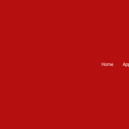
Home
App