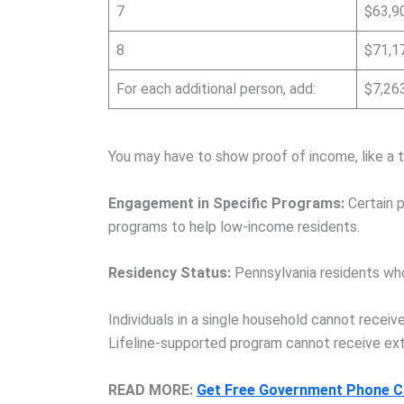
7
$63,9
8
$71,1
For each additional person, add:
$7,26
You may have to show proof of income, like a t
Engagement in Specific Programs:
Certain p
programs to help low-income residents.
Residency Status:
Pennsylvania residents who 
Individuals in a single household cannot receiv
Lifeline-supported program cannot receive ext
READ MORE:
Get Free Government Phone Ca