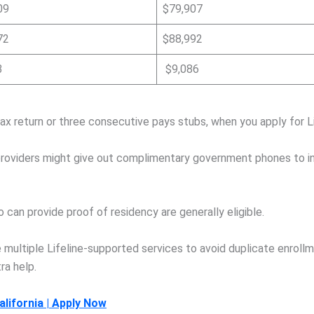
09
$79,907
72
$88,992
3
$9,086
ax return or three consecutive pays stubs, when you apply for Li
roviders might give out complimentary government phones to indi
can provide proof of residency are generally eligible.
e multiple Lifeline-supported services to avoid duplicate enrollm
ra help.
lifornia | Apply Now