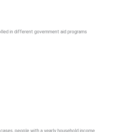
rolled in different government aid programs
 cases, people with a yearly household income