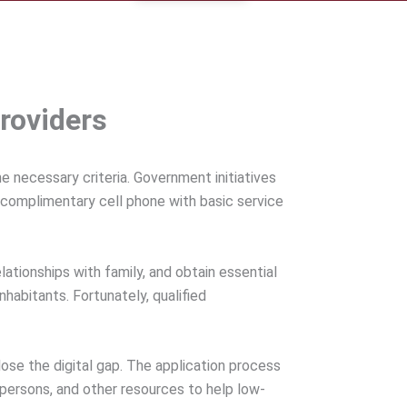
roviders
 necessary criteria. Government initiatives
a complimentary cell phone with basic service
tionships with family, and obtain essential
abitants. Fortunately, qualified
se the digital gap. The application process
d persons, and other resources to help low-