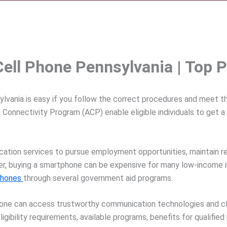
ell Phone Pennsylvania | Top P
vania is easy if you follow the correct procedures and meet the
 Connectivity Program (ACP) enable eligible individuals to get 
ion services to pursue employment opportunities, maintain rela
r, buying a smartphone can be expensive for many low-income inh
phones
through several government aid programs.
yone can access trustworthy communication technologies and clo
igibility requirements, available programs, benefits for qualifie