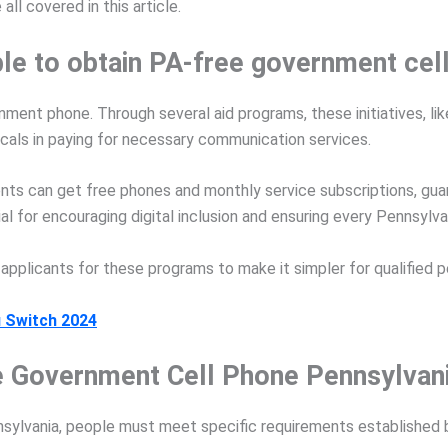
ll covered in this article.
sible to obtain PA-free government ce
nment phone. Through several aid programs, these initiatives, l
ocals in paying for necessary communication services.
ements can get free phones and monthly service subscriptions, g
ial for encouraging digital inclusion and ensuring every Pennsyl
applicants for these programs to make it simpler for qualified p
 Switch 2024
Free Government Cell Phone Pennsylvan
nsylvania, people must meet specific requirements established b