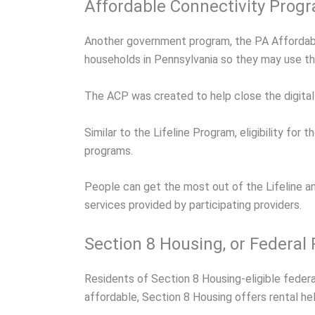
Affordable Connectivity Prog
Another government program, the PA Affordabl
households in Pennsylvania so they may use t
The ACP was created to help close the digital d
Similar to the Lifeline Program, eligibility f
programs.
People can get the most out of the Lifeline a
services provided by participating providers.
Section 8 Housing, or Federal
Residents of Section 8 Housing-eligible feder
affordable, Section 8 Housing offers rental hel