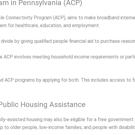
ram in Pennsylvania (ACP)
e Connectivity Program (ACP), aims to make broadband interne
hem for healthcare, education, and employment.
ivide by giving qualified people financial aid to purchase reason
or the ACP involves meeting household income requirements or par
nd ACP programs by applying for both. This includes access to
 Public Housing Assistance
ally-assisted housing may also be eligible for a free governmen
p to older people, low-income families, and people with disabilit