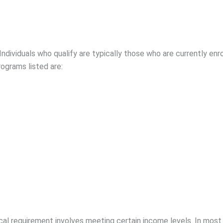
Individuals who qualify are typically those who are currently en
ograms listed are:
al requirement involves meeting certain income levels. In most