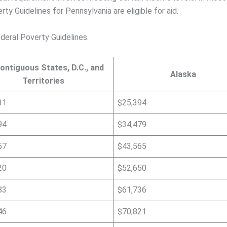
ty Guidelines for Pennsylvania are eligible for aid.
deral Poverty Guidelines.
ontiguous States, D.C., and
Alaska
Territories
31
$25,394
94
$34,479
57
$43,565
20
$52,650
83
$61,736
46
$70,821