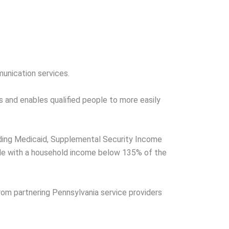
unication services.
s and enables qualified people to more easily
luding Medicaid, Supplemental Security Income
ple with a household income below 135% of the
rom partnering Pennsylvania service providers