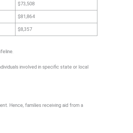
$73,508
$81,864
$8,357
feline.
viduals involved in specific state or local
ent. Hence, families receiving aid from a