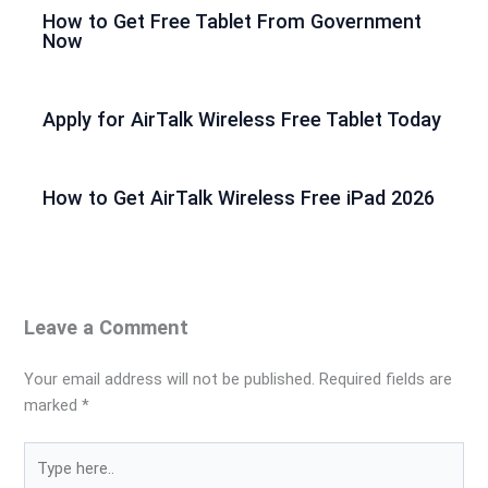
How to Get Free Tablet From Government
Now
Apply for AirTalk Wireless Free Tablet Today
How to Get AirTalk Wireless Free iPad 2026
Leave a Comment
Your email address will not be published.
Required fields are
marked
*
Type
here..