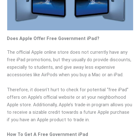
Does Apple Offer Free Government iPad?
The official Apple online store does not currently have any
free iPad promotions, but they usually do provide discounts,
especially to students, and give away less expensive
accessories like AirPods when you buy a Mac or an iPad.
Therefore, it doesn’t hurt to check for potential “free iPad”
offers on Apple’s official website or at your neighborhood
Apple store. Additionally, Apple’s trade-in program allows you
to receive a sizable credit towards a future Apple purchase
if you have an Apple product to trade in.
How To Get A Free Government iPad