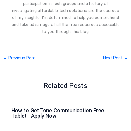
participation in tech groups and a history of
investigating affordable tech solutions are the sources
of my insights. I'm determined to help you comprehend
and take advantage of all the free resources accessible
to you through this blog.
←
Previous Post
Next Post
→
Related Posts
How to Get Tone Communication Free
Tablet | Apply Now