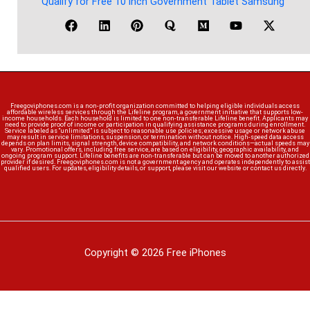
Qualify for Free 10 inch Government Tablet Samsung
Freegoviphones.com is a non-profit organization committed to helping eligible individuals access
affordable wireless services through the Lifeline program, a government initiative that supports low-
income households. Each household is limited to one non-transferable Lifeline benefit. Applicants may
need to provide proof of income or participation in qualifying assistance programs during enrollment.
Service labeled as “unlimited” is subject to reasonable use policies; excessive usage or network abuse
may result in service limitations, suspension, or termination without notice. High-speed data access
depends on plan limits, signal strength, device compatibility, and network conditions—actual speeds may
vary. Promotional offers, including free service, are based on eligibility, geographic availability, and
ongoing program support. Lifeline benefits are non-transferable but can be moved to another authorized
provider if desired. Freegoviphones.com is not a government agency and operates independently to assist
qualified users. For updates, eligibility details, or support, please visit our website or contact us directly.
Copyright © 2026 Free iPhones