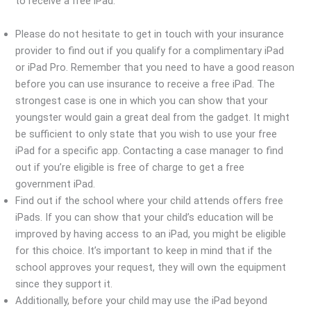
to receive a free iPad.
Please do not hesitate to get in touch with your insurance
provider to find out if you qualify for a complimentary iPad
or iPad Pro. Remember that you need to have a good reason
before you can use insurance to receive a free iPad. The
strongest case is one in which you can show that your
youngster would gain a great deal from the gadget. It might
be sufficient to only state that you wish to use your free
iPad for a specific app. Contacting a case manager to find
out if you’re eligible is free of charge to get a free
government iPad.
Find out if the school where your child attends offers free
iPads. If you can show that your child’s education will be
improved by having access to an iPad, you might be eligible
for this choice. It’s important to keep in mind that if the
school approves your request, they will own the equipment
since they support it.
Additionally, before your child may use the iPad beyond