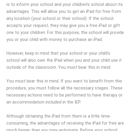
is to inform your school and your children’s school about its
advantages. This will allow you to get an iPad for free from
any location (your school or their school). If the school
accepts your request, they may give you a free iPad or gift
one to your children. For this purpose, the school will provide
you or your child with money to purchase an iPad.
However, keep in mind that your school or your child’s
school will also own the iPad when you and your child use it
outside of the classroom. You must bear this in mind.
You must bear this in mind. If you want to benefit from this
procedure, you must follow all the necessary stages. These
necessary actions need to be performed to have therapy or
an accommodation included in the IEP.
Although obtaining the iPad from them is a little time-
consuming, the advantages of receiving the iPad for free are
much bigger than you may anticipate. Before your school