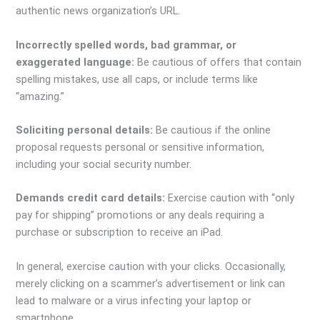
authentic news organization’s URL.
Incorrectly spelled words, bad grammar, or
exaggerated language:
Be cautious of offers that contain
spelling mistakes, use all caps, or include terms like
“amazing.”
Soliciting personal details:
Be cautious if the online
proposal requests personal or sensitive information,
including your social security number.
Demands credit card details:
Exercise caution with “only
pay for shipping” promotions or any deals requiring a
purchase or subscription to receive an iPad.
In general, exercise caution with your clicks. Occasionally,
merely clicking on a scammer’s advertisement or link can
lead to malware or a virus infecting your laptop or
smartphone.