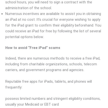
school hours, you will need to sign a contract with the
administration of the school.
Numerous incentives are available to assist you in obtaining
an iPad at no cost. It’s crucial for everyone wishing to apply
for the iPad grant to confirm their eligibility beforehand. You
could receive an iPad for free by following the list of several
potential options below.
How to avoid “Free iPad” scams
Indeed, there are numerous methods to receive a free iPad,
including from charitable organizations, schools, telecom
carriers, and government programs and agencies.
Reputable free apps for iPads, tablets, and phones will
frequently:
possess limited numbers and stringent eligibility conditions,
usually your Medicaid or EBT card