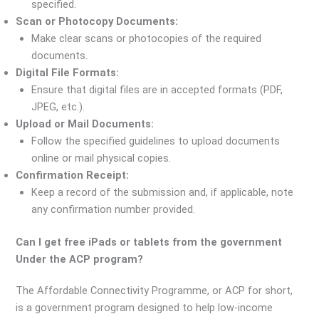
specified.
Scan or Photocopy Documents:
Make clear scans or photocopies of the required
documents.
Digital File Formats:
Ensure that digital files are in accepted formats (PDF,
JPEG, etc.).
Upload or Mail Documents:
Follow the specified guidelines to upload documents
online or mail physical copies.
Confirmation Receipt:
Keep a record of the submission and, if applicable, note
any confirmation number provided.
Can I get free iPads or tablets from the government
Under the ACP program?
The Affordable Connectivity Programme, or ACP for short,
is a government program designed to help low-income