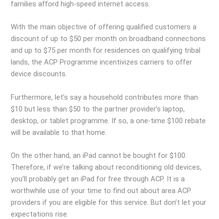
families afford high-speed internet access.
With the main objective of offering qualified customers a
discount of up to $50 per month on broadband connections
and up to $75 per month for residences on qualifying tribal
lands, the ACP Programme incentivizes carriers to offer
device discounts.
Furthermore, let’s say a household contributes more than
$10 but less than $50 to the partner provider’s laptop,
desktop, or tablet programme. If so, a one-time $100 rebate
will be available to that home.
On the other hand, an iPad cannot be bought for $100.
Therefore, if we’re talking about reconditioning old devices,
you’ll probably get an iPad for free through ACP. It is a
worthwhile use of your time to find out about area ACP
providers if you are eligible for this service. But don’t let your
expectations rise.