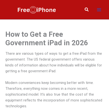
Skip
to
Search
content
How to Get a Free
Government iPad in 2026
There are various types of ways to get a free iPad from the
government. The US federal government offers various
kinds of information about how individuals will be eligible for
getting a free government iPad.
Modern conveniences keep becoming better with time.
Therefore, everything now comes in a more recent,
sophisticated model. It’s also true that the cost of the
equipment reflects the incorporation of more sophisticated
technologies.