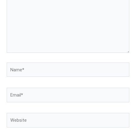
Name*
Email*
Website