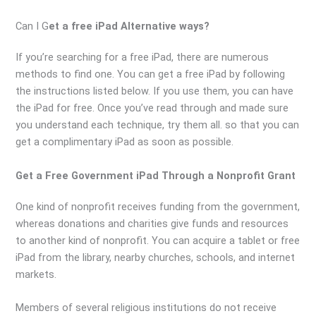
Can I G
et a free iPad Alternative ways?
If you’re searching for a free iPad, there are numerous
methods to find one. You can get a free iPad by following
the instructions listed below. If you use them, you can have
the iPad for free. Once you’ve read through and made sure
you understand each technique, try them all. so that you can
get a complimentary iPad as soon as possible.
Get a Free Government iPad Through a Nonprofit Grant
One kind of nonprofit receives funding from the government,
whereas donations and charities give funds and resources
to another kind of nonprofit. You can acquire a tablet or free
iPad from the library, nearby churches, schools, and internet
markets.
Members of several religious institutions do not receive