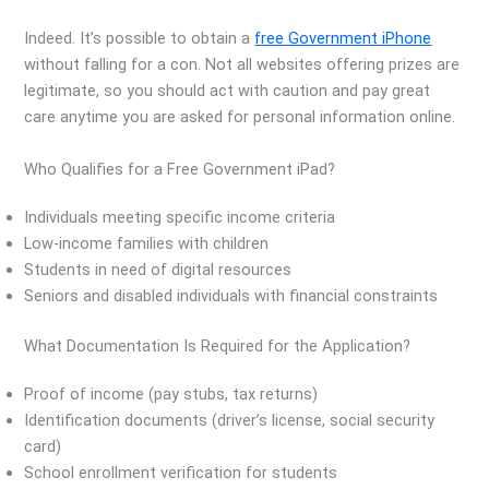
Indeed. It’s possible to obtain a
free Government iPhone
without falling for a con. Not all websites offering prizes are
legitimate, so you should act with caution and pay great
care anytime you are asked for personal information online.
Who Qualifies for a Free Government iPad?
Individuals meeting specific income criteria
Low-income families with children
Students in need of digital resources
Seniors and disabled individuals with financial constraints
What Documentation Is Required for the Application?
Proof of income (pay stubs, tax returns)
Identification documents (driver’s license, social security
card)
School enrollment verification for students