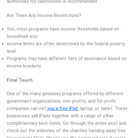
authorities for clarification is recommended
Are There Any Income Restrictions?
Yes, most programs have income thresholds based on
household size
Income limits are often determined by the federal poverty
level
Programs may have different tiers of assistance based on
income brackets
Final Touch
One of the many giveaway programs offered by different
government organizations, non-profits, and for-profit
companies can net
you a free iPad
, laptop, or tablet. These
businesses sell iPads together with a range of other
complimentary tech items. Go through the entire post and
check out the websites of the charities handing away free