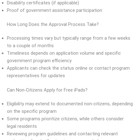
Disability certificates (if applicable)
Proof of government assistance participation
How Long Does the Approval Process Take?
Processing times vary but typically range from a few weeks
to a couple of months
Timeliness depends on application volume and specific
government program efficiency
Applicants can check the status online or contact program
representatives for updates
Can Non-Citizens Apply for Free iPads?
Eligibility may extend to documented non-citizens, depending
on the specific program
Some programs prioritize citizens, while others consider
legal residents
Reviewing program guidelines and contacting relevant