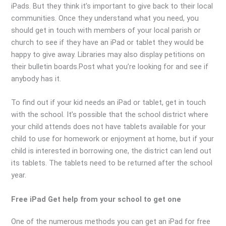
iPads. But they think it’s important to give back to their local
communities. Once they understand what you need, you
should get in touch with members of your local parish or
church to see if they have an iPad or tablet they would be
happy to give away. Libraries may also display petitions on
their bulletin boards.Post what you’re looking for and see if
anybody has it.
To find out if your kid needs an iPad or tablet, get in touch
with the school. It’s possible that the school district where
your child attends does not have tablets available for your
child to use for homework or enjoyment at home, but if your
child is interested in borrowing one, the district can lend out
its tablets. The tablets need to be returned after the school
year.
Free iPad Get help from your school to get one
One of the numerous methods you can get an iPad for free