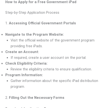
How to Apply for a Free Government iPad
Step-by-Step Application Process
1.
Accessing Official Government Portals
Navigate to the Program Website:
Visit the official website of the government program
providing free iPads.
Create an Account:
If required, create a user account on the portal.
Check Eligibility Criteria:
Review the eligibility criteria to ensure qualification.
Program Information:
Gather information about the specific iPad distribution
program.
2.
Filling Out the Necessary Forms