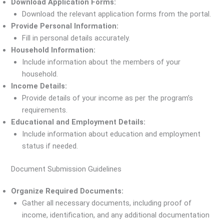
Download Application Forms:
Download the relevant application forms from the portal.
Provide Personal Information:
Fill in personal details accurately.
Household Information:
Include information about the members of your
household.
Income Details:
Provide details of your income as per the program’s
requirements.
Educational and Employment Details:
Include information about education and employment
status if needed.
Document Submission Guidelines
Organize Required Documents:
Gather all necessary documents, including proof of
income, identification, and any additional documentation