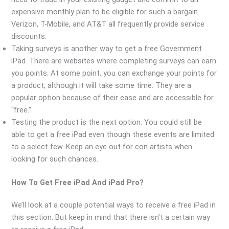
expensive monthly plan to be eligible for such a bargain.
Verizon, T-Mobile, and AT&T all frequently provide service
discounts.
Taking surveys is another way to get a free Government
iPad. There are websites where completing surveys can earn
you points. At some point, you can exchange your points for
a product, although it will take some time. They are a
popular option because of their ease and are accessible for
“free.”
Testing the product is the next option. You could still be
able to get a free iPad even though these events are limited
to a select few. Keep an eye out for con artists when
looking for such chances.
How To Get Free iPad And iPad Pro?
We’ll look at a couple potential ways to receive a free iPad in
this section. But keep in mind that there isn’t a certain way