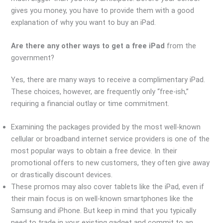
gives you money, you have to provide them with a good
explanation of why you want to buy an iPad.
Are there any other ways to get a free iPad
from the
government?
Yes, there are many ways to receive a complimentary iPad.
These choices, however, are frequently only “free-ish,”
requiring a financial outlay or time commitment.
Examining the packages provided by the most well-known
cellular or broadband internet service providers is one of the
most popular ways to obtain a free device. In their
promotional offers to new customers, they often give away
or drastically discount devices.
These promos may also cover tablets like the iPad, even if
their main focus is on well-known smartphones like the
Samsung and iPhone. But keep in mind that you typically
need to trade in your existing gadget and commit to an