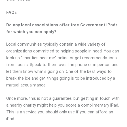
FAQs
Do any local associations offer free Government iPads
for which you can apply?
Local communities typically contain a wide variety of
organizations committed to helping people in need. You can
look up “charities near me” online or get recommendations
from locals. Speak to them over the phone or in person and
let them know what’s going on. One of the best ways to
break the ice and get things going is to be introduced by a
mutual acquaintance.
Once more, this is not a guarantee, but getting in touch with
a nearby charity might help you score a complimentary iPad.
This is a service you should only use if you can afford an
iPad.