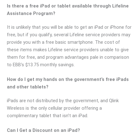
Is there a free iPad or tablet available through Lifeline
Assistance Program?
It is unlikely that you will be able to get an iPad or iPhone for
free, but if you qualify, several Lifeline service providers may
provide you with a free basic smartphone. The cost of
these items makes Lifeline service providers unable to give
them for free, and program advantages pale in comparison
to EBB’s $13.75 monthly savings.
How do I get my hands on the government’s free iPads
and other tablets?
iPads are not distributed by the government, and Qlink
Wireless is the only cellular provider offering a
complimentary tablet that isn’t an iPad.
Can I Get a Discount on an iPad?