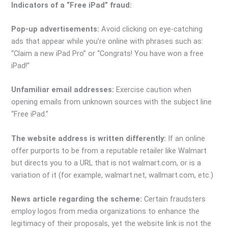
Indicators of a “Free iPad” fraud:
Pop-up advertisements:
Avoid clicking on eye-catching
ads that appear while you’re online with phrases such as:
“Claim a new iPad Pro” or “Congrats! You have won a free
iPad!”
Unfamiliar email addresses:
Exercise caution when
opening emails from unknown sources with the subject line
“Free iPad.”
The website address is written differently:
If an online
offer purports to be from a reputable retailer like Walmart
but directs you to a URL that is not walmart.com, or is a
variation of it (for example, walmart.net, wallmart.com, etc.)
News article regarding the scheme:
Certain fraudsters
employ logos from media organizations to enhance the
legitimacy of their proposals, yet the website link is not the