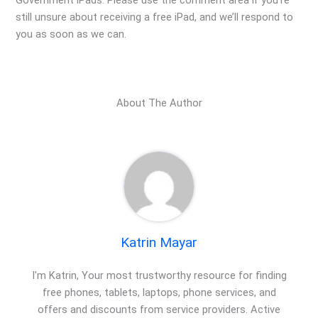
Government iPads. Please use the comment area if you’re
still unsure about receiving a free iPad, and we’ll respond to
you as soon as we can.
About The Author
Katrin Mayar
I'm Katrin, Your most trustworthy resource for finding
free phones, tablets, laptops, phone services, and
offers and discounts from service providers. Active