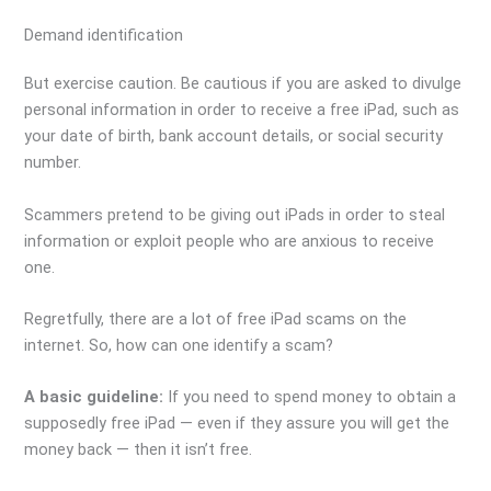
Demand identification
But exercise caution. Be cautious if you are asked to divulge
personal information in order to receive a free iPad, such as
your date of birth, bank account details, or social security
number.
Scammers pretend to be giving out iPads in order to steal
information or exploit people who are anxious to receive
one.
Regretfully, there are a lot of free iPad scams on the
internet. So, how can one identify a scam?
A basic guideline:
If you need to spend money to obtain a
supposedly free iPad — even if they assure you will get the
money back — then it isn’t free.