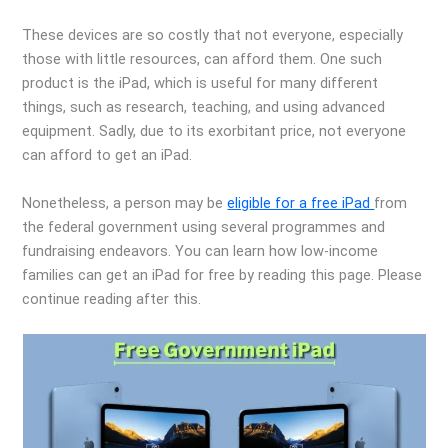
These devices are so costly that not everyone, especially
those with little resources, can afford them. One such
product is the iPad, which is useful for many different
things, such as research, teaching, and using advanced
equipment. Sadly, due to its exorbitant price, not everyone
can afford to get an iPad.
Nonetheless, a person may be
eligible for a free iPad
from
the federal government using several programmes and
fundraising endeavors. You can learn how low-income
families can get an iPad for free by reading this page. Please
continue reading after this.