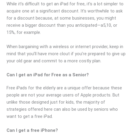
While it’s difficult to get an iPad for free, it’s a lot simpler to
acquire one at a significant discount. It’s worthwhile to ask
for a discount because, at some businesses, you might
receive a bigger discount than you anticipated—a5,10, or
15%, for example.
When bargaining with a wireless or internet provider, keep in
mind that you’ll have more clout if you’re prepared to give up
your old gear and commit to a more costly plan.
Can I get an iPad for Free as a Senior?
Free iPads for the elderly are a unique offer because these
people are not your average users of Apple products. But
unlike those designed just for kids, the majority of
strategies offered here can also be used by seniors who
want to get a free iPad.
Can I get a free iPhone?