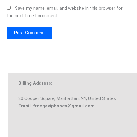
Save my name, email, and website in this browser for
the next time I comment.
Billing Address:
20 Cooper Square, Manhattan, NY, United States
Email: freegoviphones@gmail.com