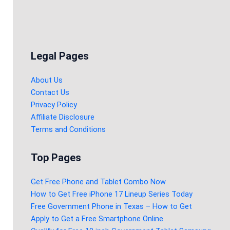
Legal Pages
About Us
Contact Us
Privacy Policy
Affiliate Disclosure
Terms and Conditions
Top Pages
Get Free Phone and Tablet Combo Now
How to Get Free iPhone 17 Lineup Series Today
Free Government Phone in Texas – How to Get
Apply to Get a Free Smartphone Online