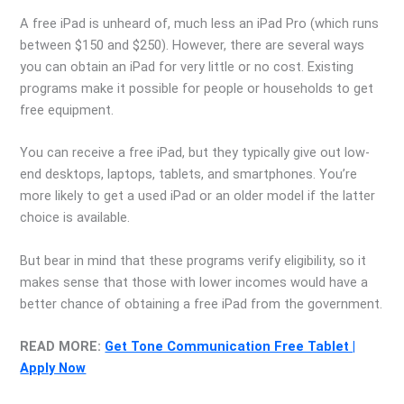
A free iPad is unheard of, much less an iPad Pro (which runs
between $150 and $250). However, there are several ways
you can obtain an iPad for very little or no cost. Existing
programs make it possible for people or households to get
free equipment.
You can receive a free iPad, but they typically give out low-
end desktops, laptops, tablets, and smartphones. You’re
more likely to get a used iPad or an older model if the latter
choice is available.
But bear in mind that these programs verify eligibility, so it
makes sense that those with lower incomes would have a
better chance of obtaining a free iPad from the government.
READ MORE:
Get Tone Communication Free Tablet |
Apply Now