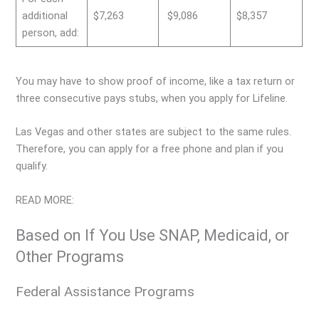
additional
$7,263
$9,086
$8,357
person, add:
You may have to show proof of income, like a tax return or
three consecutive pays stubs, when you apply for Lifeline.
Las Vegas and other states are subject to the same rules.
Therefore, you can apply for a free phone and plan if you
qualify.
READ MORE:
Based on If You Use SNAP, Medicaid, or
Other Programs
Federal Assistance Programs