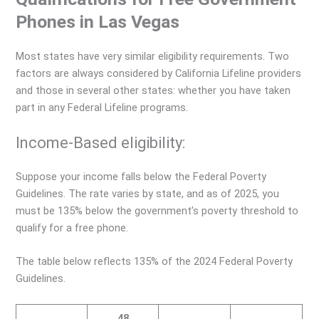
Phones in Las Vegas
Most states have very similar eligibility requirements. Two
factors are always considered by California Lifeline providers
and those in several other states: whether you have taken
part in any Federal Lifeline programs.
Income-Based eligibility:
Suppose your income falls below the Federal Poverty
Guidelines. The rate varies by state, and as of 2025, you
must be 135% below the government’s poverty threshold to
qualify for a free phone.
The table below reflects 135% of the 2024 Federal Poverty
Guidelines.
48