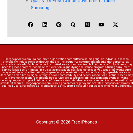
Qualify for Free 10 inch Government Tablet
Samsung
Freegoviphones.com is a non-profit organization committed to helping eligible individuals access
affordable wireless services through the Lifeline program, a government initiative that supports low-
income households. Each household is limited to one non-transferable Lifeline benefit. Applicants may
need to provide proof of income or participation in qualifying assistance programs during enrollment.
Service labeled as “unlimited” is subject to reasonable use policies; excessive usage or network abuse
may result in service limitations, suspension, or termination without notice. High-speed data access
depends on plan limits, signal strength, device compatibility, and network conditions—actual speeds may
vary. Promotional offers, including free service, are based on eligibility, geographic availability, and
ongoing program support. Lifeline benefits are non-transferable but can be moved to another authorized
provider if desired. Freegoviphones.com is not a government agency and operates independently to assist
qualified users. For updates, eligibility details, or support, please visit our website or contact us directly.
Copyright © 2026 Free iPhones