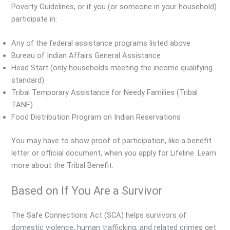
Poverty Guidelines, or if you (or someone in your household)
participate in:
Any of the federal assistance programs listed above
Bureau of Indian Affairs General Assistance
Head Start (only households meeting the income qualifying
standard)
Tribal Temporary Assistance for Needy Families (Tribal
TANF)
Food Distribution Program on Indian Reservations
You may have to show proof of participation, like a benefit
letter or official document, when you apply for Lifeline. Learn
more about the Tribal Benefit.
Based on If You Are a Survivor
The Safe Connections Act (SCA) helps survivors of
domestic violence, human trafficking, and related crimes get