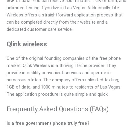
5GB of data. You can receive 500 minutes, 1 GB of data, and
unlimited texting if you live in Las Vegas. Additionally, Life
Wireless offers a straightforward application process that
can be completed directly from their website and a
dedicated customer care service.
Qlink wireless
One of the original founding companies of the free phone
market, Qlink Wireless is a thriving lifeline provider. They
provide incredibly convenient services and operate in
numerous states. The company offers unlimited texting,
1GB of data, and 1000 minutes to residents of Las Vegas.
The application procedure is quite simple and quick.
Frequently Asked Questions (FAQs)
Is a free government phone truly free?