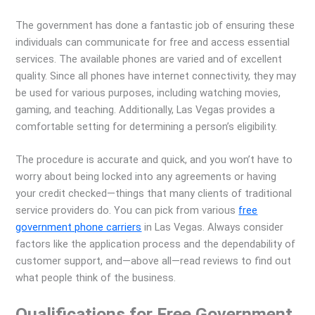
The government has done a fantastic job of ensuring these
individuals can communicate for free and access essential
services. The available phones are varied and of excellent
quality. Since all phones have internet connectivity, they may
be used for various purposes, including watching movies,
gaming, and teaching. Additionally, Las Vegas provides a
comfortable setting for determining a person’s eligibility.
The procedure is accurate and quick, and you won’t have to
worry about being locked into any agreements or having
your credit checked—things that many clients of traditional
service providers do. You can pick from various
free
government phone carriers
in Las Vegas. Always consider
factors like the application process and the dependability of
customer support, and—above all—read reviews to find out
what people think of the business.
Qualifications for Free Government