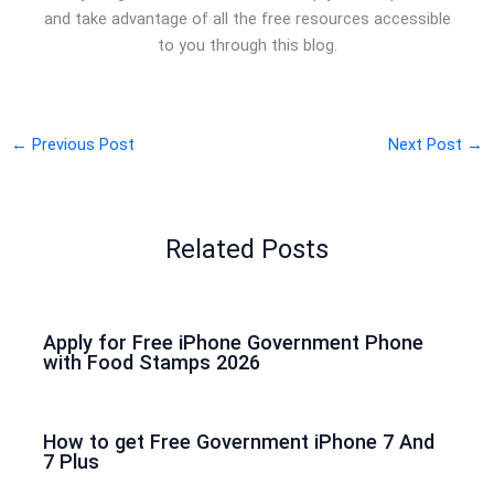
and take advantage of all the free resources accessible
to you through this blog.
←
Previous Post
Next Post
→
Related Posts
Apply for Free iPhone Government Phone
with Food Stamps 2026
How to get Free Government iPhone 7 And
7 Plus