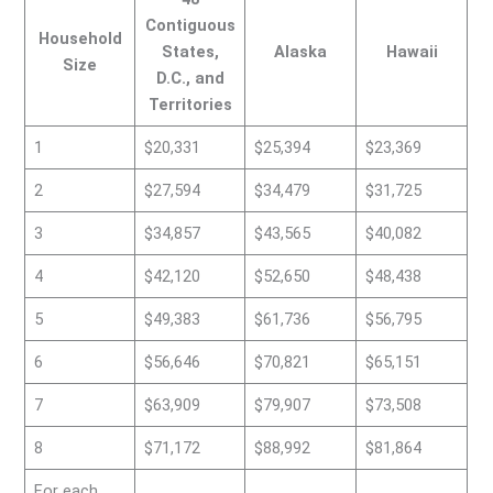
Contiguous
Household
States,
Alaska
Hawaii
Size
D.C., and
Territories
1
$20,331
$25,394
$23,369
2
$27,594
$34,479
$31,725
3
$34,857
$43,565
$40,082
4
$42,120
$52,650
$48,438
5
$49,383
$61,736
$56,795
6
$56,646
$70,821
$65,151
7
$63,909
$79,907
$73,508
8
$71,172
$88,992
$81,864
For each