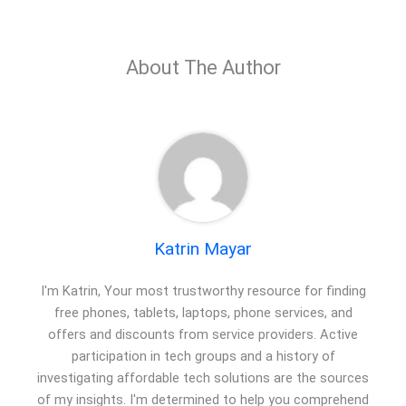
About The Author
Katrin Mayar
I'm Katrin, Your most trustworthy resource for finding
free phones, tablets, laptops, phone services, and
offers and discounts from service providers. Active
participation in tech groups and a history of
investigating affordable tech solutions are the sources
of my insights. I'm determined to help you comprehend