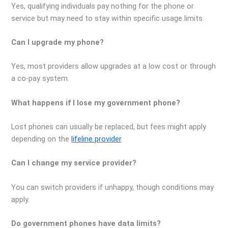
Yes, qualifying individuals pay nothing for the phone or
service but may need to stay within specific usage limits.
Can I upgrade my phone?
Yes, most providers allow upgrades at a low cost or through
a co-pay system.
What happens if I lose my government phone?
Lost phones can usually be replaced, but fees might apply
depending on the
lifeline provider
.
Can I change my service provider?
You can switch providers if unhappy, though conditions may
apply.
Do government phones have data limits?