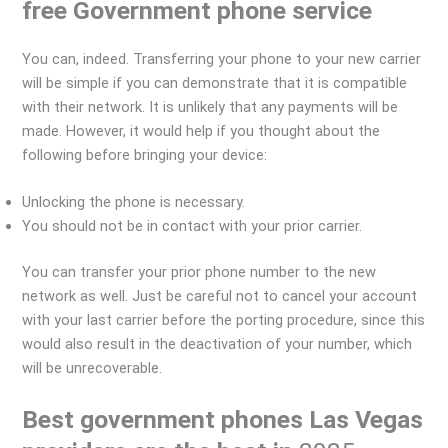
free Government phone service
You can, indeed. Transferring your phone to your new carrier
will be simple if you can demonstrate that it is compatible
with their network. It is unlikely that any payments will be
made. However, it would help if you thought about the
following before bringing your device:
Unlocking the phone is necessary.
You should not be in contact with your prior carrier.
You can transfer your prior phone number to the new
network as well. Just be careful not to cancel your account
with your last carrier before the porting procedure, since this
would also result in the deactivation of your number, which
will be unrecoverable.
Best government phones Las Vegas