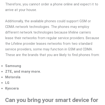
Therefore, you cannot order a phone online and expect it to
arrive at your house.
Additionally, the available phones could support GSM or
CDMA network technologies. The phones may employ
different network technologies because lifeline carriers
lease their networks from regular service providers. Because
the Lifeline provider leases networks from two standard
service providers, some may function in GSM and CDMA.
These are the brands that you are likely to find phones from:
Samsung
ZTE, and many more.
Motorola
LG
Kyocera
Can you bring your smart device for