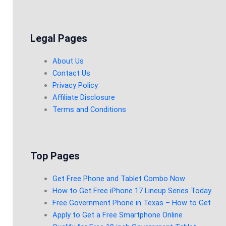
Legal Pages
About Us
Contact Us
Privacy Policy
Affiliate Disclosure
Terms and Conditions
Top Pages
Get Free Phone and Tablet Combo Now
How to Get Free iPhone 17 Lineup Series Today
Free Government Phone in Texas – How to Get
Apply to Get a Free Smartphone Online