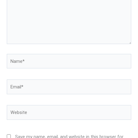
Name*
Email*
Website
Save my name, email, and website in this browser for