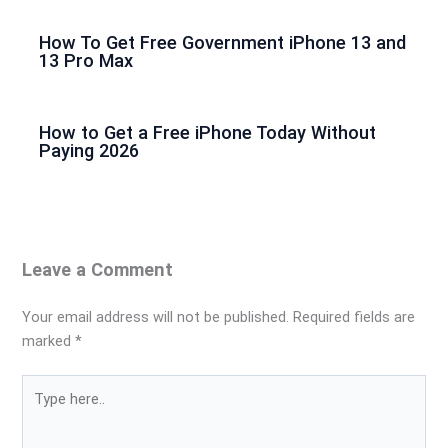
How To Get Free Government iPhone 13 and
13 Pro Max
How to Get a Free iPhone Today Without
Paying 2026
Leave a Comment
Your email address will not be published.
Required fields are
marked
*
Type
here..