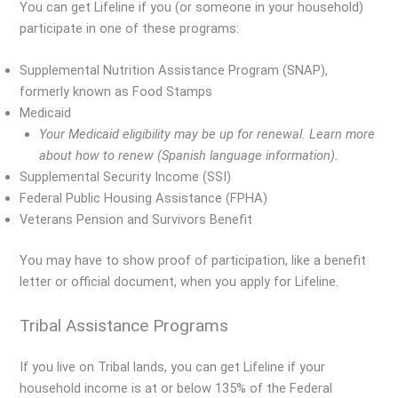
You can get Lifeline if you (or someone in your household)
participate in one of these programs:
Supplemental Nutrition Assistance Program (SNAP),
formerly known as Food Stamps
Medicaid
Your Medicaid eligibility may be up for renewal. Learn more
about how to renew (Spanish language information).
Supplemental Security Income (SSI)
Federal Public Housing Assistance (FPHA)
Veterans Pension and Survivors Benefit
You may have to show proof of participation, like a benefit
letter or official document, when you apply for Lifeline.
Tribal Assistance Programs
If you live on Tribal lands, you can get Lifeline if your
household income is at or below 135% of the Federal