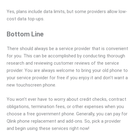
Yes, plans include data limits, but some providers allow low-
cost data top-ups.
Bottom Line
There should always be a service provider that is convenient
for you. This can be accomplished by conducting thorough
research and reviewing customer reviews of the service
provider. You are always welcome to bring your old phone to
your service provider for free if you enjoy it and don’t want a
new touchscreen phone.
You won’t ever have to worry about credit checks, contract
obligations, termination fees, or other expenses when you
choose a free government phone. Generally, you can pay for
Qlink phone replacement and add-ons. So, pick a provider
and begin using these services right now!