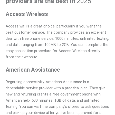
providers are the best in
2025
Access Wireless
Access wifi is a great choice, particularly if you want the
best customer service. The company provides an excellent
deal with free phone service, 1000 minutes, unlimited texting,
and data ranging from 100MB to 2GB. You can complete the
easy application procedure for Access Wireless directly
from their website.
American Assistance
Regarding connectivity, American Assistance is a
dependable service provider with a practical plan. They give
new and returning clients a free government phone with
American help, 500 minutes, 1GB of data, and unlimited
texting. You can visit the company’s stores to ask questions
and pick up your device after you’ve been approved for a