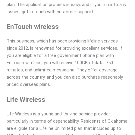
plan. The application process is easy, and if you run into any
issues, get in touch with customer support.
EnTouch wireless
This business, which has been providing lifeline services
since 2012, is renowned for providing excellent services. If
you are eligible for a free government phone plan with
EnTouch wireless, you will receive 100GB of data, 750
minutes, and unlimited messaging. They offer coverage
across the country, and you can also purchase reasonably
priced overseas plans.
Life Wireless
Life Wireless is a young and thriving service provider,
particularly in terms of dependability. Residents of Oklahoma
are eligible for a Lifeline Unlimited plan that includes up to