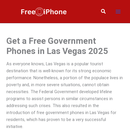
Skip
to
Search
content
Get a Free Government
Phones in Las Vegas 2025
As everyone knows, Las Vegas is a popular tourist
destination that is well-known for its strong economic
performance. Nonetheless, a portion of the populace lives in
poverty and, in more severe situations, cannot obtain
necessities. The Federal Government developed lifeline
programs to assist persons in similar circumstances in
addressing such crises. This also resulted in the
introduction of free government phones in Las Vegas for
residents, which has proven to be a very successful
initiative.