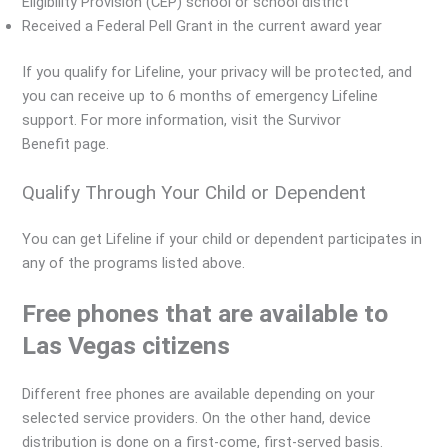
Eligibility Provision (CEP) school or school district
Received a Federal Pell Grant in the current award year
If you qualify for Lifeline, your privacy will be protected, and
you can receive up to 6 months of emergency Lifeline
support. For more information, visit the Survivor
Benefit page.
Qualify Through Your Child or Dependent
You can get Lifeline if your child or dependent participates in
any of the programs listed above.
Free phones that are available to
Las Vegas citizens
Different free phones are available depending on your
selected service providers. On the other hand, device
distribution is done on a first-come, first-served basis.