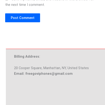
the next time I comment.
Billing Address:
20 Cooper Square, Manhattan, NY, United States
Email: freegoviphones@gmail.com