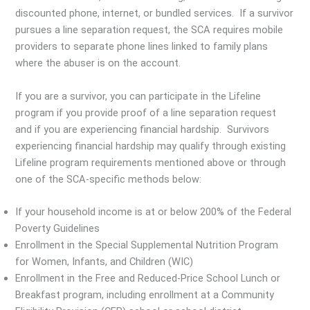
discounted phone, internet, or bundled services. If a survivor
pursues a line separation request, the SCA requires mobile
providers to separate phone lines linked to family plans
where the abuser is on the account.
If you are a survivor, you can participate in the Lifeline
program if you provide proof of a line separation request
and if you are experiencing financial hardship. Survivors
experiencing financial hardship may qualify through existing
Lifeline program requirements mentioned above or through
one of the SCA-specific methods below:
If your household income is at or below 200% of the Federal
Poverty Guidelines
Enrollment in the Special Supplemental Nutrition Program
for Women, Infants, and Children (WIC)
Enrollment in the Free and Reduced-Price School Lunch or
Breakfast program, including enrollment at a Community