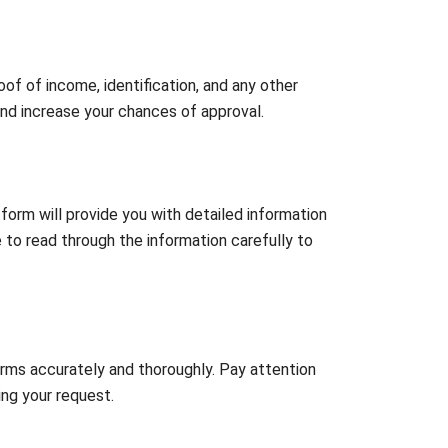
of of income, identification, and any other
and increase your chances of approval.
orm will provide you with detailed information
re to read through the information carefully to
orms accurately and thoroughly. Pay attention
ing your request.