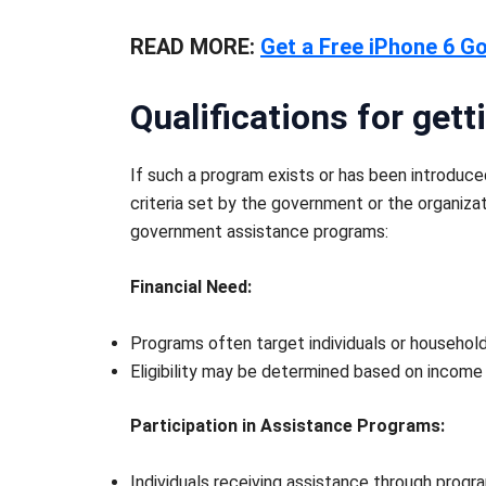
READ MORE:
Get a Free iPhone 6 G
Qualifications for ge
If such a program exists or has been introduc
criteria set by the government or the organiza
government assistance programs:
Financial Need:
Programs often target individuals or househol
Eligibility may be determined based on income 
Participation in Assistance Programs:
Individuals receiving assistance through prog