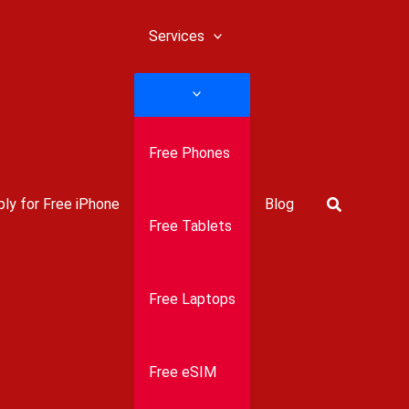
Services
Free Phones
Search
ly for Free iPhone
Blog
Free Tablets
Free Laptops
Free eSIM