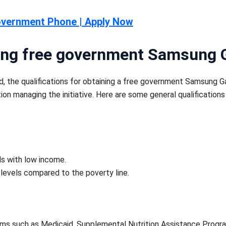
overnment Phone | Apply Now
tting free government Samsung 
ed, the qualifications for obtaining a free government Samsung 
tion managing the initiative. Here are some general qualificatio
ds with low income.
levels compared to the poverty line.
rams such as Medicaid, Supplemental Nutrition Assistance Progr