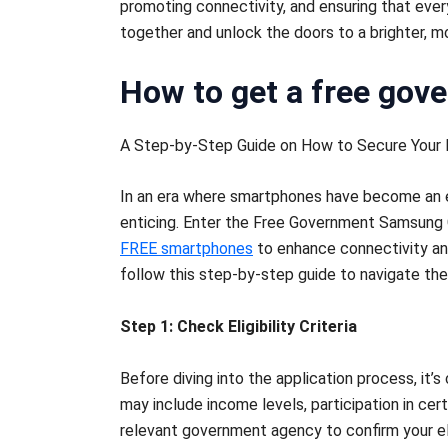
promoting connectivity, and ensuring that every
together and unlock the doors to a brighter,
How to get a free gov
A Step-by-Step Guide on How to Secure Your
In an era where smartphones have become an ess
enticing. Enter the Free Government Samsung Ga
FREE smartphones
to enhance connectivity and 
follow this step-by-step guide to navigate the
Step 1: Check Eligibility Criteria
Before diving into the application process, it’s
may include income levels, participation in cer
relevant government agency to confirm your elig