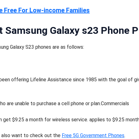
e Free For Low-income Families
t Samsung Galaxy s23 Phone 
ung Galaxy S23 phones are as follows:
en offering Lifeline Assistance since 1985 with the goal of gi
 who are unable to purchase a cell phone or plan.Commercials
 get $9.25 a month for wireless service. applies to $9.25 monthl
y also want to check out the
Free 5G Government Phones
.