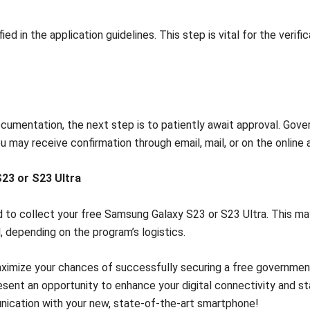
d in the application guidelines. This step is vital for the veri
cumentation, the next step is to patiently await approval. Gove
You may receive confirmation through email, mail, or on the online 
23 or S23 Ultra
 to collect your free Samsung Galaxy S23 or S23 Ultra. This may 
, depending on the program’s logistics.
maximize your chances of successfully securing a free governme
resent an opportunity to enhance your digital connectivity and s
nication with your new, state-of-the-art smartphone!