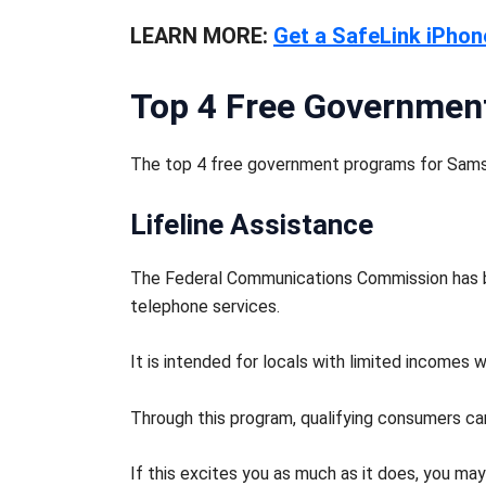
LEARN MORE:
Get a SafeLink iPhon
Top 4 Free Governmen
The top 4 free government programs for Sams
Lifeline Assistance
The Federal Communications Commission has be
telephone services.
It is intended for locals with limited incomes
Through this program, qualifying consumers can
If this excites you as much as it does, you ma