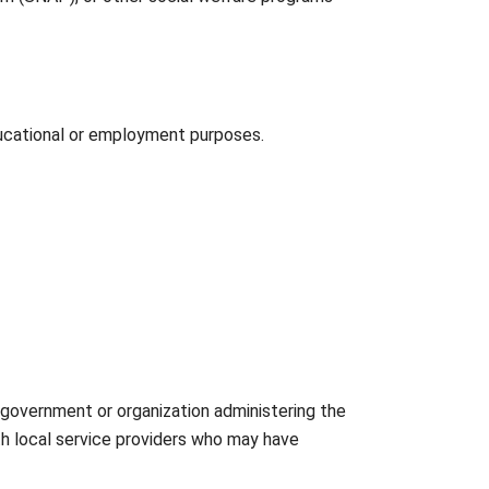
ducational or employment purposes.
 government or organization administering the
th local service providers who may have