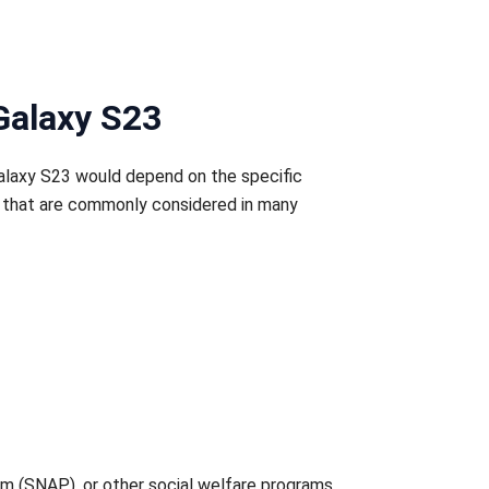
Galaxy S23
Galaxy S23 would depend on the specific
ns that are commonly considered in many
am (SNAP), or other social welfare programs