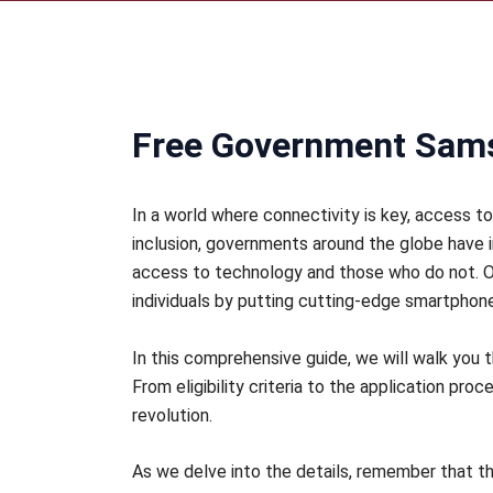
Free Government Sams
In a world where connectivity is key, access t
inclusion, governments around the globe have 
access to technology and those who do not. O
individuals by putting cutting-edge smartphones
In this comprehensive guide, we will walk yo
From eligibility criteria to the application pro
revolution.
As we delve into the details, remember that thi