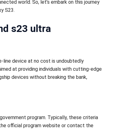
nnected world. So, let’s embark on this journey
xy S23.
d s23 ultra
e-line device at no cost is undoubtedly
imed at providing individuals with cutting-edge
agship devices without breaking the bank,
e government program. Typically, these criteria
 the official program website or contact the