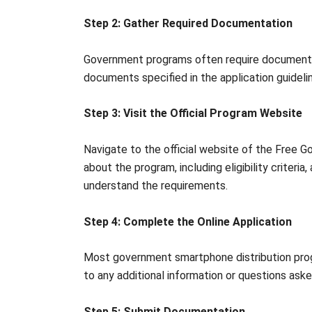
Step 2: Gather Required Documentation
Government programs often require documentatio
documents specified in the application guideli
Step 3: Visit the Official Program Website
Navigate to the official website of the Free 
about the program, including eligibility criteri
understand the requirements.
Step 4: Complete the Online Application
Most government smartphone distribution progr
to any additional information or questions aske
Step 5: Submit Documentation