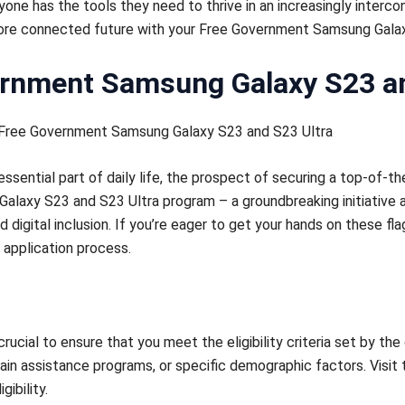
one has the tools they need to thrive in an increasingly interco
 more connected future with your Free Government Samsung Gala
ernment Samsung Galaxy S23 an
 Free Government Samsung Galaxy S23 and S23 Ultra
ential part of daily life, the prospect of securing a top-of-th
laxy S23 and S23 Ultra program – a groundbreaking initiative a
digital inclusion. If you’re eager to get your hands on these fl
 application process.
 crucial to ensure that you meet the eligibility criteria set by th
tain assistance programs, or specific demographic factors. Visit
ibility.