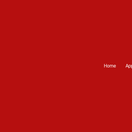
Home
App