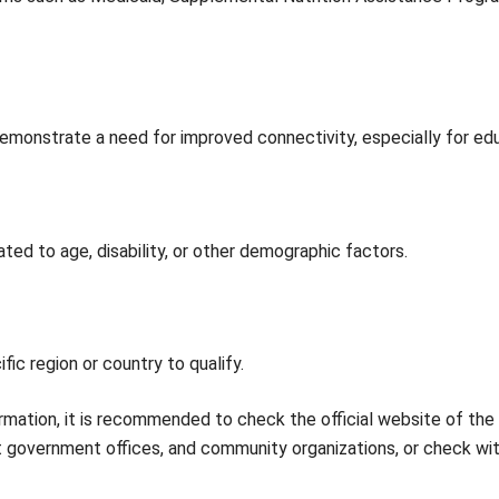
emonstrate a need for improved connectivity, especially for e
ated to age, disability, or other demographic factors.
ic region or country to qualify.
mation, it is recommended to check the official website of the
nt government offices, and community organizations, or check wi