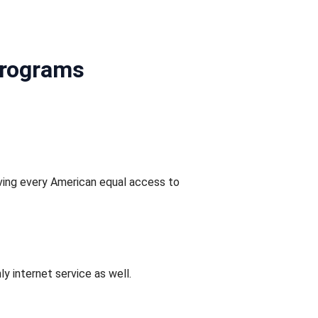
Programs
ving every American equal access to
y internet service as well.