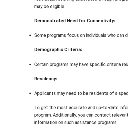
may be eligible.
Demonstrated Need for Connectivity:
Some programs focus on individuals who can d
Demographic Criteria:
Certain programs may have specific criteria rel
Residency:
Applicants may need to be residents of a specif
To get the most accurate and up-to-date infor
program. Additionally, you can contact releva
information on such assistance programs.