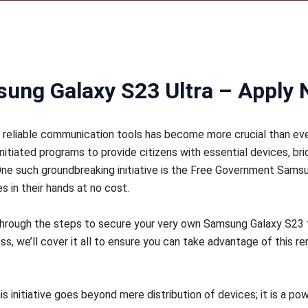
ung Galaxy S23 Ultra – Apply
o reliable communication tools has become more crucial than eve
initiated programs to provide citizens with essential devices, 
ne such groundbreaking initiative is the Free Government Sam
 in their hands at no cost.
u through the steps to secure your very own Samsung Galaxy S2
cess, we’ll cover it all to ensure you can take advantage of this r
s initiative goes beyond mere distribution of devices; it is a pow