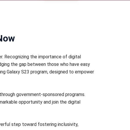
 Now
r. Recognizing the importance of digital
bridging the gap between those who have easy
sung Galaxy S23 program, designed to empower
3 through government-sponsored programs.
emarkable opportunity and join the digital
erful step toward fostering inclusivity,