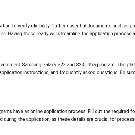
n to verify eligibility. Gather essential documents such as pro
nes. Having these ready will streamline the application process 
Government Samsung Galaxy S23 and S23 Ultra program. This platf
a, application instructions, and frequently asked questions. Be su
ams have an online application process. Fill out the required f
d during the application, as these details are crucial for process