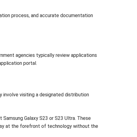
fication process, and accurate documentation
rnment agencies typically review applications
application portal.
involve visiting a designated distribution
nt Samsung Galaxy S23 or S23 Ultra. These
tay at the forefront of technology without the