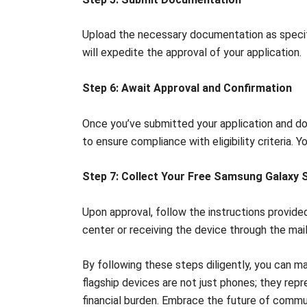
Upload the necessary documentation as specifie
will expedite the approval of your application.
Step 6: Await Approval and Confirmation
Once you’ve submitted your application and do
to ensure compliance with eligibility criteria. 
Step 7: Collect Your Free Samsung Galaxy S
Upon approval, follow the instructions provided
center or receiving the device through the mail
By following these steps diligently, you can 
flagship devices are not just phones; they rep
financial burden. Embrace the future of commu