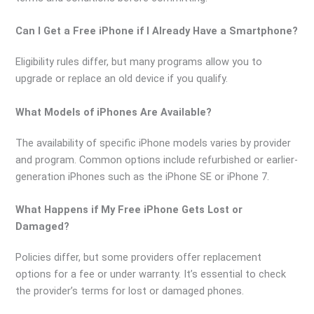
Can I Get a Free iPhone if I Already Have a Smartphone?
Eligibility rules differ, but many programs allow you to
upgrade or replace an old device if you qualify.
What Models of iPhones Are Available?
The availability of specific iPhone models varies by provider
and program. Common options include refurbished or earlier-
generation iPhones such as the iPhone SE or iPhone 7.
What Happens if My Free iPhone Gets Lost or
Damaged?
Policies differ, but some providers offer replacement
options for a fee or under warranty. It’s essential to check
the provider’s terms for lost or damaged phones.