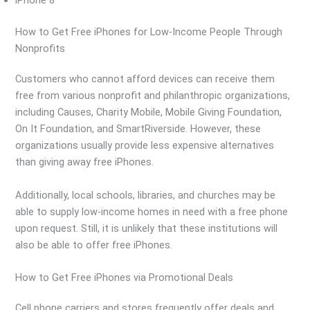
iPhone 8
How to Get Free iPhones for Low-Income People Through
Nonprofits
Customers who cannot afford devices can receive them
free from various nonprofit and philanthropic organizations,
including Causes, Charity Mobile, Mobile Giving Foundation,
On It Foundation, and SmartRiverside. However, these
organizations usually provide less expensive alternatives
than giving away free iPhones.
Additionally, local schools, libraries, and churches may be
able to supply low-income homes in need with a free phone
upon request. Still, it is unlikely that these institutions will
also be able to offer free iPhones.
How to Get Free iPhones via Promotional Deals
Cell phone carriers and stores frequently offer deals and