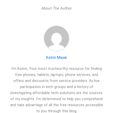
About The Author
Katrin Mayar
I'm Katrin, Your most trustworthy resource for finding
free phones, tablets, laptops, phone services, and
offers and discounts from service providers. Active
participation in tech groups and a history of
investigating affordable tech solutions are the sources
of my insights. I'm determined to help you comprehend
and take advantage of all the free resources accessible
to you through this blog.