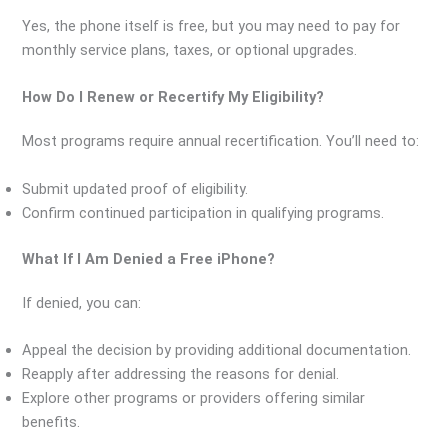
Yes, the phone itself is free, but you may need to pay for
monthly service plans, taxes, or optional upgrades.
How Do I Renew or Recertify My Eligibility?
Most programs require annual recertification. You’ll need to:
Submit updated proof of eligibility.
Confirm continued participation in qualifying programs.
What If I Am Denied a Free iPhone?
If denied, you can:
Appeal the decision by providing additional documentation.
Reapply after addressing the reasons for denial.
Explore other programs or providers offering similar
benefits.