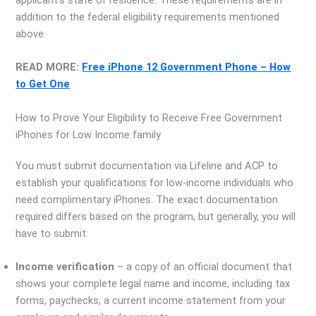
applicant’s state of residence. These requirements are in
addition to the federal eligibility requirements mentioned
above.
READ MORE:
Free iPhone 12 Government Phone – How
to Get One
How to Prove Your Eligibility to Receive Free Government
iPhones for Low Income family
You must submit documentation via Lifeline and ACP to
establish your qualifications for low-income individuals who
need complimentary iPhones. The exact documentation
required differs based on the program, but generally, you will
have to submit:
Income verification
– a copy of an official document that
shows your complete legal name and income, including tax
forms, paychecks, a current income statement from your