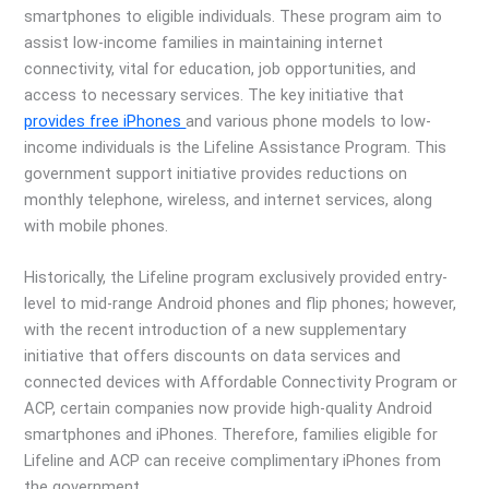
smartphones to eligible individuals. These program aim to
assist low-income families in maintaining internet
connectivity, vital for education, job opportunities, and
access to necessary services. The key initiative that
provides free iPhones
and various phone models to low-
income individuals is the Lifeline Assistance Program. This
government support initiative provides reductions on
monthly telephone, wireless, and internet services, along
with mobile phones.
Historically, the Lifeline program exclusively provided entry-
level to mid-range Android phones and flip phones; however,
with the recent introduction of a new supplementary
initiative that offers discounts on data services and
connected devices with Affordable Connectivity Program or
ACP, certain companies now provide high-quality Android
smartphones and iPhones. Therefore, families eligible for
Lifeline and ACP can receive complimentary iPhones from
the government.