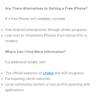
Are There Alternatives to Getting a Free iPhone?
If a free iPhone isn’t available, consider:
Free Android smartphones through similar programs.
Low-cost or refurbished iPhones from non-profits or
retailers.
Where Can I Find More Information?
For additional details, visit:
The official websites of
Lifeline
and ACP programs.
Participating carrier websites.
Local community centers or non-profits assisting with
applications.