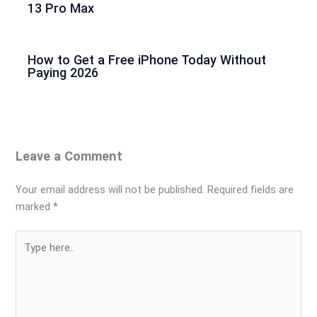
13 Pro Max
How to Get a Free iPhone Today Without
Paying 2026
Leave a Comment
Your email address will not be published.
Required fields are
marked
*
Type
here..