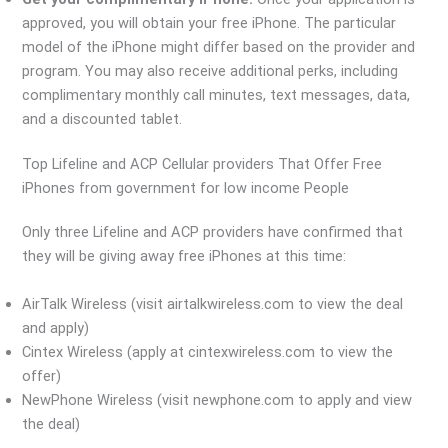
approved, you will obtain your free iPhone. The particular
model of the iPhone might differ based on the provider and
program. You may also receive additional perks, including
complimentary monthly call minutes, text messages, data,
and a discounted tablet.
Top Lifeline and ACP Cellular providers That Offer Free
iPhones from government for low income People
Only three Lifeline and ACP providers have confirmed that
they will be giving away free iPhones at this time:
AirTalk Wireless (visit airtalkwireless.com to view the deal
and apply)
Cintex Wireless (apply at cintexwireless.com to view the
offer)
NewPhone Wireless (visit newphone.com to apply and view
the deal)