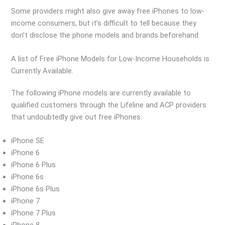
Some providers might also give away free iPhones to low-
income consumers, but it’s difficult to tell because they
don’t disclose the phone models and brands beforehand.
A list of Free iPhone Models for Low-Income Households is
Currently Available.
The following iPhone models are currently available to
qualified customers through the Lifeline and ACP providers
that undoubtedly give out free iPhones:
iPhone SE
iPhone 6
iPhone 6 Plus
iPhone 6s
iPhone 6s Plus
iPhone 7
iPhone 7 Plus