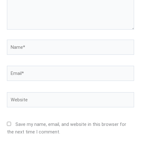
Name*
Email*
Website
Save my name, email, and website in this browser for
the next time I comment.