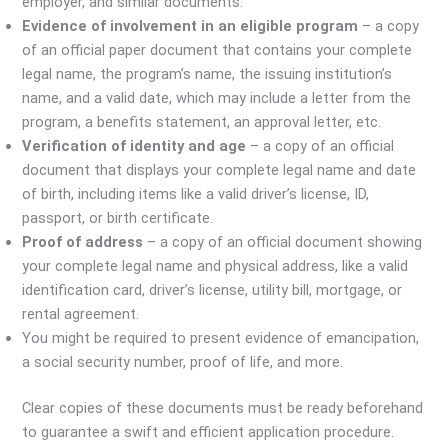
employer, and similar documents.
Evidence of involvement in an eligible program
– a copy
of an official paper document that contains your complete
legal name, the program’s name, the issuing institution’s
name, and a valid date, which may include a letter from the
program, a benefits statement, an approval letter, etc.
Verification of identity and age
– a copy of an official
document that displays your complete legal name and date
of birth, including items like a valid driver’s license, ID,
passport, or birth certificate.
Proof of address
– a copy of an official document showing
your complete legal name and physical address, like a valid
identification card, driver’s license, utility bill, mortgage, or
rental agreement.
You might be required to present evidence of emancipation,
a social security number, proof of life, and more.
Clear copies of these documents must be ready beforehand
to guarantee a swift and efficient application procedure.