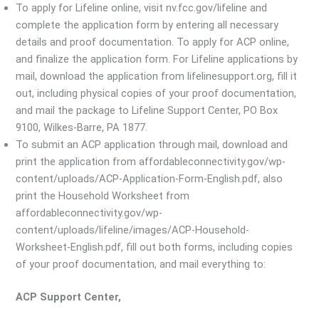
To apply for Lifeline online, visit nv.fcc.gov/lifeline and
complete the application form by entering all necessary
details and proof documentation. To apply for ACP online,
and finalize the application form. For Lifeline applications by
mail, download the application from lifelinesupport.org, fill it
out, including physical copies of your proof documentation,
and mail the package to Lifeline Support Center, PO Box
9100, Wilkes-Barre, PA 1877.
To submit an ACP application through mail, download and
print the application from affordableconnectivity.gov/wp-
content/uploads/ACP-Application-Form-English.pdf, also
print the Household Worksheet from
affordableconnectivity.gov/wp-
content/uploads/lifeline/images/ACP-Household-
Worksheet-English.pdf, fill out both forms, including copies
of your proof documentation, and mail everything to:
ACP Support Center,