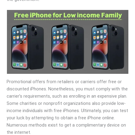
Promotional offers from retailers or carriers offer free or
discounted iPhones. Nonetheless, you must comply with the
carrier’s requirements, such as enrolling in an expensive plan.
Some charities or nonprofit organizations also provide low-
income individuals with free iPhones. Ultimately, you can test
your luck by attempting to obtain a free iPhone online.
Numerous methods exist to get a complimentary device on
the internet.