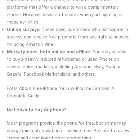
platforms that offer a chance to win a complimentary
iPhone. However, beware of scams when participating in
these activities.
Online surveys:
These days, customers who participate in
surveys can receive free products from several businesses,
including Amazon Vine.
Marketplaces, both online and offline:
You may be able
to buy a heavily reduced refurbished or used iPhone on
several online markets, including Amazon, eBay, Swappa,
Gazelle, Facebook Marketplace, and others.
FAQs About Free iPhone for Low-Income Families: A
Complete Guide
Do I Have to Pay Any Fees?
Most programs provide the phone for free, but some may
charge minimal activation or service fees. Be sure to review
terms and conditions before committing.