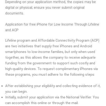
Depending on your application method, the copies may be
digital or physical; ensure you never submit original
documents.
Application for free iPhone for Low Income Through Lifeline
and ACP
Lifeline program and Affordable Connectivity Program (ACP)
are two initiatives that supply free iPhones and Android
smartphones to low-income families, but only when used
together, as this allows the company to receive adequate
funding from the government to support such costly and
high-quality devices. To request complimentary iPhones via
these programs, you must adhere to the following steps:
After establishing your eligibility and collecting evidence of it,
you can begin.
Initially, submit your application via the National Verifier. You
can accomplish this online or through the mail.