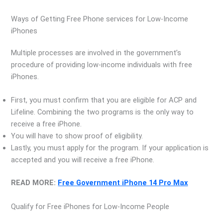
Ways of Getting Free Phone services for Low-Income
iPhones
Multiple processes are involved in the government’s
procedure of providing low-income individuals with free
iPhones.
First, you must confirm that you are eligible for ACP and
Lifeline. Combining the two programs is the only way to
receive a free iPhone.
You will have to show proof of eligibility.
Lastly, you must apply for the program. If your application is
accepted and you will receive a free iPhone.
READ MORE:
Free Government iPhone 14 Pro Max
Qualify for Free iPhones for Low-Income People