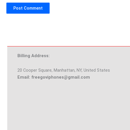
Billing Address:
20 Cooper Square, Manhattan, NY, United States
Email: freegoviphones@gmail.com