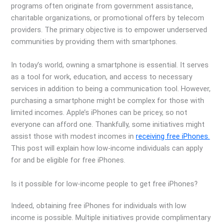
programs often originate from government assistance,
charitable organizations, or promotional offers by telecom
providers. The primary objective is to empower underserved
communities by providing them with smartphones.
In today’s world, owning a smartphone is essential. It serves
as a tool for work, education, and access to necessary
services in addition to being a communication tool. However,
purchasing a smartphone might be complex for those with
limited incomes. Apple’s iPhones can be pricey, so not
everyone can afford one. Thankfully, some initiatives might
assist those with modest incomes in
receiving free iPhones.
This post will explain how low-income individuals can apply
for and be eligible for free iPhones.
Is it possible for low-income people to get free iPhones?
Indeed, obtaining free iPhones for individuals with low
income is possible. Multiple initiatives provide complimentary