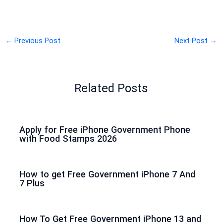
←
Previous Post
Next Post
→
Related Posts
Apply for Free iPhone Government Phone
with Food Stamps 2026
How to get Free Government iPhone 7 And
7 Plus
How To Get Free Government iPhone 13 and