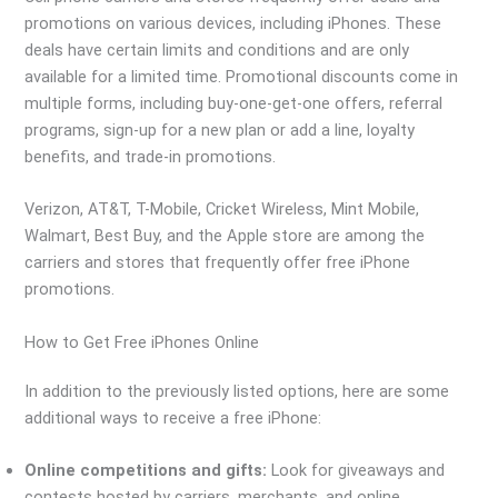
promotions on various devices, including iPhones. These
deals have certain limits and conditions and are only
available for a limited time. Promotional discounts come in
multiple forms, including buy-one-get-one offers, referral
programs, sign-up for a new plan or add a line, loyalty
benefits, and trade-in promotions.
Verizon, AT&T, T-Mobile, Cricket Wireless, Mint Mobile,
Walmart, Best Buy, and the Apple store are among the
carriers and stores that frequently offer free iPhone
promotions.
How to Get Free iPhones Online
In addition to the previously listed options, here are some
additional ways to receive a free iPhone:
Online competitions and gifts:
Look for giveaways and
contests hosted by carriers, merchants, and online