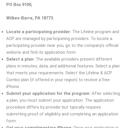
PO Box 9100,
Wilkes-Barre, PA 18773.
Locate a participating provider:
The Lifeline program and
ACP are managed by participating providers. To locate a
participating provider near you, go to the company’s official
website and find its application form.
Select a plan:
The available providers present different
plans in minutes, data, and additional features. Select a plan
that meets your requirements. Select the Lifeline & ACP
Combo plan (if offered in your region) to receive a free
iPhone.
Submit your application for the program:
After selecting
a plan, you must submit your application. The application
procedure differs by provider but typically requires
submitting proof of eligibility and completing an application
form.
Get your complimentary iPhone:
Once your application is