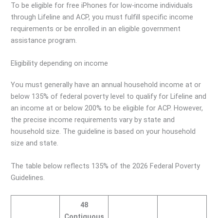
To be eligible for free iPhones for low-income individuals
through Lifeline and ACP, you must fulfill specific income
requirements or be enrolled in an eligible government
assistance program.
Eligibility depending on income
You must generally have an annual household income at or
below 135% of federal poverty level to qualify for Lifeline and
an income at or below 200% to be eligible for ACP. However,
the precise income requirements vary by state and
household size. The guideline is based on your household
size and state.
The table below reflects 135% of the 2026 Federal Poverty
Guidelines.
48
Contiguous