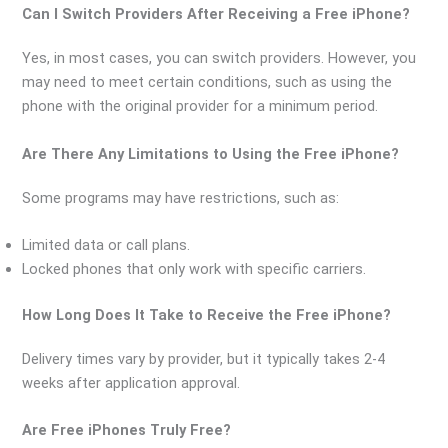
Can I Switch Providers After Receiving a Free iPhone?
Yes, in most cases, you can switch providers. However, you
may need to meet certain conditions, such as using the
phone with the original provider for a minimum period.
Are There Any Limitations to Using the Free iPhone?
Some programs may have restrictions, such as:
Limited data or call plans.
Locked phones that only work with specific carriers.
How Long Does It Take to Receive the Free iPhone?
Delivery times vary by provider, but it typically takes 2-4
weeks after application approval.
Are Free iPhones Truly Free?