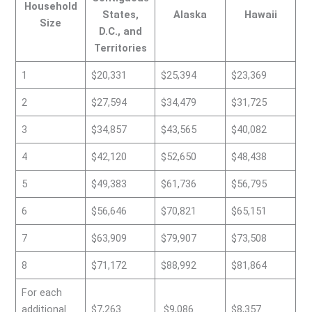
Household
States,
Alaska
Hawaii
Size
D.C., and
Territories
1
$20,331
$25,394
$23,369
2
$27,594
$34,479
$31,725
3
$34,857
$43,565
$40,082
4
$42,120
$52,650
$48,438
5
$49,383
$61,736
$56,795
6
$56,646
$70,821
$65,151
7
$63,909
$79,907
$73,508
8
$71,172
$88,992
$81,864
For each
additional
$7,263
$9,086
$8,357