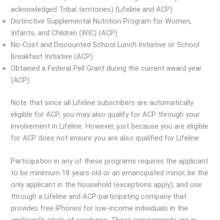
acknowledged Tribal territories) (Lifeline and ACP)
Distinctive Supplemental Nutrition Program for Women,
Infants, and Children (WIC) (ACP)
No-Cost and Discounted School Lunch Initiative or School
Breakfast Initiative (ACP)
Obtained a Federal Pell Grant during the current award year
(ACP)
Note that since all Lifeline subscribers are automatically
eligible for ACP, you may also qualify for ACP through your
involvement in Lifeline. However, just because you are eligible
for ACP does not ensure you are also qualified for Lifeline.
Participation in any of these programs requires the applicant
to be minimum 18 years old or an emancipated minor, be the
only applicant in the household (exceptions apply), and use
through a Lifeline and ACP-participating company that
provides free iPhones for low-income individuals in the