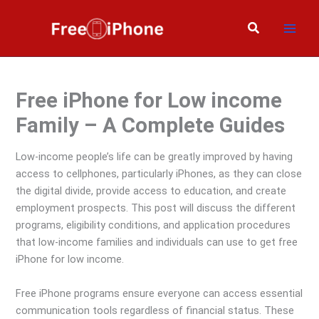
Skip
to
Search
content
Free iPhone for Low income
Family – A Complete Guides
Low-income people’s life can be greatly improved by having
access to cellphones, particularly iPhones, as they can close
the digital divide, provide access to education, and create
employment prospects. This post will discuss the different
programs, eligibility conditions, and application procedures
that low-income families and individuals can use to get free
iPhone for low income.
Free iPhone programs ensure everyone can access essential
communication tools regardless of financial status. These