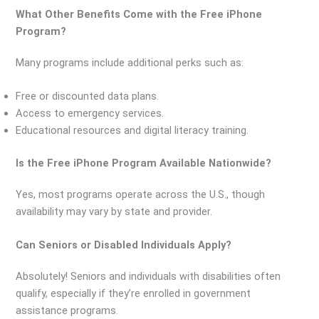
What Other Benefits Come with the Free iPhone
Program?
Many programs include additional perks such as:
Free or discounted data plans.
Access to emergency services.
Educational resources and digital literacy training.
Is the Free iPhone Program Available Nationwide?
Yes, most programs operate across the U.S., though
availability may vary by state and provider.
Can Seniors or Disabled Individuals Apply?
Absolutely! Seniors and individuals with disabilities often
qualify, especially if they’re enrolled in government
assistance programs.