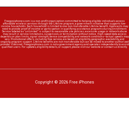
Freegoviphones.com is a non-profit organization committed to helping eligible individuals access
affordable wireless services through the Lifeline program, a government initiative that supports low-
income households. Each household is limited to one non-transferable Lifeline benefit. Applicants may
need to provide proof of income or participation in qualifying assistance programs during enrollment.
Service labeled as “unlimited” is subject to reasonable use policies; excessive usage or network abuse
may result in service limitations, suspension, or termination without notice. High-speed data access
depends on plan limits, signal strength, device compatibility, and network conditions—actual speeds may
vary. Promotional offers, including free service, are based on eligibility, geographic availability, and
ongoing program support. Lifeline benefits are non-transferable but can be moved to another authorized
provider if desired. Freegoviphones.com is not a government agency and operates independently to assist
qualified users. For updates, eligibility details, or support, please visit our website or contact us directly.
Copyright © 2026 Free iPhones