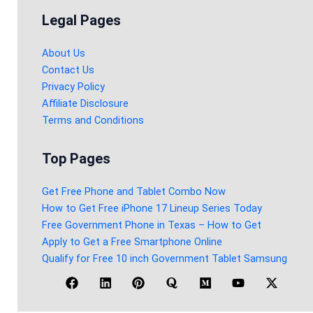
Legal Pages
About Us
Contact Us
Privacy Policy
Affiliate Disclosure
Terms and Conditions
Top Pages
Get Free Phone and Tablet Combo Now
How to Get Free iPhone 17 Lineup Series Today
Free Government Phone in Texas – How to Get
Apply to Get a Free Smartphone Online
Qualify for Free 10 inch Government Tablet Samsung