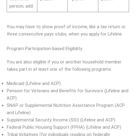
person, add:
You may have to show proof of income, like a tax return or
three consecutive pays stubs, when you apply for Lifeline.
Program Participation-based Eligibility
You are also eligible if you or another household member
takes part in at least one of the following programs:
Medicaid (Lifeline and ACP)
Pension for Veterans and Benefits for Survivors (Lifeline and
ACP)
SNAP or Supplemental Nutrition Assistance Program (ACP
and Lifeline)
Supplemental Security Income (SSI) (Lifeline and ACP)
Federal Public Housing Support (FPHA) (Lifeline and ACP)
Tribal Initiatives (for individuals residing on federally