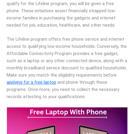
qualify for the Lifeline program, you will be given a free
phone. These initiatives assist financially strapped low-
income families in purchasing the gadgets and internet
needed for job, education, healthcare, and other needs.
The Lifeline program offers free phone service and internet
access to qualifying low-income households. Conversely, the
Affordable Connectivity Program provides a free gadget,
such as a laptop or any other connected device, along with a
monthly broadband service discount to qualified households.
Make sure you match the eligibility requirements before
applying for a free laptop
and phone through these
programs. Once more, you need to collect the necessary
records attesting to your qualifications.