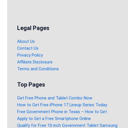
Legal Pages
About Us
Contact Us
Privacy Policy
Affiliate Disclosure
Terms and Conditions
Top Pages
Get Free Phone and Tablet Combo Now
How to Get Free iPhone 17 Lineup Series Today
Free Government Phone in Texas – How to Get
Apply to Get a Free Smartphone Online
Qualify for Free 10 inch Government Tablet Samsung