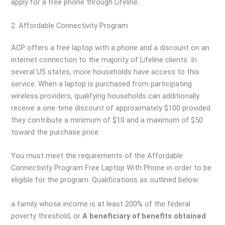
apply for a free phone through Lifeline.
2. Affordable Connectivity Program
ACP offers a free laptop with a phone and a discount on an
internet connection to the majority of Lifeline clients. In
several US states, more households have access to this
service. When a laptop is purchased from participating
wireless providers, qualifying households can additionally
receive a one-time discount of approximately $100 provided
they contribute a minimum of $10 and a maximum of $50
toward the purchase price.
You must meet the requirements of the Affordable
Connectivity Program Free Laptop With Phone in order to be
eligible for the program. Qualifications as outlined below:
a family whose income is at least 200% of the federal
poverty threshold, or
A beneficiary of benefits obtained