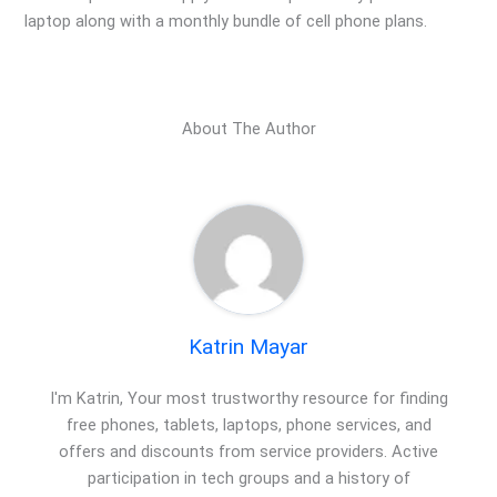
laptop along with a monthly bundle of cell phone plans.
About The Author
Katrin Mayar
I'm Katrin, Your most trustworthy resource for finding
free phones, tablets, laptops, phone services, and
offers and discounts from service providers. Active
participation in tech groups and a history of