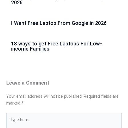
2026
I Want Free Laptop From Google in 2026
18 ways to get Free Laptops For Low-
income Families
Leave a Comment
Your email address will not be published.
Required fields are
marked
*
Type
here..