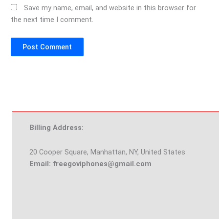
Save my name, email, and website in this browser for
the next time I comment.
Billing Address:
20 Cooper Square, Manhattan, NY, United States
Email: freegoviphones@gmail.com