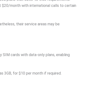
t $20/month with international calls to certain
netheless, their service areas may be
y SIM cards with data-only plans, enabling
s 3GB, for $10 per month if required.