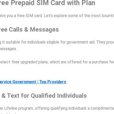
ree Prepaid SIM Card with Plan
give you a free SIM card. Let’s explore some of the most bountif
 free Calls & Messages
g it suitable for individuals eligible for government aid. They p
 messages.
select their upgraded plans, which are offered for a purchase f
ervice Government | Top Providers
& Text for Qualified Individuals
he Lifeline program, offering qualifying individuals a complimenta