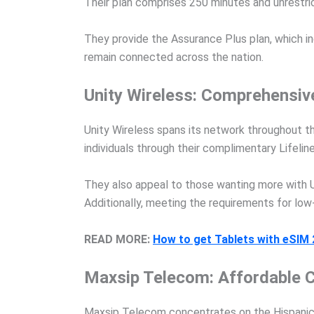
Their plan comprises 250 minutes and unrestri
They provide the Assurance Plus plan, which in
remain connected across the nation.
Unity Wireless: Comprehensiv
Unity Wireless spans its network throughout 
individuals through their complimentary Lifelin
They also appeal to those wanting more with U
Additionally, meeting the requirements for l
READ MORE:
How to get Tablets with eSIM
Maxsip Telecom: Affordable C
Maxsip Telecom concentrates on the Hispanic 