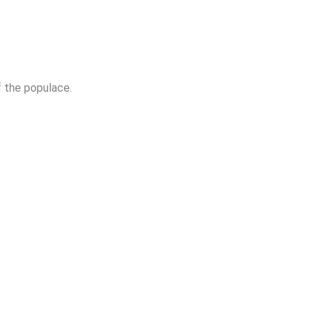
f the populace.