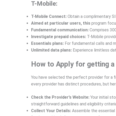
T-Mobile:
T-Mobile Connect:
Obtain a complimentary SIM
Aimed at particular users, this
program focuse
Fundamental communication:
Comprises 300
Investigate prepaid choices:
T-Mobile provide
Essentials plans:
For fundamental calls and 
Unlimited data plans:
Experience limitless da
How to Apply for getting a
You have selected the perfect provider for a f
every provider has distinct procedures, but here
Check the Provider’s Website:
Your initial s
straightforward guidelines and eligibility criteri
Collect Your Details:
Assemble the essential i