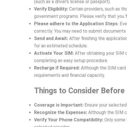
(such as a driver’s license or passport).
Verify Eligibility:
Certain providers, such as tho
government programs. Please verify that you fu
Please adhere to the Application Steps
: Ev
correctly. You may need to submit documents o
Send and Await:
After finishing the applicatio
for an estimated schedule.
Activate Your SIM:
After obtaining your SIM ca
completing an easy setup procedure.
Recharge if Required:
Although the SIM card c
requirements and financial capacity.
Things to Consider Before
Coverage is Important:
Ensure your selected 
Recognize the Expenses:
Although the SIM ca
Verify Your Phone Compatibility:
Only some S