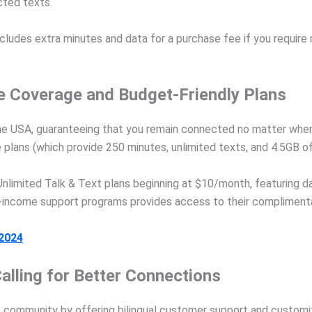
cted texts.
cludes extra minutes and data for a purchase fee if you require
e Coverage and Budget-Friendly Plans
the USA, guaranteeing that you remain connected no matter whe
e plans (which provide 250 minutes, unlimited texts, and 4.5GB of
nlimited Talk & Text plans beginning at $10/month, featuring d
ow-income support programs provides access to their compliment
 2024
alling for Better Connections
community by offering bilingual customer support and customize