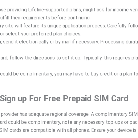
se providing Lifeline-supported plans, might ask for income verif
lfill their requirements before continuing.
ery site will feature its unique application process. Carefully f
r select your preferred plan choices.
n, send it electronically or by mail if necessary. Processing durat
rd, follow the directions to set it up. Typically, this requires p
ould be complimentary, you may have to buy credit or a plan to b
 Sign up For Free Prepaid SIM Card
provider has adequate regional coverage. A complimentary SIM ca
rd could be complimentary, note any necessary top-ups or pac
IM cards are compatible with all phones. Ensure your device is