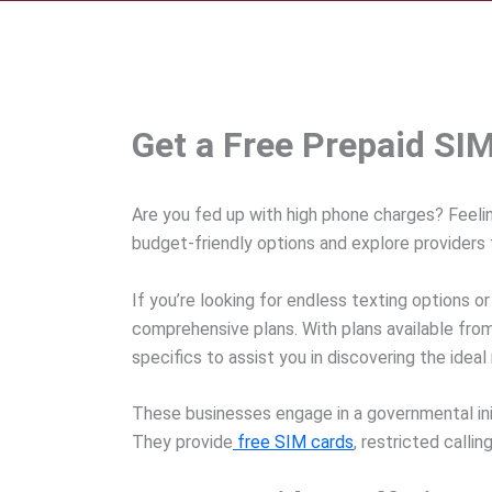
Get a Free Prepaid SI
Are you fed up with high phone charges? Feeli
budget-friendly options and explore providers 
If you’re looking for endless texting options or
comprehensive plans. With plans available from 
specifics to assist you in discovering the ideal
These businesses engage in a governmental init
They provide
free SIM cards
, restricted calli