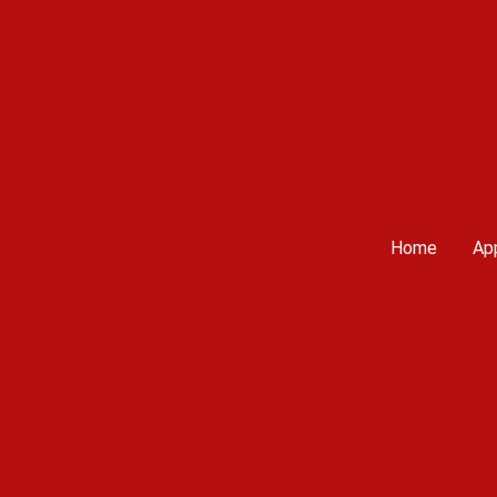
Home
App