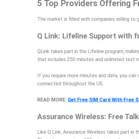
5 Top Providers Offering F
The market is filled with companies willing to 
Q Link: Lifeline Support with
QLink takes part in the Lifeline program, makin
that includes 250 minutes and unlimited text
If you require more minutes and data, you can 
connected throughout the US.
READ MORE:
Get Free SIM Card With Free S
Assurance Wireless: Free Talk 
Like Q Link, Assurance Wireless takes part in t