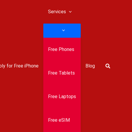
Services
Free Phones
Search
ly for Free iPhone
Blog
Free Tablets
Free Laptops
Free eSIM