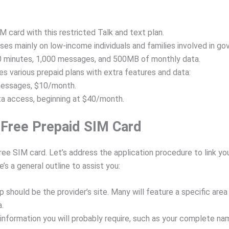
 card with this restricted Talk and text plan.
s mainly on low-income individuals and families involved in gov
 minutes, 1,000 messages, and 500MB of monthly data.
s various prepaid plans with extra features and data:
messages, $10/month.
ta access, beginning at $40/month.
 Free Prepaid SIM Card
ree SIM card. Let’s address the application procedure to link you
’s a general outline to assist you:
top should be the provider’s site. Many will feature a specific are
a.
nformation you will probably require, such as your complete nam