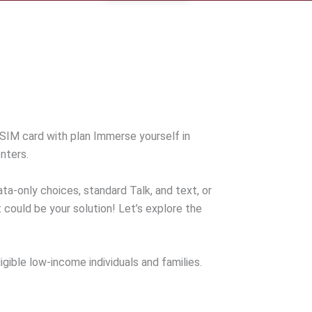
SIM card with plan Immerse yourself in
nters.
data-only choices, standard Talk, and text, or
 could be your solution! Let’s explore the
gible low-income individuals and families.