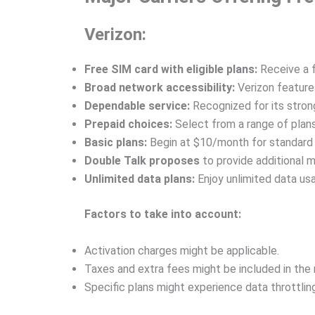
Verizon:
Free SIM card with eligible plans:
Receive a f
Broad network accessibility:
Verizon feature
Dependable service:
Recognized for its stron
Prepaid choices:
Select from a range of plans
Basic plans:
Begin at $10/month for standard
Double Talk proposes
to provide additional 
Unlimited data plans:
Enjoy unlimited data us
Factors to take into account:
Activation charges might be applicable.
Taxes and extra fees might be included in the 
Specific plans might experience data throttling