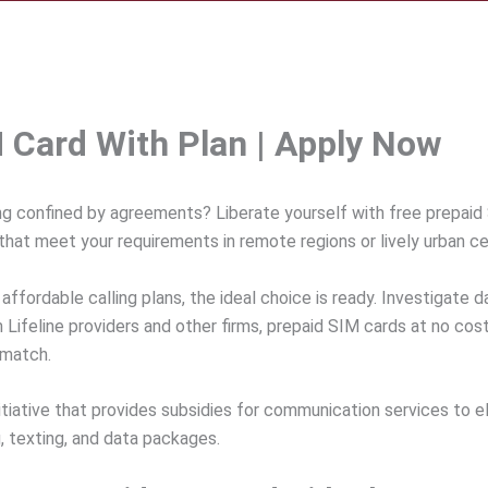
M Card With Plan | Apply Now
ng confined by agreements? Liberate yourself with free prepaid 
that meet your requirements in remote regions or lively urban ce
 affordable calling plans, the ideal choice is ready. Investigate 
Lifeline providers and other firms, prepaid SIM cards at no cost
 match.
iative that provides subsidies for communication services to eli
ng, texting, and data packages.