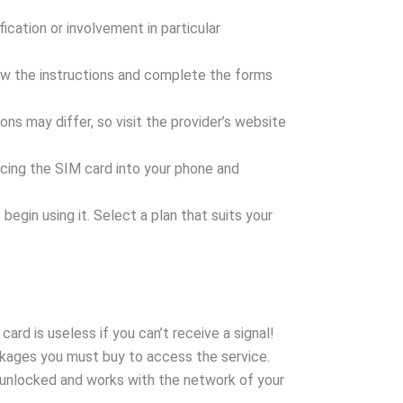
ication or involvement in particular
ollow the instructions and complete the forms
ions may differ, so visit the provider’s website
lacing the SIM card into your phone and
egin using it. Select a plan that suits your
rd is useless if you can’t receive a signal!
kages you must buy to access the service.
 unlocked and works with the network of your