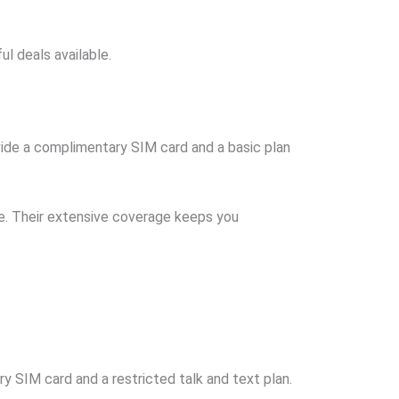
ul deals available.
rovide a complimentary SIM card and a basic plan
ee. Their extensive coverage keeps you
ry SIM card and a restricted talk and text plan.