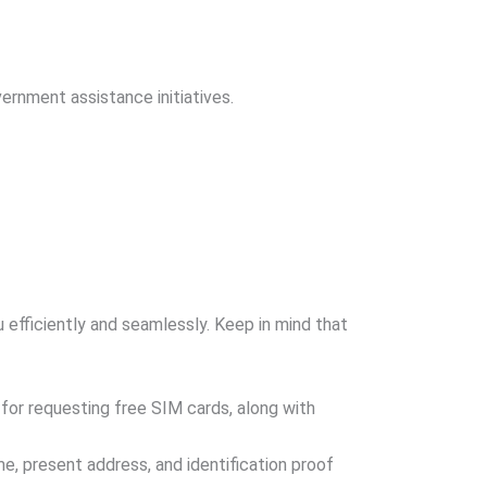
ernment assistance initiatives.
 efficiently and seamlessly. Keep in mind that
a for requesting free SIM cards, along with
e, present address, and identification proof