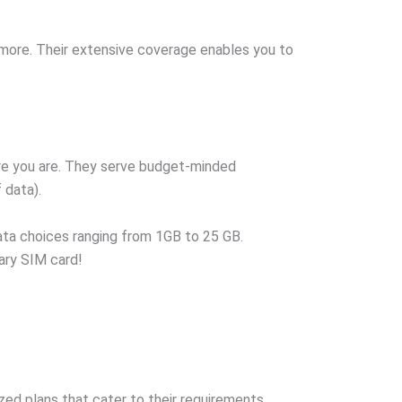
 more. Their extensive coverage enables you to
re you are. They serve budget-minded
 data).
ata choices ranging from 1GB to 25 GB.
ary SIM card!
d plans that cater to their requirements.