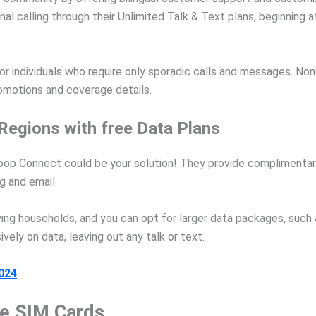
l calling through their Unlimited Talk & Text plans, beginning a
for individuals who require only sporadic calls and messages. No
promotions and coverage details.
Regions with free Data Plans
Whoop Connect could be your solution! They provide complimentar
 and email.
ing households, and you can opt for larger data packages, such a
ely on data, leaving out any talk or text.
2024
ee SIM Cards