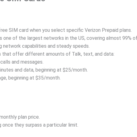
ree SIM card when you select specific Verizon Prepaid plans.
s one of the largest networks in the US, covering almost 99% o
g network capabilities and steady speeds.
 that offer different amounts of Talk, text, and data:
 calls and messages.
minutes and data, beginning at $25/month.
age, beginning at $35/month.
monthly plan price.
 once they surpass a particular limit.