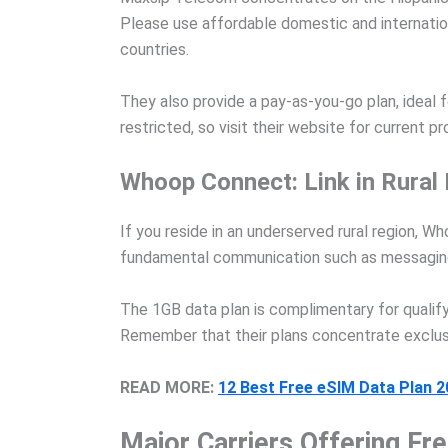
Please use affordable domestic and internationa
countries.
They also provide a pay-as-you-go plan, ideal 
restricted, so visit their website for current 
Whoop Connect: Link in Rural 
If you reside in an underserved rural region, 
fundamental communication such as messaging
The 1GB data plan is complimentary for qualify
Remember that their plans concentrate exclusiv
READ MORE:
12 Best Free eSIM Data Plan 
Major Carriers Offering Fr