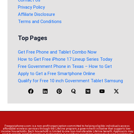
Privacy Policy
Affiliate Disclosure
Terms and Conditions
Top Pages
Get Free Phone and Tablet Combo Now
How to Get Free iPhone 17 Lineup Series Today
Free Government Phone in Texas – How to Get
Apply to Get a Free Smartphone Online
Qualify for Free 10 inch Government Tablet Samsung
Freegoviphones.com is a non-profit organization committed to helping eligible individuals access
affordable wireless services through the Lifeline program, a government initiative that supports low-
income households. Each household is limited to one non-transferable Lifeline benefit. Applicants may