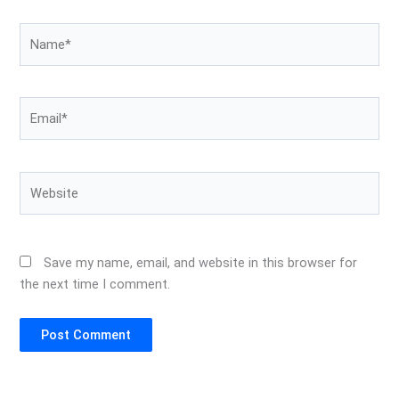
Name*
Email*
Website
Save my name, email, and website in this browser for
the next time I comment.