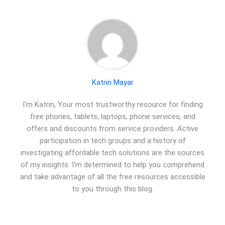
Katrin Mayar
I'm Katrin, Your most trustworthy resource for finding
free phones, tablets, laptops, phone services, and
offers and discounts from service providers. Active
participation in tech groups and a history of
investigating affordable tech solutions are the sources
of my insights. I'm determined to help you comprehend
and take advantage of all the free resources accessible
to you through this blog.