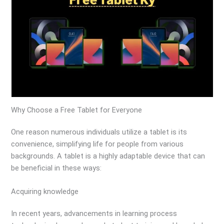
Why Choose a Free Tablet for Everyone
One reason numerous individuals utilize a tablet is its
convenience, simplifying life for people from various
backgrounds. A tablet is a highly adaptable device that can
be beneficial in these ways:
Acquiring knowledge
In recent years, advancements in learning process