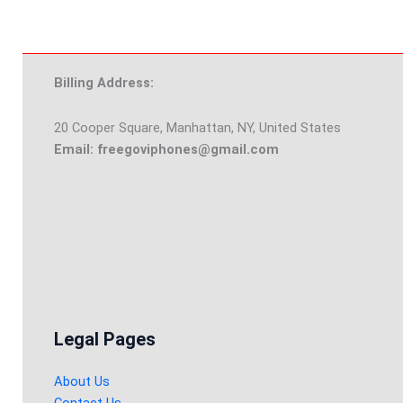
Billing Address:
20 Cooper Square, Manhattan, NY, United States
Email: freegoviphones@gmail.com
Legal Pages
About Us
Contact Us