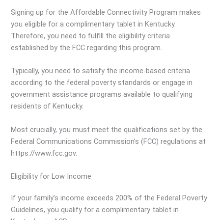
Signing up for the Affordable Connectivity Program makes
you eligible for a complimentary tablet in Kentucky.
Therefore, you need to fulfill the eligibility criteria
established by the FCC regarding this program.
Typically, you need to satisfy the income-based criteria
according to the federal poverty standards or engage in
government assistance programs available to qualifying
residents of Kentucky.
Most crucially, you must meet the qualifications set by the
Federal Communications Commission’s (FCC) regulations at
https://www.fcc.gov.
Eligibility for Low Income
If your family’s income exceeds 200% of the Federal Poverty
Guidelines, you qualify for a complimentary tablet in