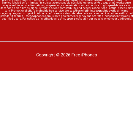
need to provide proof of income or participation in qualifying assistance programs during enrollment.
Service labeled as “unlimited” is subject to reasonable use policies; excessive usage or network abuse
may result in service limitations, suspension, or termination without notice. High-speed data access
depends on plan limits, signal strength, device compatibility, and network conditions—actual speeds may
vary. Promotional offers, including free service, are based on eligibility, geographic availability, and
ongoing program support. Lifeline benefits are non-transferable but can be moved to another authorized
provider if desired. Freegoviphones.com is not a government agency and operates independently to assist
qualified users. For updates, eligibility details, or support, please visit our website or contact us directly.
Copyright © 2026 Free iPhones