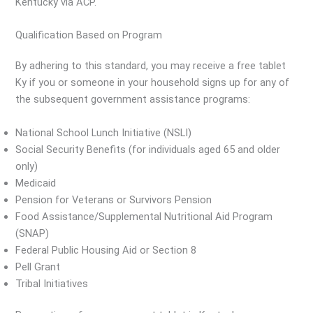
Kentucky via ACP.
Qualification Based on Program
By adhering to this standard, you may receive a free tablet
Ky if you or someone in your household signs up for any of
the subsequent government assistance programs:
National School Lunch Initiative (NSLI)
Social Security Benefits (for individuals aged 65 and older
only)
Medicaid
Pension for Veterans or Survivors Pension
Food Assistance/Supplemental Nutritional Aid Program
(SNAP)
Federal Public Housing Aid or Section 8
Pell Grant
Tribal Initiatives