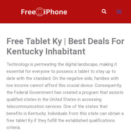
Skip
to
Search
content
Free Tablet Ky | Best Deals For
Kentucky Inhabitant
Technology is permeating the digital landscape, making it
essential for everyone to possess a tablet to stay up to
date with the standard. On the negative side, families with
low income cannot afford this crucial device. Consequently,
the Federal Government has created a program that assists
qualified states in the United States in accessing
telecommunication services. One of the states that
benefits is Kentucky. Individuals from this state can obtain a
free tablet Ky if they fulfill the established qualifications
criteria.