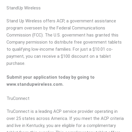
StandUp Wireless
Stand Up Wireless offers ACP, a government assistance
program overseen by the Federal Communications
Commission (FCC). The U.S. government has granted this
Company permission to distribute free government tablets
to qualifying low-income families. For just a $10.01 co-
payment, you can receive a $100 discount on a tablet
purchase.
Submit your application today by going to
www.standupwireless.com.
TruConnect
TruConnect is a leading ACP service provider operating in
over 25 states across America. If you meet the ACP criteria
and live in Kentucky, you are eligible for a complimentary