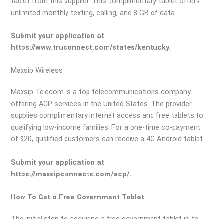
tablet from this supplier. This complimentary tablet offers
unlimited monthly texting, calling, and 8 GB of data.
Submit your application at
https://www.truconnect.com/states/kentucky.
Maxsip Wireless
Maxsip Telecom is a top telecommunications company
offering ACP services in the United States. The provider
supplies complimentary internet access and free tablets to
qualifying low-income families. For a one-time co-payment
of $20, qualified customers can receive a 4G Android tablet.
Submit your application at
https://maxsipconnects.com/acp/.
How To Get a Free Government Tablet
The initial step to acquiring a free government tablet is to