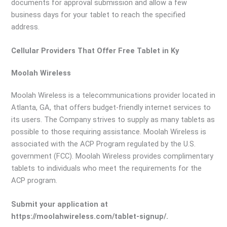
documents for approval submission and allow a few
business days for your tablet to reach the specified
address.
Cellular Providers That Offer Free Tablet in Ky
Moolah Wireless
Moolah Wireless is a telecommunications provider located in
Atlanta, GA, that offers budget-friendly internet services to
its users. The Company strives to supply as many tablets as
possible to those requiring assistance. Moolah Wireless is
associated with the ACP Program regulated by the U.S.
government (FCC). Moolah Wireless provides complimentary
tablets to individuals who meet the requirements for the
ACP program.
Submit your application at
https://moolahwireless.com/tablet-signup/.