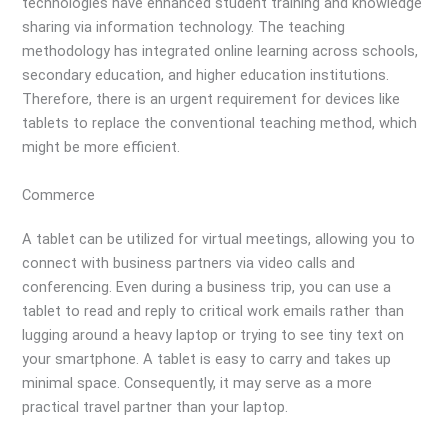
technologies have enhanced student training and knowledge
sharing via information technology. The teaching
methodology has integrated online learning across schools,
secondary education, and higher education institutions.
Therefore, there is an urgent requirement for devices like
tablets to replace the conventional teaching method, which
might be more efficient.
Commerce
A tablet can be utilized for virtual meetings, allowing you to
connect with business partners via video calls and
conferencing. Even during a business trip, you can use a
tablet to read and reply to critical work emails rather than
lugging around a heavy laptop or trying to see tiny text on
your smartphone. A tablet is easy to carry and takes up
minimal space. Consequently, it may serve as a more
practical travel partner than your laptop.