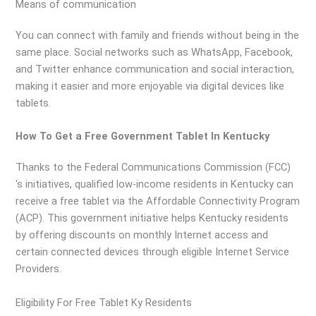
Means of communication
You can connect with family and friends without being in the
same place. Social networks such as WhatsApp, Facebook,
and Twitter enhance communication and social interaction,
making it easier and more enjoyable via digital devices like
tablets.
How To Get a Free Government Tablet In Kentucky
Thanks to the Federal Communications Commission (FCC)
‘s initiatives, qualified low-income residents in Kentucky can
receive a free tablet via the Affordable Connectivity Program
(ACP). This government initiative helps Kentucky residents
by offering discounts on monthly Internet access and
certain connected devices through eligible Internet Service
Providers.
Eligibility For Free Tablet Ky Residents