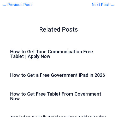
←
Previous Post
Next Post
→
Related Posts
How to Get Tone Communication Free
Tablet | Apply Now
How to Get a Free Government iPad in 2026
How to Get Free Tablet From Government
Now