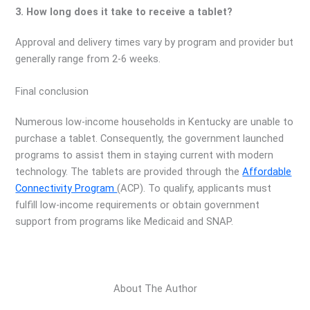
3. How long does it take to receive a tablet?
Approval and delivery times vary by program and provider but
generally range from 2-6 weeks.
Final conclusion
Numerous low-income households in Kentucky are unable to
purchase a tablet. Consequently, the government launched
programs to assist them in staying current with modern
technology. The tablets are provided through the
Affordable
Connectivity Program
(ACP). To qualify, applicants must
fulfill low-income requirements or obtain government
support from programs like Medicaid and SNAP.
About The Author