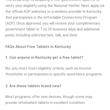
verify your eligibility using the National Verifier. Next, apply via
the official ACP websites or a wireless provider in Kentucky
that participates in the Affordable Connectivity Program
(ACP). Once approved, you will receive your complimentary
government tablet in 7 to 10 business days and additional
perks, including unlimited text, talk, and data.
FAQs About Free Tablets in Kentucky
1. Can anyone in Kentucky get a free tablet?
No, you must meet eligibility criteria, such as income
thresholds or participation in specific assistance programs.
2. Are these tablets brand new?
Most programs offer new devices, though some may
provide refurbished tablets in excellent condition.