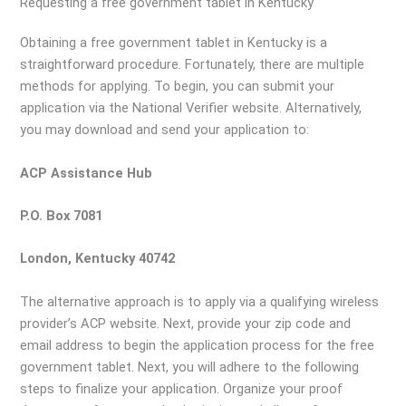
Requesting a free government tablet in Kentucky
Obtaining a free government tablet in Kentucky is a
straightforward procedure. Fortunately, there are multiple
methods for applying. To begin, you can submit your
application via the National Verifier website. Alternatively,
you may download and send your application to:
ACP Assistance Hub
P.O. Box 7081
London, Kentucky 40742
The alternative approach is to apply via a qualifying wireless
provider’s ACP website. Next, provide your zip code and
email address to begin the application process for the free
government tablet. Next, you will adhere to the following
steps to finalize your application. Organize your proof