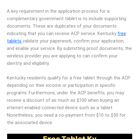
A key requirement in the application process for a
complimentary government tablet is to include supporting
documents. These are duplicates of your documents
indicating that you can receive ACP service. Kentucky
free
tablets
validate your paperwork, confirm your application,
and enable your service. By submitting proof documents, the
wireless provider you are applying to can confirm your
identity and eligibility.
Kentucky residents qualify for a free tablet through the ACP
depending on their income or participation in specific
programs. Furthermore, under the ACP benefits, you may
receive a discount of as much as $100 when buying an
internet-enabled connected device such as a tablet.
Nonetheless, you need a co-payment from $10 to $50 for
the associated device.