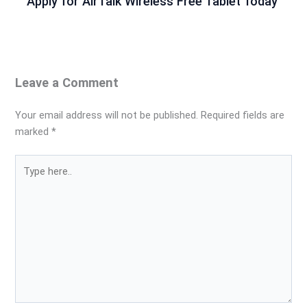
Apply for AirTalk Wireless Free Tablet Today
Leave a Comment
Your email address will not be published.
Required fields are
marked
*
Type
here..