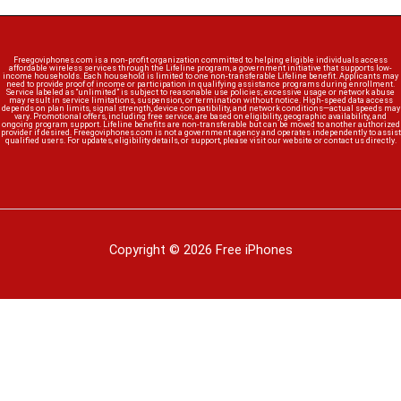
Freegoviphones.com is a non-profit organization committed to helping eligible individuals access
affordable wireless services through the Lifeline program, a government initiative that supports low-
income households. Each household is limited to one non-transferable Lifeline benefit. Applicants may
need to provide proof of income or participation in qualifying assistance programs during enrollment.
Service labeled as “unlimited” is subject to reasonable use policies; excessive usage or network abuse
may result in service limitations, suspension, or termination without notice. High-speed data access
depends on plan limits, signal strength, device compatibility, and network conditions—actual speeds may
vary. Promotional offers, including free service, are based on eligibility, geographic availability, and
ongoing program support. Lifeline benefits are non-transferable but can be moved to another authorized
provider if desired. Freegoviphones.com is not a government agency and operates independently to assist
qualified users. For updates, eligibility details, or support, please visit our website or contact us directly.
Copyright © 2026 Free iPhones