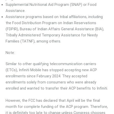
Supplemental Nutritional Aid Program (SNAP) or Food
Assistance.
Assistance programs based on tribal affiliations, including
the Food Distribution Program on Indian Reservations
(FDPIR), Bureau of Indian Affairs General Assistance (BIA),
Tribally Administered Temporary Assistance for Needy
Families (TATNF), among others.
Note:
Similar to other qualifying telecommunication carriers
(ETCs), Infiniti Mobile has stopped accepting new ACP
enrollments since February 2024. They accepted
enrollments solely from consumers who were already
enrolled and wanted to transfer their ACP benefits to Infiniti.
However, the FCC has declared that April will be the final
month for complete funding of the ACP program. Therefore,
it is definitely too late to change unless Congress chooses