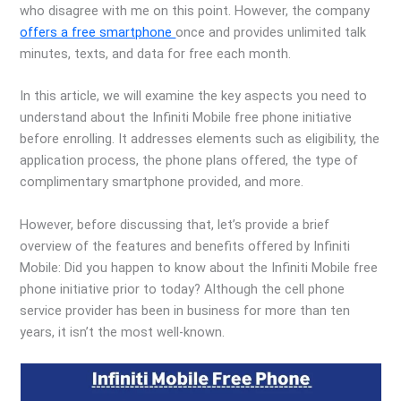
who disagree with me on this point. However, the company
offers a free smartphone
once and provides unlimited talk
minutes, texts, and data for free each month.
In this article, we will examine the key aspects you need to
understand about the Infiniti Mobile free phone initiative
before enrolling. It addresses elements such as eligibility, the
application process, the phone plans offered, the type of
complimentary smartphone provided, and more.
However, before discussing that, let’s provide a brief
overview of the features and benefits offered by Infiniti
Mobile: Did you happen to know about the Infiniti Mobile free
phone initiative prior to today? Although the cell phone
service provider has been in business for more than ten
years, it isn’t the most well-known.