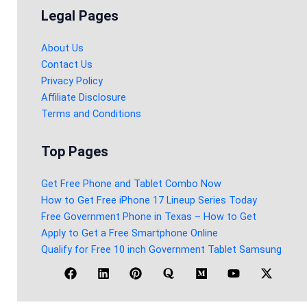
Legal Pages
About Us
Contact Us
Privacy Policy
Affiliate Disclosure
Terms and Conditions
Top Pages
Get Free Phone and Tablet Combo Now
How to Get Free iPhone 17 Lineup Series Today
Free Government Phone in Texas – How to Get
Apply to Get a Free Smartphone Online
Qualify for Free 10 inch Government Tablet Samsung