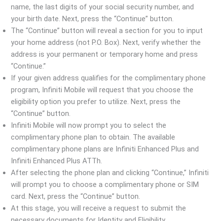
name, the last digits of your social security number, and
your birth date. Next, press the “Continue” button.
The “Continue” button will reveal a section for you to input
your home address (not P.O. Box). Next, verify whether the
address is your permanent or temporary home and press
“Continue.”
If your given address qualifies for the complimentary phone
program, Infiniti Mobile will request that you choose the
eligibility option you prefer to utilize. Next, press the
“Continue” button.
Infiniti Mobile will now prompt you to select the
complimentary phone plan to obtain. The available
complimentary phone plans are Infiniti Enhanced Plus and
Infiniti Enhanced Plus ATTh.
After selecting the phone plan and clicking “Continue,” Infiniti
will prompt you to choose a complimentary phone or SIM
card. Next, press the “Continue” button.
At this stage, you will receive a request to submit the
necessary documents for Identity and Eligibility.