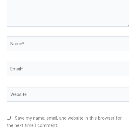
Name*
Email*
Website
Save my name, email, and website in this browser for
the next time I comment.