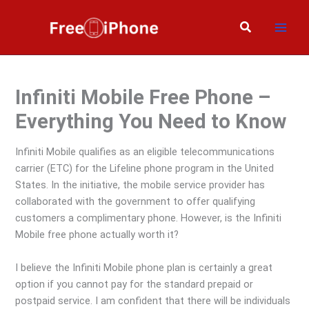
Skip
to
Search
content
Infiniti Mobile Free Phone –
Everything You Need to Know
Infiniti Mobile qualifies as an eligible telecommunications
carrier (ETC) for the Lifeline phone program in the United
States. In the initiative, the mobile service provider has
collaborated with the government to offer qualifying
customers a complimentary phone. However, is the Infiniti
Mobile free phone actually worth it?
I believe the Infiniti Mobile phone plan is certainly a great
option if you cannot pay for the standard prepaid or
postpaid service. I am confident that there will be individuals