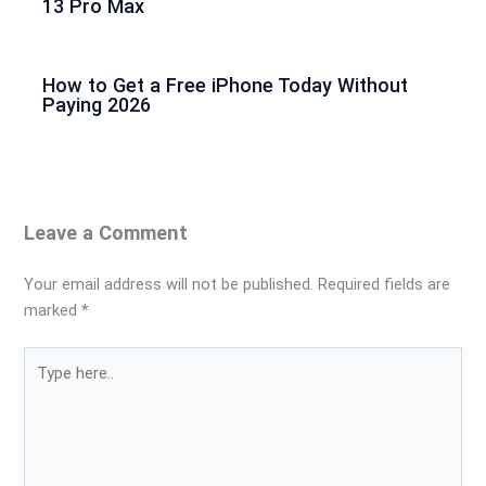
13 Pro Max
How to Get a Free iPhone Today Without
Paying 2026
Leave a Comment
Your email address will not be published.
Required fields are
marked
*
Type
here..