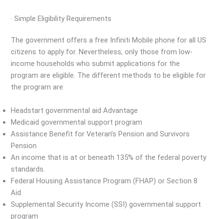
· Simple Eligibility Requirements
The government offers a free Infiniti Mobile phone for all US
citizens to apply for. Nevertheless, only those from low-
income households who submit applications for the
program are eligible. The different methods to be eligible for
the program are:
Headstart governmental aid Advantage
Medicaid governmental support program
Assistance Benefit for Veteran’s Pension and Survivors
Pension
An income that is at or beneath 135% of the federal poverty
standards.
Federal Housing Assistance Program (FHAP) or Section 8
Aid
Supplemental Security Income (SSI) governmental support
program