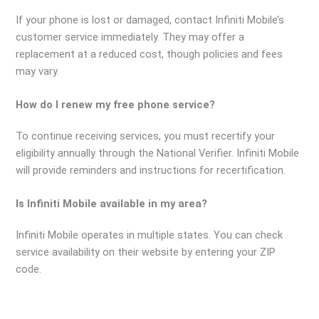
If your phone is lost or damaged, contact Infiniti Mobile’s
customer service immediately. They may offer a
replacement at a reduced cost, though policies and fees
may vary.
How do I renew my free phone service?
To continue receiving services, you must recertify your
eligibility annually through the National Verifier. Infiniti Mobile
will provide reminders and instructions for recertification.
Is Infiniti Mobile available in my area?
Infiniti Mobile operates in multiple states. You can check
service availability on their website by entering your ZIP
code.