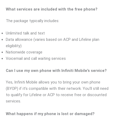
What services are included with the free phone?
The package typically includes:
Unlimited talk and text
Data allowance (varies based on ACP and Lifeline plan
eligibility)
Nationwide coverage
Voicemail and call waiting services
Can I use my own phone with Infiniti Mobile’s service?
Yes, Infiniti Mobile allows you to bring your own phone
(BYOP) if it’s compatible with their network. You’ll still need
to qualify for Lifeline or ACP to receive free or discounted
services.
What happens if my phone is lost or damaged?