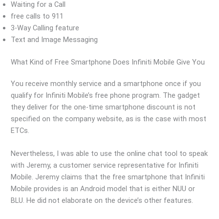
Waiting for a Call
free calls to 911
3-Way Calling feature
Text and Image Messaging
What Kind of Free Smartphone Does Infiniti Mobile Give You
You receive monthly service and a smartphone once if you
qualify for Infiniti Mobile’s free phone program. The gadget
they deliver for the one-time smartphone discount is not
specified on the company website, as is the case with most
ETCs.
Nevertheless, I was able to use the online chat tool to speak
with Jeremy, a customer service representative for Infiniti
Mobile. Jeremy claims that the free smartphone that Infiniti
Mobile provides is an Android model that is either NUU or
BLU. He did not elaborate on the device’s other features.