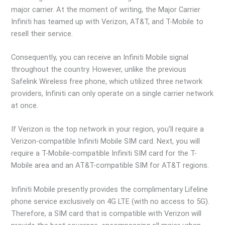
major carrier. At the moment of writing, the Major Carrier
Infiniti has teamed up with Verizon, AT&T, and T-Mobile to
resell their service.
Consequently, you can receive an Infiniti Mobile signal
throughout the country. However, unlike the previous
Safelink Wireless free phone, which utilized three network
providers, Infiniti can only operate on a single carrier network
at once.
If Verizon is the top network in your region, you’ll require a
Verizon-compatible Infiniti Mobile SIM card. Next, you will
require a T-Mobile-compatible Infiniti SIM card for the T-
Mobile area and an AT&T-compatible SIM for AT&T regions.
Infiniti Mobile presently provides the complimentary Lifeline
phone service exclusively on 4G LTE (with no access to 5G).
Therefore, a SIM card that is compatible with Verizon will