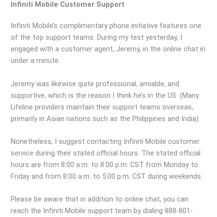
Infiniti Mobile Customer Support
Infiniti Mobile’s complimentary phone initiative features one
of the top support teams. During my test yesterday, I
engaged with a customer agent, Jeremy, in the online chat in
under a minute.
Jeremy was likewise quite professional, amiable, and
supportive, which is the reason I think he’s in the US. (Many
Lifeline providers maintain their support teams overseas,
primarily in Asian nations such as the Philippines and India).
Nonetheless, I suggest contacting Infiniti Mobile customer
service during their stated official hours. The stated official
hours are from 8:00 a.m. to 8:00 p.m. CST from Monday to
Friday and from 8:00 a.m. to 5:00 p.m. CST during weekends.
Please be aware that in addition to online chat, you can
reach the Infiniti Mobile support team by dialing 888-801-