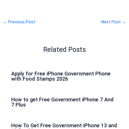
←
Previous Post
Next Post
→
Related Posts
Apply for Free iPhone Government Phone
with Food Stamps 2026
How to get Free Government iPhone 7 And
7 Plus
How To Get Free Government iPhone 13 and