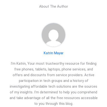
About The Author
Katrin Mayar
I'm Katrin, Your most trustworthy resource for finding
free phones, tablets, laptops, phone services, and
offers and discounts from service providers. Active
participation in tech groups and a history of
investigating affordable tech solutions are the sources
of my insights. I'm determined to help you comprehend
and take advantage of all the free resources accessible
to you through this blog.