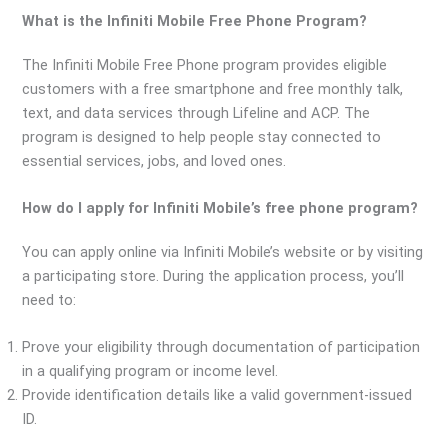
What is the Infiniti Mobile Free Phone Program?
The Infiniti Mobile Free Phone program provides eligible
customers with a free smartphone and free monthly talk,
text, and data services through Lifeline and ACP. The
program is designed to help people stay connected to
essential services, jobs, and loved ones.
How do I apply for Infiniti Mobile’s free phone program?
You can apply online via Infiniti Mobile’s website or by visiting
a participating store. During the application process, you’ll
need to:
Prove your eligibility through documentation of participation
in a qualifying program or income level.
Provide identification details like a valid government-issued
ID.