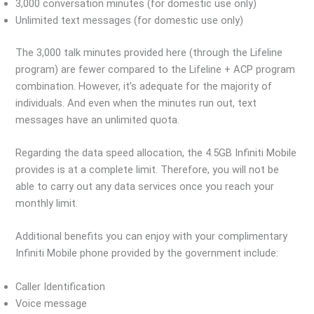
3,000 conversation minutes (for domestic use only)
Unlimited text messages (for domestic use only)
The 3,000 talk minutes provided here (through the Lifeline
program) are fewer compared to the Lifeline + ACP program
combination. However, it’s adequate for the majority of
individuals. And even when the minutes run out, text
messages have an unlimited quota.
Regarding the data speed allocation, the 4.5GB Infiniti Mobile
provides is at a complete limit. Therefore, you will not be
able to carry out any data services once you reach your
monthly limit.
Additional benefits you can enjoy with your complimentary
Infiniti Mobile phone provided by the government include:
Caller Identification
Voice message