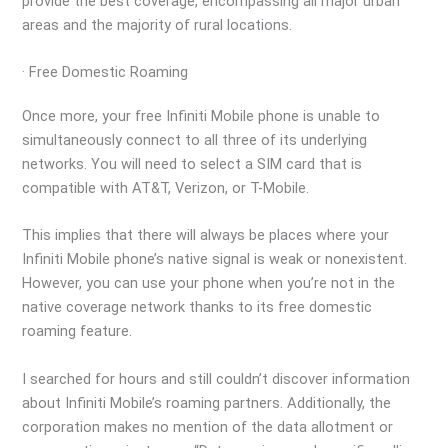
provide the best coverage, encompassing all major urban
areas and the majority of rural locations.
· Free Domestic Roaming
Once more, your free Infiniti Mobile phone is unable to
simultaneously connect to all three of its underlying
networks. You will need to select a SIM card that is
compatible with AT&T, Verizon, or T-Mobile.
This implies that there will always be places where your
Infiniti Mobile phone’s native signal is weak or nonexistent.
However, you can use your phone when you’re not in the
native coverage network thanks to its free domestic
roaming feature.
I searched for hours and still couldn’t discover information
about Infiniti Mobile’s roaming partners. Additionally, the
corporation makes no mention of the data allotment or