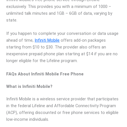
exclusively. This provides you with a minimum of 1000 –
unlimited talk minutes and 1GB – 6GB of data, varying by
state.
If you happen to complete your conversation or data usage
ahead of time,
Infiniti Mobile
offers add-on packages
starting from $10 to $30. The provider also offers an
inexpensive prepaid phone plan starting at $14 if you are no
longer eligible for the Lifeline program.
FAQs About Infiniti Mobile Free Phone
What is Infiniti Mobile?
Infiniti Mobile is a wireless service provider that participates
in the federal Lifeline and Affordable Connectivity Program
(ACP), offering discounted or free phone services to eligible
low-income individuals.