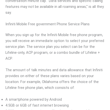
conversation minute cap. “Data services and specific calling
features may not be available in all roaming areas,” is all they
say.
Infiniti Mobile Free government Phone Service Plans
When you sign up for the Infiniti Mobile free phone program,
you will receive an immediate option to select your preferred
service plan. The service plan you select can be for the
Lifeline-only, ACP program, or a combo bundle of Lifeline +
ACP.
The amount of talk minutes and data allowance that Infiniti
provides on either of these plans varies based on your
location. For example, Oklahoma offers the choice of the
Lifeline free phone plan, which consists of:
A smartphone powered by Android
4.5GB or 6GB of fast internet browsing