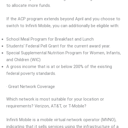
to allocate more funds.
If the ACP program extends beyond April and you choose to
switch to Infiniti Mobile, you can additionally be eligible with:
School Meal Program for Breakfast and Lunch
Students’ Federal Pell Grant for the current award year.
Special Supplemental Nutrition Program for Women, Infants,
and Children (WIC)
A gross income that is at or below 200% of the existing
federal poverty standards.
· Great Network Coverage
Which network is most suitable for your location or
requirements? Verizon, AT&T, or T-Mobile?
Infiniti Mobile is a mobile virtual network operator (MVNO),
indicating that it sells services using the infrastructure of a