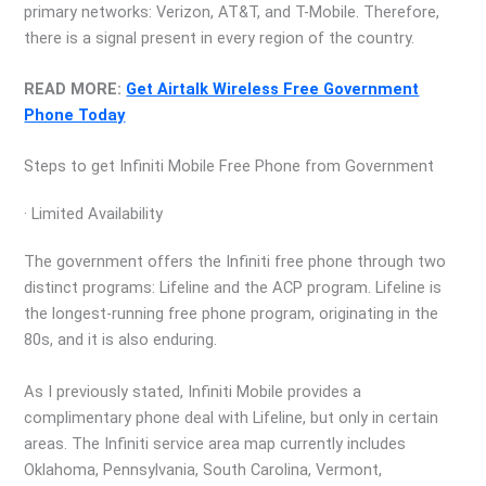
primary networks: Verizon, AT&T, and T-Mobile. Therefore,
there is a signal present in every region of the country.
READ MORE:
Get Airtalk Wireless Free Government
Phone Today
Steps to get Infiniti Mobile Free Phone from Government
· Limited Availability
The government offers the Infiniti free phone through two
distinct programs: Lifeline and the ACP program. Lifeline is
the longest-running free phone program, originating in the
80s, and it is also enduring.
As I previously stated, Infiniti Mobile provides a
complimentary phone deal with Lifeline, but only in certain
areas. The Infiniti service area map currently includes
Oklahoma, Pennsylvania, South Carolina, Vermont,