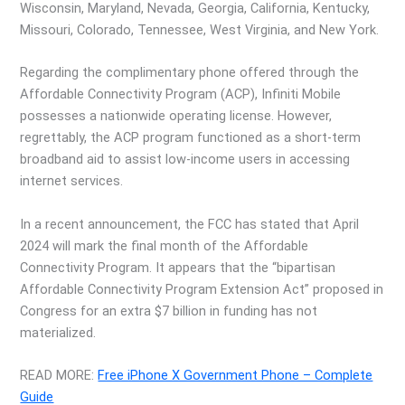
Wisconsin, Maryland, Nevada, Georgia, California, Kentucky,
Missouri, Colorado, Tennessee, West Virginia, and New York.
Regarding the complimentary phone offered through the
Affordable Connectivity Program (ACP), Infiniti Mobile
possesses a nationwide operating license. However,
regrettably, the ACP program functioned as a short-term
broadband aid to assist low-income users in accessing
internet services.
In a recent announcement, the FCC has stated that April
2024 will mark the final month of the Affordable
Connectivity Program. It appears that the “bipartisan
Affordable Connectivity Program Extension Act” proposed in
Congress for an extra $7 billion in funding has not
materialized.
READ MORE:
Free iPhone X Government Phone – Complete
Guide