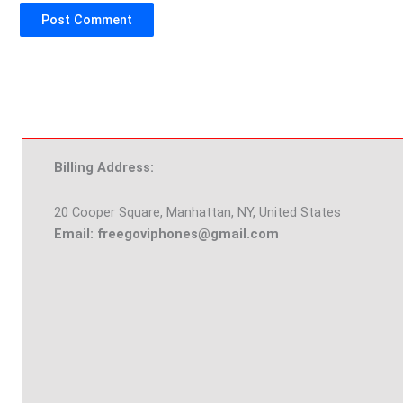
Billing Address:
20 Cooper Square, Manhattan, NY, United States
Email: freegoviphones@gmail.com