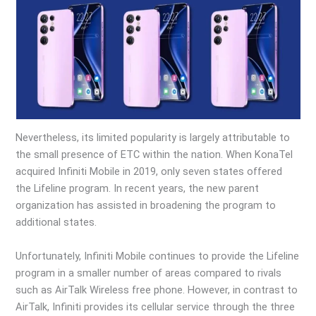
Nevertheless, its limited popularity is largely attributable to
the small presence of ETC within the nation. When KonaTel
acquired Infiniti Mobile in 2019, only seven states offered
the Lifeline program. In recent years, the new parent
organization has assisted in broadening the program to
additional states.
Unfortunately, Infiniti Mobile continues to provide the Lifeline
program in a smaller number of areas compared to rivals
such as AirTalk Wireless free phone. However, in contrast to
AirTalk, Infiniti provides its cellular service through the three