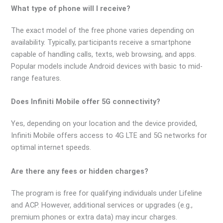
What type of phone will I receive?
The exact model of the free phone varies depending on
availability. Typically, participants receive a smartphone
capable of handling calls, texts, web browsing, and apps.
Popular models include Android devices with basic to mid-
range features.
Does Infiniti Mobile offer 5G connectivity?
Yes, depending on your location and the device provided,
Infiniti Mobile offers access to 4G LTE and 5G networks for
optimal internet speeds.
Are there any fees or hidden charges?
The program is free for qualifying individuals under Lifeline
and ACP. However, additional services or upgrades (e.g.,
premium phones or extra data) may incur charges.