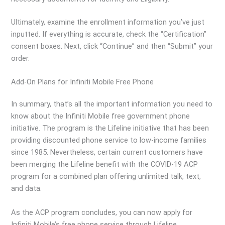
Ultimately, examine the enrollment information you’ve just
inputted. If everything is accurate, check the “Certification”
consent boxes. Next, click “Continue” and then “Submit” your
order.
Add-On Plans for Infiniti Mobile Free Phone
In summary, that’s all the important information you need to
know about the Infiniti Mobile free government phone
initiative. The program is the Lifeline initiative that has been
providing discounted phone service to low-income families
since 1985. Nevertheless, certain current customers have
been merging the Lifeline benefit with the COVID-19 ACP
program for a combined plan offering unlimited talk, text,
and data.
As the ACP program concludes, you can now apply for
Infiniti Mobile’s free phone service through Lifeline