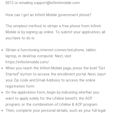
0012 or emailing support@infinitimobile.com.
How can I get an Infiniti Mobile government phone?
The simplest method to obtain a free phone from Infiniti
Mobile is by signing up online. To submit your application, all
you have to do is:
Obtain a functioning internet-connected phone, tablet,
laptop, or desktop computer. Next, visit
https://infinitimobile.com/
When you reach the Infiniti Mobile page, press the bold “Get
Started” button to access the enrollment portal. Next, input
your Zip code and Email Address to access the online
registration form.
On the application form, begin by indicating whether you
want to apply solely for the Lifeline benefit, the ACP
program, or the combination of Lifeline & ACP program.
Then, complete your personal details, such as your full legal