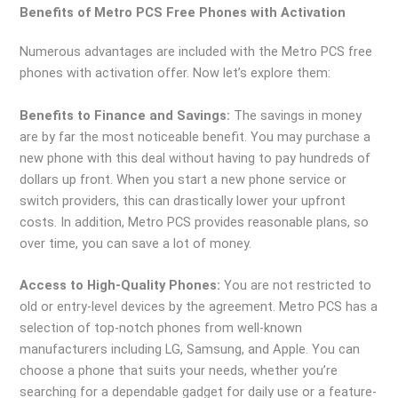
Benefits of Metro PCS Free Phones with Activation
Numerous advantages are included with the Metro PCS free
phones with activation offer. Now let’s explore them:
Benefits to Finance and Savings:
The savings in money
are by far the most noticeable benefit. You may purchase a
new phone with this deal without having to pay hundreds of
dollars up front. When you start a new phone service or
switch providers, this can drastically lower your upfront
costs. In addition, Metro PCS provides reasonable plans, so
over time, you can save a lot of money.
Access to High-Quality Phones:
You are not restricted to
old or entry-level devices by the agreement. Metro PCS has a
selection of top-notch phones from well-known
manufacturers including LG, Samsung, and Apple. You can
choose a phone that suits your needs, whether you’re
searching for a dependable gadget for daily use or a feature-