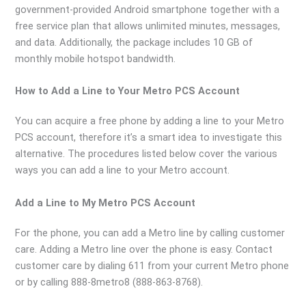
government-provided Android smartphone together with a
free service plan that allows unlimited minutes, messages,
and data. Additionally, the package includes 10 GB of
monthly mobile hotspot bandwidth.
How to Add a Line to Your Metro PCS Account
You can acquire a free phone by adding a line to your Metro
PCS account, therefore it’s a smart idea to investigate this
alternative. The procedures listed below cover the various
ways you can add a line to your Metro account.
Add a Line to My Metro PCS Account
For the phone, you can add a Metro line by calling customer
care. Adding a Metro line over the phone is easy. Contact
customer care by dialing 611 from your current Metro phone
or by calling 888-8metro8 (888-863-8768).