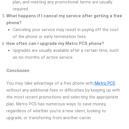
plan, and meeting any promotional terms are usually
required.
What happens if I cancel my service after getting a free
phone?
Canceling your service may result in paying off the cost
of the phone or early termination fees.
How often can I upgrade my Metro PCS phone?
Upgrades are usually available after a certain time, such
as six months of active service.
Conclusion
You may take advantage of a free phone with
Metro PCS
without any additional fees or difficulties by keeping up with
the most recent promotions and selecting the appropriate
plan. Metro PCS has numerous ways to save money,
regardless of whether you’re a new client, looking to
upgrade, or transferring from another carrier.