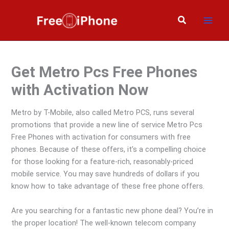
Skip
to
Search
content
Get Metro Pcs Free Phones
with Activation Now
Metro by T-Mobile, also called Metro PCS, runs several
promotions that provide a new line of service Metro Pcs
Free Phones with activation for consumers with free
phones. Because of these offers, it’s a compelling choice
for those looking for a feature-rich, reasonably-priced
mobile service. You may save hundreds of dollars if you
know how to take advantage of these free phone offers.
Are you searching for a fantastic new phone deal? You’re in
the proper location! The well-known telecom company