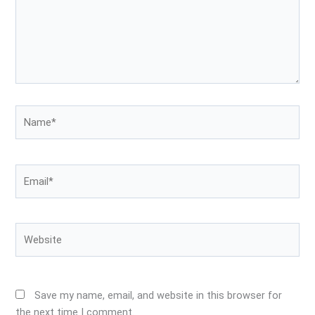
Name*
Email*
Website
Save my name, email, and website in this browser for
the next time I comment.