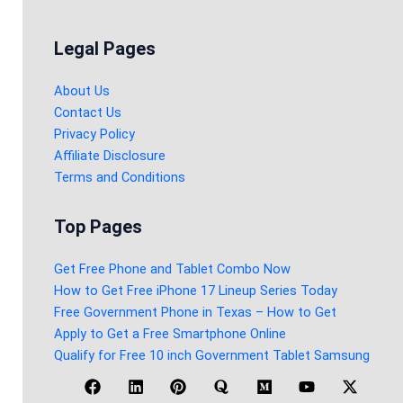
Legal Pages
About Us
Contact Us
Privacy Policy
Affiliate Disclosure
Terms and Conditions
Top Pages
Get Free Phone and Tablet Combo Now
How to Get Free iPhone 17 Lineup Series Today
Free Government Phone in Texas – How to Get
Apply to Get a Free Smartphone Online
Qualify for Free 10 inch Government Tablet Samsung