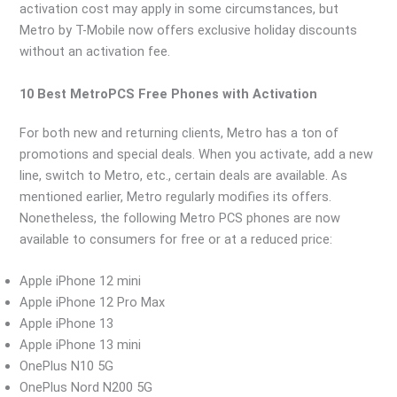
activation cost may apply in some circumstances, but
Metro by T-Mobile now offers exclusive holiday discounts
without an activation fee.
10 Best MetroPCS Free Phones with Activation
For both new and returning clients, Metro has a ton of
promotions and special deals. When you activate, add a new
line, switch to Metro, etc., certain deals are available. As
mentioned earlier, Metro regularly modifies its offers.
Nonetheless, the following Metro PCS phones are now
available to consumers for free or at a reduced price:
Apple iPhone 12 mini
Apple iPhone 12 Pro Max
Apple iPhone 13
Apple iPhone 13 mini
OnePlus N10 5G
OnePlus Nord N200 5G