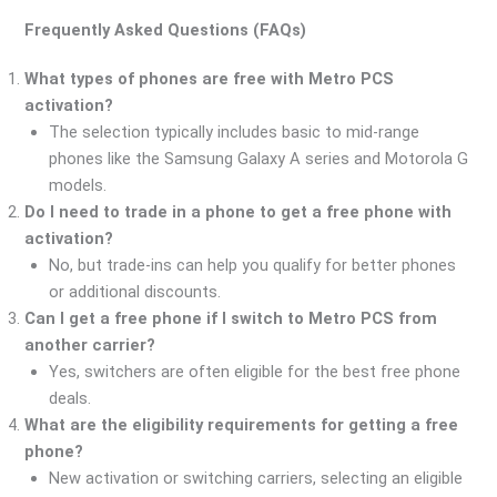
Frequently Asked Questions (FAQs)
What types of phones are free with Metro PCS
activation?
The selection typically includes basic to mid-range
phones like the Samsung Galaxy A series and Motorola G
models.
Do I need to trade in a phone to get a free phone with
activation?
No, but trade-ins can help you qualify for better phones
or additional discounts.
Can I get a free phone if I switch to Metro PCS from
another carrier?
Yes, switchers are often eligible for the best free phone
deals.
What are the eligibility requirements for getting a free
phone?
New activation or switching carriers, selecting an eligible