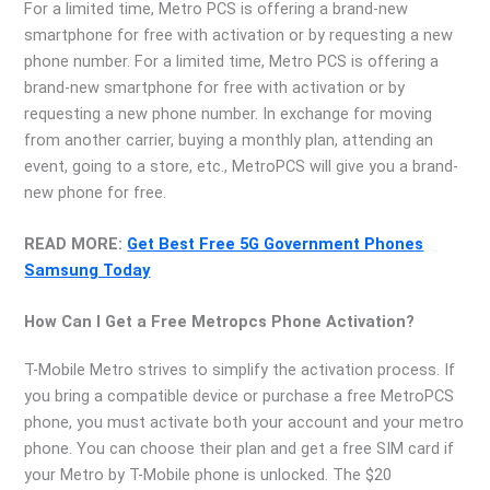
For a limited time, Metro PCS is offering a brand-new
smartphone for free with activation or by requesting a new
phone number. For a limited time, Metro PCS is offering a
brand-new smartphone for free with activation or by
requesting a new phone number. In exchange for moving
from another carrier, buying a monthly plan, attending an
event, going to a store, etc., MetroPCS will give you a brand-
new phone for free.
READ MORE:
Get Best Free 5G Government Phones
Samsung Today
How Can I Get a Free Metropcs Phone Activation?
T-Mobile Metro strives to simplify the activation process. If
you bring a compatible device or purchase a free MetroPCS
phone, you must activate both your account and your metro
phone. You can choose their plan and get a free SIM card if
your Metro by T-Mobile phone is unlocked. The $20