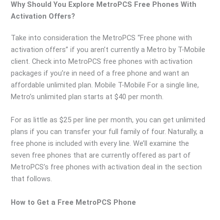
Why Should You Explore MetroPCS Free Phones With
Activation Offers?
Take into consideration the MetroPCS “Free phone with
activation offers” if you aren’t currently a Metro by T-Mobile
client. Check into MetroPCS free phones with activation
packages if you’re in need of a free phone and want an
affordable unlimited plan. Mobile T-Mobile For a single line,
Metro’s unlimited plan starts at $40 per month.
For as little as $25 per line per month, you can get unlimited
plans if you can transfer your full family of four. Naturally, a
free phone is included with every line. We’ll examine the
seven free phones that are currently offered as part of
MetroPCS’s free phones with activation deal in the section
that follows.
How to Get a Free MetroPCS Phone