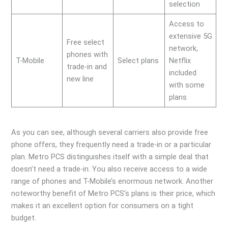
selection
Access to
extensive 5G
Free select
network,
phones with
T-Mobile
Select plans
Netflix
trade-in and
included
new line
with some
plans
As you can see, although several carriers also provide free
phone offers, they frequently need a trade-in or a particular
plan. Metro PCS distinguishes itself with a simple deal that
doesn’t need a trade-in. You also receive access to a wide
range of phones and T-Mobile’s enormous network. Another
noteworthy benefit of Metro PCS’s plans is their price, which
makes it an excellent option for consumers on a tight
budget.