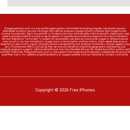
Freegoviphones.com is a non-profit organization committed to helping eligible individuals access
affordable wireless services through the Lifeline program, a government initiative that supports low-
income households. Each household is limited to one non-transferable Lifeline benefit. Applicants may
need to provide proof of income or participation in qualifying assistance programs during enrollment.
Service labeled as “unlimited” is subject to reasonable use policies; excessive usage or network abuse
may result in service limitations, suspension, or termination without notice. High-speed data access
depends on plan limits, signal strength, device compatibility, and network conditions—actual speeds may
vary. Promotional offers, including free service, are based on eligibility, geographic availability, and
ongoing program support. Lifeline benefits are non-transferable but can be moved to another authorized
provider if desired. Freegoviphones.com is not a government agency and operates independently to assist
qualified users. For updates, eligibility details, or support, please visit our website or contact us directly.
Copyright © 2026 Free iPhones