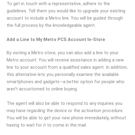
To get in touch with a representative, adhere to the
guidelines. Tell them you would like to upgrade your existing
account to include a Metro line. You will be guided through
the full process by the knowledgeable agent.
Add a Line to My Metro PCS Account In-Store
By visiting a Metro store, you can also add a line to your
Metro account. You will receive assistance in adding a new
line to your account from a qualified sales agent. In addition,
this alternative lets you personally examine the available
smartphones and gadgets—a better option for people who
aren’t accustomed to online buying.
The agent will also be able to respond to any inquiries you
may have regarding the device or the activation procedure.
You will be able to get your new phone immediately, without
having to wait for it to come in the mail.