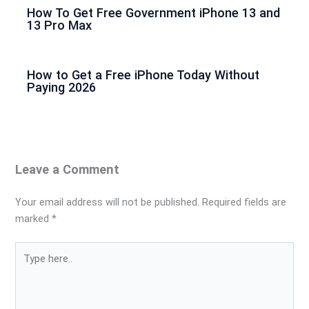
How To Get Free Government iPhone 13 and
13 Pro Max
How to Get a Free iPhone Today Without
Paying 2026
Leave a Comment
Your email address will not be published.
Required fields are
marked
*
Type
here..