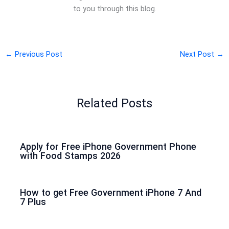
to you through this blog.
←
Previous Post
Next Post
→
Related Posts
Apply for Free iPhone Government Phone
with Food Stamps 2026
How to get Free Government iPhone 7 And
7 Plus