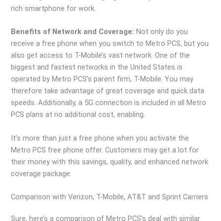
rich smartphone for work.
Benefits of Network and Coverage:
Not only do you
receive a free phone when you switch to Metro PCS, but you
also get access to T-Mobile’s vast network. One of the
biggest and fastest networks in the United States is
operated by Metro PCS’s parent firm, T-Mobile. You may
therefore take advantage of great coverage and quick data
speeds. Additionally, a 5G connection is included in all Metro
PCS plans at no additional cost, enabling.
It’s more than just a free phone when you activate the
Metro PCS free phone offer. Customers may get a lot for
their money with this savings, quality, and enhanced network
coverage package.
Comparison with Verizon, T-Mobile, AT&T and Sprint Carriers
Sure, here’s a comparison of Metro PCS’s deal with similar