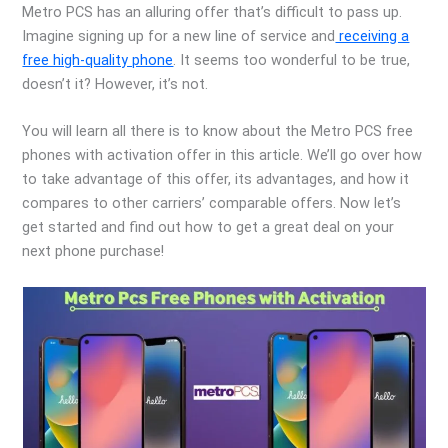
Metro PCS has an alluring offer that’s difficult to pass up.
Imagine signing up for a new line of service and
receiving a
free high-quality phone
. It seems too wonderful to be true,
doesn’t it? However, it’s not.
You will learn all there is to know about the Metro PCS free
phones with activation offer in this article. We’ll go over how
to take advantage of this offer, its advantages, and how it
compares to other carriers’ comparable offers. Now let’s
get started and find out how to get a great deal on your
next phone purchase!