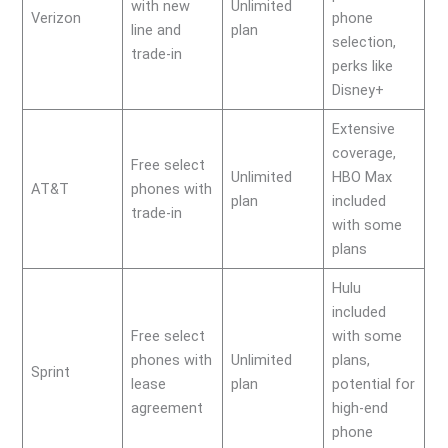
with new
Unlimited
Verizon
phone
line and
plan
selection,
trade-in
perks like
Disney+
Extensive
coverage,
Free select
Unlimited
HBO Max
AT&T
phones with
plan
included
trade-in
with some
plans
Hulu
included
Free select
with some
phones with
Unlimited
plans,
Sprint
lease
plan
potential for
agreement
high-end
phone