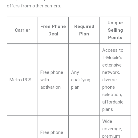
offers from other carriers:
Unique
Free Phone
Required
Carrier
Selling
Deal
Plan
Points
Access to
T-Mobile’s
extensive
Free phone
Any
network,
Metro PCS
with
qualifying
diverse
activation
plan
phone
selection,
affordable
plans
Wide
coverage,
Free phone
premium