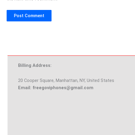
Billing Address:
20 Cooper Square, Manhattan, NY, United States
Email: freegoviphones@gmail.com