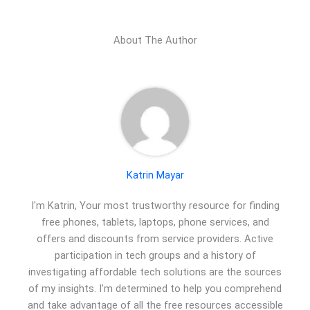
About The Author
Katrin Mayar
I'm Katrin, Your most trustworthy resource for finding
free phones, tablets, laptops, phone services, and
offers and discounts from service providers. Active
participation in tech groups and a history of
investigating affordable tech solutions are the sources
of my insights. I'm determined to help you comprehend
and take advantage of all the free resources accessible