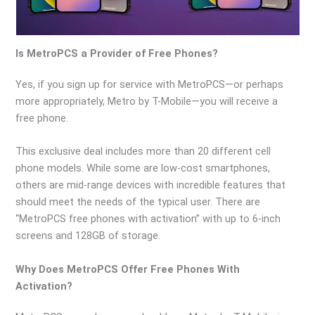
Is MetroPCS a Provider of Free Phones?
Yes, if you sign up for service with MetroPCS—or perhaps
more appropriately, Metro by T-Mobile—you will receive a
free phone.
This exclusive deal includes more than 20 different cell
phone models. While some are low-cost smartphones,
others are mid-range devices with incredible features that
should meet the needs of the typical user. There are
“MetroPCS free phones with activation” with up to 6-inch
screens and 128GB of storage.
Why Does MetroPCS Offer Free Phones With
Activation?