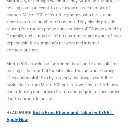
MetroPCS, or perhaps we should say Metro by T-Mobile, is
holding a unique event to give away a large number of
phones. Metro PCS offers free phones with activation
incentives for a number of reasons. They clearly provide
alluring free mobile phone bundles. MetroPCS is powered by
T-mobile, and almost all of its customers are aware of how
dependable the company’s network and internet
connections are.
Metro PCS provides an unlimited data bundle and call time,
making it the most affordable plan for the whole family.
They accomplish this by routinely checking in with their
rivals. Deals from MetroPCS are trustworthy for both new
and returning consumers.Clients congregate at this carrier
due to corporate policy.
READ MORE:
Get a Free Phone and Tablet with EBT |
Apply Now