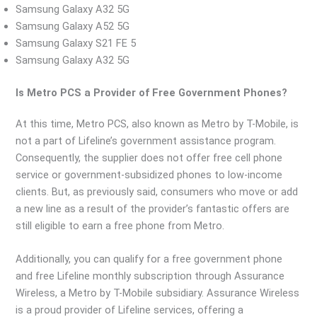
Samsung Galaxy A32 5G
Samsung Galaxy A52 5G
Samsung Galaxy S21 FE 5
Samsung Galaxy A32 5G
Is Metro PCS a Provider of Free Government Phones?
At this time, Metro PCS, also known as Metro by T-Mobile, is
not a part of Lifeline’s government assistance program.
Consequently, the supplier does not offer free cell phone
service or government-subsidized phones to low-income
clients. But, as previously said, consumers who move or add
a new line as a result of the provider’s fantastic offers are
still eligible to earn a free phone from Metro.
Additionally, you can qualify for a free government phone
and free Lifeline monthly subscription through Assurance
Wireless, a Metro by T-Mobile subsidiary. Assurance Wireless
is a proud provider of Lifeline services, offering a