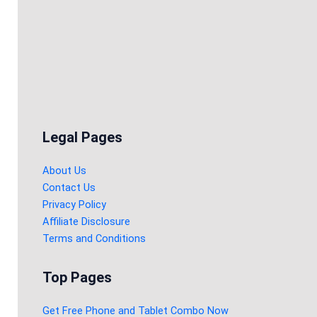
Legal Pages
About Us
Contact Us
Privacy Policy
Affiliate Disclosure
Terms and Conditions
Top Pages
Get Free Phone and Tablet Combo Now