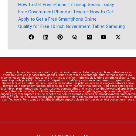
How to Get Free iPhone 17 Lineup Series Today
Free Government Phone in Texas – How to Get
Apply to Get a Free Smartphone Online
Qualify for Free 10 inch Government Tablet Samsung
Freegoviphones.com is a non-profit organization committed to helping eligible individuals access
affordable wireless services through the Lifeline program, a government initiative that supports low-
income households. Each household is limited to one non-transferable Lifeline benefit. Applicants may
need to provide proof of income or participation in qualifying assistance programs during enrollment.
Service labeled as “unlimited” is subject to reasonable use policies; excessive usage or network abuse
may result in service limitations, suspension, or termination without notice. High-speed data access
depends on plan limits, signal strength, device compatibility, and network conditions—actual speeds may
vary. Promotional offers, including free service, are based on eligibility, geographic availability, and
ongoing program support. Lifeline benefits are non-transferable but can be moved to another authorized
provider if desired. Freegoviphones.com is not a government agency and operates independently to assist
qualified users. For updates, eligibility details, or support, please visit our website or contact us directly.