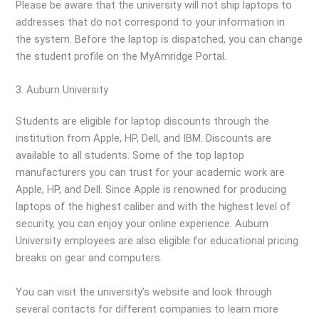
Please be aware that the university will not ship laptops to
addresses that do not correspond to your information in
the system. Before the laptop is dispatched, you can change
the student profile on the MyAmridge Portal.
3. Auburn University
Students are eligible for laptop discounts through the
institution from Apple, HP, Dell, and IBM. Discounts are
available to all students. Some of the top laptop
manufacturers you can trust for your academic work are
Apple, HP, and Dell. Since Apple is renowned for producing
laptops of the highest caliber and with the highest level of
security, you can enjoy your online experience. Auburn
University employees are also eligible for educational pricing
breaks on gear and computers.
You can visit the university’s website and look through
several contacts for different companies to learn more