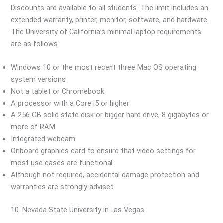
Discounts are available to all students. The limit includes an
extended warranty, printer, monitor, software, and hardware.
The University of California’s minimal laptop requirements
are as follows.
Windows 10 or the most recent three Mac OS operating
system versions
Not a tablet or Chromebook
A processor with a Core i5 or higher
A 256 GB solid state disk or bigger hard drive; 8 gigabytes or
more of RAM
Integrated webcam
Onboard graphics card to ensure that video settings for
most use cases are functional.
Although not required, accidental damage protection and
warranties are strongly advised.
10. Nevada State University in Las Vegas