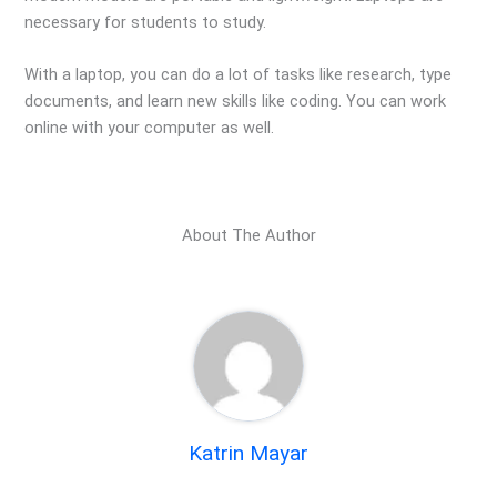
necessary for students to study.
With a laptop, you can do a lot of tasks like research, type
documents, and learn new skills like coding. You can work
online with your computer as well.
About The Author
Katrin Mayar