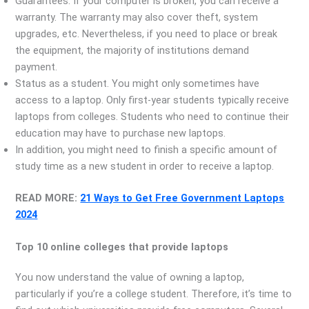
Guarantees. If your computer is broken, you can receive a
warranty. The warranty may also cover theft, system
upgrades, etc. Nevertheless, if you need to place or break
the equipment, the majority of institutions demand
payment.
Status as a student. You might only sometimes have
access to a laptop. Only first-year students typically receive
laptops from colleges. Students who need to continue their
education may have to purchase new laptops.
In addition, you might need to finish a specific amount of
study time as a new student in order to receive a laptop.
READ MORE:
21 Ways to Get Free Government Laptops
2024
Top 10 online colleges that provide laptops
You now understand the value of owning a laptop,
particularly if you’re a college student. Therefore, it’s time to