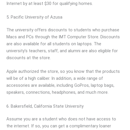
Internet by at least $30 for qualifying homes.
5. Pacific University of Azusa
The university offers discounts to students who purchase
Macs and PCs through the IMT Computer Store. Discounts
are also available for all students on laptops. The
university’s teachers, staff, and alumni are also eligible for
discounts at the store.
Apple authorized the store, so you know that the products
will be of a high caliber. In addition, a wide range of
accessories are available, including GoPros, laptop bags,
speakers, connections, headphones, and much more.
6. Bakersfield, California State University
Assume you are a student who does not have access to
the internet. If so, you can get a complimentary loaner