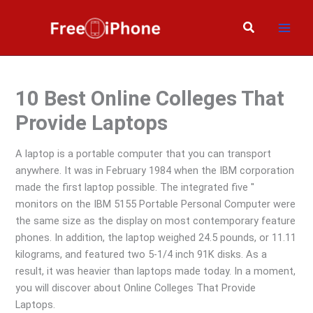
Skip
to
Search
content
10 Best Online Colleges That
Provide Laptops
A laptop is a portable computer that you can transport
anywhere. It was in February 1984 when the IBM corporation
made the first laptop possible. The integrated five ′′
monitors on the IBM 5155 Portable Personal Computer were
the same size as the display on most contemporary feature
phones. In addition, the laptop weighed 24.5 pounds, or 11.11
kilograms, and featured two 5-1/4 inch 91K disks. As a
result, it was heavier than laptops made today. In a moment,
you will discover about Online Colleges That Provide
Laptops.