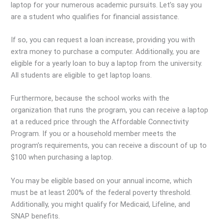
laptop for your numerous academic pursuits. Let’s say you
are a student who qualifies for financial assistance.
If so, you can request a loan increase, providing you with
extra money to purchase a computer. Additionally, you are
eligible for a yearly loan to buy a laptop from the university.
All students are eligible to get laptop loans.
Furthermore, because the school works with the
organization that runs the program, you can receive a laptop
at a reduced price through the Affordable Connectivity
Program. If you or a household member meets the
program’s requirements, you can receive a discount of up to
$100 when purchasing a laptop.
You may be eligible based on your annual income, which
must be at least 200% of the federal poverty threshold.
Additionally, you might qualify for Medicaid, Lifeline, and
SNAP benefits.