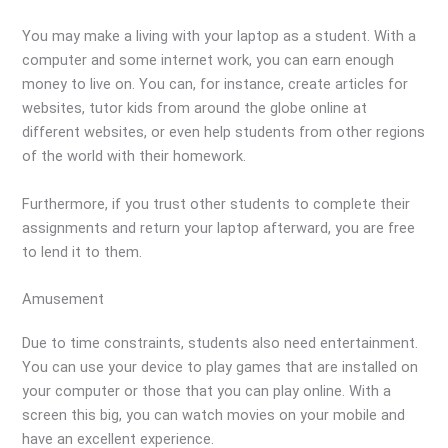
You may make a living with your laptop as a student. With a
computer and some internet work, you can earn enough
money to live on. You can, for instance, create articles for
websites, tutor kids from around the globe online at
different websites, or even help students from other regions
of the world with their homework.
Furthermore, if you trust other students to complete their
assignments and return your laptop afterward, you are free
to lend it to them.
Amusement
Due to time constraints, students also need entertainment.
You can use your device to play games that are installed on
your computer or those that you can play online. With a
screen this big, you can watch movies on your mobile and
have an excellent experience.