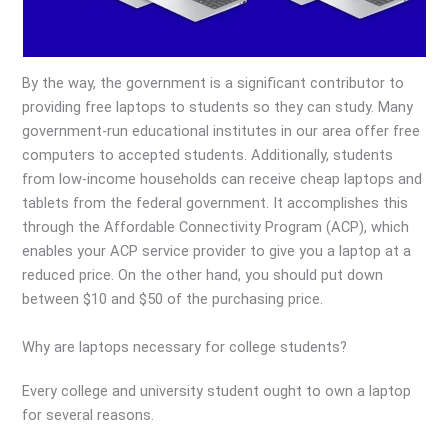
By the way, the government is a significant contributor to
providing free laptops to students so they can study. Many
government-run educational institutes in our area offer free
computers to accepted students. Additionally, students
from low-income households can receive cheap laptops and
tablets from the federal government. It accomplishes this
through the Affordable Connectivity Program (ACP), which
enables your ACP service provider to give you a laptop at a
reduced price. On the other hand, you should put down
between $10 and $50 of the purchasing price.
Why are laptops necessary for college students?
Every college and university student ought to own a laptop
for several reasons.