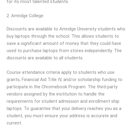
for its most talented students.
2. Amridge College
Discounts are available to Amridge University students who
buy laptops through the school. This allows students to
save a significant amount of money that they could have
used to purchase laptops from stores independently. The
discounts are available to all students.
Course attendance criteria apply to students who use
grants, Financial Aid Title IV, and/or scholarship funding to
participate in the Chromebook Program. The third-party
vendors assigned by the institution to handle the
requirements for student admission and enrollment ship
laptops. To guarantee that your delivery reaches you as a
student, you must ensure your address is accurate and
current.