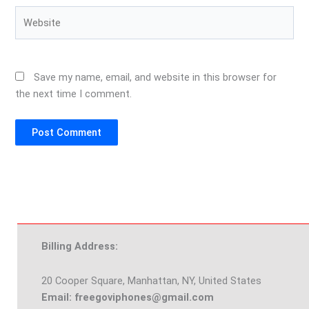
Website
Save my name, email, and website in this browser for
the next time I comment.
Billing Address:
20 Cooper Square, Manhattan, NY, United States
Email: freegoviphones@gmail.com