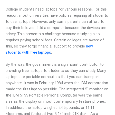
College students need laptops for various reasons. For this
reason, most universities have policies requiring all students
to use laptops. However, only some parents can afford to
buy their beloved child a computer because the devices are
pricey. This presents a challenge because studying also
requires paying school fees. Certain colleges are aware of
this, so they forgo financial support to provide
new
students with free laptops
.
By the way, the government is a significant contributor to
providing free laptops to students so they can study. Many
laptops are portable computers that you can transport
anywhere. It was in February 1984 when the IBM corporation
made the first laptop possible. The integrated 5′′ monitor on
the IBM 5155 Portable Personal Computer was the same
size as the display on most contemporary feature phones.
In addition, the laptop weighed 24.5 pounds, or 11.11
kilograms, and featured two 5-1/4 inch 91K disks. As a