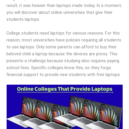
result, it was heavier than laptops made today. In a moment,
you will discover about online universities that give their
students laptops.
College students need laptops for various reasons. For this
reason, most universities have policies requiring all students
to use laptops. Only some parents can afford to buy their
beloved child a laptop because the devices are pricey. This
presents a challenge because studying also requires paying
school fees. Specific colleges know this, so they forgo
financial support to provide new students with free laptops.