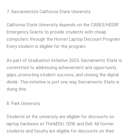
7. Sacramento’s California State University
California State University depends on the CARES/HEERF
Emergency Grants to provide students with cheap
computers through the Hornet Laptop Discount Program.
Every student is eligible for the program.
As part of Graduation Initiative 2025, Sacramento State is
committed to addressing achievement and opportunity
gaps, promoting student success, and closing the digital
divide. This initiative is just one way Sacramento State is
doing this.
8. Park University
Students at the university are eligible for discounts on
laptop hardware at ThinkEDU, CDW, and Dell. All former
students and faculty are eligible for discounts on their