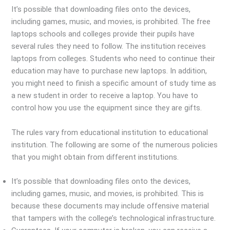
It’s possible that downloading files onto the devices,
including games, music, and movies, is prohibited. The free
laptops schools and colleges provide their pupils have
several rules they need to follow. The institution receives
laptops from colleges. Students who need to continue their
education may have to purchase new laptops. In addition,
you might need to finish a specific amount of study time as
a new student in order to receive a laptop. You have to
control how you use the equipment since they are gifts.
The rules vary from educational institution to educational
institution. The following are some of the numerous policies
that you might obtain from different institutions.
It’s possible that downloading files onto the devices,
including games, music, and movies, is prohibited. This is
because these documents may include offensive material
that tampers with the college’s technological infrastructure.