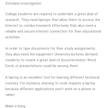
Scholarly investigation
College students are required to undertake a great deal of
research. They need laptops that allow them to access the
Internet to conductresearch effectively. Kids also need a
reliable and secure internet connection for their educational
activities.
In order to type documents for their study assignments,
they also need the equipment. University lectures demand
students to create a great deal of documentation. Word,
Excel, or presentations could be among them.
A laptop is an excellent tool for learning different technical
courses. For instance, learning to code requires a laptop
because different applications won’t work on a phone or
tablet.
Make a living