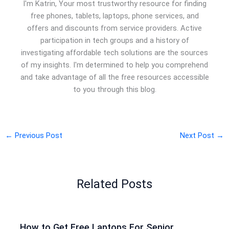
I'm Katrin, Your most trustworthy resource for finding
free phones, tablets, laptops, phone services, and
offers and discounts from service providers. Active
participation in tech groups and a history of
investigating affordable tech solutions are the sources
of my insights. I'm determined to help you comprehend
and take advantage of all the free resources accessible
to you through this blog.
←
Previous Post
Next Post
→
Related Posts
How to Get Free Laptops For Senior