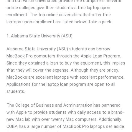
find out which universities provide free computers. Several
online colleges give their students a free laptop upon
enrollment. The top online universities that offer free
laptops upon enrollment are listed below. Take a peek.
1. Alabama State University (ASU)
Alabama State University (ASU) students can borrow
MacBook Pro computers through the Apple Loan Program.
Since they obtained a loan to buy the equipment, this implies
that they will cover the expense. Although they are pricey,
MacBooks are excellent laptops with excellent performance.
Applications for the laptop loan program are open to all
students.
The College of Business and Administration has partnered
with Apple to provide students with daily access to a brand-
new Mac lab with over twenty Mac computers. Additionally,
COBA has a large number of MacBook Pro laptops set aside