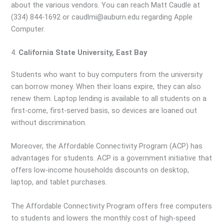
about the various vendors. You can reach Matt Caudle at
(334) 844-1692 or caudlmi@auburn.edu regarding Apple
Computer.
4.
California State University, East Bay
Students who want to buy computers from the university
can borrow money. When their loans expire, they can also
renew them. Laptop lending is available to all students on a
first-come, first-served basis, so devices are loaned out
without discrimination.
Moreover, the Affordable Connectivity Program (ACP) has
advantages for students. ACP is a government initiative that
offers low-income households discounts on desktop,
laptop, and tablet purchases.
The Affordable Connectivity Program offers free computers
to students and lowers the monthly cost of high-speed