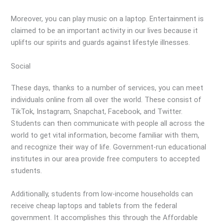
Moreover, you can play music on a laptop. Entertainment is
claimed to be an important activity in our lives because it
uplifts our spirits and guards against lifestyle illnesses.
Social
These days, thanks to a number of services, you can meet
individuals online from all over the world. These consist of
TikTok, Instagram, Snapchat, Facebook, and Twitter.
Students can then communicate with people all across the
world to get vital information, become familiar with them,
and recognize their way of life. Government-run educational
institutes in our area provide free computers to accepted
students.
Additionally, students from low-income households can
receive cheap laptops and tablets from the federal
government. It accomplishes this through the Affordable