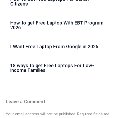
Citizens
How to get Free Laptop With EBT Program
2026
I Want Free Laptop From Google in 2026
18 ways to get Free Laptops For Low-
income Families
Leave a Comment
Your email address will not be published.
Required fields are