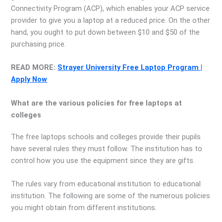
Connectivity Program (ACP), which enables your ACP service
provider to give you a laptop at a reduced price. On the other
hand, you ought to put down between $10 and $50 of the
purchasing price.
READ MORE:
Strayer University Free Laptop Program |
Apply Now
What are the various policies for free laptops at
colleges
The free laptops schools and colleges provide their pupils
have several rules they must follow. The institution has to
control how you use the equipment since they are gifts.
The rules vary from educational institution to educational
institution. The following are some of the numerous policies
you might obtain from different institutions.