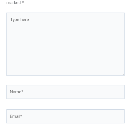
marked
*
Type
here..
Name*
Email*