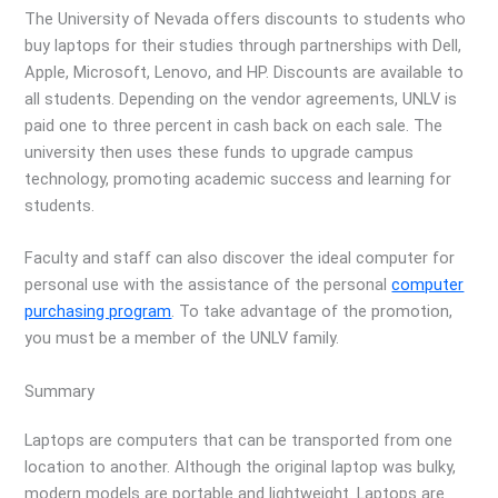
The University of Nevada offers discounts to students who
buy laptops for their studies through partnerships with Dell,
Apple, Microsoft, Lenovo, and HP. Discounts are available to
all students. Depending on the vendor agreements, UNLV is
paid one to three percent in cash back on each sale. The
university then uses these funds to upgrade campus
technology, promoting academic success and learning for
students.
Faculty and staff can also discover the ideal computer for
personal use with the assistance of the personal
computer
purchasing program
. To take advantage of the promotion,
you must be a member of the UNLV family.
Summary
Laptops are computers that can be transported from one
location to another. Although the original laptop was bulky,
modern models are portable and lightweight. Laptops are