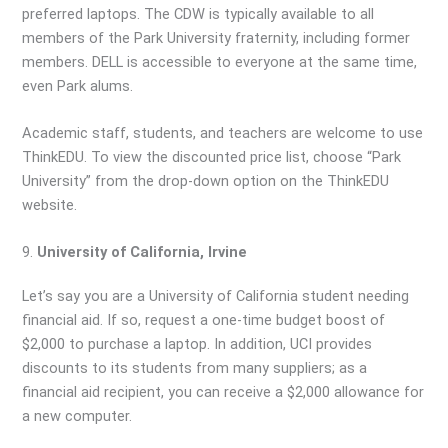
preferred laptops. The CDW is typically available to all
members of the Park University fraternity, including former
members. DELL is accessible to everyone at the same time,
even Park alums.
Academic staff, students, and teachers are welcome to use
ThinkEDU. To view the discounted price list, choose “Park
University” from the drop-down option on the ThinkEDU
website.
9.
University of California, Irvine
Let’s say you are a University of California student needing
financial aid. If so, request a one-time budget boost of
$2,000 to purchase a laptop. In addition, UCI provides
discounts to its students from many suppliers; as a
financial aid recipient, you can receive a $2,000 allowance for
a new computer.