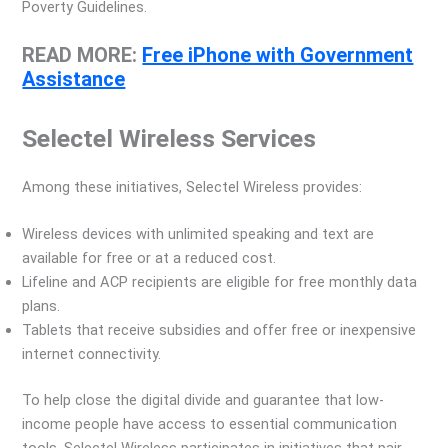
Poverty Guidelines.
READ MORE:
Free iPhone with Government
Assistance
Selectel Wireless Services
Among these initiatives, Selectel Wireless provides:
Wireless devices with unlimited speaking and text are
available for free or at a reduced cost.
Lifeline and ACP recipients are eligible for free monthly data
plans.
Tablets that receive subsidies and offer free or inexpensive
internet connectivity.
To help close the digital divide and guarantee that low-
income people have access to essential communication
tools, Selectel Wireless participates in initiatives that pair