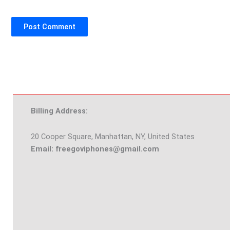
Billing Address:
20 Cooper Square, Manhattan, NY, United States
Email: freegoviphones@gmail.com