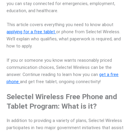
you can stay connected for emergencies, employment,
education, and healthcare.
This article covers everything you need to know about
applying for a free tablet
or phone from Selectel Wireless.
We’ll explain who qualifies, what paperwork is required, and
how to apply.
If you or someone you know wants reasonably priced
communication choices, Selectel Wireless can be the
answer. Continue reading to learn how you can
get a free
phone
and get free tablet, ongoing connectivity!
Selectel Wireless Free Phone and
Tablet Program: What is it?
In addition to providing a variety of plans, Selectel Wireless
participates in two major government initiatives that assist