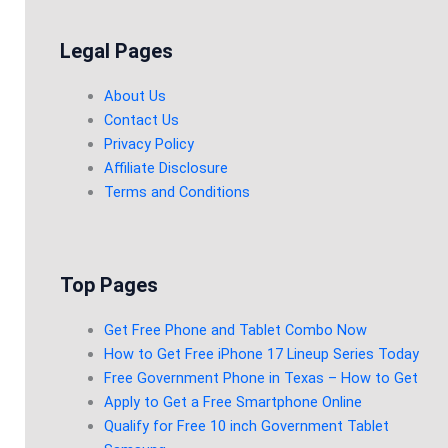
Legal Pages
About Us
Contact Us
Privacy Policy
Affiliate Disclosure
Terms and Conditions
Top Pages
Get Free Phone and Tablet Combo Now
How to Get Free iPhone 17 Lineup Series Today
Free Government Phone in Texas – How to Get
Apply to Get a Free Smartphone Online
Qualify for Free 10 inch Government Tablet