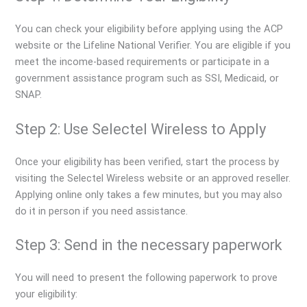
You can check your eligibility before applying using the ACP
website or the Lifeline National Verifier. You are eligible if you
meet the income-based requirements or participate in a
government assistance program such as SSI, Medicaid, or
SNAP.
Step 2: Use Selectel Wireless to Apply
Once your eligibility has been verified, start the process by
visiting the Selectel Wireless website or an approved reseller.
Applying online only takes a few minutes, but you may also
do it in person if you need assistance.
Step 3: Send in the necessary paperwork
You will need to present the following paperwork to prove
your eligibility: