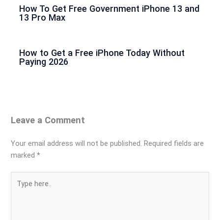
How To Get Free Government iPhone 13 and
13 Pro Max
How to Get a Free iPhone Today Without
Paying 2026
Leave a Comment
Your email address will not be published.
Required fields are
marked
*
Type
here..