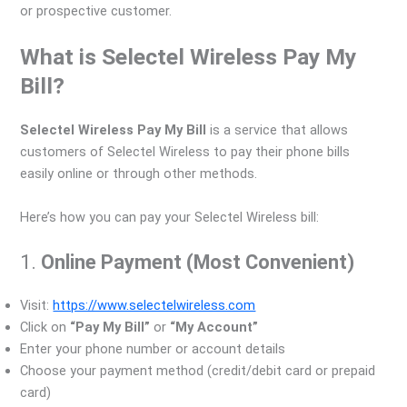
or prospective customer.
What is Selectel Wireless Pay My
Bill?
Selectel Wireless Pay My Bill
is a service that allows
customers of Selectel Wireless to pay their phone bills
easily online or through other methods.
Here’s how you can pay your Selectel Wireless bill:
1.
Online Payment (Most Convenient)
Visit:
https://www.selectelwireless.com
Click on
“Pay My Bill”
or
“My Account”
Enter your phone number or account details
Choose your payment method (credit/debit card or prepaid
card)