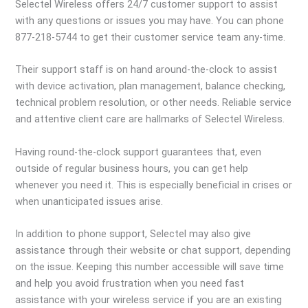
Selectel Wireless offers 24/7 customer support to assist
with any questions or issues you may have. You can phone
877-218-5744 to get their customer service team any-time.
Their support staff is on hand around-the-clock to assist
with device activation, plan management, balance checking,
technical problem resolution, or other needs. Reliable service
and attentive client care are hallmarks of Selectel Wireless.
Having round-the-clock support guarantees that, even
outside of regular business hours, you can get help
whenever you need it. This is especially beneficial in crises or
when unanticipated issues arise.
In addition to phone support, Selectel may also give
assistance through their website or chat support, depending
on the issue. Keeping this number accessible will save time
and help you avoid frustration when you need fast
assistance with your wireless service if you are an existing