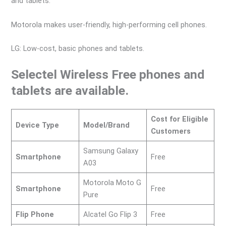
and tablets.
Motorola makes user-friendly, high-performing cell phones.
LG: Low-cost, basic phones and tablets.
Selectel Wireless Free phones and
tablets are available.
Cost for Eligible
Device Type
Model/Brand
Customers
Samsung Galaxy
Smartphone
Free
A03
Motorola Moto G
Smartphone
Free
Pure
Flip Phone
Alcatel Go Flip 3
Free