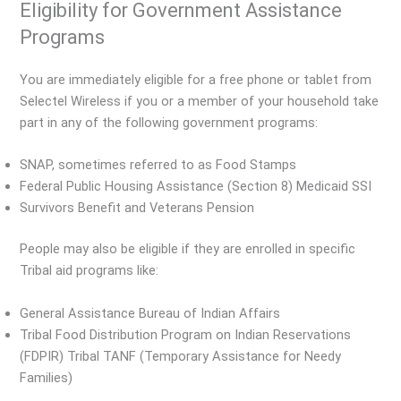
Eligibility for Government Assistance
Programs
You are immediately eligible for a free phone or tablet from
Selectel Wireless if you or a member of your household take
part in any of the following government programs:
SNAP, sometimes referred to as Food Stamps
Federal Public Housing Assistance (Section 8) Medicaid SSI
Survivors Benefit and Veterans Pension
People may also be eligible if they are enrolled in specific
Tribal aid programs like:
General Assistance Bureau of Indian Affairs
Tribal Food Distribution Program on Indian Reservations
(FDPIR) Tribal TANF (Temporary Assistance for Needy
Families)