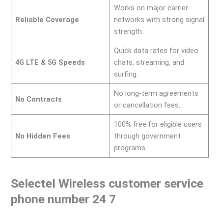
Works on major carrier
Reliable Coverage
networks with strong signal
strength.
Quick data rates for video
4G LTE & 5G Speeds
chats, streaming, and
surfing.
No long-term agreements
No Contracts
or cancellation fees.
100% free for eligible users
No Hidden Fees
through government
programs.
Selectel Wireless customer service
phone number 24 7