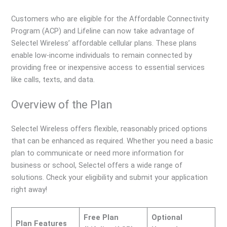
Customers who are eligible for the Affordable Connectivity
Program (ACP) and Lifeline can now take advantage of
Selectel Wireless’ affordable cellular plans. These plans
enable low-income individuals to remain connected by
providing free or inexpensive access to essential services
like calls, texts, and data.
Overview of the Plan
Selectel Wireless offers flexible, reasonably priced options
that can be enhanced as required. Whether you need a basic
plan to communicate or need more information for
business or school, Selectel offers a wide range of
solutions. Check your eligibility and submit your application
right away!
Free Plan
Optional
Plan Features