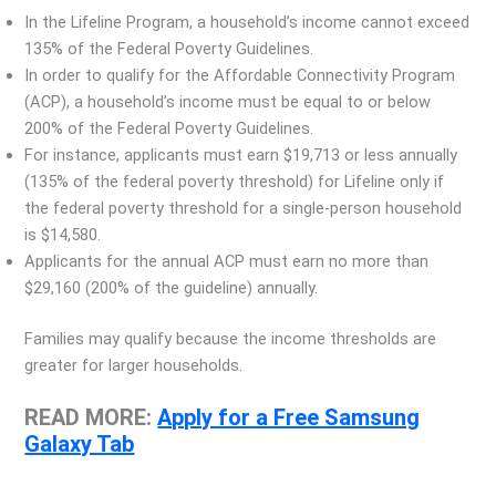
In the Lifeline Program, a household’s income cannot exceed
135% of the Federal Poverty Guidelines.
In order to qualify for the Affordable Connectivity Program
(ACP), a household’s income must be equal to or below
200% of the Federal Poverty Guidelines.
For instance, applicants must earn $19,713 or less annually
(135% of the federal poverty threshold) for Lifeline only if
the federal poverty threshold for a single-person household
is $14,580.
Applicants for the annual ACP must earn no more than
$29,160 (200% of the guideline) annually.
Families may qualify because the income thresholds are
greater for larger households.
READ MORE:
Apply for a Free Samsung
Galaxy Tab