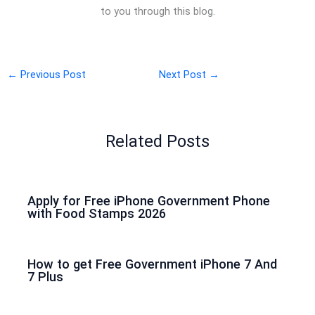
to you through this blog.
←
Previous Post
Next Post
→
Related Posts
Apply for Free iPhone Government Phone
with Food Stamps 2026
How to get Free Government iPhone 7 And
7 Plus