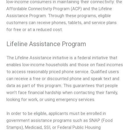
low-income consumers in maintaining their connectivity: the
Affordable Connectivity Program (ACP) and the Lifeline
Assistance Program. Through these programs, eligible
customers can receive phones, tablets, and service plans
for free or at a reduced cost.
Lifeline Assistance Program
The Lifeline Assistance initiative is a federal initiative that
enables low-income households and those on fixed incomes
to access reasonably priced phone service. Qualified users
can receive a free or discounted phone and speak text and
data as part of this program. This guarantees that people
won’t face financial hardship when contacting their family,
looking for work, or using emergency services.
In order to be eligible, applicants must be enrolled in
government assistance programs such as SNAP (Food
Stamps), Medicaid, SSI, or Federal Public Housing