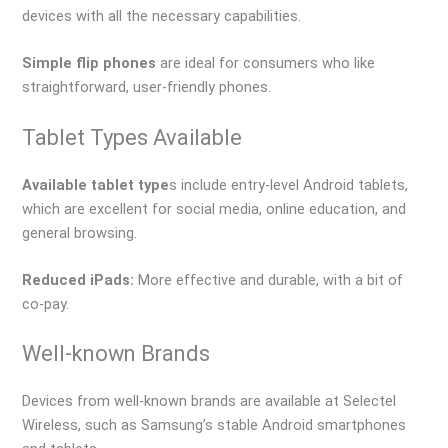
devices with all the necessary capabilities.
Simple flip phones
are ideal for consumers who like
straightforward, user-friendly phones.
Tablet Types Available
Available tablet type
s include entry-level Android tablets,
which are excellent for social media, online education, and
general browsing.
Reduced iPads:
More effective and durable, with a bit of
co-pay.
Well-known Brands
Devices from well-known brands are available at Selectel
Wireless, such as Samsung’s stable Android smartphones