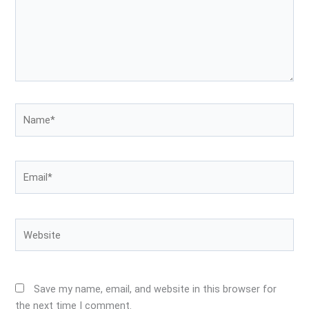
Name*
Email*
Website
Save my name, email, and website in this browser for
the next time I comment.