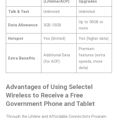
(Lifeline/ACP)
Upgrades
Talk & Text
Unlimited
Unlimited
Up to 50GB or
Data Allowance
3GB-10GB
more
Hotspot
Yes (limited)
Yes (higher data)
Premium
Additional Data
features (extra
Extra Benefits
(for ACP)
speeds, more
data)
Advantages of Using Selectel
Wireless to Receive a Free
Government Phone and Tablet
Through the Lifeline and Affordable Connectivity Program