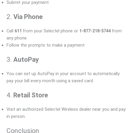
Submit your payment
2.
Via Phone
Call
611
from your Selectel phone or
1-877-218-5744
from
any phone
Follow the prompts to make a payment
3.
AutoPay
You can set up AutoPay in your account to automatically
pay your bill every month using a saved card.
4.
Retail Store
Visit an authorized Selectel Wireless dealer near you and pay
in person.
Conclusion