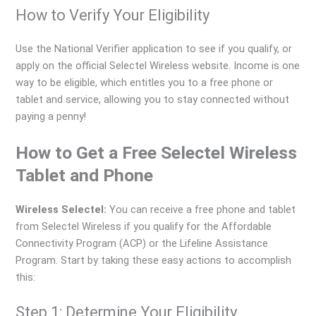
How to Verify Your Eligibility
Use the National Verifier application to see if you qualify, or
apply on the official Selectel Wireless website. Income is one
way to be eligible, which entitles you to a free phone or
tablet and service, allowing you to stay connected without
paying a penny!
How to Get a Free Selectel Wireless
Tablet and Phone
Wireless Selectel:
You can receive a free phone and tablet
from Selectel Wireless if you qualify for the Affordable
Connectivity Program (ACP) or the Lifeline Assistance
Program. Start by taking these easy actions to accomplish
this:
Step 1: Determine Your Eligibility