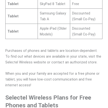
Tablet
SkyPad 8 Tablet
Free
Samsung Galaxy
Discounted
Tablet
Tab A
(Small Co-Pay)
Apple iPad (Older
Discounted
Tablet
Models)
(Small Co-Pay)
Purchases of phones and tablets are location-dependent.
To find out what devices are available in your state, visit the
Selectel Wireless website or contact an authorized store.
When you and your family are accepted for a free phone or
tablet, you will have low-cost communication and free
internet access!
Selectel Wireless Plans for Free
Phones and Tablets