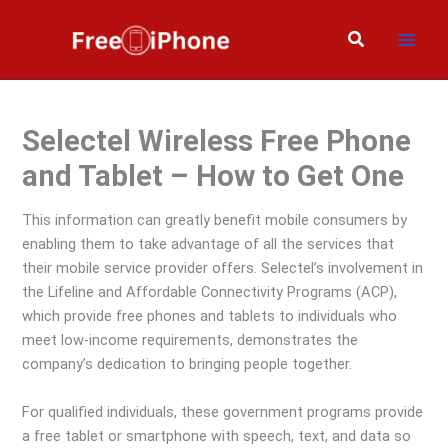
Skip
to
Search
content
Selectel Wireless Free Phone
and Tablet – How to Get One
This information can greatly benefit mobile consumers by
enabling them to take advantage of all the services that
their mobile service provider offers. Selectel’s involvement in
the Lifeline and Affordable Connectivity Programs (ACP),
which provide free phones and tablets to individuals who
meet low-income requirements, demonstrates the
company’s dedication to bringing people together.
For qualified individuals, these government programs provide
a free tablet or smartphone with speech, text, and data so