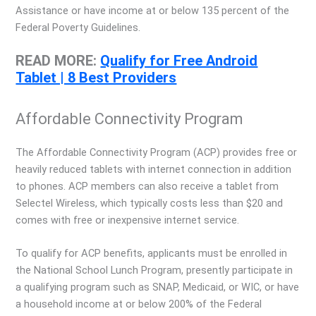
Assistance or have income at or below 135 percent of the
Federal Poverty Guidelines.
READ MORE:
Qualify for Free Android
Tablet | 8 Best Providers
Affordable Connectivity Program
The Affordable Connectivity Program (ACP) provides free or
heavily reduced tablets with internet connection in addition
to phones. ACP members can also receive a tablet from
Selectel Wireless, which typically costs less than $20 and
comes with free or inexpensive internet service.
To qualify for ACP benefits, applicants must be enrolled in
the National School Lunch Program, presently participate in
a qualifying program such as SNAP, Medicaid, or WIC, or have
a household income at or below 200% of the Federal