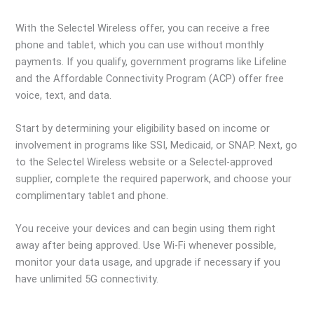
With the Selectel Wireless offer, you can receive a free
phone and tablet, which you can use without monthly
payments. If you qualify, government programs like Lifeline
and the Affordable Connectivity Program (ACP) offer free
voice, text, and data.
Start by determining your eligibility based on income or
involvement in programs like SSI, Medicaid, or SNAP. Next, go
to the Selectel Wireless website or a Selectel-approved
supplier, complete the required paperwork, and choose your
complimentary tablet and phone.
You receive your devices and can begin using them right
away after being approved. Use Wi-Fi whenever possible,
monitor your data usage, and upgrade if necessary if you
have unlimited 5G connectivity.