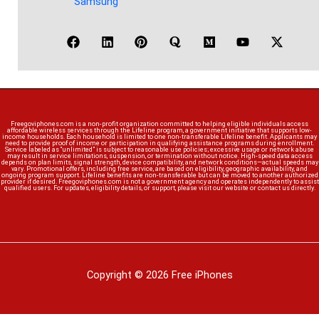
Samsung
Freegoviphones.com is a non-profit organization committed to helping eligible individuals access
affordable wireless services through the Lifeline program, a government initiative that supports low-
income households. Each household is limited to one non-transferable Lifeline benefit. Applicants may
need to provide proof of income or participation in qualifying assistance programs during enrollment.
Service labeled as “unlimited” is subject to reasonable use policies; excessive usage or network abuse
may result in service limitations, suspension, or termination without notice. High-speed data access
depends on plan limits, signal strength, device compatibility, and network conditions—actual speeds may
vary. Promotional offers, including free service, are based on eligibility, geographic availability, and
ongoing program support. Lifeline benefits are non-transferable but can be moved to another authorized
provider if desired. Freegoviphones.com is not a government agency and operates independently to assist
qualified users. For updates, eligibility details, or support, please visit our website or contact us directly.
Copyright © 2026 Free iPhones