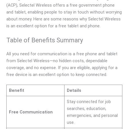
(ACP), Selectel Wireless offers a free government phone
and tablet, enabling people to stay in touch without worrying
about money. Here are some reasons why Selectel Wireless
is an excellent option for a free tablet and phone.
Table of Benefits Summary
All you need for communication is a free phone and tablet
from Selectel Wireless—no hidden costs, dependable
coverage, and no expense. If you are eligible, applying for a
free device is an excellent option to keep connected.
Benefit
Details
Stay connected for job
searches, education,
Free Communication
emergencies, and personal
use.