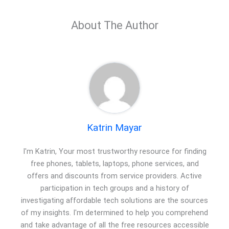
About The Author
Katrin Mayar
I'm Katrin, Your most trustworthy resource for finding
free phones, tablets, laptops, phone services, and
offers and discounts from service providers. Active
participation in tech groups and a history of
investigating affordable tech solutions are the sources
of my insights. I'm determined to help you comprehend
and take advantage of all the free resources accessible