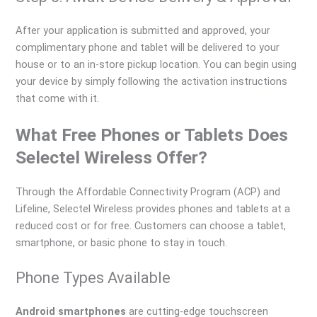
After your application is submitted and approved, your
complimentary phone and tablet will be delivered to your
house or to an in-store pickup location. You can begin using
your device by simply following the activation instructions
that come with it.
What Free Phones or Tablets Does
Selectel Wireless Offer?
Through the Affordable Connectivity Program (ACP) and
Lifeline, Selectel Wireless provides phones and tablets at a
reduced cost or for free. Customers can choose a tablet,
smartphone, or basic phone to stay in touch.
Phone Types Available
Android smartphones
are cutting-edge touchscreen