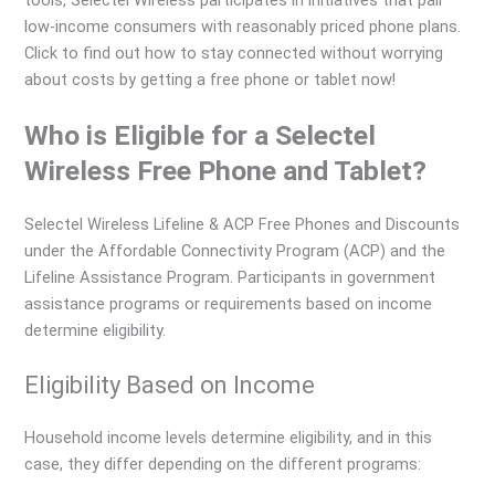
low-income consumers with reasonably priced phone plans.
Click to find out how to stay connected without worrying
about costs by getting a free phone or tablet now!
Who is Eligible for a Selectel
Wireless Free Phone and Tablet?
Selectel Wireless Lifeline & ACP Free Phones and Discounts
under the Affordable Connectivity Program (ACP) and the
Lifeline Assistance Program. Participants in government
assistance programs or requirements based on income
determine eligibility.
Eligibility Based on Income
Household income levels determine eligibility, and in this
case, they differ depending on the different programs: