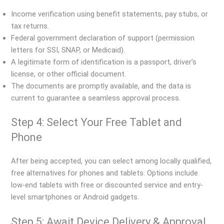
Income verification using benefit statements, pay stubs, or
tax returns.
Federal government declaration of support (permission
letters for SSI, SNAP, or Medicaid).
A legitimate form of identification is a passport, driver’s
license, or other official document.
The documents are promptly available, and the data is
current to guarantee a seamless approval process.
Step 4: Select Your Free Tablet and
Phone
After being accepted, you can select among locally qualified,
free alternatives for phones and tablets. Options include
low-end tablets with free or discounted service and entry-
level smartphones or Android gadgets.
Step 5: Await Device Delivery & Approval