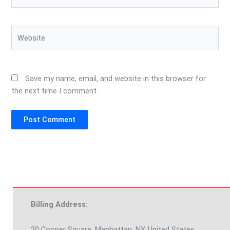
Website
Save my name, email, and website in this browser for
the next time I comment.
Billing Address:
20 Cooper Square, Manhattan, NY, United States