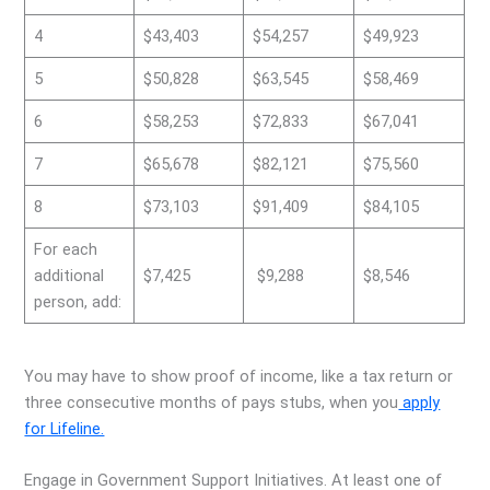
4
$43,403
$54,257
$49,923
5
$50,828
$63,545
$58,469
6
$58,253
$72,833
$67,041
7
$65,678
$82,121
$75,560
8
$73,103
$91,409
$84,105
For each
additional
$7,425
$9,288
$8,546
person, add:
You may have to show proof of income, like a tax return or
three consecutive months of pays stubs, when you
apply
for Lifeline.
Engage in Government Support Initiatives. At least one of