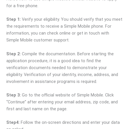
for a free phone.
Step 1:
Verify your eligibility. You should verify that you meet
the requirements to receive a Simple Mobile phone. For
information, you can check online or get in touch with
Simple Mobile customer support.
Step 2:
Compile the documentation. Before starting the
application procedure, it is a good idea to find the
verification documents needed to demonstrate your
eligibility. Verification of your identity, income, address, and
involvement in assistance programs is required.
Step 3:
Go to the official website of Simple Mobile. Click
“Continue” after entering your email address, zip code, and
first and last name on the page.
Step4:
Follow the on-screen directions and enter your data