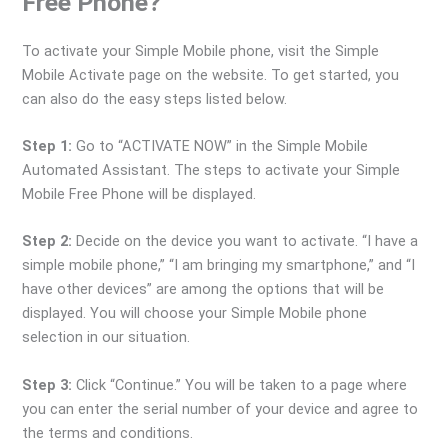
Free Phone?
To activate your Simple Mobile phone, visit the Simple
Mobile Activate page on the website. To get started, you
can also do the easy steps listed below.
Step 1:
Go to “ACTIVATE NOW” in the Simple Mobile
Automated Assistant. The steps to activate your Simple
Mobile Free Phone will be displayed.
Step 2:
Decide on the device you want to activate. “I have a
simple mobile phone,” “I am bringing my smartphone,” and “I
have other devices” are among the options that will be
displayed. You will choose your Simple Mobile phone
selection in our situation.
Step 3:
Click “Continue.” You will be taken to a page where
you can enter the serial number of your device and agree to
the terms and conditions.