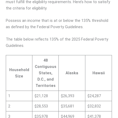
must fulfill the eligibility requirements. Here’s how to satisfy
the criteria for eligibility.
Possess an income that is at or below the 135% threshold
as defined by the Federal Poverty Guidelines.
The table below reflects 135% of the 2025 Federal Poverty
Guidelines.
48
Contiguous
Household
States,
Alaska
Hawaii
Size
D.C., and
Territories
1
$21,128
$26,393
$24,287
2
$28,553
$35,681
$32,832
3
$35,978
$44,969
$41,378