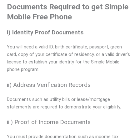
Documents Required to get Simple
Mobile Free Phone
i) Identity Proof Documents
You will need a valid ID, birth certificate, passport, green
card, copy of your certificate of residency, or a valid driver’s
license to establish your identity for the Simple Mobile
phone program.
ii) Address Verification Records
Documents such as utility bills or lease/mortgage
statements are required to demonstrate your eligibility.
iii) Proof of Income Documents
You must provide documentation such as income tax