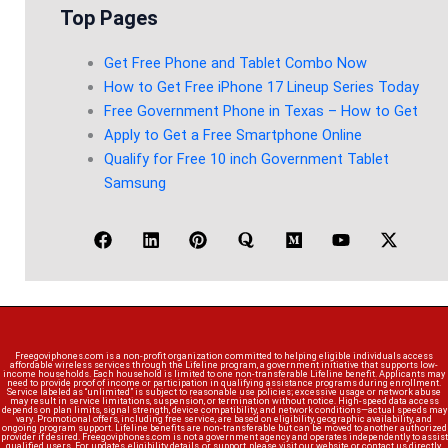
Top Pages
Get Free Phone and Tablet Combo Now
How to Get Free iPhone 17 Lineup Series Today
Free Government Phone in Texas – How to Get
Apply to Get a Free Smartphone Online
Qualify for Free 10 inch Government Tablet
Samsung
Freegoviphones.com is a non-profit organization committed to helping eligible individuals access
affordable wireless services through the Lifeline program, a government initiative that supports low-
income households. Each household is limited to one non-transferable Lifeline benefit. Applicants may
need to provide proof of income or participation in qualifying assistance programs during enrollment.
Service labeled as “unlimited” is subject to reasonable use policies; excessive usage or network abuse
may result in service limitations, suspension, or termination without notice. High-speed data access
depends on plan limits, signal strength, device compatibility, and network conditions—actual speeds may
vary. Promotional offers, including free service, are based on eligibility, geographic availability, and
ongoing program support. Lifeline benefits are non-transferable but can be moved to another authorized
provider if desired. Freegoviphones.com is not a government agency and operates independently to assist
qualified users. For updates, eligibility details, or support, please visit our website or contact us directly.