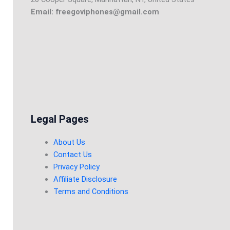
Email: freegoviphones@gmail.com
Legal Pages
About Us
Contact Us
Privacy Policy
Affiliate Disclosure
Terms and Conditions