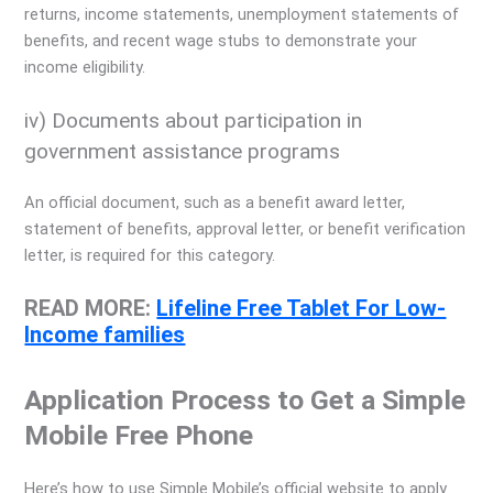
returns, income statements, unemployment statements of
benefits, and recent wage stubs to demonstrate your
income eligibility.
iv) Documents about participation in
government assistance programs
An official document, such as a benefit award letter,
statement of benefits, approval letter, or benefit verification
letter, is required for this category.
READ MORE:
Lifeline Free Tablet For Low-
Income families
Application Process to Get a Simple
Mobile Free Phone
Here’s how to use Simple Mobile’s official website to apply