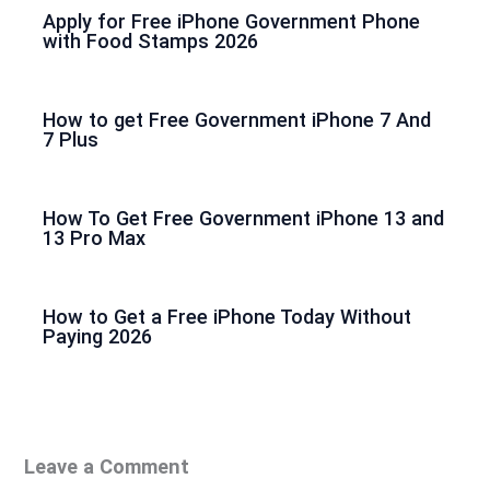
Apply for Free iPhone Government Phone
with Food Stamps 2026
How to get Free Government iPhone 7 And
7 Plus
How To Get Free Government iPhone 13 and
13 Pro Max
How to Get a Free iPhone Today Without
Paying 2026
Leave a Comment