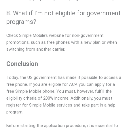
8. What if I’m not eligible for government
programs?
Check Simple Mobile’s website for non-government
promotions, such as free phones with a new plan or when
switching from another carrier.
Conclusion
Today, the US government has made it possible to access a
free phone. If you are eligible for ACP, you can apply for a
free Simple Mobile phone. You must, however, fulfill the
eligibility criteria of 200% income. Additionally, you must
register for Simple Mobile services and take part in a help
program.
Before starting the application procedure, it is essential to