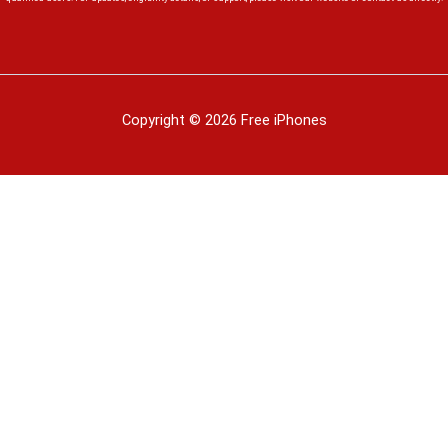
Copyright © 2026 Free iPhones