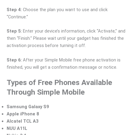
Step 4:
Choose the plan you want to use and click
“Continue.”
Step 5:
Enter your device’s information, click “Activate,” and
then “Finish.” Please wait until your gadget has finished the
activation process before turning it off.
Step 6:
After your Simple Mobile free phone activation is
finished, you will get a confirmation message or notice.
Types of Free Phones Available
Through Simple Mobile
Samsung Galaxy S9
Apple iPhone 8
Alcatel TCL A3
NUU A11L