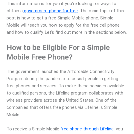
This information is for you if you’re looking for ways to
obtain a
government phone for free
. The main topic of this
post is how to get a free Simple Mobile phone. Simple
Mobile will teach you how to apply for the free cell phone
and how to qualify. Let’s find out more in the sections below.
How to be Eligible For a Simple
Mobile Free Phone?
The government launched the Affordable Connectivity
Program during the pandemic to assist people in getting
free phones and services. To make these services available
to qualified persons, the Lifeline program collaborates with
wireless providers across the United States. One of the
companies that offers free phones via Lifeline is Simple
Mobile.
To receive a Simple Mobile
free phone through Lifeline
, you