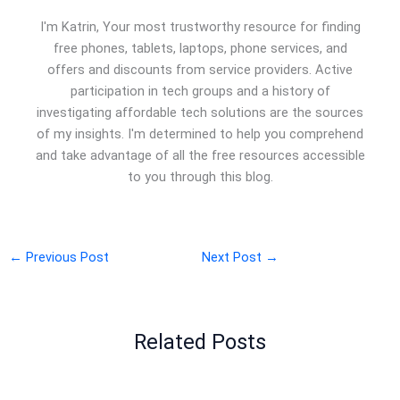
I'm Katrin, Your most trustworthy resource for finding
free phones, tablets, laptops, phone services, and
offers and discounts from service providers. Active
participation in tech groups and a history of
investigating affordable tech solutions are the sources
of my insights. I'm determined to help you comprehend
and take advantage of all the free resources accessible
to you through this blog.
←
Previous Post
Next Post
→
Related Posts