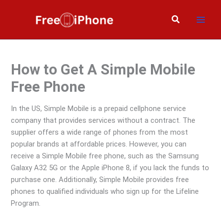
Skip
to
Search
content
How to Get A Simple Mobile
Free Phone
In the US, Simple Mobile is a prepaid cellphone service
company that provides services without a contract. The
supplier offers a wide range of phones from the most
popular brands at affordable prices. However, you can
receive a Simple Mobile free phone, such as the Samsung
Galaxy A32 5G or the Apple iPhone 8, if you lack the funds to
purchase one. Additionally, Simple Mobile provides free
phones to qualified individuals who sign up for the Lifeline
Program.