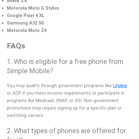
Nokia 3.4
Motorola Moto G Stylus
Google Pixel 4 XL
Samsung A32 5G
Motorola Moto Z4
FAQs
1. Who is eligible for a free phone from
Simple Mobile?
You may qualify through government programs like
Lifeline
or ACP if you meet income requirements or participate in
programs like Medicaid, SNAP, or SSI. Non-government
promotions may require signing up for a specific plan or
switching carriers.
2. What types of phones are offered for