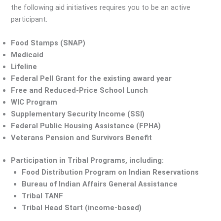
the following aid initiatives requires you to be an active
participant:
Food Stamps (SNAP)
Medicaid
Lifeline
Federal Pell Grant for the existing award year
Free and Reduced-Price School Lunch
WIC Program
Supplementary Security Income (SSI)
Federal Public Housing Assistance (FPHA)
Veterans Pension and Survivors Benefit
Participation in Tribal Programs, including:
Food Distribution Program on Indian Reservations
Bureau of Indian Affairs General Assistance
Tribal TANF
Tribal Head Start (income-based)