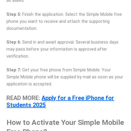
as asked.
Step 5:
Finish the application. Select the Simple Mobile free
phone you want to receive and attach the supporting
documentation.
Step 6:
Send in and await approval. Several business days
may pass before your information is approved after
verification.
Step 7:
Get your free phone from Simple Mobile. Your
Simple Mobile phone will be supplied by mail as soon as your
application is accepted.
READ MORE:
Apply for a Free iPhone for
Students 2025
How to Activate Your Simple Mobile