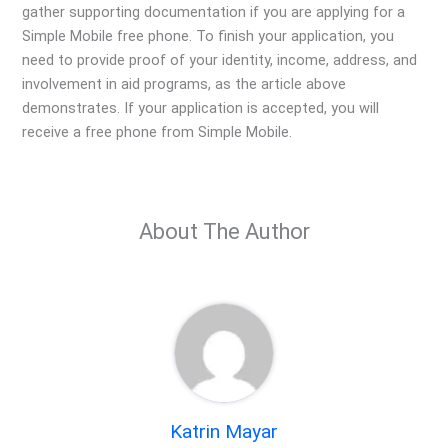
gather supporting documentation if you are applying for a
Simple Mobile free phone. To finish your application, you
need to provide proof of your identity, income, address, and
involvement in aid programs, as the article above
demonstrates. If your application is accepted, you will
receive a free phone from Simple Mobile.
About The Author
Katrin Mayar