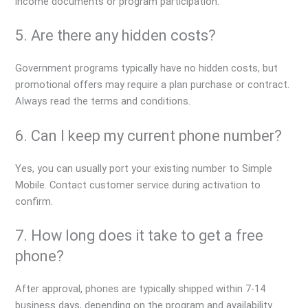
income documents or program participation.
5. Are there any hidden costs?
Government programs typically have no hidden costs, but
promotional offers may require a plan purchase or contract.
Always read the terms and conditions.
6. Can I keep my current phone number?
Yes, you can usually port your existing number to Simple
Mobile. Contact customer service during activation to
confirm.
7. How long does it take to get a free
phone?
After approval, phones are typically shipped within 7-14
business days, depending on the program and availability.