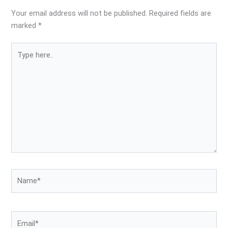
Your email address will not be published.
Required fields are
marked
*
Type
here..
Name*
Email*