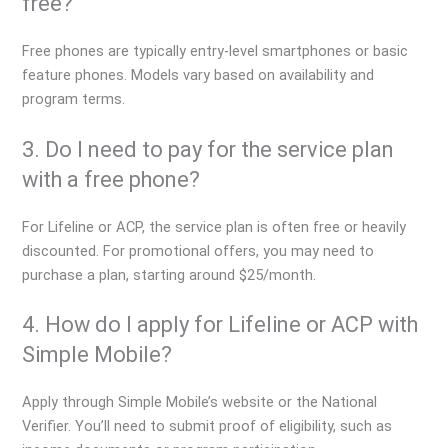
free?
Free phones are typically entry-level smartphones or basic
feature phones. Models vary based on availability and
program terms.
3. Do I need to pay for the service plan
with a free phone?
For Lifeline or ACP, the service plan is often free or heavily
discounted. For promotional offers, you may need to
purchase a plan, starting around $25/month.
4. How do I apply for Lifeline or ACP with
Simple Mobile?
Apply through Simple Mobile’s website or the National
Verifier. You’ll need to submit proof of eligibility, such as