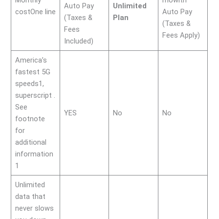
Auto Pay
Unlimited
costOne line
Auto Pay
(Taxes &
Plan
(Taxes &
Fees
Fees Apply)
Included)
America’s
fastest 5G
speeds1,
superscript .
See
YES
No
No
footnote
for
additional
information
1
Unlimited
data that
never slows