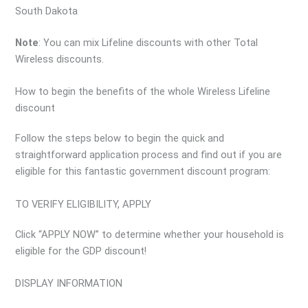
South Dakota
Note
: You can mix Lifeline discounts with other Total
Wireless discounts.
How to begin the benefits of the whole Wireless Lifeline
discount
Follow the steps below to begin the quick and
straightforward application process and find out if you are
eligible for this fantastic government discount program:
TO VERIFY ELIGIBILITY, APPLY
Click “APPLY NOW” to determine whether your household is
eligible for the GDP discount!
DISPLAY INFORMATION