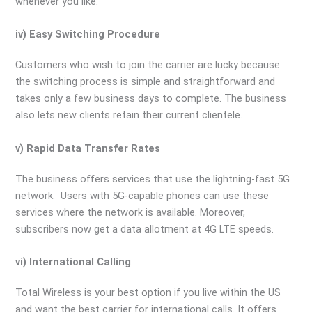
whenever you like.
iv) Easy Switching Procedure
Customers who wish to join the carrier are lucky because
the switching process is simple and straightforward and
takes only a few business days to complete. The business
also lets new clients retain their current clientele.
v) Rapid Data Transfer Rates
The business offers services that use the lightning-fast 5G
network. Users with 5G-capable phones can use these
services where the network is available. Moreover,
subscribers now get a data allotment at 4G LTE speeds.
vi) International Calling
Total Wireless is your best option if you live within the US
and want the best carrier for international calls. It offers