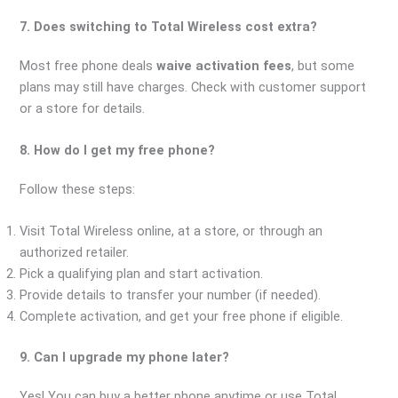
7. Does switching to Total Wireless cost extra?
Most free phone deals
waive activation fees
, but some
plans may still have charges. Check with customer support
or a store for details.
8. How do I get my free phone?
Follow these steps:
Visit Total Wireless online, at a store, or through an
authorized retailer.
Pick a qualifying plan and start activation.
Provide details to transfer your number (if needed).
Complete activation, and get your free phone if eligible.
9. Can I upgrade my phone later?
Yes! You can buy a better phone anytime or use Total