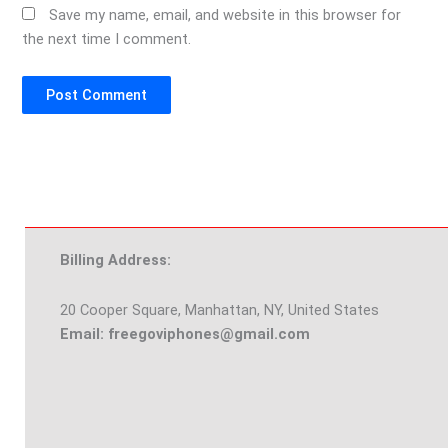
Save my name, email, and website in this browser for
the next time I comment.
Billing Address:
20 Cooper Square, Manhattan, NY, United States
Email: freegoviphones@gmail.com