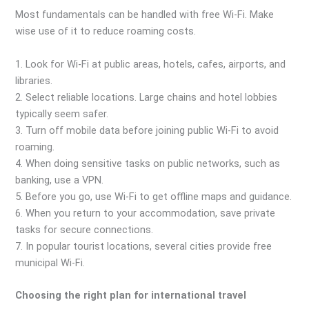
Most fundamentals can be handled with free Wi-Fi. Make
wise use of it to reduce roaming costs.
1. Look for Wi-Fi at public areas, hotels, cafes, airports, and
libraries.
2. Select reliable locations. Large chains and hotel lobbies
typically seem safer.
3. Turn off mobile data before joining public Wi-Fi to avoid
roaming.
4. When doing sensitive tasks on public networks, such as
banking, use a VPN.
5. Before you go, use Wi-Fi to get offline maps and guidance.
6. When you return to your accommodation, save private
tasks for secure connections.
7. In popular tourist locations, several cities provide free
municipal Wi-Fi.
Choosing the right plan for international travel