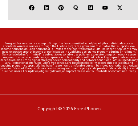
Freegoviphones.com is a non-profit organization committed to helping eligible individuals access
affordable wireless services through the Lifeline program, a government initiative that supports low-
income households. Each household is limited to one non-transferable Lifeline benefit. Applicants may
need to provide proof of income or participation in qualifying assistance programs during enrollment.
Service labeled as “unlimited” is subject to reasonable use policies; excessive usage or network abuse
may result in service limitations, suspension, or termination without notice. High-speed data access
depends on plan limits, signal strength, device compatibility, and network conditions—actual speeds may
vary. Promotional offers, including free service, are based on eligibility, geographic availability, and
ongoing program support. Lifeline benefits are non-transferable but can be moved to another authorized
provider if desired. Freegoviphones.com is not a government agency and operates independently to assist
qualified users. For updates, eligibility details, or support, please visit our website or contact us directly.
Copyright © 2026 Free iPhones