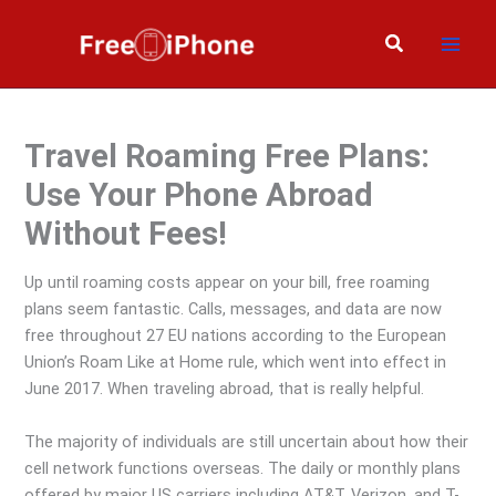
Skip
to
Search
content
Travel Roaming Free Plans:
Use Your Phone Abroad
Without Fees!
Up until roaming costs appear on your bill, free roaming
plans seem fantastic. Calls, messages, and data are now
free throughout 27 EU nations according to the European
Union’s Roam Like at Home rule, which went into effect in
June 2017. When traveling abroad, that is really helpful.
The majority of individuals are still uncertain about how their
cell network functions overseas. The daily or monthly plans
offered by major US carriers including AT&T, Verizon, and T-