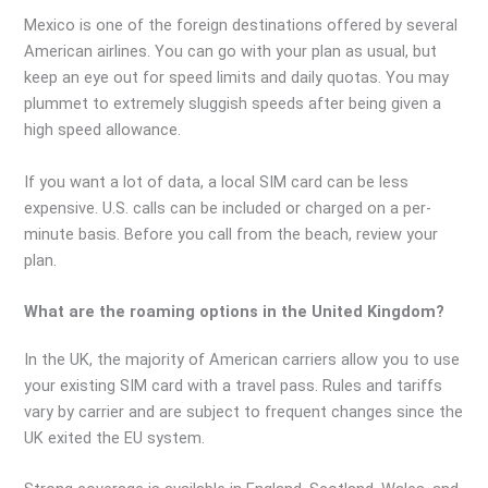
Mexico is one of the foreign destinations offered by several
American airlines. You can go with your plan as usual, but
keep an eye out for speed limits and daily quotas. You may
plummet to extremely sluggish speeds after being given a
high speed allowance.
If you want a lot of data, a local SIM card can be less
expensive. U.S. calls can be included or charged on a per-
minute basis. Before you call from the beach, review your
plan.
What are the roaming options in the United Kingdom?
In the UK, the majority of American carriers allow you to use
your existing SIM card with a travel pass. Rules and tariffs
vary by carrier and are subject to frequent changes since the
UK exited the EU system.