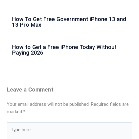
How To Get Free Government iPhone 13 and
13 Pro Max
How to Get a Free iPhone Today Without
Paying 2026
Leave a Comment
Your email address will not be published.
Required fields are
marked
*
Type
here..