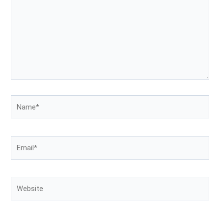
Name*
Email*
Website