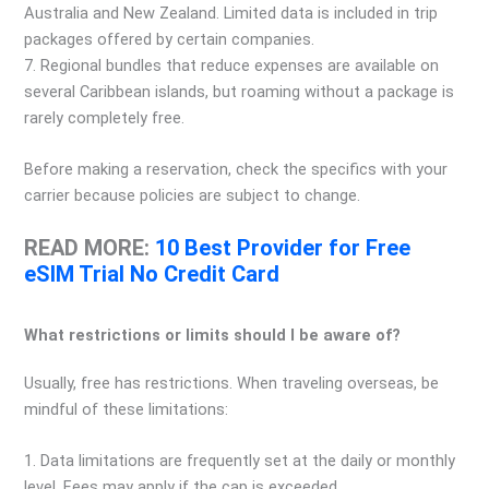
Australia and New Zealand. Limited data is included in trip
packages offered by certain companies.
7. Regional bundles that reduce expenses are available on
several Caribbean islands, but roaming without a package is
rarely completely free.
Before making a reservation, check the specifics with your
carrier because policies are subject to change.
READ MORE:
10 Best Provider for Free
eSIM Trial No Credit Card
What restrictions or limits should I be aware of?
Usually, free has restrictions. When traveling overseas, be
mindful of these limitations:
1. Data limitations are frequently set at the daily or monthly
level. Fees may apply if the cap is exceeded.