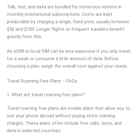
Talk, text, and data are bundled for numerous nations in
monthly international subscriptions. Costs are kept
predictable by charging a single, fixed price, usually between
$50 and $100. Longer flights or frequent travelers benefit
greatly from this.
An eSIM or local SIM can be less expensive if you only travel
for a week or consume a little amount of data. Before
choosing a plan, weigh the overall cost against your needs.
Travel Roaming Free Plans – FAQs
1. What are travel roaming free plans?
Travel roaming free plans are mobile plans that allow you to
use your phone abroad without paying extra roaming
charges. These plans often include free calls, texts, and
data in selected countries.