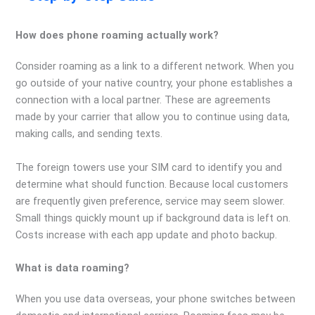
How does phone roaming actually work?
Consider roaming as a link to a different network. When you
go outside of your native country, your phone establishes a
connection with a local partner. These are agreements
made by your carrier that allow you to continue using data,
making calls, and sending texts.
The foreign towers use your SIM card to identify you and
determine what should function. Because local customers
are frequently given preference, service may seem slower.
Small things quickly mount up if background data is left on.
Costs increase with each app update and photo backup.
What is data roaming?
When you use data overseas, your phone switches between