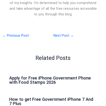
of my insights. I'm determined to help you comprehend
and take advantage of all the free resources accessible
to you through this blog.
←
Previous Post
Next Post
→
Related Posts
Apply for Free iPhone Government Phone
with Food Stamps 2026
How to get Free Government iPhone 7 And
7 Plus