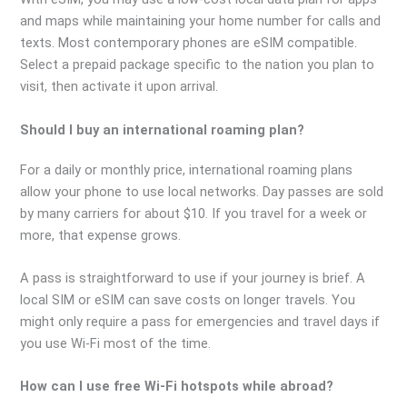
and maps while maintaining your home number for calls and
texts. Most contemporary phones are eSIM compatible.
Select a prepaid package specific to the nation you plan to
visit, then activate it upon arrival.
Should I buy an international roaming plan?
For a daily or monthly price, international roaming plans
allow your phone to use local networks. Day passes are sold
by many carriers for about $10. If you travel for a week or
more, that expense grows.
A pass is straightforward to use if your journey is brief. A
local SIM or eSIM can save costs on longer travels. You
might only require a pass for emergencies and travel days if
you use Wi-Fi most of the time.
How can I use free Wi-Fi hotspots while abroad?