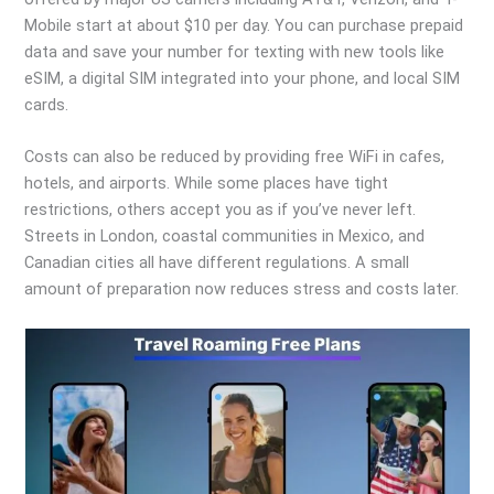
Mobile start at about $10 per day. You can purchase prepaid
data and save your number for texting with new tools like
eSIM, a digital SIM integrated into your phone, and local SIM
cards.
Costs can also be reduced by providing free WiFi in cafes,
hotels, and airports. While some places have tight
restrictions, others accept you as if you’ve never left.
Streets in London, coastal communities in Mexico, and
Canadian cities all have different regulations. A small
amount of preparation now reduces stress and costs later.