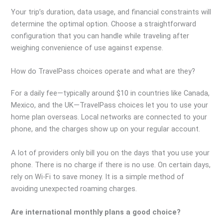
Your trip’s duration, data usage, and financial constraints will
determine the optimal option. Choose a straightforward
configuration that you can handle while traveling after
weighing convenience of use against expense.
How do TravelPass choices operate
and what are they?
For a daily fee—typically around $10 in countries like Canada,
Mexico, and the UK—TravelPass choices let you to use your
home plan overseas. Local networks are connected to your
phone, and the charges show up on your regular account.
A lot of providers only bill you on the days that you use your
phone. There is no charge if there is no use. On certain days,
rely on Wi-Fi to save money. It is a simple method of
avoiding unexpected roaming charges.
Are international monthly plans a good choice?