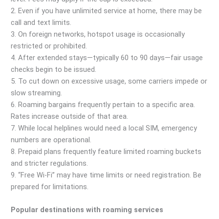
2. Even if you have unlimited service at home, there may be
call and text limits.
3. On foreign networks, hotspot usage is occasionally
restricted or prohibited.
4. After extended stays—typically 60 to 90 days—fair usage
checks begin to be issued.
5. To cut down on excessive usage, some carriers impede or
slow streaming.
6. Roaming bargains frequently pertain to a specific area.
Rates increase outside of that area.
7. While local helplines would need a local SIM, emergency
numbers are operational.
8. Prepaid plans frequently feature limited roaming buckets
and stricter regulations.
9. “Free Wi-Fi” may have time limits or need registration. Be
prepared for limitations.
Popular destinations with roaming services