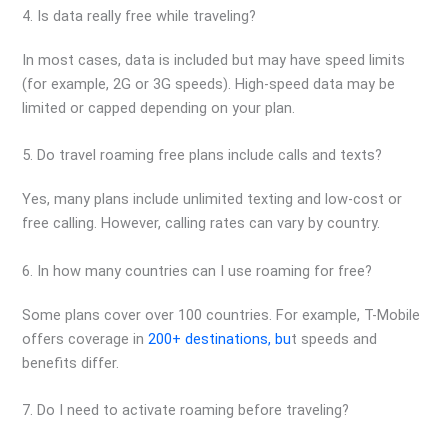
4. Is data really free while traveling?
In most cases, data is included but may have speed limits
(for example, 2G or 3G speeds). High-speed data may be
limited or capped depending on your plan.
5. Do travel roaming free plans include calls and texts?
Yes, many plans include unlimited texting and low-cost or
free calling. However, calling rates can vary by country.
6. In how many countries can I use roaming for free?
Some plans cover over 100 countries. For example, T-Mobile
offers coverage in
200+ destinations, bu
t speeds and
benefits differ.
7. Do I need to activate roaming before traveling?