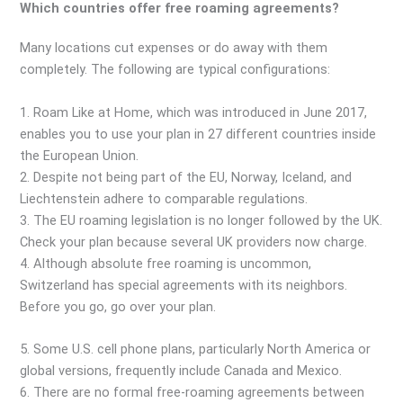
Which countries offer free roaming agreements?
Many locations cut expenses or do away with them
completely. The following are typical configurations:
1. Roam Like at Home, which was introduced in June 2017,
enables you to use your plan in 27 different countries inside
the European Union.
2. Despite not being part of the EU, Norway, Iceland, and
Liechtenstein adhere to comparable regulations.
3. The EU roaming legislation is no longer followed by the UK.
Check your plan because several UK providers now charge.
4. Although absolute free roaming is uncommon,
Switzerland has special agreements with its neighbors.
Before you go, go over your plan.
5. Some U.S. cell phone plans, particularly North America or
global versions, frequently include Canada and Mexico.
6. There are no formal free-roaming agreements between