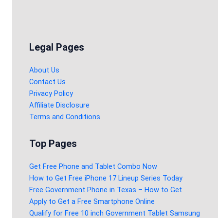
Legal Pages
About Us
Contact Us
Privacy Policy
Affiliate Disclosure
Terms and Conditions
Top Pages
Get Free Phone and Tablet Combo Now
How to Get Free iPhone 17 Lineup Series Today
Free Government Phone in Texas – How to Get
Apply to Get a Free Smartphone Online
Qualify for Free 10 inch Government Tablet Samsung