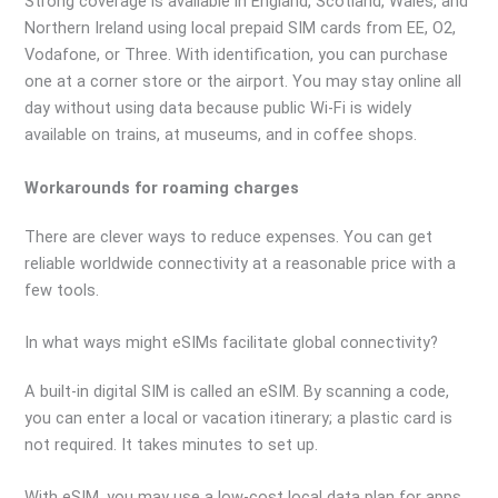
Strong coverage is available in England, Scotland, Wales, and
Northern Ireland using local prepaid SIM cards from EE, O2,
Vodafone, or Three. With identification, you can purchase
one at a corner store or the airport. You may stay online all
day without using data because public Wi-Fi is widely
available on trains, at museums, and in coffee shops.
Workarounds for roaming charges
There are clever ways to reduce expenses. You can get
reliable worldwide connectivity at a reasonable price with a
few tools.
In what ways might eSIMs facilitate global connectivity?
A built-in digital SIM is called an eSIM. By scanning a code,
you can enter a local or vacation itinerary; a plastic card is
not required. It takes minutes to set up.
With eSIM, you may use a low-cost local data plan for apps