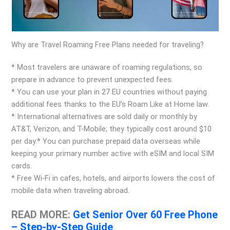
Why are Travel Roaming Free Plans needed for traveling?
* Most travelers are unaware of roaming regulations, so
prepare in advance to prevent unexpected fees.
* You can use your plan in 27 EU countries without paying
additional fees thanks to the EU’s Roam Like at Home law.
* International alternatives are sold daily or monthly by
AT&T, Verizon, and T-Mobile; they typically cost around $10
per day.* You can purchase prepaid data overseas while
keeping your primary number active with eSIM and local SIM
cards.
* Free Wi-Fi in cafes, hotels, and airports lowers the cost of
mobile data when traveling abroad.
READ MORE:
Get Senior Over 60 Free Phone
– Step-by-Step Guide