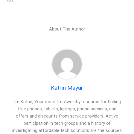
fun.
About The Author
Katrin Mayar
I'm Katrin, Your most trustworthy resource for finding
free phones, tablets, laptops, phone services, and
offers and discounts from service providers. Active
participation in tech groups and a history of
investigating affordable tech solutions are the sources