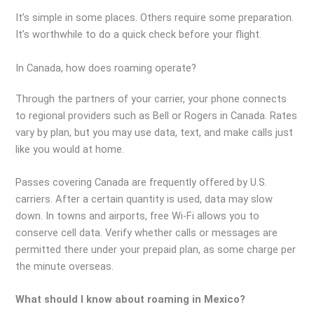
It’s simple in some places. Others require some preparation.
It’s worthwhile to do a quick check before your flight.
In Canada, how does roaming operate?
Through the partners of your carrier, your phone connects
to regional providers such as Bell or Rogers in Canada. Rates
vary by plan, but you may use data, text, and make calls just
like you would at home.
Passes covering Canada are frequently offered by U.S.
carriers. After a certain quantity is used, data may slow
down. In towns and airports, free Wi-Fi allows you to
conserve cell data. Verify whether calls or messages are
permitted there under your prepaid plan, as some charge per
the minute overseas.
What should I know about roaming in Mexico?