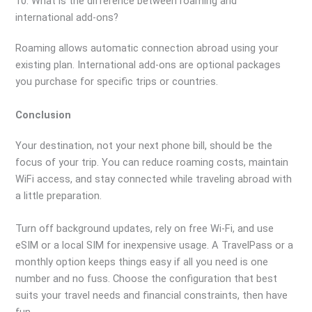
10. What is the difference between roaming and
international add-ons?
Roaming allows automatic connection abroad using your
existing plan. International add-ons are optional packages
you purchase for specific trips or countries.
Conclusion
Your destination, not your next phone bill, should be the
focus of your trip. You can reduce roaming costs, maintain
WiFi access, and stay connected while traveling abroad with
a little preparation.
Turn off background updates, rely on free Wi-Fi, and use
eSIM or a local SIM for inexpensive usage. A TravelPass or a
monthly option keeps things easy if all you need is one
number and no fuss. Choose the configuration that best
suits your travel needs and financial constraints, then have