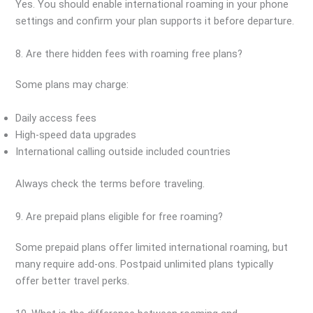
Yes. You should enable international roaming in your phone
settings and confirm your plan supports it before departure.
8. Are there hidden fees with roaming free plans?
Some plans may charge:
Daily access fees
High-speed data upgrades
International calling outside included countries
Always check the terms before traveling.
9. Are prepaid plans eligible for free roaming?
Some prepaid plans offer limited international roaming, but
many require add-ons. Postpaid unlimited plans typically
offer better travel perks.