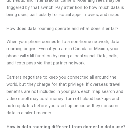
domestic and international carriers. Roaming fees may be
triggered by that switch. Pay attention to how much data is
being used, particularly for social apps, movies, and maps.
How does data roaming operate and what does it entail?
When your phone connects to a non-home network, data
roaming begins. Even if you are in Canada or Mexico, your
phone will still function by using a local signal. Data, calls,
and texts pass via that partner network.
Carriers negotiate to keep you connected all around the
world, but they charge for that privilege. If overseas travel
benefits are not included in your plan, each map search and
video scroll may cost money. Turn off cloud backups and
auto updates before you start up because they consume
data in a silent manner.
How is data roaming different from domestic data use?