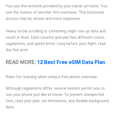
You use the network provided by your carrier at home. You
use the towers of another firm overseas. This borrowed
access may be slower and more expensive.
Heavy social scrolling or streaming might use up data and
result in fines. Each country and plan has different costs,
regulations, and speed limits. Long before your flight, read
the fine print.
READ MORE:
12 Best Free eSIM Data Plan
Rules for roaming when using a free phone overseas
Although regulations differ, several nations permit you to
use your phone just like at home. To prevent unexpected
fees, read your plan, set limitations, and disable background
data.