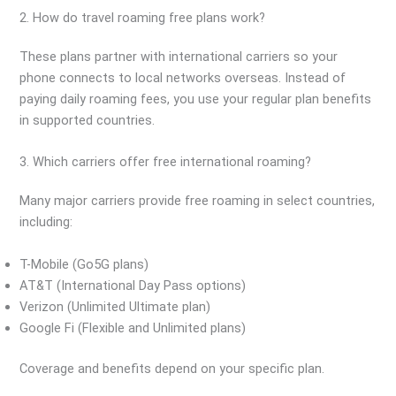
2. How do travel roaming free plans work?
These plans partner with international carriers so your
phone connects to local networks overseas. Instead of
paying daily roaming fees, you use your regular plan benefits
in supported countries.
3. Which carriers offer free international roaming?
Many major carriers provide free roaming in select countries,
including:
T-Mobile (Go5G plans)
AT&T (International Day Pass options)
Verizon (Unlimited Ultimate plan)
Google Fi (Flexible and Unlimited plans)
Coverage and benefits depend on your specific plan.