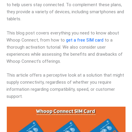
to help users stay connected. To complement these plans,
they provide a variety of devices, including smartphones and
tablets.
This blog post covers everything you need to know about
Whoop Connect, from how to
get a free SIM card
to a
thorough activation tutorial. We also consider user
experiences while assessing the benefits and drawbacks of
Whoop Connect’s offerings.
This article offers a perceptive look at a solution that might
supply connectivity, regardless of whether you require
information regarding compatibility, speed, or customer
support.