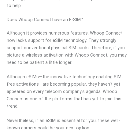
to help.
Does Whoop Connect have an E-SIM?
Although it provides numerous features, Whoop Connect
now lacks support for eSIM technology. They strongly
support conventional physical SIM cards. Therefore, if you
picture a wireless activation with Whoop Connect, you may
need to be patient a little longer.
Although eSIMs—the innovative technology enabling SIM-
free activations—are becoming popular, they haven’t yet
appeared on every telecom company’s agenda. Whoop
Connect is one of the platforms that has yet to join this
trend.
Nevertheless, if an eSIM is essential for you, these well-
known carriers could be your next option: