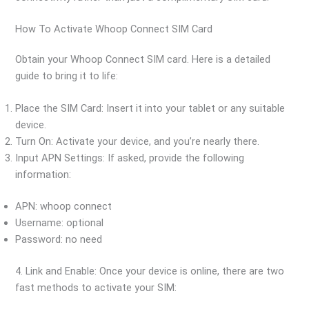
How To Activate Whoop Connect SIM Card
Obtain your Whoop Connect SIM card. Here is a detailed
guide to bring it to life:
Place the SIM Card: Insert it into your tablet or any suitable
device.
Turn On: Activate your device, and you’re nearly there.
Input APN Settings: If asked, provide the following
information:
APN: whoop connect
Username: optional
Password: no need
4. Link and Enable: Once your device is online, there are two
fast methods to activate your SIM: