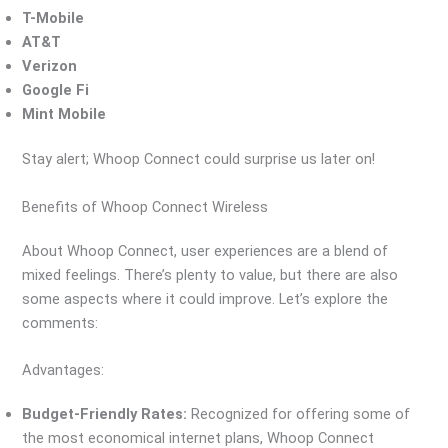
T-Mobile
AT&T
Verizon
Google Fi
Mint Mobile
Stay alert; Whoop Connect could surprise us later on!
Benefits of Whoop Connect Wireless
About Whoop Connect, user experiences are a blend of
mixed feelings. There’s plenty to value, but there are also
some aspects where it could improve. Let’s explore the
comments:
Advantages:
Budget-Friendly Rates:
Recognized for offering some of
the most economical internet plans, Whoop Connect