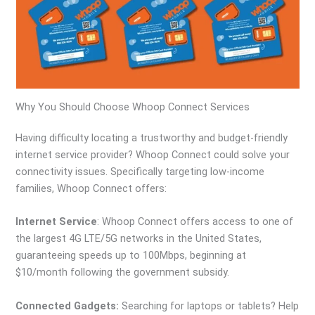
Why You Should Choose Whoop Connect Services
Having difficulty locating a trustworthy and budget-friendly
internet service provider? Whoop Connect could solve your
connectivity issues. Specifically targeting low-income
families, Whoop Connect offers:
Internet Service
: Whoop Connect offers access to one of
the largest 4G LTE/5G networks in the United States,
guaranteeing speeds up to 100Mbps, beginning at
$10/month following the government subsidy.
Connected Gadgets:
Searching for laptops or tablets? Help