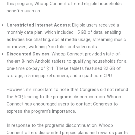
this program, Whoop Connect offered eligible households
benefits such as:
Unrestricted Internet Access
: Eligible users received a
monthly data plan, which included 15 GB of data, enabling
activities like chatting, social media usage, streaming music
or movies, watching YouTube, and video calls.
Discounted Devices
: Whoop Connect provided state-of-
the-art 8-inch Android tablets to qualifying households for a
one-time co-pay of $11. These tablets featured 32 GB of
storage, a 5-megapixel camera, and a quad-core CPU.
However, it’s important to note that Congress did not refund
the ACP, leading to the program’s discontinuation. Whoop
Connect has encouraged users to contact Congress to
express the program’s importance.
In response to the program’s discontinuation, Whoop
Connect offers discounted prepaid plans and rewards points