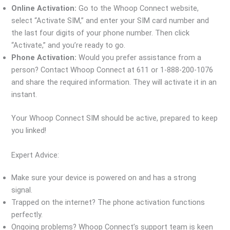
Online Activation:
Go to the Whoop Connect website,
select “Activate SIM,” and enter your SIM card number and
the last four digits of your phone number. Then click
“Activate,” and you’re ready to go.
Phone Activation:
Would you prefer assistance from a
person? Contact Whoop Connect at 611 or 1-888-200-1076
and share the required information. They will activate it in an
instant.
Your Whoop Connect SIM should be active, prepared to keep
you linked!
Expert Advice:
Make sure your device is powered on and has a strong
signal.
Trapped on the internet? The phone activation functions
perfectly.
Ongoing problems? Whoop Connect’s support team is keen