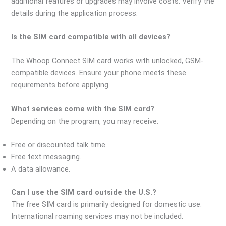
additional features or upgrades may involve costs. Verify the
details during the application process.
Is the SIM card compatible with all devices?
The Whoop Connect SIM card works with unlocked, GSM-
compatible devices. Ensure your phone meets these
requirements before applying.
What services come with the SIM card?
Depending on the program, you may receive:
Free or discounted talk time.
Free text messaging.
A data allowance.
Can I use the SIM card outside the U.S.?
The free SIM card is primarily designed for domestic use.
International roaming services may not be included.