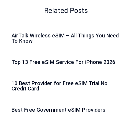
Related Posts
AirTalk Wireless eSIM – All Things You Need
To Know
Top 13 Free eSIM Service For iPhone 2026
10 Best Provider for Free eSIM Trial No
Credit Card
Best Free Government eSIM Providers