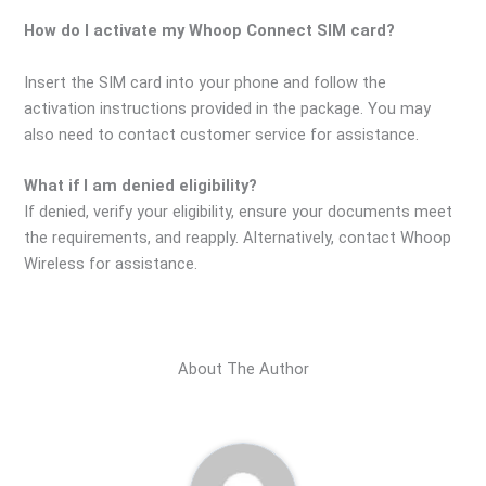
How do I activate my Whoop Connect SIM card?
Insert the SIM card into your phone and follow the
activation instructions provided in the package. You may
also need to contact customer service for assistance.
What if I am denied eligibility?
If denied, verify your eligibility, ensure your documents meet
the requirements, and reapply. Alternatively, contact Whoop
Wireless for assistance.
About The Author