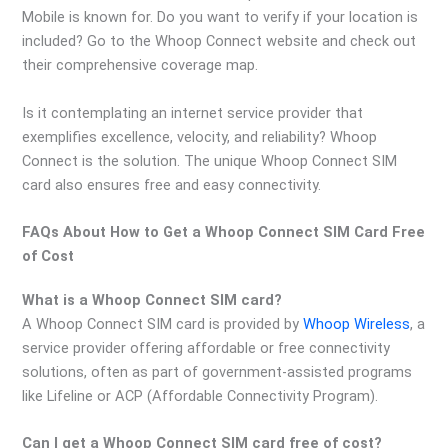
Mobile is known for. Do you want to verify if your location is
included? Go to the Whoop Connect website and check out
their comprehensive coverage map.
Is it contemplating an internet service provider that
exemplifies excellence, velocity, and reliability? Whoop
Connect is the solution. The unique Whoop Connect SIM
card also ensures free and easy connectivity.
FAQs About How to Get a Whoop Connect SIM Card Free
of Cost
What is a Whoop Connect SIM card?
A Whoop Connect SIM card is provided by
Whoop Wireless
, a
service provider offering affordable or free connectivity
solutions, often as part of government-assisted programs
like Lifeline or ACP (Affordable Connectivity Program).
Can I get a Whoop Connect SIM card free of cost?