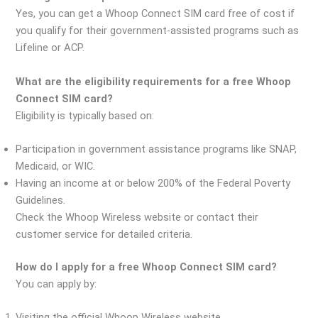
Yes, you can get a Whoop Connect SIM card free of cost if
you qualify for their government-assisted programs such as
Lifeline or ACP.
What are the eligibility requirements for a free Whoop
Connect SIM card?
Eligibility is typically based on:
Participation in government assistance programs like SNAP,
Medicaid, or WIC.
Having an income at or below 200% of the Federal Poverty
Guidelines.
Check the Whoop Wireless website or contact their
customer service for detailed criteria.
How do I apply for a free Whoop Connect SIM card?
You can apply by:
Visiting the official Whoop Wireless website.