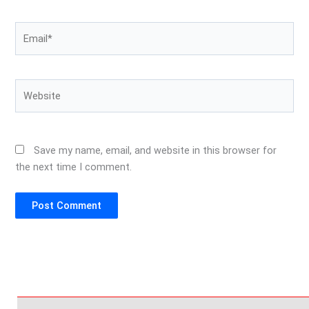
Email*
Website
Save my name, email, and website in this browser for
the next time I comment.