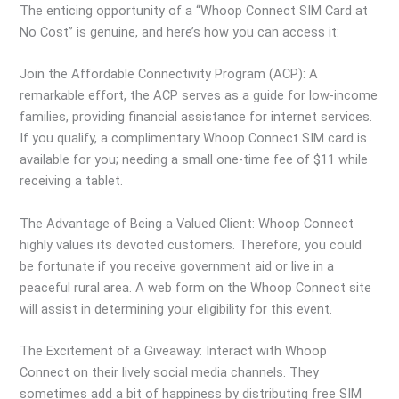
The enticing opportunity of a “Whoop Connect SIM Card at
No Cost” is genuine, and here’s how you can access it:
Join the Affordable Connectivity Program (ACP): A
remarkable effort, the ACP serves as a guide for low-income
families, providing financial assistance for internet services.
If you qualify, a complimentary Whoop Connect SIM card is
available for you; needing a small one-time fee of $11 while
receiving a tablet.
The Advantage of Being a Valued Client: Whoop Connect
highly values its devoted customers. Therefore, you could
be fortunate if you receive government aid or live in a
peaceful rural area. A web form on the Whoop Connect site
will assist in determining your eligibility for this event.
The Excitement of a Giveaway: Interact with Whoop
Connect on their lively social media channels. They
sometimes add a bit of happiness by distributing free SIM