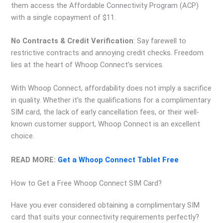
them access the Affordable Connectivity Program (ACP)
with a single copayment of $11.
No Contracts & Credit Verification
: Say farewell to
restrictive contracts and annoying credit checks. Freedom
lies at the heart of Whoop Connect’s services.
With Whoop Connect, affordability does not imply a sacrifice
in quality. Whether it’s the qualifications for a complimentary
SIM card, the lack of early cancellation fees, or their well-
known customer support, Whoop Connect is an excellent
choice.
READ MORE:
Get a Whoop Connect Tablet Free
How to Get a Free Whoop Connect SIM Card?
Have you ever considered obtaining a complimentary SIM
card that suits your connectivity requirements perfectly?