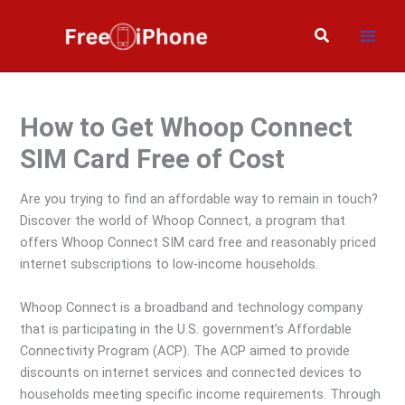
Skip
to
Search
content
How to Get Whoop Connect
SIM Card Free of Cost
Are you trying to find an affordable way to remain in touch?
Discover the world of Whoop Connect, a program that
offers Whoop Connect SIM card free and reasonably priced
internet subscriptions to low-income households.
Whoop Connect is a broadband and technology company
that is participating in the U.S. government’s Affordable
Connectivity Program (ACP). The ACP aimed to provide
discounts on internet services and connected devices to
households meeting specific income requirements. Through