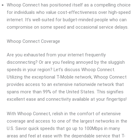
Whoop Connect has positioned itself as a compelling choice
for individuals who value cost-effectiveness over high-speed
internet. It’s well-suited for budget-minded people who can
compromise on some speed and occasional service delays.
Whoop Connect Coverage
Are you exhausted from your internet frequently
disconnecting? Or are you feeling annoyed by the sluggish
speeds in your region? Let’s discuss Whoop Connect.
Utilizing the exceptional T-Mobile network, Whoop Connect
provides access to an extensive nationwide network that
spans more than 99% of the United States. This signifies
excellent ease and connectivity available at your fingertips!
With Whoop Connect, relish in the comfort of extensive
coverage and access to one of the largest networks in the
U.S. Savor quick speeds that go up to 100Mbps in many
areas and feel at ease with the dependable service that T-