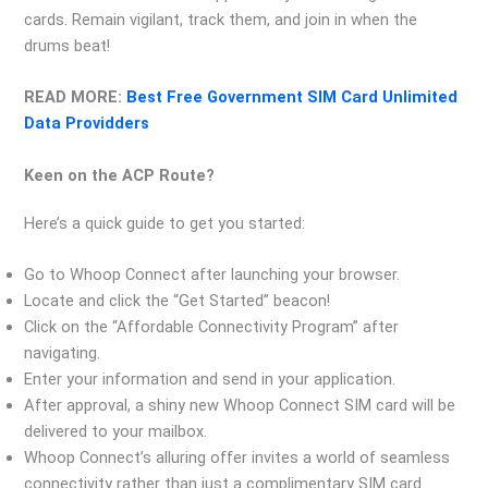
cards. Remain vigilant, track them, and join in when the
drums beat!
READ MORE:
Best Free Government SIM Card Unlimited
Data Providders
Keen on the ACP Route?
Here’s a quick guide to get you started:
Go to Whoop Connect after launching your browser.
Locate and click the “Get Started” beacon!
Click on the “Affordable Connectivity Program” after
navigating.
Enter your information and send in your application.
After approval, a shiny new Whoop Connect SIM card will be
delivered to your mailbox.
Whoop Connect’s alluring offer invites a world of seamless
connectivity rather than just a complimentary SIM card.