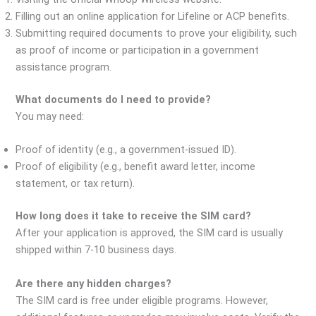
Filling out an online application for Lifeline or ACP benefits.
Submitting required documents to prove your eligibility, such
as proof of income or participation in a government
assistance program.
What documents do I need to provide?
You may need:
Proof of identity (e.g., a government-issued ID).
Proof of eligibility (e.g., benefit award letter, income
statement, or tax return).
How long does it take to receive the SIM card?
After your application is approved, the SIM card is usually
shipped within 7-10 business days.
Are there any hidden charges?
The SIM card is free under eligible programs. However,