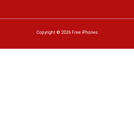
Copyright © 2026 Free iPhones