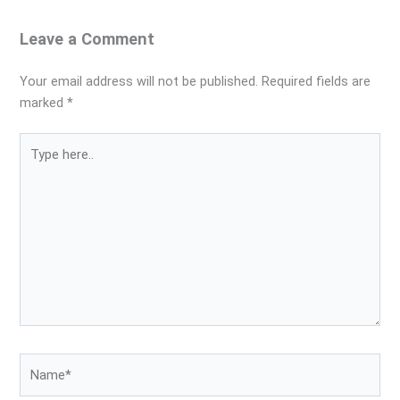
Leave a Comment
Your email address will not be published.
Required fields are
marked
*
Type
here..
Name*