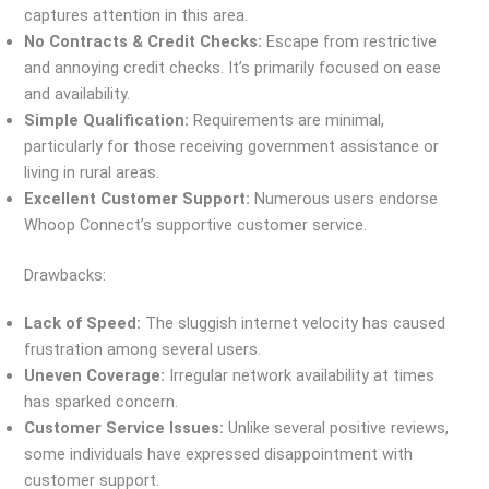
captures attention in this area.
No Contracts & Credit Checks:
Escape from restrictive
and annoying credit checks. It’s primarily focused on ease
and availability.
Simple Qualification:
Requirements are minimal,
particularly for those receiving government assistance or
living in rural areas.
Excellent Customer Support:
Numerous users endorse
Whoop Connect’s supportive customer service.
Drawbacks:
Lack of Speed:
The sluggish internet velocity has caused
frustration among several users.
Uneven Coverage:
Irregular network availability at times
has sparked concern.
Customer Service Issues:
Unlike several positive reviews,
some individuals have expressed disappointment with
customer support.