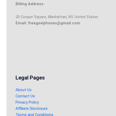
Billing Address:
20 Cooper Square, Manhattan, NY, United States
Email: freegoviphones@gmail.com
Legal Pages
About Us
Contact Us
Privacy Policy
Affiliate Disclosure
Terms and Conditions