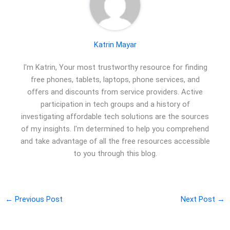
Katrin Mayar
I'm Katrin, Your most trustworthy resource for finding
free phones, tablets, laptops, phone services, and
offers and discounts from service providers. Active
participation in tech groups and a history of
investigating affordable tech solutions are the sources
of my insights. I'm determined to help you comprehend
and take advantage of all the free resources accessible
to you through this blog.
←
Previous Post
Next Post
→