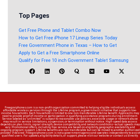
Top Pages
Get Free Phone and Tablet Combo Now
How to Get Free iPhone 17 Lineup Series Today
Free Government Phone in Texas – How to Get
Apply to Get a Free Smartphone Online
Qualify for Free 10 inch Government Tablet Samsung
Freegoviphones.com is a non-profit organization committed to helping eligible individuals access
affordable wireless services through the Lifeline program, a government initiative that supports low-
income households. Each household is limited to one non-transferable Lifeline benefit. Applicants may
need to provide proof of income or participation in qualifying assistance programs during enrollment.
Service labeled as “unlimited” is subject to reasonable use policies; excessive usage or network abuse
may result in service limitations, suspension, or termination without notice. High-speed data access
depends on plan limits, signal strength, device compatibility, and network conditions—actual speeds may
vary. Promotional offers, including free service, are based on eligibility, geographic availability, and
ongoing program support. Lifeline benefits are non-transferable but can be moved to another authorized
provider if desired. Freegoviphones.com is not a government agency and operates independently to assist
qualified users. For updates, eligibility details, or support, please visit our website or contact us directly.