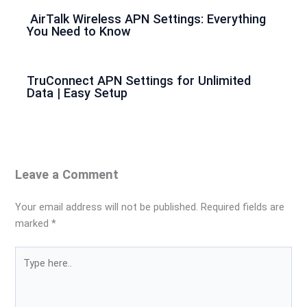
AirTalk Wireless APN Settings: Everything
You Need to Know
TruConnect APN Settings for Unlimited
Data | Easy Setup
Leave a Comment
Your email address will not be published.
Required fields are
marked
*
Type
here..