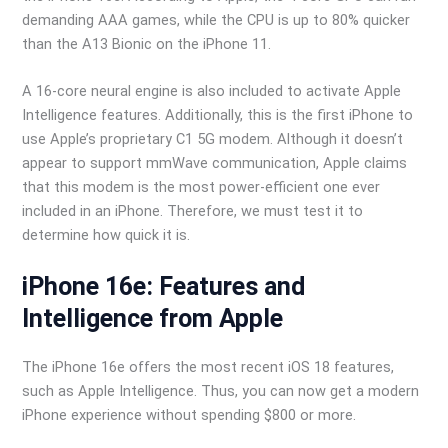
demanding AAA games, while the CPU is up to 80% quicker
than the A13 Bionic on the iPhone 11.
A 16-core neural engine is also included to activate Apple
Intelligence features. Additionally, this is the first iPhone to
use Apple’s proprietary C1 5G modem. Although it doesn’t
appear to support mmWave communication, Apple claims
that this modem is the most power-efficient one ever
included in an iPhone. Therefore, we must test it to
determine how quick it is.
iPhone 16e: Features and
Intelligence from Apple
The iPhone 16e offers the most recent iOS 18 features,
such as Apple Intelligence. Thus, you can now get a modern
iPhone experience without spending $800 or more.