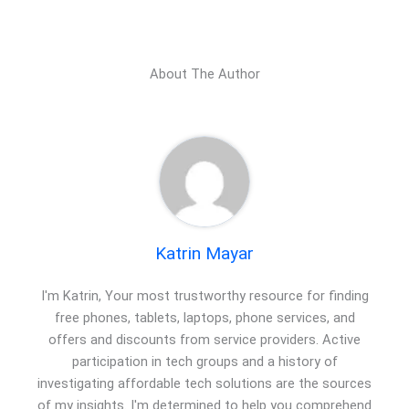
About The Author
Katrin Mayar
I'm Katrin, Your most trustworthy resource for finding
free phones, tablets, laptops, phone services, and
offers and discounts from service providers. Active
participation in tech groups and a history of
investigating affordable tech solutions are the sources
of my insights. I'm determined to help you comprehend