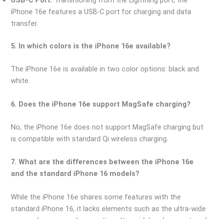
iPhone 16e features a USB-C port for charging and data
transfer.
5. In which colors is the iPhone 16e available?
The iPhone 16e is available in two color options: black and
white.
6. Does the iPhone 16e support MagSafe charging?
No, the iPhone 16e does not support MagSafe charging but
is compatible with standard Qi wireless charging.
7. What are the differences between the iPhone 16e
and the standard iPhone 16 models?
While the iPhone 16e shares some features with the
standard iPhone 16, it lacks elements such as the ultra-wide