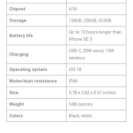
Chipset
A18
Storage
128GB, 256GB, 512GB
Up to 12 hours longer than
Battery life
iPhone SE 3
USB-C, 20W wired, 15W
Charging
wireless
Operating system
iOS 18
Water/dust resistance
IP68
Size
5.78 x 2.82 x 0.31 inches
Weight
5.88 ounces
Colors
Black, white