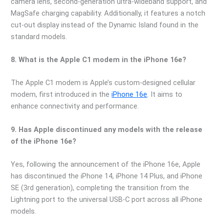
camera lens, second-generation ultra-wideband support, and
MagSafe charging capability. Additionally, it features a notch
cut-out display instead of the Dynamic Island found in the
standard models.
8. What is the Apple C1 modem in the iPhone 16e?
The Apple C1 modem is Apple’s custom-designed cellular
modem, first introduced in the
iPhone 16e
. It aims to
enhance connectivity and performance.
9. Has Apple discontinued any models with the release
of the iPhone 16e?
Yes, following the announcement of the iPhone 16e, Apple
has discontinued the iPhone 14, iPhone 14 Plus, and iPhone
SE (3rd generation), completing the transition from the
Lightning port to the universal USB-C port across all iPhone
models.