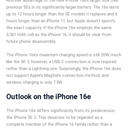
Another advantage of the new iPhone 16e’s larger size over
previous SEs is its significantly larger battery. The 16e lasts
up to 12 hours longer than the SE models it replaces and 6
hours longer than an iPhone 11, but Apple doesn’t specify
the exact capacity. If the iPhone 16e employs the same
3,561 mAh cell as the iPhone 16, it should be clear from
future phone disassembly.
The iPhone 16e’s maximum charging speed is still 20W, much
like the SE 3; however, a USB-C connection is now required
rather than a Lightning one. Surprisingly, the iPhone 16e does
not support Apple’s MagSafe connection method, and
wireless charging is only 7.5W.
Outlook on the iPhone 16e
The iPhone 16e differs significantly from its predecessor,
the iPhone SE 3. This deserves to be regarded as a
complete member of the iPhone 16 family rather than a