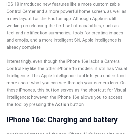
iOS 18 introduced new features like a more customizable
Control Center and a more powerful home screen, as well as
a new layout for the Photos app. Although Apple is still
working on releasing the first set of capabilities, such as
text and notification summaries, tools for creating images
and emojis, and a more intelligent Siri, Apple Intelligence is
already complete.
Interestingly, even though the iPhone 16e lacks a Camera
Control key like the other iPhone 16 models, it still has Visual
Intelligence. This Apple Intelligence tool lets you understand
more about what you can see through your camera lens. On
these iPhones, this button serves as the shortcut for Visual
Intelligence; however, the iPhone 16e allows you to access
the tool by pressing the
Action
button.
iPhone 16e: Charging and battery