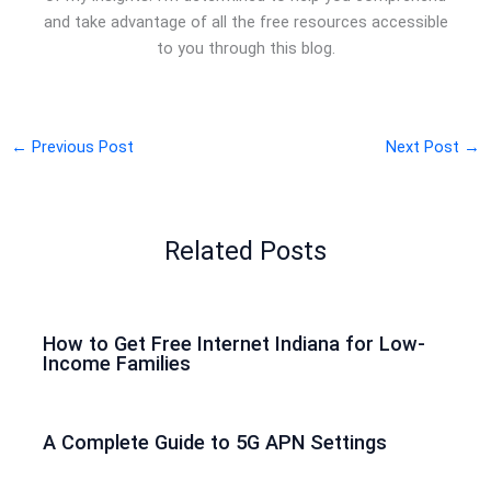
and take advantage of all the free resources accessible
to you through this blog.
←
Previous Post
Next Post
→
Related Posts
How to Get Free Internet Indiana for Low-
Income Families
A Complete Guide to 5G APN Settings