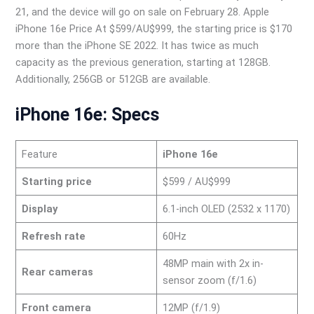
21, and the device will go on sale on February 28. Apple
iPhone 16e Price At $599/AU$999, the starting price is $170
more than the iPhone SE 2022. It has twice as much
capacity as the previous generation, starting at 128GB.
Additionally, 256GB or 512GB are available.
iPhone 16e: Specs
Feature
iPhone 16e
Starting price
$599 / AU$999
Display
6.1-inch OLED (2532 x 1170)
Refresh rate
60Hz
48MP main with 2x in-
Rear cameras
sensor zoom (f/1.6)
Front camera
12MP (f/1.9)