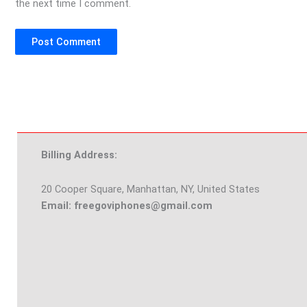
the next time I comment.
Billing Address:
20 Cooper Square, Manhattan, NY, United States
Email: freegoviphones@gmail.com