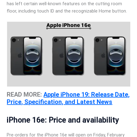
has left certain well-known features on the cutting room
floor, including touch ID and the recognizable Home button.
READ MORE:
Apple iPhone 19: Release Date,
Price, Specification, and Latest News
iPhone 16e: Price and availability
Pre-orders for the iPhone 16e will open on Friday, February