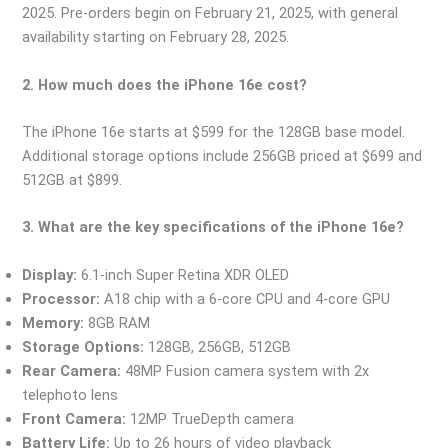
2025. Pre-orders begin on February 21, 2025, with general
availability starting on February 28, 2025.
2. How much does the iPhone 16e cost?
The iPhone 16e starts at $599 for the 128GB base model.
Additional storage options include 256GB priced at $699 and
512GB at $899.
3. What are the key specifications of the iPhone 16e?
Display:
6.1-inch Super Retina XDR OLED
Processor:
A18 chip with a 6-core CPU and 4-core GPU
Memory:
8GB RAM
Storage Options:
128GB, 256GB, 512GB
Rear Camera:
48MP Fusion camera system with 2x
telephoto lens
Front Camera:
12MP TrueDepth camera
Battery Life:
Up to 26 hours of video playback