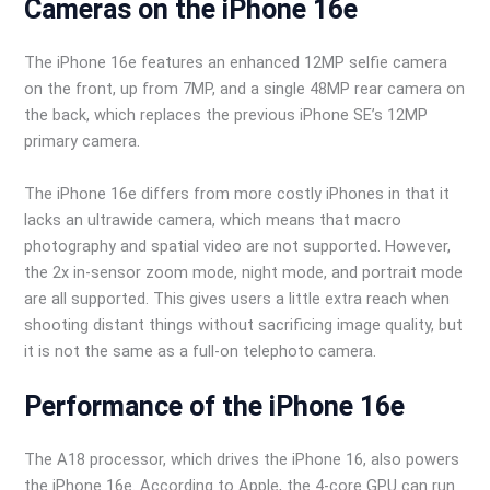
Cameras on the iPhone 16e
The iPhone 16e features an enhanced 12MP selfie camera
on the front, up from 7MP, and a single 48MP rear camera on
the back, which replaces the previous iPhone SE’s 12MP
primary camera.
The iPhone 16e differs from more costly iPhones in that it
lacks an ultrawide camera, which means that macro
photography and spatial video are not supported. However,
the 2x in-sensor zoom mode, night mode, and portrait mode
are all supported. This gives users a little extra reach when
shooting distant things without sacrificing image quality, but
it is not the same as a full-on telephoto camera.
Performance of the iPhone 16e
The A18 processor, which drives the iPhone 16, also powers
the iPhone 16e. According to Apple, the 4-core GPU can run