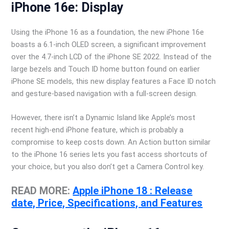
iPhone 16e: Display
Using the iPhone 16 as a foundation, the new iPhone 16e
boasts a 6.1-inch OLED screen, a significant improvement
over the 4.7-inch LCD of the iPhone SE 2022. Instead of the
large bezels and Touch ID home button found on earlier
iPhone SE models, this new display features a Face ID notch
and gesture-based navigation with a full-screen design.
However, there isn’t a Dynamic Island like Apple’s most
recent high-end iPhone feature, which is probably a
compromise to keep costs down. An Action button similar
to the iPhone 16 series lets you fast access shortcuts of
your choice, but you also don’t get a Camera Control key.
READ MORE:
Apple iPhone 18 : Release
date, Price, Specifications, and Features