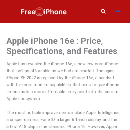
Skip
to
Search
content
Apple iPhone 16e : Price,
Specifications, and Features
Apple has revealed the iPhone 16e, a new low-cost iPhone
that isn’t as affordable as we had anticipated. The aging
iPhone SE 2022 is replaced by the iPhone 16e, a handset
with far more modern capabilities that aims to give iPhone
enthusiasts a more affordable entry point into the current
Apple ecosystem.
The most notable improvements include Apple Intelligence,
a crisper camera, Face ID, a larger 6.1-inch display, and the
latest A18 chip in the standard iPhone 16. However, Apple