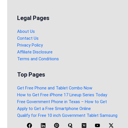
Legal Pages
About Us
Contact Us
Privacy Policy
Affiliate Disclosure
Terms and Conditions
Top Pages
Get Free Phone and Tablet Combo Now
How to Get Free iPhone 17 Lineup Series Today
Free Government Phone in Texas – How to Get
Apply to Get a Free Smartphone Online
Qualify for Free 10 inch Government Tablet Samsung