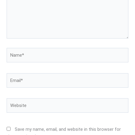
Name*
Email*
Website
Save my name, email, and website in this browser for