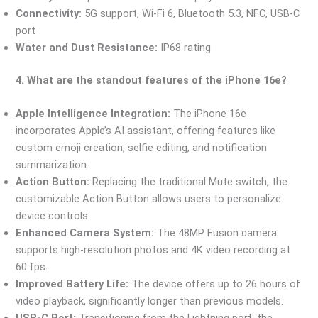
Connectivity:
5G support, Wi-Fi 6, Bluetooth 5.3, NFC, USB-C
port
Water and Dust Resistance:
IP68 rating
4. What are the standout features of the iPhone 16e?
Apple Intelligence Integration:
The iPhone 16e
incorporates Apple’s AI assistant, offering features like
custom emoji creation, selfie editing, and notification
summarization.
Action Button:
Replacing the traditional Mute switch, the
customizable Action Button allows users to personalize
device controls.
Enhanced Camera System:
The 48MP Fusion camera
supports high-resolution photos and 4K video recording at
60 fps.
Improved Battery Life:
The device offers up to 26 hours of
video playback, significantly longer than previous models.
USB-C Port:
Transitioning from the Lightning port, the