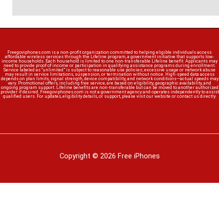
Freegoviphones.com is a non-profit organization committed to helping eligible individuals access
affordable wireless services through the Lifeline program, a government initiative that supports low-
income households. Each household is limited to one non-transferable Lifeline benefit. Applicants may
need to provide proof of income or participation in qualifying assistance programs during enrollment.
Service labeled as “unlimited” is subject to reasonable use policies; excessive usage or network abuse
may result in service limitations, suspension, or termination without notice. High-speed data access
depends on plan limits, signal strength, device compatibility, and network conditions—actual speeds may
vary. Promotional offers, including free service, are based on eligibility, geographic availability, and
ongoing program support. Lifeline benefits are non-transferable but can be moved to another authorized
provider if desired. Freegoviphones.com is not a government agency and operates independently to assist
qualified users. For updates, eligibility details, or support, please visit our website or contact us directly.
Copyright © 2026 Free iPhones