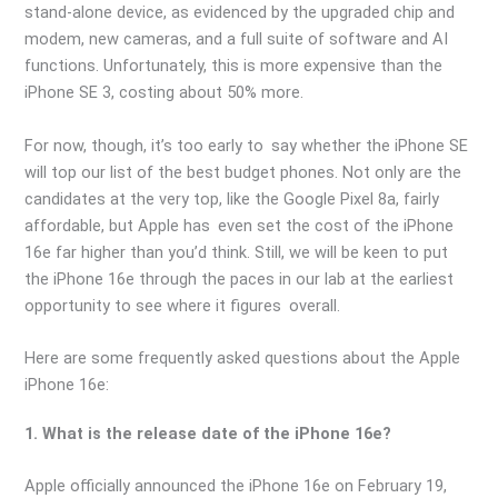
stand-alone device, as evidenced by the upgraded chip and
modem, new cameras, and a full suite of software and AI
functions. Unfortunately, this is more expensive than the
iPhone SE 3, costing about 50% more.
For now, though, it’s too early to say whether the iPhone SE
will top our list of the best budget phones. Not only are the
candidates at the very top, like the Google Pixel 8a, fairly
affordable, but Apple has even set the cost of the iPhone
16e far higher than you’d think. Still, we will be keen to put
the iPhone 16e through the paces in our lab at the earliest
opportunity to see where it figures overall.
Here are some frequently asked questions about the Apple
iPhone 16e:
1. What is the release date of the iPhone 16e?
Apple officially announced the iPhone 16e on February 19,