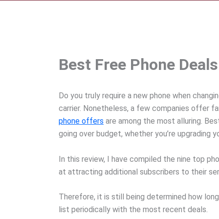
Best Free Phone Deal
Do you truly require a new phone when changing
carrier. Nonetheless, a few companies offer fa
phone offers
are among the most alluring. Be
going over budget, whether you’re upgrading you
In this review, I have compiled the nine top ph
at attracting additional subscribers to their 
Therefore, it is still being determined how lon
list periodically with the most recent deals.