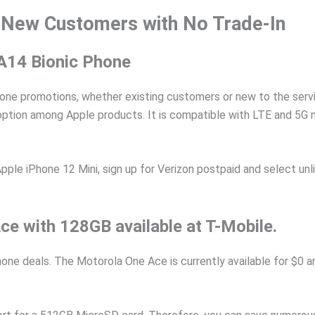
 New Customers with No Trade-In
 A14 Bionic Phone
hone promotions, whether existing customers or new to the servic
 option among Apple products. It is compatible with LTE and 5G 
le iPhone 12 Mini, sign up for Verizon postpaid and select unlim
e with 128GB available at T-Mobile.
one deals. The Motorola One Ace is currently available for $0 a