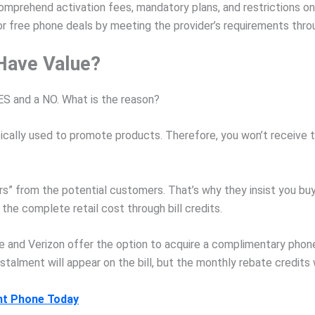
omprehend activation fees, mandatory plans, and restrictions on
for free phone deals by meeting the provider’s requirements thro
Have Value?
S and a NO. What is the reason?
ically used to promote products. Therefore, you won’t receive t
” from the potential customers. That’s why they insist you buy t
 the complete retail cost through bill credits.
and Verizon offer the option to acquire a complimentary phone
nstalment will appear on the bill, but the monthly rebate credits w
nt Phone Today