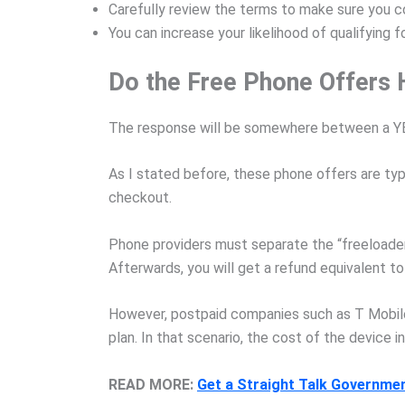
Carefully review the terms to make sure you c
You can increase your likelihood of qualifying 
Do the Free Phone Offers 
The response will be somewhere between a YE
As I stated before, these phone offers are typ
checkout.
Phone providers must separate the “freeloaders
Afterwards, you will get a refund equivalent to
However, postpaid companies such as T Mobile 
plan. In that scenario, the cost of the device i
READ MORE:
Get a Straight Talk Governme