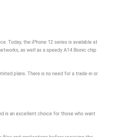
e. Today, the iPhone 12 series is available at
networks, as well as a speedy A14 Bionic chip
ited plans. There is no need for a trade-in or
nd is an excellent choice for those who want