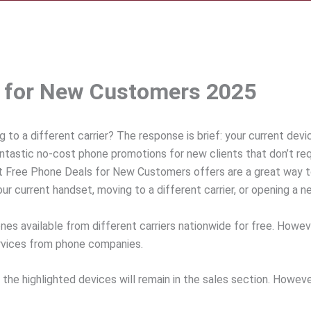
s for New Customers 2025
 to a different carrier? The response is brief: your current dev
ntastic no-cost phone promotions for new clients that don’t requ
st Free Phone Deals for New Customers offers are a great way 
r current handset, moving to a different carrier, or opening a ne
ones available from different carriers nationwide for free. Howe
services from phone companies.
g the highlighted devices will remain in the sales section. Howev