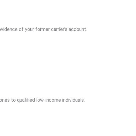
idence of your former carrier’s account.
nes to qualified low-income individuals.