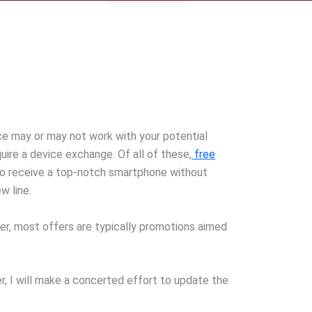
ice may or may not work with your potential
ire a device exchange. Of all of these,
free
to receive a top-notch smartphone without
w line.
ver, most offers are typically promotions aimed
er, I will make a concerted effort to update the