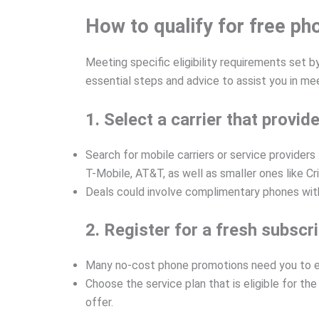
How to qualify for free p
Meeting specific eligibility requirements set b
essential steps and advice to assist you in me
1. Select a carrier that prov
Search for mobile carriers or service provider
T-Mobile, AT&T, as well as smaller ones like C
Deals could involve complimentary phones with 
2. Register for a fresh subscr
Many no-cost phone promotions need you to eit
Choose the service plan that is eligible for th
offer.