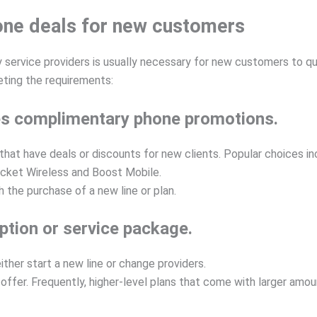
hone deals for new customers
y service providers is usually necessary for new customers to qu
eting the requirements:
ides complimentary phone promotions.
s that have deals or discounts for new clients. Popular choices 
ricket Wireless and Boost Mobile.
the purchase of a new line or plan.
iption or service package.
her start a new line or change providers.
e offer. Frequently, higher-level plans that come with larger amo