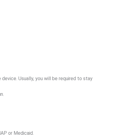
vice. Usually, you will be required to stay
n.
NAP or Medicaid.