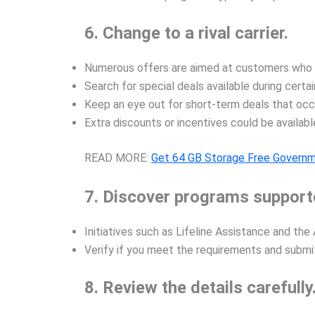
6. Change to a rival carrier.
Numerous offers are aimed at customers who ar
Search for special deals available during certai
Keep an eye out for short-term deals that occu
Extra discounts or incentives could be availabl
READ MORE:
Get 64 GB Storage Free Governm
7. Discover programs support
Initiatives such as Lifeline Assistance and th
Verify if you meet the requirements and submit
8. Review the details carefully