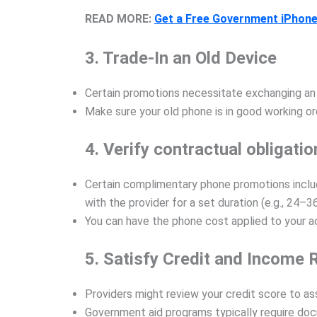
READ MORE:
Get a Free Government iPhone
3. Trade-In an Old Device
Certain promotions necessitate exchanging an e
Make sure your old phone is in good working or
4. Verify contractual obligatio
Certain complimentary phone promotions includ
with the provider for a set duration (e.g., 24–3
You can have the phone cost applied to your ac
5. Satisfy Credit and Income
Providers might review your credit score to ass
Government aid programs typically require doc