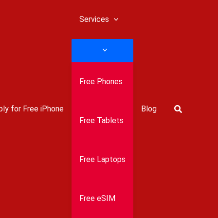
Services
Free Phones
Search
ly for Free iPhone
Blog
Free Tablets
Free Laptops
Free eSIM