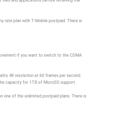
files and applications before receiving the
 rate plan with T-Mobile postpaid. There is
mprovement if you want to switch to the CDMA
ality 4K resolution at 60 frames per second.
the capacity for 1TB of MicroSD support.
 one of the unlimited postpaid plans. There is