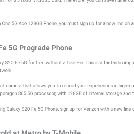
rt for a 512GB MicroSD card. Therefore, you can save numerous 
One 5G Ace 128GB Phone, you must sign up for a new line on any
Fe 5G Prograde Phone
xy S20 Fe 5G for free without a trade-in. This is a fantastic i
etwork.
nt camera that allows you to record your experiences in high-qu
pdragon 865 5G processor, with 128GB of internal storage and 
Galaxy S20 Fe 5G Phone, sign up for Verizon with a new line on
sold at Metro by T-Mobile.