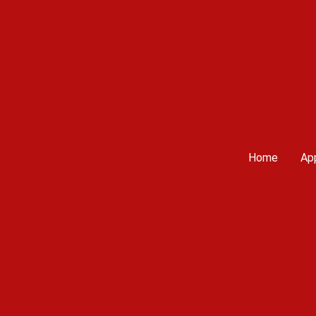
Home
App