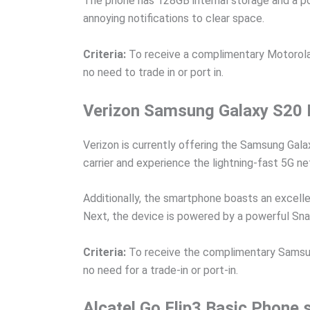
The phone has 128GB internal storage and a po
annoying notifications to clear space.
Criteria:
To receive a complimentary Motorola 
no need to trade in or port in.
Verizon Samsung Galaxy S20 
Verizon is currently offering the Samsung Gala
carrier and experience the lightning-fast 5G n
Additionally, the smartphone boasts an excelle
Next, the device is powered by a powerful Sna
Criteria:
To receive the complimentary Samsung 
no need for a trade-in or port-in.
Alcatel Go Flip3 Basic Phone 