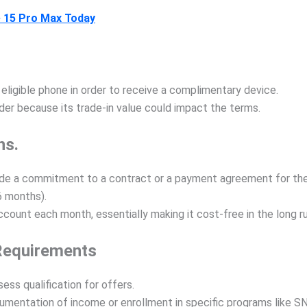
 15 Pro Max Today
ligible phone in order to receive a complimentary device.
der because its trade-in value could impact the terms.
ns.
e a commitment to a contract or a payment agreement for the de
6 months).
count each month, essentially making it cost-free in the long ru
 Requirements
ess qualification for offers.
umentation of income or enrollment in specific programs like S