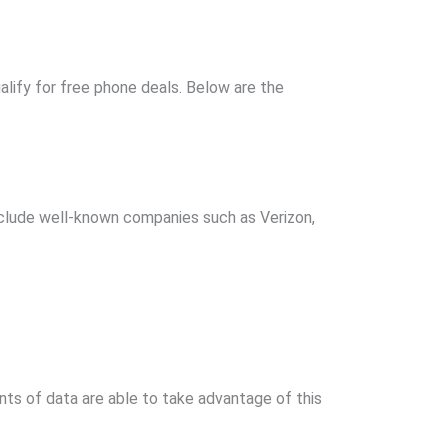
alify for free phone deals. Below are the
include well-known companies such as Verizon,
unts of data are able to take advantage of this