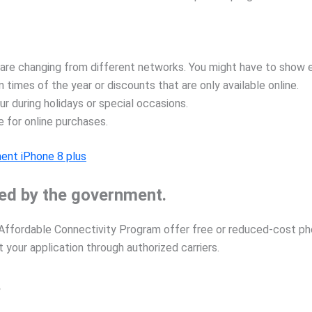
e changing from different networks. You might have to show ev
n times of the year or discounts that are only available online.
r during holidays or special occasions.
e for online purchases.
ent iPhone 8 plus
ed by the government.
e Affordable Connectivity Program offer free or reduced-cost pho
 your application through authorized carriers.
.