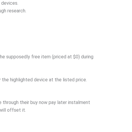
 devices.
ugh research.
he supposedly free item (priced at $0) during
he highlighted device at the listed price.
 through their buy now pay later instalment
ill offset it.