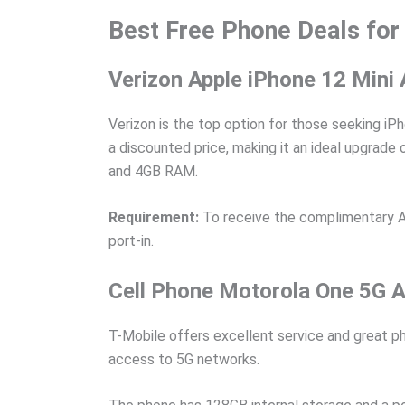
Best Free Phone Deals for
Verizon Apple iPhone 12 Mini
Verizon is the top option for those seeking iP
a discounted price, making it an ideal upgrade
and 4GB RAM.
Requirement:
To receive the complimentary App
port-in.
Cell Phone Motorola One 5G Ac
T-Mobile offers excellent service and great ph
access to 5G networks.