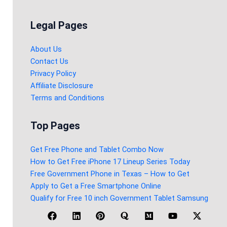
Legal Pages
About Us
Contact Us
Privacy Policy
Affiliate Disclosure
Terms and Conditions
Top Pages
Get Free Phone and Tablet Combo Now
How to Get Free iPhone 17 Lineup Series Today
Free Government Phone in Texas – How to Get
Apply to Get a Free Smartphone Online
Qualify for Free 10 inch Government Tablet Samsung