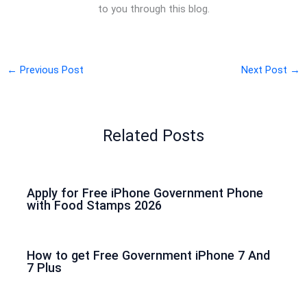
to you through this blog.
←
Previous Post
Next Post
→
Related Posts
Apply for Free iPhone Government Phone
with Food Stamps 2026
How to get Free Government iPhone 7 And
7 Plus