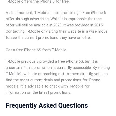
T-Mobile offers the iPhone 6 for free.
At the moment, T-Mobile is not promoting a Free iPhone 6
offer through advertising. While it is improbable that the
offer will still be available in 2023, it was provided in 2015.
Contacting T-Mobile or visiting their website is a wise move
to see the current promotions they have on offer.
Get a free iPhone 6S from T-Mobile.
T-Mobile previously provided a free iPhone 6S, but it is
uncertain if this promotion is currently accessible. By visiting
T-Mobile’s website or reaching out to them directly, you can
find the most current deals and promotions for iPhone
models. It is advisable to check with T-Mobile for
information on the latest promotions.
Frequently Asked Questions