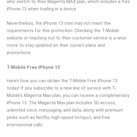
who switch to their Magenta MAX plan, which includes a free
iPhone 13 when trading in a device.
Nevertheless, the iPhone 13 mini may not meet the
requirements for this promotion. Checking the T-Mobile
website or reaching out to their customer service is a wise
move to stay updated on their current plans and
promotions.
T-Mobile Free iPhone 13
Here’s how you can obtain the T-Mobile Free iPhone 13
today! If you subscribe to a new line of service with T-
Mobile’s Magenta Max plan, you can receive a complimentary
iPhone 13. The Magenta Max plan includes 5G access,
unlimited voice, messaging, and data, along with premium
perks such as Netflix, high-speed hotspot, and free
international calls.