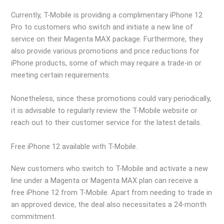
Currently, T-Mobile is providing a complimentary iPhone 12
Pro to customers who switch and initiate a new line of
service on their Magenta MAX package. Furthermore, they
also provide various promotions and price reductions for
iPhone products, some of which may require a trade-in or
meeting certain requirements.
Nonetheless, since these promotions could vary periodically,
it is advisable to regularly review the T-Mobile website or
reach out to their customer service for the latest details.
Free iPhone 12 available with T-Mobile.
New customers who switch to T-Mobile and activate a new
line under a Magenta or Magenta MAX plan can receive a
free iPhone 12 from T-Mobile. Apart from needing to trade in
an approved device, the deal also necessitates a 24-month
commitment.