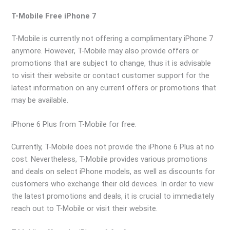
T-Mobile Free iPhone 7
T-Mobile is currently not offering a complimentary iPhone 7
anymore. However, T-Mobile may also provide offers or
promotions that are subject to change, thus it is advisable
to visit their website or contact customer support for the
latest information on any current offers or promotions that
may be available.
iPhone 6 Plus from T-Mobile for free.
Currently, T-Mobile does not provide the iPhone 6 Plus at no
cost. Nevertheless, T-Mobile provides various promotions
and deals on select iPhone models, as well as discounts for
customers who exchange their old devices. In order to view
the latest promotions and deals, it is crucial to immediately
reach out to T-Mobile or visit their website.