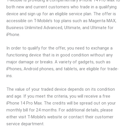
both new and current customers who trade in a qualifying
device and sign up for an eligible service plan. The offer is
accessible on T-Mobile’s top plans such as Magenta MAX,
Business Unlimited Advanced, Ultimate, and Ultimate for
iPhone.
In order to qualify for the offer, you need to exchange a
functioning device that is in good condition without any
major damage or breaks. A variety of gadgets, such as
iPhones, Android phones, and tablets, are eligible for trade-
ins.
The value of your traded device depends on its condition
and age. If you meet the criteria, you will receive a free
iPhone 14 Pro Max. The credits will be spread out on your
monthly bill for 24 months. For additional details, please
either visit T-Mobile’s website or contact their customer
service department.