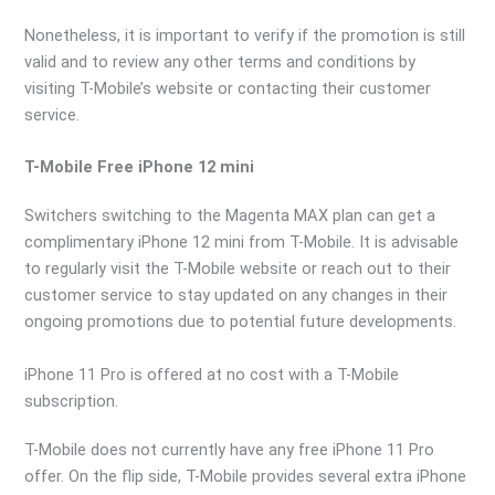
Nonetheless, it is important to verify if the promotion is still
valid and to review any other terms and conditions by
visiting T-Mobile’s website or contacting their customer
service.
T-Mobile Free iPhone 12 mini
Switchers switching to the Magenta MAX plan can get a
complimentary iPhone 12 mini from T-Mobile. It is advisable
to regularly visit the T-Mobile website or reach out to their
customer service to stay updated on any changes in their
ongoing promotions due to potential future developments.
iPhone 11 Pro is offered at no cost with a T-Mobile
subscription.
T-Mobile does not currently have any free iPhone 11 Pro
offer. On the flip side, T-Mobile provides several extra iPhone