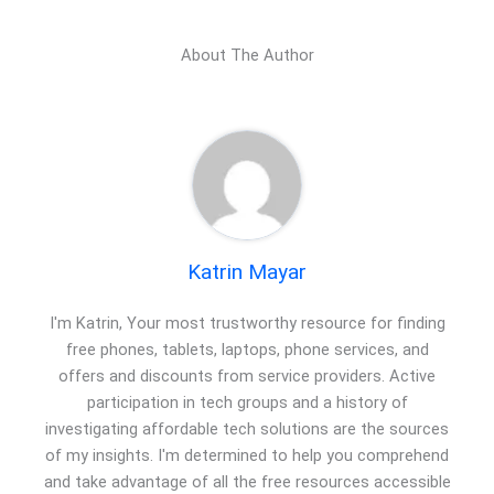
About The Author
Katrin Mayar
I'm Katrin, Your most trustworthy resource for finding
free phones, tablets, laptops, phone services, and
offers and discounts from service providers. Active
participation in tech groups and a history of
investigating affordable tech solutions are the sources
of my insights. I'm determined to help you comprehend
and take advantage of all the free resources accessible