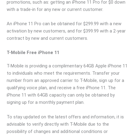
promotions, such as: getting an iPhone 11 Pro for $0 down
with a trade-in for any new or current customer.
An iPhone 11 Pro can be obtained for $299.99 with a new
activation by new customers, and for $399.99 with a 2-year
contract by new and current customers.
T-Mobile Free iPhone 11
T-Mobile is providing a complimentary 64GB Apple iPhone 11
to individuals who meet the requirements. Transfer your
number from an approved carrier to T-Mobile, sign up for a
qualifying voice plan, and receive a free iPhone 11. The
iPhone 11 with 64GB capacity can only be obtained by
signing up for a monthly payment plan.
To stay updated on the latest offers and information, it is
advisable to verify directly with T-Mobile due to the
possibility of changes and additional conditions or