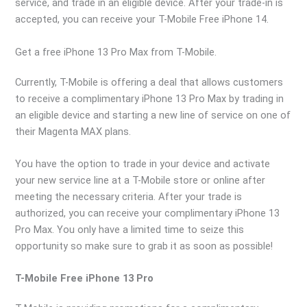
service, and trade in an eligible device. After your trade-in is
accepted, you can receive your T-Mobile Free iPhone 14.
Get a free iPhone 13 Pro Max from T-Mobile.
Currently, T-Mobile is offering a deal that allows customers
to receive a complimentary iPhone 13 Pro Max by trading in
an eligible device and starting a new line of service on one of
their Magenta MAX plans.
You have the option to trade in your device and activate
your new service line at a T-Mobile store or online after
meeting the necessary criteria. After your trade is
authorized, you can receive your complimentary iPhone 13
Pro Max. You only have a limited time to seize this
opportunity so make sure to grab it as soon as possible!
T-Mobile Free iPhone 13 Pro