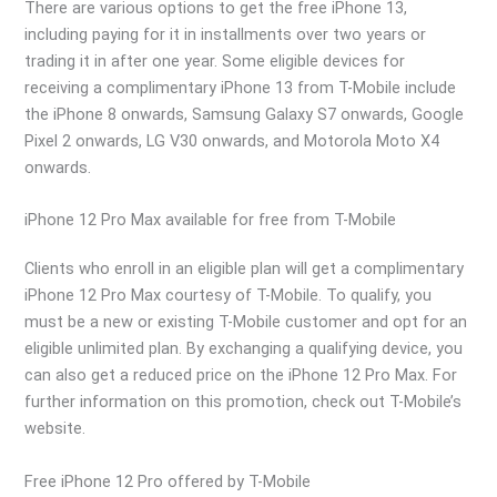
There are various options to get the free iPhone 13,
including paying for it in installments over two years or
trading it in after one year. Some eligible devices for
receiving a complimentary iPhone 13 from T-Mobile include
the iPhone 8 onwards, Samsung Galaxy S7 onwards, Google
Pixel 2 onwards, LG V30 onwards, and Motorola Moto X4
onwards.
iPhone 12 Pro Max available for free from T-Mobile
Clients who enroll in an eligible plan will get a complimentary
iPhone 12 Pro Max courtesy of T-Mobile. To qualify, you
must be a new or existing T-Mobile customer and opt for an
eligible unlimited plan. By exchanging a qualifying device, you
can also get a reduced price on the iPhone 12 Pro Max. For
further information on this promotion, check out T-Mobile’s
website.
Free iPhone 12 Pro offered by T-Mobile