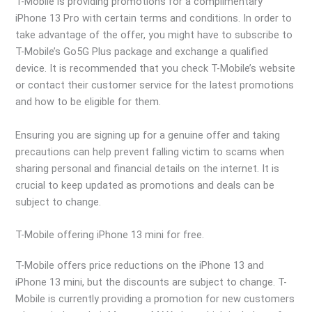
T-Mobile is providing promotions for a complimentary
iPhone 13 Pro with certain terms and conditions. In order to
take advantage of the offer, you might have to subscribe to
T-Mobile’s Go5G Plus package and exchange a qualified
device. It is recommended that you check T-Mobile’s website
or contact their customer service for the latest promotions
and how to be eligible for them.
Ensuring you are signing up for a genuine offer and taking
precautions can help prevent falling victim to scams when
sharing personal and financial details on the internet. It is
crucial to keep updated as promotions and deals can be
subject to change.
T-Mobile offering iPhone 13 mini for free.
T-Mobile offers price reductions on the iPhone 13 and
iPhone 13 mini, but the discounts are subject to change. T-
Mobile is currently providing a promotion for new customers