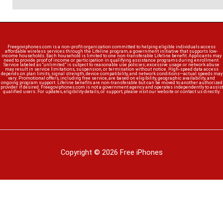
Freegoviphones.com is a non-profit organization committed to helping eligible individuals access
affordable wireless services through the Lifeline program, a government initiative that supports low-
income households. Each household is limited to one non-transferable Lifeline benefit. Applicants may
need to provide proof of income or participation in qualifying assistance programs during enrollment.
Service labeled as “unlimited” is subject to reasonable use policies; excessive usage or network abuse
may result in service limitations, suspension, or termination without notice. High-speed data access
depends on plan limits, signal strength, device compatibility, and network conditions—actual speeds may
vary. Promotional offers, including free service, are based on eligibility, geographic availability, and
ongoing program support. Lifeline benefits are non-transferable but can be moved to another authorized
provider if desired. Freegoviphones.com is not a government agency and operates independently to assist
qualified users. For updates, eligibility details, or support, please visit our website or contact us directly.
Copyright © 2026 Free iPhones