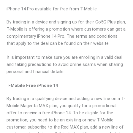
iPhone 14 Pro available for free from T-Mobile
By trading in a device and signing up for their Go5G Plus plan,
T-Mobile is offering a promotion where customers can get a
complimentary iPhone 14 Pro. The terms and conditions
that apply to the deal can be found on their website.
It is important to make sure you are enrolling in a valid deal
and taking precautions to avoid online scams when sharing
personal and financial details.
T-Mobile Free iPhone 14
By trading in a qualifying device and adding a new line on a T-
Mobile Magenta MAX plan, you qualify for a promotional
offer to receive a free iPhone 14. To be eligible for the
promotion, you need to be an existing or new T-Mobile
customer, subscribe to the Red MAX plan, add a new line of