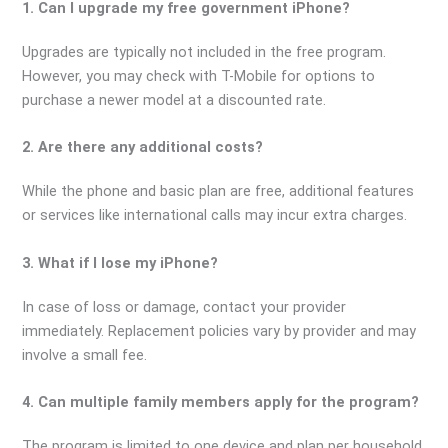
1. Can I upgrade my free government iPhone?
Upgrades are typically not included in the free program.
However, you may check with T-Mobile for options to
purchase a newer model at a discounted rate.
2. Are there any additional costs?
While the phone and basic plan are free, additional features
or services like international calls may incur extra charges.
3. What if I lose my iPhone?
In case of loss or damage, contact your provider
immediately. Replacement policies vary by provider and may
involve a small fee.
4. Can multiple family members apply for the program?
The program is limited to one device and plan per household.