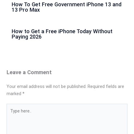
How To Get Free Government iPhone 13 and
13 Pro Max
How to Get a Free iPhone Today Without
Paying 2026
Leave a Comment
Your email address will not be published.
Required fields are
marked
*
Type
here..