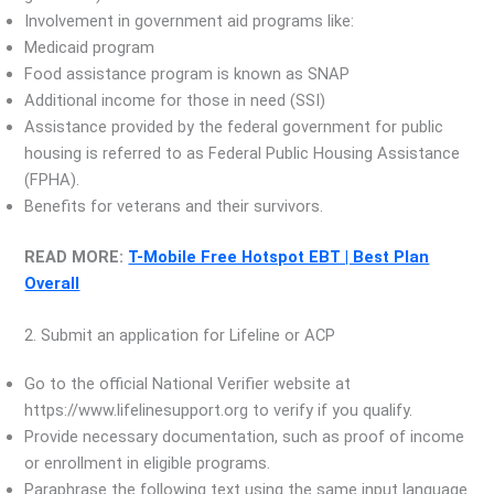
Involvement in government aid programs like:
Medicaid program
Food assistance program is known as SNAP
Additional income for those in need (SSI)
Assistance provided by the federal government for public
housing is referred to as Federal Public Housing Assistance
(FPHA).
Benefits for veterans and their survivors.
READ MORE:
T-Mobile Free Hotspot EBT | Best Plan
Overall
2. Submit an application for Lifeline or ACP
Go to the official National Verifier website at
https://www.lifelinesupport.org to verify if you qualify.
Provide necessary documentation, such as proof of income
or enrollment in eligible programs.
Paraphrase the following text using the same input language