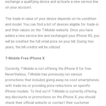
exchange a qualifying device and activate a new service line
on your account.
The trade-in value of your device depends on its condition
and model. You can find a list of devices eligible for trade-in
and their values on the T-Mobile website. Once you have
added a new service line and exchanged your iPhone XS, you
will be credited the full retail price on your bill. During two
years, the bill credits will be utilized.
T-Mobile Free iPhone X
Currently, T-Mobile is not offering the iPhone X for free.
Nevertheless, T-Mobile has previously run various
promotions that included giving away no-cost smartphones
with trade-ins or providing price reductions on specific
iPhone models. To find out if T-Mobile is currently offering
any discounts or promotions on the iPhone X, you should
check their official website or contact their customer