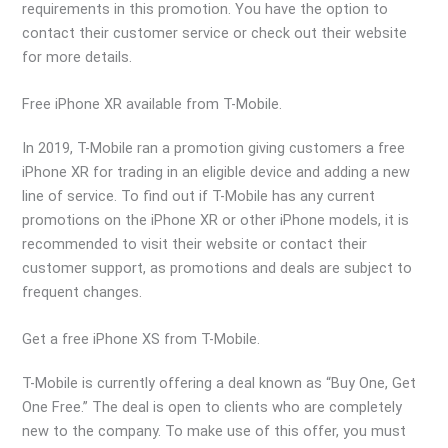
requirements in this promotion. You have the option to
contact their customer service or check out their website
for more details.
Free iPhone XR available from T-Mobile.
In 2019, T-Mobile ran a promotion giving customers a free
iPhone XR for trading in an eligible device and adding a new
line of service. To find out if T-Mobile has any current
promotions on the iPhone XR or other iPhone models, it is
recommended to visit their website or contact their
customer support, as promotions and deals are subject to
frequent changes.
Get a free iPhone XS from T-Mobile.
T-Mobile is currently offering a deal known as “Buy One, Get
One Free.” The deal is open to clients who are completely
new to the company. To make use of this offer, you must