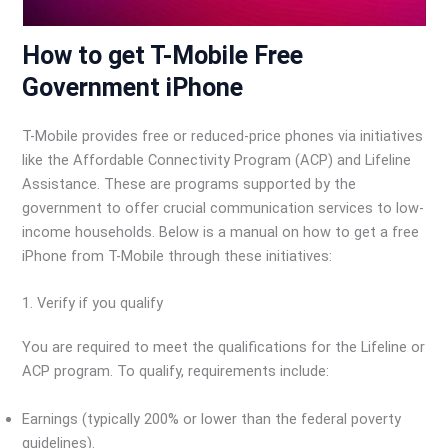
How to get T-Mobile Free
Government iPhone
T-Mobile provides free or reduced-price phones via initiatives
like the Affordable Connectivity Program (ACP) and Lifeline
Assistance. These are programs supported by the
government to offer crucial communication services to low-
income households. Below is a manual on how to get a free
iPhone from T-Mobile through these initiatives:
1. Verify if you qualify
You are required to meet the qualifications for the Lifeline or
ACP program. To qualify, requirements include:
Earnings (typically 200% or lower than the federal poverty
guidelines).