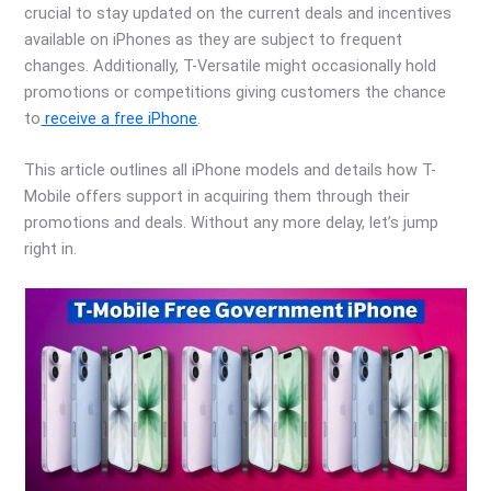
crucial to stay updated on the current deals and incentives
available on iPhones as they are subject to frequent
changes. Additionally, T-Versatile might occasionally hold
promotions or competitions giving customers the chance
to
receive a free iPhone
.
This article outlines all iPhone models and details how T-
Mobile offers support in acquiring them through their
promotions and deals. Without any more delay, let’s jump
right in.