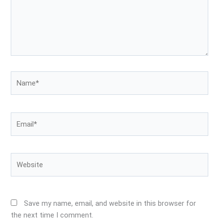
Name*
Email*
Website
Save my name, email, and website in this browser for
the next time I comment.