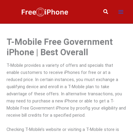
Skip
to
Search
content
T-Mobile Free Government
iPhone | Best Overall
T-Mobile provides a variety of offers and specials that
enable customers to receive iPhones for free or at a
reduced price. In certain instances, you must exchange a
qualifying device and enroll in a T-Mobile plan to take
advantage of these offers. In alternative transactions, you
may need to purchase a new iPhone or able to get a T-
Mobile Free Government iPhone by proofig your eligibility and
receive bill credits for a specified period.
Checking T-Mobile’s website or visiting a T-Mobile store is