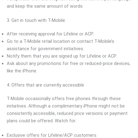
and keep the same amount of words:
3. Get in touch with T-Mobile.
After receiving approval for Lifeline or ACP:
Go to a T-Mobile retail location or contact T-Mobile’s
assistance for government initiatives.
Notify them that you are signed up for Lifeline or ACP.
Ask about any promotions for free or reduced-price devices,
like the iPhone.
4. Offers that are currently accessible
T-Mobile occasionally offers free phones through these
initiatives. Although a complimentary iPhone might not be
consistently accessible, reduced price versions or payment
plans could be offered. Watch for:
Exclusive offers for Lifeline/ACP customers.