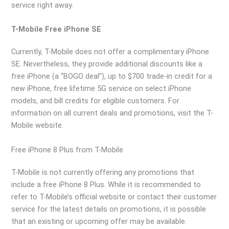
service right away.
T-Mobile Free iPhone SE
Currently, T-Mobile does not offer a complimentary iPhone
SE. Nevertheless, they provide additional discounts like a
free iPhone (a “BOGO deal”), up to $700 trade-in credit for a
new iPhone, free lifetime 5G service on select iPhone
models, and bill credits for eligible customers. For
information on all current deals and promotions, visit the T-
Mobile website.
Free iPhone 8 Plus from T-Mobile
T-Mobile is not currently offering any promotions that
include a free iPhone 8 Plus. While it is recommended to
refer to T-Mobile’s official website or contact their customer
service for the latest details on promotions, it is possible
that an existing or upcoming offer may be available.