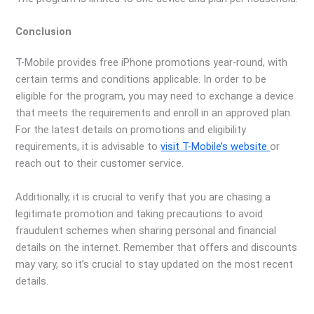
Conclusion
T-Mobile provides free iPhone promotions year-round, with
certain terms and conditions applicable. In order to be
eligible for the program, you may need to exchange a device
that meets the requirements and enroll in an approved plan.
For the latest details on promotions and eligibility
requirements, it is advisable to
visit T-Mobile’s website
or
reach out to their customer service.
Additionally, it is crucial to verify that you are chasing a
legitimate promotion and taking precautions to avoid
fraudulent schemes when sharing personal and financial
details on the internet. Remember that offers and discounts
may vary, so it’s crucial to stay updated on the most recent
details.