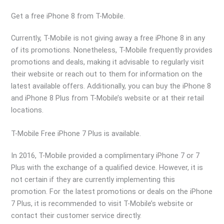
Get a free iPhone 8 from T-Mobile.
Currently, T-Mobile is not giving away a free iPhone 8 in any
of its promotions. Nonetheless, T-Mobile frequently provides
promotions and deals, making it advisable to regularly visit
their website or reach out to them for information on the
latest available offers. Additionally, you can buy the iPhone 8
and iPhone 8 Plus from T-Mobile’s website or at their retail
locations.
T-Mobile Free iPhone 7 Plus is available.
In 2016, T-Mobile provided a complimentary iPhone 7 or 7
Plus with the exchange of a qualified device. However, it is
not certain if they are currently implementing this
promotion. For the latest promotions or deals on the iPhone
7 Plus, it is recommended to visit T-Mobile’s website or
contact their customer service directly.