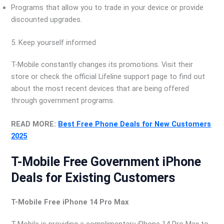
Programs that allow you to trade in your device or provide
discounted upgrades.
5. Keep yourself informed
T-Mobile constantly changes its promotions. Visit their
store or check the official Lifeline support page to find out
about the most recent devices that are being offered
through government programs.
READ MORE:
Best Free Phone Deals for New Customers
2025
T-Mobile Free Government iPhone
Deals for Existing Customers
T-Mobile Free iPhone 14 Pro Max
T-Mobile is providing a complimentary iPhone 14 Pro Max to