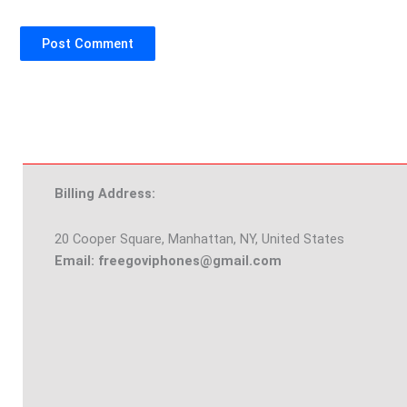
Billing Address:
20 Cooper Square, Manhattan, NY, United States
Email: freegoviphones@gmail.com