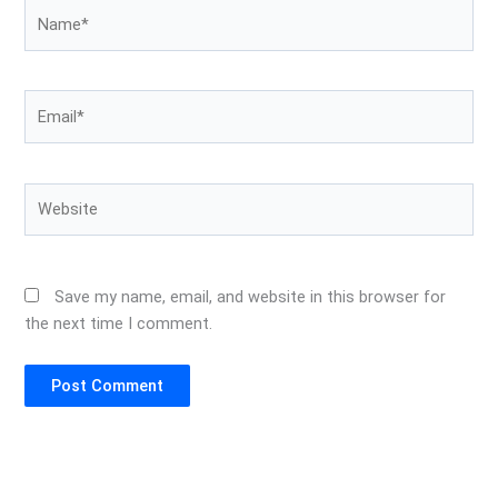
Name*
Email*
Website
Save my name, email, and website in this browser for
the next time I comment.