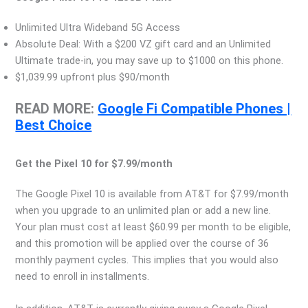
Unlimited Ultra Wideband 5G Access
Absolute Deal: With a $200 VZ gift card and an Unlimited
Ultimate trade-in, you may save up to $1000 on this phone.
$1,039.99 upfront plus $90/month
READ MORE:
Google Fi Compatible Phones |
Best Choice
Get the Pixel 10 for $7.99/month
The Google Pixel 10 is available from AT&T for $7.99/month
when you upgrade to an unlimited plan or add a new line.
Your plan must cost at least $60.99 per month to be eligible,
and this promotion will be applied over the course of 36
monthly payment cycles. This implies that you would also
need to enroll in installments.