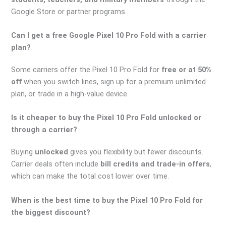
Google Store or partner programs.
Can I get a free Google Pixel 10 Pro Fold with a carrier
plan?
Some carriers offer the Pixel 10 Pro Fold for
free or at 50%
off
when you switch lines, sign up for a premium unlimited
plan, or trade in a high-value device.
Is it cheaper to buy the Pixel 10 Pro Fold unlocked or
through a carrier?
Buying
unlocked
gives you flexibility but fewer discounts.
Carrier deals often include
bill credits and trade-in offers
,
which can make the total cost lower over time.
When is the best time to buy the Pixel 10 Pro Fold for
the biggest discount?