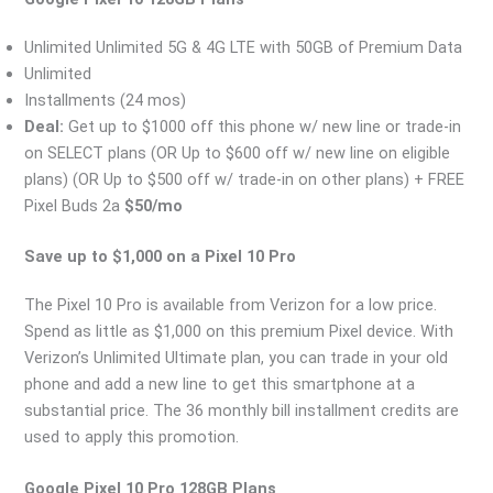
Unlimited Unlimited 5G & 4G LTE with 50GB of Premium Data
Unlimited
Installments (24 mos)
Deal:
Get up to $1000 off this phone w/ new line or trade-in
on SELECT plans (OR Up to $600 off w/ new line on eligible
plans) (OR Up to $500 off w/ trade-in on other plans) + FREE
Pixel Buds 2a
$50/mo
Save up to $1,000 on a Pixel 10 Pro
The Pixel 10 Pro is available from Verizon for a low price.
Spend as little as $1,000 on this premium Pixel device. With
Verizon’s Unlimited Ultimate plan, you can trade in your old
phone and add a new line to get this smartphone at a
substantial price. The 36 monthly bill installment credits are
used to apply this promotion.
Google Pixel 10 Pro 128GB Plans