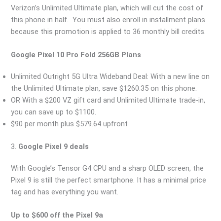
Verizon’s Unlimited Ultimate plan, which will cut the cost of
this phone in half. You must also enroll in installment plans
because this promotion is applied to 36 monthly bill credits.
Google Pixel 10 Pro Fold 256GB Plans
Unlimited Outright 5G Ultra Wideband Deal: With a new line on
the Unlimited Ultimate plan, save $1260.35 on this phone.
OR With a $200 VZ gift card and Unlimited Ultimate trade-in,
you can save up to $1100.
$90 per month plus $579.64 upfront
3.
Google Pixel 9 deals
With Google’s Tensor G4 CPU and a sharp OLED screen, the
Pixel 9 is still the perfect smartphone. It has a minimal price
tag and has everything you want.
Up to $600 off the Pixel 9a