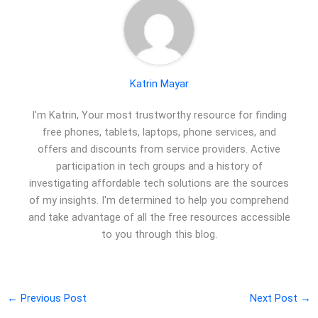
Katrin Mayar
I'm Katrin, Your most trustworthy resource for finding
free phones, tablets, laptops, phone services, and
offers and discounts from service providers. Active
participation in tech groups and a history of
investigating affordable tech solutions are the sources
of my insights. I'm determined to help you comprehend
and take advantage of all the free resources accessible
to you through this blog.
←
Previous Post
Next Post
→