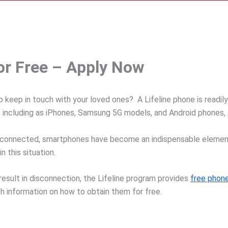
for Free – Apply Now
o keep in touch with your loved ones? A Lifeline phone is readily
s, including as iPhones, Samsung 5G models, and Android phones, a
connected, smartphones have become an indispensable element o
n this situation.
 result in disconnection, the Lifeline program provides
free phone
h information on how to obtain them for free.