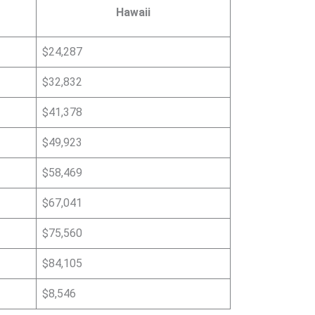
Hawaii
$24,287
$32,832
$41,378
$49,923
$58,469
$67,041
$75,560
$84,105
$8,546