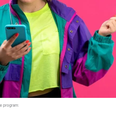
he program: