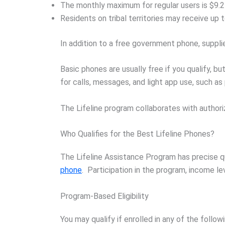
The monthly maximum for regular users is $9.2
Residents on tribal territories may receive up 
In addition to a free government phone, suppli
Basic phones are usually free if you qualify, 
for calls, messages, and light app use, such as
The Lifeline program collaborates with authori
Who Qualifies for the Best Lifeline Phones?
The Lifeline Assistance Program has precise qu
phone
. Participation in the program, income leve
Program-Based Eligibility
You may qualify if enrolled in any of the foll