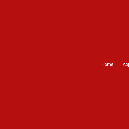
Home
App