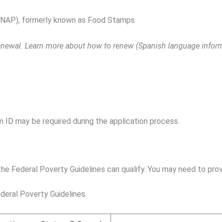
SNAP), formerly known as Food Stamps
 renewal. Learn more about how to renew (Spanish language infor
m ID may be required during the application process.
e Federal Poverty Guidelines can qualify. You may need to prov
deral Poverty Guidelines.