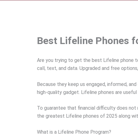
Best Lifeline Phones 
Are you trying to get the best Lifeline phone t
call, text, and data. Upgraded and free option
Because they keep us engaged, informed, and 
high-quality gadget. Lifeline phones are useful i
To guarantee that financial difficulty does not
the greatest Lifeline phones of 2025 along wit
What is a Lifeline Phone Program?