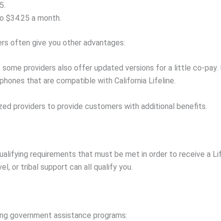
5.
to $34.25 a month.
ers often give you other advantages:
but some providers also offer updated versions for a little co-p
 phones that are compatible with California Lifeline.
zed providers to provide customers with additional benefits.
alifying requirements that must be met in order to receive a Li
l, or tribal support can all qualify you.
owing government assistance programs: