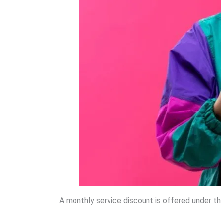
A monthly service discount is offered under t