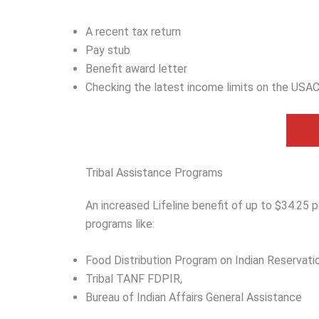
A recent tax return
Pay stub
Benefit award letter
Checking the latest income limits on the USAC
Tribal Assistance Programs
An increased Lifeline benefit of up to $34.25 per
programs like:
Food Distribution Program on Indian Reservati
Tribal TANF FDPIR,
Bureau of Indian Affairs General Assistance