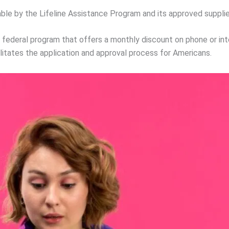
able by the Lifeline Assistance Program and its approved supplie
a federal program that offers a monthly discount on phone or inte
itates the application and approval process for Americans.