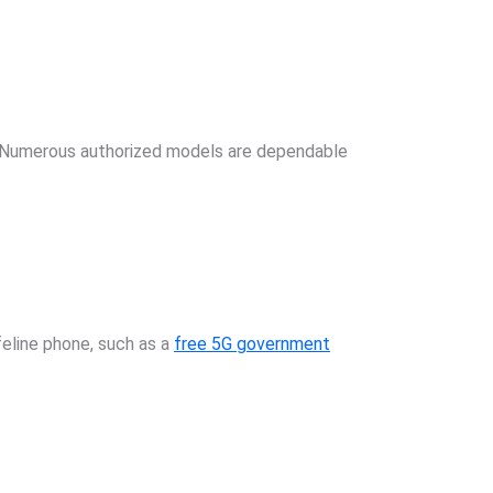
ay. Numerous authorized models are dependable
feline phone, such as a
free 5G government