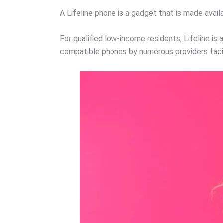
A Lifeline phone is a gadget that is made avail
For qualified low-income residents, Lifeline is 
compatible phones by numerous providers facil