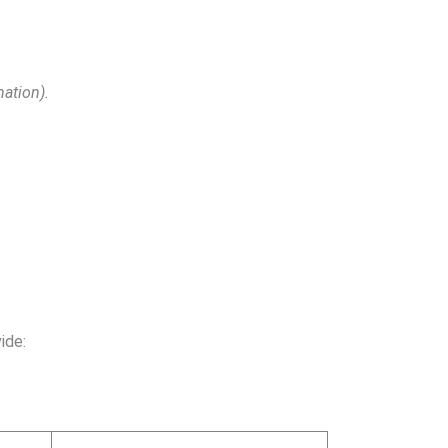
mation).
ide: