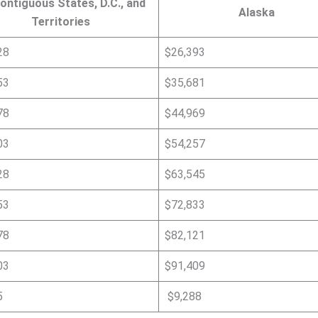
ontiguous States, D.C., and
Alaska
Territories
28
$26,393
53
$35,681
78
$44,969
03
$54,257
28
$63,545
53
$72,833
78
$82,121
03
$91,409
5
$9,288