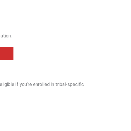
cation.
igible if you’re enrolled in tribal-specific