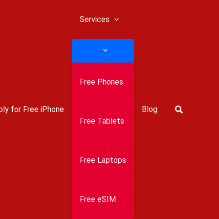
Services
Free Phones
Search
ly for Free iPhone
Blog
Free Tablets
Free Laptops
Free eSIM