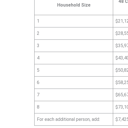
48 C
Household Size
1
$21,1
2
$28,5
3
$35,9
4
$43,4
5
$50,8
6
$58,2
7
$65,6
8
$73,1
For each additional person, add:
$7,42