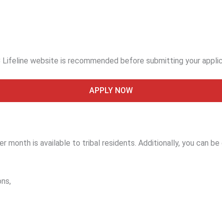
 Lifeline website is recommended before submitting your appli
APPLY NOW
 month is available to tribal residents. Additionally, you can be el
ons,