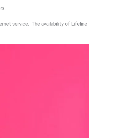
rs.
rnet service. The availability of Lifeline