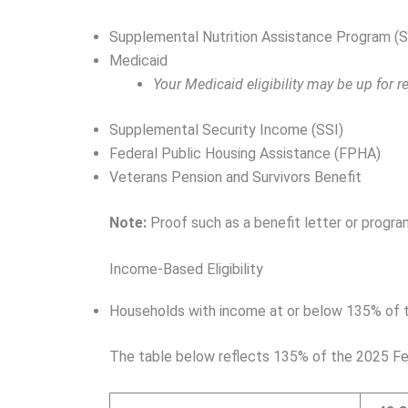
Supplemental Nutrition Assistance Program (
Medicaid
Your Medicaid eligibility may be up for
Supplemental Security Income (SSI)
Federal Public Housing Assistance (FPHA)
Veterans Pension and Survivors Benefit
Note:
Proof such as a benefit letter or progra
Income-Based Eligibility
Households with income at or below 135% of th
The table below reflects 135% of the 2025 Fe