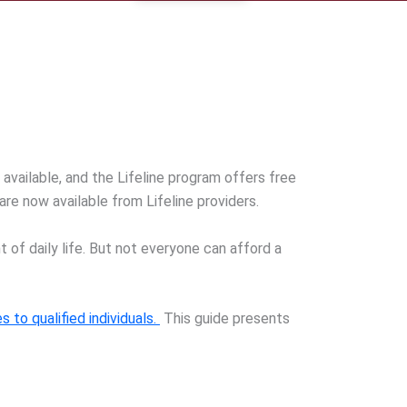
 available, and the Lifeline program offers free
re now available from Lifeline providers.
f daily life. But not everyone can afford a
s to qualified individuals.
This guide presents