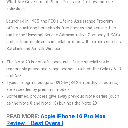
What Are Government Phone Programs for Low-Income
Individuals?
Launched in 1985, the FCC’s Lifeline Assistance Program
offers qualifying households free phones and service. It is
run by the Universal Service Administrative Company (USAC)
and distributes devices in collaboration with carriers such as
SafeLink and AirTalk Wireless.
The Note 20 is doubtful because Lifeline specializes in
reasonably priced mid-range phones, such as the Galaxy A23
and A53.
Typical program budgets ($9.25–$34.25 monthly discounts)
are exceeded by premium models.
Sometimes, providers give away previous Note series (such
as the Note 8 and Note 10) but not the Note 20.
READ MORE:
Apple iPhone 16 Pro Max
Review – Best Overall