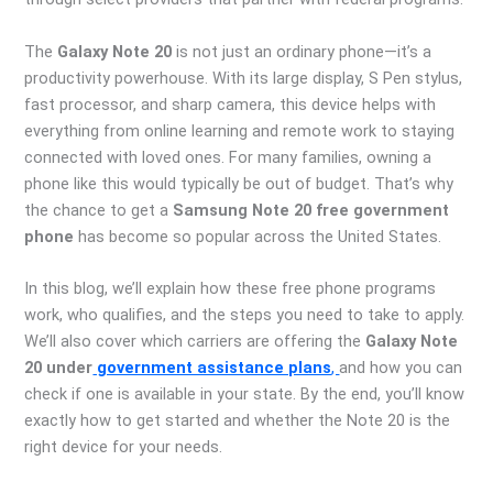
The
Galaxy Note 20
is not just an ordinary phone—it’s a
productivity powerhouse. With its large display, S Pen stylus,
fast processor, and sharp camera, this device helps with
everything from online learning and remote work to staying
connected with loved ones. For many families, owning a
phone like this would typically be out of budget. That’s why
the chance to get a
Samsung Note 20 free government
phone
has become so popular across the United States.
In this blog, we’ll explain how these free phone programs
work, who qualifies, and the steps you need to take to apply.
We’ll also cover which carriers are offering the
Galaxy Note
20 under
government assistance plans
,
and how you can
check if one is available in your state. By the end, you’ll know
exactly how to get started and whether the Note 20 is the
right device for your needs.