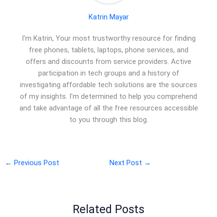
Katrin Mayar
I'm Katrin, Your most trustworthy resource for finding
free phones, tablets, laptops, phone services, and
offers and discounts from service providers. Active
participation in tech groups and a history of
investigating affordable tech solutions are the sources
of my insights. I'm determined to help you comprehend
and take advantage of all the free resources accessible
to you through this blog.
←
Previous Post
Next Post
→
Related Posts