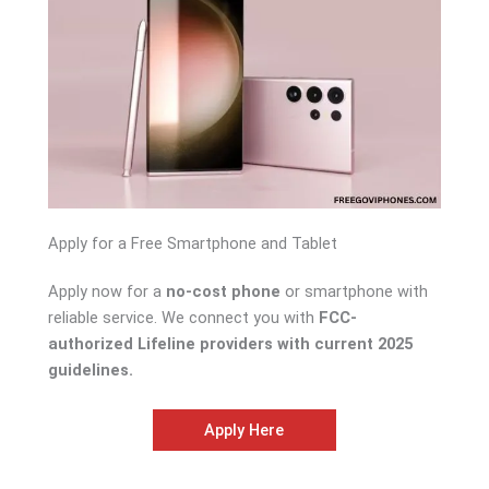
Apply for a Free Smartphone and Tablet
Apply now for a
no-cost phone
or smartphone with
reliable service. We connect you with
FCC-
authorized Lifeline providers with current 2025
guidelines.
Apply Here