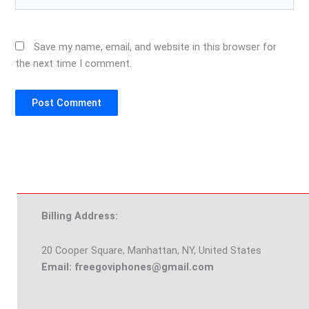
Save my name, email, and website in this browser for
the next time I comment.
Billing Address:
20 Cooper Square, Manhattan, NY, United States
Email: freegoviphones@gmail.com