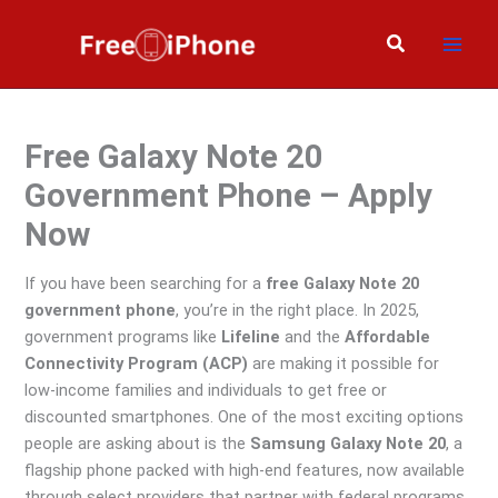
Skip
to
Search
content
Free Galaxy Note 20
Government Phone – Apply
Now
If you have been searching for a
free Galaxy Note 20
government phone
, you’re in the right place. In 2025,
government programs like
Lifeline
and the
Affordable
Connectivity Program (ACP)
are making it possible for
low-income families and individuals to get free or
discounted smartphones. One of the most exciting options
people are asking about is the
Samsung Galaxy Note 20
, a
flagship phone packed with high-end features, now available
through select providers that partner with federal programs.