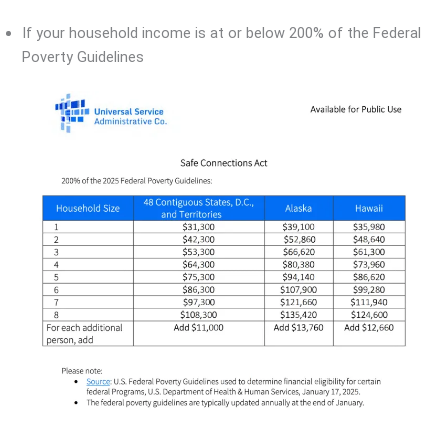
If your household income is at or below 200% of the Federal
Poverty Guidelines