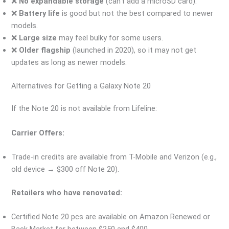
❌
No expandable storage
(can’t add a microSD card).
❌
Battery life
is good but not the best compared to newer
models.
❌
Large size
may feel bulky for some users.
❌
Older flagship
(launched in 2020), so it may not get
updates as long as newer models.
Alternatives for Getting a Galaxy Note 20
If the Note 20 is not available from Lifeline:
Carrier Offers:
Trade-in credits are available from T-Mobile and Verizon (e.g.,
old device → $300 off Note 20).
Retailers who have renovated:
Certified Note 20 pcs are available on Amazon Renewed or