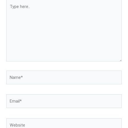
Type
here..
Name*
Email*
Website