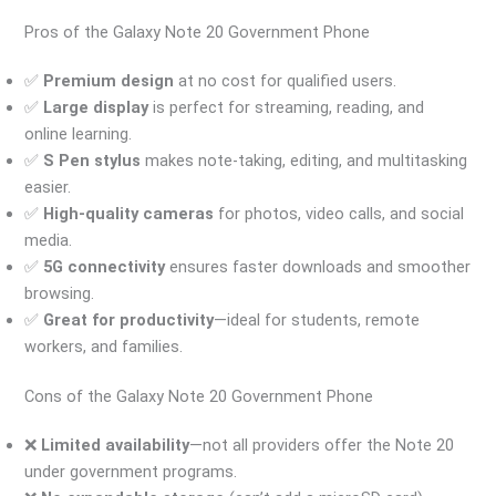
Pros of the Galaxy Note 20 Government Phone
✅
Premium design
at no cost for qualified users.
✅
Large display
is perfect for streaming, reading, and
online learning.
✅
S Pen stylus
makes note-taking, editing, and multitasking
easier.
✅
High-quality cameras
for photos, video calls, and social
media.
✅
5G connectivity
ensures faster downloads and smoother
browsing.
✅
Great for productivity
—ideal for students, remote
workers, and families.
Cons of the Galaxy Note 20 Government Phone
❌
Limited availability
—not all providers offer the Note 20
under government programs.