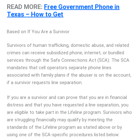
READ MORE:
Free Government Phone in
Texas – How to Get
Based on If You Are a Survivor
Survivors of human trafficking, domestic abuse, and related
crimes can receive subsidized phone, internet, or bundled
services through the Safe Connections Act (SCA). The SCA
mandates that cell operators separate phone lines
associated with family plans if the abuser is on the account,
if a survivor requests line separation.
If you are a survivor and can prove that you are in financial
distress and that you have requested a line separation, you
are eligible to take part in the Lifeline program. Survivors who
are struggling financially may qualify by meeting the
standards of the Lifeline program as stated above or by
using one of the SCA-specific procedures listed below: