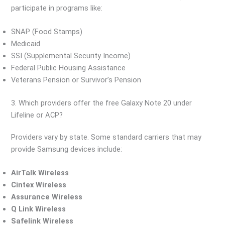
participate in programs like:
SNAP (Food Stamps)
Medicaid
SSI (Supplemental Security Income)
Federal Public Housing Assistance
Veterans Pension or Survivor’s Pension
3. Which providers offer the free Galaxy Note 20 under
Lifeline or ACP?
Providers vary by state. Some standard carriers that may
provide Samsung devices include:
AirTalk Wireless
Cintex Wireless
Assurance Wireless
Q Link Wireless
Safelink Wireless