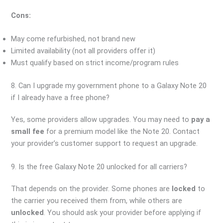
Cons:
May come refurbished, not brand new
Limited availability (not all providers offer it)
Must qualify based on strict income/program rules
8. Can I upgrade my government phone to a Galaxy Note 20
if I already have a free phone?
Yes, some providers allow upgrades. You may need to
pay a
small fee
for a premium model like the Note 20. Contact
your provider’s customer support to request an upgrade.
9. Is the free Galaxy Note 20 unlocked for all carriers?
That depends on the provider. Some phones are
locked
to
the carrier you received them from, while others are
unlocked
. You should ask your provider before applying if