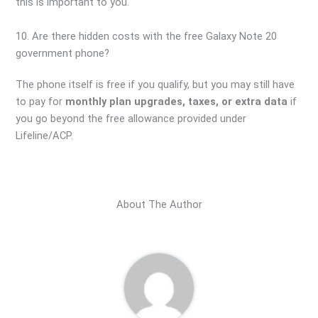
this is important to you.
10. Are there hidden costs with the free Galaxy Note 20
government phone?
The phone itself is free if you qualify, but you may still have
to pay for
monthly plan upgrades, taxes, or extra data
if
you go beyond the free allowance provided under
Lifeline/ACP.
About The Author