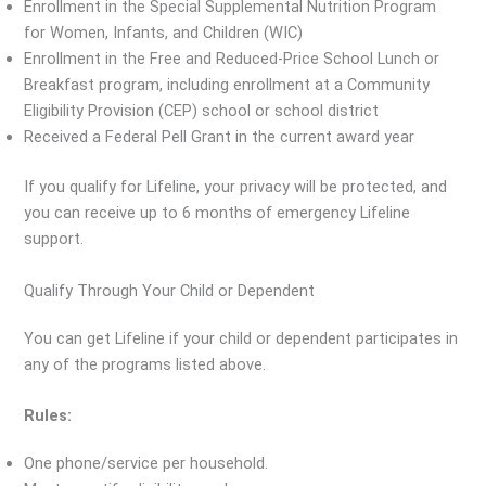
Enrollment in the Special Supplemental Nutrition Program
for Women, Infants, and Children (WIC)
Enrollment in the Free and Reduced-Price School Lunch or
Breakfast program, including enrollment at a Community
Eligibility Provision (CEP) school or school district
Received a Federal Pell Grant in the current award year
If you qualify for Lifeline, your privacy will be protected, and
you can receive up to 6 months of emergency Lifeline
support.
Qualify Through Your Child or Dependent
You can get Lifeline if your child or dependent participates in
any of the programs listed above.
Rules:
One phone/service per household.