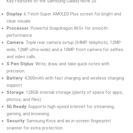
Key Features of the Samsung Galaxy Note 20
Display
: 6.7-inch Super AMOLED Plus screen for bright and
clear visuals.
Processor
: Powerful Snapdragon 865+ for smooth
performance.
Camera
: Triple rear camera setup (64MP telephoto, 12MP
wide, 12MP ultra-wide) and a 10MP front camera for selfies
and video calls.
S Pen Stylus
: Write, draw, and take quick notes with
precision.
Battery
: 4,300mAh with fast charging and wireless charging
support.
Storage
: 128GB internal storage (plenty of space for apps,
photos, and files).
5G Ready
: Supports high-speed internet for streaming,
gaming, and browsing.
Security
: Samsung Knox and an in-screen fingerprint
scanner for extra protection.