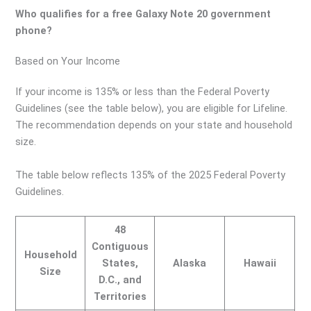
Who qualifies for a free Galaxy Note 20 government
phone?
Based on Your Income
If your income is 135% or less than the Federal Poverty
Guidelines (see the table below), you are eligible for Lifeline.
The recommendation depends on your state and household
size.
The table below reflects 135% of the 2025 Federal Poverty
Guidelines.
48
Contiguous
Household
States,
Alaska
Hawaii
Size
D.C., and
Territories