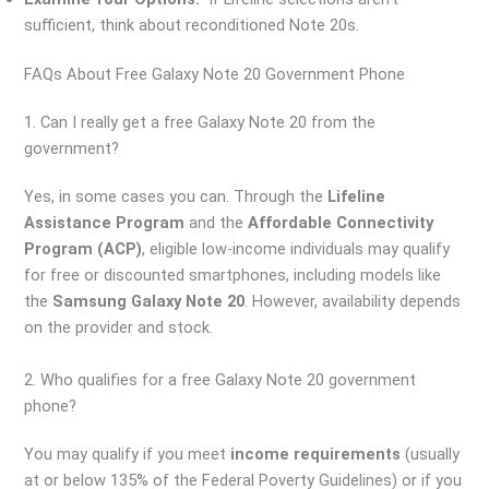
sufficient, think about reconditioned Note 20s.
FAQs About Free Galaxy Note 20 Government Phone
1. Can I really get a free Galaxy Note 20 from the
government?
Yes, in some cases you can. Through the
Lifeline
Assistance Program
and the
Affordable Connectivity
Program (ACP)
, eligible low-income individuals may qualify
for free or discounted smartphones, including models like
the
Samsung Galaxy Note 20
. However, availability depends
on the provider and stock.
2. Who qualifies for a free Galaxy Note 20 government
phone?
You may qualify if you meet
income requirements
(usually
at or below 135% of the Federal Poverty Guidelines) or if you