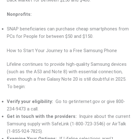
Back Market for between $250 and $400.
Nonprofits:
SNAP beneficiaries can purchase cheap smartphones from
PCs for People for between $50 and $150.
How to Start Your Journey to a Free Samsung Phone
Lifeline continues to provide high-quality Samsung devices
(such as the A53 and Note 8) with essential connection,
even though a free Galaxy Note 20 is still doubtful in 2025.
To begin:
Verify your eligibility:
Go to getinternet.gov or give 800-
234-9473 a call.
Get in touch with the providers:
Inquire about the current
Samsung supply with SafeLink (1-800-723-3546) or AirTalk
(1-855-924-7825).
Examine Your Options:
If Lifeline selections aren’t