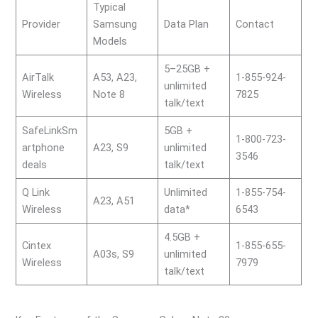
Typical
Provider
Samsung
Data Plan
Contact
Models
5–25GB +
AirTalk
A53, A23,
1-855-924-
unlimited
Wireless
Note 8
7825
talk/text
SafeLinkSm
5GB +
1-800-723-
artphone
A23, S9
unlimited
3546
deals
talk/text
Q Link
Unlimited
1-855-754-
A23, A51
Wireless
data*
6543
4.5GB +
Cintex
1-855-655-
A03s, S9
unlimited
Wireless
7979
talk/text