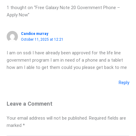
1 thought on “Free Galaxy Note 20 Government Phone –
Apply Now”
Candice murray
October 11, 2025 at 12:21
I am on ssdi I have already been approved for the life line
government program I am in need of a phone and a tablet
how am I able to get them could you please get back to me
Reply
Leave a Comment
Your email address will not be published.
Required fields are
marked
*