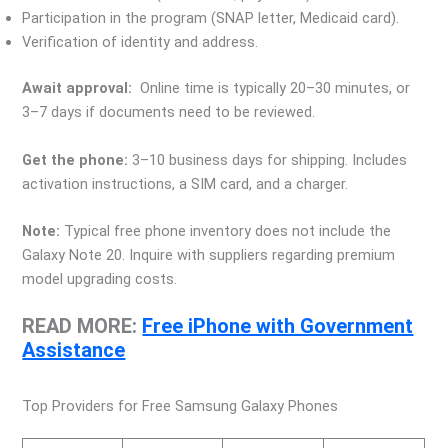
Participation in the program (SNAP letter, Medicaid card).
Verification of identity and address.
Await approval:
Online time is typically 20–30 minutes, or
3–7 days if documents need to be reviewed.
Get the phone:
3–10 business days for shipping. Includes
activation instructions, a SIM card, and a charger.
Note:
Typical free phone inventory does not include the
Galaxy Note 20. Inquire with suppliers regarding premium
model upgrading costs.
READ MORE:
Free iPhone with Government
Assistance
Top Providers for Free Samsung Galaxy Phones