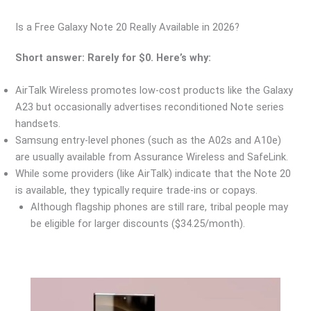
Is a Free Galaxy Note 20 Really Available in 2026?
Short answer: Rarely for $0. Here’s why:
AirTalk Wireless promotes low-cost products like the Galaxy
A23 but occasionally advertises reconditioned Note series
handsets.
Samsung entry-level phones (such as the A02s and A10e)
are usually available from Assurance Wireless and SafeLink.
While some providers (like AirTalk) indicate that the Note 20
is available, they typically require trade-ins or copays.
Although flagship phones are still rare, tribal people may
be eligible for larger discounts ($34.25/month).