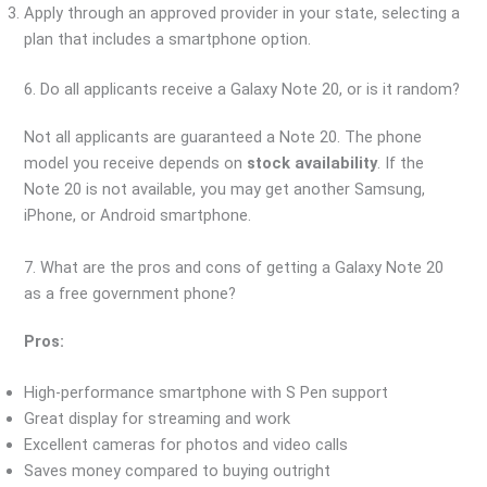
Apply through an approved provider in your state, selecting a
plan that includes a smartphone option.
6. Do all applicants receive a Galaxy Note 20, or is it random?
Not all applicants are guaranteed a Note 20. The phone
model you receive depends on
stock availability
. If the
Note 20 is not available, you may get another Samsung,
iPhone, or Android smartphone.
7. What are the pros and cons of getting a Galaxy Note 20
as a free government phone?
Pros:
High-performance smartphone with S Pen support
Great display for streaming and work
Excellent cameras for photos and video calls
Saves money compared to buying outright