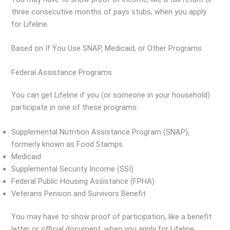
three consecutive months of pays stubs, when you apply
for Lifeline.
Based on If You Use SNAP, Medicaid, or Other Programs
Federal Assistance Programs
You can get Lifeline if you (or someone in your household)
participate in one of these programs:
Supplemental Nutrition Assistance Program (SNAP),
formerly known as Food Stamps.
Medicaid
Supplemental Security Income (SSI)
Federal Public Housing Assistance (FPHA)
Veterans Pension and Survivors Benefit
You may have to show proof of participation, like a benefit
letter or official document, when you apply for Lifeline.