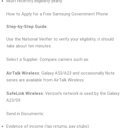
Must recertify eligibility yearly.
How to Apply for a Free Samsung Government Phone
Step-by-Step Guide:
Use the National Verifier to verify your eligibility; it should
take about ten minutes.
Select a Supplier: Compare carriers such as:
AirTalk Wireless:
Galaxy A53/A23 and occasionally Note
series are available from AirTalk Wireless.
SafeLink Wireless:
Verizon’s network is used by the Galaxy
A23/S9.
Send in Documents:
Evidence of income (tax returns, pay stubs).