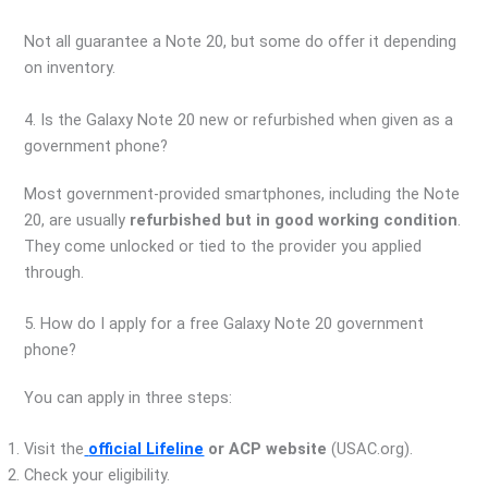
Not all guarantee a Note 20, but some do offer it depending
on inventory.
4. Is the Galaxy Note 20 new or refurbished when given as a
government phone?
Most government-provided smartphones, including the Note
20, are usually
refurbished but in good working condition
.
They come unlocked or tied to the provider you applied
through.
5. How do I apply for a free Galaxy Note 20 government
phone?
You can apply in three steps:
Visit the
official Lifeline
or ACP website
(USAC.org).
Check your eligibility.