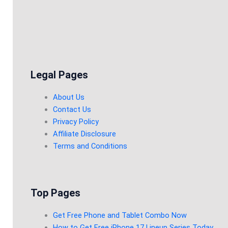
Legal Pages
About Us
Contact Us
Privacy Policy
Affiliate Disclosure
Terms and Conditions
Top Pages
Get Free Phone and Tablet Combo Now
How to Get Free iPhone 17 Lineup Series Today