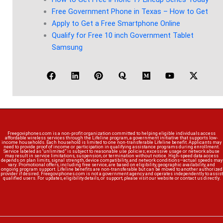
Free Government Phone in Texas – How to Get
Apply to Get a Free Smartphone Online
Qualify for Free 10 inch Government Tablet
Samsung
Freegoviphones.com is a non-profit organization committed to helping eligible individuals access
affordable wireless services through the Lifeline program, a government initiative that supports low-
income households. Each household is limited to one non-transferable Lifeline benefit. Applicants may
need to provide proof of income or participation in qualifying assistance programs during enrollment.
Service labeled as “unlimited” is subject to reasonable use policies; excessive usage or network abuse
may result in service limitations, suspension, or termination without notice. High-speed data access
depends on plan limits, signal strength, device compatibility, and network conditions—actual speeds may
vary. Promotional offers, including free service, are based on eligibility, geographic availability, and
ongoing program support. Lifeline benefits are non-transferable but can be moved to another authorized
provider if desired. Freegoviphones.com is not a government agency and operates independently to assist
qualified users. For updates, eligibility details, or support, please visit our website or contact us directly.