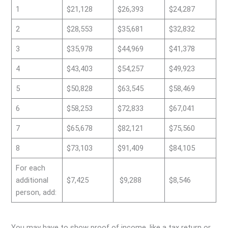
1
$21,128
$26,393
$24,287
2
$28,553
$35,681
$32,832
3
$35,978
$44,969
$41,378
4
$43,403
$54,257
$49,923
5
$50,828
$63,545
$58,469
6
$58,253
$72,833
$67,041
7
$65,678
$82,121
$75,560
8
$73,103
$91,409
$84,105
For each
additional
$7,425
$9,288
$8,546
person, add:
You may have to show proof of income, like a tax return or