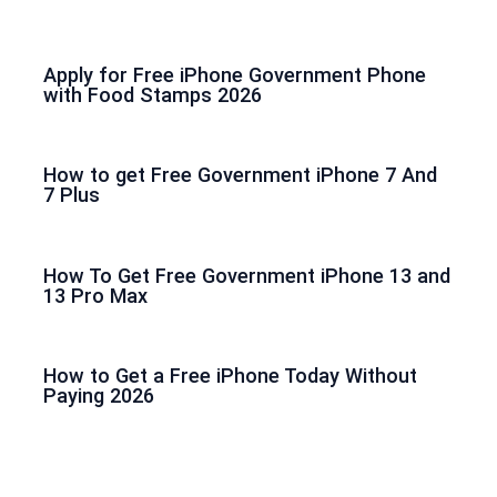
Apply for Free iPhone Government Phone
with Food Stamps 2026
How to get Free Government iPhone 7 And
7 Plus
How To Get Free Government iPhone 13 and
13 Pro Max
How to Get a Free iPhone Today Without
Paying 2026