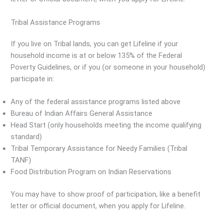
Tribal Assistance Programs
If you live on Tribal lands, you can get Lifeline if your
household income is at or below 135% of the Federal
Poverty Guidelines, or if you (or someone in your household)
participate in:
Any of the federal assistance programs listed above
Bureau of Indian Affairs General Assistance
Head Start (only households meeting the income qualifying
standard)
Tribal Temporary Assistance for Needy Families (Tribal
TANF)
Food Distribution Program on Indian Reservations
You may have to show proof of participation, like a benefit
letter or official document, when you apply for Lifeline.