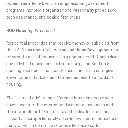
obtain free internet, with an emphasis on government
programs, nonprofit organizations, reasonably priced ISPs,
tech assistance, and doable first steps.
HUD Housing:
What is it?
Residential properties that receive money or subsidies from
the U.S. Department of Housing and Urban Development are
referred to as HUD housing. This comprises HUD-subsidized
privately held residences, public housing, and Section 8
housing vouchers. The goal of these initiatives is to give
low-income individuals and families access to affordable
housing.
The “digital divide” is the difference between people who
have access to the internet and digital technologies and
those who do not. Recent research indicates that this
disparity disproportionately affects low-income households,
many of which do not have consistent access to