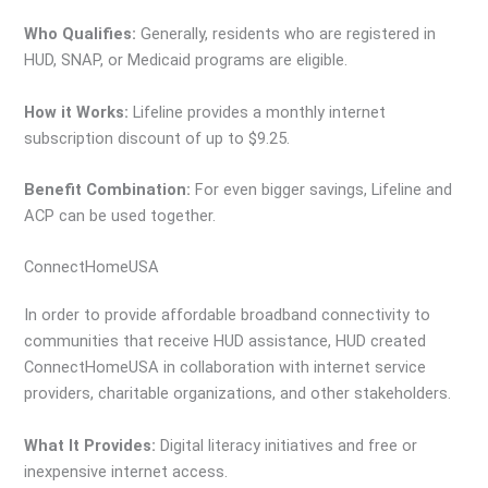
Who Qualifies:
Generally, residents who are registered in
HUD, SNAP, or Medicaid programs are eligible.
How it Works:
Lifeline provides a monthly internet
subscription discount of up to $9.25.
Benefit Combination:
For even bigger savings, Lifeline and
ACP can be used together.
ConnectHomeUSA
In order to provide affordable broadband connectivity to
communities that receive HUD assistance, HUD created
ConnectHomeUSA in collaboration with internet service
providers, charitable organizations, and other stakeholders.
What It Provides:
Digital literacy initiatives and free or
inexpensive internet access.