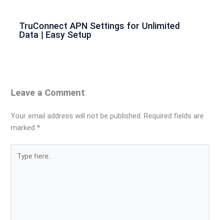
TruConnect APN Settings for Unlimited
Data | Easy Setup
Leave a Comment
Your email address will not be published.
Required fields are
marked
*
Type
here..