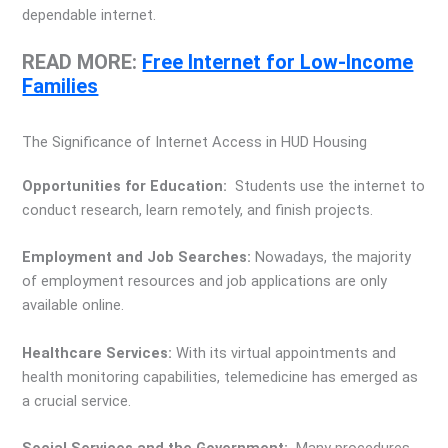
dependable internet.
READ MORE:
Free Internet for Low-Income
Families
The Significance of Internet Access in HUD Housing
Opportunities for Education:
Students use the internet to
conduct research, learn remotely, and finish projects.
Employment and Job Searches:
Nowadays, the majority
of employment resources and job applications are only
available online.
Healthcare Services:
With its virtual appointments and
health monitoring capabilities, telemedicine has emerged as
a crucial service.
Social Services and the Government:
Many procedures,