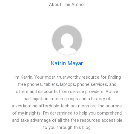
About The Author
Katrin Mayar
I'm Katrin, Your most trustworthy resource for finding
free phones, tablets, laptops, phone services, and
offers and discounts from service providers. Active
participation in tech groups and a history of
investigating affordable tech solutions are the sources
of my insights. I'm determined to help you comprehend
and take advantage of all the free resources accessible
to you through this blog.