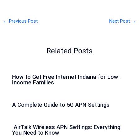
←
Previous Post
Next Post
→
Related Posts
How to Get Free Internet Indiana for Low-
Income Families
A Complete Guide to 5G APN Settings
AirTalk Wireless APN Settings: Everything
You Need to Know