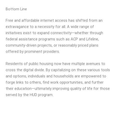
Bottom Line
Free and affordable internet access has shifted from an
extravagance to a necessity for all. A wide range of
initiatives exist to expand connectivity—whether through
federal assistance programs such as ACP and Lifeline,
community-driven projects, or reasonably priced plans
offered by prominent providers.
Residents of public housing now have multiple avenues to
cross the digital divide. By capitalizing on these various tools
and options, individuals and households are empowered to
forge links to others, find work opportunities, and further
their education—ultimately improving quality of life for those
served by the HUD program.