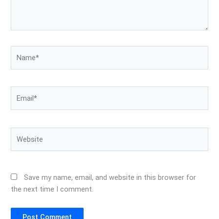
Name*
Email*
Website
Save my name, email, and website in this browser for
the next time I comment.