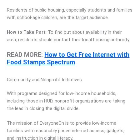
Residents of public housing, especially students and families
with school-age children, are the target audience.
How to Take Part:
To find out about availability in their
area, residents should contact their local housing authority.
READ MORE:
How to Get Free Internet with
Food Stamps Spectrum
Community and Nonprofit Initiatives
With programs designed for low-income households,
including those in HUD, nonprofit organizations are taking
the lead in closing the digital divide.
The mission of EveryoneOn is to provide low-income
families with reasonably priced internet access, gadgets,
and instruction in digital literacy.