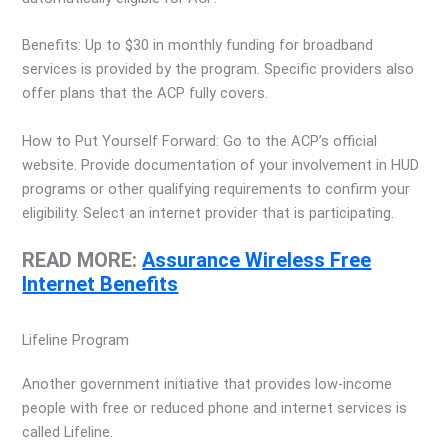
Benefits: Up to $30 in monthly funding for broadband
services is provided by the program. Specific providers also
offer plans that the ACP fully covers.
How to Put Yourself Forward: Go to the ACP’s official
website. Provide documentation of your involvement in HUD
programs or other qualifying requirements to confirm your
eligibility. Select an internet provider that is participating.
READ MORE:
Assurance Wireless Free
Internet Benefits
Lifeline Program
Another government initiative that provides low-income
people with free or reduced phone and internet services is
called Lifeline.