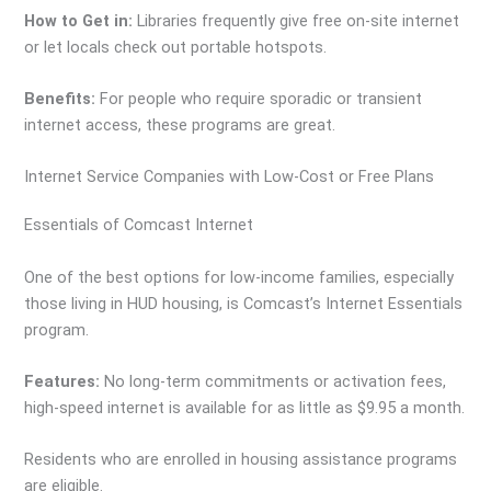
How to Get in:
Libraries frequently give free on-site internet
or let locals check out portable hotspots.
Benefits:
For people who require sporadic or transient
internet access, these programs are great.
Internet Service Companies with Low-Cost or Free Plans
Essentials of Comcast Internet
One of the best options for low-income families, especially
those living in HUD housing, is Comcast’s Internet Essentials
program.
Features:
No long-term commitments or activation fees,
high-speed internet is available for as little as $9.95 a month.
Residents who are enrolled in housing assistance programs
are eligible.