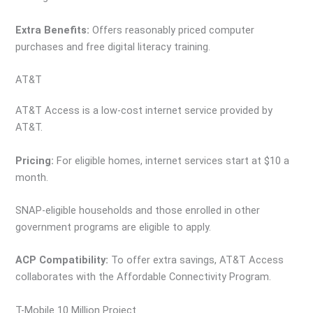
Extra Benefits:
Offers reasonably priced computer
purchases and free digital literacy training.
AT&T
AT&T Access is a low-cost internet service provided by
AT&T.
Pricing:
For eligible homes, internet services start at $10 a
month.
SNAP-eligible households and those enrolled in other
government programs are eligible to apply.
ACP Compatibility:
To offer extra savings, AT&T Access
collaborates with the Affordable Connectivity Program.
T-Mobile 10 Million Project