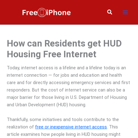
Skip
to
Search
content
How can Residents get HUD
Housing Free Internet
Today, internet access is a lifeline and a lifeline today is an
internet connection — for jobs and education and health
care and for directly accessing emergency services and first
responders. But the cost of internet service can also be a
major barrier for those living in U.S. Department of Housing
and Urban Development (HUD) housing.
Thankfully, some initiatives and tools contribute to the
realization of
free or inexpensive internet access
. This
article examines how people living in HUD housing might