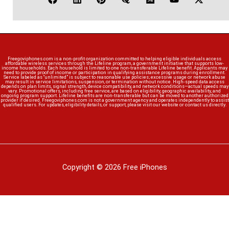
Freegoviphones.com is a non-profit organization committed to helping eligible individuals access
affordable wireless services through the Lifeline program, a government initiative that supports low-
income households. Each household is limited to one non-transferable Lifeline benefit. Applicants may
need to provide proof of income or participation in qualifying assistance programs during enrollment.
Service labeled as “unlimited” is subject to reasonable use policies; excessive usage or network abuse
may result in service limitations, suspension, or termination without notice. High-speed data access
depends on plan limits, signal strength, device compatibility, and network conditions—actual speeds may
vary. Promotional offers, including free service, are based on eligibility, geographic availability, and
ongoing program support. Lifeline benefits are non-transferable but can be moved to another authorized
provider if desired. Freegoviphones.com is not a government agency and operates independently to assist
qualified users. For updates, eligibility details, or support, please visit our website or contact us directly.
Copyright © 2026 Free iPhones