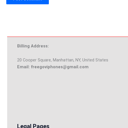
Billing Address:
20 Cooper Square, Manhattan, NY, United States
Email: freegoviphones@gmail.com
Legal Pages