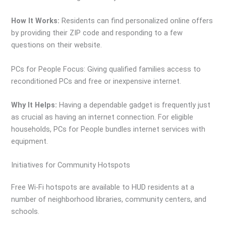
How It Works:
Residents can find personalized online offers
by providing their ZIP code and responding to a few
questions on their website.
PCs for People Focus: Giving qualified families access to
reconditioned PCs and free or inexpensive internet.
Why It Helps:
Having a dependable gadget is frequently just
as crucial as having an internet connection. For eligible
households, PCs for People bundles internet services with
equipment.
Initiatives for Community Hotspots
Free Wi-Fi hotspots are available to HUD residents at a
number of neighborhood libraries, community centers, and
schools.