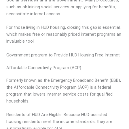
such as obtaining social services or applying for benefits,
necessitate internet access.
For those living in HUD housing, closing this gap is essential,
which makes free or reasonably priced internet programs an
invaluable tool.
Government program to Provide HUD Housing Free Internet
Affordable Connectivity Program (ACP)
Formerly known as the Emergency Broadband Benefit (EBB),
the Affordable Connectivity Program (ACP) is a federal
program that lowers internet service costs for qualified
households.
Residents of HUD Are Eligible: Because HUD-assisted
housing residents meet the income standards, they are
automatically eligible for ACP.