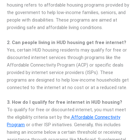
housing refers to affordable housing programs provided by
the government to help low-income families, seniors, and
people with disabilities. These programs are aimed at
providing safe and affordable living conditions.
2. Can people living in HUD housing get free internet?
Yes, certain HUD housing residents may qualify for free or
discounted internet services through programs like the
Affordable Connectivity Program (ACP) or specific deals
provided by internet service providers (ISPs). These
programs are designed to help low-income households get
connected to the internet at no cost or at a reduced rate.
3. How do I qualify for free internet in HUD housing?
To qualify for free or discounted internet, you must meet
the eligibility criteria set by the
Affordable Connectivity
Program
or other ISP initiatives. Generally, this includes
having an income below a certain threshold or receiving
assistance through programs like Medicaid, Supplemental