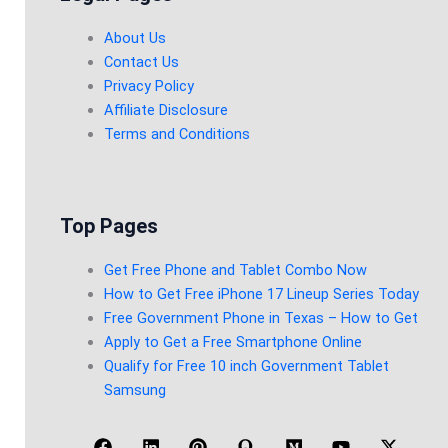
About Us
Contact Us
Privacy Policy
Affiliate Disclosure
Terms and Conditions
Top Pages
Get Free Phone and Tablet Combo Now
How to Get Free iPhone 17 Lineup Series Today
Free Government Phone in Texas – How to Get
Apply to Get a Free Smartphone Online
Qualify for Free 10 inch Government Tablet
Samsung