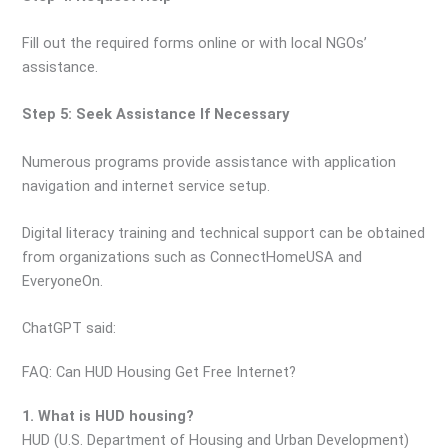
Fill out the required forms online or with local NGOs’
assistance.
Step 5: Seek Assistance If Necessary
Numerous programs provide assistance with application
navigation and internet service setup.
Digital literacy training and technical support can be obtained
from organizations such as ConnectHomeUSA and
EveryoneOn.
ChatGPT said:
FAQ: Can HUD Housing Get Free Internet?
1. What is HUD housing?
HUD (U.S. Department of Housing and Urban Development)