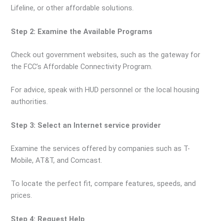
Lifeline, or other affordable solutions.
Step 2: Examine the Available Programs
Check out government websites, such as the gateway for
the FCC’s Affordable Connectivity Program.
For advice, speak with HUD personnel or the local housing
authorities.
Step 3: Select an Internet service provider
Examine the services offered by companies such as T-
Mobile, AT&T, and Comcast.
To locate the perfect fit, compare features, speeds, and
prices.
Step 4: Request Help