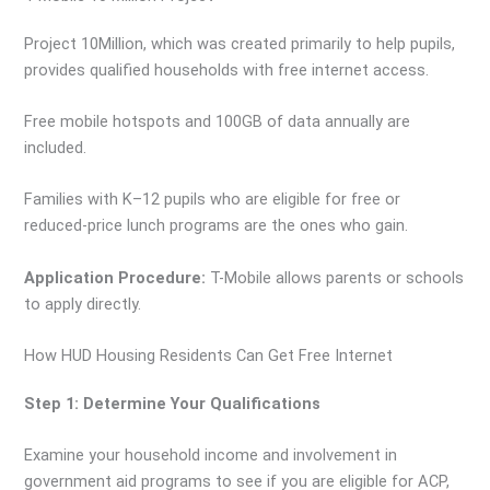
Project 10Million, which was created primarily to help pupils,
provides qualified households with free internet access.
Free mobile hotspots and 100GB of data annually are
included.
Families with K–12 pupils who are eligible for free or
reduced-price lunch programs are the ones who gain.
Application Procedure:
T-Mobile allows parents or schools
to apply directly.
How HUD Housing Residents Can Get Free Internet
Step 1: Determine Your Qualifications
Examine your household income and involvement in
government aid programs to see if you are eligible for ACP,