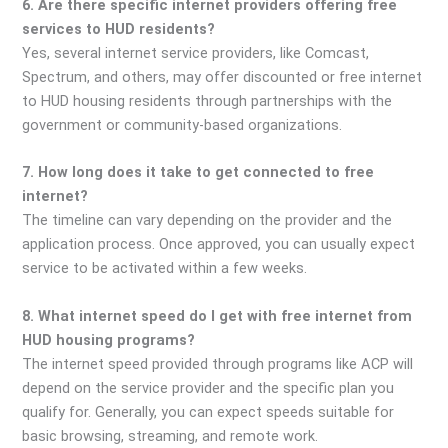
6. Are there specific internet providers offering free
services to HUD residents?
Yes, several internet service providers, like Comcast,
Spectrum, and others, may offer discounted or free internet
to HUD housing residents through partnerships with the
government or community-based organizations.
7. How long does it take to get connected to free
internet?
The timeline can vary depending on the provider and the
application process. Once approved, you can usually expect
service to be activated within a few weeks.
8. What internet speed do I get with free internet from
HUD housing programs?
The internet speed provided through programs like ACP will
depend on the service provider and the specific plan you
qualify for. Generally, you can expect speeds suitable for
basic browsing, streaming, and remote work.