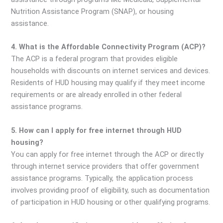
Nutrition Assistance Program (SNAP), or housing
assistance.
4. What is the Affordable Connectivity Program (ACP)?
The ACP is a federal program that provides eligible
households with discounts on internet services and devices.
Residents of HUD housing may qualify if they meet income
requirements or are already enrolled in other federal
assistance programs.
5. How can I apply for free internet through HUD
housing?
You can apply for free internet through the ACP or directly
through internet service providers that offer government
assistance programs. Typically, the application process
involves providing proof of eligibility, such as documentation
of participation in HUD housing or other qualifying programs.