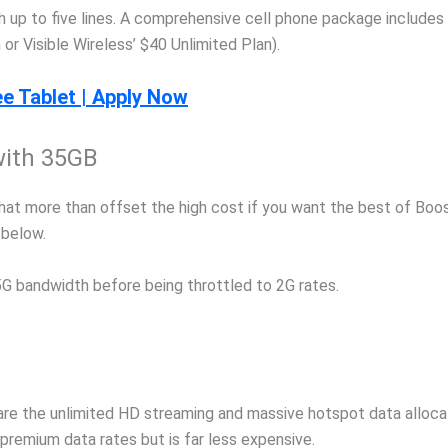
ith up to five lines. A comprehensive cell phone package includes
 or Visible Wireless’ $40 Unlimited Plan).
e Tablet | Apply Now
with 35GB
at more than offset the high cost if you want the best of Boos
 below.
G bandwidth before being throttled to 2G rates.
re the unlimited HD streaming and massive hotspot data allocat
 premium data rates but is far less expensive.