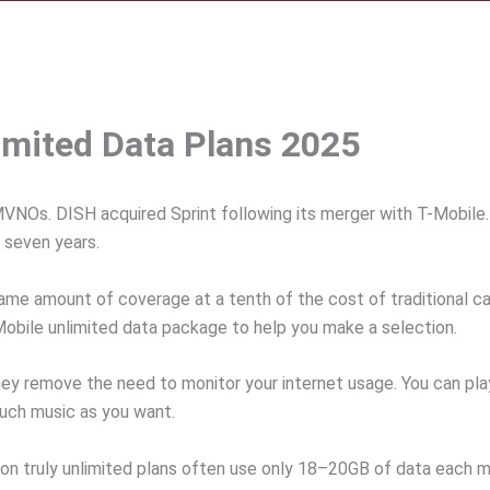
imited Data Plans 2025
Os. DISH acquired Sprint following its merger with T-Mobile. H
 seven years.
same amount of coverage at a tenth of the cost of traditional ca
 Mobile unlimited data package to help you make a selection.
they remove the need to monitor your internet usage. You can pl
much music as you want.
s on truly unlimited plans often use only 18–20GB of data each