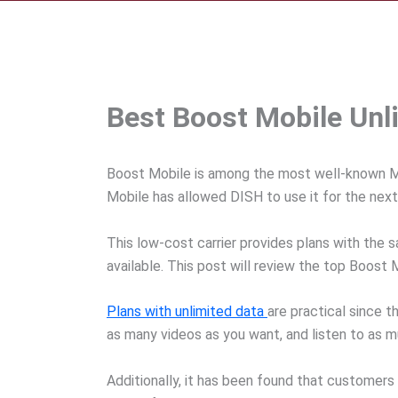
Best Boost Mobile Unl
Boost Mobile is among the most well-known MVN
Mobile has allowed DISH to use it for the next
This low-cost carrier provides plans with the 
available. This post will review the top Boost
Plans with unlimited data
are practical since 
as many videos as you want, and listen to as 
Additionally, it has been found that customer