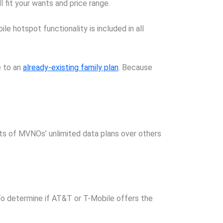
 fit your wants and price range.
e hotspot functionality is included in all
e to an
already-existing family plan
. Because
its of MVNOs’ unlimited data plans over others
o determine if AT&T or T-Mobile offers the