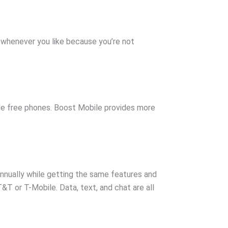
an whenever you like because you’re not
ude free phones. Boost Mobile provides more
nnually while getting the same features and
T or T-Mobile. Data, text, and chat are all