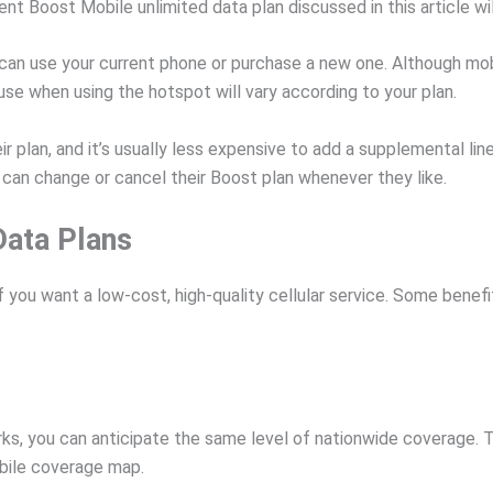
 Boost Mobile unlimited data plan discussed in this article will
can use your current phone or purchase a new one. Although mobil
se when using the hotspot will vary according to your plan.
r plan, and it’s usually less expensive to add a supplemental lin
an change or cancel their Boost plan whenever they like.
Data Plans
f you want a low-cost, high-quality cellular service. Some benef
s, you can anticipate the same level of nationwide coverage. T
bile coverage map.