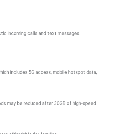
estic incoming calls and text messages.
which includes 5G access, mobile hotspot data,
peeds may be reduced after 30GB of high-speed