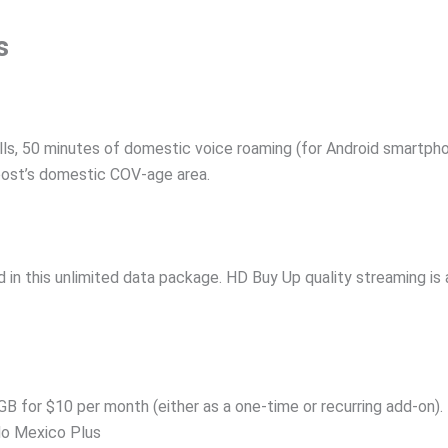
s
lls, 50 minutes of domestic voice roaming (for Android smartpho
 Boost’s domestic COV-age area.
 in this unlimited data package. HD Buy Up quality streaming is av
GB for $10 per month (either as a one-time or recurring add-on).
do Mexico Plus