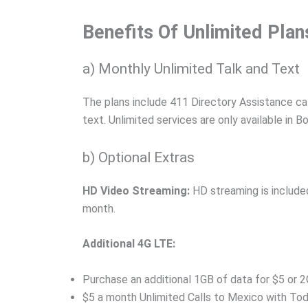
Benefits Of Unlimited Plan
a) Monthly Unlimited Talk and Text
The plans include 411 Directory Assistance ca
text. Unlimited services are only available in
b) Optional Extras
HD Video Streaming:
HD streaming is included
month.
Additional 4G LTE:
Purchase an additional 1GB of data for $5 or 2
$5 a month Unlimited Calls to Mexico with To