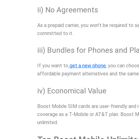
ii) No Agreements
As a prepaid carrier, you won’t be required to 
committed to it.
iii) Bundles for Phones and Pl
If you want to
get a new phone
, you can choo
affordable payment alternatives and the same
iv) Economical Value
Boost Mobile SIM cards are user-friendly and 
coverage as a T-Mobile or AT&T plan. Boost Mob
unlimited.