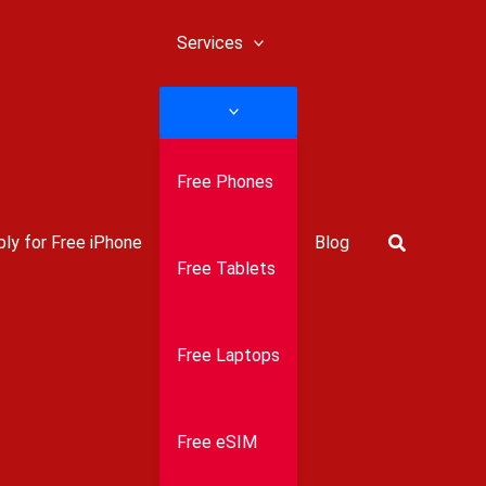
Services
Free Phones
Search
ly for Free iPhone
Blog
Free Tablets
Free Laptops
Free eSIM