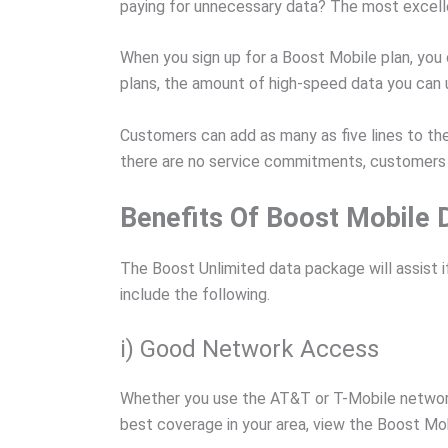
paying for unnecessary data? The most excellent
When you sign up for a Boost Mobile plan, you 
plans, the amount of high-speed data you can u
Customers can add as many as five lines to thei
there are no service commitments, customers c
Benefits Of Boost Mobile 
The Boost Unlimited data package will assist i
include the following.
i) Good Network Access
Whether you use the AT&T or T-Mobile network
best coverage in your area, view the Boost Mo