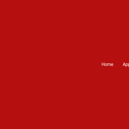
Home
App