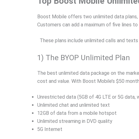
Top Boost Mobile Unlimite
Boost Mobile offers two unlimited data plans,
Customers can add a maximum of five lines to a
These plans include unlimited calls and texts 
1) The BYOP Unlimited Plan
The best unlimited data package on the market 
cost and value. With Boost Mobile’s $50 month
Unrestricted data (5GB of 4G LTE or 5G data, 
Unlimited chat and unlimited text
12GB of data from a mobile hotspot
Unlimited streaming in DVD quality
5G Internet