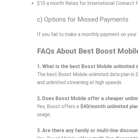
$10 a month Rates for International Connect 
c) Options for Missed Payments
If you fail to make a monthly payment on your d
FAQs About Best Boost Mobile
1. What is the best Boost Mobile unlimited 
The best Boost Mobile unlimited data plan in 
and unlimited streaming at high speeds.
2. Does Boost Mobile offer a cheaper unlim
Yes, Boost offers a
$40/month unlimited pla
usage.
3. Are there any family or multi-line discou