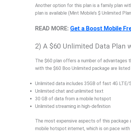
Another option for this plan is a family plan w
plan is available (Mint Mobile’s $ Unlimited Plan
READ MORE:
Get a Boost Mobile Fre
2) A $60 Unlimited Data Plan 
The $60 plan offers a number of advantages th
with the $60 Boo Unlimited package are listed
Unlimited data includes 35GB of fast 4G LTE/5
Unlimited chat and unlimited text
30 GB of data from a mobile hotspot
Unlimited streaming in high-definition
The most expensive aspects of this package a
mobile hotspot internet, which is on pace with