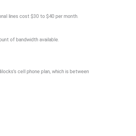
onal lines cost $30 to $40 per month.
ount of bandwidth available.
ilocks’s cell phone plan, which is between