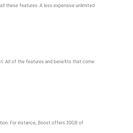
 all these features. A less expensive unlimited
t. All of the features and benefits that come
ion. For instance, Boost offers 30GB of