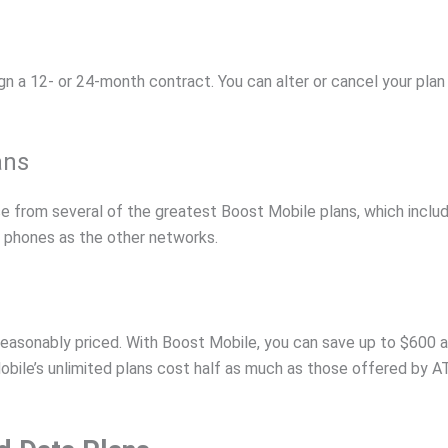
sign a 12- or 24-month contract. You can alter or cancel your pl
ans
se from several of the greatest Boost Mobile plans, which incl
 phones as the other networks.
reasonably priced. With Boost Mobile, you can save up to $600 a
ile’s unlimited plans cost half as much as those offered by AT&