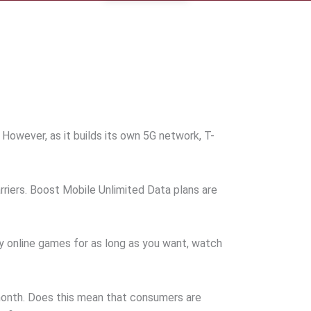
owever, as it builds its own 5G network, T-
rriers. Boost Mobile Unlimited Data plans are
ay online games for as long as you want, watch
 month. Does this mean that consumers are