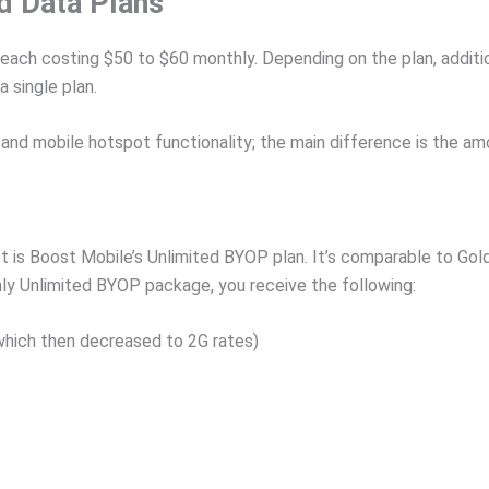
d Data Plans
 each costing $50 to $60 monthly. Depending on the plan, additi
 single plan.
and mobile hotspot functionality; the main difference is the am
is Boost Mobile’s Unlimited BYOP plan. It’s comparable to Gold
ly Unlimited BYOP package, you receive the following:
which then decreased to 2G rates)