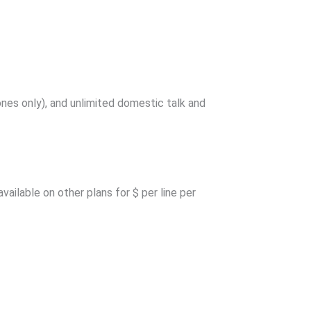
nes only), and unlimited domestic talk and
ailable on other plans for $ per line per