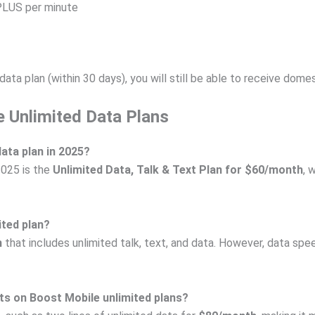
PLUS per minute
ata plan (within 30 days), you will still be able to receive dom
 Unlimited Data Plans
data plan in 2025?
2025 is the
Unlimited Data, Talk & Text Plan for $60/month
, 
ited plan?
n
that includes unlimited talk, text, and data. However, data s
nts on Boost Mobile unlimited plans?