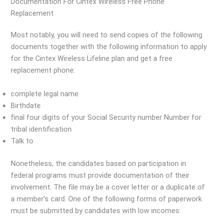
Documentation For Cintex Wireless Free Phone
Replacement
Most notably, you will need to send copies of the following
documents together with the following information to apply
for the Cintex Wireless Lifeline plan and get a free
replacement phone:
complete legal name
Birthdate
final four digits of your Social Security number Number for
tribal identification
Talk to
Nonetheless, the candidates based on participation in
federal programs must provide documentation of their
involvement. The file may be a cover letter or a duplicate of
a member’s card. One of the following forms of paperwork
must be submitted by candidates with low incomes: