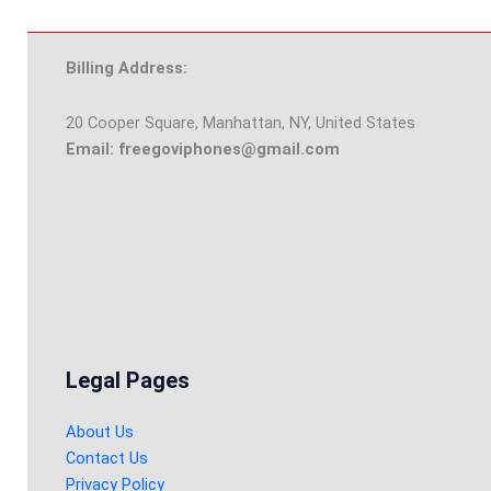
Billing Address:
20 Cooper Square, Manhattan, NY, United States
Email: freegoviphones@gmail.com
Legal Pages
About Us
Contact Us
Privacy Policy