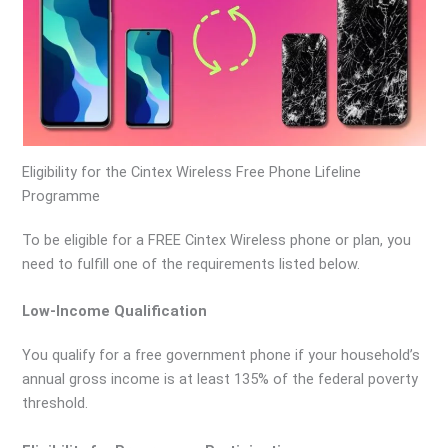
Eligibility for the Cintex Wireless Free Phone Lifeline
Programme
To be eligible for a FREE Cintex Wireless phone or plan, you
need to fulfill one of the requirements listed below.
Low-Income Qualification
You qualify for a free government phone if your household’s
annual gross income is at least 135% of the federal poverty
threshold.