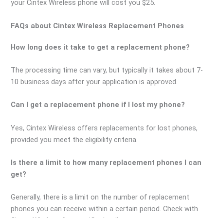
your Cintex Wireless phone will cost you $25.
FAQs about Cintex Wireless Replacement Phones
How long does it take to get a replacement phone?
The processing time can vary, but typically it takes about 7-
10 business days after your application is approved.
Can I get a replacement phone if I lost my phone?
Yes, Cintex Wireless offers replacements for lost phones,
provided you meet the eligibility criteria.
Is there a limit to how many replacement phones I can
get?
Generally, there is a limit on the number of replacement
phones you can receive within a certain period. Check with