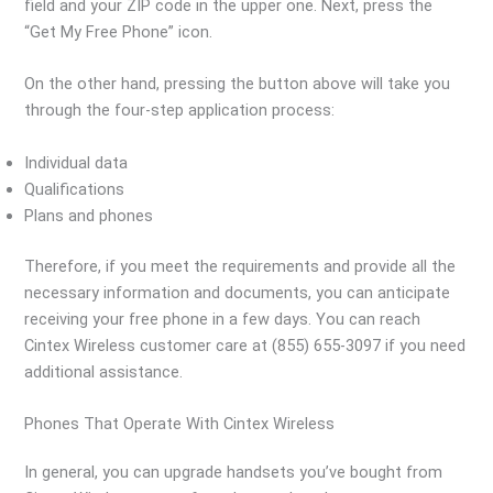
field and your ZIP code in the upper one. Next, press the
“Get My Free Phone” icon.
On the other hand, pressing the button above will take you
through the four-step application process:
Individual data
Qualifications
Plans and phones
Therefore, if you meet the requirements and provide all the
necessary information and documents, you can anticipate
receiving your free phone in a few days. You can reach
Cintex Wireless customer care at (855) 655-3097 if you need
additional assistance.
Phones That Operate With Cintex Wireless
In general, you can upgrade handsets you’ve bought from