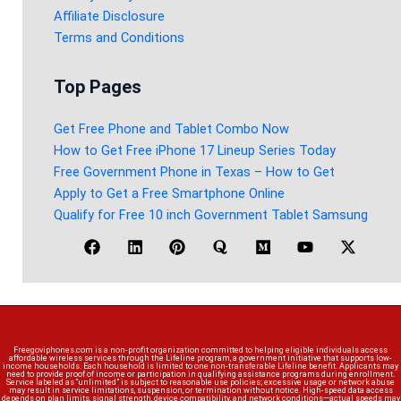
Affiliate Disclosure
Terms and Conditions
Top Pages
Get Free Phone and Tablet Combo Now
How to Get Free iPhone 17 Lineup Series Today
Free Government Phone in Texas – How to Get
Apply to Get a Free Smartphone Online
Qualify for Free 10 inch Government Tablet Samsung
Freegoviphones.com is a non-profit organization committed to helping eligible individuals access
affordable wireless services through the Lifeline program, a government initiative that supports low-
income households. Each household is limited to one non-transferable Lifeline benefit. Applicants may
need to provide proof of income or participation in qualifying assistance programs during enrollment.
Service labeled as “unlimited” is subject to reasonable use policies; excessive usage or network abuse
may result in service limitations, suspension, or termination without notice. High-speed data access
depends on plan limits, signal strength, device compatibility, and network conditions—actual speeds may