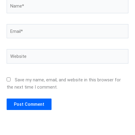
Name*
Email*
Website
Save my name, email, and website in this browser for
the next time I comment.