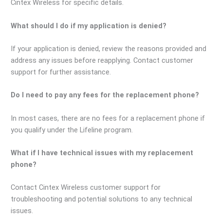
Cintex Wireless for specific details.
What should I do if my application is denied?
If your application is denied, review the reasons provided and
address any issues before reapplying. Contact customer
support for further assistance.
Do I need to pay any fees for the replacement phone?
In most cases, there are no fees for a replacement phone if
you qualify under the Lifeline program.
What if I have technical issues with my replacement
phone?
Contact Cintex Wireless customer support for
troubleshooting and potential solutions to any technical
issues.