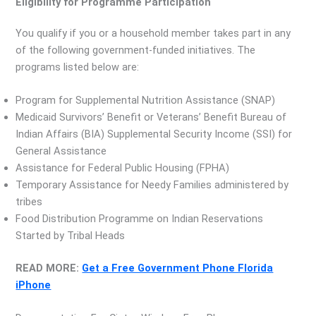
Eligibility for Programme Participation
You qualify if you or a household member takes part in any
of the following government-funded initiatives. The
programs listed below are:
Program for Supplemental Nutrition Assistance (SNAP)
Medicaid Survivors’ Benefit or Veterans’ Benefit Bureau of
Indian Affairs (BIA) Supplemental Security Income (SSI) for
General Assistance
Assistance for Federal Public Housing (FPHA)
Temporary Assistance for Needy Families administered by
tribes
Food Distribution Programme on Indian Reservations
Started by Tribal Heads
READ MORE:
Get a Free Government Phone Florida
iPhone