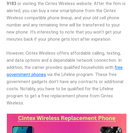
9183
or visiting the Cintex Wireless website. After the firm is
alerted, you can buy a new smartphone from the Cintex
Wireless compatible phone lineup, and your old cell phone
number and any remaining time will be transferred to your
new phone. It’s interesting to note that you won’t get your
minutes back if your phone gets lost after expiration.
However, Cintex Wireless offers affordable calling, texting,
and data options and a dependable network connection. In
addition, the carrier provides qualified households with
free
government phones
via the Lifeline program. These free
government gadgets don’t have any contracts or additional
costs. Notably, you have to be qualified for the Lifeline
program to get a free replacement phone from Cintex
Wireless.