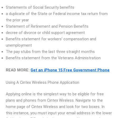
Statements of Social Security benefits
a duplicate of the State or Federal income tax return from
the prior year
Statement of Retirement and Pension Benefits
decree of divorce or child support agreement
Benefits statement for workers’ compensation and
unemployment
The pay stubs from the last three straight months
Benefits statement from the Veterans Administration
READ MORE:
Get an iPhone 15 Free Government Phone
Using A Cintex Wireless Phone Application
Applying online is the simplest way to be eligible for free
plans and phones from Cintex Wireless. Navigate to the
home page of Cintex Wireless and look for two boxes. In
this instance, you must input your email address in the lower