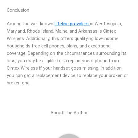
Conclusion
Among the well-known
Lifeline providers
in West Virginia,
Maryland, Rhode Island, Maine, and Arkansas is Cintex
Wireless. Additionally, this offers qualifying low-income
households free cell phones, plans, and exceptional
coverage. Depending on the circumstances surrounding its
loss, you may be eligible for a replacement phone from
Cintex Wireless if your handset goes missing. In addition,
you can get a replacement device to replace your broken or
broken one.
About The Author