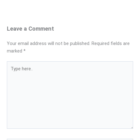
Leave a Comment
Your email address will not be published.
Required fields are
marked
*
Type
here..