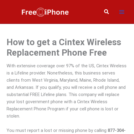
Skip
to
Search
content
How to get a Cintex Wireless
Replacement Phone Free
With extensive coverage over 97% of the US, Cintex Wireless
is a Lifeline provider. Nonetheless, this business serves
clients from West Virginia, Maryland, Maine, Rhode Island,
and Arkansas. If you qualify, you will receive a cell phone and
substantial FREE Lifeline plans. This company will replace
your lost government phone with a Cintex Wireless
Replacement Phone Program if your cell phone is lost or
stolen.
You must report a lost or missing phone by calling
877-304-