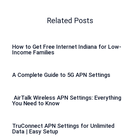
Related Posts
How to Get Free Internet Indiana for Low-
Income Families
A Complete Guide to 5G APN Settings
AirTalk Wireless APN Settings: Everything
You Need to Know
TruConnect APN Settings for Unlimited
Data | Easy Setup