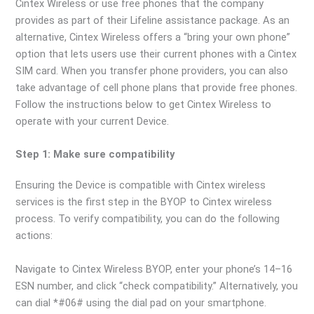
Cintex Wireless or use free phones that the company
provides as part of their Lifeline assistance package. As an
alternative, Cintex Wireless offers a “bring your own phone”
option that lets users use their current phones with a Cintex
SIM card. When you transfer phone providers, you can also
take advantage of cell phone plans that provide free phones.
Follow the instructions below to get Cintex Wireless to
operate with your current Device.
Step 1: Make sure compatibility
Ensuring the Device is compatible with Cintex wireless
services is the first step in the BYOP to Cintex wireless
process. To verify compatibility, you can do the following
actions:
Navigate to Cintex Wireless BYOP, enter your phone’s 14–16
ESN number, and click “check compatibility.” Alternatively, you
can dial *#06# using the dial pad on your smartphone.