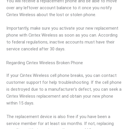
You will receive a replacement phone and be able to move
over any leftover account balance to it once you notify
Cintex Wireless about the lost or stolen phone.
Importantly, make sure you activate your new replacement
phone with Cintex Wireless as soon as you can. According
to federal regulations, inactive accounts must have their
service canceled after 30 days.
Regarding Cintex Wireless Broken Phone
If your Cintex Wireless cell phone breaks, you can contact
customer support for help troubleshooting. If the cell phone
is destroyed due to a manufacturer’s defect, you can seek a
Cintex Wireless replacement and obtain your new phone
within 15 days.
The replacement device is also free if you have been a
service member for at least six months. If not, replacing