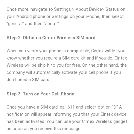
Once more, navigate to Settings > About Device> Status on
your Android phone or Settings on your iPhone, then select
“general” and then “about.”
Step 2: Obtain a Cintex Wireless SIM card
When you verify your phone is compatible, Cintex will let you
know whether you require a SIM card kit and if you do, Cintex
Wireless will be ship it to you for free. On the other hand, the
company will automatically activate your cell phone if you
don’t need a SIM card.
Step 3: Turn on Your Cell Phone
Once you have a SIM card, call 611 and select option “3.” A
notification will appear informing you that your Cintex device
has been activated. You can use your Cintex Wireless gadget
as soon as you receive this message.