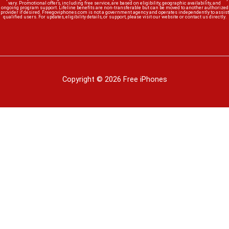
vary. Promotional offers, including free service, are based on eligibility, geographic availability, and
ongoing program support. Lifeline benefits are non-transferable but can be moved to another authorized
provider if desired. Freegoviphones.com is not a government agency and operates independently to assist
qualified users. For updates, eligibility details, or support, please visit our website or contact us directly.
Copyright © 2026 Free iPhones