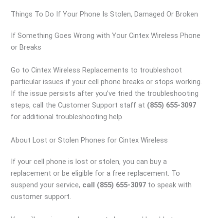
Things To Do If Your Phone Is Stolen, Damaged Or Broken
If Something Goes Wrong with Your Cintex Wireless Phone
or Breaks
Go to Cintex Wireless Replacements to troubleshoot
particular issues if your cell phone breaks or stops working.
If the issue persists after you’ve tried the troubleshooting
steps, call the Customer Support staff at
(855) 655-3097
for additional troubleshooting help.
About Lost or Stolen Phones for Cintex Wireless
If your cell phone is lost or stolen, you can buy a
replacement or be eligible for a free replacement. To
suspend your service,
call (855) 655-3097
to speak with
customer support.