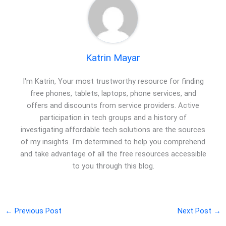
Katrin Mayar
I'm Katrin, Your most trustworthy resource for finding
free phones, tablets, laptops, phone services, and
offers and discounts from service providers. Active
participation in tech groups and a history of
investigating affordable tech solutions are the sources
of my insights. I'm determined to help you comprehend
and take advantage of all the free resources accessible
to you through this blog.
←
Previous Post
Next Post
→