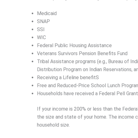
Medicaid
SNAP
SSI
WIC
Federal Public Housing Assistance
Veterans Survivors Pension Benefits Fund
Tribal Assistance programs (e.g., Bureau of In
Distribution Program on Indian Reservations, 
Receiving a Lifeline benefitS
Free and Reduced-Price School Lunch Progra
Households have received a Federal Pell Grant 
If your income is 200% or less than the Feder
the size and state of your home. The income ce
household size.