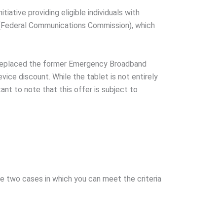
iative providing eligible individuals with
 (Federal Communications Commission), which
P replaced the former Emergency Broadband
ice discount. While the tablet is not entirely
tant to note that this offer is subject to
are two cases in which you can meet the criteria