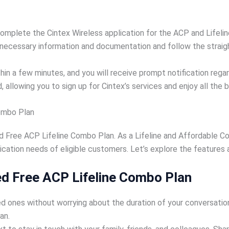
complete the Cintex Wireless application for the ACP and Lifelin
 necessary information and documentation and follow the straig
 a few minutes, and you will receive prompt notification regardi
, allowing you to sign up for Cintex’s services and enjoy all the 
Combo Plan
d Free ACP Lifeline Combo Plan. As a Lifeline and Affordable C
ation needs of eligible customers. Let’s explore the features a
ed Free ACP Lifeline Combo Plan
d ones without worrying about the duration of your conversations
an.