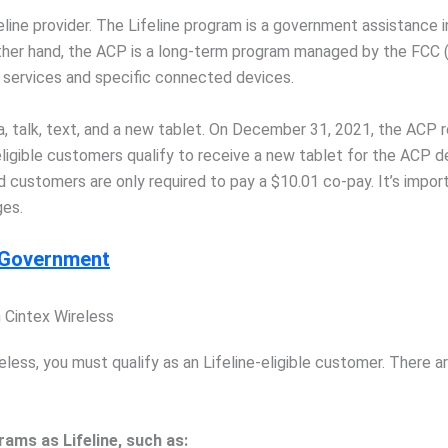
ne provider. The Lifeline program is a government assistance init
 other hand, the ACP is a long-term program managed by the FCC
 services and specific connected devices.
ta, talk, text, and a new tablet. On December 31, 2021, the AC
ligible customers qualify to receive a new tablet for the ACP dev
fied customers are only required to pay a $10.01 co-pay. It’s impor
ges.
m Government
m Cintex Wireless
eless, you must qualify as an Lifeline-eligible customer. There 
ams as Lifeline, such as: