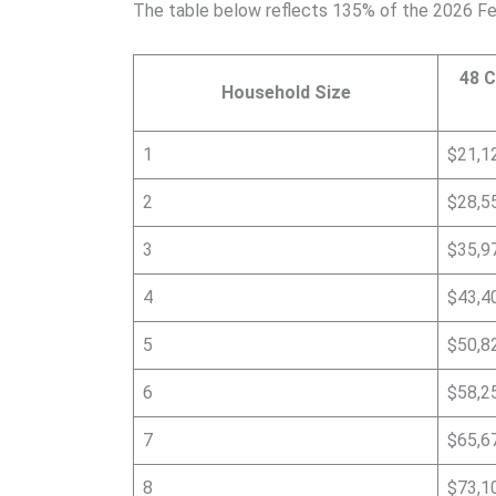
The table below reflects 135% of the 2026 Fe
48 C
Household Size
1
$21,1
2
$28,5
3
$35,9
4
$43,4
5
$50,8
6
$58,2
7
$65,6
8
$73,1