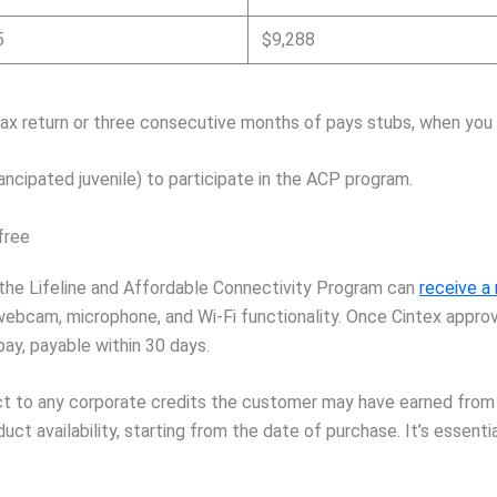
5
$9,288
ax return or three consecutive months of pays stubs, when you a
ancipated juvenile) to participate in the ACP program.
free
the Lifeline and Affordable Connectivity Program can
receive a
 webcam, microphone, and Wi-Fi functionality. Once Cintex appro
pay, payable within 30 days.
ect to any corporate credits the customer may have earned from
ct availability, starting from the date of purchase. It’s essent