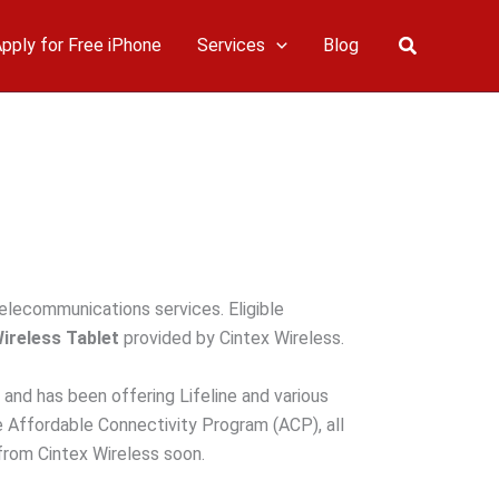
Search
pply for Free iPhone
Services
Blog
telecommunications services. Eligible
Wireless Tablet
provided by Cintex Wireless.
 and has been offering Lifeline and various
e Affordable Connectivity Program (ACP), all
from Cintex Wireless soon.