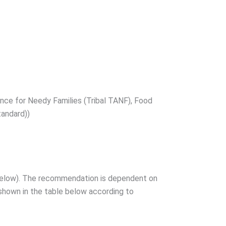
ance for Needy Families (Tribal TANF), Food
tandard))
e below). The recommendation is dependent on
 shown in the table below according to