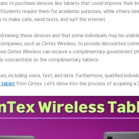
ns to purchase devices like tablets that could improve their liv
. Students require them for academic purposes, while others nee
 to make calls, send texts, and surf the internet.
n obtaining these devices and that some individuals may be unab
ompanies, such as Cintex Wireless, to provide discounted comm
ose Cintex Wireless can receive a complimentary government pho
arily concentrate on the complimentary tablets.
, including voice, text, and data. Furthermore, qualified individ
 tablet
from Cintex. Let’s delve into the process of acquiring a 