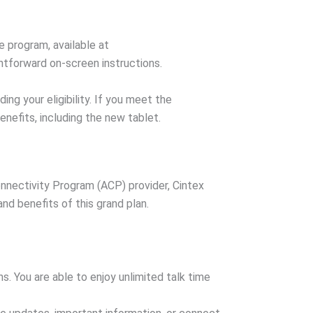
e program, available at
htforward on-screen instructions.
ng your eligibility. If you meet the
benefits, including the new tablet.
onnectivity Program (ACP) provider, Cintex
nd benefits of this grand plan.
. You are able to enjoy unlimited talk time