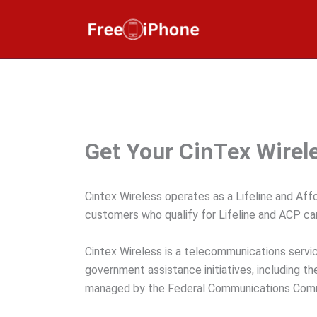
Skip
to
content
Get Your CinTex Wirele
Cintex Wireless operates as a Lifeline and Aff
customers who qualify for Lifeline and ACP can
Cintex Wireless is a telecommunications servic
government assistance initiatives, including 
managed by the Federal Communications Commis