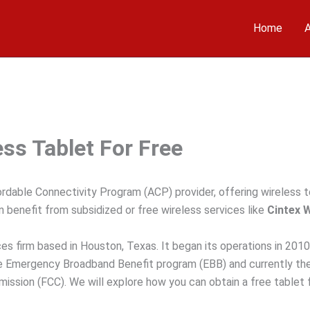
Home
A
ss Tablet For Free
ordable Connectivity Program (ACP) provider, offering wireless 
 benefit from subsidized or free wireless services like
Cintex 
es firm based in Houston, Texas. It began its operations in 2010
the Emergency Broadband Benefit program (EBB) and currently th
sion (FCC). We will explore how you can obtain a free tablet 