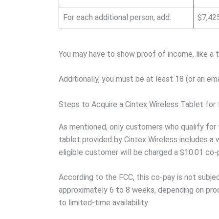
For each additional person, add:
$7,42
You may have to show proof of income, like a t
Additionally, you must be at least 18 (or an em
Steps to Acquire a Cintex Wireless Tablet for 
As mentioned, only customers who qualify for 
tablet provided by Cintex Wireless includes a
eligible customer will be charged a $10.01 co-
According to the FCC, this co-pay is not subj
approximately 6 to 8 weeks, depending on produ
to limited-time availability.