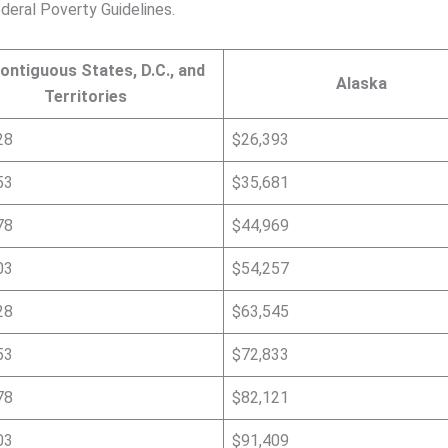
deral Poverty Guidelines.
ontiguous States, D.C., and
Alaska
Territories
28
$26,393
53
$35,681
78
$44,969
03
$54,257
28
$63,545
53
$72,833
78
$82,121
03
$91,409