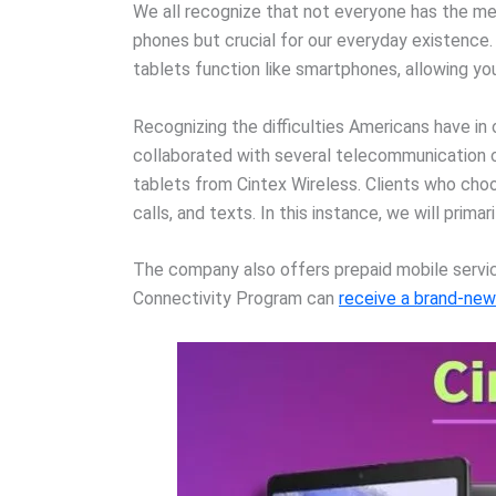
We all recognize that not everyone has the mea
phones but crucial for our everyday existence
tablets function like smartphones, allowing you
Recognizing the difficulties Americans have i
collaborated with several telecommunication c
tablets from Cintex Wireless. Clients who cho
calls, and texts. In this instance, we will prim
The company also offers prepaid mobile services
Connectivity Program can
receive a brand-new