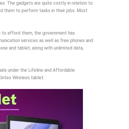
es. The gadgets are quite costly in relation to
d them to perform tasks in their jobs. Most
le to afford them, the government has
unication services as well as free phones and
ne and tablet, along with unlimited data,
uals under the Lifeline and Affordable
Cintex Wireless tablet.