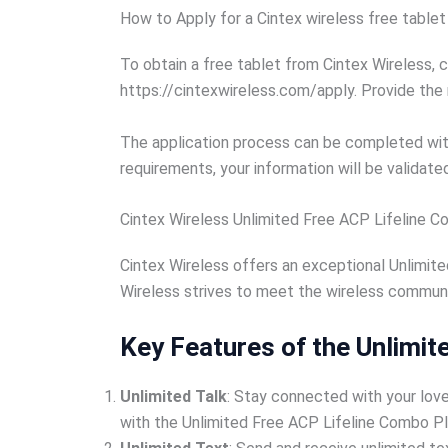
How to Apply for a Cintex wireless free tablet
To obtain a free tablet from Cintex Wireless, 
https://cintexwireless.com/apply. Provide the
The application process can be completed within
requirements, your information will be validated
Cintex Wireless Unlimited Free ACP Lifeline 
Cintex Wireless offers an exceptional Unlimite
Wireless strives to meet the wireless communic
Key Features of the Unlimit
Unlimited Talk
: Stay connected with your love
with the Unlimited Free ACP Lifeline Combo Pl