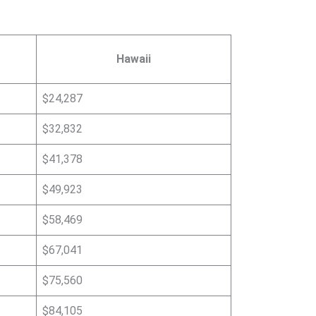
Hawaii
$24,287
$32,832
$41,378
$49,923
$58,469
$67,041
$75,560
$84,105