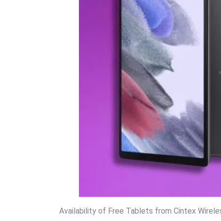
Availability of Free Tablets from Cintex Wirele