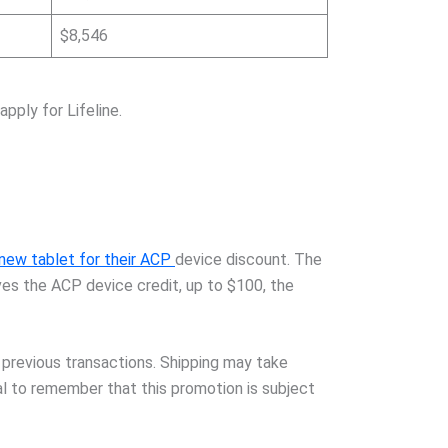
$8,546
pply for Lifeline.
 new tablet for their ACP
device discount. The
ves the ACP device credit, up to $100, the
 previous transactions. Shipping may take
ial to remember that this promotion is subject