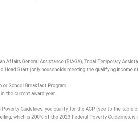
dian Affairs General Assistance (BIAGA), Tribal Temporary Assist
and Head Start (only households meeting the qualifying income s
m or School Breakfast Program
in the current award year.
al Poverty Guidelines, you qualify for the ACP (see to the tabl
iling, which is 200% of the 2023 Federal Poverty Guidelines, is