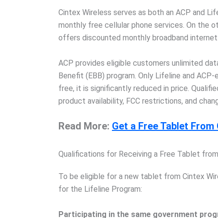
Cintex Wireless serves as both an ACP and Lifeli
monthly free cellular phone services. On the
offers discounted monthly broadband internet
ACP provides eligible customers unlimited da
Benefit (EBB) program. Only Lifeline and ACP-e
free, it is significantly reduced in price. Quali
product availability, FCC restrictions, and chan
Read More:
Get a Free Tablet Fro
Qualifications for Receiving a Free Tablet fro
To be eligible for a new tablet from Cintex Wir
for the Lifeline Program:
Participating in the same government progr