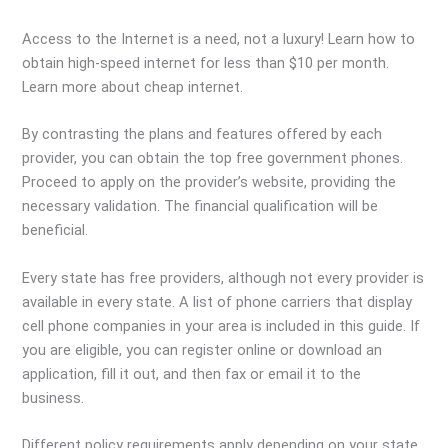
Access to the Internet is a need, not a luxury! Learn how to
obtain high-speed internet for less than $10 per month.
Learn more about cheap internet.
By contrasting the plans and features offered by each
provider, you can obtain the top free government phones.
Proceed to apply on the provider’s website, providing the
necessary validation. The financial qualification will be
beneficial.
Every state has free providers, although not every provider is
available in every state. A list of phone carriers that display
cell phone companies in your area is included in this guide. If
you are eligible, you can register online or download an
application, fill it out, and then fax or email it to the
business.
Different policy requirements apply depending on your state