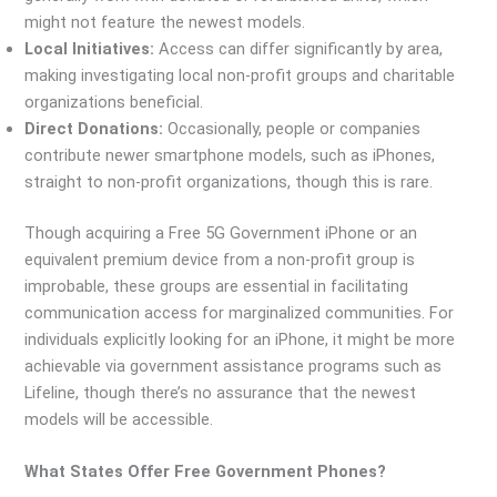
might not feature the newest models.
Local Initiatives:
Access can differ significantly by area,
making investigating local non-profit groups and charitable
organizations beneficial.
Direct Donations:
Occasionally, people or companies
contribute newer smartphone models, such as iPhones,
straight to non-profit organizations, though this is rare.
Though acquiring a Free 5G Government iPhone or an
equivalent premium device from a non-profit group is
improbable, these groups are essential in facilitating
communication access for marginalized communities. For
individuals explicitly looking for an iPhone, it might be more
achievable via government assistance programs such as
Lifeline, though there’s no assurance that the newest
models will be accessible.
What States Offer Free Government Phones?