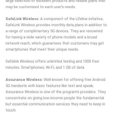
large selection of excellent products and flexible plans that
may be customised to each user’s needs.
SafeLink Wireless:
A component of the Lifeline initiative,
SafeLink Wireless provides monthly data plans in addition to
a range of complimentary 5G devices. They are renowned
for having a wide variety of phone models and a broad
network reach, which guarantees that customers may get
smartphones that meet their unique needs.
Safelink Wireless offers unlimited texting and 1000 free
minutes. Smartphones, Wi-Fi, and 1 GB of data
Assurance Wireless:
Well-known for offering free Android
5G handsets with basic features like text and speak,
Assurance Wireless is one of the program’s providers. They
concentrate on giving low-income people the fundamental
but essential communication services they need to keep in
touch.