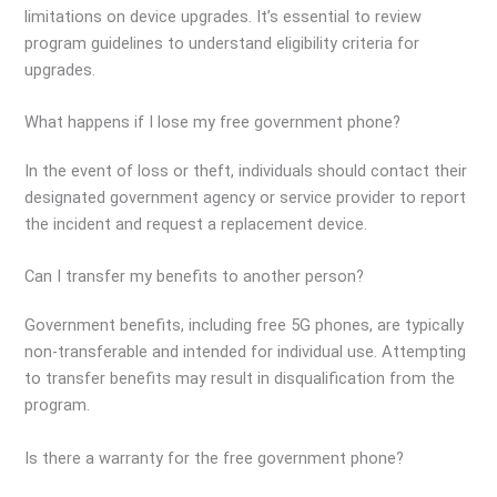
limitations on device upgrades. It’s essential to review
program guidelines to understand eligibility criteria for
upgrades.
What happens if I lose my free government phone?
In the event of loss or theft, individuals should contact their
designated government agency or service provider to report
the incident and request a replacement device.
Can I transfer my benefits to another person?
Government benefits, including free 5G phones, are typically
non-transferable and intended for individual use. Attempting
to transfer benefits may result in disqualification from the
program.
Is there a warranty for the free government phone?