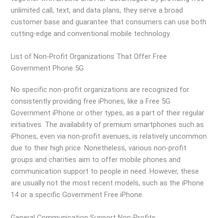
unlimited call, text, and data plans, they serve a broad
customer base and guarantee that consumers can use both
cutting-edge and conventional mobile technology.
List of Non-Profit Organizations That Offer Free
Government Phone 5G
No specific non-profit organizations are recognized for
consistently providing free iPhones, like a Free 5G
Government iPhone or other types, as a part of their regular
initiatives. The availability of premium smartphones such as
iPhones, even via non-profit avenues, is relatively uncommon
due to their high price. Nonetheless, various non-profit
groups and charities aim to offer mobile phones and
communication support to people in need. However, these
are usually not the most recent models, such as the iPhone
14 or a specific Government Free iPhone.
General Communication Support Non-Profits