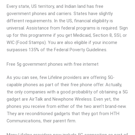
Every state, US territory, and Indian land has free
government phones and carriers. States have slightly
different requirements. In the US, financial eligibility is
universal. Assistance from federal programs is required. Sign
up for this programme if you get Medicaid, Section 8, SSI, or
WIC (Food Stamps). You are also eligible if your income
surpasses 135% of the Federal Poverty Guidelines.
Free 5g government phones with free internet
As you can see, few Lifeline providers are offering 5G-
capable phones as part of their free phone offer. Actually,
the only companies with a good probability of obtaining a 5G
gadget are AirTalk and Newphone Wireless. Even yet, the
phones you receive from either of the two aren’t brand-new.
They are reconditioned gadgets that they got from HTH
Communications, their parent firm.
Many Lifeline providers now include 5G connection as part of