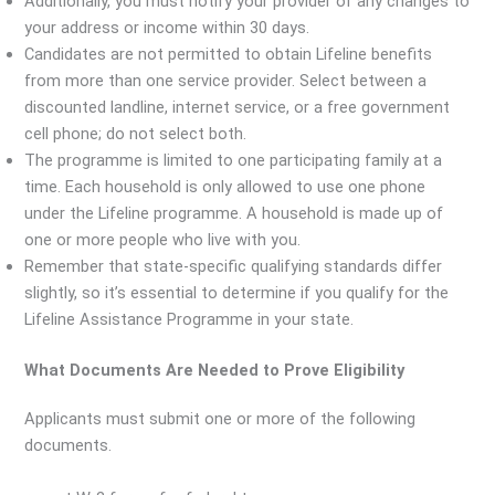
Additionally, you must notify your provider of any changes to
your address or income within 30 days.
Candidates are not permitted to obtain Lifeline benefits
from more than one service provider. Select between a
discounted landline, internet service, or a free government
cell phone; do not select both.
The programme is limited to one participating family at a
time. Each household is only allowed to use one phone
under the Lifeline programme. A household is made up of
one or more people who live with you.
Remember that state-specific qualifying standards differ
slightly, so it’s essential to determine if you qualify for the
Lifeline Assistance Programme in your state.
What Documents Are Needed to Prove Eligibility
Applicants must submit one or more of the following
documents.