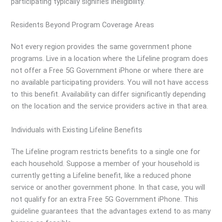
participating typically signifies ineligibility.
Residents Beyond Program Coverage Areas
Not every region provides the same government phone
programs. Live in a location where the Lifeline program does
not offer a Free 5G Government iPhone or where there are
no available participating providers. You will not have access
to this benefit. Availability can differ significantly depending
on the location and the service providers active in that area.
Individuals with Existing Lifeline Benefits
The Lifeline program restricts benefits to a single one for
each household. Suppose a member of your household is
currently getting a Lifeline benefit, like a reduced phone
service or another government phone. In that case, you will
not qualify for an extra Free 5G Government iPhone. This
guideline guarantees that the advantages extend to as many