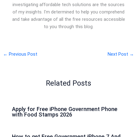
investigating affordable tech solutions are the sources
of my insights. I'm determined to help you comprehend
and take advantage of all the free resources accessible
to you through this blog.
←
Previous Post
Next Post
→
Related Posts
Apply for Free iPhone Government Phone
with Food Stamps 2026
How to get Free Government iPhone 7 And