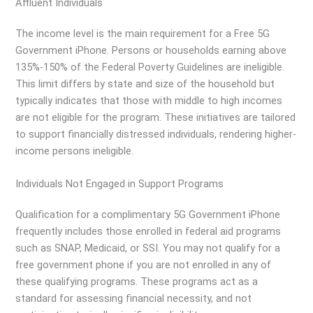
Affluent Individuals
The income level is the main requirement for a Free 5G
Government iPhone. Persons or households earning above
135%-150% of the Federal Poverty Guidelines are ineligible.
This limit differs by state and size of the household but
typically indicates that those with middle to high incomes
are not eligible for the program. These initiatives are tailored
to support financially distressed individuals, rendering higher-
income persons ineligible.
Individuals Not Engaged in Support Programs
Qualification for a complimentary 5G Government iPhone
frequently includes those enrolled in federal aid programs
such as SNAP, Medicaid, or SSI. You may not qualify for a
free government phone if you are not enrolled in any of
these qualifying programs. These programs act as a
standard for assessing financial necessity, and not