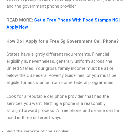
and the government phone provider.
READ MORE:
Get a Free Phone With Food Stamps NC |
Apply Now
How Do I Apply for a Free 5g Government Cell Phone?
States have slightly different requirements. Financial
eligibility is, nevertheless, generally uniform across the
United States. Your gross family income must be at or
below the US Federal Poverty Guidelines, or you must be
eligible for assistance from some federal programmes.
Look for a reputable cell phone provider that has the
services you want. Getting a phone is a reasonably
straightforward process. A free phone and service can be
used in three different ways.
Visit the website of the supplier.