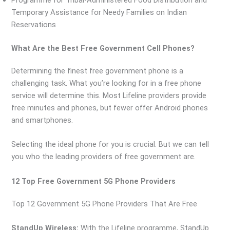
Programme for Tribal-Administered Food Distribution and
Temporary Assistance for Needy Families on Indian
Reservations
What Are the Best Free Government Cell Phones?
Determining the finest free government phone is a
challenging task. What you’re looking for in a free phone
service will determine this. Most Lifeline providers provide
free minutes and phones, but fewer offer Android phones
and smartphones.
Selecting the ideal phone for you is crucial. But we can tell
you who the leading providers of free government are.
12 Top Free Government 5G Phone Providers
Top 12 Government 5G Phone Providers That Are Free
StandUp Wireless:
With the Lifeline programme, StandUp