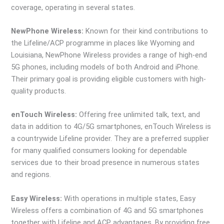
coverage, operating in several states.
NewPhone Wireless:
Known for their kind contributions to
the Lifeline/ACP programme in places like Wyoming and
Louisiana, NewPhone Wireless provides a range of high-end
5G phones, including models of both Android and iPhone.
Their primary goal is providing eligible customers with high-
quality products.
enTouch Wireless:
Offering free unlimited talk, text, and
data in addition to 4G/5G smartphones, enTouch Wireless is
a countrywide Lifeline provider. They are a preferred supplier
for many qualified consumers looking for dependable
services due to their broad presence in numerous states
and regions.
Easy Wireless:
With operations in multiple states, Easy
Wireless offers a combination of 4G and 5G smartphones
together with Lifeline and ACP advantages. By providing free