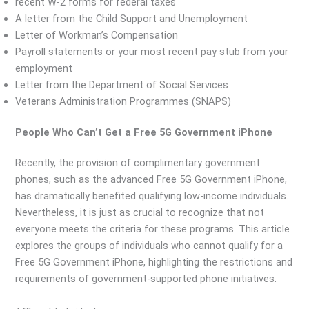
recent W-2 forms for federal taxes
A letter from the Child Support and Unemployment
Letter of Workman’s Compensation
Payroll statements or your most recent pay stub from your
employment
Letter from the Department of Social Services
Veterans Administration Programmes (SNAPS)
People Who Can’t Get a Free 5G Government iPhone
Recently, the provision of complimentary government
phones, such as the advanced Free 5G Government iPhone,
has dramatically benefited qualifying low-income individuals.
Nevertheless, it is just as crucial to recognize that not
everyone meets the criteria for these programs. This article
explores the groups of individuals who cannot qualify for a
Free 5G Government iPhone, highlighting the restrictions and
requirements of government-supported phone initiatives.