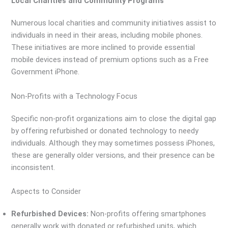
Local Charities and Community Programs
Numerous local charities and community initiatives assist to
individuals in need in their areas, including mobile phones.
These initiatives are more inclined to provide essential
mobile devices instead of premium options such as a Free
Government iPhone.
Non-Profits with a Technology Focus
Specific non-profit organizations aim to close the digital gap
by offering refurbished or donated technology to needy
individuals. Although they may sometimes possess iPhones,
these are generally older versions, and their presence can be
inconsistent.
Aspects to Consider
Refurbished Devices:
Non-profits offering smartphones
generally work with donated or refurbished units, which