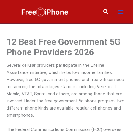
Skip
to
Search
content
12 Best Free Government 5G
Phone Providers 2026
Several cellular providers participate in the Lifeline
Assistance initiative, which helps low-income families.
However, free 5G government phones and free wifi services
are among the advantages. Carriers, including Verizon, T-
Mobile, AT&T, Sprint, and others, are among those that are
involved. Under the free government 5g phone program, two
different phone kinds are available: regular cell phones and
smartphones.
The Federal Communications Commission (FCC) oversees