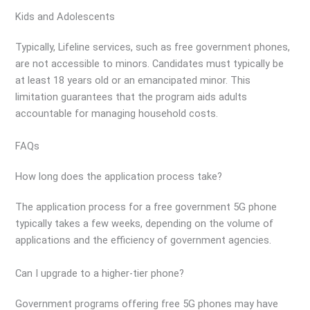
Kids and Adolescents
Typically, Lifeline services, such as free government phones,
are not accessible to minors. Candidates must typically be
at least 18 years old or an emancipated minor. This
limitation guarantees that the program aids adults
accountable for managing household costs.
FAQs
How long does the application process take?
The application process for a free government 5G phone
typically takes a few weeks, depending on the volume of
applications and the efficiency of government agencies.
Can I upgrade to a higher-tier phone?
Government programs offering free 5G phones may have