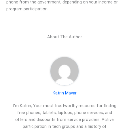
phone from the government, depending on your income or
program participation.
About The Author
Katrin Mayar
I'm Katrin, Your most trustworthy resource for finding
free phones, tablets, laptops, phone services, and
offers and discounts from service providers. Active
participation in tech groups and a history of