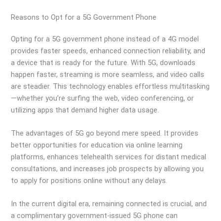
Reasons to Opt for a 5G Government Phone
Opting for a 5G government phone instead of a 4G model
provides faster speeds, enhanced connection reliability, and
a device that is ready for the future. With 5G, downloads
happen faster, streaming is more seamless, and video calls
are steadier. This technology enables effortless multitasking
—whether you’re surfing the web, video conferencing, or
utilizing apps that demand higher data usage.
The advantages of 5G go beyond mere speed. It provides
better opportunities for education via online learning
platforms, enhances telehealth services for distant medical
consultations, and increases job prospects by allowing you
to apply for positions online without any delays.
In the current digital era, remaining connected is crucial, and
a complimentary government-issued 5G phone can