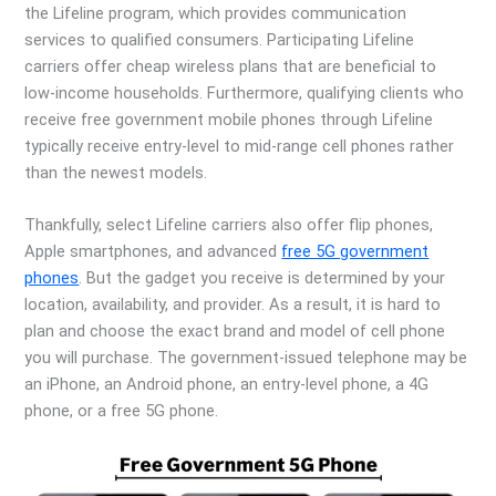
the Lifeline program, which provides communication
services to qualified consumers. Participating Lifeline
carriers offer cheap wireless plans that are beneficial to
low-income households. Furthermore, qualifying clients who
receive free government mobile phones through Lifeline
typically receive entry-level to mid-range cell phones rather
than the newest models.
Thankfully, select Lifeline carriers also offer flip phones,
Apple smartphones, and advanced
free 5G government
phones
. But the gadget you receive is determined by your
location, availability, and provider. As a result, it is hard to
plan and choose the exact brand and model of cell phone
you will purchase. The government-issued telephone may be
an iPhone, an Android phone, an entry-level phone, a 4G
phone, or a free 5G phone.