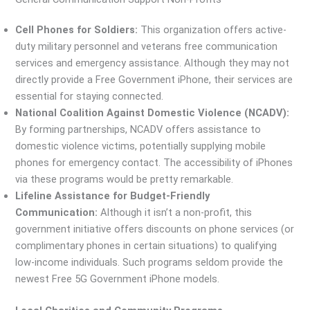
Cell Phones for Soldiers:
This organization offers active-
duty military personnel and veterans free communication
services and emergency assistance. Although they may not
directly provide a Free Government iPhone, their services are
essential for staying connected.
National Coalition Against Domestic Violence (NCADV):
By forming partnerships, NCADV offers assistance to
domestic violence victims, potentially supplying mobile
phones for emergency contact. The accessibility of iPhones
via these programs would be pretty remarkable.
Lifeline Assistance for Budget-Friendly
Communication:
Although it isn’t a non-profit, this
government initiative offers discounts on phone services (or
complimentary phones in certain situations) to qualifying
low-income individuals. Such programs seldom provide the
newest Free 5G Government iPhone models.