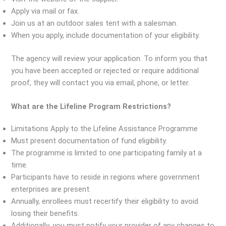
Apply via mail or fax.
Join us at an outdoor sales tent with a salesman.
When you apply, include documentation of your eligibility.
The agency will review your application. To inform you that
you have been accepted or rejected or require additional
proof, they will contact you via email, phone, or letter.
What are the Lifeline Program Restrictions?
Limitations Apply to the Lifeline Assistance Programme
Must present documentation of fund eligibility.
The programme is limited to one participating family at a
time.
Participants have to reside in regions where government
enterprises are present.
Annually, enrollees must recertify their eligibility to avoid
losing their benefits.
Additionally, you must notify your provider of any changes to