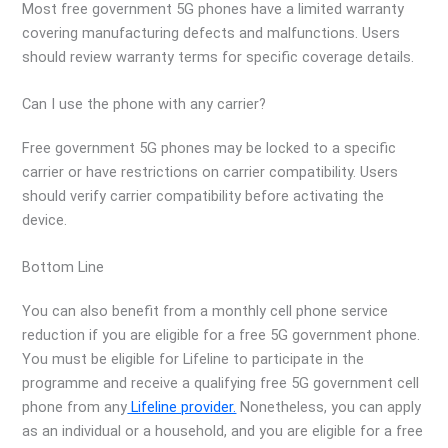
Most free government 5G phones have a limited warranty
covering manufacturing defects and malfunctions. Users
should review warranty terms for specific coverage details.
Can I use the phone with any carrier?
Free government 5G phones may be locked to a specific
carrier or have restrictions on carrier compatibility. Users
should verify carrier compatibility before activating the
device.
Bottom Line
You can also benefit from a monthly cell phone service
reduction if you are eligible for a free 5G government phone.
You must be eligible for Lifeline to participate in the
programme and receive a qualifying free 5G government cell
phone from any
Lifeline provider.
Nonetheless, you can apply
as an individual or a household, and you are eligible for a free