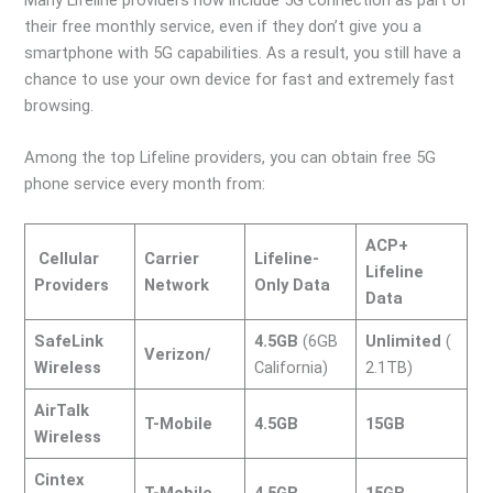
their free monthly service, even if they don’t give you a
smartphone with 5G capabilities. As a result, you still have a
chance to use your own device for fast and extremely fast
browsing.
Among the top Lifeline providers, you can obtain free 5G
phone service every month from:
ACP+
Cellular
Carrier
Lifeline-
Lifeline
Providers
Network
Only Data
Data
SafeLink
4.5GB
(6GB
Unlimited
(
Verizon/
Wireless
California)
2.1TB)
AirTalk
T-Mobile
4.5GB
15GB
Wireless
Cintex
T-Mobile
4.5GB
15GB