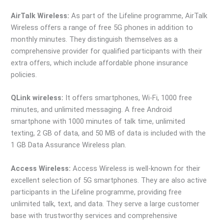
AirTalk Wireless:
As part of the Lifeline programme, AirTalk
Wireless offers a range of free 5G phones in addition to
monthly minutes. They distinguish themselves as a
comprehensive provider for qualified participants with their
extra offers, which include affordable phone insurance
policies.
QLink wireless:
It offers smartphones, Wi-Fi, 1000 free
minutes, and unlimited messaging. A free Android
smartphone with 1000 minutes of talk time, unlimited
texting, 2 GB of data, and 50 MB of data is included with the
1 GB Data Assurance Wireless plan.
Access Wireless:
Access Wireless is well-known for their
excellent selection of 5G smartphones. They are also active
participants in the Lifeline programme, providing free
unlimited talk, text, and data. They serve a large customer
base with trustworthy services and comprehensive