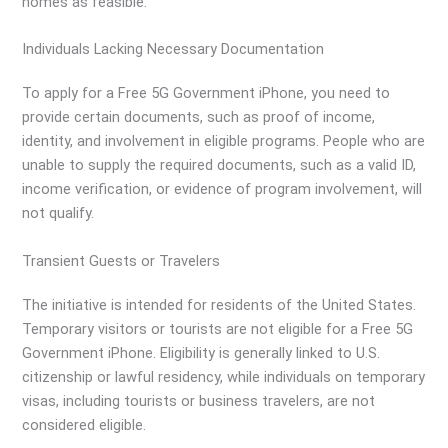
homes as feasible.
Individuals Lacking Necessary Documentation
To apply for a Free 5G Government iPhone, you need to
provide certain documents, such as proof of income,
identity, and involvement in eligible programs. People who are
unable to supply the required documents, such as a valid ID,
income verification, or evidence of program involvement, will
not qualify.
Transient Guests or Travelers
The initiative is intended for residents of the United States.
Temporary visitors or tourists are not eligible for a Free 5G
Government iPhone. Eligibility is generally linked to U.S.
citizenship or lawful residency, while individuals on temporary
visas, including tourists or business travelers, are not
considered eligible.