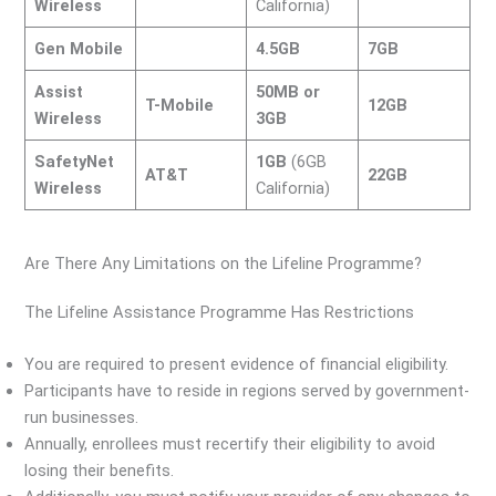
Wireless
California)
Gen Mobile
4.5GB
7GB
Assist
50MB or
T-Mobile
12GB
Wireless
3GB
SafetyNet
1GB
(6GB
AT&T
22GB
Wireless
California)
Are There Any Limitations on the Lifeline Programme?
The Lifeline Assistance Programme Has Restrictions
You are required to present evidence of financial eligibility.
Participants have to reside in regions served by government-
run businesses.
Annually, enrollees must recertify their eligibility to avoid
losing their benefits.