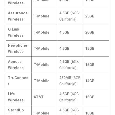
Wireless
Assurance
4.5GB
(6GB
T-Mobile
25GB
Wireless
California)
Q Link
T-Mobile
4.5GB
28GB
Wireless
Newphone
T-Mobile
4.5GB
15GB
Wireless
Access
4.5GB
(6GB
T-Mobile
15GB
Wireless
California)
TruConnec
250MB
(6GB
T-Mobile
14GB
t
California)
Life
4.5GB
(6GB
AT&T
15GB
Wireless
California)
StandUp
4.5GB
(6GB
T-Mobile
10GB