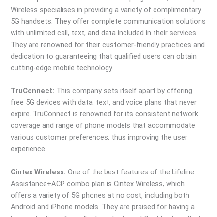
Wireless specialises in providing a variety of complimentary
5G handsets. They offer complete communication solutions
with unlimited call, text, and data included in their services.
They are renowned for their customer-friendly practices and
dedication to guaranteeing that qualified users can obtain
cutting-edge mobile technology.
TruConnect:
This company sets itself apart by offering
free 5G devices with data, text, and voice plans that never
expire. TruConnect is renowned for its consistent network
coverage and range of phone models that accommodate
various customer preferences, thus improving the user
experience.
Cintex Wireless:
One of the best features of the Lifeline
Assistance+ACP combo plan is Cintex Wireless, which
offers a variety of 5G phones at no cost, including both
Android and iPhone models. They are praised for having a