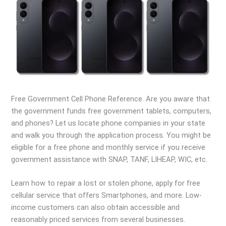
Free Government Cell Phone Reference. Are you aware that
the government funds free government tablets, computers,
and phones? Let us locate phone companies in your state
and walk you through the application process. You might be
eligible for a free phone and monthly service if you receive
government assistance with SNAP, TANF, LIHEAP, WIC, etc.
Learn how to repair a lost or stolen phone, apply for free
cellular service that offers Smartphones, and more. Low-
income customers can also obtain accessible and
reasonably priced services from several businesses.