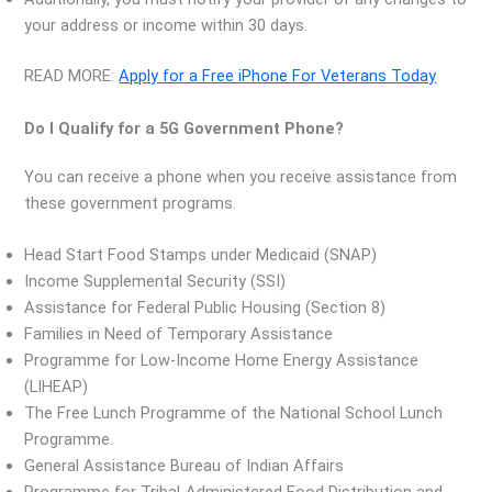
your address or income within 30 days.
READ MORE:
Apply for a Free iPhone For Veterans Today
Do I Qualify for a 5G Government Phone?
You can receive a phone when you receive assistance from
these government programs.
Head Start Food Stamps under Medicaid (SNAP)
Income Supplemental Security (SSI)
Assistance for Federal Public Housing (Section 8)
Families in Need of Temporary Assistance
Programme for Low-Income Home Energy Assistance
(LIHEAP)
The Free Lunch Programme of the National School Lunch
Programme.
General Assistance Bureau of Indian Affairs