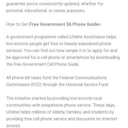
guarantee you’re consistently updated, whether for
personal, educational, or career purposes.
How to Get
Free Government 5G Phone Guide
s
A government programme called Lifeline Assistance helps
low-income people get free or heavily subsidised phone
services. You can find out how simple it is to apply for and
be approved for a cell phone or smartphone by downloading
the free Government Cell Phone Guide.
All phone bill taxes fund the Federal Communications
Commission (FCC) through the Universal Service Fund.
The initiative started by providing low-income rural
communities with inexpensive phone service. These days,
Lifeline helps millions of elderly, families, and students by
providing free cell phone service and discounts on Internet
access.