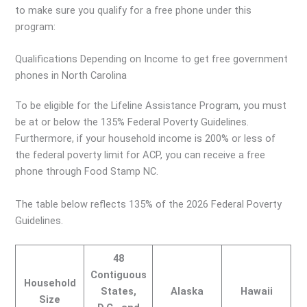
to make sure you qualify for a free phone under this
program:
Qualifications Depending on Income to get free government
phones in North Carolina
To be eligible for the Lifeline Assistance Program, you must
be at or below the 135% Federal Poverty Guidelines.
Furthermore, if your household income is 200% or less of
the federal poverty limit for ACP, you can receive a free
phone through Food Stamp NC.
The table below reflects 135% of the 2026 Federal Poverty
Guidelines.
48
Contiguous
Household
States,
Alaska
Hawaii
Size