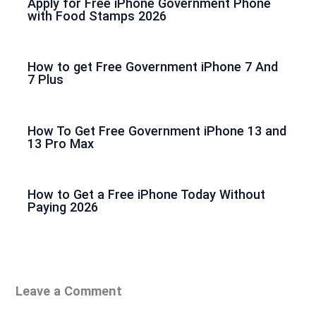
Apply for Free iPhone Government Phone
with Food Stamps 2026
How to get Free Government iPhone 7 And
7 Plus
How To Get Free Government iPhone 13 and
13 Pro Max
How to Get a Free iPhone Today Without
Paying 2026
Leave a Comment