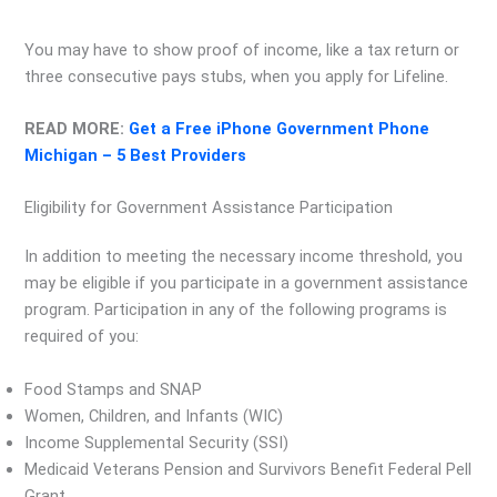
You may have to show proof of income, like a tax return or
three consecutive pays stubs, when you apply for Lifeline.
READ MORE:
Get a Free iPhone Government Phone
Michigan – 5 Best Providers
Eligibility for Government Assistance Participation
In addition to meeting the necessary income threshold, you
may be eligible if you participate in a government assistance
program. Participation in any of the following programs is
required of you:
Food Stamps and SNAP
Women, Children, and Infants (WIC)
Income Supplemental Security (SSI)
Medicaid Veterans Pension and Survivors Benefit Federal Pell
Grant