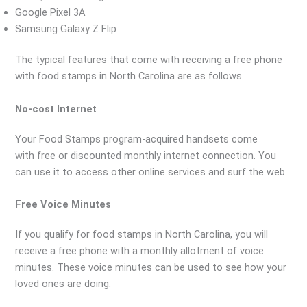
Google Pixel 3A
Samsung Galaxy Z Flip
The typical features that come with receiving a free phone
with food stamps in North Carolina are as follows.
No-cost Internet
Your Food Stamps program-acquired handsets come
with free or discounted monthly internet connection. You
can use it to access other online services and surf the web.
Free Voice Minutes
If you qualify for food stamps in North Carolina, you will
receive a free phone with a monthly allotment of voice
minutes. These voice minutes can be used to see how your
loved ones are doing.