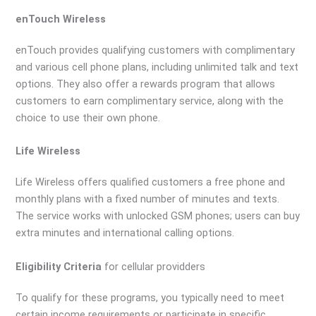
enTouch Wireless
enTouch provides qualifying customers with complimentary
and various cell phone plans, including unlimited talk and text
options. They also offer a rewards program that allows
customers to earn complimentary service, along with the
choice to use their own phone.
Life Wireless
Life Wireless offers qualified customers a free phone and
monthly plans with a fixed number of minutes and texts.
The service works with unlocked GSM phones; users can buy
extra minutes and international calling options.
Eligibility Criteria
for cellular providders
To qualify for these programs, you typically need to meet
certain income requirements or participate in specific