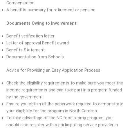
Compensation
A benefits summary for retirement or pension
Documents Owing to Involvement:
Benefit verification letter
Letter of approval Benefit award
Benefits Statement
Documentation from Schools
Advice for Providing an Easy Application Process
Check the eligibility requirements to make sure you meet the
income requirements and can take part in a program funded
by the government.
Ensure you obtain all the paperwork required to demonstrate
your eligibility for the program in North Carolina.
To take advantage of the NC food stamp program, you
should also register with a participating service provider in