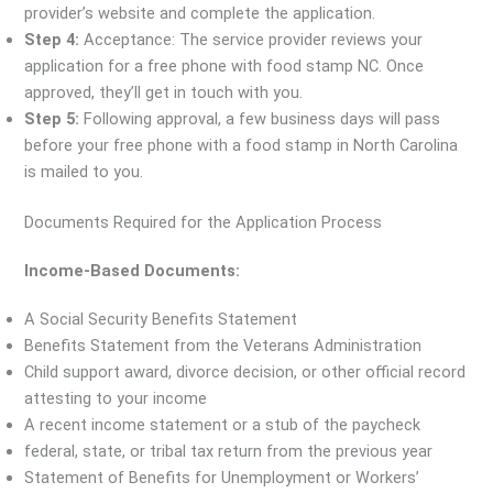
provider’s website and complete the application.
Step 4:
Acceptance: The service provider reviews your
application for a free phone with food stamp NC. Once
approved, they’ll get in touch with you.
Step 5:
Following approval, a few business days will pass
before your free phone with a food stamp in North Carolina
is mailed to you.
Documents Required for the Application Process
Income-Based Documents:
A Social Security Benefits Statement
Benefits Statement from the Veterans Administration
Child support award, divorce decision, or other official record
attesting to your income
A recent income statement or a stub of the paycheck
federal, state, or tribal tax return from the previous year
Statement of Benefits for Unemployment or Workers’