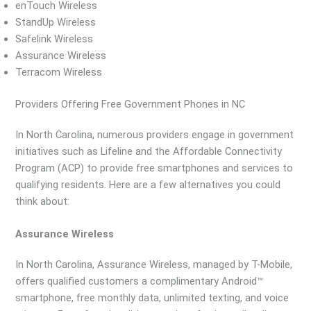
enTouch Wireless
StandUp Wireless
Safelink Wireless
Assurance Wireless
Terracom Wireless
Providers Offering Free Government Phones in NC
In North Carolina, numerous providers engage in government
initiatives such as Lifeline and the Affordable Connectivity
Program (ACP) to provide free smartphones and services to
qualifying residents. Here are a few alternatives you could
think about:
Assurance Wireless
In North Carolina, Assurance Wireless, managed by T-Mobile,
offers qualified customers a complimentary Android™
smartphone, free monthly data, unlimited texting, and voice