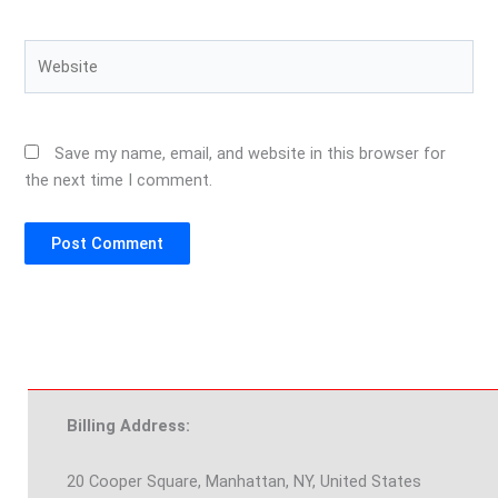
Website
Save my name, email, and website in this browser for
the next time I comment.
Billing Address:
20 Cooper Square, Manhattan, NY, United States