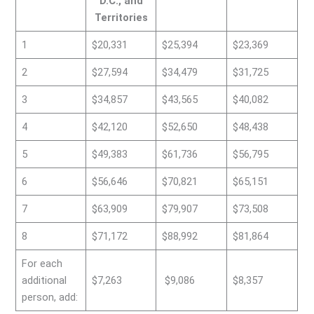
D.C., and
Territories
1
$20,331
$25,394
$23,369
2
$27,594
$34,479
$31,725
3
$34,857
$43,565
$40,082
4
$42,120
$52,650
$48,438
5
$49,383
$61,736
$56,795
6
$56,646
$70,821
$65,151
7
$63,909
$79,907
$73,508
8
$71,172
$88,992
$81,864
For each
additional
$7,263
$9,086
$8,357
person, add: