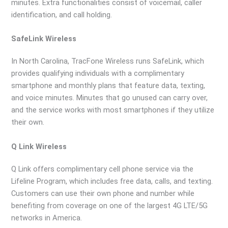
minutes. Extra functionalities consist of voicemail, caller
identification, and call holding.
SafeLink Wireless
In North Carolina, TracFone Wireless runs SafeLink, which
provides qualifying individuals with a complimentary
smartphone and monthly plans that feature data, texting,
and voice minutes. Minutes that go unused can carry over,
and the service works with most smartphones if they utilize
their own.
Q Link Wireless
Q Link offers complimentary cell phone service via the
Lifeline Program, which includes free data, calls, and texting.
Customers can use their own phone and number while
benefiting from coverage on one of the largest 4G LTE/5G
networks in America.