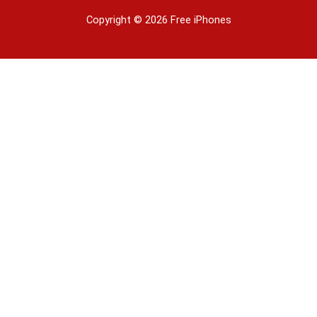
Copyright © 2026 Free iPhones