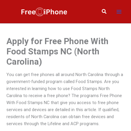
Skip
to
Search
content
Apply for Free Phone With
Food Stamps NC (North
Carolina)
You can get free phones all around North Carolina through a
government-funded program called Food Stamps. Are you
interested in learning how to use Food Stamps North
Carolina to receive a free phone? The programs Free Phone
With Food Stamps NC that give you access to free phone
services and devices are detailed in this article. If qualified,
residents of North Carolina can obtain free devices and
services through the Lifeline and ACP programs.