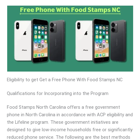
Eligibility to get Get a Free Phone With Food Stamps NC
Qualifications for Incorporating into the Program
Food Stamps North Carolina offers a free government
phone in North Carolina in accordance with ACP eligibility and
the Lifeline program. These government initiatives are
designed to give low-income households free or significantly
reduced phone service. The following are the best methods