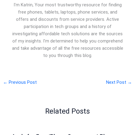
I'm Katrin, Your most trustworthy resource for finding
free phones, tablets, laptops, phone services, and
offers and discounts from service providers. Active
participation in tech groups and a history of
investigating affordable tech solutions are the sources
of my insights. I'm determined to help you comprehend
and take advantage of all the free resources accessible
to you through this blog.
←
Previous Post
Next Post
→
Related Posts