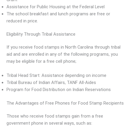
Assistance for Public Housing at the Federal Level
The school breakfast and lunch programs are free or
reduced in price.
Eligibility Through Tribal Assistance
If you receive food stamps in North Carolina through tribal
aid and are enrolled in any of the following programs, you
may be eligible for a free cell phone;
Tribal Head Start: Assistance depending on income
Tribal Bureau of Indian Affairs, TANF All-Aides
Program for Food Distribution on Indian Reservations
The Advantages of Free Phones for Food Stamp Recipients
Those who receive food stamps gain from a free
government phone in several ways, such as: