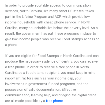
In order to provide equitable access to communication
services, North Carolina, like many other US states, takes
part in the Lifeline Program and ACP, which provide low-
income households with cheap phone service. In North
Carolina, many households live below the poverty level. As a
result, the government has put these programs in place to
give low-income people who receive Food Stamps access to
a phone.
If you are eligible for Food Stamps in North Carolina and can
produce the necessary evidence of identity, you can receive
a free phone. In order to receive a free phone in North
Carolina as a food stamp recipient, you must keep in mind
important factors such as your income cap, your
involvement in government-funded programs, and the
possession of valid documentation. Effective
communication, learning help, and bridging the digital divide
are all made possible by a
free phone
.