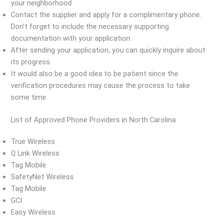
your neighborhood.
Contact the supplier and apply for a complimentary phone.
Don’t forget to include the necessary supporting
documentation with your application.
After sending your application, you can quickly inquire about
its progress.
It would also be a good idea to be patient since the
verification procedures may cause the process to take
some time.
List of Approved Phone Providers in North Carolina
True Wireless
Q Link Wireless
Tag Mobile
SafetyNet Wireless
Tag Mobile
GCI
Easy Wireless