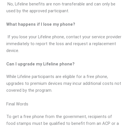
No, Lifeline benefits are non-transferable and can only be
used by the approved participant.
What happens if I lose my phone?
If you lose your Lifeline phone, contact your service provider
immediately to report the loss and request a replacement
device.
Can I upgrade my Lifeline phone?
While Lifeline participants are eligible for a free phone,
upgrades to premium devices may incur additional costs not
covered by the program.
Final Words
To get a free phone from the government, recipients of
food stamps must be qualified to benefit from an ACP or a