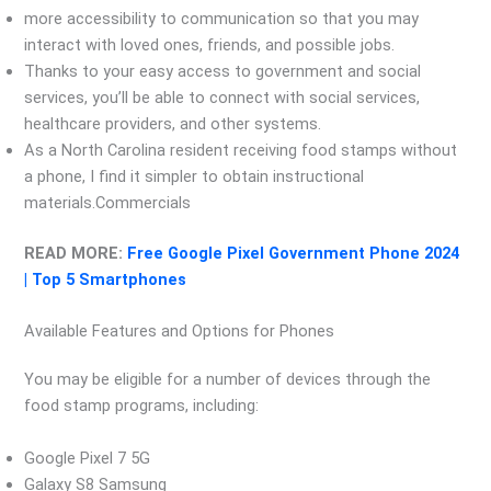
more accessibility to communication so that you may
interact with loved ones, friends, and possible jobs.
Thanks to your easy access to government and social
services, you’ll be able to connect with social services,
healthcare providers, and other systems.
As a North Carolina resident receiving food stamps without
a phone, I find it simpler to obtain instructional
materials.Commercials
READ MORE:
Free Google Pixel Government Phone 2024
| Top 5 Smartphones
Available Features and Options for Phones
You may be eligible for a number of devices through the
food stamp programs, including:
Google Pixel 7 5G
Galaxy S8 Samsung