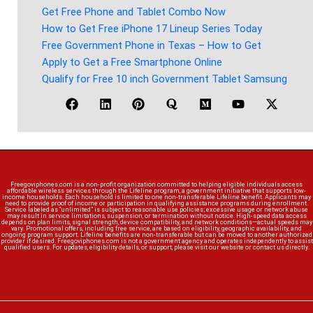
Get Free Phone and Tablet Combo Now
How to Get Free iPhone 17 Lineup Series Today
Free Government Phone in Texas – How to Get
Apply to Get a Free Smartphone Online
Qualify for Free 10 inch Government Tablet Samsung
Freegoviphones.com is a non-profit organization committed to helping eligible individuals access
affordable wireless services through the Lifeline program, a government initiative that supports low-
income households. Each household is limited to one non-transferable Lifeline benefit. Applicants may
need to provide proof of income or participation in qualifying assistance programs during enrollment.
Service labeled as “unlimited” is subject to reasonable use policies; excessive usage or network abuse
may result in service limitations, suspension, or termination without notice. High-speed data access
depends on plan limits, signal strength, device compatibility, and network conditions—actual speeds may
vary. Promotional offers, including free service, are based on eligibility, geographic availability, and
ongoing program support. Lifeline benefits are non-transferable but can be moved to another authorized
provider if desired. Freegoviphones.com is not a government agency and operates independently to assist
qualified users. For updates, eligibility details, or support, please visit our website or contact us directly.