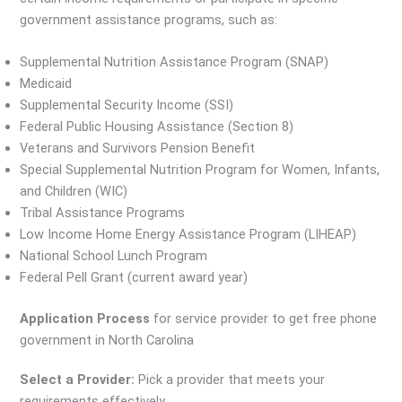
government assistance programs, such as:
Supplemental Nutrition Assistance Program (SNAP)
Medicaid
Supplemental Security Income (SSI)
Federal Public Housing Assistance (Section 8)
Veterans and Survivors Pension Benefit
Special Supplemental Nutrition Program for Women, Infants,
and Children (WIC)
Tribal Assistance Programs
Low Income Home Energy Assistance Program (LIHEAP)
National School Lunch Program
Federal Pell Grant (current award year)
Application Process
for service provider to get free phone
government in North Carolina
Select a Provider:
Pick a provider that meets your
requirements effectively.