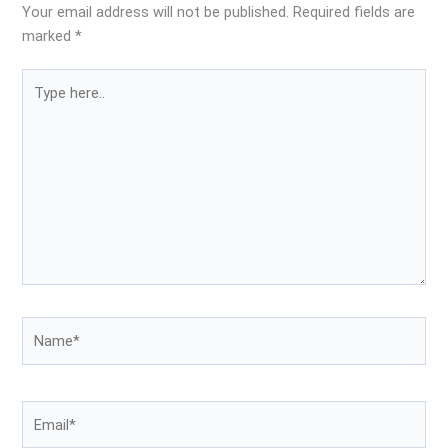
Your email address will not be published.
Required fields are
marked
*
Type
here..
Name*
Email*