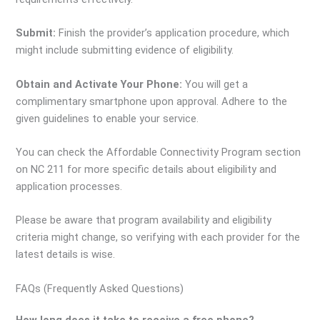
Submit:
Finish the provider’s application procedure, which
might include submitting evidence of eligibility.
Obtain and Activate Your Phone:
You will get a
complimentary smartphone upon approval. Adhere to the
given guidelines to enable your service.
You can check the Affordable Connectivity Program section
on NC 211 for more specific details about eligibility and
application processes.
Please be aware that program availability and eligibility
criteria might change, so verifying with each provider for the
latest details is wise.
FAQs (Frequently Asked Questions)
How long does it take to receive a free phone?