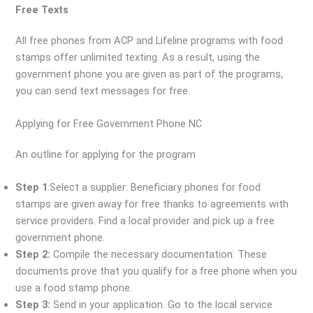
Free Texts
All free phones from ACP and Lifeline programs with food
stamps offer unlimited texting. As a result, using the
government phone you are given as part of the programs,
you can send text messages for free.
Applying for Free Government Phone NC
An outline for applying for the program
Step 1
:Select a supplier: Beneficiary phones for food
stamps are given away for free thanks to agreements with
service providers. Find a local provider and pick up a free
government phone.
Step 2:
Compile the necessary documentation: These
documents prove that you qualify for a free phone when you
use a food stamp phone.
Step 3:
Send in your application. Go to the local service