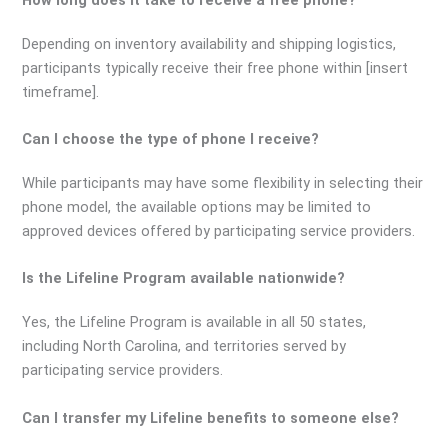
Depending on inventory availability and shipping logistics,
participants typically receive their free phone within [insert
timeframe].
Can I choose the type of phone I receive?
While participants may have some flexibility in selecting their
phone model, the available options may be limited to
approved devices offered by participating service providers.
Is the Lifeline Program available nationwide?
Yes, the Lifeline Program is available in all 50 states,
including North Carolina, and territories served by
participating service providers.
Can I transfer my Lifeline benefits to someone else?