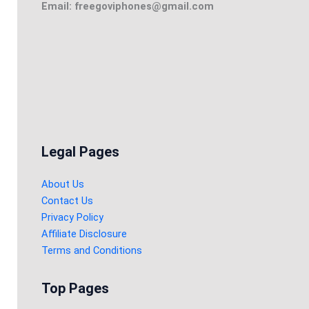
Email: freegoviphones@gmail.com
Legal Pages
About Us
Contact Us
Privacy Policy
Affiliate Disclosure
Terms and Conditions
Top Pages