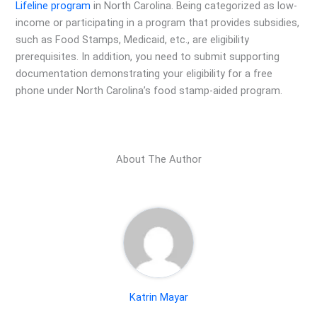
Lifeline program
in North Carolina. Being categorized as low-
income or participating in a program that provides subsidies,
such as Food Stamps, Medicaid, etc., are eligibility
prerequisites. In addition, you need to submit supporting
documentation demonstrating your eligibility for a free
phone under North Carolina’s food stamp-aided program.
About The Author
Katrin Mayar