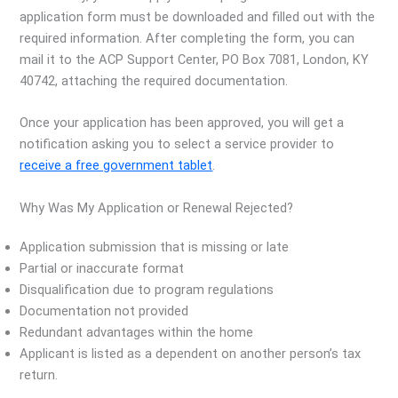
application form must be downloaded and filled out with the
required information. After completing the form, you can
mail it to the ACP Support Center, PO Box 7081, London, KY
40742, attaching the required documentation.
Once your application has been approved, you will get a
notification asking you to select a service provider to
receive a free government tablet
.
Why Was My Application or Renewal Rejected?
Application submission that is missing or late
Partial or inaccurate format
Disqualification due to program regulations
Documentation not provided
Redundant advantages within the home
Applicant is listed as a dependent on another person’s tax
return.