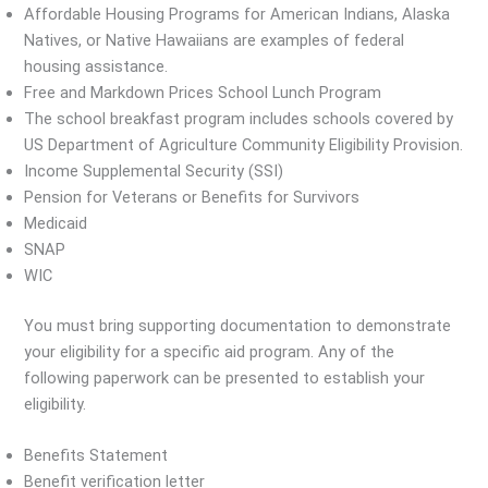
Affordable Housing Programs for American Indians, Alaska
Natives, or Native Hawaiians are examples of federal
housing assistance.
Free and Markdown Prices School Lunch Program
The school breakfast program includes schools covered by
US Department of Agriculture Community Eligibility Provision.
Income Supplemental Security (SSI)
Pension for Veterans or Benefits for Survivors
Medicaid
SNAP
WIC
You must bring supporting documentation to demonstrate
your eligibility for a specific aid program. Any of the
following paperwork can be presented to establish your
eligibility.
Benefits Statement
Benefit verification letter