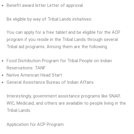
Benefit award letter Letter of approval
Be eligible by way of Tribal Lands initiatives:
You can apply for a free tablet and be eligible for the ACP
program if you reside in the Tribal Lands through several
Tribal aid programs. Among them are the following.
Food Distribution Program for Tribal People on Indian
Reservations: TANF
Native American Head Start
General Assistance Bureau of Indian Affairs
Interestingly, government assistance programs like SNAP,
WIC, Medicaid, and others are available to people living in the
Tribal Lands.
Application for ACP Program