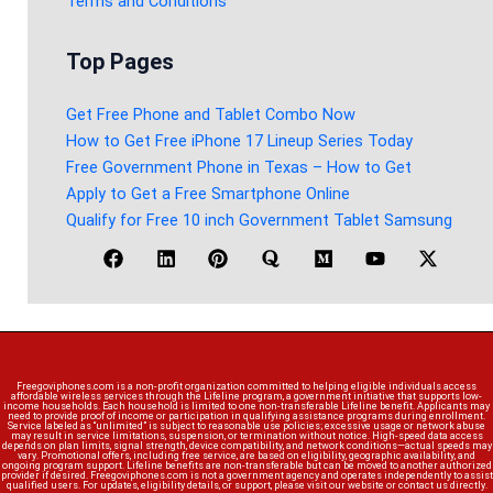
Terms and Conditions
Top Pages
Get Free Phone and Tablet Combo Now
How to Get Free iPhone 17 Lineup Series Today
Free Government Phone in Texas – How to Get
Apply to Get a Free Smartphone Online
Qualify for Free 10 inch Government Tablet Samsung
Freegoviphones.com is a non-profit organization committed to helping eligible individuals access
affordable wireless services through the Lifeline program, a government initiative that supports low-
income households. Each household is limited to one non-transferable Lifeline benefit. Applicants may
need to provide proof of income or participation in qualifying assistance programs during enrollment.
Service labeled as “unlimited” is subject to reasonable use policies; excessive usage or network abuse
may result in service limitations, suspension, or termination without notice. High-speed data access
depends on plan limits, signal strength, device compatibility, and network conditions—actual speeds may
vary. Promotional offers, including free service, are based on eligibility, geographic availability, and
ongoing program support. Lifeline benefits are non-transferable but can be moved to another authorized
provider if desired. Freegoviphones.com is not a government agency and operates independently to assist
qualified users. For updates, eligibility details, or support, please visit our website or contact us directly.