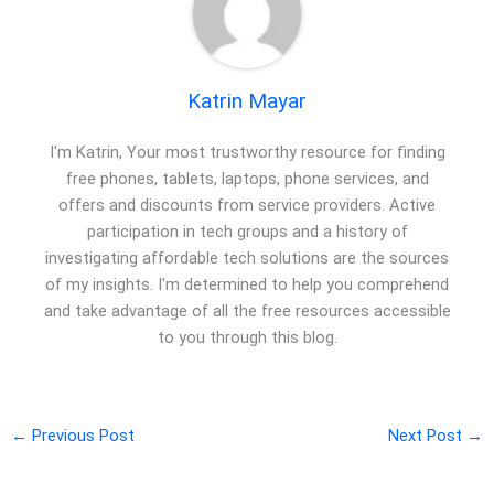
Katrin Mayar
I'm Katrin, Your most trustworthy resource for finding
free phones, tablets, laptops, phone services, and
offers and discounts from service providers. Active
participation in tech groups and a history of
investigating affordable tech solutions are the sources
of my insights. I'm determined to help you comprehend
and take advantage of all the free resources accessible
to you through this blog.
←
Previous Post
Next Post
→