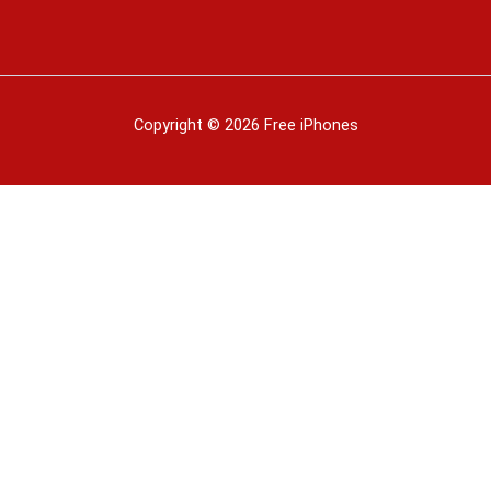
Copyright © 2026 Free iPhones