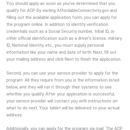
You should apply as soon as you’ve determined that you
qualify for ACP. By visiting AffordableConnectivity.gov and
filling out the available application form, you can apply for
the program online. In addition to identity verification
credentials such as a Social Security number, tribal ID, or
other official identification such as a driver’s license, military
ID, National Identity, etc., you must supply personal
information like your name and date of birth. Next, fill out
your mailing address and click Next to finish the application.
Second, you can use your service provider to apply for the
program. All they require from you is the information listed
below, and they will run it through their systems to see
whether you qualify. After your application is successful,
your service provider will contact you with instructions on
what to do next. Your tablet will be delivered to your actual
address.
Additionally, you can apply for the program via mail. The ACP