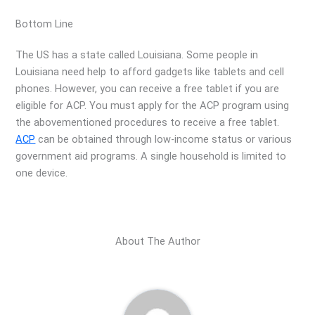
Bottom Line
The US has a state called Louisiana. Some people in
Louisiana need help to afford gadgets like tablets and cell
phones. However, you can receive a free tablet if you are
eligible for ACP. You must apply for the ACP program using
the abovementioned procedures to receive a free tablet.
ACP
can be obtained through low-income status or various
government aid programs. A single household is limited to
one device.
About The Author