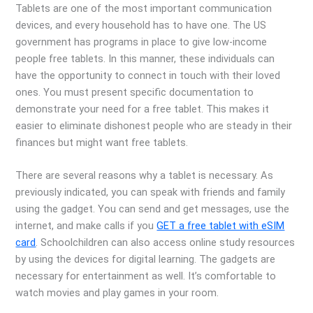
Tablets are one of the most important communication
devices, and every household has to have one. The US
government has programs in place to give low-income
people free tablets. In this manner, these individuals can
have the opportunity to connect in touch with their loved
ones. You must present specific documentation to
demonstrate your need for a free tablet. This makes it
easier to eliminate dishonest people who are steady in their
finances but might want free tablets.
There are several reasons why a tablet is necessary. As
previously indicated, you can speak with friends and family
using the gadget. You can send and get messages, use the
internet, and make calls if you
GET a free tablet with eSIM
card
. Schoolchildren can also access online study resources
by using the devices for digital learning. The gadgets are
necessary for entertainment as well. It’s comfortable to
watch movies and play games in your room.