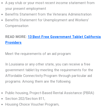
A pay stub or your most recent income statement from
your present employment
Benefits Statement from the Veterans Administration
Benefits Statement for Unemployment and Workers’
Compensation
READ MORE:
13 Best Free Government Tablet California
Providers
Meet the requirements of an aid program:
In Louisiana or any other state, you can receive a free
government tablet by meeting the requirements for the
Affordable Connectivity Program through particular aid
programs. Among them are the following.
Public housing, Project-Based Rental Assistance (PBRA)
Section 202/Section 811,
Housing Choice Voucher Program,