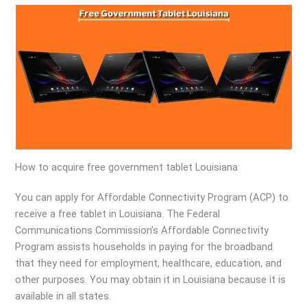
How to acquire free government tablet Louisiana
You can apply for Affordable Connectivity Program (ACP) to
receive a free tablet in Louisiana. The Federal
Communications Commission’s Affordable Connectivity
Program assists households in paying for the broadband
that they need for employment, healthcare, education, and
other purposes. You may obtain it in Louisiana because it is
available in all states.