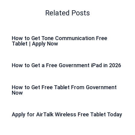
Related Posts
How to Get Tone Communication Free
Tablet | Apply Now
How to Get a Free Government iPad in 2026
How to Get Free Tablet From Government
Now
Apply for AirTalk Wireless Free Tablet Today