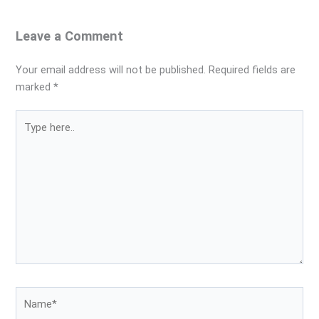
Leave a Comment
Your email address will not be published.
Required fields are
marked
*
Type
here..
Name*