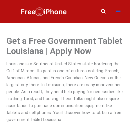
Skip
to
Search
content
Get a Free Government Tablet
Louisiana | Apply Now
Louisiana is a Southeast United States state bordering the
Gulf of Mexico. Its past is one of cultures colliding: French,
American, African, and French-Canadian. New Orleans is the
largest city there. In Louisiana, there are many impoverished
people. As a result, they need help paying for necessities like
clothing, food, and housing. These folks might also require
assistance to purchase communication equipment like
tablets and cell phones. You’ll discover how to obtain a free
government tablet Louisiana.