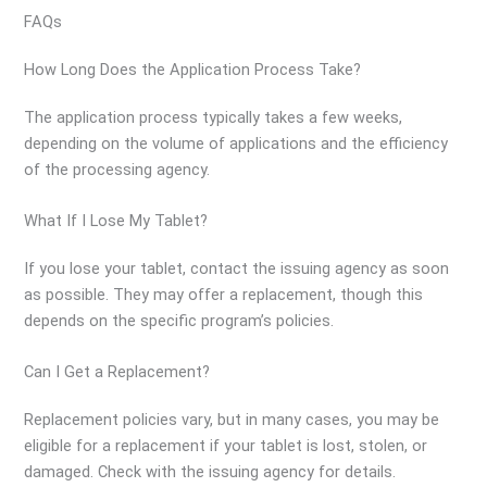
FAQs
How Long Does the Application Process Take?
The application process typically takes a few weeks,
depending on the volume of applications and the efficiency
of the processing agency.
What If I Lose My Tablet?
If you lose your tablet, contact the issuing agency as soon
as possible. They may offer a replacement, though this
depends on the specific program’s policies.
Can I Get a Replacement?
Replacement policies vary, but in many cases, you may be
eligible for a replacement if your tablet is lost, stolen, or
damaged. Check with the issuing agency for details.