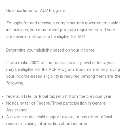
Qualifications for ACP Program
To apply for and receive a complimentary government tablet
in Louisiana, you must meet program requirements. There
are several methods to be eligible for ACP.
Determine your eligibility based on your income:
If you make 200% of the federal poverty level or less, you
may be eligible for the ACP Program. Documentation proving
your income-based eligibility is required. Among them are the
following.
federal, state, or tribal tax return from the previous year
Notice letter of Federal/Tribal participation in General
Assistance
A divorce order, child support award, or any other official
record, including information about income