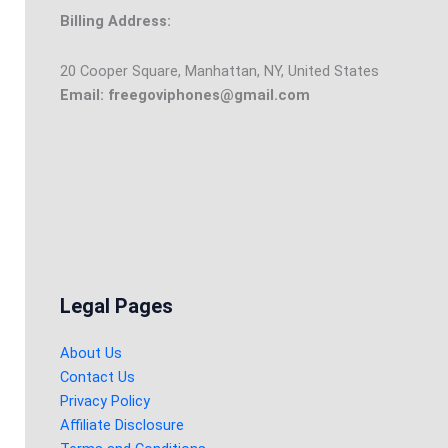
Billing Address:
20 Cooper Square, Manhattan, NY, United States
Email: freegoviphones@gmail.com
Legal Pages
About Us
Contact Us
Privacy Policy
Affiliate Disclosure