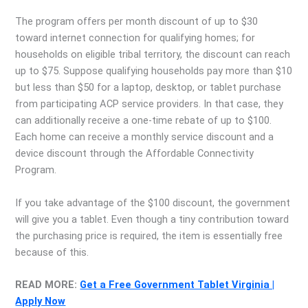
The program offers per month discount of up to $30
toward internet connection for qualifying homes; for
households on eligible tribal territory, the discount can reach
up to $75. Suppose qualifying households pay more than $10
but less than $50 for a laptop, desktop, or tablet purchase
from participating ACP service providers. In that case, they
can additionally receive a one-time rebate of up to $100.
Each home can receive a monthly service discount and a
device discount through the Affordable Connectivity
Program.
If you take advantage of the $100 discount, the government
will give you a tablet. Even though a tiny contribution toward
the purchasing price is required, the item is essentially free
because of this.
READ MORE:
Get a Free Government Tablet Virginia |
Apply Now