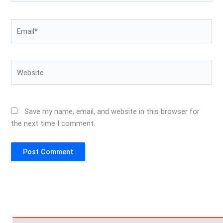
Email*
Website
Save my name, email, and website in this browser for
the next time I comment.