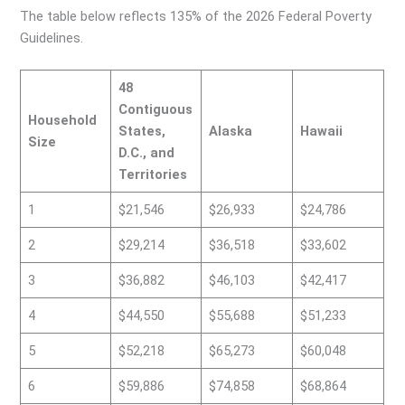
The table below reflects 135% of the 2026 Federal Poverty
Guidelines.
48
Contiguous
Household
States,
Alaska
Hawaii
Size
D.C., and
Territories
1
$21,546
$26,933
$24,786
2
$29,214
$36,518
$33,602
3
$36,882
$46,103
$42,417
4
$44,550
$55,688
$51,233
5
$52,218
$65,273
$60,048
6
$59,886
$74,858
$68,864