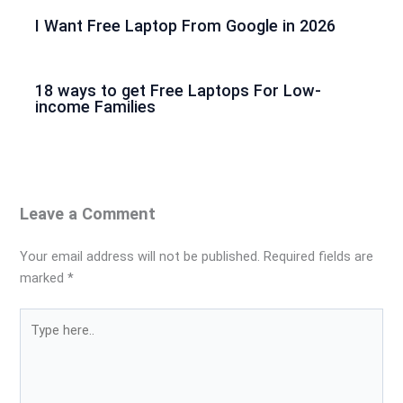
I Want Free Laptop From Google in 2026
18 ways to get Free Laptops For Low-
income Families
Leave a Comment
Your email address will not be published.
Required fields are
marked
*
Type
here..