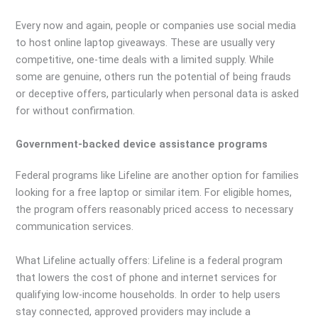
Every now and again, people or companies use social media
to host online laptop giveaways. These are usually very
competitive, one-time deals with a limited supply. While
some are genuine, others run the potential of being frauds
or deceptive offers, particularly when personal data is asked
for without confirmation.
Government-backed device assistance programs
Federal programs like Lifeline are another option for families
looking for a free laptop or similar item. For eligible homes,
the program offers reasonably priced access to necessary
communication services.
What Lifeline actually offers: Lifeline is a federal program
that lowers the cost of phone and internet services for
qualifying low-income households. In order to help users
stay connected, approved providers may include a