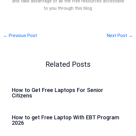
and take advantage of all the free resources accessible
to you through this blog.
←
Previous Post
Next Post
→
Related Posts
How to Get Free Laptops For Senior
Citizens
How to get Free Laptop With EBT Program
2026