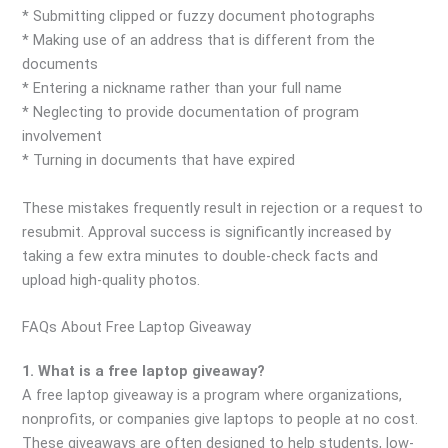
* Submitting clipped or fuzzy document photographs
* Making use of an address that is different from the
documents
* Entering a nickname rather than your full name
* Neglecting to provide documentation of program
involvement
* Turning in documents that have expired
These mistakes frequently result in rejection or a request to
resubmit. Approval success is significantly increased by
taking a few extra minutes to double-check facts and
upload high-quality photos.
FAQs About Free Laptop Giveaway
1. What is a free laptop giveaway?
A free laptop giveaway is a program where organizations,
nonprofits, or companies give laptops to people at no cost.
These giveaways are often designed to help students, low-