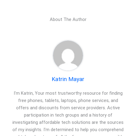
About The Author
Katrin Mayar
I'm Katrin, Your most trustworthy resource for finding
free phones, tablets, laptops, phone services, and
offers and discounts from service providers. Active
participation in tech groups and a history of
investigating affordable tech solutions are the sources
of my insights. I'm determined to help you comprehend