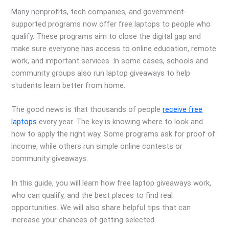
Many nonprofits, tech companies, and government-
supported programs now offer free laptops to people who
qualify. These programs aim to close the digital gap and
make sure everyone has access to online education, remote
work, and important services. In some cases, schools and
community groups also run laptop giveaways to help
students learn better from home.
The good news is that thousands of people
receive free
laptops
every year. The key is knowing where to look and
how to apply the right way. Some programs ask for proof of
income, while others run simple online contests or
community giveaways.
In this guide, you will learn how free laptop giveaways work,
who can qualify, and the best places to find real
opportunities. We will also share helpful tips that can
increase your chances of getting selected.