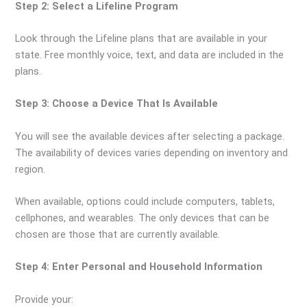
Step 2: Select a Lifeline Program
Look through the Lifeline plans that are available in your
state. Free monthly voice, text, and data are included in the
plans.
Step 3: Choose a Device That Is Available
You will see the available devices after selecting a package.
The availability of devices varies depending on inventory and
region.
When available, options could include computers, tablets,
cellphones, and wearables. The only devices that can be
chosen are those that are currently available.
Step 4: Enter Personal and Household Information
Provide your: