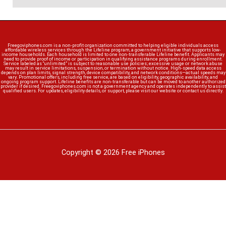
Freegoviphones.com is a non-profit organization committed to helping eligible individuals access
affordable wireless services through the Lifeline program, a government initiative that supports low-
income households. Each household is limited to one non-transferable Lifeline benefit. Applicants may
need to provide proof of income or participation in qualifying assistance programs during enrollment.
Service labeled as “unlimited” is subject to reasonable use policies; excessive usage or network abuse
may result in service limitations, suspension, or termination without notice. High-speed data access
depends on plan limits, signal strength, device compatibility, and network conditions—actual speeds may
vary. Promotional offers, including free service, are based on eligibility, geographic availability, and
ongoing program support. Lifeline benefits are non-transferable but can be moved to another authorized
provider if desired. Freegoviphones.com is not a government agency and operates independently to assist
qualified users. For updates, eligibility details, or support, please visit our website or contact us directly.
Copyright © 2026 Free iPhones