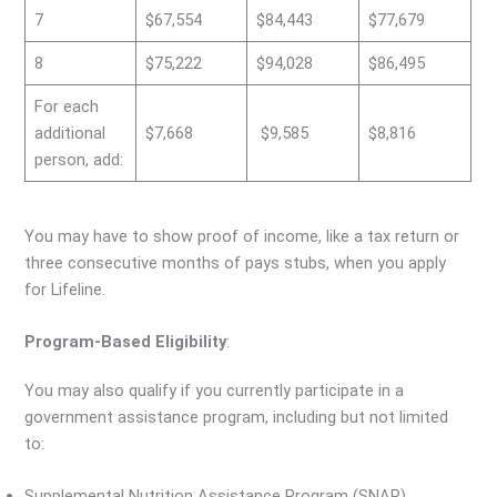
7
$67,554
$84,443
$77,679
8
$75,222
$94,028
$86,495
For each
additional
$7,668
$9,585
$8,816
person, add:
You may have to show proof of income, like a tax return or
three consecutive months of pays stubs, when you apply
for Lifeline.
Program-Based Eligibility
:
You may also qualify if you currently participate in a
government assistance program, including but not limited
to:
Supplemental Nutrition Assistance Program (SNAP)