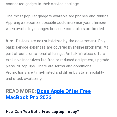
connected gadget in their service package.
The most popular gadgets available are phones and tablets.
Applying as soon as possible could increase your chances
when availability changes because computers are limited.
Vital
: Devices are not subsidized by the government. Only
basic service expenses are covered by lifeline programs. As
part of our promotional offerings, AirTalk Wireless offers
exclusive incentives like free or reduced equipment, upgrade
plans, or top-ups. There are terms and conditions.
Promotions are time-limited and differ by state, eligibility,
and stock availability.
READ MORE:
Does Apple Offer Free
MacBook Pro 2026
How Can You Get a Free Laptop Today?