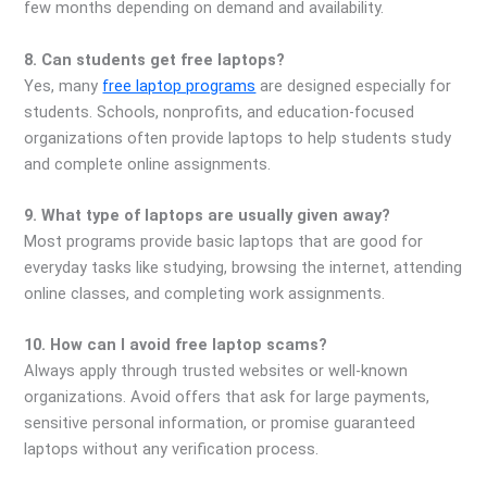
few months depending on demand and availability.
8. Can students get free laptops?
Yes, many
free laptop programs
are designed especially for
students. Schools, nonprofits, and education-focused
organizations often provide laptops to help students study
and complete online assignments.
9. What type of laptops are usually given away?
Most programs provide basic laptops that are good for
everyday tasks like studying, browsing the internet, attending
online classes, and completing work assignments.
10. How can I avoid free laptop scams?
Always apply through trusted websites or well-known
organizations. Avoid offers that ask for large payments,
sensitive personal information, or promise guaranteed
laptops without any verification process.