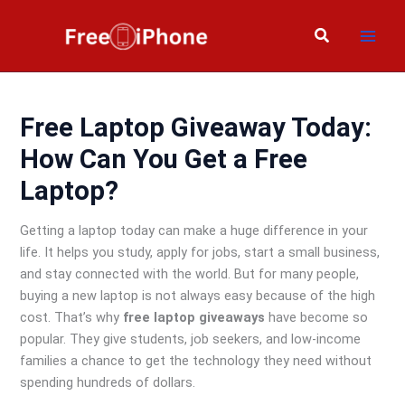
Skip
to
Search
content
Free Laptop Giveaway Today:
How Can You Get a Free
Laptop?
Getting a laptop today can make a huge difference in your
life. It helps you study, apply for jobs, start a small business,
and stay connected with the world. But for many people,
buying a new laptop is not always easy because of the high
cost. That’s why
free laptop giveaways
have become so
popular. They give students, job seekers, and low-income
families a chance to get the technology they need without
spending hundreds of dollars.