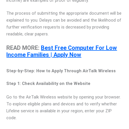
income) are examples of proof of eligibility.
The process of submitting the appropriate document will be
explained to you. Delays can be avoided and the likelihood of
further verification requests is decreased by providing
readable, clear papers.
READ MORE:
Best Free Computer For Low
Income Families | Apply Now
Step-by-Step: How to Apply Through AirTalk Wireless
Step 1: Check Availability on the Website
Go to the AirTalk Wireless website by opening your browser.
To explore eligible plans and devices and to verify whether
Lifeline service is available in your region, enter your ZIP
code.