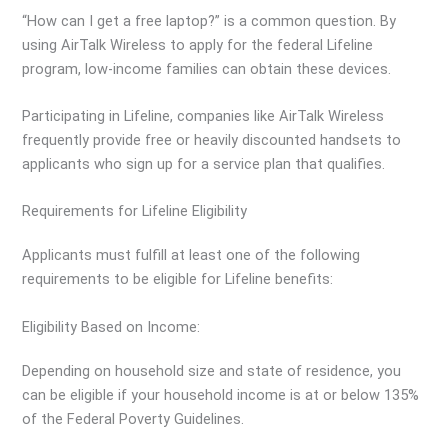
“How can I get a free laptop?” is a common question. By
using AirTalk Wireless to apply for the federal Lifeline
program, low-income families can obtain these devices.
Participating in Lifeline, companies like AirTalk Wireless
frequently provide free or heavily discounted handsets to
applicants who sign up for a service plan that qualifies.
Requirements for Lifeline Eligibility
Applicants must fulfill at least one of the following
requirements to be eligible for Lifeline benefits:
Eligibility Based on Income:
Depending on household size and state of residence, you
can be eligible if your household income is at or below 135%
of the Federal Poverty Guidelines.