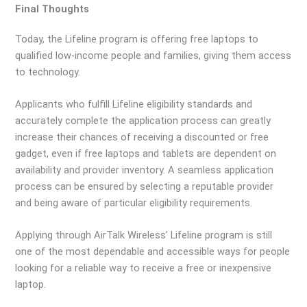
Final Thoughts
Today, the Lifeline program is offering free laptops to
qualified low-income people and families, giving them access
to technology.
Applicants who fulfill Lifeline eligibility standards and
accurately complete the application process can greatly
increase their chances of receiving a discounted or free
gadget, even if free laptops and tablets are dependent on
availability and provider inventory. A seamless application
process can be ensured by selecting a reputable provider
and being aware of particular eligibility requirements.
Applying through AirTalk Wireless’ Lifeline program is still
one of the most dependable and accessible ways for people
looking for a reliable way to receive a free or inexpensive
laptop.