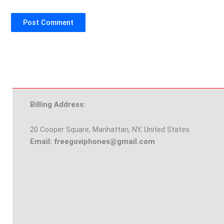
Billing Address:
20 Cooper Square, Manhattan, NY, United States
Email: freegoviphones@gmail.com