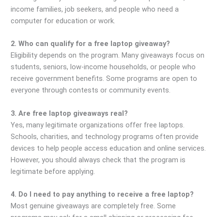
income families, job seekers, and people who need a
computer for education or work.
2. Who can qualify for a free laptop giveaway?
Eligibility depends on the program. Many giveaways focus on
students, seniors, low-income households, or people who
receive government benefits. Some programs are open to
everyone through contests or community events.
3. Are free laptop giveaways real?
Yes, many legitimate organizations offer free laptops.
Schools, charities, and technology programs often provide
devices to help people access education and online services.
However, you should always check that the program is
legitimate before applying.
4. Do I need to pay anything to receive a free laptop?
Most genuine giveaways are completely free. Some