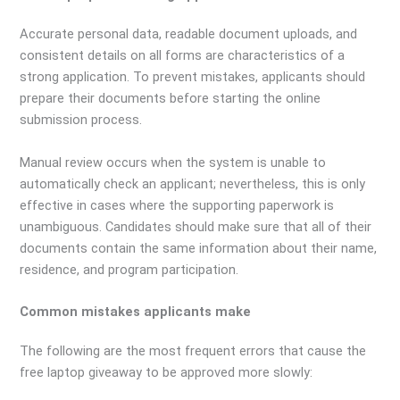
Accurate personal data, readable document uploads, and
consistent details on all forms are characteristics of a
strong application. To prevent mistakes, applicants should
prepare their documents before starting the online
submission process.
Manual review occurs when the system is unable to
automatically check an applicant; nevertheless, this is only
effective in cases where the supporting paperwork is
unambiguous. Candidates should make sure that all of their
documents contain the same information about their name,
residence, and program participation.
Common mistakes applicants make
The following are the most frequent errors that cause the
free laptop giveaway to be approved more slowly: