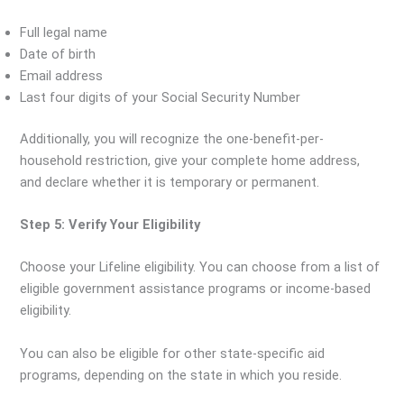
Full legal name
Date of birth
Email address
Last four digits of your Social Security Number
Additionally, you will recognize the one-benefit-per-
household restriction, give your complete home address,
and declare whether it is temporary or permanent.
Step 5: Verify Your Eligibility
Choose your Lifeline eligibility. You can choose from a list of
eligible government assistance programs or income-based
eligibility.
You can also be eligible for other state-specific aid
programs, depending on the state in which you reside.