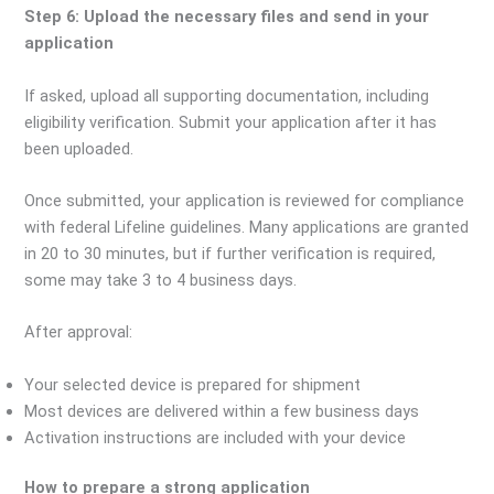
Step 6: Upload the necessary files and send in your
application
If asked, upload all supporting documentation, including
eligibility verification. Submit your application after it has
been uploaded.
Once submitted, your application is reviewed for compliance
with federal Lifeline guidelines. Many applications are granted
in 20 to 30 minutes, but if further verification is required,
some may take 3 to 4 business days.
After approval:
Your selected device is prepared for shipment
Most devices are delivered within a few business days
Activation instructions are included with your device
How to prepare a strong application