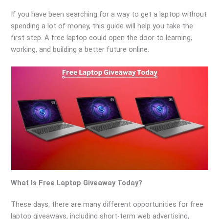
If you have been searching for a way to get a laptop without
spending a lot of money, this guide will help you take the
first step. A free laptop could open the door to learning,
working, and building a better future online.
What Is Free Laptop Giveaway Today?
These days, there are many different opportunities for free
laptop giveaways, including short-term web advertising,