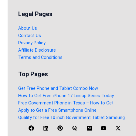
Legal Pages
About Us
Contact Us
Privacy Policy
Affiliate Disclosure
Terms and Conditions
Top Pages
Get Free Phone and Tablet Combo Now
How to Get Free iPhone 17 Lineup Series Today
Free Government Phone in Texas – How to Get
Apply to Get a Free Smartphone Online
Qualify for Free 10 inch Government Tablet Samsung