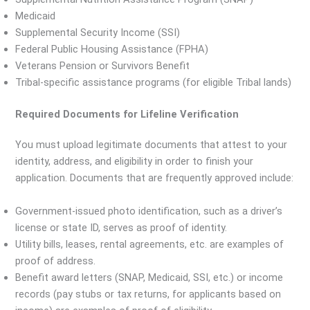
Medicaid
Supplemental Security Income (SSI)
Federal Public Housing Assistance (FPHA)
Veterans Pension or Survivors Benefit
Tribal-specific assistance programs (for eligible Tribal lands)
Required Documents for Lifeline Verification
You must upload legitimate documents that attest to your
identity, address, and eligibility in order to finish your
application. Documents that are frequently approved include:
Government-issued photo identification, such as a driver’s
license or state ID, serves as proof of identity.
Utility bills, leases, rental agreements, etc. are examples of
proof of address.
Benefit award letters (SNAP, Medicaid, SSI, etc.) or income
records (pay stubs or tax returns, for applicants based on