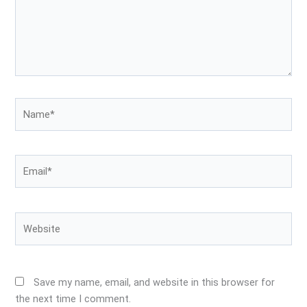
Name*
Email*
Website
Save my name, email, and website in this browser for
the next time I comment.