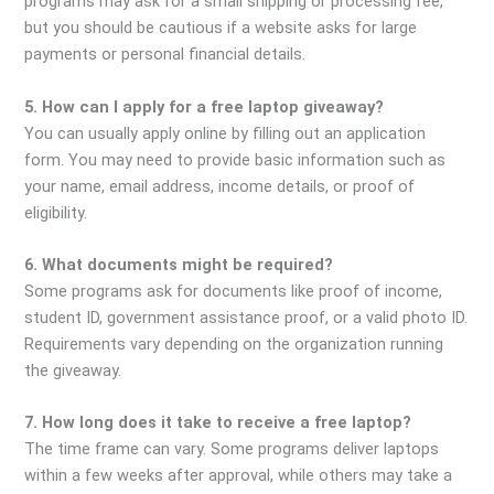
programs may ask for a small shipping or processing fee,
but you should be cautious if a website asks for large
payments or personal financial details.
5. How can I apply for a free laptop giveaway?
You can usually apply online by filling out an application
form. You may need to provide basic information such as
your name, email address, income details, or proof of
eligibility.
6. What documents might be required?
Some programs ask for documents like proof of income,
student ID, government assistance proof, or a valid photo ID.
Requirements vary depending on the organization running
the giveaway.
7. How long does it take to receive a free laptop?
The time frame can vary. Some programs deliver laptops
within a few weeks after approval, while others may take a