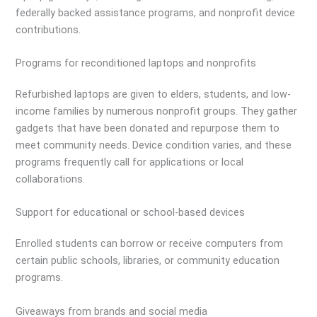
federally backed assistance programs, and nonprofit device
contributions.
Programs for reconditioned laptops and nonprofits
Refurbished laptops are given to elders, students, and low-
income families by numerous nonprofit groups. They gather
gadgets that have been donated and repurpose them to
meet community needs. Device condition varies, and these
programs frequently call for applications or local
collaborations.
Support for educational or school-based devices
Enrolled students can borrow or receive computers from
certain public schools, libraries, or community education
programs.
Giveaways from brands and social media