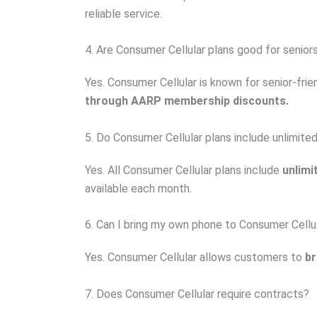
reliable service.
4. Are Consumer Cellular plans good for senior
Yes. Consumer Cellular is known for senior-fri
through AARP membership discounts.
5. Do Consumer Cellular plans include unlimited
Yes. All Consumer Cellular plans include
unlimi
available each month.
6. Can I bring my own phone to Consumer Cellu
Yes. Consumer Cellular allows customers to
br
7. Does Consumer Cellular require contracts?