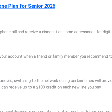
one Plan for Senior 2026
phone bill and receive a discount on some accessories for digit
to your account when a friend or family member you recommend to 
ecials, switching to the network during certain times will provi
u can receive up to a $100 credit on each new line you buy.
ny special discounts or promotions, get in touch with their cust