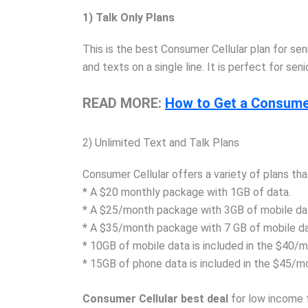
1) Talk Only Plans
This is the best Consumer Cellular plan for se
and texts on a single line. It is perfect for s
READ MORE:
How to Get a Consumer
2) Unlimited Text and Talk Plans
Consumer Cellular offers a variety of plans tha
* A $20 monthly package with 1GB of data.
* A $25/month package with 3GB of mobile da
* A $35/month package with 7 GB of mobile da
* 10GB of mobile data is included in the $40/
* 15GB of phone data is included in the $45/m
Consumer Cellular best deal
for low income 