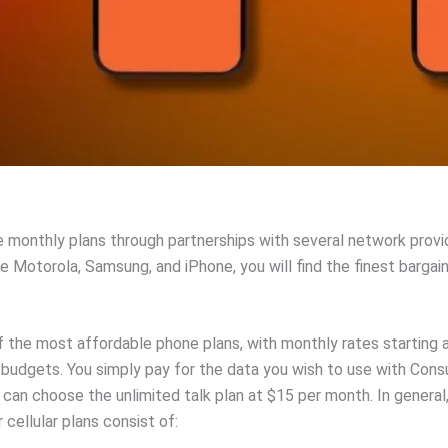
e monthly plans through partnerships with several network provi
Motorola, Samsung, and iPhone, you will find the finest bargain
 the most affordable phone plans, with monthly rates starting 
r budgets. You simply pay for the data you wish to use with Cons
an choose the unlimited talk plan at $15 per month. In general, 
ellular plans consist of: