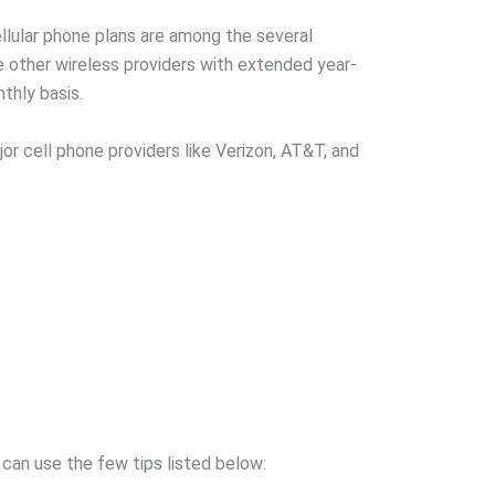
ellular phone plans are among the several
 other wireless providers with extended year-
thly basis.
or cell phone providers like Verizon, AT&T, and
 can use the few tips listed below: