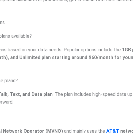
ans
plans available?
lans based on your data needs. Popular options include the
1GB 
th), and Unlimited plan starting around $60/month for you
ne plans?
alk, Text, and Data plan
. The plan includes high-speed data up
erward.
al Network Operator (MVNO)
and mainly uses the
AT&T
netw