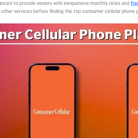
nhanced to provide seniors with inexpensive monthly rates and
fre
e other services before finding the top consumer cellular phone p