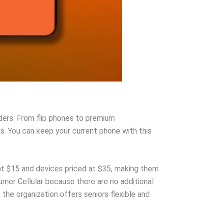
ders. From flip phones to premium
s. You can keep your current phone with this
at $15 and devices priced at $35, making them
umer Cellular because there are no additional
the organization offers seniors flexible and