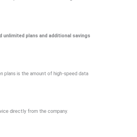
 unlimited plans and additional savings
en plans is the amount of high-speed data
vice directly from the company.