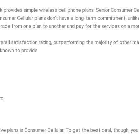
rk provides simple wireless cell phone plans. Senior Consumer C
nsumer Cellular plans don’t have a long-term commitment, unlike
rade from one plan to another and pay for the services on a mon
all satisfaction rating, outperforming the majority of other maj
 known to provide
rt
ive plans is Consumer Cellular. To get the best deal, though, you