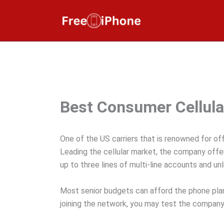
Skip
to
content
Best Consumer Cellula
One of the US carriers that is renowned for off
Leading the cellular market, the company offer
up to three lines of multi-line accounts and un
Most senior budgets can afford the phone plans
joining the network, you may test the company’s 