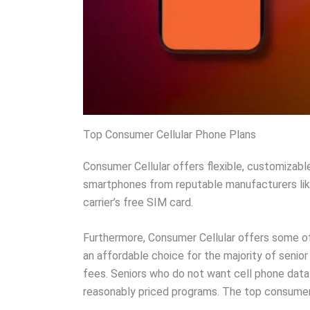
Top Consumer Cellular Phone Plans
Consumer Cellular offers flexible, customizabl
smartphones from reputable manufacturers like 
carrier’s free SIM card.
Furthermore, Consumer Cellular offers some of
an affordable choice for the majority of senio
fees. Seniors who do not want cell phone data c
reasonably priced programs. The top consumer c