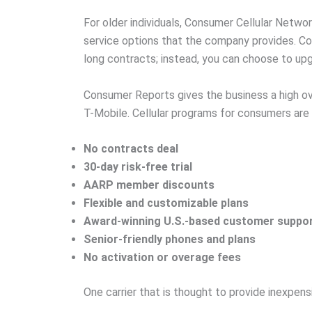
For older individuals, Consumer Cellular Netwo
service options that the company provides. Co
long contracts; instead, you can choose to upg
Consumer Reports gives the business a high over
T-Mobile. Cellular programs for consumers are
No contracts deal
30-day risk-free trial
AARP member discounts
Flexible and customizable plans
Award-winning U.S.-based customer suppo
Senior-friendly phones and plans
No activation or overage fees
One carrier that is thought to provide inexpens