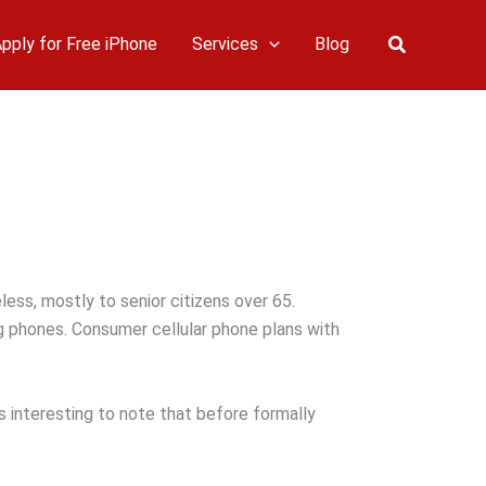
Search
pply for Free iPhone
Services
Blog
less, mostly to senior citizens over 65.
g phones. Consumer cellular phone plans with
s interesting to note that before formally