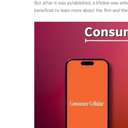
But after it was established, a lifeline was e
beneficial to learn more about the firm and th