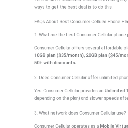
ways to get the best deal is to do this.
FAQs About Best Consumer Cellular Phone Pl
1. What are the best Consumer Cellular phone 
Consumer Cellular offers several affordable p
10GB plan ($35/month), 20GB plan ($45/mon
50+ with discounts.
2. Does Consumer Cellular offer unlimited pho
Yes. Consumer Cellular provides an
Unlimited T
depending on the plan) and slower speeds aft
3. What network does Consumer Cellular use?
Consumer Cellular operates as a
Mobile Virtu