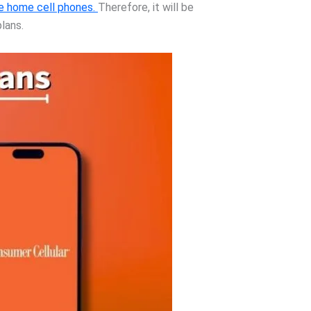
e home cell phones.
Therefore, it will be
lans.