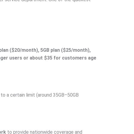
plan ($20/month), 5GB plan ($25/month),
nger users or about $35 for customers age
 to a certain limit (around 35GB–50GB
ork
to provide nationwide coverage and