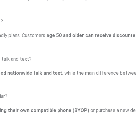
s?
endly plans. Customers
age 50 and older can receive discounted
 talk and text?
ted nationwide talk and text
, while the main difference betwe
lar?
ing their own compatible phone (BYOP)
or purchase a new de