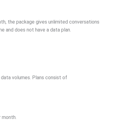
onth, the package gives unlimited conversations
ome and does not have a data plan.
g data volumes. Plans consist of
r month.