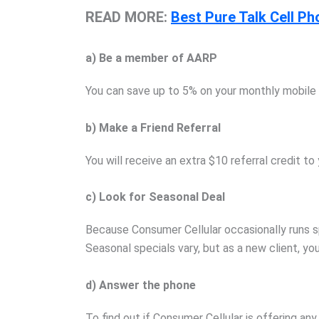
READ MORE:
Best Pure Talk Cell Ph
a) Be a member of AARP
You can save up to 5% on your monthly mobile 
b) Make a Friend Referral
You will receive an extra $10 referral credit 
c) Look for Seasonal Deal
Because Consumer Cellular occasionally runs sp
Seasonal specials vary, but as a new client, yo
d) Answer the phone
To find out if Consumer Cellular is offering a