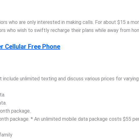
niors who are only interested in making calls. For about $15 a m
eniors who wish to swiftly recharge their plans while away from h
 Cellular Free Phone
t include unlimited texting and discuss various prices for varyin
ta.
ta.
month package.
onth package. * An unlimited mobile data package costs $55 pe
family