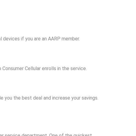
al devices if you are an AARP member.
Consumer Cellular enrolls in the service.
de you the best deal and increase your savings.
omer service department. One of the quickest