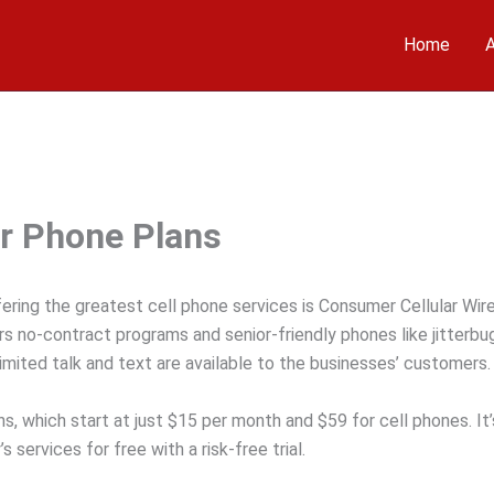
Home
A
r Phone Plans
ering the greatest cell phone services is Consumer Cellular Wire
s no-contract programs and senior-friendly phones like jitterbu
limited talk and text are available to the businesses’ customers.
, which start at just $15 per month and $59 for cell phones. It’
services for free with a risk-free trial.