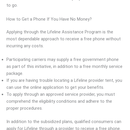
to go.
How to Get a Phone If You Have No Money?
Applying through the Lifeline Assistance Program is the
most dependable approach to receive a free phone without
incurring any costs.
Participating carriers may supply a free government phone
as part of this initiative, in addition to a free monthly service
package.
If you are having trouble locating a Lifeline provider tent, you
can use the online application to get your benefits.
To apply through an approved service provider, you must
comprehend the eligibility conditions and adhere to the
proper procedures.
In addition to the subsidized plans, qualified consumers can
apply for Lifeline through a provider to receive a free phone.