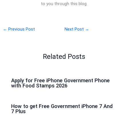
to you through this blog.
←
Previous Post
Next Post
→
Related Posts
Apply for Free iPhone Government Phone
with Food Stamps 2026
How to get Free Government iPhone 7 And
7 Plus