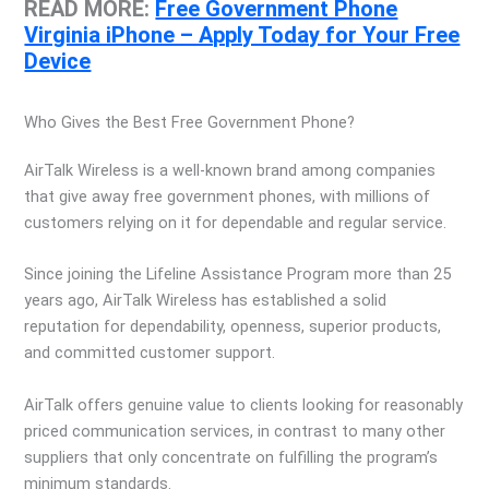
READ MORE:
Free Government Phone
Virginia iPhone – Apply Today for Your Free
Device
Who Gives the Best Free Government Phone?
AirTalk Wireless is a well-known brand among companies
that give away free government phones, with millions of
customers relying on it for dependable and regular service.
Since joining the Lifeline Assistance Program more than 25
years ago, AirTalk Wireless has established a solid
reputation for dependability, openness, superior products,
and committed customer support.
AirTalk offers genuine value to clients looking for reasonably
priced communication services, in contrast to many other
suppliers that only concentrate on fulfilling the program’s
minimum standards.