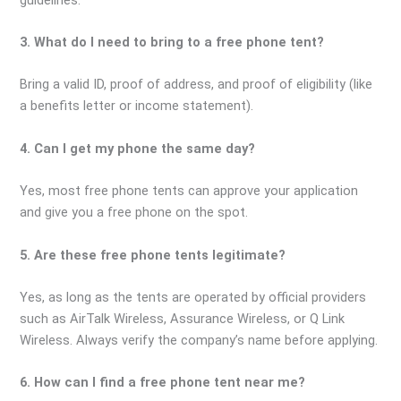
3. What do I need to bring to a free phone tent?
Bring a valid ID, proof of address, and proof of eligibility (like
a benefits letter or income statement).
4. Can I get my phone the same day?
Yes, most free phone tents can approve your application
and give you a free phone on the spot.
5. Are these free phone tents legitimate?
Yes, as long as the tents are operated by official providers
such as AirTalk Wireless, Assurance Wireless, or Q Link
Wireless. Always verify the company’s name before applying.
6. How can I find a free phone tent near me?