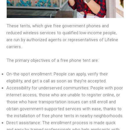
These tents, which give free government phones and
reduced wireless services to qualified low-income people,
are run by authorized agents or representatives of Lifeline
carriers.
The primary objectives of a free phone tent are:
On-the-spot enrollment: People can apply, verify their
eligibility, and get a call as soon as they’re accepted.
Accessibility for underserved communities: People with poor
internet access, those who are unable to register online, or
those who have transportation issues can still enroll and
obtain government-supported services with ease, thanks to
the installation of free phone tents in nearby neighborhoods.
Direct assistance: The enrollment process is made quick
and easy by trained professionals who help applicants with