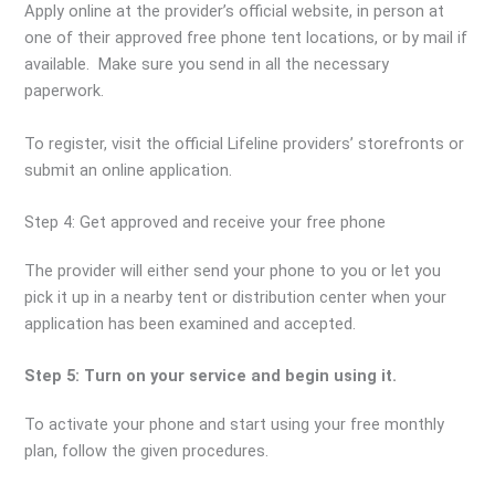
Apply online at the provider’s official website, in person at
one of their approved free phone tent locations, or by mail if
available. Make sure you send in all the necessary
paperwork.
To register, visit the official Lifeline providers’ storefronts or
submit an online application.
Step 4: Get approved and receive your free phone
The provider will either send your phone to you or let you
pick it up in a nearby tent or distribution center when your
application has been examined and accepted.
Step 5: Turn on your service and begin using it.
To activate your phone and start using your free monthly
plan, follow the given procedures.