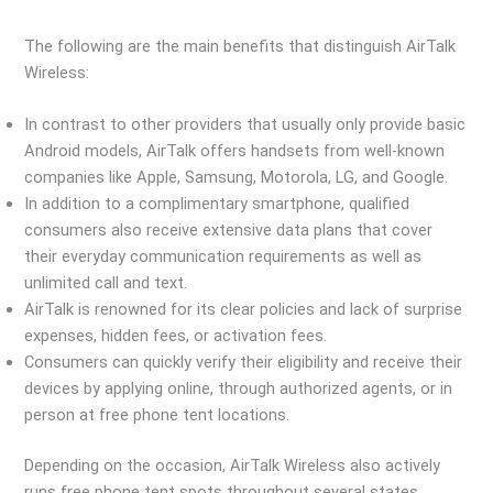
The following are the main benefits that distinguish AirTalk
Wireless:
In contrast to other providers that usually only provide basic
Android models, AirTalk offers handsets from well-known
companies like Apple, Samsung, Motorola, LG, and Google.
In addition to a complimentary smartphone, qualified
consumers also receive extensive data plans that cover
their everyday communication requirements as well as
unlimited call and text.
AirTalk is renowned for its clear policies and lack of surprise
expenses, hidden fees, or activation fees.
Consumers can quickly verify their eligibility and receive their
devices by applying online, through authorized agents, or in
person at free phone tent locations.
Depending on the occasion, AirTalk Wireless also actively
runs free phone tent spots throughout several states.