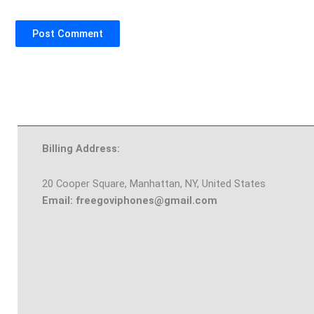
Billing Address:
20 Cooper Square, Manhattan, NY, United States
Email: freegoviphones@gmail.com