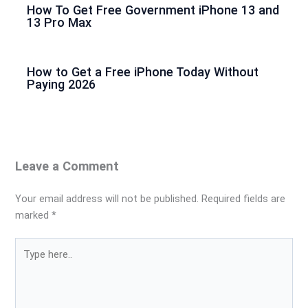
How To Get Free Government iPhone 13 and
13 Pro Max
How to Get a Free iPhone Today Without
Paying 2026
Leave a Comment
Your email address will not be published.
Required fields are
marked
*
Type
here..