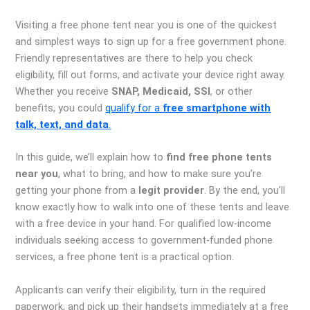
Visiting a free phone tent near you is one of the quickest
and simplest ways to sign up for a free government phone.
Friendly representatives are there to help you check
eligibility, fill out forms, and activate your device right away.
Whether you receive
SNAP, Medicaid, SSI
, or other
benefits, you could
qualify for a
free smartphone with
talk, text, and data
.
In this guide, we’ll explain how to
find free phone tents
near you
, what to bring, and how to make sure you’re
getting your phone from a
legit provider
. By the end, you’ll
know exactly how to walk into one of these tents and leave
with a free device in your hand. For qualified low-income
individuals seeking access to government-funded phone
services, a free phone tent is a practical option.
Applicants can verify their eligibility, turn in the required
paperwork, and pick up their handsets immediately at a free