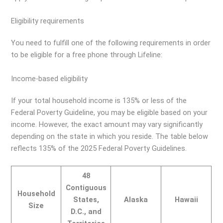
Eligibility requirements
You need to fulfill one of the following requirements in order
to be eligible for a free phone through Lifeline:
Income-based eligibility
If your total household income is 135% or less of the
Federal Poverty Guideline, you may be eligible based on your
income. However, the exact amount may vary significantly
depending on the state in which you reside. The table below
reflects 135% of the 2025 Federal Poverty Guidelines.
48
Contiguous
Household
States,
Alaska
Hawaii
Size
D.C., and