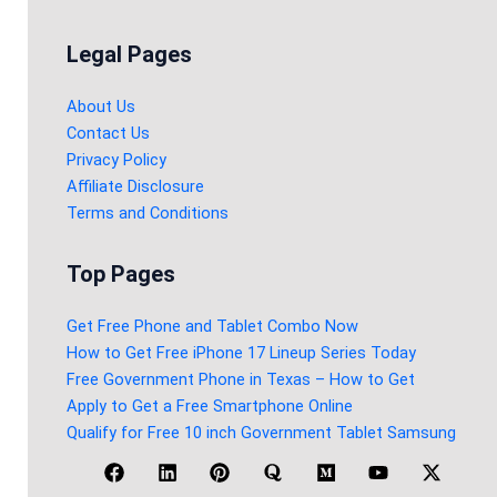
Legal Pages
About Us
Contact Us
Privacy Policy
Affiliate Disclosure
Terms and Conditions
Top Pages
Get Free Phone and Tablet Combo Now
How to Get Free iPhone 17 Lineup Series Today
Free Government Phone in Texas – How to Get
Apply to Get a Free Smartphone Online
Qualify for Free 10 inch Government Tablet Samsung