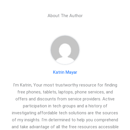
About The Author
Katrin Mayar
I'm Katrin, Your most trustworthy resource for finding
free phones, tablets, laptops, phone services, and
offers and discounts from service providers. Active
participation in tech groups and a history of
investigating affordable tech solutions are the sources
of my insights. I'm determined to help you comprehend
and take advantage of all the free resources accessible