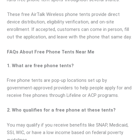
These free AirTalk Wireless phone tents provide direct
device distribution, eligibility verification, and on-site
enrollment. If accepted, customers can come in person, fill
out the application, and leave with the phone that same day.
FAQs About Free Phone Tents Near Me
1. What are free phone tents?
Free phone tents are pop-up locations set up by
government-approved providers to help people apply for and
receive free phones through Lifeline or ACP programs.
2. Who qualifies for a free phone at these tents?
You may qualify if you receive benefits like SNAP, Medicaid,
SSI, WIC, or have a low income based on federal poverty
guidelines.