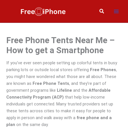
Skip
to
Search
content
Free Phone Tents Near Me –
How to get a Smartphone
If you’ve ever seen people setting up colorful tents in busy
parking lots or outside local stores offering
Free Phones
,
you might have wondered what those are all about. These
are known as
Free Phone Tents
, and they’re part of
government programs like
Lifeline
and the
Affordable
Connectivity Program (ACP)
that help low-income
individuals get connected. Many trusted providers set up
these tents across cities to make it easy for people to
apply in person and walk away with a
free phone and a
plan
on the same day.