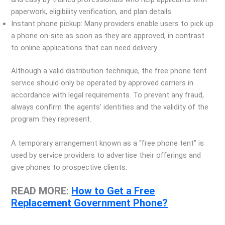
paperwork, eligibility verification, and plan details.
Instant phone pickup: Many providers enable users to pick up
a phone on-site as soon as they are approved, in contrast
to online applications that can need delivery.
Although a valid distribution technique, the free phone tent
service should only be operated by approved carriers in
accordance with legal requirements. To prevent any fraud,
always confirm the agents’ identities and the validity of the
program they represent.
A temporary arrangement known as a “free phone tent” is
used by service providers to advertise their offerings and
give phones to prospective clients.
READ MORE:
How to Get a Free
Replacement Government Phone?