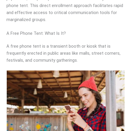
phone tent. This direct enrollment approach facilitates rapid
and effective access to critical communication tools for
marginalized groups.
A Free Phone Tent: What Is It?
A free phone tent is a transient booth or kiosk that is
frequently erected in public areas like malls, street corners,
festivals, and community gatherings.