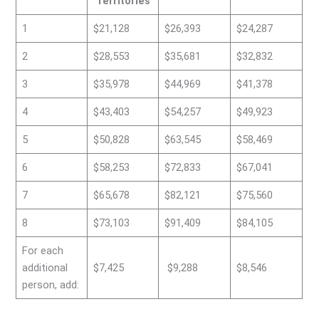
Territories
1
$21,128
$26,393
$24,287
2
$28,553
$35,681
$32,832
3
$35,978
$44,969
$41,378
4
$43,403
$54,257
$49,923
5
$50,828
$63,545
$58,469
6
$58,253
$72,833
$67,041
7
$65,678
$82,121
$75,560
8
$73,103
$91,409
$84,105
For each
additional
$7,425
$9,288
$8,546
person, add: