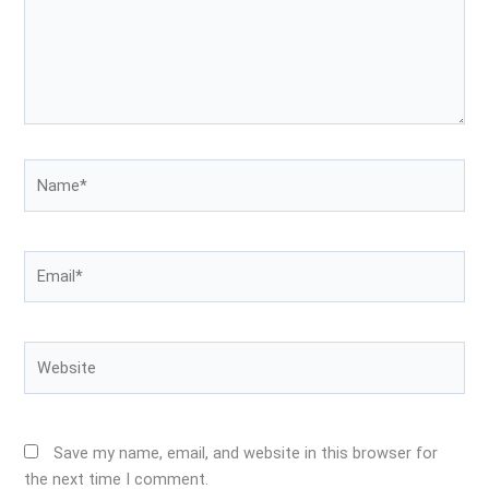
Name*
Email*
Website
Save my name, email, and website in this browser for
the next time I comment.