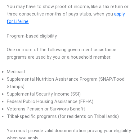
You may have to show proof of income, like a tax return or
three consecutive months of pays stubs, when you
apply
for Lifeline
.
Program-based eligibility
One or more of the following government assistance
programs are used by you or a household member:
Medicaid
Supplemental Nutrition Assistance Program (SNAP/Food
Stamps)
Supplemental Security Income (SSI)
Federal Public Housing Assistance (FPHA)
Veterans Pension or Survivors Benefit
Tribal-specific programs (for residents on Tribal lands)
You must provide valid documentation proving your eligibility
when you apply.