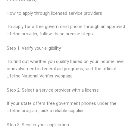
How to apply through licensed service providers
To apply for a free government phone through an approved
Lifeline provider, follow these precise steps:
Step 1: Verify your eligibility
To find out whether you qualify based on your income level
or involvement in federal aid programs, visit the official
Lifeline National Verifier webpage.
Step 2: Select a service provider with a license
If your state offers free government phones under the
Lifeline program, pick a reliable supplier.
Step 3: Send in your application