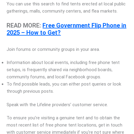
You can use this search to find tents erected at local public
gatherings, malls, community centers, and flea markets.
READ MORE:
Free Government Flip Phone in
2025 – How to Get?
Join forums or community groups in your area.
Information about local events, including free phone tent
setups, is frequently shared via neighborhood boards,
community forums, and local Facebook groups.
To find possible leads, you can either post queries or look
through previous posts.
Speak with the Lifeline providers’ customer service.
To ensure you’re visiting a genuine tent and to obtain the
most recent list of free phone tent locations, get in touch
with customer service immediately if you’re not sure where