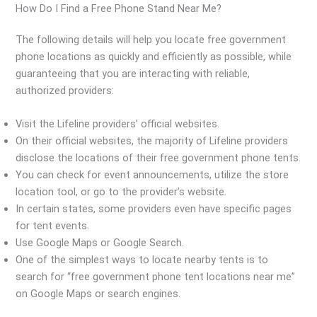
How Do I Find a Free Phone Stand Near Me?
The following details will help you locate free government
phone locations as quickly and efficiently as possible, while
guaranteeing that you are interacting with reliable,
authorized providers:
Visit the Lifeline providers’ official websites.
On their official websites, the majority of Lifeline providers
disclose the locations of their free government phone tents.
You can check for event announcements, utilize the store
location tool, or go to the provider’s website.
In certain states, some providers even have specific pages
for tent events.
Use Google Maps or Google Search.
One of the simplest ways to locate nearby tents is to
search for “free government phone tent locations near me”
on Google Maps or search engines.