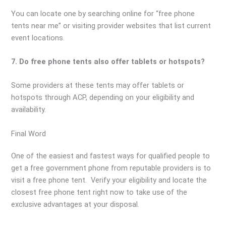
You can locate one by searching online for “free phone
tents near me” or visiting provider websites that list current
event locations.
7. Do free phone tents also offer tablets or hotspots?
Some providers at these tents may offer tablets or
hotspots through ACP, depending on your eligibility and
availability.
Final Word
One of the easiest and fastest ways for qualified people to
get a free government phone from reputable providers is to
visit a free phone tent. Verify your eligibility and locate the
closest free phone tent right now to take use of the
exclusive advantages at your disposal.