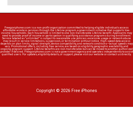
Freegoviphones.com is a non-profit organization committed to helping eligible individuals access
affordable wireless services through the Lifeline program, a government initiative that supports low-
income households. Each household is limited to one non-transferable Lifeline benefit. Applicants may
need to provide proof of income or participation in qualifying assistance programs during enrollment.
Service labeled as “unlimited” is subject to reasonable use policies; excessive usage or network abuse
may result in service limitations, suspension, or termination without notice. High-speed data access
depends on plan limits, signal strength, device compatibility, and network conditions—actual speeds may
vary. Promotional offers, including free service, are based on eligibility, geographic availability, and
ongoing program support. Lifeline benefits are non-transferable but can be moved to another authorized
provider if desired. Freegoviphones.com is not a government agency and operates independently to assist
qualified users. For updates, eligibility details, or support, please visit our website or contact us directly.
Copyright © 2026 Free iPhones