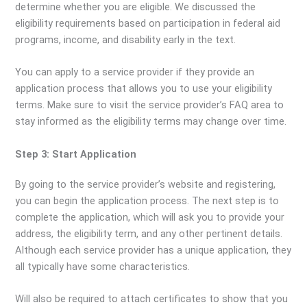
determine whether you are eligible. We discussed the
eligibility requirements based on participation in federal aid
programs, income, and disability early in the text.
You can apply to a service provider if they provide an
application process that allows you to use your eligibility
terms. Make sure to visit the service provider’s FAQ area to
stay informed as the eligibility terms may change over time.
Step 3: Start Application
By going to the service provider’s website and registering,
you can begin the application process. The next step is to
complete the application, which will ask you to provide your
address, the eligibility term, and any other pertinent details.
Although each service provider has a unique application, they
all typically have some characteristics.
Will also be required to attach certificates to show that you