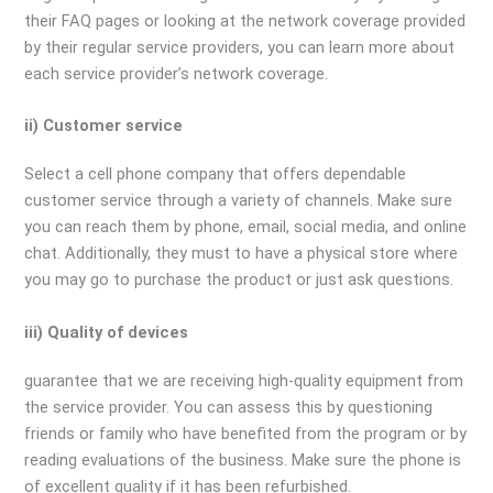
their FAQ pages or looking at the network coverage provided
by their regular service providers, you can learn more about
each service provider’s network coverage.
ii) Customer service
Select a cell phone company that offers dependable
customer service through a variety of channels. Make sure
you can reach them by phone, email, social media, and online
chat. Additionally, they must to have a physical store where
you may go to purchase the product or just ask questions.
iii) Quality of devices
guarantee that we are receiving high-quality equipment from
the service provider. You can assess this by questioning
friends or family who have benefited from the program or by
reading evaluations of the business. Make sure the phone is
of excellent quality if it has been refurbished.