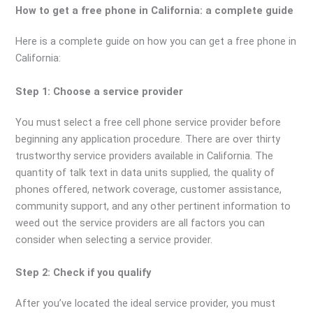
How to get a free phone in California: a complete guide
Here is a complete guide on how you can get a free phone in
California:
Step 1: Choose a service provider
You must select a free cell phone service provider before
beginning any application procedure. There are over thirty
trustworthy service providers available in California. The
quantity of talk text in data units supplied, the quality of
phones offered, network coverage, customer assistance,
community support, and any other pertinent information to
weed out the service providers are all factors you can
consider when selecting a service provider.
Step 2: Check if you qualify
After you’ve located the ideal service provider, you must