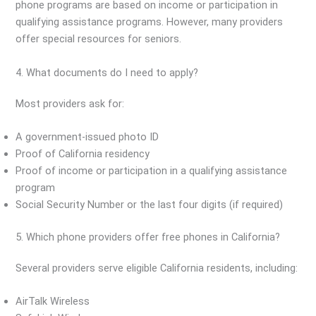
phone programs are based on income or participation in
qualifying assistance programs. However, many providers
offer special resources for seniors.
4. What documents do I need to apply?
Most providers ask for:
A government-issued photo ID
Proof of California residency
Proof of income or participation in a qualifying assistance
program
Social Security Number or the last four digits (if required)
5. Which phone providers offer free phones in California?
Several providers serve eligible California residents, including:
AirTalk Wireless