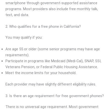
smartphone through government-supported assistance
programs. Most providers also include free monthly talk,
text, and data.
2. Who qualifies for a free phone in California?
You may qualify if you:
Are age 55 or older (some senior programs may have age
requirements).
Participate in programs like Medicaid (Medi-Cal), SNAP, SSI,
Veterans Pension, or Federal Public Housing Assistance.
Meet the income limits for your household.
Each provider may have slightly different eligibility rules.
3. Is there an age requirement for free government phones?
There is no universal age requirement. Most government