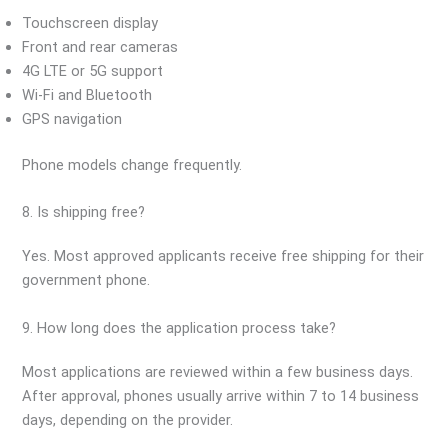
Touchscreen display
Front and rear cameras
4G LTE or 5G support
Wi-Fi and Bluetooth
GPS navigation
Phone models change frequently.
8. Is shipping free?
Yes. Most approved applicants receive free shipping for their
government phone.
9. How long does the application process take?
Most applications are reviewed within a few business days.
After approval, phones usually arrive within 7 to 14 business
days, depending on the provider.