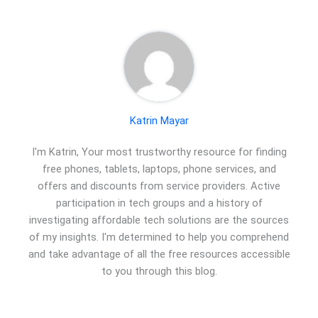
Katrin Mayar
I'm Katrin, Your most trustworthy resource for finding
free phones, tablets, laptops, phone services, and
offers and discounts from service providers. Active
participation in tech groups and a history of
investigating affordable tech solutions are the sources
of my insights. I'm determined to help you comprehend
and take advantage of all the free resources accessible
to you through this blog.