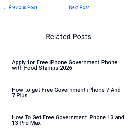
←
Previous Post
Next Post
→
Related Posts
Apply for Free iPhone Government Phone
with Food Stamps 2026
How to get Free Government iPhone 7 And
7 Plus
How To Get Free Government iPhone 13 and
13 Pro Max