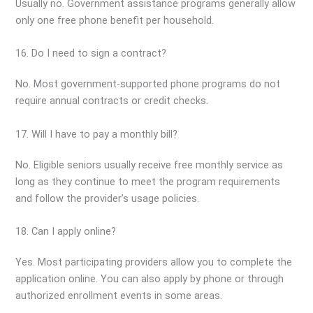
Usually no. Government assistance programs generally allow
only one free phone benefit per household.
16. Do I need to sign a contract?
No. Most government-supported phone programs do not
require annual contracts or credit checks.
17. Will I have to pay a monthly bill?
No. Eligible seniors usually receive free monthly service as
long as they continue to meet the program requirements
and follow the provider’s usage policies.
18. Can I apply online?
Yes. Most participating providers allow you to complete the
application online. You can also apply by phone or through
authorized enrollment events in some areas.