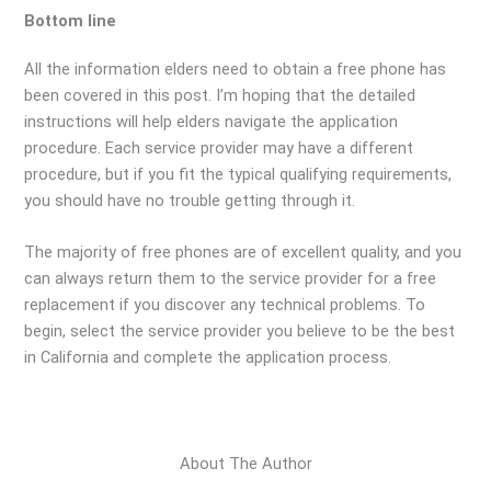
Bottom line
All the information elders need to obtain a free phone has
been covered in this post. I’m hoping that the detailed
instructions will help elders navigate the application
procedure. Each service provider may have a different
procedure, but if you fit the typical qualifying requirements,
you should have no trouble getting through it.
The majority of free phones are of excellent quality, and you
can always return them to the service provider for a free
replacement if you discover any technical problems. To
begin, select the service provider you believe to be the best
in California and complete the application process.
About The Author