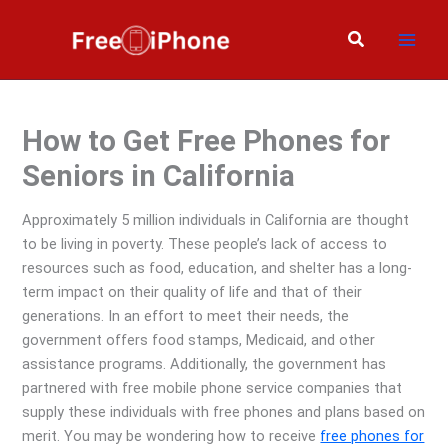
Skip
to
Search
content
How to Get Free Phones for
Seniors in California
Approximately 5 million individuals in California are thought
to be living in poverty. These people’s lack of access to
resources such as food, education, and shelter has a long-
term impact on their quality of life and that of their
generations. In an effort to meet their needs, the
government offers food stamps, Medicaid, and other
assistance programs. Additionally, the government has
partnered with free mobile phone service companies that
supply these individuals with free phones and plans based on
merit. You may be wondering how to receive
free phones for