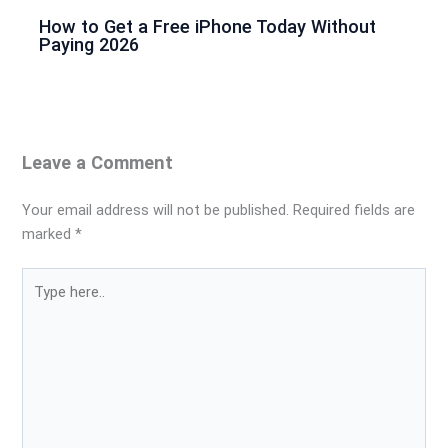
How to Get a Free iPhone Today Without
Paying 2026
Leave a Comment
Your email address will not be published.
Required fields are
marked
*
Type
here..