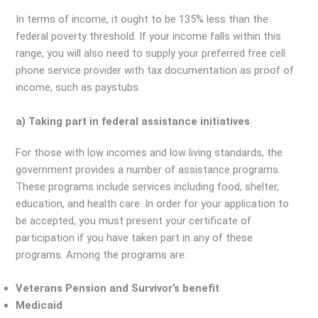
In terms of income, it ought to be 135% less than the
federal poverty threshold. If your income falls within this
range, you will also need to supply your preferred free cell
phone service provider with tax documentation as proof of
income, such as paystubs.
a) Taking part in federal assistance initiatives
For those with low incomes and low living standards, the
government provides a number of assistance programs.
These programs include services including food, shelter,
education, and health care. In order for your application to
be accepted, you must present your certificate of
participation if you have taken part in any of these
programs. Among the programs are:
Veterans Pension and Survivor’s benefit
Medicaid