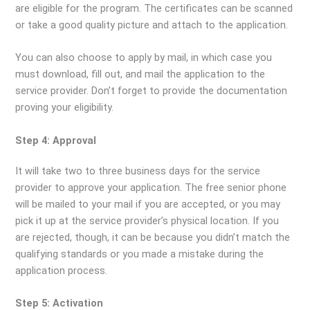
are eligible for the program. The certificates can be scanned
or take a good quality picture and attach to the application.
You can also choose to apply by mail, in which case you
must download, fill out, and mail the application to the
service provider. Don’t forget to provide the documentation
proving your eligibility.
Step 4: Approval
It will take two to three business days for the service
provider to approve your application. The free senior phone
will be mailed to your mail if you are accepted, or you may
pick it up at the service provider’s physical location. If you
are rejected, though, it can be because you didn’t match the
qualifying standards or you made a mistake during the
application process.
Step 5: Activation