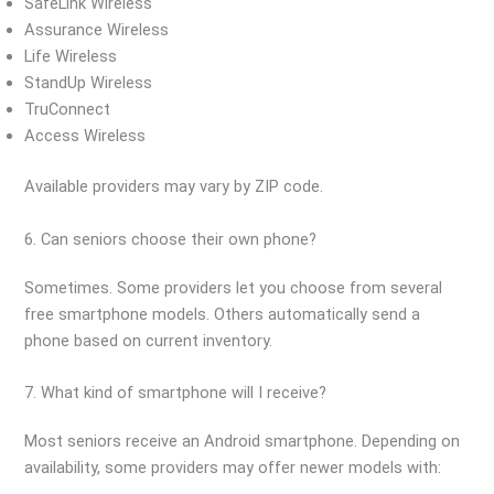
SafeLink Wireless
Assurance Wireless
Life Wireless
StandUp Wireless
TruConnect
Access Wireless
Available providers may vary by ZIP code.
6. Can seniors choose their own phone?
Sometimes. Some providers let you choose from several
free smartphone models. Others automatically send a
phone based on current inventory.
7. What kind of smartphone will I receive?
Most seniors receive an Android smartphone. Depending on
availability, some providers may offer newer models with: