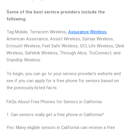
Some of the best service providers include the
following:
Tag Mobile, Terracom Wireless,
Assurance Wireless
,
American Assistance, Assist Wireless, Syntax Wireless,
Entouch Wireless, Feel Safe Wireless, GCI, Life Wireless, Qlink
Wireless, Safelink Wireless, Through Alice, TruConnect, and
StandUp Wireless.
To begin, you can go to your service provider’s website and
see if you can apply for a free phone for seniors based on
the previously listed facts.
FAQs About Free Phones for Seniors in California
1. Can seniors really get a free phone in California?
Yes. Many eligible seniors in California can receive a free