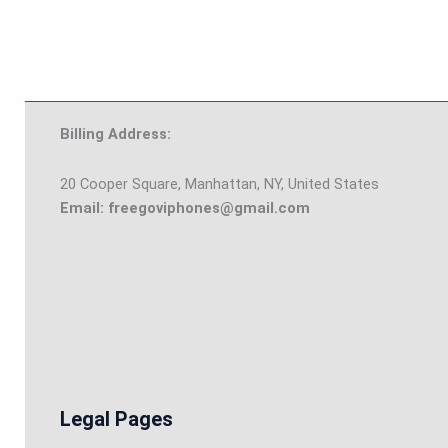
Billing Address:
20 Cooper Square, Manhattan, NY, United States
Email: freegoviphones@gmail.com
Legal Pages