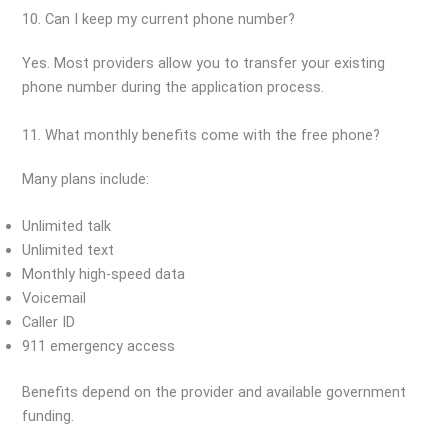
10. Can I keep my current phone number?
Yes. Most providers allow you to transfer your existing
phone number during the application process.
11. What monthly benefits come with the free phone?
Many plans include:
Unlimited talk
Unlimited text
Monthly high-speed data
Voicemail
Caller ID
911 emergency access
Benefits depend on the provider and available government
funding.