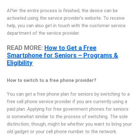
After the entire process is finished, the device can be
activated using the service provider’s website. To receive
help, you can also get in touch with the customer service
department of the service provider.
READ MORE:
How to Get a Free
Smartphone for Seniors – Programs &
Eligibility
How to switch to a free phone provider?
You can get a free phone plan for seniors by switching to a
free cell phone service provider if you are currently using a
paid plan. Applying for free government phones for seniors
is somewhat similar to the process of switching. The sole
distinction, though, might be whether you want to bring your
old gadget or your cell phone number to the network.