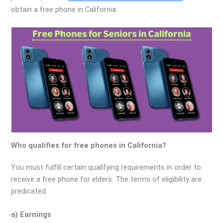
obtain a free phone in California.
Who qualifies for free phones in California?
You must fulfill certain qualifying requirements in order to
receive a free phone for elders. The terms of eligibility are
predicated.
a) Earnings