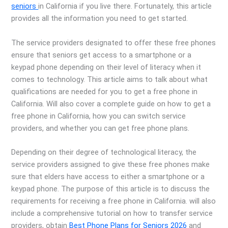
seniors
in California if you live there. Fortunately, this article
provides all the information you need to get started.
The service providers designated to offer these free phones
ensure that seniors get access to a smartphone or a
keypad phone depending on their level of literacy when it
comes to technology. This article aims to talk about what
qualifications are needed for you to get a free phone in
California. Will also cover a complete guide on how to get a
free phone in California, how you can switch service
providers, and whether you can get free phone plans.
Depending on their degree of technological literacy, the
service providers assigned to give these free phones make
sure that elders have access to either a smartphone or a
keypad phone. The purpose of this article is to discuss the
requirements for receiving a free phone in California. will also
include a comprehensive tutorial on how to transfer service
providers, obtain
Best Phone Plans for Seniors 2026
and