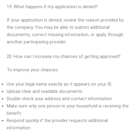
19. What happens if my application is denied?
If your application is denied, review the reason provided by
the company. You may be able to submit additional
documents, correct missing information, or apply through
another participating provider.
20. How can I increase my chances of getting approved?
To improve your chances:
Use your legal name exactly as it appears on your ID.
Upload clear and readable documents.
Double-check your address and contact information.
Make sure only one person in your household is receiving the
benefit.
Respond quickly if the provider requests additional
information.