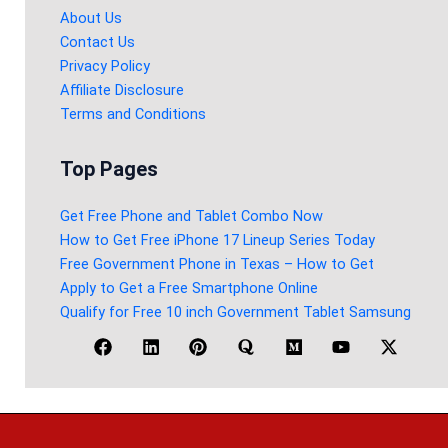
About Us
Contact Us
Privacy Policy
Affiliate Disclosure
Terms and Conditions
Top Pages
Get Free Phone and Tablet Combo Now
How to Get Free iPhone 17 Lineup Series Today
Free Government Phone in Texas – How to Get
Apply to Get a Free Smartphone Online
Qualify for Free 10 inch Government Tablet Samsung