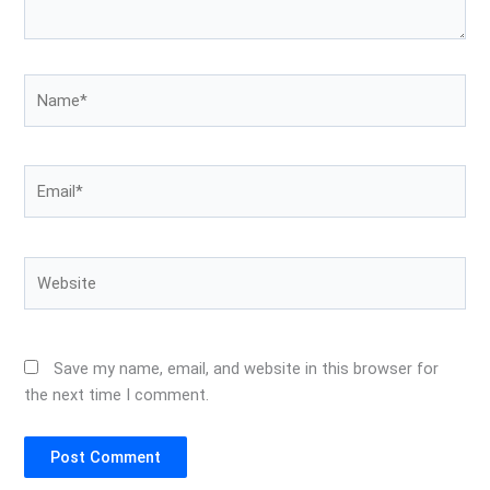
Name*
Email*
Website
Save my name, email, and website in this browser for
the next time I comment.