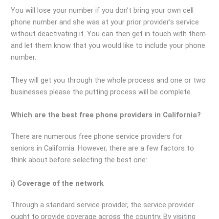
You will lose your number if you don’t bring your own cell
phone number and she was at your prior provider’s service
without deactivating it. You can then get in touch with them
and let them know that you would like to include your phone
number.
They will get you through the whole process and one or two
businesses please the putting process will be complete.
Which are the best free phone providers in California?
There are numerous free phone service providers for
seniors in California. However, there are a few factors to
think about before selecting the best one:
i) Coverage of the network
Through a standard service provider, the service provider
ought to provide coverage across the country. By visiting