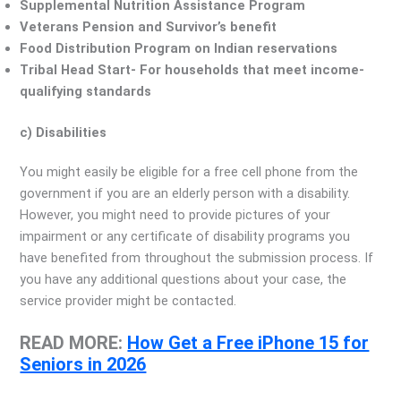
Supplemental Nutrition Assistance Program
Veterans Pension and Survivor’s benefit
Food Distribution Program on Indian reservations
Tribal Head Start- For households that meet income-
qualifying standards
c) Disabilities
You might easily be eligible for a free cell phone from the
government if you are an elderly person with a disability.
However, you might need to provide pictures of your
impairment or any certificate of disability programs you
have benefited from throughout the submission process. If
you have any additional questions about your case, the
service provider might be contacted.
READ MORE:
How Get a Free iPhone 15 for
Seniors in 2026