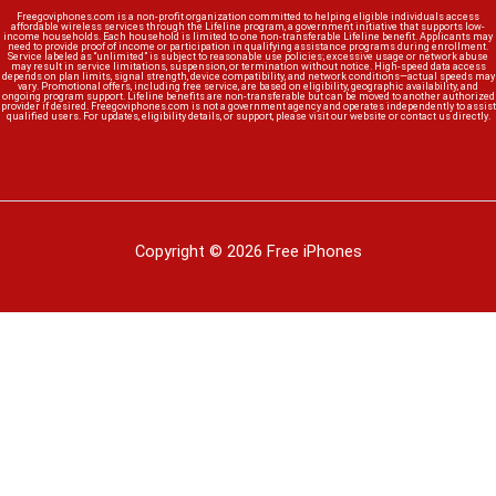
Freegoviphones.com is a non-profit organization committed to helping eligible individuals access
affordable wireless services through the Lifeline program, a government initiative that supports low-
income households. Each household is limited to one non-transferable Lifeline benefit. Applicants may
need to provide proof of income or participation in qualifying assistance programs during enrollment.
Service labeled as “unlimited” is subject to reasonable use policies; excessive usage or network abuse
may result in service limitations, suspension, or termination without notice. High-speed data access
depends on plan limits, signal strength, device compatibility, and network conditions—actual speeds may
vary. Promotional offers, including free service, are based on eligibility, geographic availability, and
ongoing program support. Lifeline benefits are non-transferable but can be moved to another authorized
provider if desired. Freegoviphones.com is not a government agency and operates independently to assist
qualified users. For updates, eligibility details, or support, please visit our website or contact us directly.
Copyright © 2026 Free iPhones