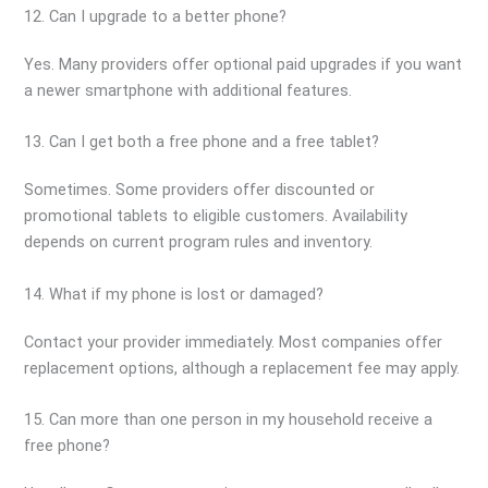
12. Can I upgrade to a better phone?
Yes. Many providers offer optional paid upgrades if you want
a newer smartphone with additional features.
13. Can I get both a free phone and a free tablet?
Sometimes. Some providers offer discounted or
promotional tablets to eligible customers. Availability
depends on current program rules and inventory.
14. What if my phone is lost or damaged?
Contact your provider immediately. Most companies offer
replacement options, although a replacement fee may apply.
15. Can more than one person in my household receive a
free phone?