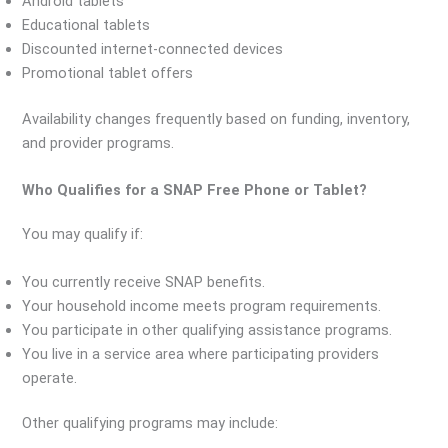
Android tablets
Educational tablets
Discounted internet-connected devices
Promotional tablet offers
Availability changes frequently based on funding, inventory,
and provider programs.
Who Qualifies for a SNAP Free Phone or Tablet?
You may qualify if:
You currently receive SNAP benefits.
Your household income meets program requirements.
You participate in other qualifying assistance programs.
You live in a service area where participating providers
operate.
Other qualifying programs may include: