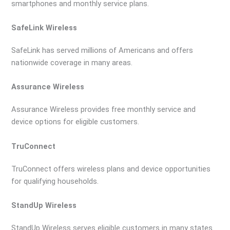
smartphones and monthly service plans.
SafeLink Wireless
SafeLink has served millions of Americans and offers
nationwide coverage in many areas.
Assurance Wireless
Assurance Wireless provides free monthly service and
device options for eligible customers.
TruConnect
TruConnect offers wireless plans and device opportunities
for qualifying households.
StandUp Wireless
StandUp Wireless serves eligible customers in many states