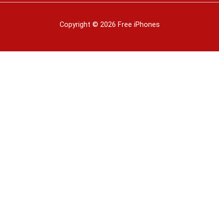
Copyright © 2026 Free iPhones