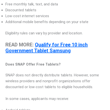
Free monthly talk, text, and data
Discounted tablets
Low-cost internet services
Additional mobile benefits depending on your state
Eligibility rules can vary by provider and location.
READ MORE:
Qualify for Free 10 inch
Government Tablet Samsung
Does SNAP Offer Free Tablets?
SNAP does not directly distribute tablets. However, some
wireless providers and nonprofit organizations offer
discounted or low-cost tablets to eligible households.
In some cases, applicants may receive: