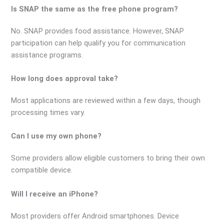
Is SNAP the same as the free phone program?
No. SNAP provides food assistance. However, SNAP
participation can help qualify you for communication
assistance programs.
How long does approval take?
Most applications are reviewed within a few days, though
processing times vary.
Can I use my own phone?
Some providers allow eligible customers to bring their own
compatible device.
Will I receive an iPhone?
Most providers offer Android smartphones. Device