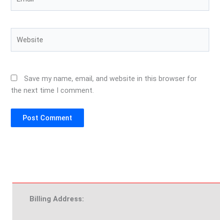
Website
Save my name, email, and website in this browser for
the next time I comment.
Billing Address: