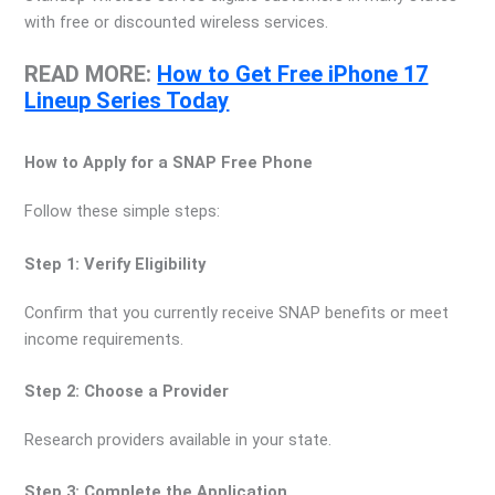
with free or discounted wireless services.
READ MORE:
How to Get Free iPhone 17
Lineup Series Today
How to Apply for a SNAP Free Phone
Follow these simple steps:
Step 1: Verify Eligibility
Confirm that you currently receive SNAP benefits or meet
income requirements.
Step 2: Choose a Provider
Research providers available in your state.
Step 3: Complete the Application