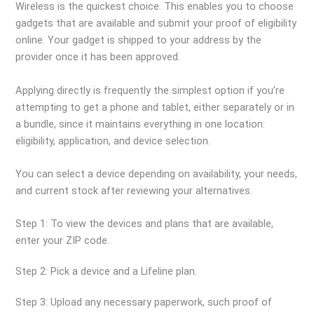
Wireless is the quickest choice. This enables you to choose
gadgets that are available and submit your proof of eligibility
online. Your gadget is shipped to your address by the
provider once it has been approved.
Applying directly is frequently the simplest option if you’re
attempting to get a phone and tablet, either separately or in
a bundle, since it maintains everything in one location:
eligibility, application, and device selection.
You can select a device depending on availability, your needs,
and current stock after reviewing your alternatives.
Step 1: To view the devices and plans that are available,
enter your ZIP code.
Step 2: Pick a device and a Lifeline plan.
Step 3: Upload any necessary paperwork, such proof of