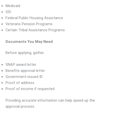
Medicaid
SSI
Federal Public Housing Assistance
Veterans Pension Programs
Certain Tribal Assistance Programs
Documents You May Need
Before applying, gather:
SNAP award letter
Benefits approval letter
Government-issued ID
Proof of address
Proof of income if requested
Providing accurate information can help speed up the
approval process.