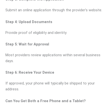
Submit an online application through the provider’s website.
Step 4: Upload Documents
Provide proof of eligibility and identity.
Step 5: Wait for Approval
Most providers review applications within several business
days.
Step 6: Receive Your Device
If approved, your phone will typically be shipped to your
address.
Can You Get Both a Free Phone and a Tablet?