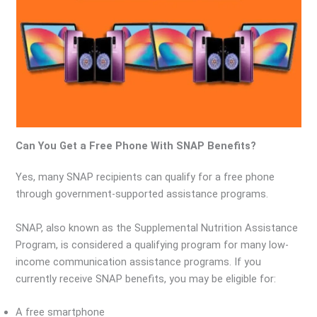
Can You Get a Free Phone With SNAP Benefits?
Yes, many SNAP recipients can qualify for a free phone
through government-supported assistance programs.
SNAP, also known as the Supplemental Nutrition Assistance
Program, is considered a qualifying program for many low-
income communication assistance programs. If you
currently receive SNAP benefits, you may be eligible for:
A free smartphone