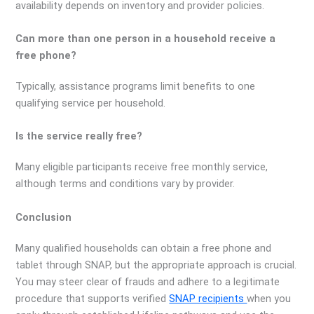
availability depends on inventory and provider policies.
Can more than one person in a household receive a
free phone?
Typically, assistance programs limit benefits to one
qualifying service per household.
Is the service really free?
Many eligible participants receive free monthly service,
although terms and conditions vary by provider.
Conclusion
Many qualified households can obtain a free phone and
tablet through SNAP, but the appropriate approach is crucial.
You may steer clear of frauds and adhere to a legitimate
procedure that supports verified
SNAP recipients
when you