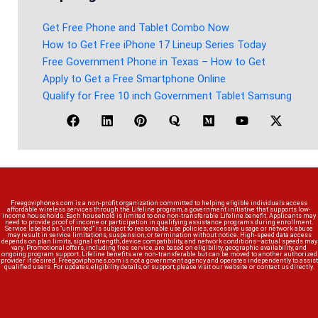
Get Free Phone and Tablet Combo Now
How to Get Free iPhone 17 Lineup Series Today
Free Government Phone in Texas – How to Get
Apply to Get a Free Smartphone Online
Qualify for Free 10 inch Government Tablet Samsung
Freegoviphones.com is a non-profit organization committed to helping eligible individuals access
affordable wireless services through the Lifeline program, a government initiative that supports low-
income households. Each household is limited to one non-transferable Lifeline benefit. Applicants may
need to provide proof of income or participation in qualifying assistance programs during enrollment.
Service labeled as “unlimited” is subject to reasonable use policies; excessive usage or network abuse
may result in service limitations, suspension, or termination without notice. High-speed data access
depends on plan limits, signal strength, device compatibility, and network conditions—actual speeds may
vary. Promotional offers, including free service, are based on eligibility, geographic availability, and
ongoing program support. Lifeline benefits are non-transferable but can be moved to another authorized
provider if desired. Freegoviphones.com is not a government agency and operates independently to assist
qualified users. For updates, eligibility details, or support, please visit our website or contact us directly.