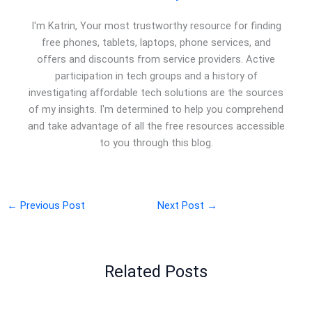
I'm Katrin, Your most trustworthy resource for finding
free phones, tablets, laptops, phone services, and
offers and discounts from service providers. Active
participation in tech groups and a history of
investigating affordable tech solutions are the sources
of my insights. I'm determined to help you comprehend
and take advantage of all the free resources accessible
to you through this blog.
←
Previous Post
Next Post
→
Related Posts