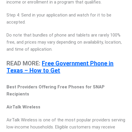
income or enrollment in a program that qualifies.
Step 4: Send in your application and watch for it to be
accepted.
Do note that bundles of phone and tablets are rarely 100%
free, and prices may vary depending on availability, location,
and time of application.
READ MORE:
Free Government Phone in
Texas – How to Get
Best Providers Offering Free Phones for SNAP
Recipients
AirTalk Wireless
AirTalk Wireless is one of the most popular providers serving
low-income households. Eligible customers may receive