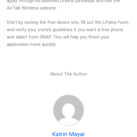
apply through established Lifeline pathways and use the
AirTalk Wireless website.
Start by visiting the free device site, fill out the Lifeline form,
and verify your state’s guidelines if you want a free phone
and tablet from SNAP. This will help you finish your
application more quickly.
About The Author
Katrin Mayar