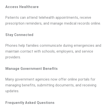
Access Healthcare
Patients can attend telehealth appointments, receive
prescription reminders, and manage medical records online.
Stay Connected
Phones help families communicate during emergencies and
maintain contact with schools, employers, and service
providers.
Manage Government Benefits
Many government agencies now offer online portals for
managing benefits, submitting documents, and receiving
updates.
Frequently Asked Questions