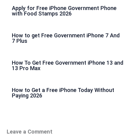
Apply for Free iPhone Government Phone
with Food Stamps 2026
How to get Free Government iPhone 7 And
7 Plus
How To Get Free Government iPhone 13 and
13 Pro Max
How to Get a Free iPhone Today Without
Paying 2026
Leave a Comment