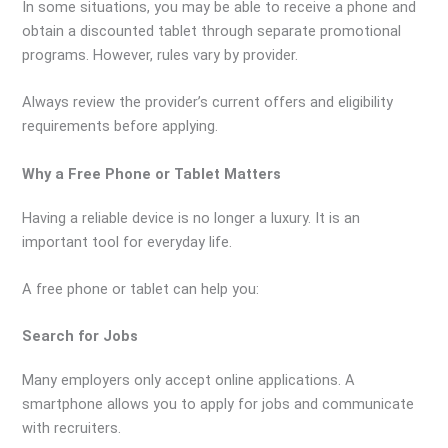
In some situations, you may be able to receive a phone and
obtain a discounted tablet through separate promotional
programs. However, rules vary by provider.
Always review the provider’s current offers and eligibility
requirements before applying.
Why a Free Phone or Tablet Matters
Having a reliable device is no longer a luxury. It is an
important tool for everyday life.
A free phone or tablet can help you:
Search for Jobs
Many employers only accept online applications. A
smartphone allows you to apply for jobs and communicate
with recruiters.