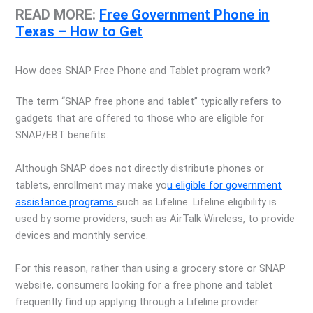
READ MORE:
Free Government Phone in
Texas – How to Get
How does SNAP Free Phone and Tablet program work?
The term “SNAP free phone and tablet” typically refers to
gadgets that are offered to those who are eligible for
SNAP/EBT benefits.
Although SNAP does not directly distribute phones or
tablets, enrollment may make yo
u eligible for government
assistance programs
such as Lifeline. Lifeline eligibility is
used by some providers, such as AirTalk Wireless, to provide
devices and monthly service.
For this reason, rather than using a grocery store or SNAP
website, consumers looking for a free phone and tablet
frequently find up applying through a Lifeline provider.