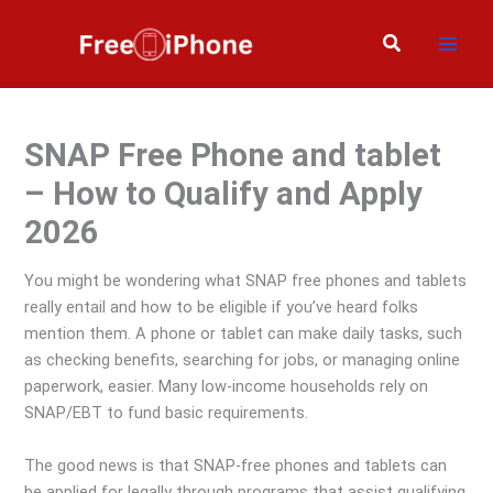
Skip
to
Search
content
SNAP Free Phone and tablet
– How to Qualify and Apply
2026
You might be wondering what SNAP free phones and tablets
really entail and how to be eligible if you’ve heard folks
mention them. A phone or tablet can make daily tasks, such
as checking benefits, searching for jobs, or managing online
paperwork, easier. Many low-income households rely on
SNAP/EBT to fund basic requirements.
The good news is that SNAP-free phones and tablets can
be applied for legally through programs that assist qualifying