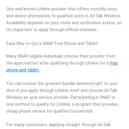
One well-known Lifeline provider that offers monthly rates
and device alternatives to qualified users is AirTalk Wireless.
Availability depends on your state and verification status, so
it’s important to apply through official channels.
Easy Way to Get a SNAP Free Phone and Tablet
Many SNAP-eligible individuals choose their provider from
the approved list after qualifying through Lifeline for a
free
phone and tablet.
You can receive the greatest bundle delivered right to your
door if you apply through Lifeline itself and choose AirTalk
Wireless as your service provider. Participating in SNAP is
one method to qualify for Lifeline, a program that provides
cheap phone service for qualified households.
For many consumers, applying straight through AirTalk