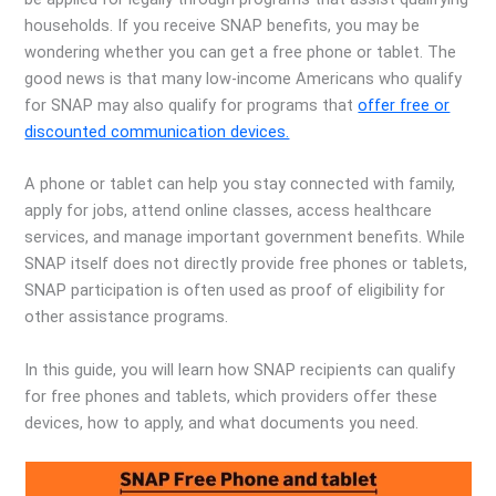
households. If you receive SNAP benefits, you may be
wondering whether you can get a free phone or tablet. The
good news is that many low-income Americans who qualify
for SNAP may also qualify for programs that
offer free or
discounted communication devices.
A phone or tablet can help you stay connected with family,
apply for jobs, attend online classes, access healthcare
services, and manage important government benefits. While
SNAP itself does not directly provide free phones or tablets,
SNAP participation is often used as proof of eligibility for
other assistance programs.
In this guide, you will learn how SNAP recipients can qualify
for free phones and tablets, which providers offer these
devices, how to apply, and what documents you need.