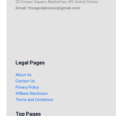
20 Cooper Square, Manhattan, NY, United States
Email: freegoviphones@gmail.com
Legal Pages
About Us
Contact Us
Privacy Policy
Affiliate Disclosure
Terms and Conditions
Top Pages