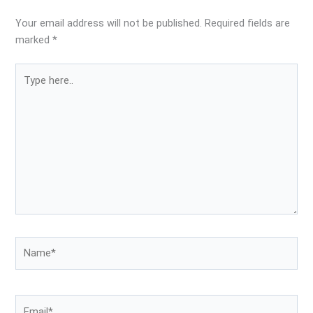
Your email address will not be published.
Required fields are
marked
*
Type
here..
Name*
Email*