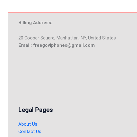
Billing Address:
20 Cooper Square, Manhattan, NY, United States
Email: freegoviphones@gmail.com
Legal Pages
About Us
Contact Us