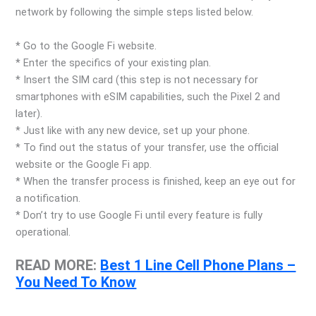
network by following the simple steps listed below.
* Go to the Google Fi website.
* Enter the specifics of your existing plan.
* Insert the SIM card (this step is not necessary for
smartphones with eSIM capabilities, such the Pixel 2 and
later).
* Just like with any new device, set up your phone.
* To find out the status of your transfer, use the official
website or the Google Fi app.
* When the transfer process is finished, keep an eye out for
a notification.
* Don’t try to use Google Fi until every feature is fully
operational.
READ MORE:
Best 1 Line Cell Phone Plans –
You Need To Know