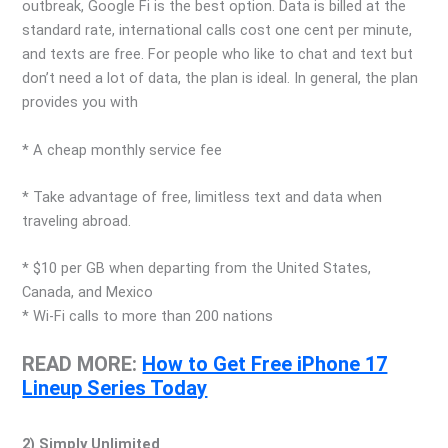
outbreak, Google Fi is the best option. Data is billed at the
standard rate, international calls cost one cent per minute,
and texts are free. For people who like to chat and text but
don’t need a lot of data, the plan is ideal. In general, the plan
provides you with
* A cheap monthly service fee
* Take advantage of free, limitless text and data when
traveling abroad.
* $10 per GB when departing from the United States,
Canada, and Mexico
* Wi-Fi calls to more than 200 nations
READ MORE:
How to Get Free iPhone 17
Lineup Series Today
2) Simply Unlimited