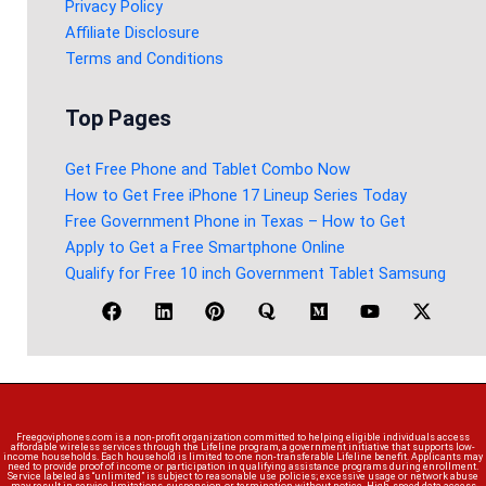
Privacy Policy
Affiliate Disclosure
Terms and Conditions
Top Pages
Get Free Phone and Tablet Combo Now
How to Get Free iPhone 17 Lineup Series Today
Free Government Phone in Texas – How to Get
Apply to Get a Free Smartphone Online
Qualify for Free 10 inch Government Tablet Samsung
Freegoviphones.com is a non-profit organization committed to helping eligible individuals access
affordable wireless services through the Lifeline program, a government initiative that supports low-
income households. Each household is limited to one non-transferable Lifeline benefit. Applicants may
need to provide proof of income or participation in qualifying assistance programs during enrollment.
Service labeled as “unlimited” is subject to reasonable use policies; excessive usage or network abuse