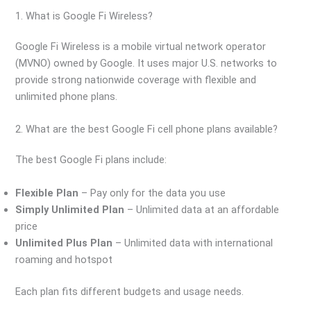
1. What is Google Fi Wireless?
Google Fi Wireless is a mobile virtual network operator
(MVNO) owned by Google. It uses major U.S. networks to
provide strong nationwide coverage with flexible and
unlimited phone plans.
2. What are the best Google Fi cell phone plans available?
The best Google Fi plans include:
Flexible Plan
– Pay only for the data you use
Simply Unlimited Plan
– Unlimited data at an affordable
price
Unlimited Plus Plan
– Unlimited data with international
roaming and hotspot
Each plan fits different budgets and usage needs.