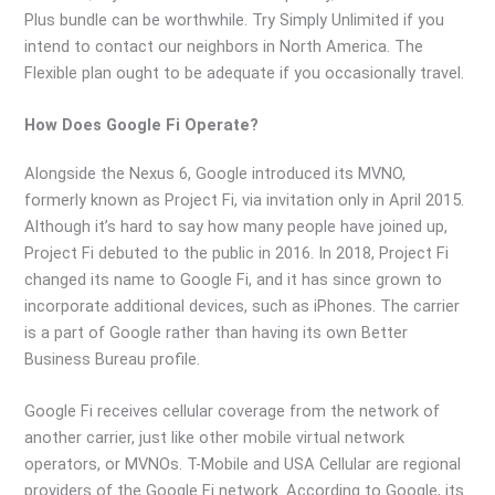
Plus bundle can be worthwhile. Try Simply Unlimited if you
intend to contact our neighbors in North America. The
Flexible plan ought to be adequate if you occasionally travel.
How Does Google Fi Operate?
Alongside the Nexus 6, Google introduced its MVNO,
formerly known as Project Fi, via invitation only in April 2015.
Although it’s hard to say how many people have joined up,
Project Fi debuted to the public in 2016. In 2018, Project Fi
changed its name to Google Fi, and it has since grown to
incorporate additional devices, such as iPhones. The carrier
is a part of Google rather than having its own Better
Business Bureau profile.
Google Fi receives cellular coverage from the network of
another carrier, just like other mobile virtual network
operators, or MVNOs. T-Mobile and USA Cellular are regional
providers of the Google Fi network. According to Google, its