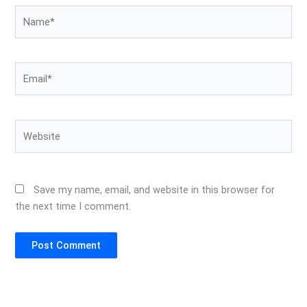
Name*
Email*
Website
Save my name, email, and website in this browser for
the next time I comment.