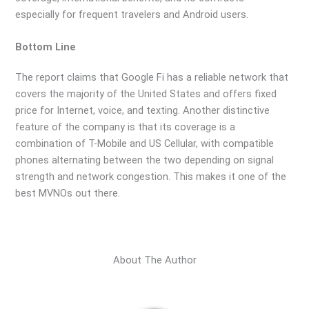
especially for frequent travelers and Android users.
Bottom Line
The report claims that Google Fi has a reliable network that
covers the majority of the United States and offers fixed
price for Internet, voice, and texting. Another distinctive
feature of the company is that its coverage is a
combination of T-Mobile and US Cellular, with compatible
phones alternating between the two depending on signal
strength and network congestion. This makes it one of the
best MVNOs out there.
About The Author