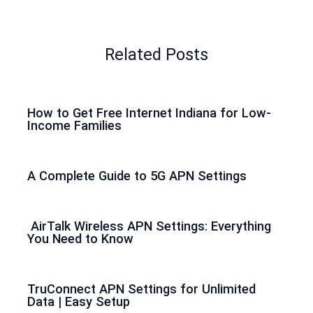
Related Posts
How to Get Free Internet Indiana for Low-
Income Families
A Complete Guide to 5G APN Settings
AirTalk Wireless APN Settings: Everything
You Need to Know
TruConnect APN Settings for Unlimited
Data | Easy Setup