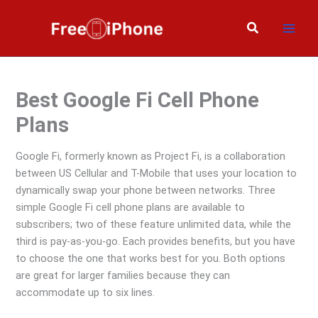
Skip
to
Search
content
Best Google Fi Cell Phone
Plans
Google Fi, formerly known as Project Fi, is a collaboration
between US Cellular and T-Mobile that uses your location to
dynamically swap your phone between networks. Three
simple Google Fi cell phone plans are available to
subscribers; two of these feature unlimited data, while the
third is pay-as-you-go. Each provides benefits, but you have
to choose the one that works best for you. Both options
are great for larger families because they can
accommodate up to six lines.