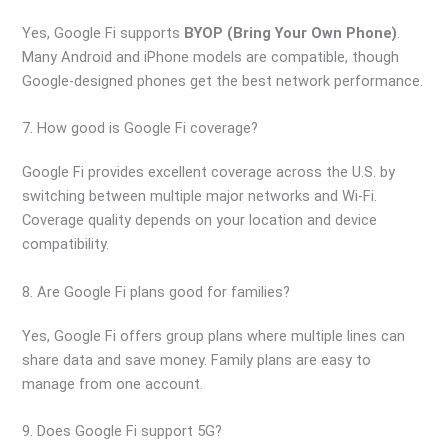
Yes, Google Fi supports
BYOP (Bring Your Own Phone)
.
Many Android and iPhone models are compatible, though
Google-designed phones get the best network performance.
7. How good is Google Fi coverage?
Google Fi provides excellent coverage across the U.S. by
switching between multiple major networks and Wi-Fi.
Coverage quality depends on your location and device
compatibility.
8. Are Google Fi plans good for families?
Yes, Google Fi offers group plans where multiple lines can
share data and save money. Family plans are easy to
manage from one account.
9. Does Google Fi support 5G?