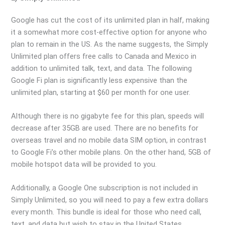
Google has cut the cost of its unlimited plan in half, making
it a somewhat more cost-effective option for anyone who
plan to remain in the US. As the name suggests, the Simply
Unlimited plan offers free calls to Canada and Mexico in
addition to unlimited talk, text, and data. The following
Google Fi plan is significantly less expensive than the
unlimited plan, starting at $60 per month for one user.
Although there is no gigabyte fee for this plan, speeds will
decrease after 35GB are used. There are no benefits for
overseas travel and no mobile data SIM option, in contrast
to Google Fi’s other mobile plans. On the other hand, 5GB of
mobile hotspot data will be provided to you.
Additionally, a Google One subscription is not included in
Simply Unlimited, so you will need to pay a few extra dollars
every month. This bundle is ideal for those who need call,
text, and data but wish to stay in the United States.