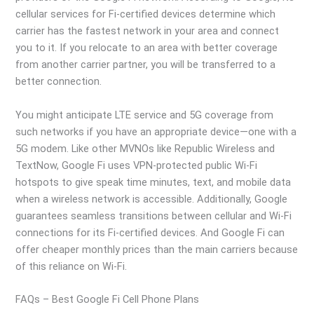
cellular services for Fi-certified devices determine which
carrier has the fastest network in your area and connect
you to it. If you relocate to an area with better coverage
from another carrier partner, you will be transferred to a
better connection.
You might anticipate LTE service and 5G coverage from
such networks if you have an appropriate device—one with a
5G modem. Like other MVNOs like Republic Wireless and
TextNow, Google Fi uses VPN-protected public Wi-Fi
hotspots to give speak time minutes, text, and mobile data
when a wireless network is accessible. Additionally, Google
guarantees seamless transitions between cellular and Wi-Fi
connections for its Fi-certified devices. And Google Fi can
offer cheaper monthly prices than the main carriers because
of this reliance on Wi-Fi.
FAQs – Best Google Fi Cell Phone Plans