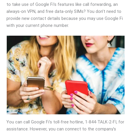
to take use of Google Fi’s features like call forwarding, an
always-on VPN, and free data-only SIMs? You don’t need to
provide new contact details because you may use Google Fi
with your current phone number.
You can call Google Fi’s toll-free hotline, 1-844-TALK-2-FI, for
assistance. However, you can connect to the company’s