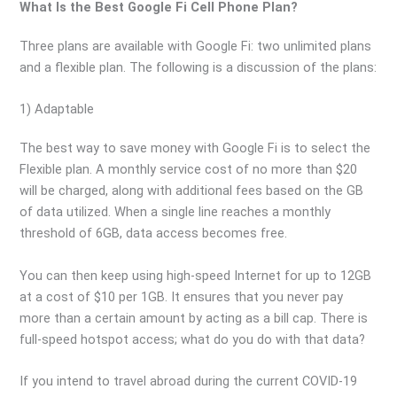
What Is the Best Google Fi Cell Phone Plan?
Three plans are available with Google Fi: two unlimited plans
and a flexible plan. The following is a discussion of the plans:
1) Adaptable
The best way to save money with Google Fi is to select the
Flexible plan. A monthly service cost of no more than $20
will be charged, along with additional fees based on the GB
of data utilized. When a single line reaches a monthly
threshold of 6GB, data access becomes free.
You can then keep using high-speed Internet for up to 12GB
at a cost of $10 per 1GB. It ensures that you never pay
more than a certain amount by acting as a bill cap. There is
full-speed hotspot access; what do you do with that data?
If you intend to travel abroad during the current COVID-19