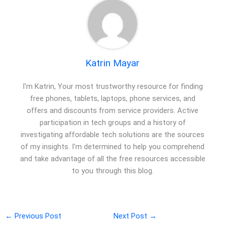
Katrin Mayar
I'm Katrin, Your most trustworthy resource for finding
free phones, tablets, laptops, phone services, and
offers and discounts from service providers. Active
participation in tech groups and a history of
investigating affordable tech solutions are the sources
of my insights. I'm determined to help you comprehend
and take advantage of all the free resources accessible
to you through this blog.
←
Previous Post
Next Post
→