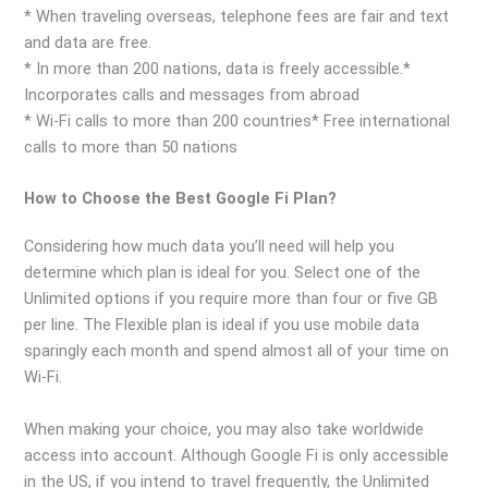
* When traveling overseas, telephone fees are fair and text
and data are free.
* In more than 200 nations, data is freely accessible.*
Incorporates calls and messages from abroad
* Wi-Fi calls to more than 200 countries* Free international
calls to more than 50 nations
How to Choose the Best Google Fi Plan?
Considering how much data you’ll need will help you
determine which plan is ideal for you. Select one of the
Unlimited options if you require more than four or five GB
per line. The Flexible plan is ideal if you use mobile data
sparingly each month and spend almost all of your time on
Wi-Fi.
When making your choice, you may also take worldwide
access into account. Although Google Fi is only accessible
in the US, if you intend to travel frequently, the Unlimited