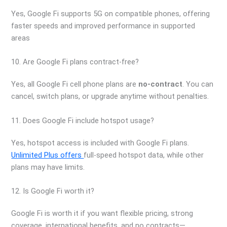
Yes, Google Fi supports 5G on compatible phones, offering
faster speeds and improved performance in supported
areas
10. Are Google Fi plans contract-free?
Yes, all Google Fi cell phone plans are
no-contract
. You can
cancel, switch plans, or upgrade anytime without penalties.
11. Does Google Fi include hotspot usage?
Yes, hotspot access is included with Google Fi plans.
Unlimited Plus offers
full-speed hotspot data, while other
plans may have limits.
12. Is Google Fi worth it?
Google Fi is worth it if you want flexible pricing, strong
coverage, international benefits, and no contracts—