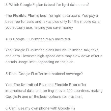
3. Which Google Fi plan is best for light data users?
The
Flexible Plan
is best for light data users. You pay a
base fee for calls and texts, plus only for the mobile data
you actually use, helping you save money.
4. Is Google Fi Unlimited really unlimited?
Yes, Google Fi unlimited plans include unlimited talk, text,
and data. However, high-speed data may slow down after a
certain usage limit, depending on the plan.
5. Does Google Fi offer international coverage?
Yes. The
Unlimited Plus
and
Flexible Plan
offer
international data and texting in over 200 countries, making
Google Fi one of the best options for travelers.
6. Can I use my own phone with Google Fi?