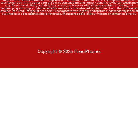
may result in service limitations, suspension, or termination without notice. High-speed data access
depends on plan limits, signal strength, device compatibility, and network conditions—actual speeds may
vary. Promotional offers, including free service, are based on eligibility, geographic availability, and
ongoing program support. Lifeline benefits are non-transferable but can be moved to another authorized
provider if desired. Freegoviphones.com is not a government agency and operates independently to assist
qualified users. For updates, eligibility details, or support, please visit our website or contact us directly.
Copyright © 2026 Free iPhones