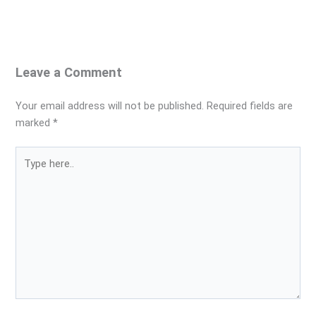
Leave a Comment
Your email address will not be published.
Required fields are
marked
*
Type
here..