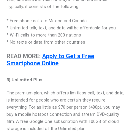
Typically, it consists of the following:
* Free phone calls to Mexico and Canada
* Unlimited talk, text, and data will be affordable for you.
* Wi-Fi calls to more than 200 nations
* No texts or data from other countries
READ MORE:
Apply to Get a Free
Smartphone Online
3) Unlimited Plus
The premium plan, which offers limitless call, text, and data,
is intended for people who are certain they require
everything. For as little as $70 per person (480p), you may
buy a mobile hotspot connection and stream DVD-quality
film. A free Google One subscription with 100GB of cloud
storage is included of the Unlimited plan.