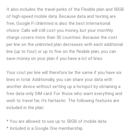
It also includes the travel perks of the Flexible plan and 50GB
of high-speed mobile data. Because data and texting are
free, Google Fi Unlimited is also the best international
choice. Calls will still cost you money, but your monthly
charge covers more than 50 countries. Because the cost
per line on the unlimited plan decreases with each additional
line (up to four) or up to five on the flexible plan, you can
save money on your plan if you have a lot of lines.
Your cost per line will therefore be the same if you have six
lines in total. Additionally, you can share your data with
another device without setting up a hotspot by obtaining a
free data-only SIM card. For those who want everything and
wish to travel far, it’s fantastic. The following features are
included in the plan:
* You are allowed to use up to 50GB of mobile data.
* Included is a Google One membership.