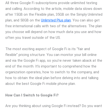
All three Google Fi subscriptions provide unlimited texting
and calling. According to the article, mobile data slows down
after 15GB on the Flexible plan, 35GB on the Simply Unlimited
plan, and 50GB on the
Unlimited Plus plan
. You can also get
free international calls with two of the alternatives. The plan
you choose will depend on how much data you use and how
often you travel outside of the US.
The most exciting aspect of Google Fi is its “fair and
flexible” pricing structure. You can monitor your bill online
and via the Google Fi app, so you’re never taken aback at the
end of the month. It’s important to comprehend how the
organization operates, how to switch to the company, and
how to obtain the ideal plan before delving into and talking
about the best Google Fi mobile phone plan.
How Can I Switch to Google Fi?
Are you thinking about using Google Fi instead? Do you want