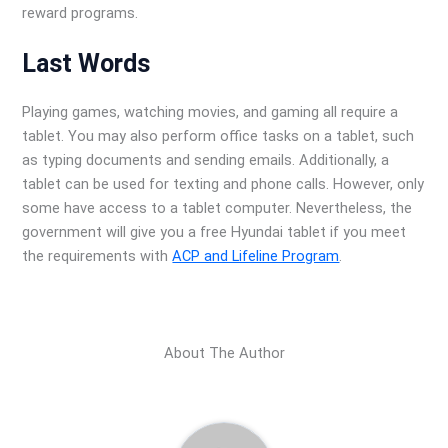
reward programs.
Last Words
Playing games, watching movies, and gaming all require a
tablet. You may also perform office tasks on a tablet, such
as typing documents and sending emails. Additionally, a
tablet can be used for texting and phone calls. However, only
some have access to a tablet computer. Nevertheless, the
government will give you a free Hyundai tablet if you meet
the requirements with
ACP and Lifeline Program
.
About The Author