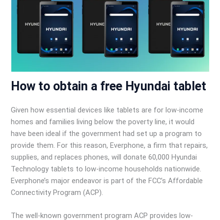
How to obtain a free Hyundai tablet
Given how essential devices like tablets are for low-income
homes and families living below the poverty line, it would
have been ideal if the government had set up a program to
provide them. For this reason, Everphone, a firm that repairs,
supplies, and replaces phones, will donate 60,000 Hyundai
Technology tablets to low-income households nationwide.
Everphone’s major endeavor is part of the FCC’s Affordable
Connectivity Program (ACP).
The well-known government program ACP provides low-