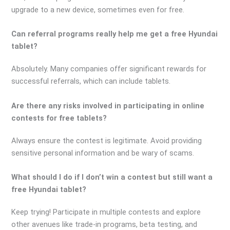
upgrade to a new device, sometimes even for free.
Can referral programs really help me get a free Hyundai
tablet?
Absolutely. Many companies offer significant rewards for
successful referrals, which can include tablets.
Are there any risks involved in participating in online
contests for free tablets?
Always ensure the contest is legitimate. Avoid providing
sensitive personal information and be wary of scams.
What should I do if I don’t win a contest but still want a
free Hyundai tablet?
Keep trying! Participate in multiple contests and explore
other avenues like trade-in programs, beta testing, and