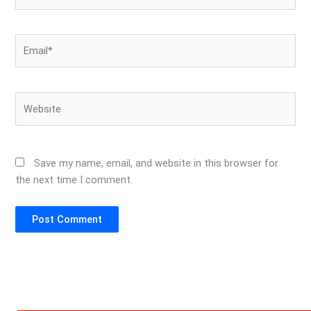
Email*
Website
Save my name, email, and website in this browser for
the next time I comment.