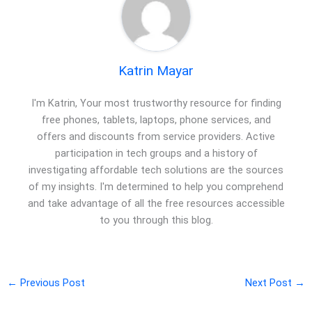
Katrin Mayar
I'm Katrin, Your most trustworthy resource for finding
free phones, tablets, laptops, phone services, and
offers and discounts from service providers. Active
participation in tech groups and a history of
investigating affordable tech solutions are the sources
of my insights. I'm determined to help you comprehend
and take advantage of all the free resources accessible
to you through this blog.
←
Previous Post
Next Post
→