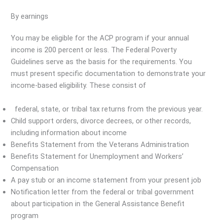
By earnings
You may be eligible for the ACP program if your annual
income is 200 percent or less. The Federal Poverty
Guidelines serve as the basis for the requirements. You
must present specific documentation to demonstrate your
income-based eligibility. These consist of
federal, state, or tribal tax returns from the previous year.
Child support orders, divorce decrees, or other records,
including information about income
Benefits Statement from the Veterans Administration
Benefits Statement for Unemployment and Workers’
Compensation
A pay stub or an income statement from your present job
Notification letter from the federal or tribal government
about participation in the General Assistance Benefit
program