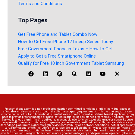
Terms and Conditions
Top Pages
Get Free Phone and Tablet Combo Now
How to Get Free iPhone 17 Lineup Series Today
Free Government Phone in Texas – How to Get
Apply to Get a Free Smartphone Online
Qualify for Free 10 inch Government Tablet Samsung
Freegoviphones.com is a non-profit organization committed to helping eligible individuals access
affordable wireless services through the Lifeline program, a government initiative that supports low-
income households. Each household is limited to one non-transferable Lifeline benefit. Applicants may
need to provide proof of income or participation in qualifying assistance programs during enrollment.
Service labeled as “unlimited” is subject to reasonable use policies; excessive usage or network abuse
may result in service limitations, suspension, or termination without notice. High-speed data access
depends on plan limits, signal strength, device compatibility, and network conditions—actual speeds may
vary. Promotional offers, including free service, are based on eligibility, geographic availability, and
ongoing program support. Lifeline benefits are non-transferable but can be moved to another authorized
provider if desired. Freegoviphones.com is not a government agency and operates independently to assist