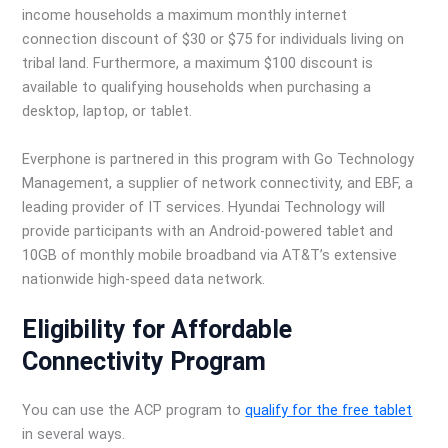
income households a maximum monthly internet
connection discount of $30 or $75 for individuals living on
tribal land. Furthermore, a maximum $100 discount is
available to qualifying households when purchasing a
desktop, laptop, or tablet.
Everphone is partnered in this program with Go Technology
Management, a supplier of network connectivity, and EBF, a
leading provider of IT services. Hyundai Technology will
provide participants with an Android-powered tablet and
10GB of monthly mobile broadband via AT&T’s extensive
nationwide high-speed data network.
Eligibility for Affordable
Connectivity Program
You can use the ACP program to
qualify for the free tablet
in several ways.