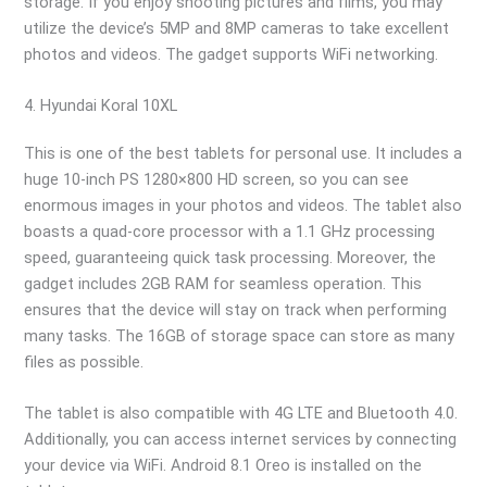
storage. If you enjoy shooting pictures and films, you may
utilize the device’s 5MP and 8MP cameras to take excellent
photos and videos. The gadget supports WiFi networking.
4. Hyundai Koral 10XL
This is one of the best tablets for personal use. It includes a
huge 10-inch PS 1280×800 HD screen, so you can see
enormous images in your photos and videos. The tablet also
boasts a quad-core processor with a 1.1 GHz processing
speed, guaranteeing quick task processing. Moreover, the
gadget includes 2GB RAM for seamless operation. This
ensures that the device will stay on track when performing
many tasks. The 16GB of storage space can store as many
files as possible.
The tablet is also compatible with 4G LTE and Bluetooth 4.0.
Additionally, you can access internet services by connecting
your device via WiFi. Android 8.1 Oreo is installed on the