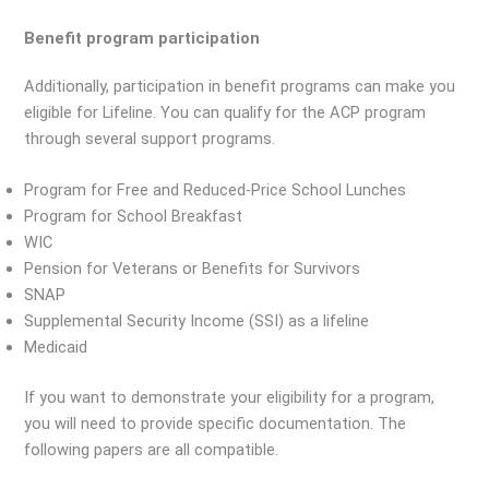
Benefit program participation
Additionally, participation in benefit programs can make you
eligible for Lifeline. You can qualify for the ACP program
through several support programs.
Program for Free and Reduced-Price School Lunches
Program for School Breakfast
WIC
Pension for Veterans or Benefits for Survivors
SNAP
Supplemental Security Income (SSI) as a lifeline
Medicaid
If you want to demonstrate your eligibility for a program,
you will need to provide specific documentation. The
following papers are all compatible.