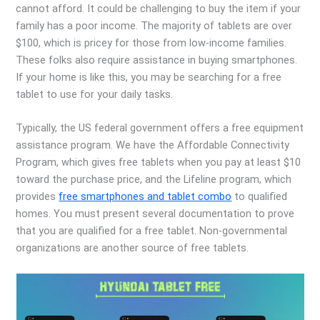
cannot afford. It could be challenging to buy the item if your
family has a poor income. The majority of tablets are over
$100, which is pricey for those from low-income families.
These folks also require assistance in buying smartphones.
If your home is like this, you may be searching for a free
tablet to use for your daily tasks.
Typically, the US federal government offers a free equipment
assistance program. We have the Affordable Connectivity
Program, which gives free tablets when you pay at least $10
toward the purchase price, and the Lifeline program, which
provides
free smartphones and tablet combo
to qualified
homes. You must present several documentation to prove
that you are qualified for a free tablet. Non-governmental
organizations are another source of free tablets.