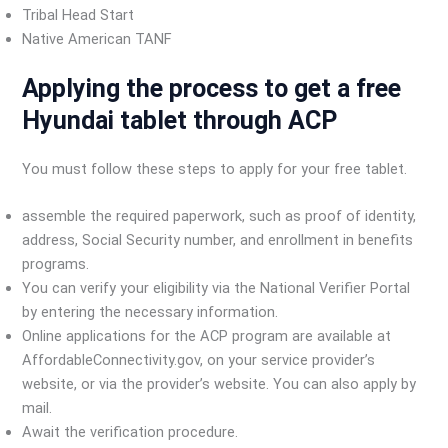
Tribal Head Start
Native American TANF
Applying the process to get a free
Hyundai tablet through ACP
You must follow these steps to apply for your free tablet.
assemble the required paperwork, such as proof of identity,
address, Social Security number, and enrollment in benefits
programs.
You can verify your eligibility via the National Verifier Portal
by entering the necessary information.
Online applications for the ACP program are available at
AffordableConnectivity.gov, on your service provider’s
website, or via the provider’s website. You can also apply by
mail.
Await the verification procedure.