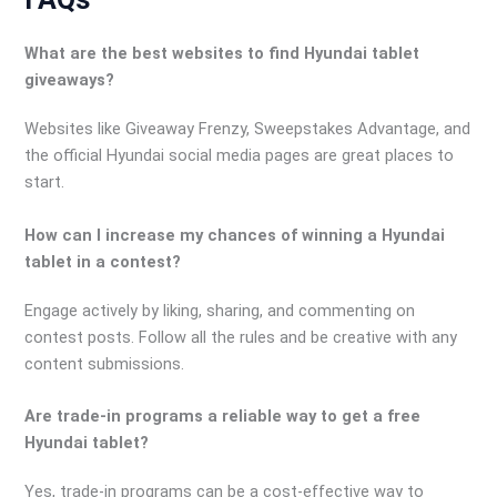
What are the best websites to find Hyundai tablet
giveaways?
Websites like Giveaway Frenzy, Sweepstakes Advantage, and
the official Hyundai social media pages are great places to
start.
How can I increase my chances of winning a Hyundai
tablet in a contest?
Engage actively by liking, sharing, and commenting on
contest posts. Follow all the rules and be creative with any
content submissions.
Are trade-in programs a reliable way to get a free
Hyundai tablet?
Yes, trade-in programs can be a cost-effective way to