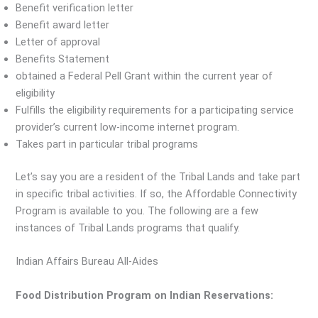
Benefit verification letter
Benefit award letter
Letter of approval
Benefits Statement
obtained a Federal Pell Grant within the current year of
eligibility
Fulfills the eligibility requirements for a participating service
provider’s current low-income internet program.
Takes part in particular tribal programs
Let’s say you are a resident of the Tribal Lands and take part
in specific tribal activities. If so, the Affordable Connectivity
Program is available to you. The following are a few
instances of Tribal Lands programs that qualify.
Indian Affairs Bureau All-Aides
Food Distribution Program on Indian Reservations: