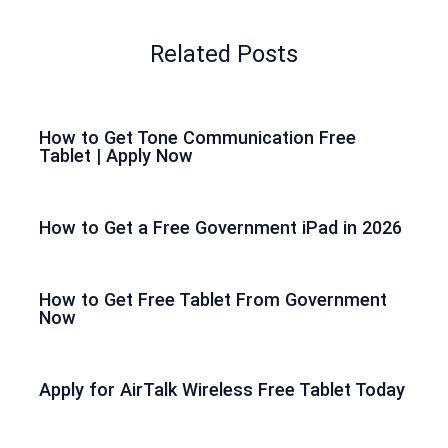
Related Posts
How to Get Tone Communication Free
Tablet | Apply Now
How to Get a Free Government iPad in 2026
How to Get Free Tablet From Government
Now
Apply for AirTalk Wireless Free Tablet Today