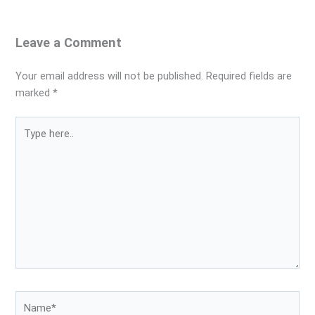
Leave a Comment
Your email address will not be published.
Required fields are
marked
*
Type
here..
Name*