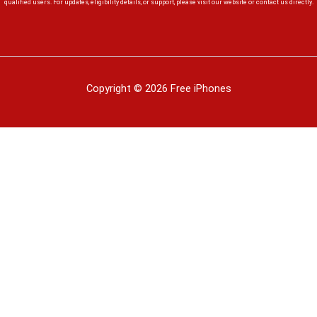
qualified users. For updates, eligibility details, or support, please visit our website or contact us directly.
Copyright © 2026 Free iPhones