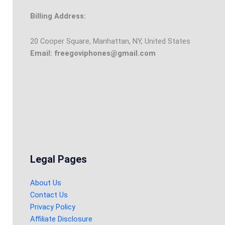
Billing Address:
20 Cooper Square, Manhattan, NY, United States
Email: freegoviphones@gmail.com
Legal Pages
About Us
Contact Us
Privacy Policy
Affiliate Disclosure