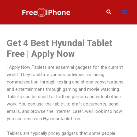
Skip
to
Search
content
Get 4 Best Hyundai Tablet
Free | Apply Now
| Apply Now Tablets are essential gadgets for the current
world. They facilitate various activities, including
communication through texting and phone conversations
and entertainment through gaming and movie watching.
Tablets can be used for both in-person and virtual office
work. You can use the tablet to draft documents, send
emails, and browse the internet. Later, we’ll look into how
you can receive a Hyundai tablet free.
Tablets are typically pricey gadgets that some people