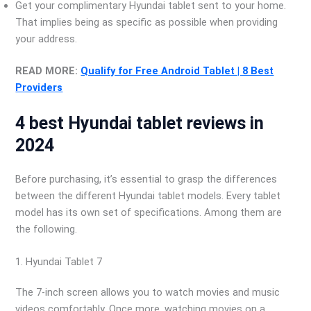
Get your complimentary Hyundai tablet sent to your home.
That implies being as specific as possible when providing
your address.
READ MORE:
Qualify for Free Android Tablet | 8 Best
Providers
4 best Hyundai tablet reviews in
2024
Before purchasing, it’s essential to grasp the differences
between the different Hyundai tablet models. Every tablet
model has its own set of specifications. Among them are
the following.
1. Hyundai Tablet 7
The 7-inch screen allows you to watch movies and music
videos comfortably. Once more, watching movies on a