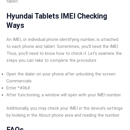
tablet.
Hyundai Tablets IMEI Checking
Ways
An IMEI, or individual phone identifying number, is attached
to each phone and tablet. Sometimes, you’ll need the IMEI.
Thus, you’ll need to know how to check it. Let’s examine the
steps you can take to complete the procedure.
Open the dialer on your phone after unlocking the screen.
Commercials
Enter *#06#.
After functioning, a window will open with your IMEI number.
Additionally, you may check your IMEI in the device’s settings
by looking in the About phone area and reading the number.
FAQs