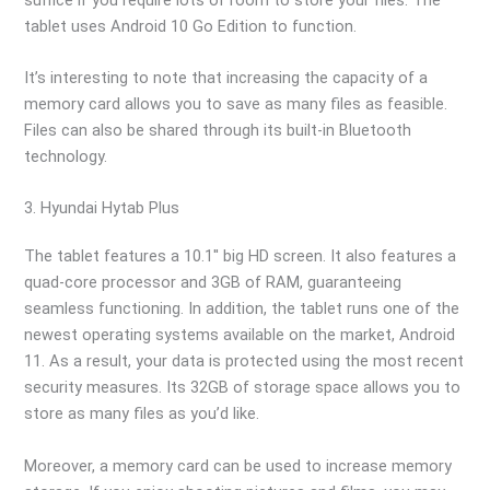
tablet uses Android 10 Go Edition to function.
It’s interesting to note that increasing the capacity of a
memory card allows you to save as many files as feasible.
Files can also be shared through its built-in Bluetooth
technology.
3. Hyundai Hytab Plus
The tablet features a 10.1′′ big HD screen. It also features a
quad-core processor and 3GB of RAM, guaranteeing
seamless functioning. In addition, the tablet runs one of the
newest operating systems available on the market, Android
11. As a result, your data is protected using the most recent
security measures. Its 32GB of storage space allows you to
store as many files as you’d like.
Moreover, a memory card can be used to increase memory