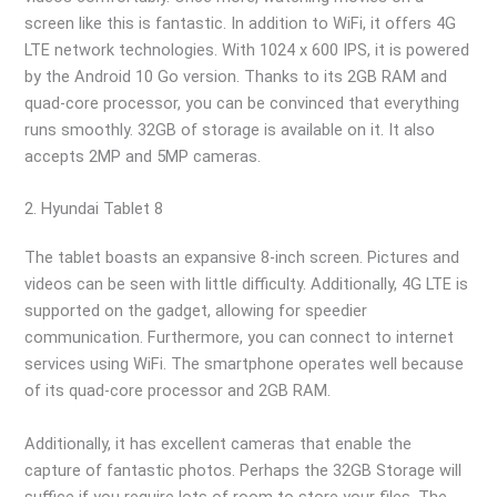
screen like this is fantastic. In addition to WiFi, it offers 4G
LTE network technologies. With 1024 x 600 IPS, it is powered
by the Android 10 Go version. Thanks to its 2GB RAM and
quad-core processor, you can be convinced that everything
runs smoothly. 32GB of storage is available on it. It also
accepts 2MP and 5MP cameras.
2. Hyundai Tablet 8
The tablet boasts an expansive 8-inch screen. Pictures and
videos can be seen with little difficulty. Additionally, 4G LTE is
supported on the gadget, allowing for speedier
communication. Furthermore, you can connect to internet
services using WiFi. The smartphone operates well because
of its quad-core processor and 2GB RAM.
Additionally, it has excellent cameras that enable the
capture of fantastic photos. Perhaps the 32GB Storage will
suffice if you require lots of room to store your files. The