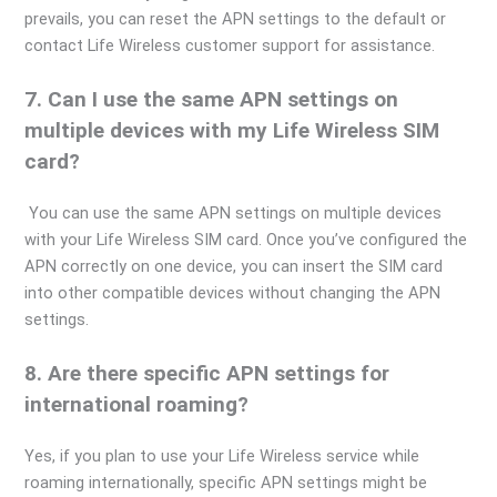
prevails, you can reset the APN settings to the default or
contact Life Wireless customer support for assistance.
7. Can I use the same APN settings on
multiple devices with my Life Wireless SIM
card?
You can use the same APN settings on multiple devices
with your Life Wireless SIM card. Once you’ve configured the
APN correctly on one device, you can insert the SIM card
into other compatible devices without changing the APN
settings.
8. Are there specific APN settings for
international roaming?
Yes, if you plan to use your Life Wireless service while
roaming internationally, specific APN settings might be