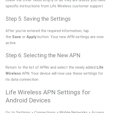
Leave the other fields empty or as they are unless you have
specific instructions from Life Wireless customer support.
Step 5: Saving the Settings
After you’ve entered the required information, tap
the
Save
or
Apply
button. Your new APN settings are now
active.
Step 6: Selecting the New APN
Return to the list of APNs and select the newly added
Life
Wireless
APN. Your device will now use these settings for
its data connection.
Life Wireless APN Settings for
Android Devices
Go to Settings > Connections > Mobile Networks > Access