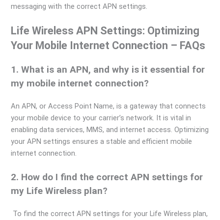
messaging with the correct APN settings.
Life Wireless APN Settings: Optimizing
Your Mobile Internet Connection – FAQs
1. What is an APN, and why is it essential for
my mobile internet connection?
An APN, or Access Point Name, is a gateway that connects
your mobile device to your carrier’s network. It is vital in
enabling data services, MMS, and internet access. Optimizing
your APN settings ensures a stable and efficient mobile
internet connection.
2. How do I find the correct APN settings for
my Life Wireless plan?
To find the correct APN settings for your Life Wireless plan,