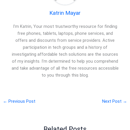
Katrin Mayar
I'm Katrin, Your most trustworthy resource for finding
free phones, tablets, laptops, phone services, and
offers and discounts from service providers. Active
participation in tech groups and a history of
investigating affordable tech solutions are the sources
of my insights. I'm determined to help you comprehend
and take advantage of all the free resources accessible
to you through this blog.
←
Previous Post
Next Post
→
Related Posts