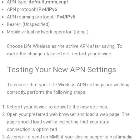
APN type:
default,mms,supl
APN protocol:
IPv4/IPv6
APN roaming protocol:
IPv4/IPv6
Bearer: (Unspecified)
Mobile virtual network operator: (none )
Choose Life Wireless as the active APN after saving. To
make the changes take effect, restart your device.
Testing Your New APN Settings
To ensure that your Life Wireless APN settings are working
correctly, perform the following steps:
Reboot your device to activate the new settings.
Open your preferred web browser and load a web page. The
page should load swiftly, indicating that your data
connection is optimized.
Attempt to send an MMS if your device supports multimedia