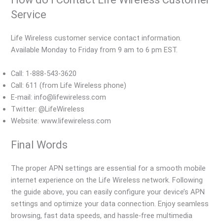
Service
Life Wireless customer service contact information.
Available Monday to Friday from 9 am to 6 pm EST.
Call: 1-888-543-3620
Call: 611 (from Life Wireless phone)
E-mail: info@lifewireless.com
Twitter: @LifeWireless
Website: www.lifewireless.com
Final Words
The proper APN settings are essential for a smooth mobile
internet experience on the Life Wireless network. Following
the guide above, you can easily configure your device’s APN
settings and optimize your data connection. Enjoy seamless
browsing, fast data speeds, and hassle-free multimedia