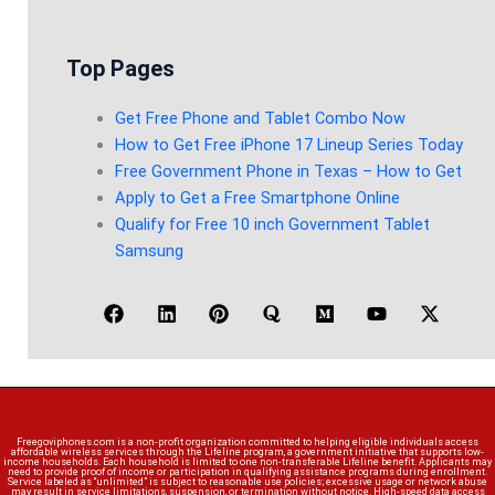
Top Pages
Get Free Phone and Tablet Combo Now
How to Get Free iPhone 17 Lineup Series Today
Free Government Phone in Texas – How to Get
Apply to Get a Free Smartphone Online
Qualify for Free 10 inch Government Tablet
Samsung
Freegoviphones.com is a non-profit organization committed to helping eligible individuals access
affordable wireless services through the Lifeline program, a government initiative that supports low-
income households. Each household is limited to one non-transferable Lifeline benefit. Applicants may
need to provide proof of income or participation in qualifying assistance programs during enrollment.
Service labeled as “unlimited” is subject to reasonable use policies; excessive usage or network abuse
may result in service limitations, suspension, or termination without notice. High-speed data access