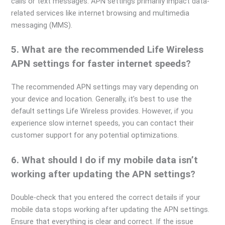
calls or text messages. APN settings primarily impact data-
related services like internet browsing and multimedia
messaging (MMS).
5. What are the recommended Life Wireless
APN settings for faster internet speeds?
The recommended APN settings may vary depending on
your device and location. Generally, it’s best to use the
default settings Life Wireless provides. However, if you
experience slow internet speeds, you can contact their
customer support for any potential optimizations.
6. What should I do if my mobile data isn’t
working after updating the APN settings?
Double-check that you entered the correct details if your
mobile data stops working after updating the APN settings.
Ensure that everything is clear and correct. If the issue