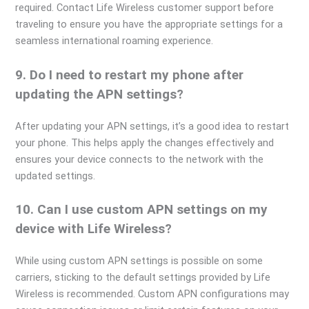
required. Contact Life Wireless customer support before
traveling to ensure you have the appropriate settings for a
seamless international roaming experience.
9. Do I need to restart my phone after
updating the APN settings?
After updating your APN settings, it’s a good idea to restart
your phone. This helps apply the changes effectively and
ensures your device connects to the network with the
updated settings.
10. Can I use custom APN settings on my
device with Life Wireless?
While using custom APN settings is possible on some
carriers, sticking to the default settings provided by Life
Wireless is recommended. Custom APN configurations may