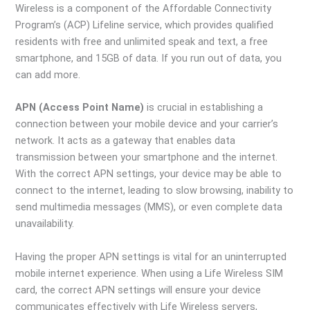
Wireless is a component of the Affordable Connectivity
Program’s (ACP) Lifeline service, which provides qualified
residents with free and unlimited speak and text, a free
smartphone, and 15GB of data. If you run out of data, you
can add more.
APN (Access Point Name)
is crucial in establishing a
connection between your mobile device and your carrier’s
network. It acts as a gateway that enables data
transmission between your smartphone and the internet.
With the correct APN settings, your device may be able to
connect to the internet, leading to slow browsing, inability to
send multimedia messages (MMS), or even complete data
unavailability.
Having the proper APN settings is vital for an uninterrupted
mobile internet experience. When using a Life Wireless SIM
card, the correct APN settings will ensure your device
communicates effectively with Life Wireless servers,