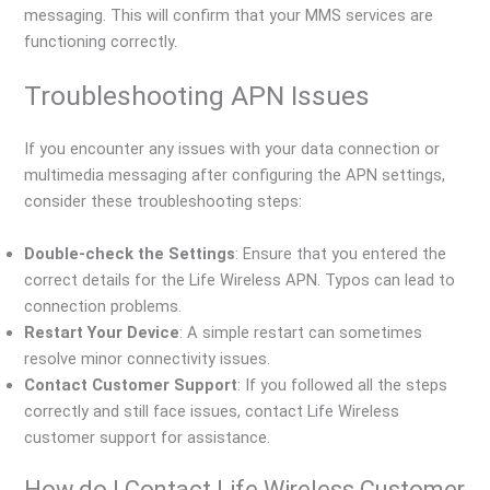
messaging. This will confirm that your MMS services are
functioning correctly.
Troubleshooting APN Issues
If you encounter any issues with your data connection or
multimedia messaging after configuring the APN settings,
consider these troubleshooting steps:
Double-check the Settings
: Ensure that you entered the
correct details for the Life Wireless APN. Typos can lead to
connection problems.
Restart Your Device
: A simple restart can sometimes
resolve minor connectivity issues.
Contact Customer Support
: If you followed all the steps
correctly and still face issues, contact Life Wireless
customer support for assistance.
How do I Contact Life Wireless Customer