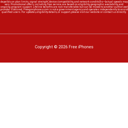
depends on plan limits, signal strength, device compatibility, and network conditions—actual speeds may
vary. Promotional offers, including free service, are based on eligibility, geographic availability, and
ongoing program support. Lifeline benefits are non-transferable but can be moved to another authorized
provider if desired. Freegoviphones.com is not a government agency and operates independently to assist
qualified users. For updates, eligibility details, or support, please visit our website or contact us directly.
Copyright © 2026 Free iPhones