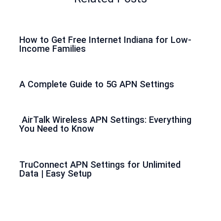
How to Get Free Internet Indiana for Low-
Income Families
A Complete Guide to 5G APN Settings
AirTalk Wireless APN Settings: Everything
You Need to Know
TruConnect APN Settings for Unlimited
Data | Easy Setup