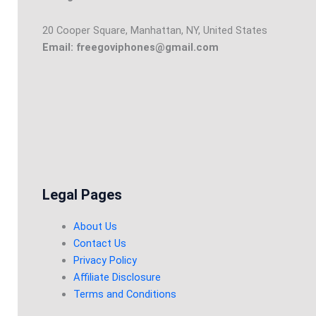
20 Cooper Square, Manhattan, NY, United States
Email: freegoviphones@gmail.com
Legal Pages
About Us
Contact Us
Privacy Policy
Affiliate Disclosure
Terms and Conditions