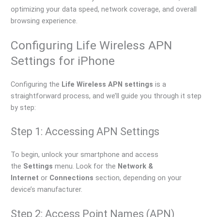
optimizing your data speed, network coverage, and overall
browsing experience.
Configuring Life Wireless APN
Settings for iPhone
Configuring the
Life Wireless APN settings
is a
straightforward process, and we’ll guide you through it step
by step:
Step 1: Accessing APN Settings
To begin, unlock your smartphone and access
the
Settings
menu. Look for the
Network &
Internet
or
Connections
section, depending on your
device’s manufacturer.
Step 2: Access Point Names (APN)