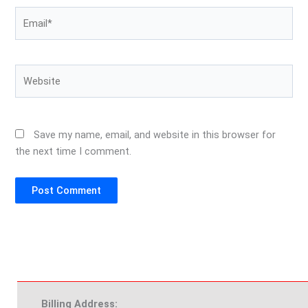
Email*
Website
Save my name, email, and website in this browser for
the next time I comment.
Billing Address: