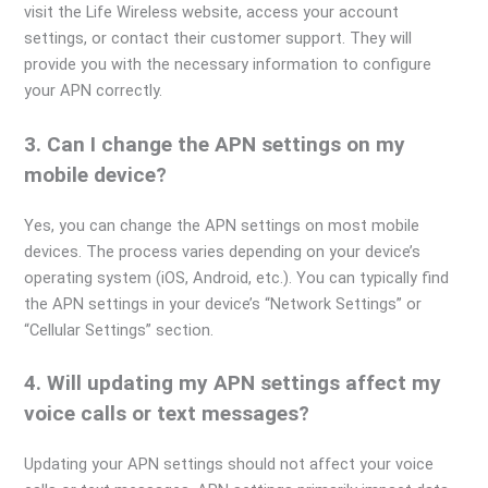
visit the Life Wireless website, access your account
settings, or contact their customer support. They will
provide you with the necessary information to configure
your APN correctly.
3. Can I change the APN settings on my
mobile device?
Yes, you can change the APN settings on most mobile
devices. The process varies depending on your device’s
operating system (iOS, Android, etc.). You can typically find
the APN settings in your device’s “Network Settings” or
“Cellular Settings” section.
4. Will updating my APN settings affect my
voice calls or text messages?
Updating your APN settings should not affect your voice