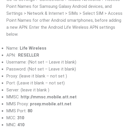
Point Names for Samsung Galaxy Android devices, and
Settings > Network & Internet > SIMs > Select SIM > Access
Point Names for other Android smartphones, before adding
a new APN. Enter the Android Life Wireless APN settings
below.
Name:
Life Wireless
APN:
RESELLER
Username: (Not set – Leave it blank)
Password: (Not set – Leave it blank)
Proxy: (leave it blank – not set )
Port: (Leave it blank – not set)
Server: (leave it blank )
MMSC:
http://mmsc.mobile.att.net
MMS Proxy:
proxy.mobile.att.net
MMS Port:
80
MCC:
310
MNC:
410