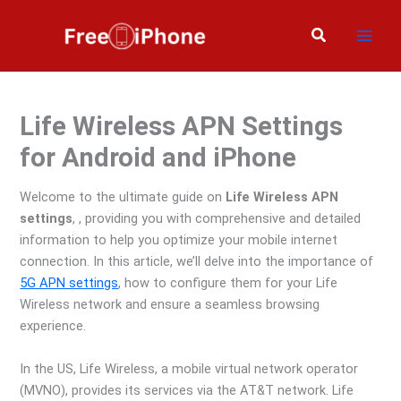
Skip
to
Search
content
Life Wireless APN Settings
for Android and iPhone
Welcome to the ultimate guide on
Life Wireless APN
settings
, , providing you with comprehensive and detailed
information to help you optimize your mobile internet
connection. In this article, we’ll delve into the importance of
5G APN settings
, how to configure them for your Life
Wireless network and ensure a seamless browsing
experience.
In the US, Life Wireless, a mobile virtual network operator
(MVNO), provides its services via the AT&T network. Life