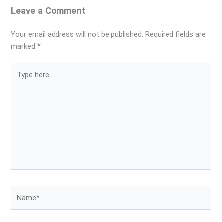
Leave a Comment
Your email address will not be published.
Required fields are
marked
*
Type
here..
Name*