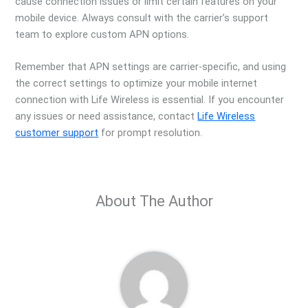
cause connection issues or limit certain features on your
mobile device. Always consult with the carrier’s support
team to explore custom APN options.
Remember that APN settings are carrier-specific, and using
the correct settings to optimize your mobile internet
connection with Life Wireless is essential. If you encounter
any issues or need assistance, contact
Life Wireless
customer support
for prompt resolution.
About The Author