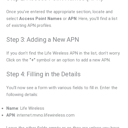
Once you’ve entered the appropriate section, locate and
select
Access Point Names
or
APN
. Here, you’ll find a list
of existing APN profiles.
Step 3: Adding a New APN
If you don’t find the Life Wireless APN in the list, don’t worry.
Click on the
“+”
symbol or an option to add a new APN.
Step 4: Filling in the Details
You’ll now see a form with various fields to fill in. Enter the
following details:
Name
: Life Wireless
APN
: internet.mvno.lifewireless.com