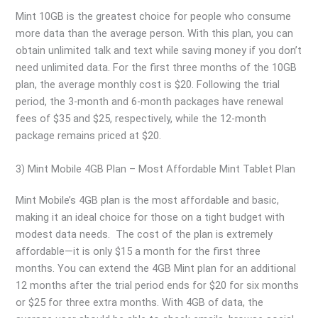
Mint 10GB is the greatest choice for people who consume
more data than the average person. With this plan, you can
obtain unlimited talk and text while saving money if you don’t
need unlimited data. For the first three months of the 10GB
plan, the average monthly cost is $20. Following the trial
period, the 3-month and 6-month packages have renewal
fees of $35 and $25, respectively, while the 12-month
package remains priced at $20.
3) Mint Mobile 4GB Plan – Most Affordable Mint Tablet Plan
Mint Mobile’s 4GB plan is the most affordable and basic,
making it an ideal choice for those on a tight budget with
modest data needs. The cost of the plan is extremely
affordable—it is only $15 a month for the first three
months. You can extend the 4GB Mint plan for an additional
12 months after the trial period ends for $20 for six months
or $25 for three extra months. With 4GB of data, the