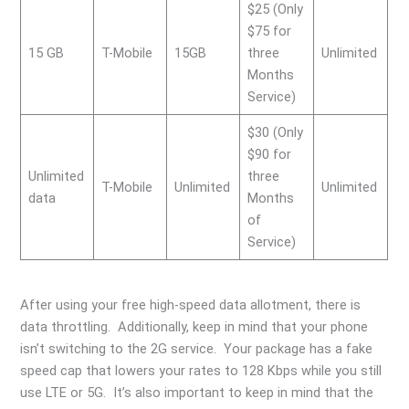
$25 (Only
$75 for
15 GB
T-Mobile
15GB
three
Unlimited
Months
Service)
$30 (Only
$90 for
Unlimited
three
T-Mobile
Unlimited
Unlimited
data
Months
of
Service)
After using your free high-speed data allotment, there is
data throttling. Additionally, keep in mind that your phone
isn’t switching to the 2G service. Your package has a fake
speed cap that lowers your rates to 128 Kbps while you still
use LTE or 5G. It’s also important to keep in mind that the