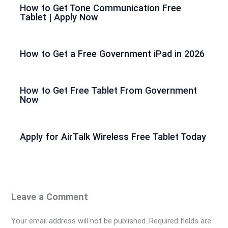
How to Get Tone Communication Free
Tablet | Apply Now
How to Get a Free Government iPad in 2026
How to Get Free Tablet From Government
Now
Apply for AirTalk Wireless Free Tablet Today
Leave a Comment
Your email address will not be published.
Required fields are