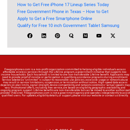
How to Get Free iPhone 17 Lineup Series Today
Free Government Phone in Texas – How to Get
Apply to Get a Free Smartphone Online
Qualify for Free 10 inch Government Tablet Samsung
Freegoviphones.com is a non-profit organization committed to helping eligible individuals access
affordable wireless services through the Lifeline program, a government initiative that supports low-
income households. Each household is limited to one non-transferable Lifeline benefit. Applicants may
need to provide proof of income or participation in qualifying assistance programs during enrollment.
Service labeled as “unlimited” is subject to reasonable use policies; excessive usage or network abuse
may result in service limitations, suspension, or termination without notice. High-speed data access
depends on plan limits, signal strength, device compatibility, and network conditions—actual speeds may
vary. Promotional offers, including free service, are based on eligibility, geographic availability, and
ongoing program support. Lifeline benefits are non-transferable but can be moved to another authorized
provider if desired. Freegoviphones.com is not a government agency and operates independently to assist
qualified users. For updates, eligibility details, or support, please visit our website or contact us directly.