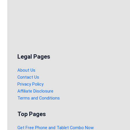
Legal Pages
About Us
Contact Us
Privacy Policy
Affiliate Disclosure
Terms and Conditions
Top Pages
Get Free Phone and Tablet Combo Now