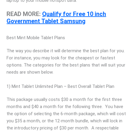
laptop to your mobile hotspot data.
READ MORE:
Qualify for Free 10 inch
Government Tablet Samsung
Best Mint Mobile Tablet Plans
The way you describe it will determine the best plan for you.
For instance, you may look for the cheapest or fastest
options. The categories for the best plans that will suit your
needs are shown below.
1) Mint Tablet Unlimited Plan – Best Overall Tablet Plan
This package usually costs $30 a month for the first three
months and $40 a month for the following three. You have
the option of selecting the 6-month package, which will cost
you $35 a month, or the 12-month bundle, which will lock in
the introductory pricing of $30 per month. A respectable