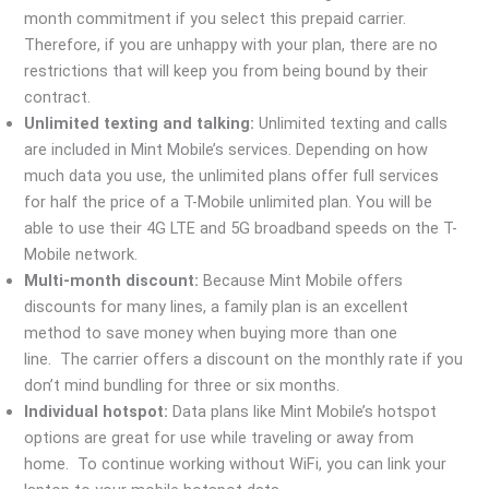
month commitment if you select this prepaid carrier.
Therefore, if you are unhappy with your plan, there are no
restrictions that will keep you from being bound by their
contract.
Unlimited texting and talking:
Unlimited texting and calls
are included in Mint Mobile’s services. Depending on how
much data you use, the unlimited plans offer full services
for half the price of a T-Mobile unlimited plan. You will be
able to use their 4G LTE and 5G broadband speeds on the T-
Mobile network.
Multi-month discount:
Because Mint Mobile offers
discounts for many lines, a family plan is an excellent
method to save money when buying more than one
line. The carrier offers a discount on the monthly rate if you
don’t mind bundling for three or six months.
Individual hotspot:
Data plans like Mint Mobile’s hotspot
options are great for use while traveling or away from
home. To continue working without WiFi, you can link your