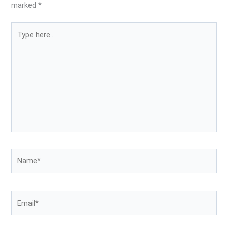
marked
*
Type
here..
Name*
Email*