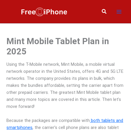
Skip
to
Search
content
Mint Mobile Tablet Plan in
2025
Using the T-Mobile network, Mint Mobile, a mobile virtual
network operator in the United States, offers 4G and 5G LTE
networks. The company provides its plans in bulk, which
makes the bundles affordable, setting the carrier apart from
other prepaid carriers. The greatest Mint Mobile tablet plan
and many more topics are covered in this article. Then let’s
move forward!
Because the packages are compatible with
both tablets and
smartphones
, the carrier’s cell phone plans are also tablet