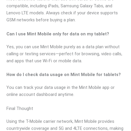
compatible, including iPads, Samsung Galaxy Tabs, and
Lenovo LTE models. Always check if your device supports
GSM networks before buying a plan.
Can I use Mint Mobile only for data on my tablet?
Yes, you can use Mint Mobile purely as a data plan without
calling or texting services—perfect for browsing, video calls,
and apps that use Wi-Fi or mobile data.
How do I check data usage on Mint Mobile for tablets?
You can track your data usage in the Mint Mobile app or
online account dashboard anytime.
Final Thought
Using the T-Mobile carrier network, Mint Mobile provides
countrywide coverage and 5G and 4LTE connections, making