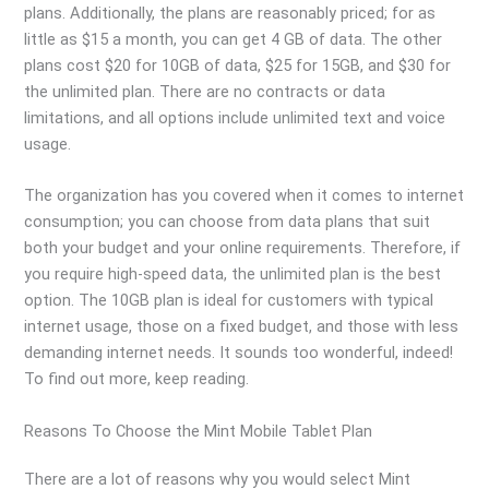
plans. Additionally, the plans are reasonably priced; for as
little as $15 a month, you can get 4 GB of data. The other
plans cost $20 for 10GB of data, $25 for 15GB, and $30 for
the unlimited plan. There are no contracts or data
limitations, and all options include unlimited text and voice
usage.
The organization has you covered when it comes to internet
consumption; you can choose from data plans that suit
both your budget and your online requirements. Therefore, if
you require high-speed data, the unlimited plan is the best
option. The 10GB plan is ideal for customers with typical
internet usage, those on a fixed budget, and those with less
demanding internet needs. It sounds too wonderful, indeed!
To find out more, keep reading.
Reasons To Choose the Mint Mobile Tablet Plan
There are a lot of reasons why you would select Mint