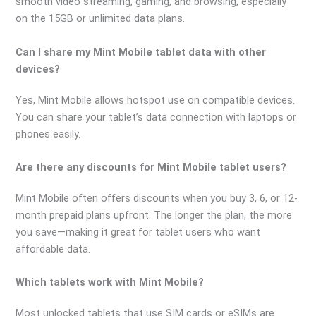
smooth video streaming, gaming, and browsing, especially
on the 15GB or unlimited data plans.
Can I share my Mint Mobile tablet data with other
devices?
Yes, Mint Mobile allows hotspot use on compatible devices.
You can share your tablet’s data connection with laptops or
phones easily.
Are there any discounts for Mint Mobile tablet users?
Mint Mobile often offers discounts when you buy 3, 6, or 12-
month prepaid plans upfront. The longer the plan, the more
you save—making it great for tablet users who want
affordable data.
Which tablets work with Mint Mobile?
Most unlocked tablets that use SIM cards or eSIMs are