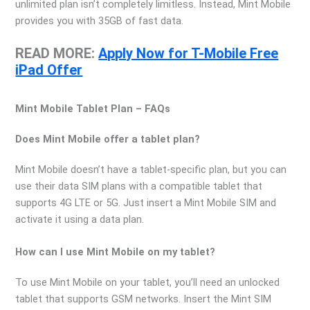
unlimited plan isn’t completely limitless. Instead, Mint Mobile
provides you with 35GB of fast data.
READ MORE:
Apply Now for T-Mobile Free
iPad Offer
Mint Mobile Tablet Plan – FAQs
Does Mint Mobile offer a tablet plan?
Mint Mobile doesn’t have a tablet-specific plan, but you can
use their data SIM plans with a compatible tablet that
supports 4G LTE or 5G. Just insert a Mint Mobile SIM and
activate it using a data plan.
How can I use Mint Mobile on my tablet?
To use Mint Mobile on your tablet, you’ll need an unlocked
tablet that supports GSM networks. Insert the Mint SIM