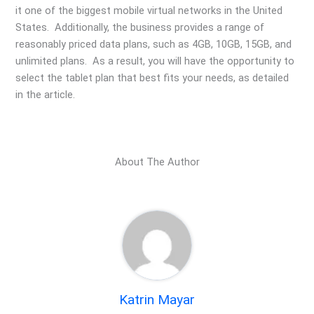
it one of the biggest mobile virtual networks in the United
States. Additionally, the business provides a range of
reasonably priced data plans, such as 4GB, 10GB, 15GB, and
unlimited plans. As a result, you will have the opportunity to
select the tablet plan that best fits your needs, as detailed
in the article.
About The Author
Katrin Mayar