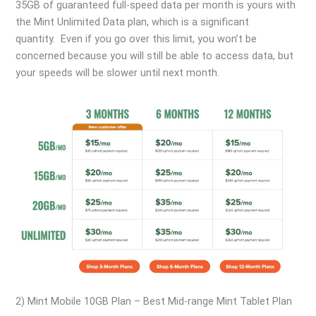
35GB of guaranteed full-speed data per month is yours with
the Mint Unlimited Data plan, which is a significant
quantity. Even if you go over this limit, you won’t be
concerned because you will still be able to access data, but
your speeds will be slower until next month.
2) Mint Mobile 10GB Plan – Best Mid-range Mint Tablet Plan