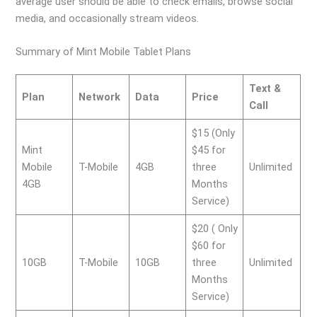
average user should be able to check emails, browse social
media, and occasionally stream videos.
Summary of Mint Mobile Tablet Plans
Text &
Plan
Network
Data
Price
Call
$15 (Only
Mint
$45 for
Mobile
T-Mobile
4GB
three
Unlimited
4GB
Months
Service)
$20 ( Only
$60 for
10GB
T-Mobile
10GB
three
Unlimited
Months
Service)