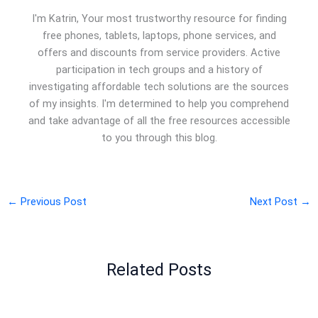
I'm Katrin, Your most trustworthy resource for finding
free phones, tablets, laptops, phone services, and
offers and discounts from service providers. Active
participation in tech groups and a history of
investigating affordable tech solutions are the sources
of my insights. I'm determined to help you comprehend
and take advantage of all the free resources accessible
to you through this blog.
←
Previous Post
Next Post
→
Related Posts