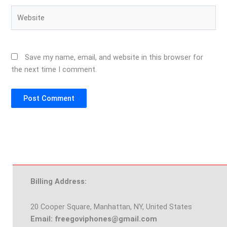
Website
Save my name, email, and website in this browser for
the next time I comment.
Billing Address:
20 Cooper Square, Manhattan, NY, United States
Email: freegoviphones@gmail.com