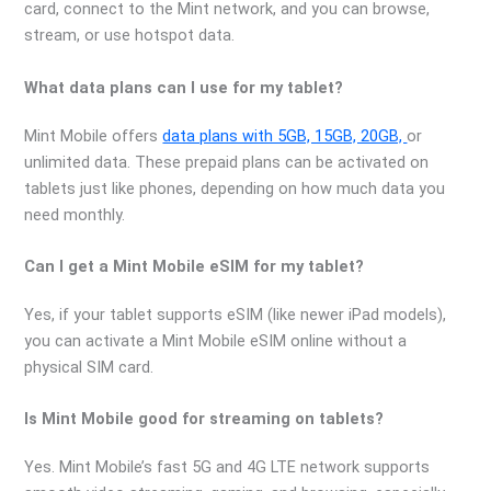
card, connect to the Mint network, and you can browse,
stream, or use hotspot data.
What data plans can I use for my tablet?
Mint Mobile offers
data plans with 5GB, 15GB, 20GB,
or
unlimited data. These prepaid plans can be activated on
tablets just like phones, depending on how much data you
need monthly.
Can I get a Mint Mobile eSIM for my tablet?
Yes, if your tablet supports eSIM (like newer iPad models),
you can activate a Mint Mobile eSIM online without a
physical SIM card.
Is Mint Mobile good for streaming on tablets?
Yes. Mint Mobile’s fast 5G and 4G LTE network supports