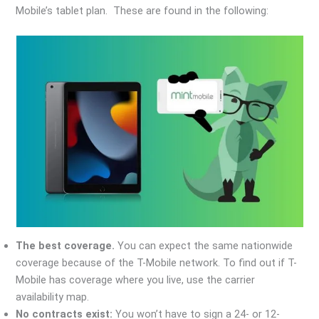
Mobile’s tablet plan. These are found in the following:
The best coverage.
You can expect the same nationwide
coverage because of the T-Mobile network. To find out if T-
Mobile has coverage where you live, use the carrier
availability map.
No contracts exist:
You won’t have to sign a 24- or 12-