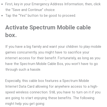
First, key in your Emergency Address Information; then, click
the “Save and Continue” choice.
Tap the “Yes” button to be good to proceed.
Activate Spectrum Mobile cable
box.
If you have a big family and want your children to play mobile
games concurrently, you might have to sacrifice your
internet access for their benefit. Fortunately, as long as you
have the Spectrum Mobile Cable Box, you won’t have to go
through such a hassle.
Especially, this cable box features a Spectrum Mobile
Internet Data Card allowing for anywhere access to a high-
speed wireless connection. Still, you have to turn on it if you
are going to start enjoying these benefits. The following
might help you get going: