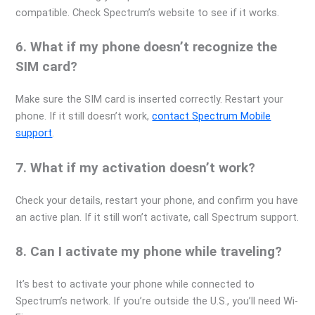
compatible. Check Spectrum’s website to see if it works.
6. What if my phone doesn’t recognize the
SIM card?
Make sure the SIM card is inserted correctly. Restart your
phone. If it still doesn’t work,
contact Spectrum Mobile
support
.
7. What if my activation doesn’t work?
Check your details, restart your phone, and confirm you have
an active plan. If it still won’t activate, call Spectrum support.
8. Can I activate my phone while traveling?
It’s best to activate your phone while connected to
Spectrum’s network. If you’re outside the U.S., you’ll need Wi-