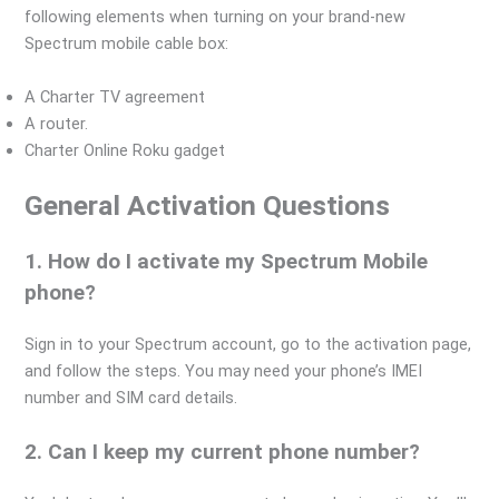
following elements when turning on your brand-new
Spectrum mobile cable box:
A Charter TV agreement
A router.
Charter Online Roku gadget
General Activation Questions
1. How do I activate my Spectrum Mobile
phone?
Sign in to your Spectrum account, go to the activation page,
and follow the steps. You may need your phone’s IMEI
number and SIM card details.
2. Can I keep my current phone number?