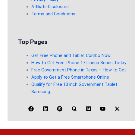
Affiliate Disclosure
Terms and Conditions
Top Pages
Get Free Phone and Tablet Combo Now
How to Get Free iPhone 17 Lineup Series Today
Free Government Phone in Texas – How to Get
Apply to Get a Free Smartphone Online
Qualify for Free 10 inch Government Tablet
Samsung