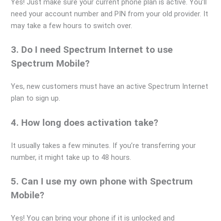
Yes! Just make sure your current phone plan is active. You’ll
need your account number and PIN from your old provider. It
may take a few hours to switch over.
3. Do I need Spectrum Internet to use
Spectrum Mobile?
Yes, new customers must have an active Spectrum Internet
plan to sign up.
4. How long does activation take?
It usually takes a few minutes. If you’re transferring your
number, it might take up to 48 hours.
5. Can I use my own phone with Spectrum
Mobile?
Yes! You can bring your phone if it is unlocked and