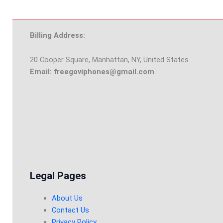
Billing Address:
20 Cooper Square, Manhattan, NY, United States
Email: freegoviphones@gmail.com
Legal Pages
About Us
Contact Us
Privacy Policy