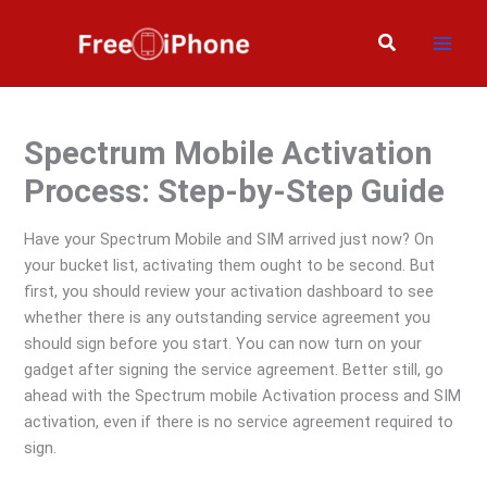
Skip
to
Search
content
Spectrum Mobile Activation
Process: Step-by-Step Guide
Have your Spectrum Mobile and SIM arrived just now? On
your bucket list, activating them ought to be second. But
first, you should review your activation dashboard to see
whether there is any outstanding service agreement you
should sign before you start. You can now turn on your
gadget after signing the service agreement. Better still, go
ahead with the Spectrum mobile Activation process and SIM
activation, even if there is no service agreement required to
sign.