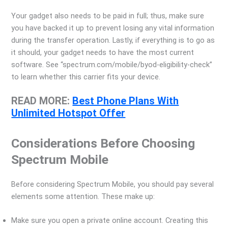
Your gadget also needs to be paid in full; thus, make sure
you have backed it up to prevent losing any vital information
during the transfer operation. Lastly, if everything is to go as
it should, your gadget needs to have the most current
software. See “spectrum.com/mobile/byod-eligibility-check”
to learn whether this carrier fits your device.
READ MORE:
Best Phone Plans With
Unlimited Hotspot Offer
Considerations Before Choosing
Spectrum Mobile
Before considering Spectrum Mobile, you should pay several
elements some attention. These make up:
Make sure you open a private online account. Creating this