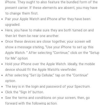
iPhone. They ought to also feature the bundled form of the
present carrier. If these elements are absent, you may have
to change them first.
Pair your Apple Watch and iPhone after they have been
upgraded.
Here, you have to make sure they are both turned on and
then let them be near one another.
Once these devices are close together, your screen will
show a message stating, “Use your iPhone to set up this
Apple Watch. ” After selecting “Continue,” click on the “Setup
for Me” option.
Hold your iPhone over the Apple Watch. Ideally, the mobile
device should fit the Apple Watch’s viewfinder.
After selecting “Set Up Cellular,” tap on the “Continue”
option.
The key is in the login and password of your Spectrum.
Click the “Sign In” button.
See the terms and conditions on your screen; then, go
forward with the following action.