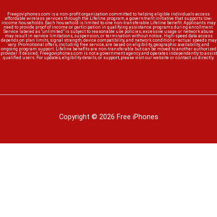
Freegoviphones.com is a non-profit organization committed to helping eligible individuals access
affordable wireless services through the Lifeline program, a government initiative that supports low-
income households. Each household is limited to one non-transferable Lifeline benefit. Applicants may
need to provide proof of income or participation in qualifying assistance programs during enrollment.
Service labeled as “unlimited” is subject to reasonable use policies; excessive usage or network abuse
may result in service limitations, suspension, or termination without notice. High-speed data access
depends on plan limits, signal strength, device compatibility, and network conditions—actual speeds may
vary. Promotional offers, including free service, are based on eligibility, geographic availability, and
ongoing program support. Lifeline benefits are non-transferable but can be moved to another authorized
provider if desired. Freegoviphones.com is not a government agency and operates independently to assist
qualified users. For updates, eligibility details, or support, please visit our website or contact us directly.
Copyright © 2026 Free iPhones