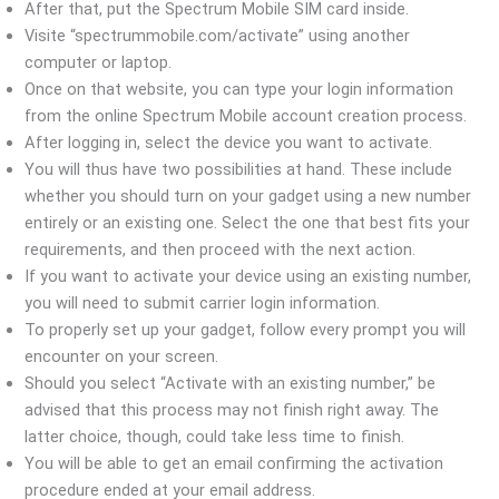
After that, put the Spectrum Mobile SIM card inside.
Visite “spectrummobile.com/activate” using another
computer or laptop.
Once on that website, you can type your login information
from the online Spectrum Mobile account creation process.
After logging in, select the device you want to activate.
You will thus have two possibilities at hand. These include
whether you should turn on your gadget using a new number
entirely or an existing one. Select the one that best fits your
requirements, and then proceed with the next action.
If you want to activate your device using an existing number,
you will need to submit carrier login information.
To properly set up your gadget, follow every prompt you will
encounter on your screen.
Should you select “Activate with an existing number,” be
advised that this process may not finish right away. The
latter choice, though, could take less time to finish.
You will be able to get an email confirming the activation
procedure ended at your email address.