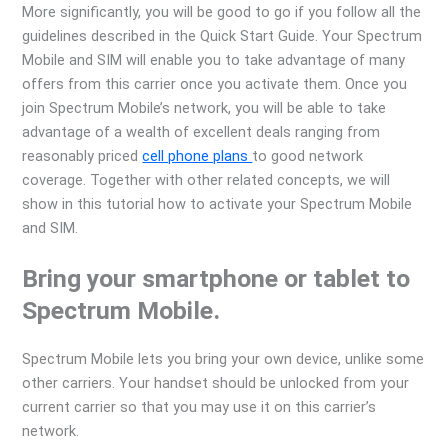
More significantly, you will be good to go if you follow all the
guidelines described in the Quick Start Guide. Your Spectrum
Mobile and SIM will enable you to take advantage of many
offers from this carrier once you activate them. Once you
join Spectrum Mobile’s network, you will be able to take
advantage of a wealth of excellent deals ranging from
reasonably priced
cell phone plans
to good network
coverage. Together with other related concepts, we will
show in this tutorial how to activate your Spectrum Mobile
and SIM.
Bring your smartphone or tablet to
Spectrum Mobile.
Spectrum Mobile lets you bring your own device, unlike some
other carriers. Your handset should be unlocked from your
current carrier so that you may use it on this carrier’s
network.