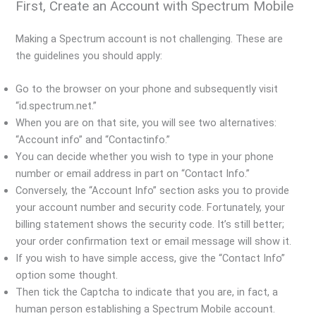
First, Create an Account with Spectrum Mobile
Making a Spectrum account is not challenging. These are
the guidelines you should apply:
Go to the browser on your phone and subsequently visit
“id.spectrum.net.”
When you are on that site, you will see two alternatives:
“Account info” and “Contactinfo.”
You can decide whether you wish to type in your phone
number or email address in part on “Contact Info.”
Conversely, the “Account Info” section asks you to provide
your account number and security code. Fortunately, your
billing statement shows the security code. It’s still better;
your order confirmation text or email message will show it.
If you wish to have simple access, give the “Contact Info”
option some thought.
Then tick the Captcha to indicate that you are, in fact, a
human person establishing a Spectrum Mobile account.