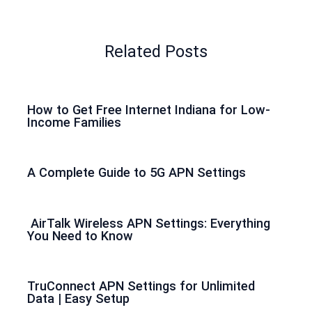
Related Posts
How to Get Free Internet Indiana for Low-
Income Families
A Complete Guide to 5G APN Settings
AirTalk Wireless APN Settings: Everything
You Need to Know
TruConnect APN Settings for Unlimited
Data | Easy Setup