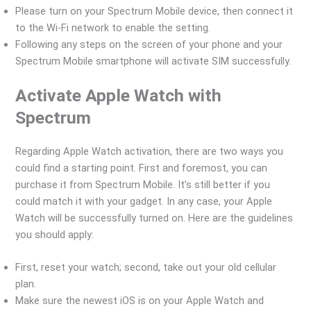
Please turn on your Spectrum Mobile device, then connect it
to the Wi-Fi network to enable the setting.
Following any steps on the screen of your phone and your
Spectrum Mobile smartphone will activate SIM successfully.
Activate Apple Watch with
Spectrum
Regarding Apple Watch activation, there are two ways you
could find a starting point. First and foremost, you can
purchase it from Spectrum Mobile. It’s still better if you
could match it with your gadget. In any case, your Apple
Watch will be successfully turned on. Here are the guidelines
you should apply:
First, reset your watch; second, take out your old cellular
plan.
Make sure the newest iOS is on your Apple Watch and