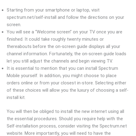
Starting from your smartphone or laptop, visit
spectrum.net/self-install and follow the directions on your
screen.
You will see a “Welcome screen” on your TV once you are
finished. It could take roughly twenty minutes or
thereabouts before the on-screen guide displays all your
channel information. Fortunately, the on-screen guide loads
let you still adjust the channels and begin viewing TV.
It is essential to mention that you can install Spectrum
Mobile yourself. In addition, you might choose to place
orders online or from your closest in-store. Selecting either
of these choices will allow you the luxury of choosing a self-
install kit.
You will then be obliged to install the new internet using all
the essential procedures. Should you require help with the
Self-installation process, consider visiting the Spectrum.net
website. More importantly, you will need to have the