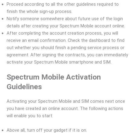
Proceed according to all the other guidelines required to
finish the whole sign-up process.
Notify someone somewhere about future use of the login
details after creating your Spectrum Mobile account online.
After completing the account creation process, you will
receive an email confirmation. Check the dashboard to find
out whether you should finish a pending service process or
agreement. After signing the contracts, you can immediately
activate your Spectrum Mobile smartphone and SIM.
Spectrum Mobile Activation
Guidelines
Activating your Spectrum Mobile and SIM comes next once
you have created an online account. The following actions
will enable you to start:
Above all, turn off your gadget if it is on.