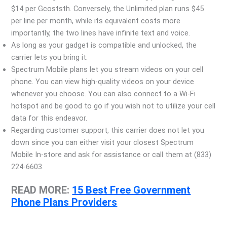
$14 per Gcoststh. Conversely, the Unlimited plan runs $45
per line per month, while its equivalent costs more
importantly, the two lines have infinite text and voice.
As long as your gadget is compatible and unlocked, the
carrier lets you bring it.
Spectrum Mobile plans let you stream videos on your cell
phone. You can view high-quality videos on your device
whenever you choose. You can also connect to a Wi-Fi
hotspot and be good to go if you wish not to utilize your cell
data for this endeavor.
Regarding customer support, this carrier does not let you
down since you can either visit your closest Spectrum
Mobile In-store and ask for assistance or call them at (833)
224-6603.
READ MORE:
15 Best Free Government
Phone Plans Providers