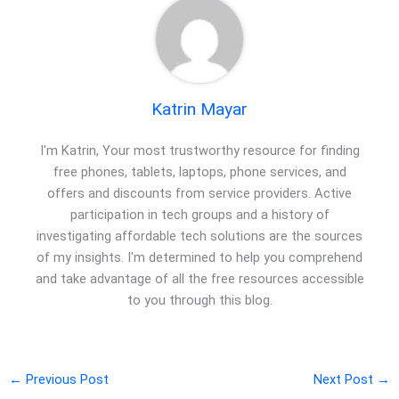
Katrin Mayar
I'm Katrin, Your most trustworthy resource for finding
free phones, tablets, laptops, phone services, and
offers and discounts from service providers. Active
participation in tech groups and a history of
investigating affordable tech solutions are the sources
of my insights. I'm determined to help you comprehend
and take advantage of all the free resources accessible
to you through this blog.
←
Previous Post
Next Post
→