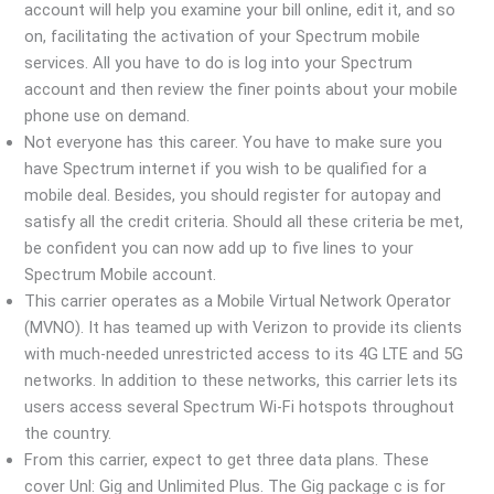
account will help you examine your bill online, edit it, and so
on, facilitating the activation of your Spectrum mobile
services. All you have to do is log into your Spectrum
account and then review the finer points about your mobile
phone use on demand.
Not everyone has this career. You have to make sure you
have Spectrum internet if you wish to be qualified for a
mobile deal. Besides, you should register for autopay and
satisfy all the credit criteria. Should all these criteria be met,
be confident you can now add up to five lines to your
Spectrum Mobile account.
This carrier operates as a Mobile Virtual Network Operator
(MVNO). It has teamed up with Verizon to provide its clients
with much-needed unrestricted access to its 4G LTE and 5G
networks. In addition to these networks, this carrier lets its
users access several Spectrum Wi-Fi hotspots throughout
the country.
From this carrier, expect to get three data plans. These
cover Unl: Gig and Unlimited Plus. The Gig package c is for