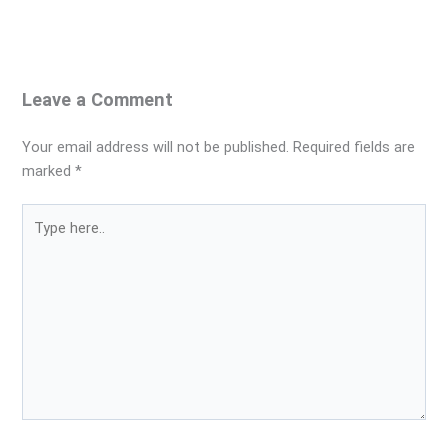
Leave a Comment
Your email address will not be published.
Required fields are
marked
*
Type
here..