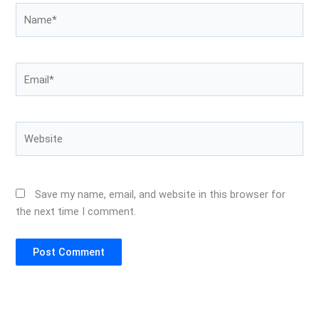
Name*
Email*
Website
Save my name, email, and website in this browser for
the next time I comment.