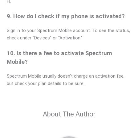
Fi.
9. How do I check if my phone is activated?
Sign in to your Spectrum Mobile account. To see the status,
check under “Devices” or “Activation.”
10. Is there a fee to activate Spectrum
Mobile?
Spectrum Mobile usually doesn’t charge an activation fee,
but check your plan details to be sure.
About The Author