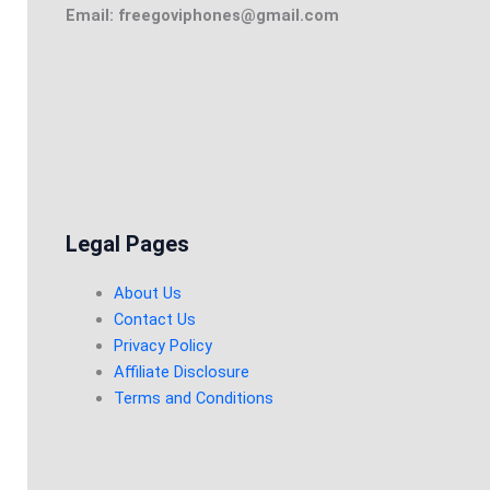
Email: freegoviphones@gmail.com
Legal Pages
About Us
Contact Us
Privacy Policy
Affiliate Disclosure
Terms and Conditions