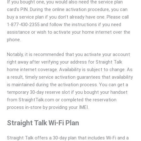
If you bought one, you would also need the service plan
card’s PIN. During the online activation procedure, you can
buy a service plan if you don’t already have one. Please call
1-877-430-2355 and follow the instructions if you need
assistance or wish to activate your home internet over the
phone.
Notably, it is recommended that you activate your account
right away after verifying your address for Straight Talk
home internet coverage. Availability is subject to change. As
a result, timely service activation guarantees that availability
is maintained during the activation process. You can get a
temporary 30-day reserve slot if you bought your handset
from StraightTalk.com or completed the reservation
process in-store by providing your IMEI.
Straight Talk Wi-Fi Plan
Straight Talk offers a 30-day plan that includes Wi-Fi and a