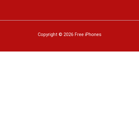
Copyright © 2026 Free iPhones