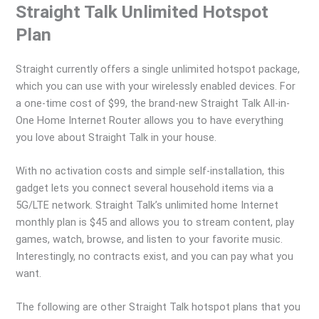
Straight Talk Unlimited Hotspot
Plan
Straight currently offers a single unlimited hotspot package,
which you can use with your wirelessly enabled devices. For
a one-time cost of $99, the brand-new Straight Talk All-in-
One Home Internet Router allows you to have everything
you love about Straight Talk in your house.
With no activation costs and simple self-installation, this
gadget lets you connect several household items via a
5G/LTE network. Straight Talk’s unlimited home Internet
monthly plan is $45 and allows you to stream content, play
games, watch, browse, and listen to your favorite music.
Interestingly, no contracts exist, and you can pay what you
want.
The following are other Straight Talk hotspot plans that you