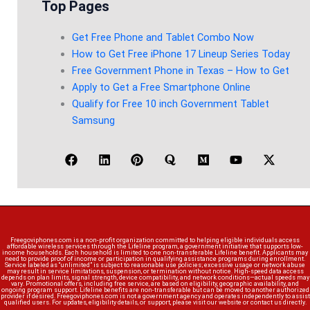
Top Pages
Get Free Phone and Tablet Combo Now
How to Get Free iPhone 17 Lineup Series Today
Free Government Phone in Texas – How to Get
Apply to Get a Free Smartphone Online
Qualify for Free 10 inch Government Tablet
Samsung
Freegoviphones.com is a non-profit organization committed to helping eligible individuals access
affordable wireless services through the Lifeline program, a government initiative that supports low-
income households. Each household is limited to one non-transferable Lifeline benefit. Applicants may
need to provide proof of income or participation in qualifying assistance programs during enrollment.
Service labeled as “unlimited” is subject to reasonable use policies; excessive usage or network abuse
may result in service limitations, suspension, or termination without notice. High-speed data access
depends on plan limits, signal strength, device compatibility, and network conditions—actual speeds may
vary. Promotional offers, including free service, are based on eligibility, geographic availability, and
ongoing program support. Lifeline benefits are non-transferable but can be moved to another authorized
provider if desired. Freegoviphones.com is not a government agency and operates independently to assist
qualified users. For updates, eligibility details, or support, please visit our website or contact us directly.