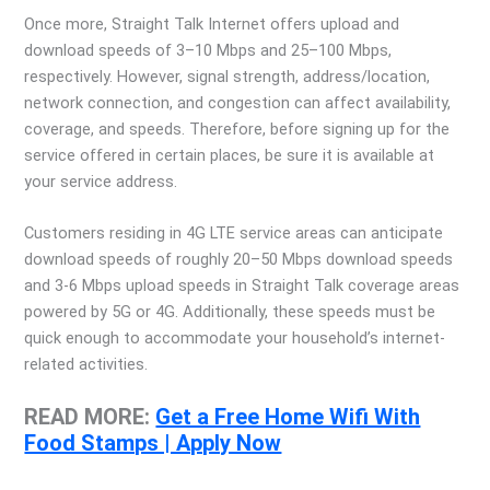
Once more, Straight Talk Internet offers upload and
download speeds of 3–10 Mbps and 25–100 Mbps,
respectively. However, signal strength, address/location,
network connection, and congestion can affect availability,
coverage, and speeds. Therefore, before signing up for the
service offered in certain places, be sure it is available at
your service address.
Customers residing in 4G LTE service areas can anticipate
download speeds of roughly 20–50 Mbps download speeds
and 3-6 Mbps upload speeds in Straight Talk coverage areas
powered by 5G or 4G. Additionally, these speeds must be
quick enough to accommodate your household’s internet-
related activities.
READ MORE:
Get a Free Home Wifi With
Food Stamps | Apply Now