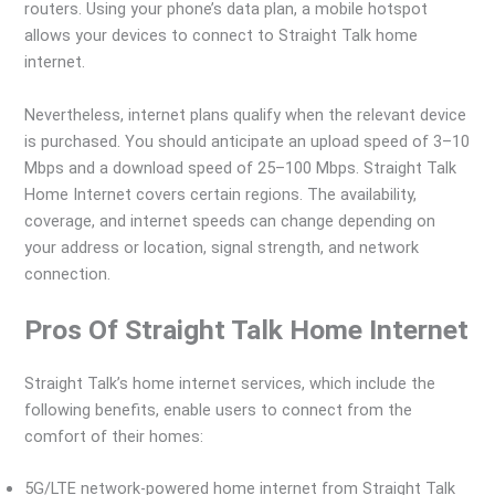
routers. Using your phone’s data plan, a mobile hotspot
allows your devices to connect to Straight Talk home
internet.
Nevertheless, internet plans qualify when the relevant device
is purchased. You should anticipate an upload speed of 3–10
Mbps and a download speed of 25–100 Mbps. Straight Talk
Home Internet covers certain regions. The availability,
coverage, and internet speeds can change depending on
your address or location, signal strength, and network
connection.
Pros Of Straight Talk Home Internet
Straight Talk’s home internet services, which include the
following benefits, enable users to connect from the
comfort of their homes:
5G/LTE network-powered home internet from Straight Talk