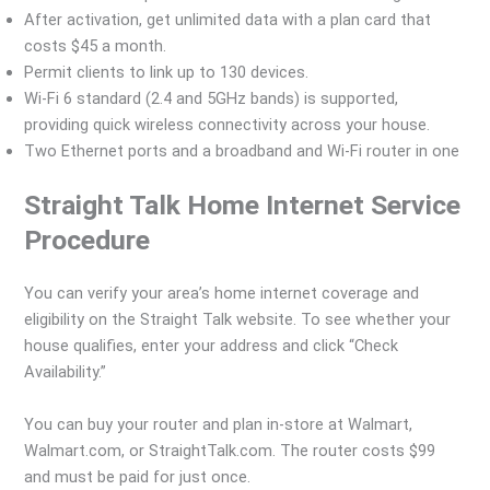
After activation, get unlimited data with a plan card that
costs $45 a month.
Permit clients to link up to 130 devices.
Wi-Fi 6 standard (2.4 and 5GHz bands) is supported,
providing quick wireless connectivity across your house.
Two Ethernet ports and a broadband and Wi-Fi router in one
Straight Talk Home Internet Service
Procedure
You can verify your area’s home internet coverage and
eligibility on the Straight Talk website. To see whether your
house qualifies, enter your address and click “Check
Availability.”
You can buy your router and plan in-store at Walmart,
Walmart.com, or StraightTalk.com. The router costs $99
and must be paid for just once.