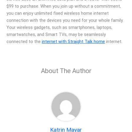
$99 to purchase. When you join up without a commitment,
you can enjoy unlimited fixed wireless home internet
connection with the devices you need for your whole family.
Your wireless gadgets, such as smartphones, laptops,
smartwatches, and Smart TVs, may be seamlessly
connected to the
internet with Straight Talk home
internet.
About The Author
Katrin Mayar