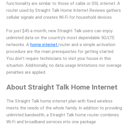
functionality are similar to those of cable or DSL internet. A
router used by Straight Talk Home Internet Reviews gathers
cellular signals and creates Wi-Fi for household devices.
For just $45 a month, new Straight Talk users can enjoy
unlimited data on the country’s most dependable 5G/LTE
networks. A
home internet
router and a simple activation
procedure are the main prerequisites for getting started.
You don’t require technicians to visit your house in this
situation. Additionally, no data usage limitations nor overage
penalties are applied.
About Straight Talk Home Internet
The Straight Talk home internet plan with fixed wireless
meets the needs of the whole family. In addition to providing
unlimited bandwidth, a Straight Talk home router combines
Wi-Fi and broadband services into one package.