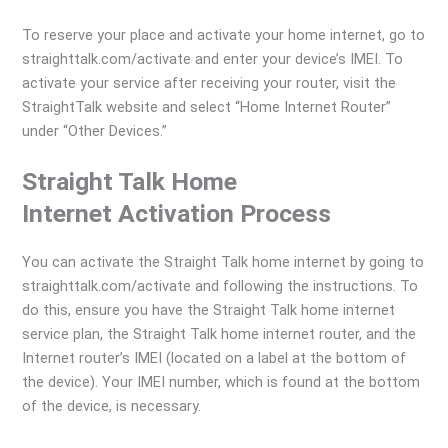
To reserve your place and activate your home internet, go to
straighttalk.com/activate and enter your device’s IMEI. To
activate your service after receiving your router, visit the
StraightTalk website and select “Home Internet Router”
under “Other Devices.”
Straight Talk Home
Internet Activation Process
You can activate the Straight Talk home internet by going to
straighttalk.com/activate and following the instructions. To
do this, ensure you have the Straight Talk home internet
service plan, the Straight Talk home internet router, and the
Internet router’s IMEI (located on a label at the bottom of
the device). Your IMEI number, which is found at the bottom
of the device, is necessary.