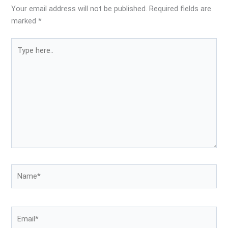
Your email address will not be published.
Required fields are
marked
*
Type
here..
Name*
Email*