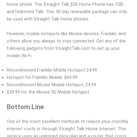
home phone. The Straight Talk $30 Home Phone has 1GB
and Unlimited Talk. This 30-day renewable package can only
be used with Straight Talk home phones.
However, mobile hotspots like Moxee devices, Franklin, and
others allow you always to stay connected. Get any of the
following gadgets from StraightTalk.com to set up your
mobile Wi-Fi:
Reconditioned Franklin Mobile Hotspot 24.99
Hotspot for Franklin Mobile: $69.99
Reconditioned Moxee Mobile Hotspot, 24.99
$59.99 for the Moxee 5G Mobile Hotspot
Bottom Line
One of the most excellent methods to reduce your monthly
internet costs is through Straight Talk Home Internet. This
service uses an unlimited data plan and a router that costs