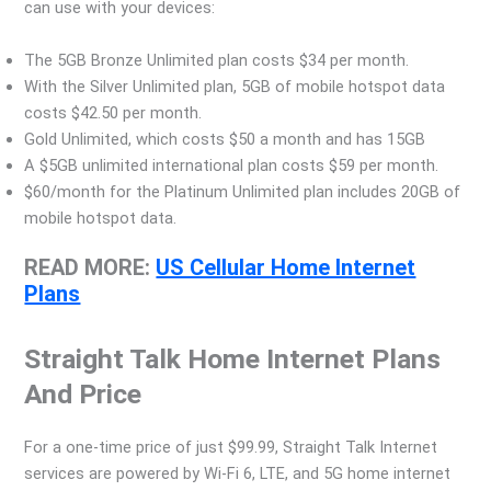
can use with your devices:
The 5GB Bronze Unlimited plan costs $34 per month.
With the Silver Unlimited plan, 5GB of mobile hotspot data
costs $42.50 per month.
Gold Unlimited, which costs $50 a month and has 15GB
A $5GB unlimited international plan costs $59 per month.
$60/month for the Platinum Unlimited plan includes 20GB of
mobile hotspot data.
READ MORE:
US Cellular Home Internet
Plans
Straight Talk Home Internet Plans
And Price
For a one-time price of just $99.99, Straight Talk Internet
services are powered by Wi-Fi 6, LTE, and 5G home internet