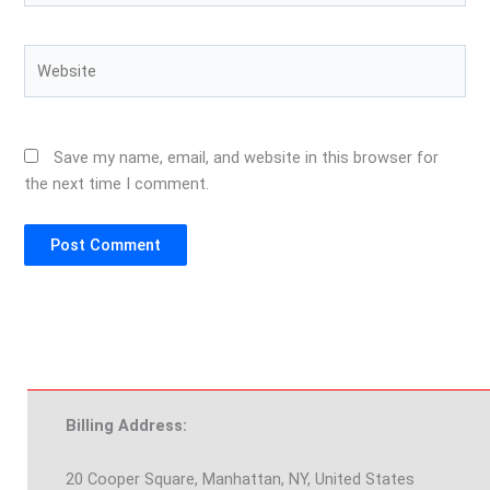
Website
Save my name, email, and website in this browser for
the next time I comment.
Billing Address:
20 Cooper Square, Manhattan, NY, United States