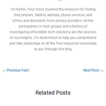
I'm Katrin, Your most trustworthy resource for finding
free phones, tablets, laptops, phone services, and
offers and discounts from service providers. Active
participation in tech groups and a history of
investigating affordable tech solutions are the sources
of my insights. I'm determined to help you comprehend
and take advantage of all the free resources accessible
to you through this blog.
←
Previous Post
Next Post
→
Related Posts