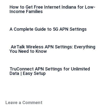
How to Get Free Internet Indiana for Low-
Income Families
A Complete Guide to 5G APN Settings
AirTalk Wireless APN Settings: Everything
You Need to Know
TruConnect APN Settings for Unlimited
Data | Easy Setup
Leave a Comment