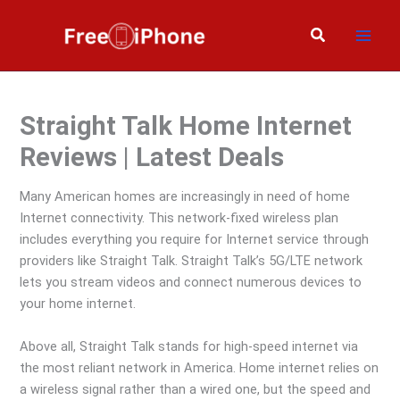
Skip
to
Search
content
Straight Talk Home Internet
Reviews | Latest Deals
Many American homes are increasingly in need of home
Internet connectivity. This network-fixed wireless plan
includes everything you require for Internet service through
providers like Straight Talk. Straight Talk’s 5G/LTE network
lets you stream videos and connect numerous devices to
your home internet.
Above all, Straight Talk stands for high-speed internet via
the most reliant network in America. Home internet relies on
a wireless signal rather than a wired one, but the speed and