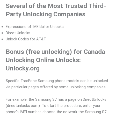
Several of the Most Trusted Third-
Party Unlocking Companies
Expressions of IMEIdotor Unlocks
Direct Unlocks
Unlock Codes for AT&T
Bonus (free unlocking) for Canada
Unlocking Online Unlocks:
Unlocky.org
Specific TracFone Samsung phone models can be unlocked
via particular pages offered by some unlocking companies.
For example, the Samsung S7 has a page on DirectUnlocks
(directunlocks.com). To start the procedure, enter your
phone’s IMEI number, choose the network the Samsung S7