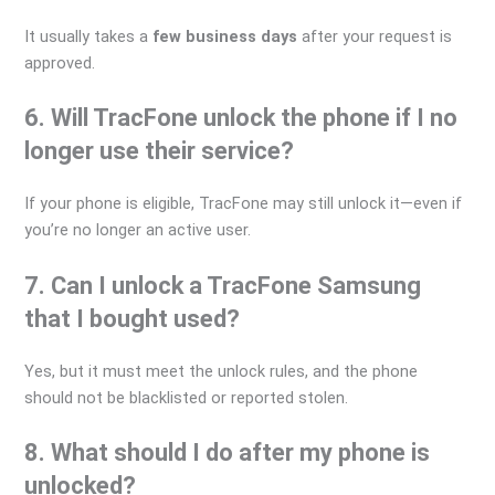
It usually takes a
few business days
after your request is
approved.
6. Will TracFone unlock the phone if I no
longer use their service?
If your phone is eligible, TracFone may still unlock it—even if
you’re no longer an active user.
7. Can I unlock a TracFone Samsung
that I bought used?
Yes, but it must meet the unlock rules, and the phone
should not be blacklisted or reported stolen.
8. What should I do after my phone is
unlocked?