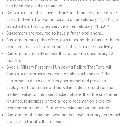
has been recycled or changed.
Consumers need to have a TracFone-branded phone model
activated with TracFone’s service after February 11, 2015, or
launched on TracFone’s service after February 11, 2014.
Customers are required to have a functional phone.
Customers must, therefore, own a phone that has not been
reported lost, stolen, or connected to fraudulent activity.
Customers can only unlock their accounts once every 12
months.
Special Military Personnel Unlocking Policy: TracFone will
honour a customer’s request to unlock a handset if the
customer is deployed military personnel and provides
deployment documents. This will include a refund for the
trade-in value of the used, locked phone that the customer
returned, regardless of the air card redemption eligibility
requirements and a 12-month service activation period.
Customers of TracFone who are deployed military personnel
are eligible for all other services.