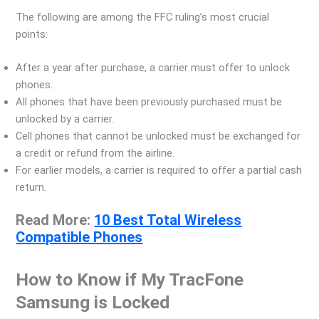
The following are among the FFC ruling’s most crucial
points:
After a year after purchase, a carrier must offer to unlock
phones.
All phones that have been previously purchased must be
unlocked by a carrier.
Cell phones that cannot be unlocked must be exchanged for
a credit or refund from the airline.
For earlier models, a carrier is required to offer a partial cash
return.
Read More:
10 Best Total Wireless
Compatible Phones
How to Know if My TracFone
Samsung is Locked