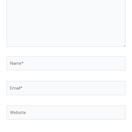
Name*
Email*
Website