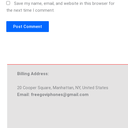
Save my name, email, and website in this browser for
the next time I comment.
Billing Address:
20 Cooper Square, Manhattan, NY, United States
Email: freegoviphones@gmail.com