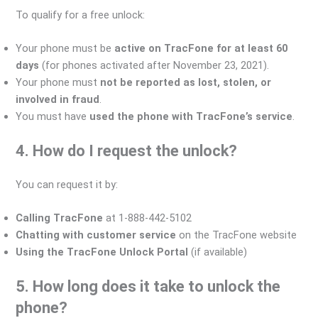
To qualify for a free unlock:
Your phone must be
active on TracFone for at least 60
days
(for phones activated after November 23, 2021).
Your phone must
not be reported as lost, stolen, or
involved in fraud
.
You must have
used the phone with TracFone’s service
.
4. How do I request the unlock?
You can request it by:
Calling TracFone
at 1-888-442-5102
Chatting with customer service
on the TracFone website
Using the TracFone Unlock Portal
(if available)
5. How long does it take to unlock the
phone?