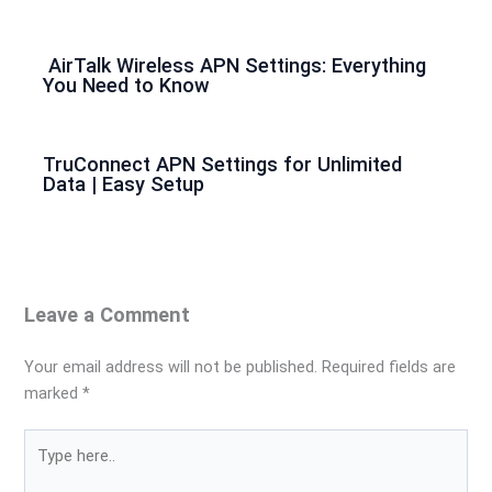
AirTalk Wireless APN Settings: Everything
You Need to Know
TruConnect APN Settings for Unlimited
Data | Easy Setup
Leave a Comment
Your email address will not be published.
Required fields are
marked
*
Type
here..