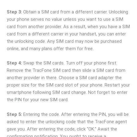
Step 3:
Obtain a SIM card from a different carrier. Unlocking
your phone serves no value unless you want to use a SIM
card from another provider. As a result, when you have a SIM
card from a different carrier in your handset, you can enter
the unlocking code. Any SIM card may now be purchased
online, and many plans offer them for free.
Step 4:
Swap the SIM cards. Turn off your phone first.
Remove the TracFone SIM card then slide a SIM card from
another provider in there. Choose a SIM card adapter the
proper size for the SIM card slot of your phone. Restart your
smartphone following SIM card change. Not forget to enter
the PIN for your new SIM card.
Step 5:
Entering the code. After entering the PIN, you will be
asked to enter the unlocking code that the TracFone agent
gave you. After entering the code, click “OK.” Await the
confirmation notification. You ought to receive a