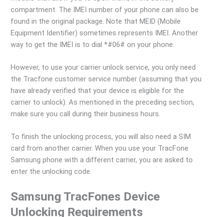
compartment. The IMEI number of your phone can also be
found in the original package. Note that MEID (Mobile
Equipment Identifier) sometimes represents IMEI. Another
way to get the IMEI is to dial *#06# on your phone.
However, to use your carrier unlock service, you only need
the Tracfone customer service number (assuming that you
have already verified that your device is eligible for the
carrier to unlock). As mentioned in the preceding section,
make sure you call during their business hours.
To finish the unlocking process, you will also need a SIM
card from another carrier. When you use your TracFone
Samsung phone with a different carrier, you are asked to
enter the unlocking code.
Samsung TracFones Device
Unlocking Requirements