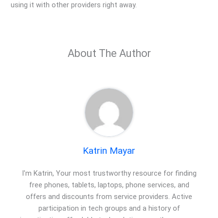
using it with other providers right away.
About The Author
Katrin Mayar
I'm Katrin, Your most trustworthy resource for finding
free phones, tablets, laptops, phone services, and
offers and discounts from service providers. Active
participation in tech groups and a history of