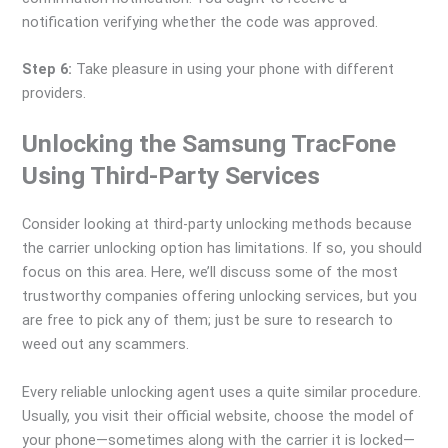
notification verifying whether the code was approved.
Step 6:
Take pleasure in using your phone with different
providers.
Unlocking the Samsung TracFone
Using Third-Party Services
Consider looking at third-party unlocking methods because
the carrier unlocking option has limitations. If so, you should
focus on this area. Here, we’ll discuss some of the most
trustworthy companies offering unlocking services, but you
are free to pick any of them; just be sure to research to
weed out any scammers.
Every reliable unlocking agent uses a quite similar procedure.
Usually, you visit their official website, choose the model of
your phone—sometimes along with the carrier it is locked—