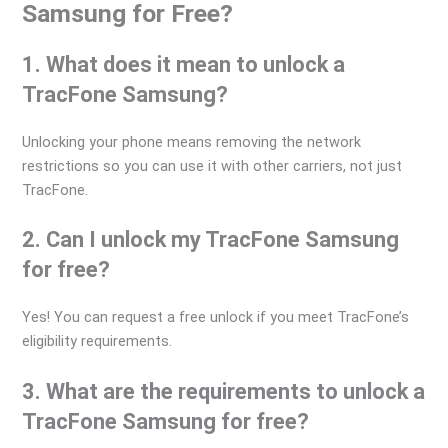
Samsung for Free?
1. What does it mean to unlock a
TracFone Samsung?
Unlocking your phone means removing the network
restrictions so you can use it with other carriers, not just
TracFone.
2. Can I unlock my TracFone Samsung
for free?
Yes! You can request a free unlock if you meet TracFone’s
eligibility requirements.
3. What are the requirements to unlock a
TracFone Samsung for free?