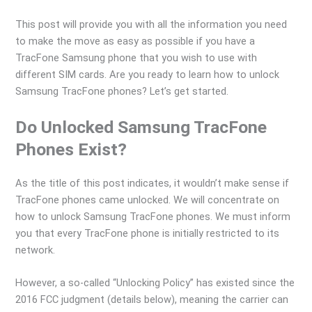
This post will provide you with all the information you need
to make the move as easy as possible if you have a
TracFone Samsung phone that you wish to use with
different SIM cards. Are you ready to learn how to unlock
Samsung TracFone phones? Let’s get started.
Do Unlocked Samsung TracFone
Phones Exist?
As the title of this post indicates, it wouldn’t make sense if
TracFone phones came unlocked. We will concentrate on
how to unlock Samsung TracFone phones. We must inform
you that every TracFone phone is initially restricted to its
network.
However, a so-called “Unlocking Policy” has existed since the
2016 FCC judgment (details below), meaning the carrier can