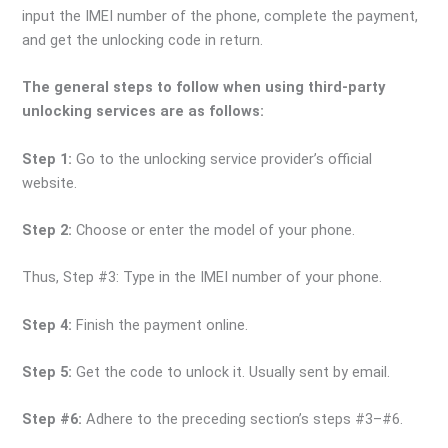
input the IMEI number of the phone, complete the payment,
and get the unlocking code in return.
The general steps to follow when using third-party
unlocking services are as follows:
Step 1:
Go to the unlocking service provider’s official
website.
Step 2:
Choose or enter the model of your phone.
Thus, Step #3: Type in the IMEI number of your phone.
Step 4:
Finish the payment online.
Step 5:
Get the code to unlock it. Usually sent by email.
Step #6:
Adhere to the preceding section’s steps #3–#6.