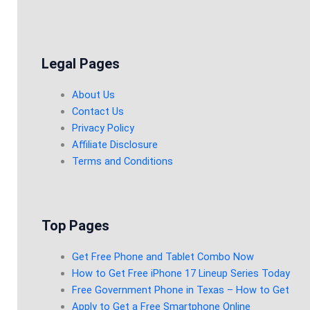
Legal Pages
About Us
Contact Us
Privacy Policy
Affiliate Disclosure
Terms and Conditions
Top Pages
Get Free Phone and Tablet Combo Now
How to Get Free iPhone 17 Lineup Series Today
Free Government Phone in Texas – How to Get
Apply to Get a Free Smartphone Online