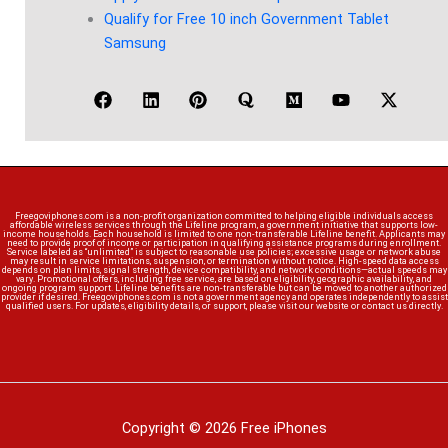
Qualify for Free 10 inch Government Tablet
Samsung
Freegoviphones.com is a non-profit organization committed to helping eligible individuals access
affordable wireless services through the Lifeline program, a government initiative that supports low-
income households. Each household is limited to one non-transferable Lifeline benefit. Applicants may
need to provide proof of income or participation in qualifying assistance programs during enrollment.
Service labeled as “unlimited” is subject to reasonable use policies; excessive usage or network abuse
may result in service limitations, suspension, or termination without notice. High-speed data access
depends on plan limits, signal strength, device compatibility, and network conditions—actual speeds may
vary. Promotional offers, including free service, are based on eligibility, geographic availability, and
ongoing program support. Lifeline benefits are non-transferable but can be moved to another authorized
provider if desired. Freegoviphones.com is not a government agency and operates independently to assist
qualified users. For updates, eligibility details, or support, please visit our website or contact us directly.
Copyright © 2026 Free iPhones