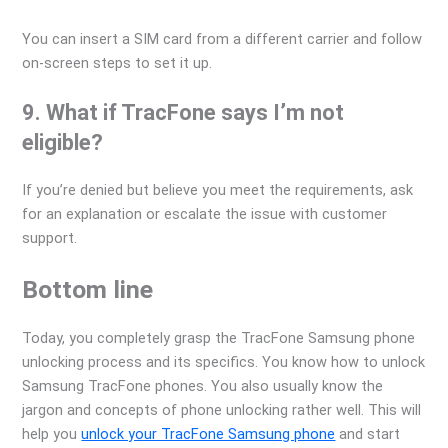
You can insert a SIM card from a different carrier and follow
on-screen steps to set it up.
9. What if TracFone says I’m not
eligible?
If you’re denied but believe you meet the requirements, ask
for an explanation or escalate the issue with customer
support.
Bottom line
Today, you completely grasp the TracFone Samsung phone
unlocking process and its specifics. You know how to unlock
Samsung TracFone phones. You also usually know the
jargon and concepts of phone unlocking rather well. This will
help you
unlock your TracFone Samsung phone
and start