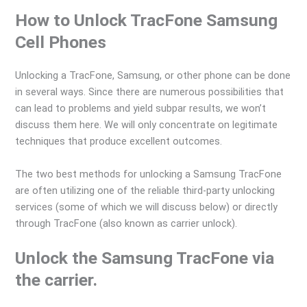
How to Unlock TracFone Samsung
Cell Phones
Unlocking a TracFone, Samsung, or other phone can be done
in several ways. Since there are numerous possibilities that
can lead to problems and yield subpar results, we won’t
discuss them here. We will only concentrate on legitimate
techniques that produce excellent outcomes.
The two best methods for unlocking a Samsung TracFone
are often utilizing one of the reliable third-party unlocking
services (some of which we will discuss below) or directly
through TracFone (also known as carrier unlock).
Unlock the Samsung TracFone via
the carrier.