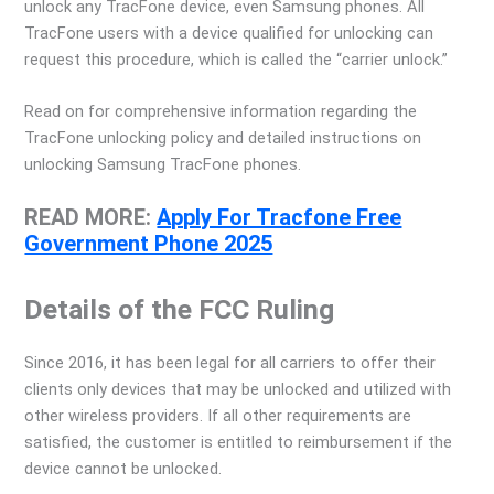
unlock any TracFone device, even Samsung phones. All
TracFone users with a device qualified for unlocking can
request this procedure, which is called the “carrier unlock.”
Read on for comprehensive information regarding the
TracFone unlocking policy and detailed instructions on
unlocking Samsung TracFone phones.
READ MORE:
Apply For Tracfone Free
Government Phone 2025
Details of the FCC Ruling
Since 2016, it has been legal for all carriers to offer their
clients only devices that may be unlocked and utilized with
other wireless providers. If all other requirements are
satisfied, the customer is entitled to reimbursement if the
device cannot be unlocked.