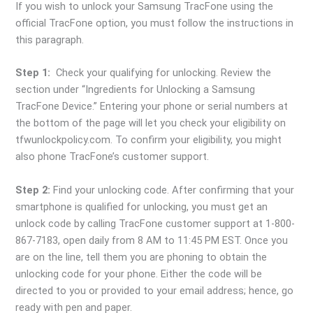
If you wish to unlock your Samsung TracFone using the
official TracFone option, you must follow the instructions in
this paragraph.
Step 1:
Check your qualifying for unlocking. Review the
section under “Ingredients for Unlocking a Samsung
TracFone Device.” Entering your phone or serial numbers at
the bottom of the page will let you check your eligibility on
tfwunlockpolicy.com. To confirm your eligibility, you might
also phone TracFone’s customer support.
Step 2:
Find your unlocking code. After confirming that your
smartphone is qualified for unlocking, you must get an
unlock code by calling TracFone customer support at 1-800-
867-7183, open daily from 8 AM to 11:45 PM EST. Once you
are on the line, tell them you are phoning to obtain the
unlocking code for your phone. Either the code will be
directed to you or provided to your email address; hence, go
ready with pen and paper.