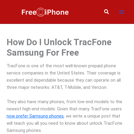
Skip
to
Search
content
How Do I Unlock TracFone
Samsung For Free
TracFone is one of the most well-known prepaid phone
service companies in the United States. Their coverage is
excellent and dependable because they can operate on all
three major networks: AT&T, T-Mobile, and Verizon.
They also have many phones, from low-end models to the
newest high-end models. Given that many TracFone users
now prefer Samsung phones
, we write a unique post that
will teach you all you need to know about unlock TracFone
Samsung phones.