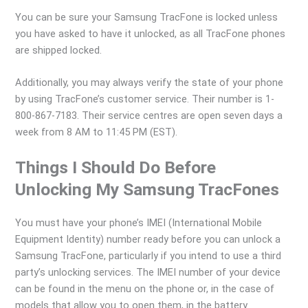
You can be sure your Samsung TracFone is locked unless
you have asked to have it unlocked, as all TracFone phones
are shipped locked.
Additionally, you may always verify the state of your phone
by using TracFone’s customer service. Their number is 1-
800-867-7183. Their service centres are open seven days a
week from 8 AM to 11:45 PM (EST).
Things I Should Do Before
Unlocking My Samsung TracFones
You must have your phone’s IMEI (International Mobile
Equipment Identity) number ready before you can unlock a
Samsung TracFone, particularly if you intend to use a third
party’s unlocking services. The IMEI number of your device
can be found in the menu on the phone or, in the case of
models that allow you to open them, in the battery