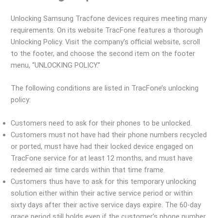
Unlocking Samsung Tracfone devices requires meeting many
requirements. On its website TracFone features a thorough
Unlocking Policy. Visit the company’s official website, scroll
to the footer, and choose the second item on the footer
menu, “UNLOCKING POLICY.”
The following conditions are listed in TracFone’s unlocking
policy:
Customers need to ask for their phones to be unlocked.
Customers must not have had their phone numbers recycled
or ported, must have had their locked device engaged on
TracFone service for at least 12 months, and must have
redeemed air time cards within that time frame.
Customers thus have to ask for this temporary unlocking
solution either within their active service period or within
sixty days after their active service days expire. The 60-day
grace period still holds even if the customer’s phone number