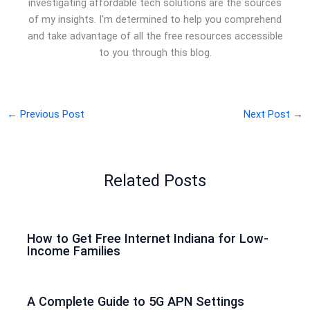
investigating affordable tech solutions are the sources
of my insights. I'm determined to help you comprehend
and take advantage of all the free resources accessible
to you through this blog.
←
Previous Post
Next Post
→
Related Posts
How to Get Free Internet Indiana for Low-
Income Families
A Complete Guide to 5G APN Settings