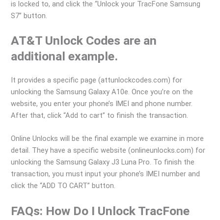
is locked to, and click the “Unlock your TracFone Samsung
S7” button.
AT&T Unlock Codes are an
additional example.
It provides a specific page (attunlockcodes.com) for
unlocking the Samsung Galaxy A10e. Once you’re on the
website, you enter your phone’s IMEI and phone number.
After that, click “Add to cart” to finish the transaction.
Online Unlocks will be the final example we examine in more
detail. They have a specific website (onlineunlocks.com) for
unlocking the Samsung Galaxy J3 Luna Pro. To finish the
transaction, you must input your phone’s IMEI number and
click the “ADD TO CART” button.
FAQs: How Do I Unlock TracFone