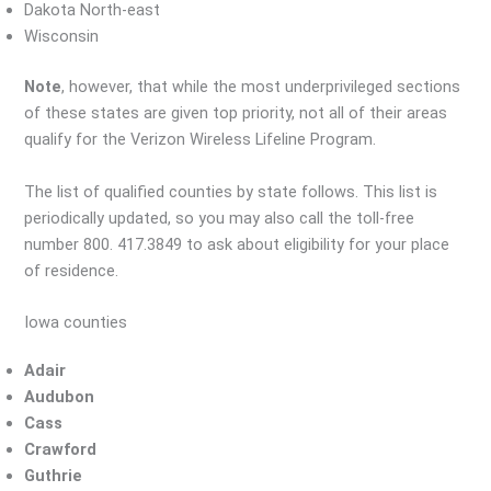
Dakota North-east
Wisconsin
Note
, however, that while the most underprivileged sections
of these states are given top priority, not all of their areas
qualify for the Verizon Wireless Lifeline Program.
The list of qualified counties by state follows. This list is
periodically updated, so you may also call the toll-free
number 800. 417.3849 to ask about eligibility for your place
of residence.
Iowa counties
Adair
Audubon
Cass
Crawford
Guthrie