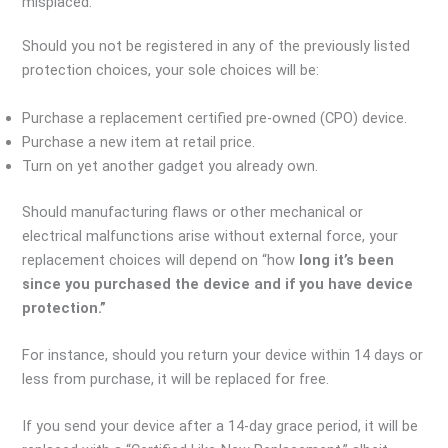
misplaced.
Should you not be registered in any of the previously listed
protection choices, your sole choices will be:
Purchase a replacement certified pre-owned (CPO) device.
Purchase a new item at retail price.
Turn on yet another gadget you already own.
Should manufacturing flaws or other mechanical or
electrical malfunctions arise without external force, your
replacement choices will depend on “how
long it’s been
since you purchased the device and if you have device
protection.”
For instance, should you return your device within 14 days or
less from purchase, it will be replaced for free.
If you send your device after a 14-day grace period, it will be