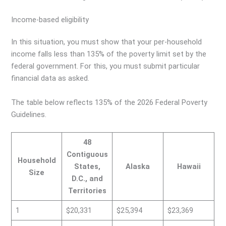
Income-based eligibility
In this situation, you must show that your per-household
income falls less than 135% of the poverty limit set by the
federal government. For this, you must submit particular
financial data as asked.
The table below reflects 135% of the 2026 Federal Poverty
Guidelines.
48
Contiguous
Household
States,
Alaska
Hawaii
Size
D.C., and
Territories
1
$20,331
$25,394
$23,369