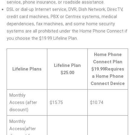
service, phone insurance, or roadside assistance.
DSL or dial-up Internet service, DVR, Dish Network, DirecTV,
credit card machines, PBX or Centrex systems, medical
dependencies, fax machines, and some home security
systems are all prohibited under the Home Phone Connect if
you choose the $19.99 Lifeline Plan.
Home Phone
Connect Plan
Lifeline Plan
Lifeline Plans
$19.99Requires
$25.00
a Home Phone
Connect Device
Monthly
Access (after
$15.75
$10.74
discount)
Monthly
Access(after