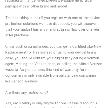
replaced with a “Certified Like-New Replacement,” albeit
perhaps with another brand and model.
The best thing is that if you register with one of the device
protection solutions we have discussed, you will discover
that your gadget has any manufacturing flaw over one year
after purchase.
Under such circumstances, you can get a Certified Like-New
Replacement for free instead of using your device! In any
case, you should confirm your eligibility by calling a Verizon
agent, visiting the Verizon shop, or calling the official Verizon
website. As you can see, this kind of warranty for its
consumers is only available from outstanding companies
like Verizon Wireless.
Are there any restrictions?
Yes, each family is only eligible for one Lifeline discount. A