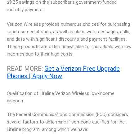
$9.25 savings on the subscriber’s government-funded
monthly payment.
Verizon Wireless provides numerous choices for purchasing
touch-screen phones, as well as plans with messages, calls,
and data with significant discounts and payment facilities.
These products are often unavailable for individuals with low
incomes due to their high costs.
READ MORE:
Get a Verizon Free Upgrade
Phones | Apply
Now
Qualification of Lifeline Verizon Wireless low-income
discount
The Federal Communications Commission (FCC) considers
several factors to determine if someone qualifies for the
Lifeline program, among which we have: