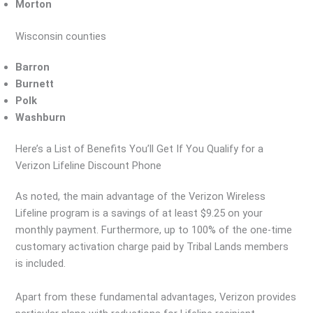
Morton
Wisconsin counties
Barron
Burnett
Polk
Washburn
Here’s a List of Benefits You’ll Get If You Qualify for a
Verizon Lifeline Discount Phone
As noted, the main advantage of the Verizon Wireless
Lifeline program is a savings of at least $9.25 on your
monthly payment. Furthermore, up to 100% of the one-time
customary activation charge paid by Tribal Lands members
is included.
Apart from these fundamental advantages, Verizon provides