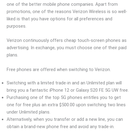
one of the better mobile phone companies. Apart from
promotions, one of the reasons Verizon Wireless is so well-
liked is that you have options for all preferences and
purposes.
Verizon continuously offers cheap touch-screen phones as
advertising. In exchange, you must choose one of their paid
plans.
Free phones are offered when switching to Verizon.
Switching with a limited trade-in and an Unlimited plan will
bring you a fantastic iPhone 12 or Galaxy S20 FE 5G UW free.
Purchasing one of the top 5G phones entitles you to get
one for free plus an extra $500.00 upon switching two lines
under Unlimited plans.
Alternatively, when you transfer or add a new line, you can
obtain a brand-new phone free and avoid any trade-in.