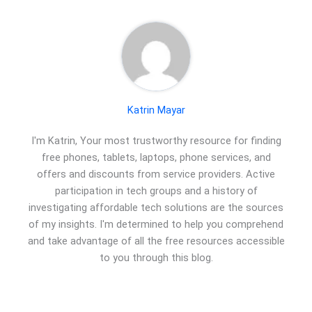
Katrin Mayar
I'm Katrin, Your most trustworthy resource for finding
free phones, tablets, laptops, phone services, and
offers and discounts from service providers. Active
participation in tech groups and a history of
investigating affordable tech solutions are the sources
of my insights. I'm determined to help you comprehend
and take advantage of all the free resources accessible
to you through this blog.