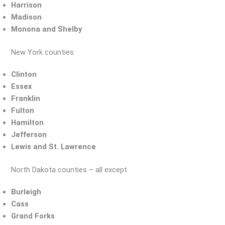
Harrison
Madison
Monona and Shelby
New York counties
Clinton
Essex
Franklin
Fulton
Hamilton
Jefferson
Lewis and St. Lawrence
North Dakota counties – all except
Burleigh
Cass
Grand Forks