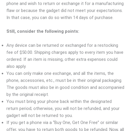
phone and wish to return or exchange it for a manufacturing
flaw or because the gadget did not meet your expectations.
In that case, you can do so within 14 days of purchase.
Still, consider the following points:
Any device can be returned or exchanged for a restocking
fee of $50.00. Shipping charges apply to every item you have
ordered. If an item is missing, other extra expenses could
also apply.
You can only make one exchange, and all the items, the
phone, accessories, etc., must be in their original packaging.
The goods must also be in good condition and accompanied
by the original receipt.
You must bring your phone back within the designated
return period; otherwise, you will not be refunded, and your
gadget will not be returned to you.
If you get a phone via a “Buy One, Get One Free” or similar
offer, you have to return both goods to be refunded. Now, all