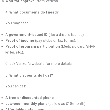
Wait for approval
from Verizon.
4. What documents do I need?
You may need:
A
government-issued ID
(like a driver’s license).
Proof of income
(pay stubs or tax forms).
Proof of program participation
(Medicaid card, SNAP
letter, etc.).
Check Verizon’s website for more details.
5. What discounts do I get?
You can get:
A free or discounted phone
Low-cost monthly plans
(as low as $10/month)
Affordable data plans