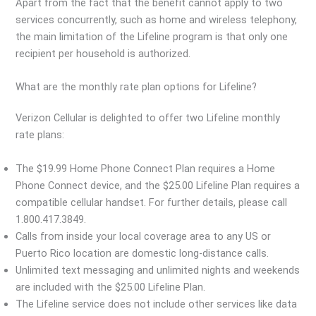
Apart from the fact that the benefit cannot apply to two
services concurrently, such as home and wireless telephony,
the main limitation of the Lifeline program is that only one
recipient per household is authorized.
What are the monthly rate plan options for Lifeline?
Verizon Cellular is delighted to offer two Lifeline monthly
rate plans:
The $19.99 Home Phone Connect Plan requires a Home
Phone Connect device, and the $25.00 Lifeline Plan requires a
compatible cellular handset. For further details, please call
1.800.417.3849.
Calls from inside your local coverage area to any US or
Puerto Rico location are domestic long-distance calls.
Unlimited text messaging and unlimited nights and weekends
are included with the $25.00 Lifeline Plan.
The Lifeline service does not include other services like data