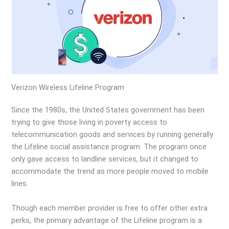
Verizon Wireless Lifeline Program
Since the 1980s, the United States government has been
trying to give those living in poverty access to
telecommunication goods and services by running generally
the Lifeline social assistance program. The program once
only gave access to landline services, but it changed to
accommodate the trend as more people moved to mobile
lines.
Though each member provider is free to offer other extra
perks, the primary advantage of the Lifeline program is a