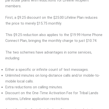
particular plans with reductions for Lifeline recipient
members.
First, a $9.25 discount on the $25.00 Lifeline Plan reduces
the price to merely $15.75 monthly.
This $9.25 reduction also applies to the $19.99 Home Phone
Connect Plan, bringing the monthly charge to just $10.74.
The two schemes have advantages in some services,
including:
Either a specific or infinite count of text messages.
Unlimited minutes on long-distance calls and/or mobile-to-
mobile local calls.
Extra reductions on calling minutes.
Discount on the One-Time Activation Fee for Tribal Lands
citizens; Lifeline application restrictions