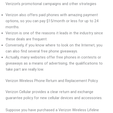
Verizon’s promotional campaigns and other strategies
Verizon also offers paid phones with amazing payment
options, so you can pay $15/month or less for up to 24
months.
Verizon is one of the reasons it leads in the industry since
these deals are frequent.
Conversely, if you know where to look on the Internet, you
can also find several free phone giveaways.
Actually, many websites offer free phones in contests or
giveaways as a means of advertising; the qualifications to
take part are really low.
Verizon Wireless Phone Return and Replacement Policy
Verizon Cellular provides a clear return and exchange
guarantee policy for new cellular devices and accessories.
Suppose you have purchased a Verizon Wireless Lifeline