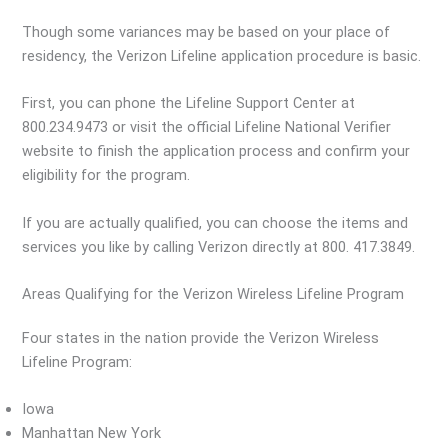
Though some variances may be based on your place of
residency, the Verizon Lifeline application procedure is basic.
First, you can phone the Lifeline Support Center at
800.234.9473 or visit the official Lifeline National Verifier
website to finish the application process and confirm your
eligibility for the program.
If you are actually qualified, you can choose the items and
services you like by calling Verizon directly at 800. 417.3849.
Areas Qualifying for the Verizon Wireless Lifeline Program
Four states in the nation provide the Verizon Wireless
Lifeline Program:
Iowa
Manhattan New York