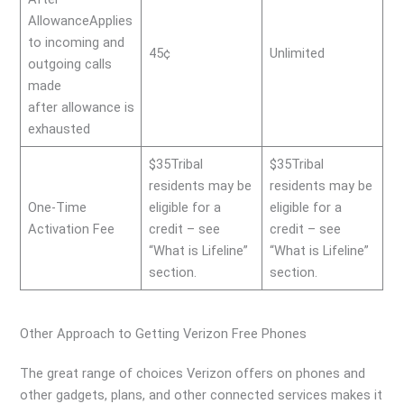
AllowanceApplies
to incoming and
45¢
Unlimited
outgoing calls
made
after allowance is
exhausted
$35Tribal
$35Tribal
residents may be
residents may be
One-Time
eligible for a
eligible for a
Activation Fee
credit – see
credit – see
“What is Lifeline”
“What is Lifeline”
section.
section.
Other Approach to Getting Verizon Free Phones
The great range of choices Verizon offers on phones and
other gadgets, plans, and other connected services makes it