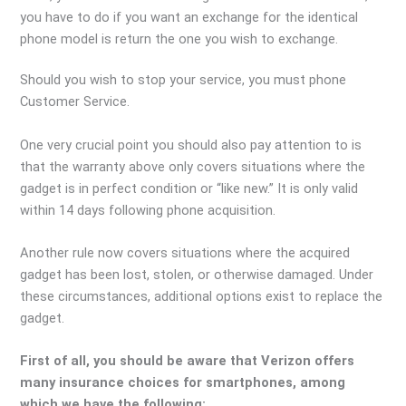
you have to do if you want an exchange for the identical
phone model is return the one you wish to exchange.
Should you wish to stop your service, you must phone
Customer Service.
One very crucial point you should also pay attention to is
that the warranty above only covers situations where the
gadget is in perfect condition or “like new.” It is only valid
within 14 days following phone acquisition.
Another rule now covers situations where the acquired
gadget has been lost, stolen, or otherwise damaged. Under
these circumstances, additional options exist to replace the
gadget.
First of all, you should be aware that Verizon offers
many insurance choices for smartphones, among
which we have the following: