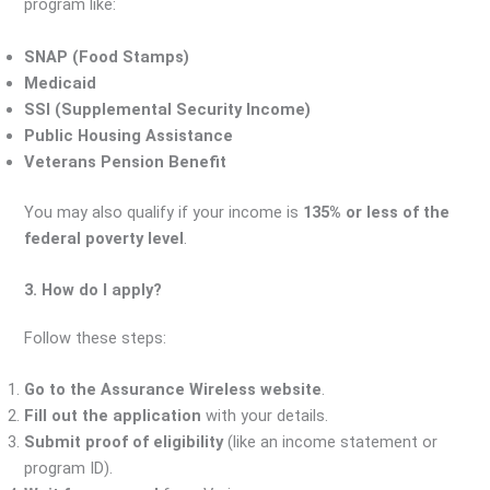
program like:
SNAP (Food Stamps)
Medicaid
SSI (Supplemental Security Income)
Public Housing Assistance
Veterans Pension Benefit
You may also qualify if your income is
135% or less of the
federal poverty level
.
3. How do I apply?
Follow these steps:
Go to the Assurance Wireless website
.
Fill out the application
with your details.
Submit proof of eligibility
(like an income statement or
program ID).