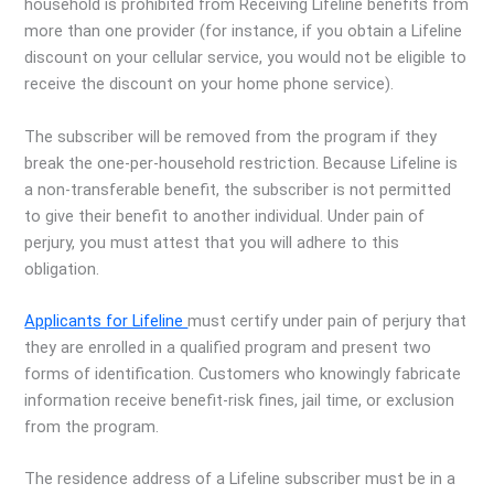
household is prohibited from Receiving Lifeline benefits from
more than one provider (for instance, if you obtain a Lifeline
discount on your cellular service, you would not be eligible to
receive the discount on your home phone service).
The subscriber will be removed from the program if they
break the one-per-household restriction. Because Lifeline is
a non-transferable benefit, the subscriber is not permitted
to give their benefit to another individual. Under pain of
perjury, you must attest that you will adhere to this
obligation.
Applicants for Lifeline
must certify under pain of perjury that
they are enrolled in a qualified program and present two
forms of identification. Customers who knowingly fabricate
information receive benefit-risk fines, jail time, or exclusion
from the program.
The residence address of a Lifeline subscriber must be in a