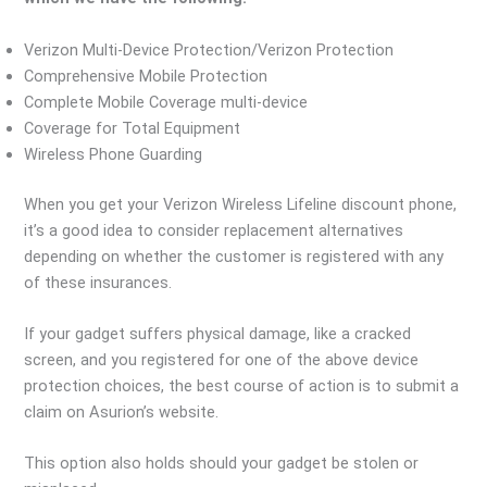
Verizon Multi-Device Protection/Verizon Protection
Comprehensive Mobile Protection
Complete Mobile Coverage multi-device
Coverage for Total Equipment
Wireless Phone Guarding
When you get your Verizon Wireless Lifeline discount phone,
it’s a good idea to consider replacement alternatives
depending on whether the customer is registered with any
of these insurances.
If your gadget suffers physical damage, like a cracked
screen, and you registered for one of the above device
protection choices, the best course of action is to submit a
claim on Asurion’s website.
This option also holds should your gadget be stolen or