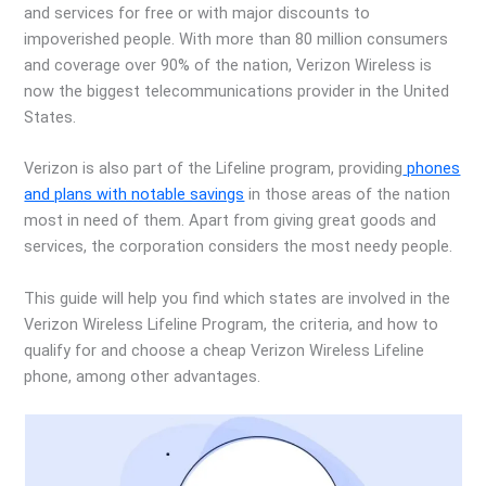
and services for free or with major discounts to
impoverished people. With more than 80 million consumers
and coverage over 90% of the nation, Verizon Wireless is
now the biggest telecommunications provider in the United
States.
Verizon is also part of the Lifeline program, providing
phones
and plans with notable savings
in those areas of the nation
most in need of them. Apart from giving great goods and
services, the corporation considers the most needy people.
This guide will help you find which states are involved in the
Verizon Wireless Lifeline Program, the criteria, and how to
qualify for and choose a cheap Verizon Wireless Lifeline
phone, among other advantages.