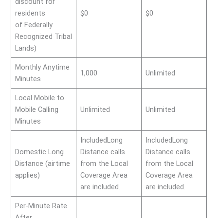
discount for
residents
$0
$0
of Federally
Recognized Tribal
Lands)
Monthly Anytime
1,000
Unlimited
Minutes
Local Mobile to
Mobile Calling
Unlimited
Unlimited
Minutes
IncludedLong
IncludedLong
Domestic Long
Distance calls
Distance calls
Distance (airtime
from the Local
from the Local
applies)
Coverage Area
Coverage Area
are included.
are included.
Per-Minute Rate
After