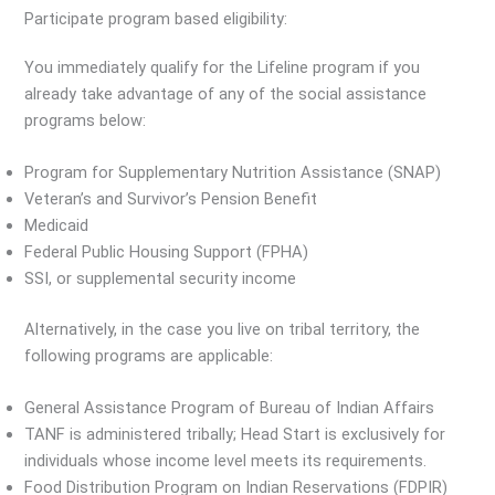
Participate program based eligibility:
You immediately qualify for the Lifeline program if you
already take advantage of any of the social assistance
programs below:
Program for Supplementary Nutrition Assistance (SNAP)
Veteran’s and Survivor’s Pension Benefit
Medicaid
Federal Public Housing Support (FPHA)
SSI, or supplemental security income
Alternatively, in the case you live on tribal territory, the
following programs are applicable:
General Assistance Program of Bureau of Indian Affairs
TANF is administered tribally; Head Start is exclusively for
individuals whose income level meets its requirements.
Food Distribution Program on Indian Reservations (FDPIR)