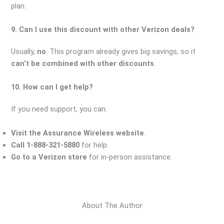
plan.
9. Can I use this discount with other Verizon deals?
Usually,
no
. This program already gives big savings, so it
can’t be combined with other discounts
.
10. How can I get help?
If you need support, you can:
Visit the Assurance Wireless website
.
Call 1-888-321-5880
for help.
Go to a Verizon store
for in-person assistance.
About The Author