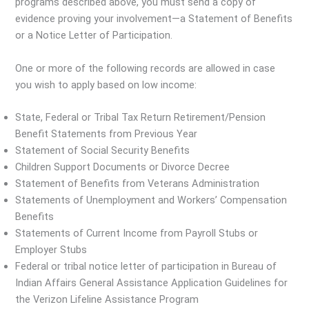
programs described above, you must send a copy of
evidence proving your involvement—a Statement of Benefits
or a Notice Letter of Participation.
One or more of the following records are allowed in case
you wish to apply based on low income:
State, Federal or Tribal Tax Return Retirement/Pension
Benefit Statements from Previous Year
Statement of Social Security Benefits
Children Support Documents or Divorce Decree
Statement of Benefits from Veterans Administration
Statements of Unemployment and Workers’ Compensation
Benefits
Statements of Current Income from Payroll Stubs or
Employer Stubs
Federal or tribal notice letter of participation in Bureau of
Indian Affairs General Assistance Application Guidelines for
the Verizon Lifeline Assistance Program