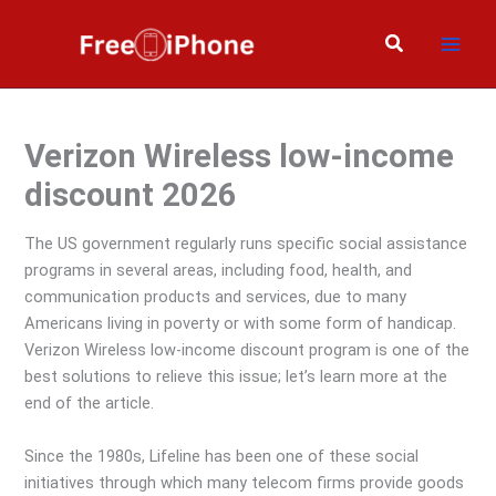
Skip
to
Search
content
Verizon Wireless low-income
discount 2026
The US government regularly runs specific social assistance
programs in several areas, including food, health, and
communication products and services, due to many
Americans living in poverty or with some form of handicap.
Verizon Wireless low-income discount program is one of the
best solutions to relieve this issue; let’s learn more at the
end of the article.
Since the 1980s, Lifeline has been one of these social
initiatives through which many telecom firms provide goods