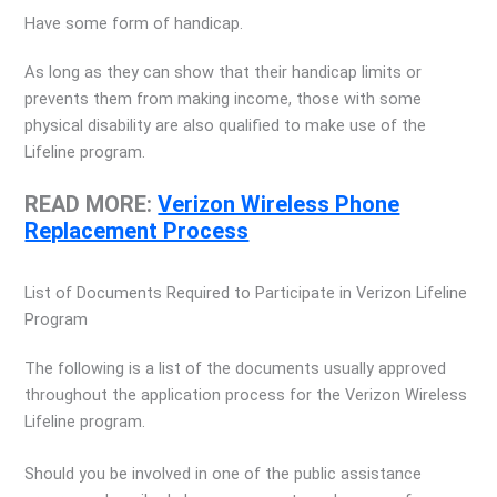
Have some form of handicap.
As long as they can show that their handicap limits or
prevents them from making income, those with some
physical disability are also qualified to make use of the
Lifeline program.
READ MORE:
Verizon Wireless Phone
Replacement Process
List of Documents Required to Participate in Verizon Lifeline
Program
The following is a list of the documents usually approved
throughout the application process for the Verizon Wireless
Lifeline program.
Should you be involved in one of the public assistance