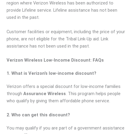
region where Verizon Wireless has been authorized to
provide Lifeline service. Lifeline assistance has not been
used in the past.
Customer facilities or equipment, including the price of your
phone, are not eligible for the Tribal Link-Up aid. Link
assistance has not been used in the past.
Verizon Wireless Low-Income Discount: FAQs
1. What is Verizon’s low-income discount?
Verizon offers a special discount for low-income families
through
Assurance Wireless
. This program helps people
who qualify by giving them affordable phone service.
2. Who can get this discount?
You may qualify if you are part of a government assistance