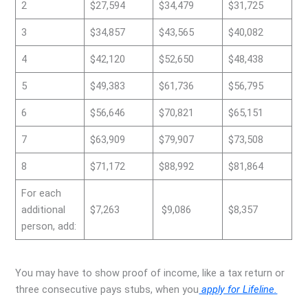
2
$27,594
$34,479
$31,725
3
$34,857
$43,565
$40,082
4
$42,120
$52,650
$48,438
5
$49,383
$61,736
$56,795
6
$56,646
$70,821
$65,151
7
$63,909
$79,907
$73,508
8
$71,172
$88,992
$81,864
For each
additional
$7,263
$9,086
$8,357
person, add:
You may have to show proof of income, like a tax return or
three consecutive pays stubs, when you
apply for Lifeline.