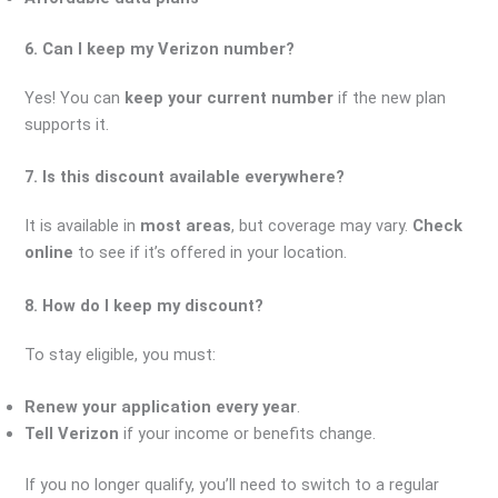
6. Can I keep my Verizon number?
Yes! You can
keep your current number
if the new plan
supports it.
7. Is this discount available everywhere?
It is available in
most areas
, but coverage may vary.
Check
online
to see if it’s offered in your location.
8. How do I keep my discount?
To stay eligible, you must:
Renew your application every year
.
Tell Verizon
if your income or benefits change.
If you no longer qualify, you’ll need to switch to a regular