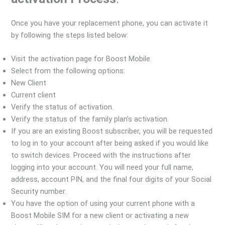
Once you have your replacement phone, you can activate it
by following the steps listed below:
Visit the activation page for Boost Mobile.
Select from the following options:
New Client
Current client
Verify the status of activation.
Verify the status of the family plan’s activation.
If you are an existing Boost subscriber, you will be requested
to log in to your account after being asked if you would like
to switch devices. Proceed with the instructions after
logging into your account. You will need your full name,
address, account PIN, and the final four digits of your Social
Security number.
You have the option of using your current phone with a
Boost Mobile SIM for a new client or activating a new