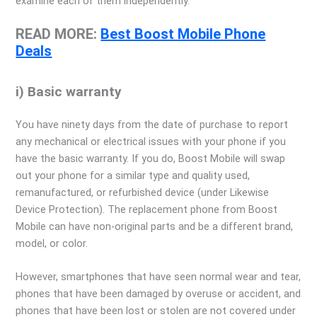
examine each of them independently.
READ MORE:
Best Boost Mobile Phone
Deals
i) Basic warranty
You have ninety days from the date of purchase to report
any mechanical or electrical issues with your phone if you
have the basic warranty. If you do, Boost Mobile will swap
out your phone for a similar type and quality used,
remanufactured, or refurbished device (under Likewise
Device Protection). The replacement phone from Boost
Mobile can have non-original parts and be a different brand,
model, or color.
However, smartphones that have seen normal wear and tear,
phones that have been damaged by overuse or accident, and
phones that have been lost or stolen are not covered under