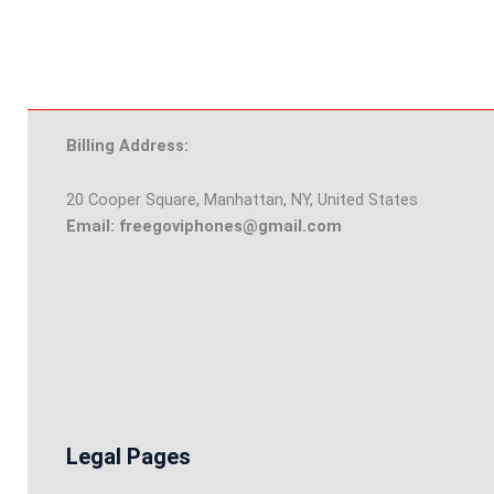
Billing Address:
20 Cooper Square, Manhattan, NY, United States
Email: freegoviphones@gmail.com
Legal Pages