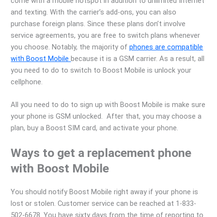
come with a mobile hotspot in addition to unlimited Internet
and texting. With the carrier’s add-ons, you can also
purchase foreign plans. Since these plans don’t involve
service agreements, you are free to switch plans whenever
you choose. Notably, the majority of
phones are compatible
with Boost Mobile
because it is a GSM carrier. As a result, all
you need to do to switch to Boost Mobile is unlock your
cellphone.
All you need to do to sign up with Boost Mobile is make sure
your phone is GSM unlocked. After that, you may choose a
plan, buy a Boost SIM card, and activate your phone.
Ways to get a replacement phone
with Boost Mobile
You should notify Boost Mobile right away if your phone is
lost or stolen. Customer service can be reached at 1-833-
502-6678. You have sixty days from the time of reporting to