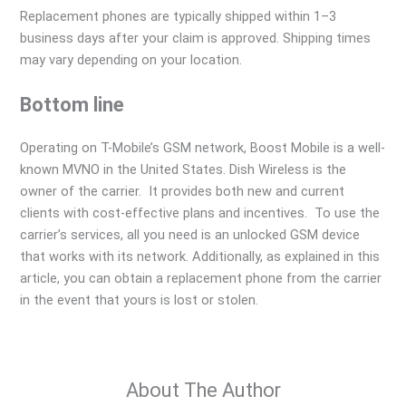
Replacement phones are typically shipped within 1–3
business days after your claim is approved. Shipping times
may vary depending on your location.
Bottom line
Operating on T-Mobile’s GSM network, Boost Mobile is a well-
known MVNO in the United States. Dish Wireless is the
owner of the carrier. It provides both new and current
clients with cost-effective plans and incentives. To use the
carrier’s services, all you need is an unlocked GSM device
that works with its network. Additionally, as explained in this
article, you can obtain a replacement phone from the carrier
in the event that yours is lost or stolen.
About The Author