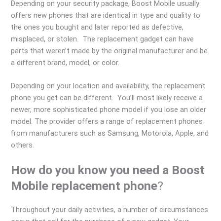
Depending on your security package, Boost Mobile usually
offers new phones that are identical in type and quality to
the ones you bought and later reported as defective,
misplaced, or stolen. The replacement gadget can have
parts that weren’t made by the original manufacturer and be
a different brand, model, or color.
Depending on your location and availability, the replacement
phone you get can be different. You’ll most likely receive a
newer, more sophisticated phone model if you lose an older
model. The provider offers a range of replacement phones
from manufacturers such as Samsung, Motorola, Apple, and
others.
How do you know you need a Boost
Mobile replacement phone
?
Throughout your daily activities, a number of circumstances