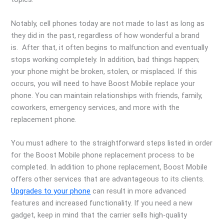
Notably, cell phones today are not made to last as long as
they did in the past, regardless of how wonderful a brand
is. After that, it often begins to malfunction and eventually
stops working completely. In addition, bad things happen;
your phone might be broken, stolen, or misplaced. If this
occurs, you will need to have Boost Mobile replace your
phone. You can maintain relationships with friends, family,
coworkers, emergency services, and more with the
replacement phone.
You must adhere to the straightforward steps listed in order
for the Boost Mobile phone replacement process to be
completed. In addition to phone replacement, Boost Mobile
offers other services that are advantageous to its clients.
Upgrades to your phone
can result in more advanced
features and increased functionality. If you need a new
gadget, keep in mind that the carrier sells high-quality