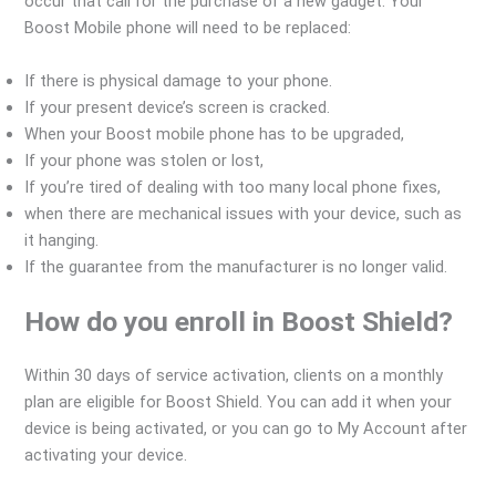
occur that call for the purchase of a new gadget. Your
Boost Mobile phone will need to be replaced:
If there is physical damage to your phone.
If your present device’s screen is cracked.
When your Boost mobile phone has to be upgraded,
If your phone was stolen or lost,
If you’re tired of dealing with too many local phone fixes,
when there are mechanical issues with your device, such as
it hanging.
If the guarantee from the manufacturer is no longer valid.
How do you enroll in Boost Shield?
Within 30 days of service activation, clients on a monthly
plan are eligible for Boost Shield. You can add it when your
device is being activated, or you can go to My Account after
activating your device.