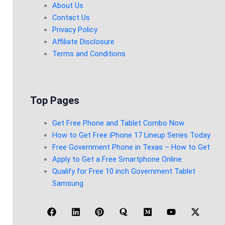
About Us
Contact Us
Privacy Policy
Affiliate Disclosure
Terms and Conditions
Top Pages
Get Free Phone and Tablet Combo Now
How to Get Free iPhone 17 Lineup Series Today
Free Government Phone in Texas – How to Get
Apply to Get a Free Smartphone Online
Qualify for Free 10 inch Government Tablet
Samsung