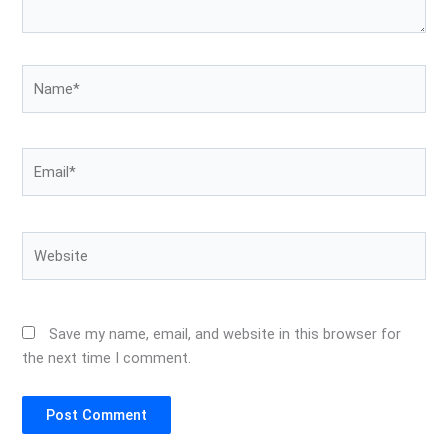
Name*
Email*
Website
Save my name, email, and website in this browser for
the next time I comment.