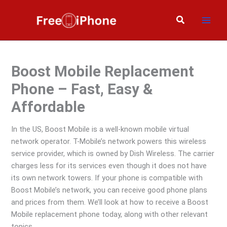
Skip
to
Search
content
Boost Mobile Replacement
Phone – Fast, Easy &
Affordable
In the US, Boost Mobile is a well-known mobile virtual
network operator. T-Mobile’s network powers this wireless
service provider, which is owned by Dish Wireless. The carrier
charges less for its services even though it does not have
its own network towers. If your phone is compatible with
Boost Mobile’s network, you can receive good phone plans
and prices from them. We’ll look at how to receive a Boost
Mobile replacement phone today, along with other relevant
topics.