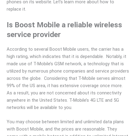
phones on its website. Let’s learn more about how to
replace it.
Is Boost Mobile a reliable wireless
service provider
According to several Boost Mobile users, the carrier has a
high rating, which indicates that it is dependable. Notably, it
made use of T-Mobile’s GSM network, a technology that is
utilized by numerous phone companies and service providers
across the globe. Considering that T-Mobile serves almost
99% of the US area, it has extensive coverage once more.
As a result, you are not concerned about its connectivity
anywhere in the United States. T-Mobile’s 4G LTE and 5G
networks will be available to you.
You may choose between limited and unlimited data plans
with Boost Mobile, and the prices are reasonable. They