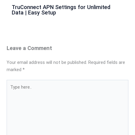
TruConnect APN Settings for Unlimited
Data | Easy Setup
Leave a Comment
Your email address will not be published.
Required fields are
marked
*
Type
here..