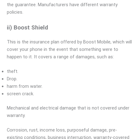
the guarantee. Manufacturers have different warranty
policies.
ii) Boost Shield
This is the insurance plan offered by Boost Mobile, which will
cover your phone in the event that something were to
happen to it. It covers a range of damages, such as:
theft.
Drop.
harm from water.
screen crack.
Mechanical and electrical damage that is not covered under
warranty.
Corrosion, rust, income loss, purposeful damage, pre-
existing conditions, business interruption, warranty-covered