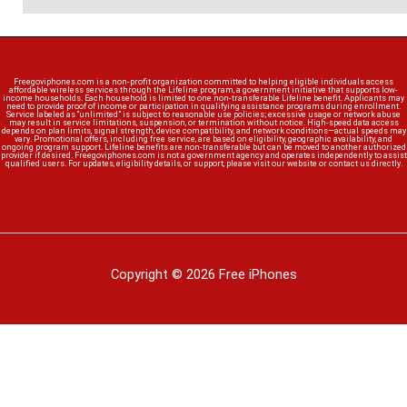
Freegoviphones.com is a non-profit organization committed to helping eligible individuals access
affordable wireless services through the Lifeline program, a government initiative that supports low-
income households. Each household is limited to one non-transferable Lifeline benefit. Applicants may
need to provide proof of income or participation in qualifying assistance programs during enrollment.
Service labeled as “unlimited” is subject to reasonable use policies; excessive usage or network abuse
may result in service limitations, suspension, or termination without notice. High-speed data access
depends on plan limits, signal strength, device compatibility, and network conditions—actual speeds may
vary. Promotional offers, including free service, are based on eligibility, geographic availability, and
ongoing program support. Lifeline benefits are non-transferable but can be moved to another authorized
provider if desired. Freegoviphones.com is not a government agency and operates independently to assist
qualified users. For updates, eligibility details, or support, please visit our website or contact us directly.
Copyright © 2026 Free iPhones