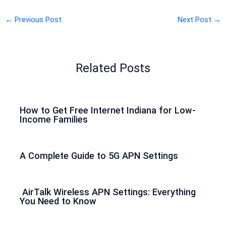
←
Previous Post
Next Post
→
Related Posts
How to Get Free Internet Indiana for Low-
Income Families
A Complete Guide to 5G APN Settings
AirTalk Wireless APN Settings: Everything
You Need to Know