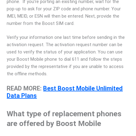
phone. If you’re porting an existing number, wait for the
pop-up to ask for your ZIP code and phone number. Your
IMEI, MEID, or ESN will then be entered. Next, provide the
number from the Boost SIM card.
Verify your information one last time before sending in the
activation request. The activation request number can be
used to verify the status of your application. You can use
your Boost Mobile phone to dial 611 and follow the steps
provided by the representative if you are unable to access
the offline methods.
READ MORE:
Best Boost Mobile Unlimited
Data Plans
What type of replacement phones
are offered by Boost Mobile