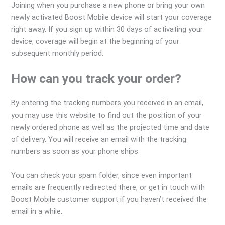
Joining when you purchase a new phone or bring your own
newly activated Boost Mobile device will start your coverage
right away. If you sign up within 30 days of activating your
device, coverage will begin at the beginning of your
subsequent monthly period.
How can you track your order?
By entering the tracking numbers you received in an email,
you may use this website to find out the position of your
newly ordered phone as well as the projected time and date
of delivery. You will receive an email with the tracking
numbers as soon as your phone ships.
You can check your spam folder, since even important
emails are frequently redirected there, or get in touch with
Boost Mobile customer support if you haven’t received the
email in a while.