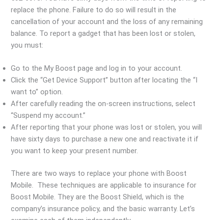
replace the phone. Failure to do so will result in the
cancellation of your account and the loss of any remaining
balance. To report a gadget that has been lost or stolen,
you must:
Go to the My Boost page and log in to your account.
Click the “Get Device Support” button after locating the “I
want to” option.
After carefully reading the on-screen instructions, select
“Suspend my account.”
After reporting that your phone was lost or stolen, you will
have sixty days to purchase a new one and reactivate it if
you want to keep your present number.
There are two ways to replace your phone with Boost
Mobile. These techniques are applicable to insurance for
Boost Mobile. They are the Boost Shield, which is the
company’s insurance policy, and the basic warranty. Let’s