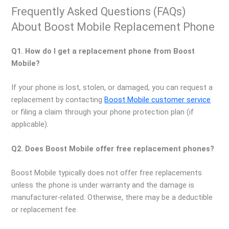
Frequently Asked Questions (FAQs)
About Boost Mobile Replacement Phone
Q1. How do I get a replacement phone from Boost
Mobile?
If your phone is lost, stolen, or damaged, you can request a
replacement by contacting
Boost Mobile customer service
or filing a claim through your phone protection plan (if
applicable).
Q2. Does Boost Mobile offer free replacement phones?
Boost Mobile typically does not offer free replacements
unless the phone is under warranty and the damage is
manufacturer-related. Otherwise, there may be a deductible
or replacement fee.