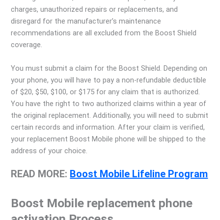
charges, unauthorized repairs or replacements, and
disregard for the manufacturer’s maintenance
recommendations are all excluded from the Boost Shield
coverage.
You must submit a claim for the Boost Shield. Depending on
your phone, you will have to pay a non-refundable deductible
of $20, $50, $100, or $175 for any claim that is authorized.
You have the right to two authorized claims within a year of
the original replacement. Additionally, you will need to submit
certain records and information. After your claim is verified,
your replacement Boost Mobile phone will be shipped to the
address of your choice.
READ MORE:
Boost Mobile Lifeline Program
Boost Mobile replacement phone
activation Process
.