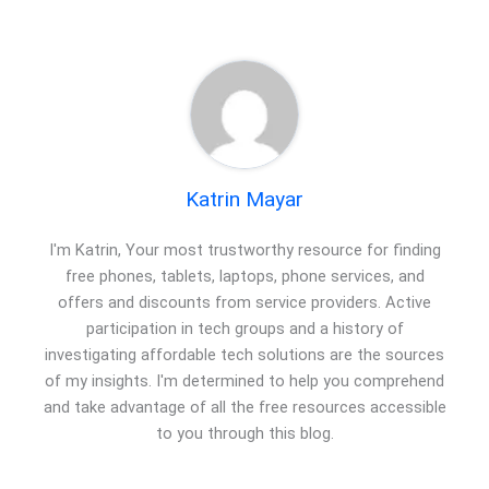
Katrin Mayar
I'm Katrin, Your most trustworthy resource for finding
free phones, tablets, laptops, phone services, and
offers and discounts from service providers. Active
participation in tech groups and a history of
investigating affordable tech solutions are the sources
of my insights. I'm determined to help you comprehend
and take advantage of all the free resources accessible
to you through this blog.