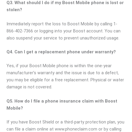
Q3. What should I do if my Boost Mobile phone is lost or
stolen?
Immediately report the loss to Boost Mobile by calling 1-
866-402-7366 or logging into your Boost account. You can
also suspend your service to prevent unauthorized usage.
Q4. Can I get a replacement phone under warranty?
Yes, if your Boost Mobile phone is within the one-year
manufacturer’s warranty and the issue is due to a defect,
you may be eligible for a free replacement. Physical or water
damage is not covered.
Q5. How do I file a phone insurance claim with Boost
Mobile?
If you have Boost Shield or a third-party protection plan, you
can file a claim online at www.phoneclaim.com or by calling