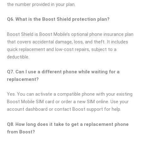
the number provided in your plan.
Q6. What is the Boost Shield protection plan?
Boost Shield is Boost Mobile’s optional phone insurance plan
that covers accidental damage, loss, and theft. It includes
quick replacement and low-cost repairs, subject to a
deductible.
Q7. Can I use a different phone while waiting for a
replacement?
Yes. You can activate a compatible phone with your existing
Boost Mobile SIM card or order a new SIM online. Use your
account dashboard or contact Boost support for help.
Q8. How long does it take to get a replacement phone
from Boost?