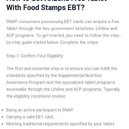
With Food Stamps EBT?
SNAP consumers possessing EBT cards can acquire a free
tablet through the two government initiatives- Lifeline and
ACP programs. To get started, you need to follow the step-
by-step guide stated below. Complete the steps:
Step 1: Confirm Your Eligibility
The first and essential step is to ensure you can fulfill the
standards specified by the Supplemental Nutrition
Assistance Program and the specialized tablet programs
accessible through the Lifeline and ACP programs. Typically,
the eligibility conditions involve:
Being an active participant in SNAP.
Carrying a valid EBT card.
Meeting traditional requirements specified by your tablet