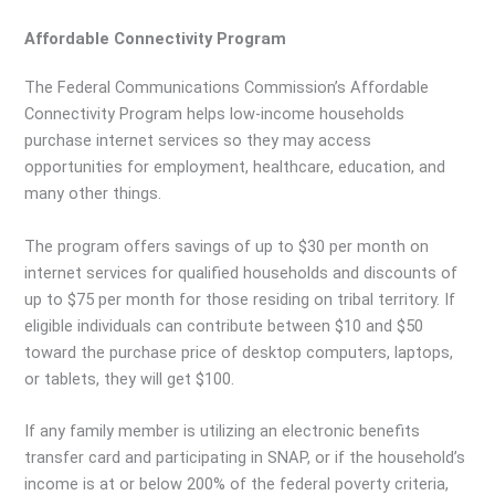
Affordable Connectivity Program
The Federal Communications Commission’s Affordable
Connectivity Program helps low-income households
purchase internet services so they may access
opportunities for employment, healthcare, education, and
many other things.
The program offers savings of up to $30 per month on
internet services for qualified households and discounts of
up to $75 per month for those residing on tribal territory. If
eligible individuals can contribute between $10 and $50
toward the purchase price of desktop computers, laptops,
or tablets, they will get $100.
If any family member is utilizing an electronic benefits
transfer card and participating in SNAP, or if the household’s
income is at or below 200% of the federal poverty criteria,