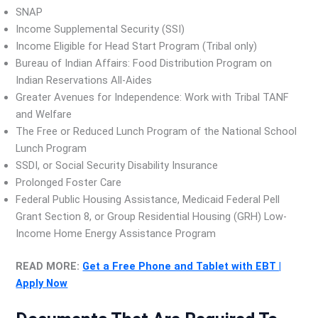
SNAP
Income Supplemental Security (SSI)
Income Eligible for Head Start Program (Tribal only)
Bureau of Indian Affairs: Food Distribution Program on
Indian Reservations All-Aides
Greater Avenues for Independence: Work with Tribal TANF
and Welfare
The Free or Reduced Lunch Program of the National School
Lunch Program
SSDI, or Social Security Disability Insurance
Prolonged Foster Care
Federal Public Housing Assistance, Medicaid Federal Pell
Grant Section 8, or Group Residential Housing (GRH) Low-
Income Home Energy Assistance Program
READ MORE:
Get a Free Phone and Tablet with EBT |
Apply Now