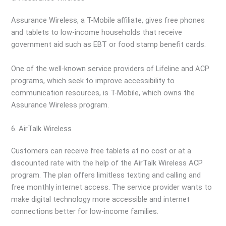
Assurance Wireless, a T-Mobile affiliate, gives free phones
and tablets to low-income households that receive
government aid such as EBT or food stamp benefit cards.
One of the well-known service providers of Lifeline and ACP
programs, which seek to improve accessibility to
communication resources, is T-Mobile, which owns the
Assurance Wireless program.
6. AirTalk Wireless
Customers can receive free tablets at no cost or at a
discounted rate with the help of the AirTalk Wireless ACP
program. The plan offers limitless texting and calling and
free monthly internet access. The service provider wants to
make digital technology more accessible and internet
connections better for low-income families.