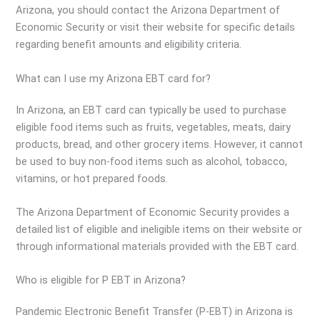
Arizona, you should contact the Arizona Department of
Economic Security or visit their website for specific details
regarding benefit amounts and eligibility criteria.
What can I use my Arizona EBT card for?
In Arizona, an EBT card can typically be used to purchase
eligible food items such as fruits, vegetables, meats, dairy
products, bread, and other grocery items. However, it cannot
be used to buy non-food items such as alcohol, tobacco,
vitamins, or hot prepared foods.
The Arizona Department of Economic Security provides a
detailed list of eligible and ineligible items on their website or
through informational materials provided with the EBT card.
Who is eligible for P EBT in Arizona?
Pandemic Electronic Benefit Transfer (P-EBT) in Arizona is