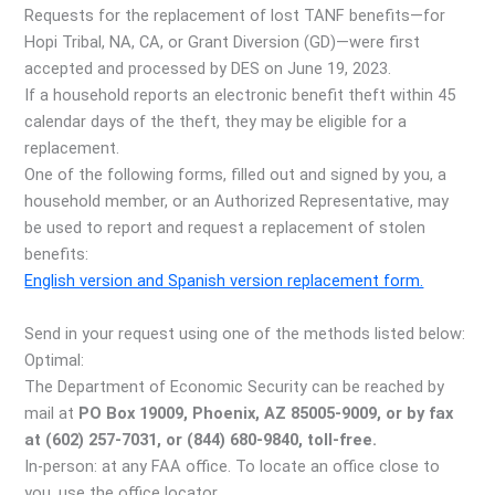
Requests for the replacement of lost TANF benefits—for
Hopi Tribal, NA, CA, or Grant Diversion (GD)—were first
accepted and processed by DES on June 19, 2023.
If a household reports an electronic benefit theft within 45
calendar days of the theft, they may be eligible for a
replacement.
One of the following forms, filled out and signed by you, a
household member, or an Authorized Representative, may
be used to report and request a replacement of stolen
benefits:
English version and Spanish version replacement form.
Send in your request using one of the methods listed below:
Optimal:
The Department of Economic Security can be reached by
mail at
PO Box 19009, Phoenix, AZ 85005-9009, or by fax
at (602) 257-7031, or (844) 680-9840, toll-free.
In-person: at any FAA office. To locate an office close to
you, use the office locator.