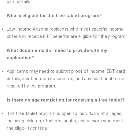
card details.
Who is eligible for the free tablet program?
Low-income Arizona residents who meet specific income
criteria or receive EBT benefits are eligible for the program.
What documents do I need to provide with my
application?
Applicants may need to submit proof of income, EBT card
details, identification documents, and any additional forms
required by the program.
Is there an age restriction for receiving a free tablet?
The free tablet program is open to individuals of all ages,
including children, students, adults, and seniors who meet
the eligibility criteria.