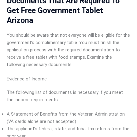
Documents That Are Required To
Get Free Government Tablet
Arizona
You should be aware that not everyone will be eligible for the
government’s complimentary table. You must finish the
application process with the required documentation to
receive a free tablet with food stamps. Examine the
following necessary documents:
Evidence of Income
The following list of documents is necessary if you meet
the income requirements:
A Statement of Benefits from the Veteran Administration
(VA cards alone are not accepted)
The applicant’s federal, state, and tribal tax returns from the
prior year.