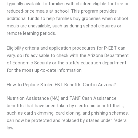
typically available to families with children eligible for free or
reduced-price meals at school. This program provides
additional funds to help families buy groceries when school
meals are unavailable, such as during school closures or
remote learning periods.
Eligibility criteria and application procedures for P-EBT can
vary, so it’s advisable to check with the Arizona Department
of Economic Security or the state’s education department
for the most up-to-date information.
How to Replace Stolen EBT Benefits Card in Arizona?
Nutrition Assistance (NA) and TANF Cash Assistance
benefits that have been taken by electronic benefit theft,
such as card skimming, card cloning, and phishing schemes,
can now be protected and replaced by states under federal
law.