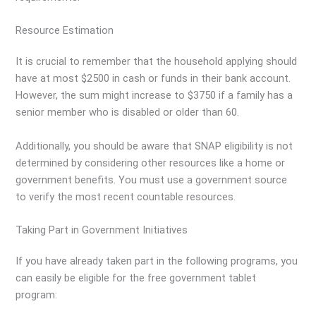
Resource Estimation
It is crucial to remember that the household applying should
have at most $2500 in cash or funds in their bank account.
However, the sum might increase to $3750 if a family has a
senior member who is disabled or older than 60.
Additionally, you should be aware that SNAP eligibility is not
determined by considering other resources like a home or
government benefits. You must use a government source
to verify the most recent countable resources.
Taking Part in Government Initiatives
If you have already taken part in the following programs, you
can easily be eligible for the free government tablet
program: