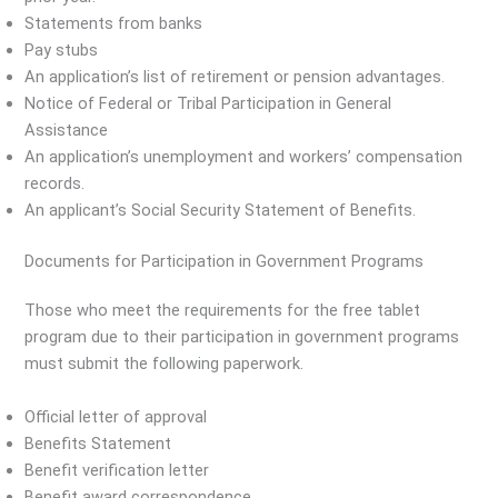
Statements from banks
Pay stubs
An application’s list of retirement or pension advantages.
Notice of Federal or Tribal Participation in General
Assistance
An application’s unemployment and workers’ compensation
records.
An applicant’s Social Security Statement of Benefits.
Documents for Participation in Government Programs
Those who meet the requirements for the free tablet
program due to their participation in government programs
must submit the following paperwork.
Official letter of approval
Benefits Statement
Benefit verification letter
Benefit award correspondence.