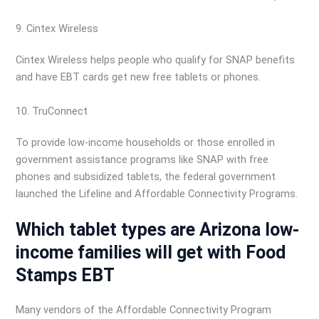
9. Cintex Wireless
Cintex Wireless helps people who qualify for SNAP benefits
and have EBT cards get new free tablets or phones.
10. TruConnect
To provide low-income households or those enrolled in
government assistance programs like SNAP with free
phones and subsidized tablets, the federal government
launched the Lifeline and Affordable Connectivity Programs.
Which tablet types are Arizona low-
income families will get with Food
Stamps EBT
Many vendors of the Affordable Connectivity Program