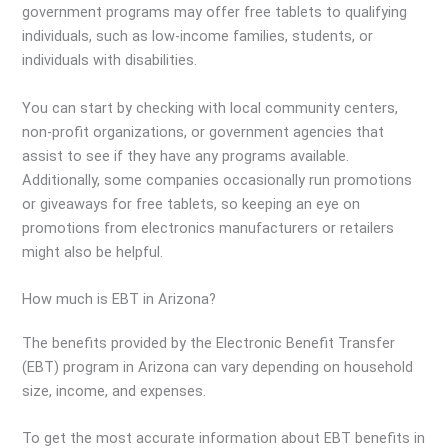
government programs may offer free tablets to qualifying
individuals, such as low-income families, students, or
individuals with disabilities.
You can start by checking with local community centers,
non-profit organizations, or government agencies that
assist to see if they have any programs available.
Additionally, some companies occasionally run promotions
or giveaways for free tablets, so keeping an eye on
promotions from electronics manufacturers or retailers
might also be helpful.
How much is EBT in Arizona?
The benefits provided by the Electronic Benefit Transfer
(EBT) program in Arizona can vary depending on household
size, income, and expenses.
To get the most accurate information about EBT benefits in