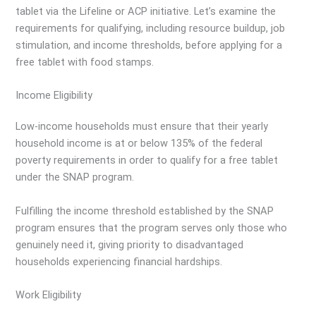
tablet via the Lifeline or ACP initiative. Let’s examine the
requirements for qualifying, including resource buildup, job
stimulation, and income thresholds, before applying for a
free tablet with food stamps.
Income Eligibility
Low-income households must ensure that their yearly
household income is at or below 135% of the federal
poverty requirements in order to qualify for a free tablet
under the SNAP program.
Fulfilling the income threshold established by the SNAP
program ensures that the program serves only those who
genuinely need it, giving priority to disadvantaged
households experiencing financial hardships.
Work Eligibility