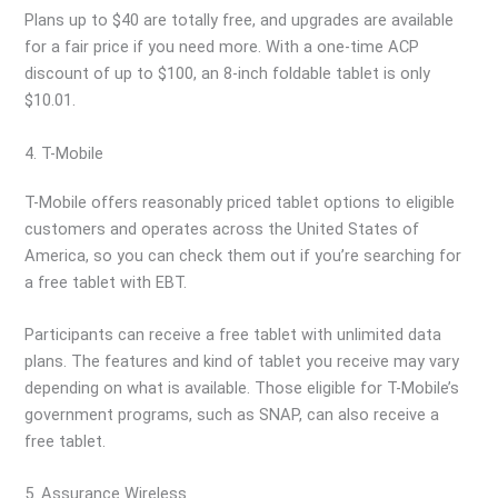
Plans up to $40 are totally free, and upgrades are available
for a fair price if you need more. With a one-time ACP
discount of up to $100, an 8-inch foldable tablet is only
$10.01.
4. T-Mobile
T-Mobile offers reasonably priced tablet options to eligible
customers and operates across the United States of
America, so you can check them out if you’re searching for
a free tablet with EBT.
Participants can receive a free tablet with unlimited data
plans. The features and kind of tablet you receive may vary
depending on what is available. Those eligible for T-Mobile’s
government programs, such as SNAP, can also receive a
free tablet.
5. Assurance Wireless