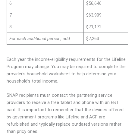
6
$56,646
7
$63,909
8
$71,172
For each additional person, add
$7,263
Each year the income-eligibility requirements for the Lifeline
Program may change. You may be required to complete the
provider’s household worksheet to help determine your
household’s total income.
SNAP recipients must contact the partnering service
providers to receive a free tablet and phone with an EBT
card. It is important to remember that the devices offered
by government programs like Lifeline and ACP are
refurbished and typically replace outdated versions rather
than pricy ones.