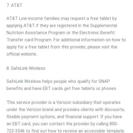
7. AT&T
AT&T Low-income families may request a free tablet by
applying AT&T if they are registered in the Supplemental
Nutrition Assistance Program or the Electronic Benefit
Transfer card Program. For additional information on how to
apply for a free tablet from this provider, please visit the
official website.
8. SafeLink Wireless
SafeLink Wireless helps people who qualify for SNAP
benefits and have EBT cards get free tablets or phones.
This service provider is a Verizon subsidiary that operates
under the Verizon brand and provides clients with discounts,
flexible payment options, and financial support. If you have
an EBT card, you can contact the provider by calling 800-
723-3546 to find out how to receive an accessible template.