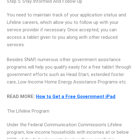
Step 5: Stay Informed And Follow Up
You need to maintain track of your application status and
Lifeline careers, which allow you to follow up with your
service provider if necessary. Once accepted, you can
access a tablet given to you along with other reduced
services.
Besides SNAP, numerous other government assistance
programs will help you qualify easily for a free tablet through
government efforts such as Head Start, extended foster
care, Low-Income Home Energy Assistance Programs etc.
READ MORE:
How to Get a Free Government iPad
The Lifeline Program
Under the Federal Communication Commission’s Lifeline
program, low-income households with incomes at or below