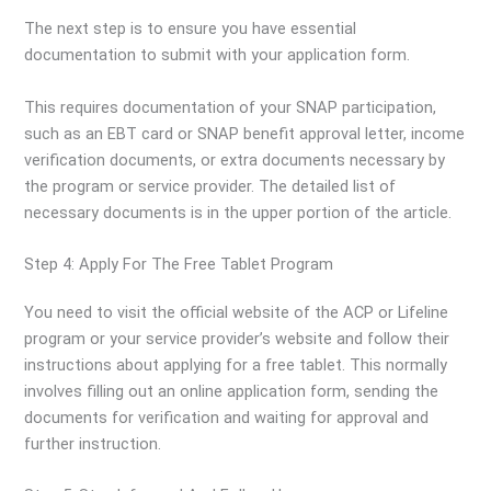
The next step is to ensure you have essential
documentation to submit with your application form.
This requires documentation of your SNAP participation,
such as an EBT card or SNAP benefit approval letter, income
verification documents, or extra documents necessary by
the program or service provider. The detailed list of
necessary documents is in the upper portion of the article.
Step 4: Apply For The Free Tablet Program
You need to visit the official website of the ACP or Lifeline
program or your service provider’s website and follow their
instructions about applying for a free tablet. This normally
involves filling out an online application form, sending the
documents for verification and waiting for approval and
further instruction.