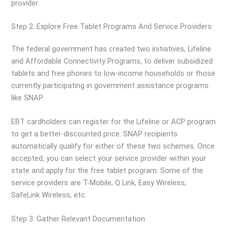
provider.
Step 2: Explore Free Tablet Programs And Service Providers
The federal government has created two initiatives, Lifeline
and Affordable Connectivity Programs, to deliver subsidized
tablets and free phones to low-income households or those
currently participating in government assistance programs
like SNAP.
EBT cardholders can register for the Lifeline or ACP program
to get a better-discounted price. SNAP recipients
automatically qualify for either of these two schemes. Once
accepted, you can select your service provider within your
state and apply for the free tablet program. Some of the
service providers are T-Mobile, Q Link, Easy Wireless,
SafeLink Wireless, etc.
Step 3: Gather Relevant Documentation