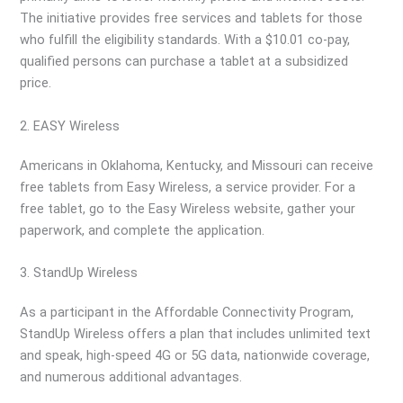
The initiative provides free services and tablets for those
who fulfill the eligibility standards. With a $10.01 co-pay,
qualified persons can purchase a tablet at a subsidized
price.
2. EASY Wireless
Americans in Oklahoma, Kentucky, and Missouri can receive
free tablets from Easy Wireless, a service provider. For a
free tablet, go to the Easy Wireless website, gather your
paperwork, and complete the application.
3. StandUp Wireless
As a participant in the Affordable Connectivity Program,
StandUp Wireless offers a plan that includes unlimited text
and speak, high-speed 4G or 5G data, nationwide coverage,
and numerous additional advantages.