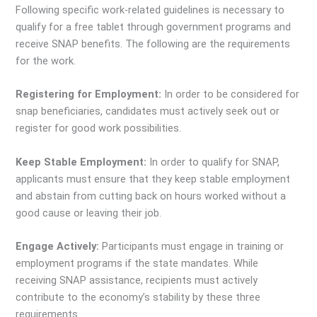
Following specific work-related guidelines is necessary to
qualify for a free tablet through government programs and
receive SNAP benefits. The following are the requirements
for the work.
Registering for Employment:
In order to be considered for
snap beneficiaries, candidates must actively seek out or
register for good work possibilities.
Keep Stable Employment:
In order to qualify for SNAP,
applicants must ensure that they keep stable employment
and abstain from cutting back on hours worked without a
good cause or leaving their job.
Engage Actively:
Participants must engage in training or
employment programs if the state mandates. While
receiving SNAP assistance, recipients must actively
contribute to the economy’s stability by these three
requirements.