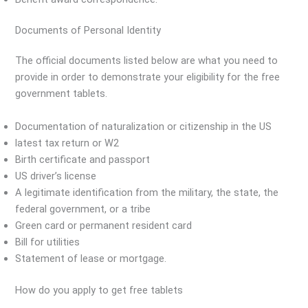
Documents of Personal Identity
The official documents listed below are what you need to
provide in order to demonstrate your eligibility for the free
government tablets.
Documentation of naturalization or citizenship in the US
latest tax return or W2
Birth certificate and passport
US driver’s license
A legitimate identification from the military, the state, the
federal government, or a tribe
Green card or permanent resident card
Bill for utilities
Statement of lease or mortgage.
How do you apply to get free tablets