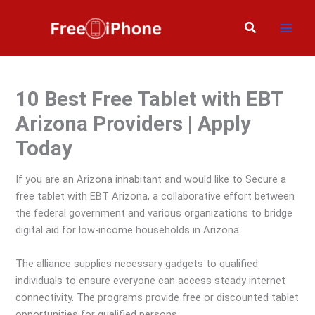
Skip
to
Search
content
10 Best Free Tablet with EBT
Arizona Providers | Apply
Today
If you are an Arizona inhabitant and would like to Secure a
free tablet with EBT Arizona, a collaborative effort between
the federal government and various organizations to bridge
digital aid for low-income households in Arizona.
The alliance supplies necessary gadgets to qualified
individuals to ensure everyone can access steady internet
connectivity. The programs provide free or discounted tablet
opportunities for qualified persons.