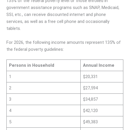
135% of the federal poverty level or those enrolled in
government assistance programs such as SNAP, Medicaid,
SSI, etc., can receive discounted internet and phone
services, as well as a free cell phone and occasionally
tablets.
For 2026, the following income amounts represent 135% of
the federal poverty guidelines:
Persons in Household
Annual Income
1
$20,331
2
$27,594
3
$34,857
4
$42,120
5
$49,383