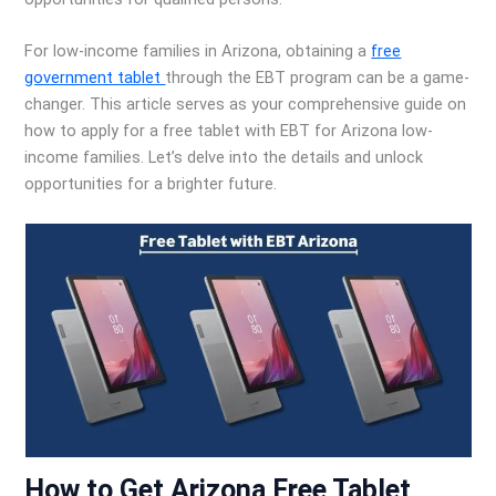
For low-income families in Arizona, obtaining a
free
government tablet
through the EBT program can be a game-
changer. This article serves as your comprehensive guide on
how to apply for a free tablet with EBT for Arizona low-
income families. Let’s delve into the details and unlock
opportunities for a brighter future.
How to Get Arizona Free Tablet