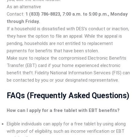
As an alternative
Contact:
1 (833) 786-8823, 7:00 a.m. to 5:00 p.m., Monday
through Friday.
If a household is dissatisfied with DES’s conduct or inaction,
they have the option to file an appeal. While the appeal is
pending, households are not entitled to replacement
payments for benefits that have been stolen.
Make sure to replace the compromised Electronic Benefits
Transfer (EBT) card if your home experienced electronic
benefit theft. Fidelity National Information Services (FIS) can
be contacted by you or your designated representative.
FAQs (Frequently Asked Questions)
How can I apply for a free tablet with EBT benefits?
Eligible individuals can apply for a free tablet by using along
with proof of eligibility, such as income verification or EBT