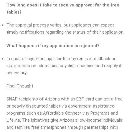
How long does it take to receive approval for the free
tablet?
The approval process varies, but applicants can expect
timely notifications regarding the status of their application.
What happens if my application is rejected?
In case of rejection, applicants may receive feedback or
instructions on addressing any discrepancies and reapply if
necessary.
Final Thought
SNAP recipients of Arizona with an EBT card can get a free
or heavily discounted tablet via government assistance
programs such as Affordable Connectivity Programs and
Lifeline. The initiatives give Arizona’s low-income individuals
and families free smartphones through partnerships with