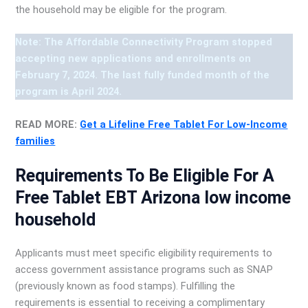
the household may be eligible for the program.
Note: The Affordable Connectivity Program stopped
accepting new applications and enrollments on
February 7, 2024. The last fully funded month of the
program is April 2024.
READ MORE:
Get a Lifeline Free Tablet For Low-Income
families
Requirements To Be Eligible For A
Free Tablet EBT Arizona low income
household
Applicants must meet specific eligibility requirements to
access government assistance programs such as SNAP
(previously known as food stamps). Fulfilling the
requirements is essential to receiving a complimentary