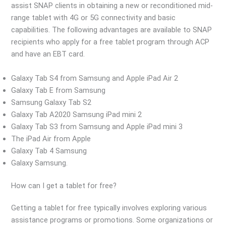
assist SNAP clients in obtaining a new or reconditioned mid-
range tablet with 4G or 5G connectivity and basic
capabilities. The following advantages are available to SNAP
recipients who apply for a free tablet program through ACP
and have an EBT card.
Galaxy Tab S4 from Samsung and Apple iPad Air 2
Galaxy Tab E from Samsung
Samsung Galaxy Tab S2
Galaxy Tab A2020 Samsung iPad mini 2
Galaxy Tab S3 from Samsung and Apple iPad mini 3
The iPad Air from Apple
Galaxy Tab 4 Samsung
Galaxy Samsung.
How can I get a tablet for free?
Getting a tablet for free typically involves exploring various
assistance programs or promotions. Some organizations or