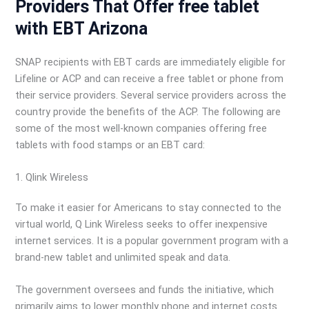
Providers That Offer free tablet
with EBT Arizona
SNAP recipients with EBT cards are immediately eligible for
Lifeline or ACP and can receive a free tablet or phone from
their service providers. Several service providers across the
country provide the benefits of the ACP. The following are
some of the most well-known companies offering free
tablets with food stamps or an EBT card:
1. Qlink Wireless
To make it easier for Americans to stay connected to the
virtual world, Q Link Wireless seeks to offer inexpensive
internet services. It is a popular government program with a
brand-new tablet and unlimited speak and data.
The government oversees and funds the initiative, which
primarily aims to lower monthly phone and internet costs.