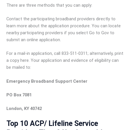
There are three methods that you can apply:
Contact the participating broadband providers directly to
learn more about the application procedure. You can locate
nearby participating providers if you select Go to Gov to
submit an online application.
For a mail-in application, call 833-511-0311; alternatively, print
a copy here. Your application and evidence of eligibility can
be mailed to:
Emergency Broadband Support Center
PO Box 7081
London, KY 40742
Top 10 ACP/ Lifeline Service