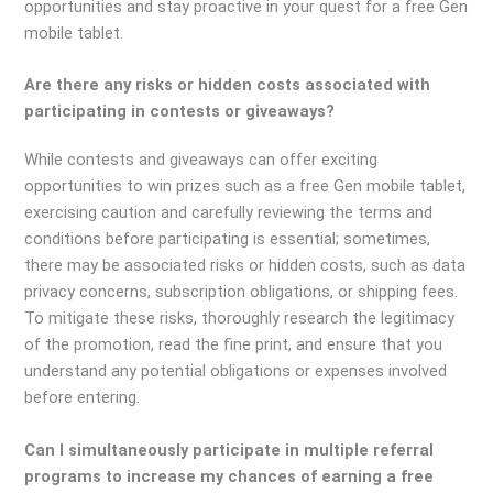
opportunities and stay proactive in your quest for a free Gen
mobile tablet.
Are there any risks or hidden costs associated with
participating in contests or giveaways?
While contests and giveaways can offer exciting
opportunities to win prizes such as a free Gen mobile tablet,
exercising caution and carefully reviewing the terms and
conditions before participating is essential; sometimes,
there may be associated risks or hidden costs, such as data
privacy concerns, subscription obligations, or shipping fees.
To mitigate these risks, thoroughly research the legitimacy
of the promotion, read the fine print, and ensure that you
understand any potential obligations or expenses involved
before entering.
Can I simultaneously participate in multiple referral
programs to increase my chances of earning a free