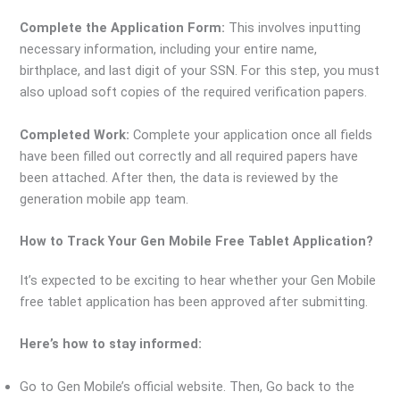
Complete the Application Form:
This involves inputting
necessary information, including your entire name,
birthplace, and last digit of your SSN. For this step, you must
also upload soft copies of the required verification papers.
Completed Work:
Complete your application once all fields
have been filled out correctly and all required papers have
been attached. After then, the data is reviewed by the
generation mobile app team.
How to Track Your Gen Mobile Free Tablet Application?
It’s expected to be exciting to hear whether your Gen Mobile
free tablet application has been approved after submitting.
Here’s how to stay informed:
Go to Gen Mobile’s official website. Then, Go back to the