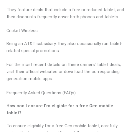
They feature deals that include a free or reduced tablet, and
their discounts frequently cover both phones and tablets.
Cricket Wireless:
Being an AT&T subsidiary, they also occasionally run tablet-
related special promotions.
For the most recent details on these carriers’ tablet deals,
visit their official websites or download the corresponding
generation mobile apps.
Frequently Asked Questions (FAQs)
How can I ensure I’m eligible for a free Gen mobile
tablet?
To ensure eligibility for a free Gen mobile tablet, carefully