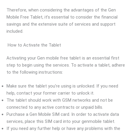
Therefore, when considering the advantages of the Gen
Mobile Free Tablet, it’s essential to consider the financial
savings and the extensive suite of services and support
included.
How to Activate the Tablet
Activating your Gen mobile free tablet is an essential first
step to begin using the services. To activate a tablet, adhere
to the following instructions:
Make sure the tablet you’re using is unlocked. If you need
help, contact your former carrier to unlock it.
The tablet should work with GSM networks and not be
connected to any active contracts or unpaid bills.
Purchase a Gen Mobile SIM card. In order to activate data
services, place this SIM card into your genmobile tablet.
If you need any further help or have any problems with the