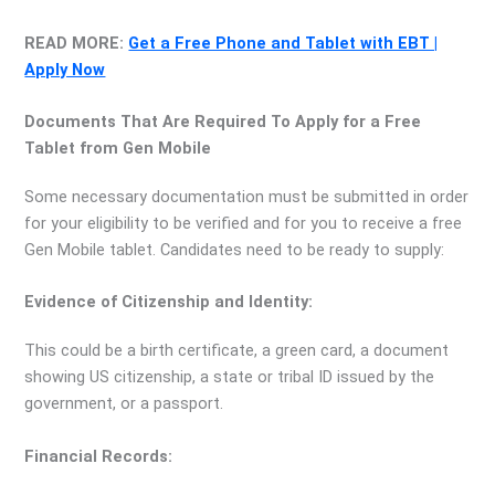
READ MORE:
Get a Free Phone and Tablet with EBT |
Apply Now
Documents That Are Required To Apply for a Free
Tablet from Gen Mobile
Some necessary documentation must be submitted in order
for your eligibility to be verified and for you to receive a free
Gen Mobile tablet. Candidates need to be ready to supply:
Evidence of Citizenship and Identity:
This could be a birth certificate, a green card, a document
showing US citizenship, a state or tribal ID issued by the
government, or a passport.
Financial Records: