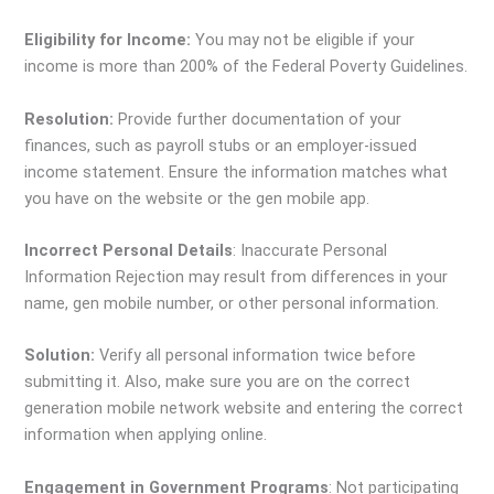
Eligibility for Income:
You may not be eligible if your
income is more than 200% of the Federal Poverty Guidelines.
Resolution:
Provide further documentation of your
finances, such as payroll stubs or an employer-issued
income statement. Ensure the information matches what
you have on the website or the gen mobile app.
Incorrect Personal Details
: Inaccurate Personal
Information Rejection may result from differences in your
name, gen mobile number, or other personal information.
Solution:
Verify all personal information twice before
submitting it. Also, make sure you are on the correct
generation mobile network website and entering the correct
information when applying online.
Engagement in Government Programs
: Not participating