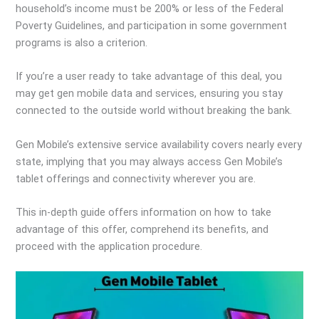
household’s income must be 200% or less of the Federal
Poverty Guidelines, and participation in some government
programs is also a criterion.
If you’re a user ready to take advantage of this deal, you
may get gen mobile data and services, ensuring you stay
connected to the outside world without breaking the bank.
Gen Mobile’s extensive service availability covers nearly every
state, implying that you may always access Gen Mobile’s
tablet offerings and connectivity wherever you are.
This in-depth guide offers information on how to take
advantage of this offer, comprehend its benefits, and
proceed with the application procedure.