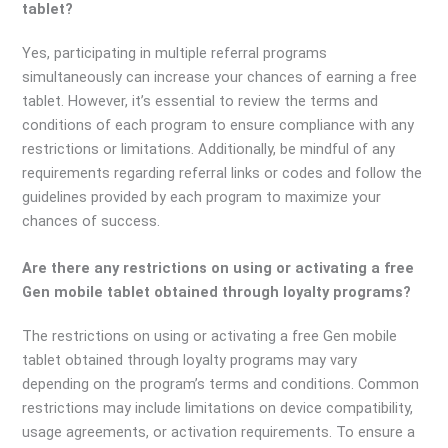
tablet?
Yes, participating in multiple referral programs
simultaneously can increase your chances of earning a free
tablet. However, it’s essential to review the terms and
conditions of each program to ensure compliance with any
restrictions or limitations. Additionally, be mindful of any
requirements regarding referral links or codes and follow the
guidelines provided by each program to maximize your
chances of success.
Are there any restrictions on using or activating a free
Gen mobile tablet obtained through loyalty programs?
The restrictions on using or activating a free Gen mobile
tablet obtained through loyalty programs may vary
depending on the program’s terms and conditions. Common
restrictions may include limitations on device compatibility,
usage agreements, or activation requirements. To ensure a