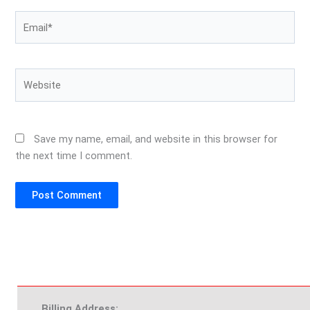
Email*
Website
Save my name, email, and website in this browser for
the next time I comment.
Billing Address: