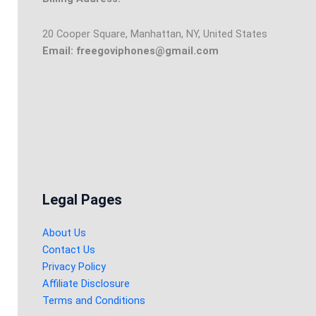
20 Cooper Square, Manhattan, NY, United States
Email: freegoviphones@gmail.com
Legal Pages
About Us
Contact Us
Privacy Policy
Affiliate Disclosure
Terms and Conditions