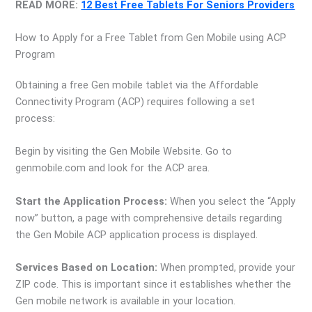
READ MORE:
12 Best Free Tablets For Seniors Providers
How to Apply for a Free Tablet from Gen Mobile using ACP
Program
Obtaining a free Gen mobile tablet via the Affordable
Connectivity Program (ACP) requires following a set
process:
Begin by visiting the Gen Mobile Website. Go to
genmobile.com and look for the ACP area.
Start the Application Process:
When you select the “Apply
now” button, a page with comprehensive details regarding
the Gen Mobile ACP application process is displayed.
Services Based on Location:
When prompted, provide your
ZIP code. This is important since it establishes whether the
Gen mobile network is available in your location.