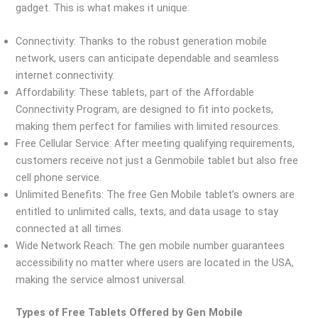
gadget. This is what makes it unique:
Connectivity: Thanks to the robust generation mobile
network, users can anticipate dependable and seamless
internet connectivity.
Affordability: These tablets, part of the Affordable
Connectivity Program, are designed to fit into pockets,
making them perfect for families with limited resources.
Free Cellular Service: After meeting qualifying requirements,
customers receive not just a Genmobile tablet but also free
cell phone service.
Unlimited Benefits: The free Gen Mobile tablet’s owners are
entitled to unlimited calls, texts, and data usage to stay
connected at all times.
Wide Network Reach: The gen mobile number guarantees
accessibility no matter where users are located in the USA,
making the service almost universal.
Types of Free Tablets Offered by Gen Mobile