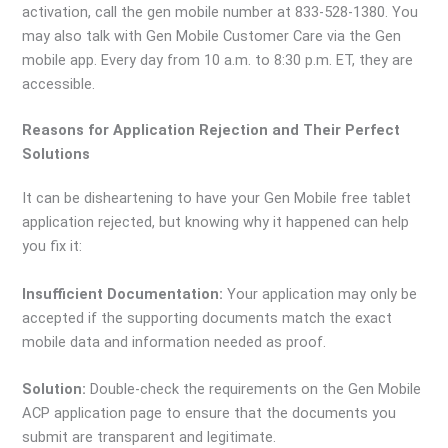
activation, call the gen mobile number at 833-528-1380. You
may also talk with Gen Mobile Customer Care via the Gen
mobile app. Every day from 10 a.m. to 8:30 p.m. ET, they are
accessible.
Reasons for Application Rejection and Their Perfect
Solutions
It can be disheartening to have your Gen Mobile free tablet
application rejected, but knowing why it happened can help
you fix it:
Insufficient Documentation:
Your application may only be
accepted if the supporting documents match the exact
mobile data and information needed as proof.
Solution:
Double-check the requirements on the Gen Mobile
ACP application page to ensure that the documents you
submit are transparent and legitimate.