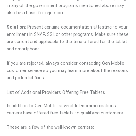
in any of the government programs mentioned above may
also be a basis for rejection.
Solution:
Present genuine documentation attesting to your
enrollment in SNAP, SSI, or other programs. Make sure these
are current and applicable to the time offered for the tablet
and smartphone.
If you are rejected, always consider contacting Gen Mobile
customer service so you may learn more about the reasons
and potential fixes.
List of Additional Providers Offering Free Tablets
In addition to Gen Mobile, several telecommunications
carriers have offered free tablets to qualifying customers.
These are a few of the well-known carriers: