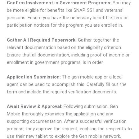
Confirm Involvement in Government Programs:
You may
be more eligible for benefits like SNAP, SSI, and veterans’
pensions. Ensure you have the necessary benefit letters or
participation notices for the program you are enrolled in.
Gather All Required Paperwork:
Gather together the
relevant documentation based on the eligibility criterion.
Ensure that all documentation, including proof of income or
enrollment in government programs, is in order.
Application Submission:
The gen mobile app or a local
agent can be used to accomplish this. Carefully fill out the
form and include the required verification documents.
Await Review & Approval:
Following submission, Gen
Mobile thoroughly examines the application and any
supporting documentation. After a successful verification
process, they approve the request, enabling the recipients to
use their new tablet to explore the Gen mobile network.