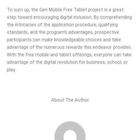
To sum up, the Gen Mobile Free Tablet project is a great
step toward encouraging digital inclusion. By comprehending
the intricacies of the application procedure, qualifying
standards, and the program’s advantages, prospective
participants can make knowledgeable choices and take
advantage of the numerous rewards this endeavor provides.
With the free mobile and tablet offerings, everyone can take
advantage of the digital revolution for business, school, or
play.
About The Author