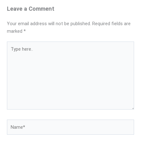
Leave a Comment
Your email address will not be published.
Required fields are
marked
*
Type
here..
Name*