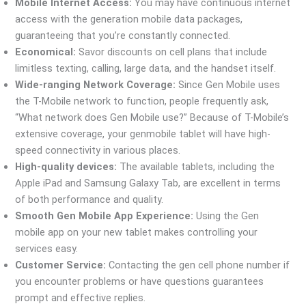
Mobile Internet Access:
You may have continuous internet
access with the generation mobile data packages,
guaranteeing that you’re constantly connected.
Economical:
Savor discounts on cell plans that include
limitless texting, calling, large data, and the handset itself.
Wide-ranging Network Coverage:
Since Gen Mobile uses
the T-Mobile network to function, people frequently ask,
“What network does Gen Mobile use?” Because of T-Mobile’s
extensive coverage, your genmobile tablet will have high-
speed connectivity in various places.
High-quality devices:
The available tablets, including the
Apple iPad and Samsung Galaxy Tab, are excellent in terms
of both performance and quality.
Smooth Gen Mobile App Experience:
Using the Gen
mobile app on your new tablet makes controlling your
services easy.
Customer Service:
Contacting the gen cell phone number if
you encounter problems or have questions guarantees
prompt and effective replies.