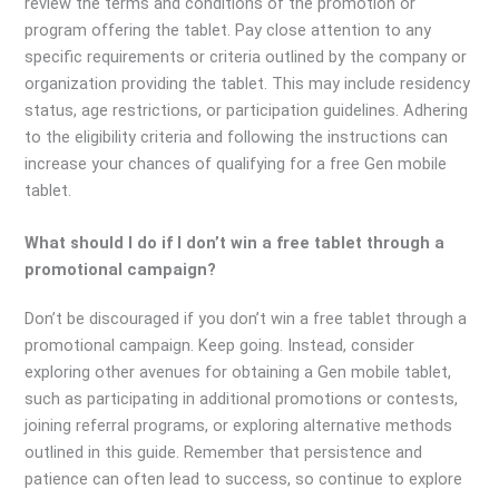
review the terms and conditions of the promotion or
program offering the tablet. Pay close attention to any
specific requirements or criteria outlined by the company or
organization providing the tablet. This may include residency
status, age restrictions, or participation guidelines. Adhering
to the eligibility criteria and following the instructions can
increase your chances of qualifying for a free Gen mobile
tablet.
What should I do if I don’t win a free tablet through a
promotional campaign?
Don’t be discouraged if you don’t win a free tablet through a
promotional campaign. Keep going. Instead, consider
exploring other avenues for obtaining a Gen mobile tablet,
such as participating in additional promotions or contests,
joining referral programs, or exploring alternative methods
outlined in this guide. Remember that persistence and
patience can often lead to success, so continue to explore