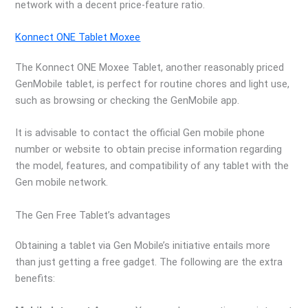
network with a decent price-feature ratio.
Konnect ONE Tablet Moxee
The Konnect ONE Moxee Tablet, another reasonably priced
GenMobile tablet, is perfect for routine chores and light use,
such as browsing or checking the GenMobile app.
It is advisable to contact the official Gen mobile phone
number or website to obtain precise information regarding
the model, features, and compatibility of any tablet with the
Gen mobile network.
The Gen Free Tablet’s advantages
Obtaining a tablet via Gen Mobile’s initiative entails more
than just getting a free gadget. The following are the extra
benefits: