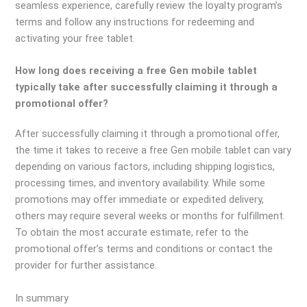
seamless experience, carefully review the loyalty program’s
terms and follow any instructions for redeeming and
activating your free tablet.
How long does receiving a free Gen mobile tablet
typically take after successfully claiming it through a
promotional offer?
After successfully claiming it through a promotional offer,
the time it takes to receive a free Gen mobile tablet can vary
depending on various factors, including shipping logistics,
processing times, and inventory availability. While some
promotions may offer immediate or expedited delivery,
others may require several weeks or months for fulfillment.
To obtain the most accurate estimate, refer to the
promotional offer’s terms and conditions or contact the
provider for further assistance.
In summary