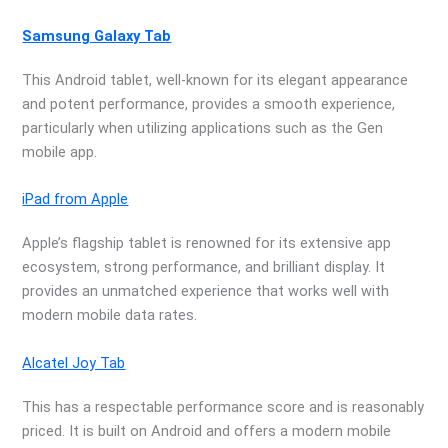
Samsung Galaxy Tab
This Android tablet, well-known for its elegant appearance
and potent performance, provides a smooth experience,
particularly when utilizing applications such as the Gen
mobile app.
iPad from Apple
Apple’s flagship tablet is renowned for its extensive app
ecosystem, strong performance, and brilliant display. It
provides an unmatched experience that works well with
modern mobile data rates.
Alcatel Joy Tab
This has a respectable performance score and is reasonably
priced. It is built on Android and offers a modern mobile