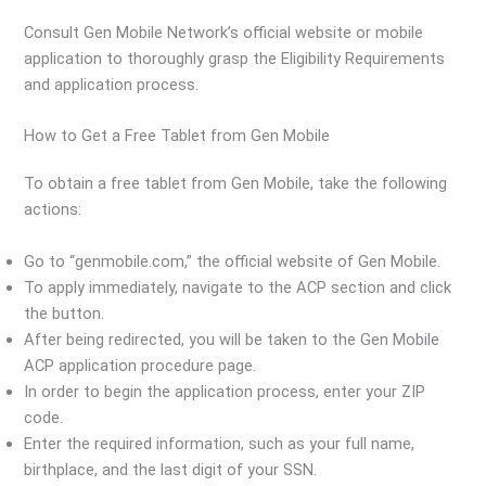
Consult Gen Mobile Network’s official website or mobile
application to thoroughly grasp the Eligibility Requirements
and application process.
How to Get a Free Tablet from Gen Mobile
To obtain a free tablet from Gen Mobile, take the following
actions:
Go to “genmobile.com,” the official website of Gen Mobile.
To apply immediately, navigate to the ACP section and click
the button.
After being redirected, you will be taken to the Gen Mobile
ACP application procedure page.
In order to begin the application process, enter your ZIP
code.
Enter the required information, such as your full name,
birthplace, and the last digit of your SSN.