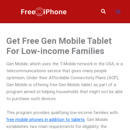
Skip
to
Search
content
Get Free Gen Mobile Tablet
For Low-income Families
Gen Mobile, which uses the T-Mobile network in the USA, is a
telecommunications service that gives many people
optimism. Under their Affordable Connectivity Plans (ACP),
Gen Mobile is offering free Gen Mobile tablet as part of a
program aimed at helping households that might not be able
to purchase such devices.
This program provides qualifying low-income families with
free mobile phones in addition to tablets
. Gen Mobile
establishes two main requirements for eligibility: the