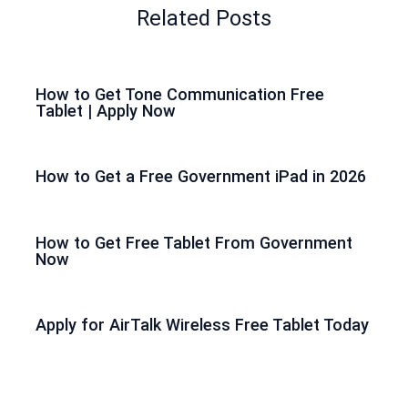
Related Posts
How to Get Tone Communication Free
Tablet | Apply Now
How to Get a Free Government iPad in 2026
How to Get Free Tablet From Government
Now
Apply for AirTalk Wireless Free Tablet Today