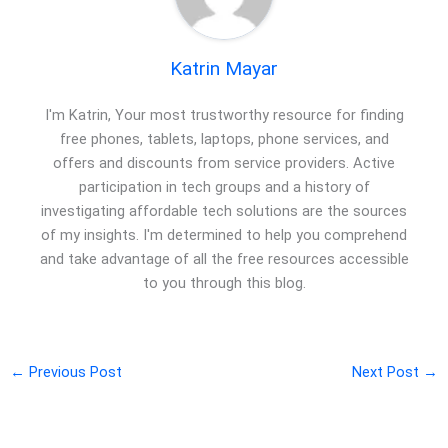
Katrin Mayar
I'm Katrin, Your most trustworthy resource for finding
free phones, tablets, laptops, phone services, and
offers and discounts from service providers. Active
participation in tech groups and a history of
investigating affordable tech solutions are the sources
of my insights. I'm determined to help you comprehend
and take advantage of all the free resources accessible
to you through this blog.
←
Previous Post
Next Post
→