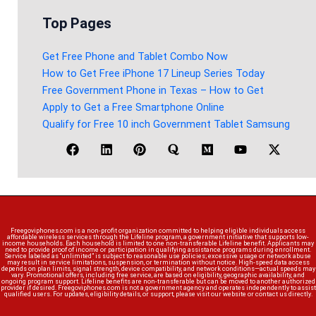
Top Pages
Get Free Phone and Tablet Combo Now
How to Get Free iPhone 17 Lineup Series Today
Free Government Phone in Texas – How to Get
Apply to Get a Free Smartphone Online
Qualify for Free 10 inch Government Tablet Samsung
Freegoviphones.com is a non-profit organization committed to helping eligible individuals access
affordable wireless services through the Lifeline program, a government initiative that supports low-
income households. Each household is limited to one non-transferable Lifeline benefit. Applicants may
need to provide proof of income or participation in qualifying assistance programs during enrollment.
Service labeled as “unlimited” is subject to reasonable use policies; excessive usage or network abuse
may result in service limitations, suspension, or termination without notice. High-speed data access
depends on plan limits, signal strength, device compatibility, and network conditions—actual speeds may
vary. Promotional offers, including free service, are based on eligibility, geographic availability, and
ongoing program support. Lifeline benefits are non-transferable but can be moved to another authorized
provider if desired. Freegoviphones.com is not a government agency and operates independently to assist
qualified users. For updates, eligibility details, or support, please visit our website or contact us directly.