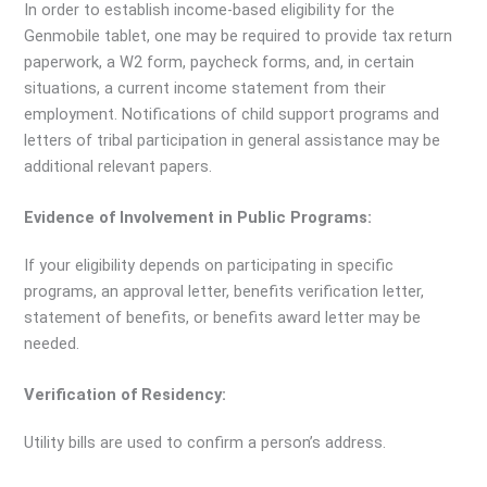
In order to establish income-based eligibility for the
Genmobile tablet, one may be required to provide tax return
paperwork, a W2 form, paycheck forms, and, in certain
situations, a current income statement from their
employment. Notifications of child support programs and
letters of tribal participation in general assistance may be
additional relevant papers.
Evidence of Involvement in Public Programs:
If your eligibility depends on participating in specific
programs, an approval letter, benefits verification letter,
statement of benefits, or benefits award letter may be
needed.
Verification of Residency:
Utility bills are used to confirm a person’s address.