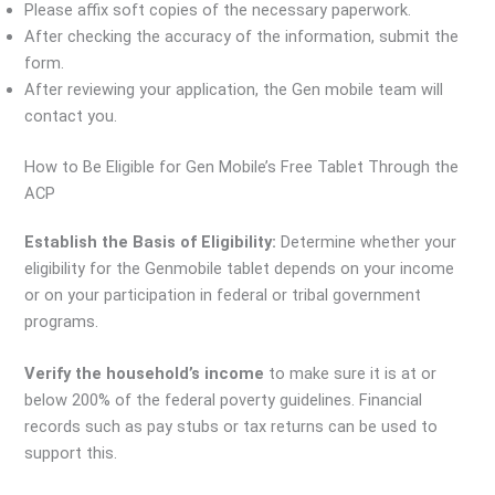
Please affix soft copies of the necessary paperwork.
After checking the accuracy of the information, submit the
form.
After reviewing your application, the Gen mobile team will
contact you.
How to Be Eligible for Gen Mobile’s Free Tablet Through the
ACP
Establish the Basis of Eligibility:
Determine whether your
eligibility for the Genmobile tablet depends on your income
or on your participation in federal or tribal government
programs.
Verify the household’s income
to make sure it is at or
below 200% of the federal poverty guidelines. Financial
records such as pay stubs or tax returns can be used to
support this.