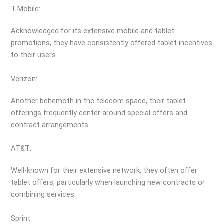
T-Mobile:
Acknowledged for its extensive mobile and tablet
promotions, they have consistently offered tablet incentives
to their users.
Verizon:
Another behemoth in the telecom space, their tablet
offerings frequently center around special offers and
contract arrangements.
AT&T:
Well-known for their extensive network, they often offer
tablet offers, particularly when launching new contracts or
combining services.
Sprint: