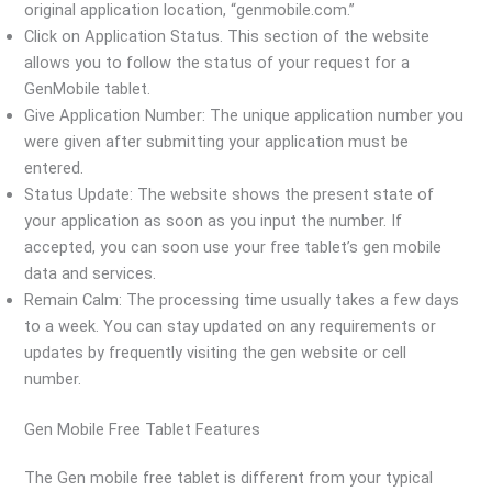
original application location, “genmobile.com.”
Click on Application Status. This section of the website
allows you to follow the status of your request for a
GenMobile tablet.
Give Application Number: The unique application number you
were given after submitting your application must be
entered.
Status Update: The website shows the present state of
your application as soon as you input the number. If
accepted, you can soon use your free tablet’s gen mobile
data and services.
Remain Calm: The processing time usually takes a few days
to a week. You can stay updated on any requirements or
updates by frequently visiting the gen website or cell
number.
Gen Mobile Free Tablet Features
The Gen mobile free tablet is different from your typical