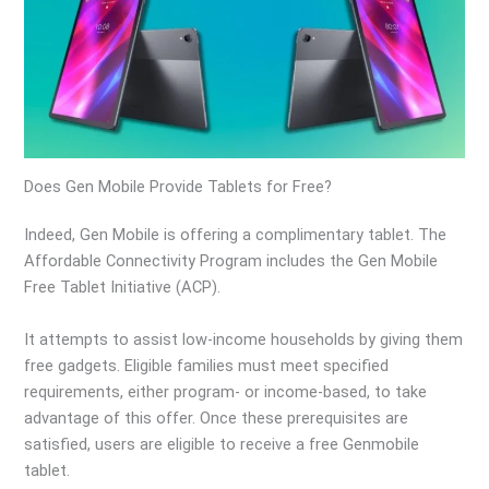
Does Gen Mobile Provide Tablets for Free?
Indeed, Gen Mobile is offering a complimentary tablet. The
Affordable Connectivity Program includes the Gen Mobile
Free Tablet Initiative (ACP).
It attempts to assist low-income households by giving them
free gadgets. Eligible families must meet specified
requirements, either program- or income-based, to take
advantage of this offer. Once these prerequisites are
satisfied, users are eligible to receive a free Genmobile
tablet.