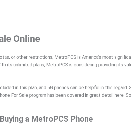
le Online
uotas, or other restrictions, MetroPCS is America’s most signifi
th its unlimited plans, MetroPCS is considering providing its v
included in this plan, and 5G phones can be helpful in this regard
one For Sale program has been covered in great detail here. 
e Buying a MetroPCS Phone