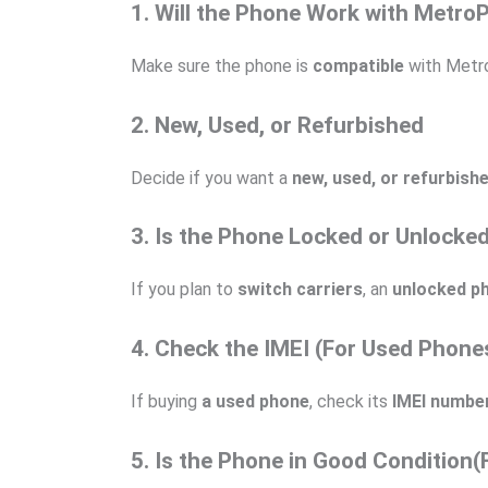
1. Will the Phone Work with Metro
Make sure the phone is
compatible
with Metr
2. New, Used, or Refurbished
Decide if you want a
new, used, or refurbish
3. Is the Phone Locked or Unlocke
If you plan to
switch carriers
, an
unlocked p
4. Check the IMEI (For Used Phone
If buying
a used phone
, check its
IMEI numbe
5. Is the Phone in Good Condition