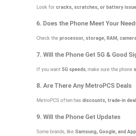
Look for
cracks, scratches, or battery issu
6. Does the Phone Meet Your Need
Check the
processor, storage, RAM, camera, 
7. Will the Phone Get 5G & Good Si
If you want
5G speeds
, make sure the phone
8. Are There Any MetroPCS Deals
MetroPCS often has
discounts, trade-in dea
9. Will the Phone Get Updates
Some brands, like
Samsung, Google, and App