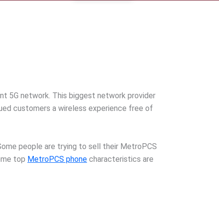
cant 5G network. This biggest network provider
alued customers a wireless experience free of
. Some people are trying to sell their MetroPCS
Some top
MetroPCS phone
characteristics are