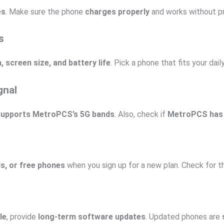
es
. Make sure the phone
charges properly
and works without p
s
screen size, and battery life
. Pick a phone that fits your dail
gnal
supports MetroPCS’s 5G bands
. Also, check if
MetroPCS has
ls, or free phones
when you sign up for a new plan. Check for th
le
, provide
long-term software updates
. Updated phones are