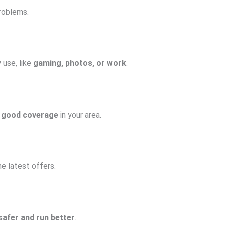
roblems.
y use, like
gaming, photos, or work
.
 good coverage
in your area.
e latest offers.
safer and run better
.