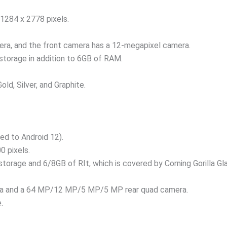
 1284 x 2778 pixels.
ra, and the front camera has a 12-megapixel camera.
storage in addition to 6GB of RAM.
Gold, Silver, and Graphite.
ed to Android 12).
0 pixels.
 storage and 6/8GB of RIt, which is covered by Corning Gorilla 
ra and a 64 MP/12 MP/5 MP/5 MP rear quad camera.
.