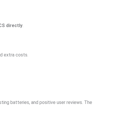
S directly
.
d extra costs.
ing batteries, and positive user reviews. The