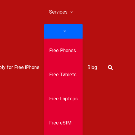
Services
Free Phones
Search
ly for Free iPhone
Blog
Free Tablets
Free Laptops
Free eSIM