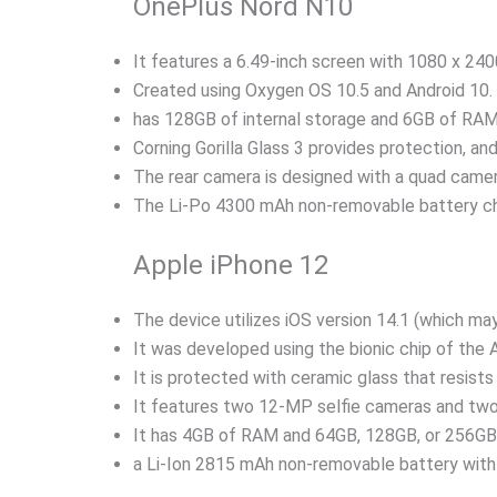
OnePlus Nord N10
It features a 6.49-inch screen with 1080 x 2400
Created using Oxygen OS 10.5 and Android 10.
has 128GB of internal storage and 6GB of RAM
Corning Gorilla Glass 3 provides protection, 
The rear camera is designed with a quad came
The Li-Po 4300 mAh non-removable battery ch
Apple iPhone 12
The device utilizes iOS version 14.1 (which may
It was developed using the bionic chip of the 
It is protected with ceramic glass that resists
It features two 12-MP selfie cameras and t
It has 4GB of RAM and 64GB, 128GB, or 256GB o
a Li-Ion 2815 mAh non-removable battery with