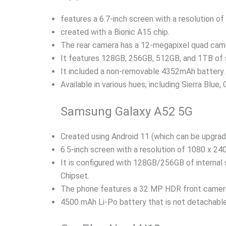
features a 6.7-inch screen with a resolution of
created with a Bionic A15 chip.
The rear camera has a 12-megapixel quad came
It features 128GB, 256GB, 512GB, and 1TB of 
It included a non-removable 4352mAh battery.
Available in various hues, including Sierra Blue, 
Samsung Galaxy A52 5G
Created using Android 11 (which can be upgrad
6.5-inch screen with a resolution of 1080 x 240
It is configured with 128GB/256GB of internal
Chipset.
The phone features a 32 MP HDR front came
4500 mAh Li-Po battery that is not detachable