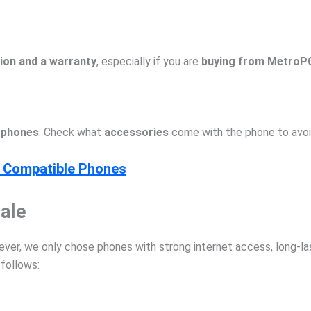
ion and a warranty
, especially if you are
buying from MetroPC
arphones
. Check what
accessories
come with the phone to avoi
s Compatible Phones
ale
r, we only chose phones with strong internet access, long-last
 follows: