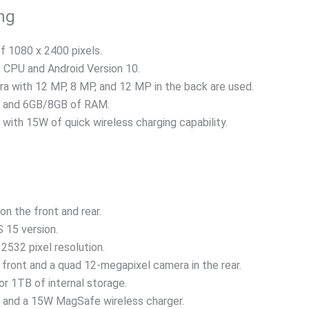
ng
of 1080 x 2400 pixels.
CPU and Android Version 10.
a with 12 MP, 8 MP, and 12 MP in the back are used.
e and 6GB/8GB of RAM.
with 15W of quick wireless charging capability.
on the front and rear.
 15 version.
2532 pixel resolution.
front and a quad 12-megapixel camera in the rear.
r 1TB of internal storage.
 and a 15W MagSafe wireless charger.