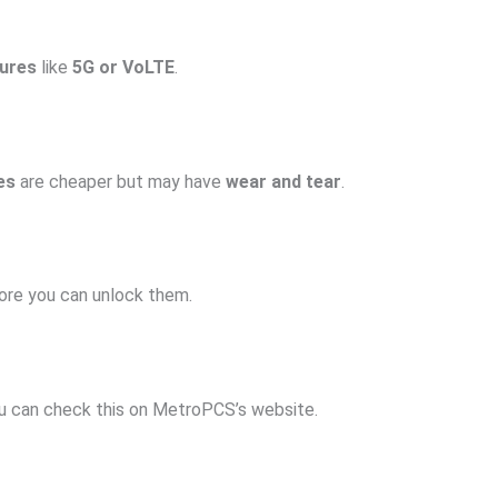
ures
like
5G or VoLTE
.
es
are cheaper but may have
wear and tear
.
re you can unlock them.
ou can check this on MetroPCS’s website.