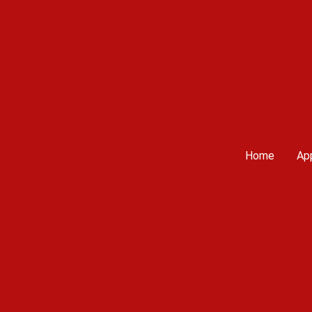
Home
App