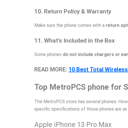
10. Return Policy & Warranty
Make sure the phone comes with a
return opt
11. What’s Included in the Box
Some phones
do not include chargers or e
READ MORE:
10 Best Total Wireles
Top MetroPCS phone for S
The MetroPCS store has several phones. Howeve
specific specifications of those phones are as
Apple iPhone 13 Pro Max