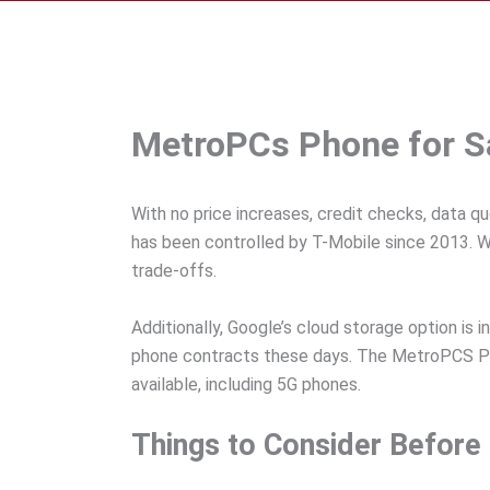
MetroPCs Phone for Sa
With no price increases, credit checks, data q
has been controlled by T-Mobile since 2013. Wi
trade-offs.
Additionally, Google’s cloud storage option is 
phone contracts these days. The MetroPCS Ph
available, including 5G phones.
Things to Consider Befor