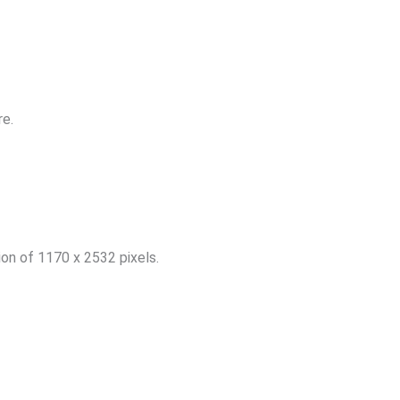
re.
ion of 1170 x 2532 pixels.