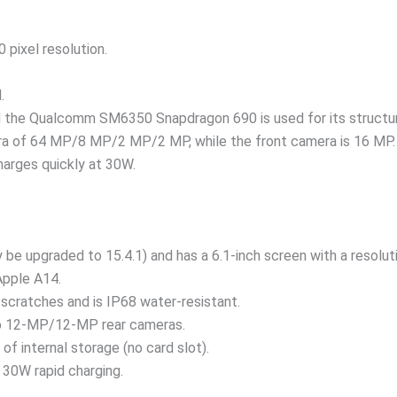
 pixel resolution.
.
and the Qualcomm SM6350 Snapdragon 690 is used for its structu
ra of 64 MP/8 MP/2 MP/2 MP, while the front camera is 16 MP.
arges quickly at 30W.
 be upgraded to 15.4.1) and has a 6.1-inch screen with a resolut
Apple A14.
 scratches and is IP68 water-resistant.
wo 12-MP/12-MP rear cameras.
f internal storage (no card slot).
 30W rapid charging.