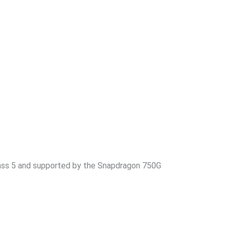
Glass 5 and supported by the Snapdragon 750G