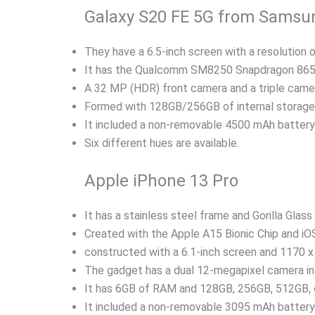
Galaxy S20 FE 5G from Samsu
They have a 6.5-inch screen with a resolution 
It has the Qualcomm SM8250 Snapdragon 865 
A 32 MP (HDR) front camera and a triple camer
Formed with 128GB/256GB of internal storag
It included a non-removable 4500 mAh battery 
Six different hues are available.
Apple iPhone 13 Pro
It has a stainless steel frame and Gorilla Glass 
Created with the Apple A15 Bionic Chip and iOS
constructed with a 6.1-inch screen and 1170 x 
The gadget has a dual 12-megapixel camera in 
It has 6GB of RAM and 128GB, 256GB, 512GB, o
It included a non-removable 3095 mAh battery