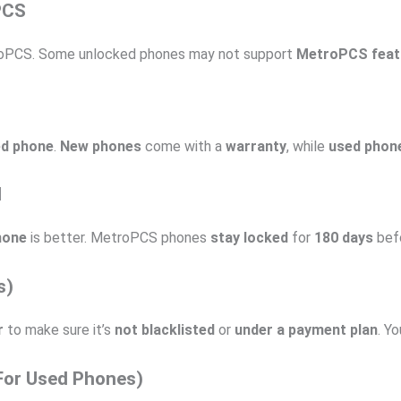
PCS
oPCS. Some unlocked phones may not support
MetroPCS feat
ed phone
.
New phones
come with a
warranty
, while
used phon
d
hone
is better. MetroPCS phones
stay locked
for
180 days
befo
s)
r
to make sure it’s
not blacklisted
or
under a payment plan
. Y
(For Used Phones)